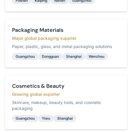
Foshan
Kaiping
Nanan
Guangzhou
Packaging Materials
Major global packaging supplier
Paper, plastic, glass, and metal packaging solutions
Guangzhou
Dongguan
Shanghai
Wenzhou
Cosmetics & Beauty
Growing global exporter
Skincare, makeup, beauty tools, and cosmetic
packaging
Guangzhou
Yiwu
Shanghai