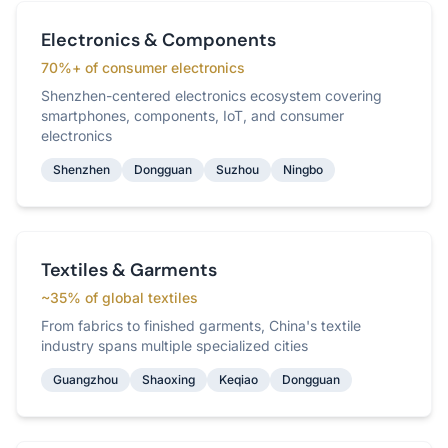
Electronics & Components
70%+ of consumer electronics
Shenzhen-centered electronics ecosystem covering
smartphones, components, IoT, and consumer
electronics
Shenzhen
Dongguan
Suzhou
Ningbo
Textiles & Garments
~35% of global textiles
From fabrics to finished garments, China's textile
industry spans multiple specialized cities
Guangzhou
Shaoxing
Keqiao
Dongguan