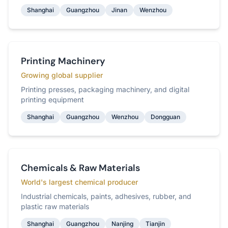
Shanghai
Guangzhou
Jinan
Wenzhou
Printing Machinery
Growing global supplier
Printing presses, packaging machinery, and digital
printing equipment
Shanghai
Guangzhou
Wenzhou
Dongguan
Chemicals & Raw Materials
World's largest chemical producer
Industrial chemicals, paints, adhesives, rubber, and
plastic raw materials
Shanghai
Guangzhou
Nanjing
Tianjin