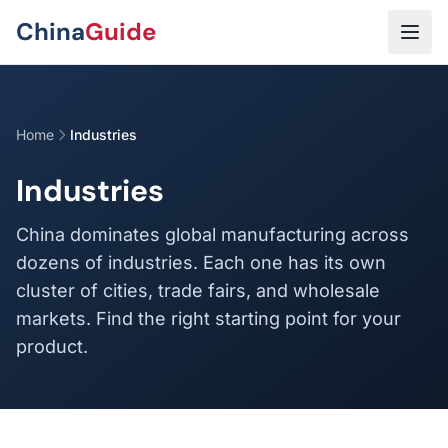
Skip to main content
China
Guide
Home
Industries
Industries
China dominates global manufacturing across
dozens of industries. Each one has its own
cluster of cities, trade fairs, and wholesale
markets. Find the right starting point for your
product.