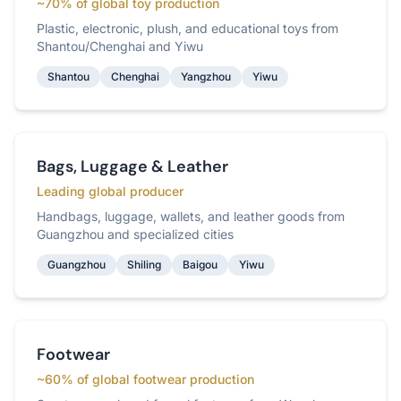
~70% of global toy production
Plastic, electronic, plush, and educational toys from
Shantou/Chenghai and Yiwu
Shantou
Chenghai
Yangzhou
Yiwu
Bags, Luggage & Leather
Leading global producer
Handbags, luggage, wallets, and leather goods from
Guangzhou and specialized cities
Guangzhou
Shiling
Baigou
Yiwu
Footwear
~60% of global footwear production