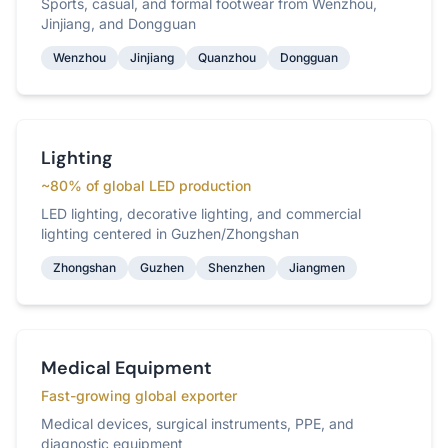
Sports, casual, and formal footwear from Wenzhou,
Jinjiang, and Dongguan
Wenzhou
Jinjiang
Quanzhou
Dongguan
Lighting
~80% of global LED production
LED lighting, decorative lighting, and commercial
lighting centered in Guzhen/Zhongshan
Zhongshan
Guzhen
Shenzhen
Jiangmen
Medical Equipment
Fast-growing global exporter
Medical devices, surgical instruments, PPE, and
diagnostic equipment