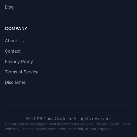
Blog
COMPANY
About Us
Contact
Privacy Policy
Terms of Service
Disclaimer
© 2026 ChinaGuide.in. All rights reserved.
ChinaGuide is an independent information resource. We are not affiliated
with any Chinese government body, trade fair, or marketplace.