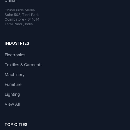
China.
ChinaGuide Media
Suite 503, Tidel Park
Coimbatore - 641014
Tamil Nadu, India
INDUSTRIES
Electronics
Textiles & Garments
Machinery
Furniture
Lighting
View All
TOP CITIES