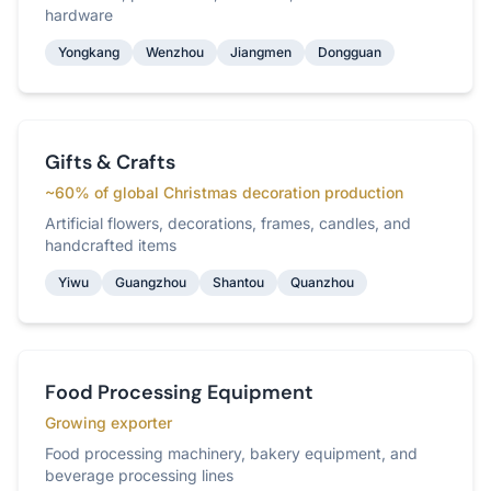
hardware
Yongkang
Wenzhou
Jiangmen
Dongguan
Gifts & Crafts
~60% of global Christmas decoration production
Artificial flowers, decorations, frames, candles, and
handcrafted items
Yiwu
Guangzhou
Shantou
Quanzhou
Food Processing Equipment
Growing exporter
Food processing machinery, bakery equipment, and
beverage processing lines