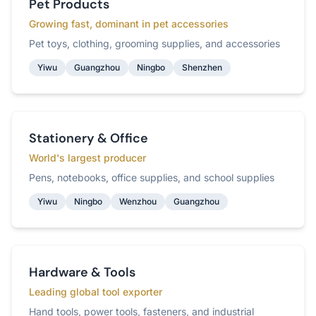
Pet Products
Growing fast, dominant in pet accessories
Pet toys, clothing, grooming supplies, and accessories
Yiwu
Guangzhou
Ningbo
Shenzhen
Stationery & Office
World's largest producer
Pens, notebooks, office supplies, and school supplies
Yiwu
Ningbo
Wenzhou
Guangzhou
Hardware & Tools
Leading global tool exporter
Hand tools, power tools, fasteners, and industrial