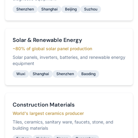
Shenzhen
Shanghai
Beijing
Suzhou
Solar & Renewable Energy
~80% of global solar panel production
Solar panels, inverters, batteries, and renewable energy
equipment
Wuxi
Shanghai
Shenzhen
Baoding
Construction Materials
World's largest ceramics producer
Tiles, ceramics, sanitary ware, faucets, stone, and
building materials