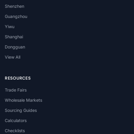
Shenzhen
Guangzhou
Yiwu
Shanghai
Dongguan
View All
RESOURCES
Trade Fairs
Wholesale Markets
Sourcing Guides
Calculators
Checklists