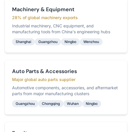
Machinery & Equipment
28% of global machinery exports
Industrial machinery, CNC equipment, and
manufacturing tools from China's engineering hubs
Shanghai
Guangzhou
Ningbo
Wenzhou
Auto Parts & Accessories
Major global auto parts supplier
Automotive components, accessories, and aftermarket
parts from major manufacturing clusters
Guangzhou
Chongqing
Wuhan
Ningbo