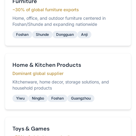
Furniture
~30% of global furniture exports
Home, office, and outdoor furniture centered in
Foshan/Shunde and expanding nationwide
Foshan
Shunde
Dongguan
Anji
Home & Kitchen Products
Dominant global supplier
Kitchenware, home decor, storage solutions, and
household products
Yiwu
Ningbo
Foshan
Guangzhou
Toys & Games