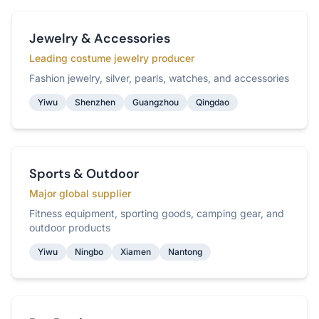
Jewelry & Accessories
Leading costume jewelry producer
Fashion jewelry, silver, pearls, watches, and accessories
Yiwu
Shenzhen
Guangzhou
Qingdao
Sports & Outdoor
Major global supplier
Fitness equipment, sporting goods, camping gear, and
outdoor products
Yiwu
Ningbo
Xiamen
Nantong