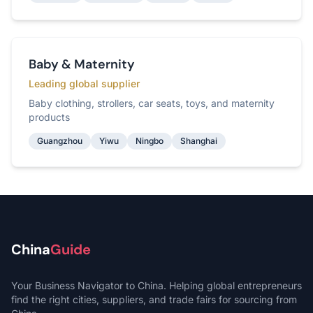
Baby & Maternity
Leading global supplier
Baby clothing, strollers, car seats, toys, and maternity
products
Guangzhou
Yiwu
Ningbo
Shanghai
China
Guide
Your Business Navigator to China. Helping global entrepreneurs
find the right cities, suppliers, and trade fairs for sourcing from