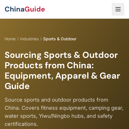
Skip to main content
China
Guide
Home
Industries
Sports & Outdoor
Sourcing Sports & Outdoor
Products from China:
Equipment, Apparel & Gear
Guide
Source sports and outdoor products from
China. Covers fitness equipment, camping gear,
water sports, Yiwu/Ningbo hubs, and safety
certifications.