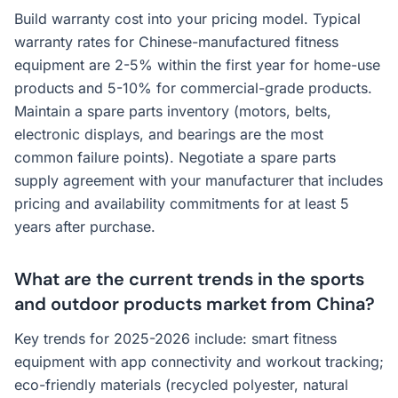
Build warranty cost into your pricing model. Typical
warranty rates for Chinese-manufactured fitness
equipment are 2-5% within the first year for home-use
products and 5-10% for commercial-grade products.
Maintain a spare parts inventory (motors, belts,
electronic displays, and bearings are the most
common failure points). Negotiate a spare parts
supply agreement with your manufacturer that includes
pricing and availability commitments for at least 5
years after purchase.
What are the current trends in the sports
and outdoor products market from China?
Key trends for 2025-2026 include: smart fitness
equipment with app connectivity and workout tracking;
eco-friendly materials (recycled polyester, natural