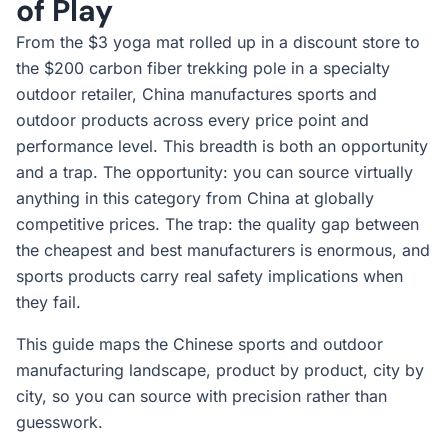
of Play
From the $3 yoga mat rolled up in a discount store to
the $200 carbon fiber trekking pole in a specialty
outdoor retailer, China manufactures sports and
outdoor products across every price point and
performance level. This breadth is both an opportunity
and a trap. The opportunity: you can source virtually
anything in this category from China at globally
competitive prices. The trap: the quality gap between
the cheapest and best manufacturers is enormous, and
sports products carry real safety implications when
they fail.
This guide maps the Chinese sports and outdoor
manufacturing landscape, product by product, city by
city, so you can source with precision rather than
guesswork.