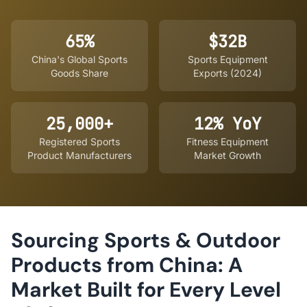
65%
$32B
China's Global Sports
Sports Equipment
Goods Share
Exports (2024)
25,000+
12% YoY
Registered Sports
Fitness Equipment
Product Manufacturers
Market Growth
Sourcing Sports & Outdoor
Products from China: A
Market Built for Every Level