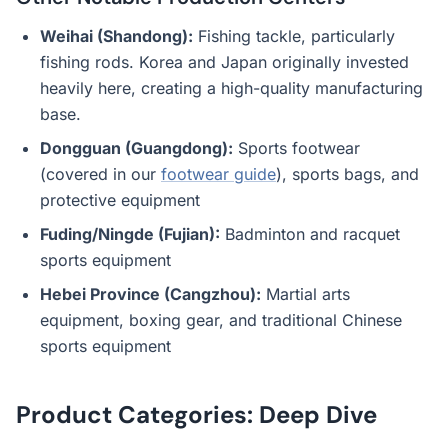
Weihai (Shandong):
Fishing tackle, particularly
fishing rods. Korea and Japan originally invested
heavily here, creating a high-quality manufacturing
base.
Dongguan (Guangdong):
Sports footwear
(covered in our
footwear guide
), sports bags, and
protective equipment
Fuding/Ningde (Fujian):
Badminton and racquet
sports equipment
Hebei Province (Cangzhou):
Martial arts
equipment, boxing gear, and traditional Chinese
sports equipment
Product Categories: Deep Dive