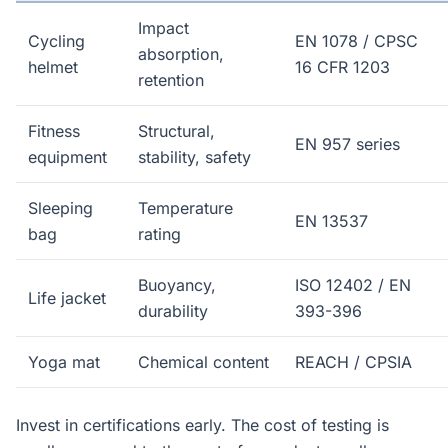
Impact
Cycling
EN 1078 / CPSC
absorption,
helmet
16 CFR 1203
retention
Fitness
Structural,
EN 957 series
equipment
stability, safety
Sleeping
Temperature
EN 13537
bag
rating
Buoyancy,
ISO 12402 / EN
Life jacket
durability
393-396
Yoga mat
Chemical content
REACH / CPSIA
Invest in certifications early. The cost of testing is