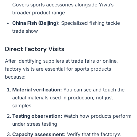
Covers sports accessories alongside Yiwu’s
broader product range
China Fish (Beijing):
Specialized fishing tackle
trade show
Direct Factory Visits
After identifying suppliers at trade fairs or online,
factory visits are essential for sports products
because:
Material verification:
You can see and touch the
actual materials used in production, not just
samples
Testing observation:
Watch how products perform
under stress testing
Capacity assessment:
Verify that the factory’s