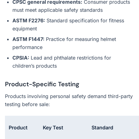
CPSC general requirements:
Consumer products
must meet applicable safety standards
ASTM F2276:
Standard specification for fitness
equipment
ASTM F1447:
Practice for measuring helmet
performance
CPSIA:
Lead and phthalate restrictions for
children’s products
Product-Specific Testing
Products involving personal safety demand third-party
testing before sale:
Product
Key Test
Standard