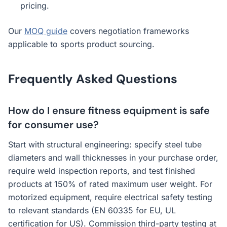
pricing.
Our
MOQ guide
covers negotiation frameworks
applicable to sports product sourcing.
Frequently Asked Questions
How do I ensure fitness equipment is safe
for consumer use?
Start with structural engineering: specify steel tube
diameters and wall thicknesses in your purchase order,
require weld inspection reports, and test finished
products at 150% of rated maximum user weight. For
motorized equipment, require electrical safety testing
to relevant standards (EN 60335 for EU, UL
certification for US). Commission third-party testing at