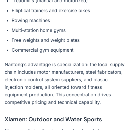
Treadmills (manual and motorized)
Elliptical trainers and exercise bikes
Rowing machines
Multi-station home gyms
Free weights and weight plates
Commercial gym equipment
Nantong’s advantage is specialization: the local supply
chain includes motor manufacturers, steel fabricators,
electronic control system suppliers, and plastic
injection molders, all oriented toward fitness
equipment production. This concentration drives
competitive pricing and technical capability.
Xiamen: Outdoor and Water Sports