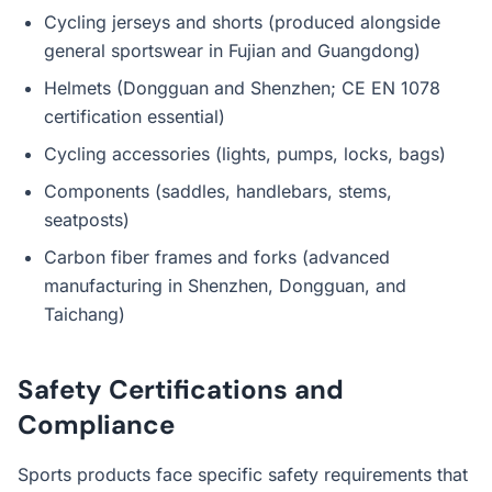
Cycling jerseys and shorts (produced alongside
general sportswear in Fujian and Guangdong)
Helmets (Dongguan and Shenzhen; CE EN 1078
certification essential)
Cycling accessories (lights, pumps, locks, bags)
Components (saddles, handlebars, stems,
seatposts)
Carbon fiber frames and forks (advanced
manufacturing in Shenzhen, Dongguan, and
Taichang)
Safety Certifications and
Compliance
Sports products face specific safety requirements that