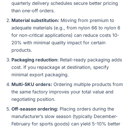
quarterly delivery schedules secure better pricing
than one-off orders.
Material substitution:
Moving from premium to
adequate materials (e.g., from nylon 66 to nylon 6
for non-critical applications) can reduce costs 10-
20% with minimal quality impact for certain
products.
Packaging reduction:
Retail-ready packaging adds
cost. If you repackage at destination, specify
minimal export packaging.
Multi-SKU orders:
Ordering multiple products from
the same factory improves your total value and
negotiating position.
Off-season ordering:
Placing orders during the
manufacturer’s slow season (typically December-
February for sports goods) can yield 5-10% better