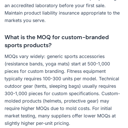
an accredited laboratory before your first sale.
Maintain product liability insurance appropriate to the
markets you serve.
What is the MOQ for custom-branded
sports products?
MOQs vary widely: generic sports accessories
(resistance bands, yoga mats) start at 500-1,000
pieces for custom branding. Fitness equipment
typically requires 100-300 units per model. Technical
outdoor gear (tents, sleeping bags) usually requires
300-1,000 pieces for custom specifications. Custom-
molded products (helmets, protective gear) may
require higher MOQs due to mold costs. For initial
market testing, many suppliers offer lower MOQs at
slightly higher per-unit pricing.