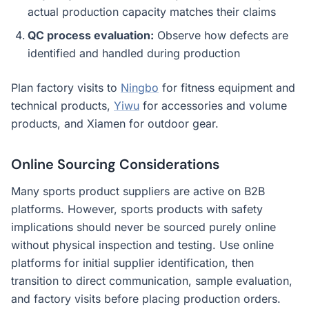
actual production capacity matches their claims
QC process evaluation:
Observe how defects are
identified and handled during production
Plan factory visits to
Ningbo
for fitness equipment and
technical products,
Yiwu
for accessories and volume
products, and Xiamen for outdoor gear.
Online Sourcing Considerations
Many sports product suppliers are active on B2B
platforms. However, sports products with safety
implications should never be sourced purely online
without physical inspection and testing. Use online
platforms for initial supplier identification, then
transition to direct communication, sample evaluation,
and factory visits before placing production orders.