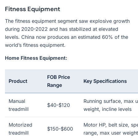
Fitness Equipment
The fitness equipment segment saw explosive growth
during 2020-2022 and has stabilized at elevated
levels. China now produces an estimated 60% of the
world’s fitness equipment.
Home Fitness Equipment:
FOB Price
Product
Key Specifications
Range
Manual
Running surface, max u
$40-$120
treadmill
weight, incline levels
Motorized
Motor HP, belt size, sp
$150-$600
treadmill
range, max user weight