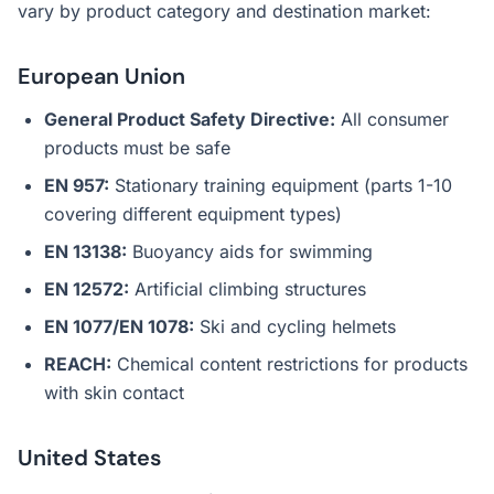
vary by product category and destination market:
European Union
General Product Safety Directive:
All consumer
products must be safe
EN 957:
Stationary training equipment (parts 1-10
covering different equipment types)
EN 13138:
Buoyancy aids for swimming
EN 12572:
Artificial climbing structures
EN 1077/EN 1078:
Ski and cycling helmets
REACH:
Chemical content restrictions for products
with skin contact
United States