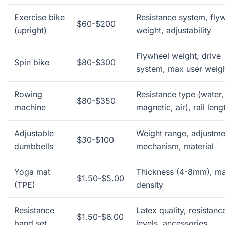
Exercise bike
Resistance system, fly
$60-$200
(upright)
weight, adjustability
Flywheel weight, drive
Spin bike
$80-$300
system, max user weig
Rowing
Resistance type (water,
$80-$350
machine
magnetic, air), rail leng
Adjustable
Weight range, adjustme
$30-$100
dumbbells
mechanism, material
Yoga mat
Thickness (4-8mm), mat
$1.50-$5.00
(TPE)
density
Resistance
Latex quality, resistanc
$1.50-$6.00
band set
levels, accessories