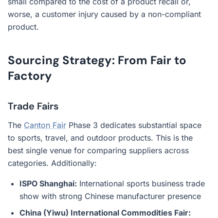
small compared to the cost of a product recall or,
worse, a customer injury caused by a non-compliant
product.
Sourcing Strategy: From Fair to
Factory
Trade Fairs
The
Canton Fair
Phase 3 dedicates substantial space
to sports, travel, and outdoor products. This is the
best single venue for comparing suppliers across
categories. Additionally:
ISPO Shanghai:
International sports business trade
show with strong Chinese manufacturer presence
China (Yiwu) International Commodities Fair: