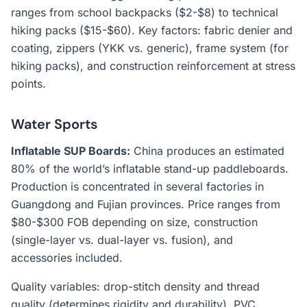
ranges from school backpacks ($2-$8) to technical
hiking packs ($15-$60). Key factors: fabric denier and
coating, zippers (YKK vs. generic), frame system (for
hiking packs), and construction reinforcement at stress
points.
Water Sports
Inflatable SUP Boards:
China produces an estimated
80% of the world’s inflatable stand-up paddleboards.
Production is concentrated in several factories in
Guangdong and Fujian provinces. Price ranges from
$80-$300 FOB depending on size, construction
(single-layer vs. dual-layer vs. fusion), and
accessories included.
Quality variables: drop-stitch density and thread
quality (determines rigidity and durability), PVC