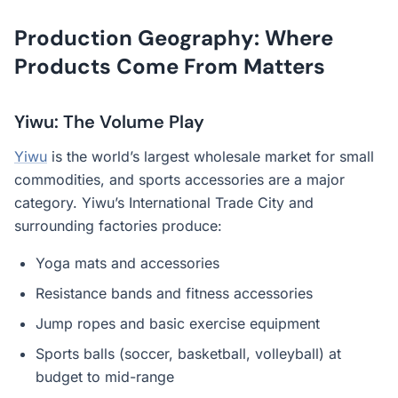
Production Geography: Where
Products Come From Matters
Yiwu: The Volume Play
Yiwu
is the world’s largest wholesale market for small
commodities, and sports accessories are a major
category. Yiwu’s International Trade City and
surrounding factories produce:
Yoga mats and accessories
Resistance bands and fitness accessories
Jump ropes and basic exercise equipment
Sports balls (soccer, basketball, volleyball) at
budget to mid-range