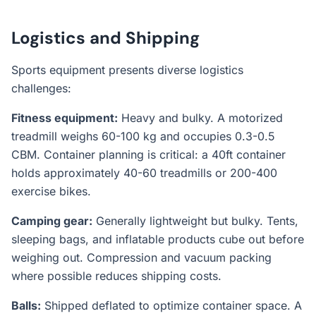
Logistics and Shipping
Sports equipment presents diverse logistics
challenges:
Fitness equipment:
Heavy and bulky. A motorized
treadmill weighs 60-100 kg and occupies 0.3-0.5
CBM. Container planning is critical: a 40ft container
holds approximately 40-60 treadmills or 200-400
exercise bikes.
Camping gear:
Generally lightweight but bulky. Tents,
sleeping bags, and inflatable products cube out before
weighing out. Compression and vacuum packing
where possible reduces shipping costs.
Balls:
Shipped deflated to optimize container space. A