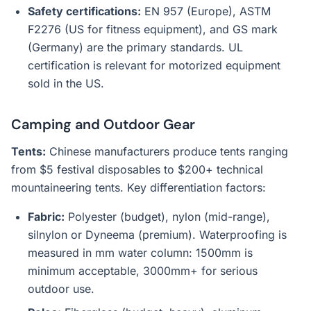
Safety certifications:
EN 957 (Europe), ASTM
F2276 (US for fitness equipment), and GS mark
(Germany) are the primary standards. UL
certification is relevant for motorized equipment
sold in the US.
Camping and Outdoor Gear
Tents:
Chinese manufacturers produce tents ranging
from $5 festival disposables to $200+ technical
mountaineering tents. Key differentiation factors:
Fabric:
Polyester (budget), nylon (mid-range),
silnylon or Dyneema (premium). Waterproofing is
measured in mm water column: 1500mm is
minimum acceptable, 3000mm+ for serious
outdoor use.