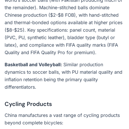
world’s soccer balls (with Pakistan producing much of
the remainder). Machine-stitched balls dominate
Chinese production ($2-$8 FOB), with hand-stitched
and thermal-bonded options available at higher prices
($8-$25). Key specifications: panel count, material
(PVC, PU, synthetic leather), bladder type (butyl or
latex), and compliance with FIFA quality marks (FIFA
Quality and FIFA Quality Pro for premium).
Basketball and Volleyball:
Similar production
dynamics to soccer balls, with PU material quality and
inflation retention being the primary quality
differentiators.
Cycling Products
China manufactures a vast range of cycling products
beyond complete bicycles: