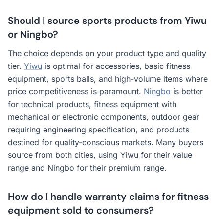
Should I source sports products from Yiwu
or Ningbo?
The choice depends on your product type and quality
tier.
Yiwu
is optimal for accessories, basic fitness
equipment, sports balls, and high-volume items where
price competitiveness is paramount.
Ningbo
is better
for technical products, fitness equipment with
mechanical or electronic components, outdoor gear
requiring engineering specification, and products
destined for quality-conscious markets. Many buyers
source from both cities, using Yiwu for their value
range and Ningbo for their premium range.
How do I handle warranty claims for fitness
equipment sold to consumers?