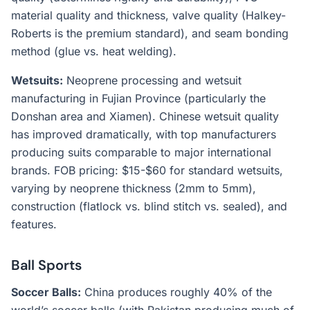
material quality and thickness, valve quality (Halkey-
Roberts is the premium standard), and seam bonding
method (glue vs. heat welding).
Wetsuits:
Neoprene processing and wetsuit
manufacturing in Fujian Province (particularly the
Donshan area and Xiamen). Chinese wetsuit quality
has improved dramatically, with top manufacturers
producing suits comparable to major international
brands. FOB pricing: $15-$60 for standard wetsuits,
varying by neoprene thickness (2mm to 5mm),
construction (flatlock vs. blind stitch vs. sealed), and
features.
Ball Sports
Soccer Balls:
China produces roughly 40% of the