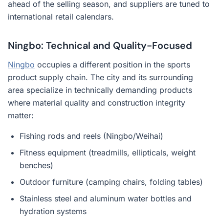
ahead of the selling season, and suppliers are tuned to
international retail calendars.
Ningbo: Technical and Quality-Focused
Ningbo
occupies a different position in the sports
product supply chain. The city and its surrounding
area specialize in technically demanding products
where material quality and construction integrity
matter:
Fishing rods and reels (Ningbo/Weihai)
Fitness equipment (treadmills, ellipticals, weight
benches)
Outdoor furniture (camping chairs, folding tables)
Stainless steel and aluminum water bottles and
hydration systems