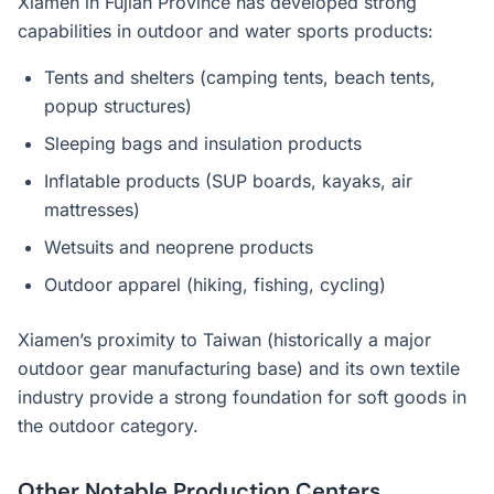
Xiamen in Fujian Province has developed strong
capabilities in outdoor and water sports products:
Tents and shelters (camping tents, beach tents,
popup structures)
Sleeping bags and insulation products
Inflatable products (SUP boards, kayaks, air
mattresses)
Wetsuits and neoprene products
Outdoor apparel (hiking, fishing, cycling)
Xiamen’s proximity to Taiwan (historically a major
outdoor gear manufacturing base) and its own textile
industry provide a strong foundation for soft goods in
the outdoor category.
Other Notable Production Centers