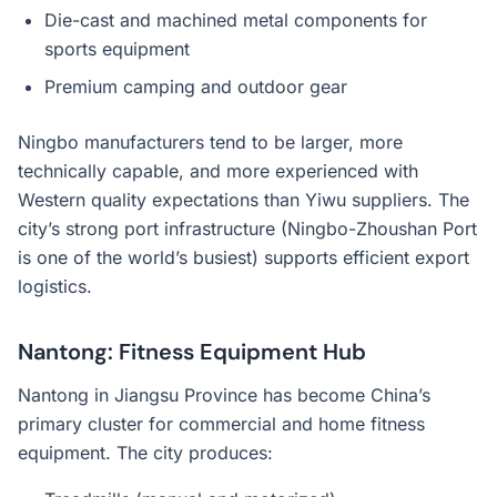
Die-cast and machined metal components for
sports equipment
Premium camping and outdoor gear
Ningbo manufacturers tend to be larger, more
technically capable, and more experienced with
Western quality expectations than Yiwu suppliers. The
city’s strong port infrastructure (Ningbo-Zhoushan Port
is one of the world’s busiest) supports efficient export
logistics.
Nantong: Fitness Equipment Hub
Nantong in Jiangsu Province has become China’s
primary cluster for commercial and home fitness
equipment. The city produces: