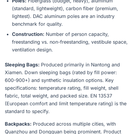
Poles:
Fiberglass (budget, heavy), aluminum
(standard, lightweight), carbon fiber (premium,
lightest). DAC aluminum poles are an industry
benchmark for quality.
Construction:
Number of person capacity,
freestanding vs. non-freestanding, vestibule space,
ventilation design.
Sleeping Bags:
Produced primarily in Nantong and
Xiamen. Down sleeping bags (rated by fill power:
600-900+) and synthetic insulation options. Key
specifications: temperature rating, fill weight, shell
fabric, total weight, and packed size. EN 13537
(European comfort and limit temperature rating) is the
standard to specify.
Backpacks:
Produced across multiple cities, with
Quanzhou and Dongguan being prominent. Product