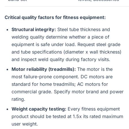
Critical quality factors for fitness equipment:
Structural integrity:
Steel tube thickness and
welding quality determine whether a piece of
equipment is safe under load. Request steel grade
and tube specifications (diameter x wall thickness)
and inspect weld quality during factory visits.
Motor reliability (treadmills):
The motor is the
most failure-prone component. DC motors are
standard for home treadmills; AC motors for
commercial grade. Specify motor brand and power
rating.
Weight capacity testing:
Every fitness equipment
product should be tested at 1.5x its rated maximum
user weight.