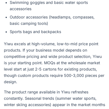
Swimming goggles and basic water sports
accessories
Outdoor accessories (headlamps, compasses,
basic camping tools)
Sports bags and backpacks
Yiwu excels at high-volume, low-to-mid price point
products. If your business model depends on
competitive pricing and wide product selection, Yiwu
is your starting point. MOQs at the wholesale market
level start at just 2-5 cartons for existing products,
though custom products require 500-3,000 pieces per
design.
The product range available in Yiwu refreshes
constantly. Seasonal trends (summer water sports,
winter skiing accessories) appear in the market months