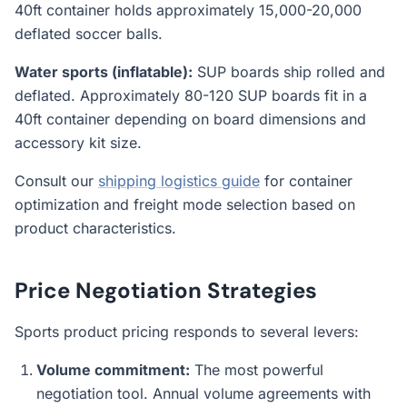
40ft container holds approximately 15,000-20,000
deflated soccer balls.
Water sports (inflatable):
SUP boards ship rolled and
deflated. Approximately 80-120 SUP boards fit in a
40ft container depending on board dimensions and
accessory kit size.
Consult our
shipping logistics guide
for container
optimization and freight mode selection based on
product characteristics.
Price Negotiation Strategies
Sports product pricing responds to several levers:
Volume commitment:
The most powerful
negotiation tool. Annual volume agreements with