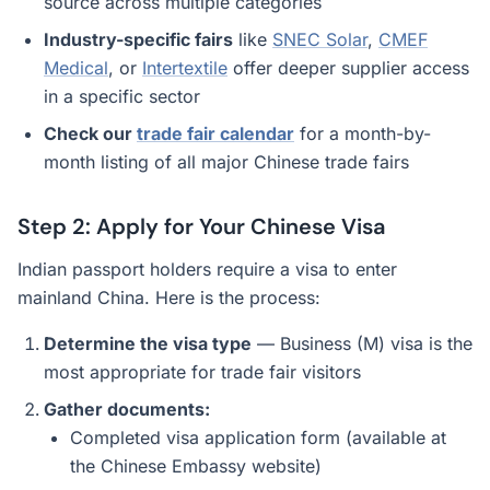
source across multiple categories
Industry-specific fairs
like
SNEC Solar
,
CMEF
Medical
, or
Intertextile
offer deeper supplier access
in a specific sector
Check our
trade fair calendar
for a month-by-
month listing of all major Chinese trade fairs
Step 2: Apply for Your Chinese Visa
Indian passport holders require a visa to enter
mainland China. Here is the process:
Determine the visa type
— Business (M) visa is the
most appropriate for trade fair visitors
Gather documents:
Completed visa application form (available at
the Chinese Embassy website)