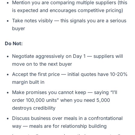
Mention you are comparing multiple suppliers (this
is expected and encourages competitive pricing)
Take notes visibly — this signals you are a serious
buyer
Do Not:
Negotiate aggressively on Day 1 — suppliers will
move on to the next buyer
Accept the first price — initial quotes have 10-20%
margin built in
Make promises you cannot keep — saying “I’ll
order 100,000 units” when you need 5,000
destroys credibility
Discuss business over meals in a confrontational
way — meals are for relationship building