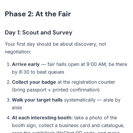
Phase 2: At the Fair
Day 1: Scout and Survey
Your first day should be about discovery, not
negotiation:
Arrive early
— fair halls open at 9:00 AM; be there
by 8:30 to beat queues
Collect your badge
at the registration counter
(bring passport + printed confirmation)
Walk your target halls
systematically — aisle by
aisle
At each interesting booth:
take a photo of the
booth sign, collect a business card and catalogue,