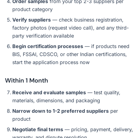
Order samples
from your top 2-3 suppliers per
product category
Verify suppliers
— check business registration,
factory photos (request video call), and any third-
party verification available
Begin certification processes
— if products need
BIS, FSSAI, CDSCO, or other Indian certifications,
start the application process now
Within 1 Month
Receive and evaluate samples
— test quality,
materials, dimensions, and packaging
Narrow down to 1-2 preferred suppliers
per
product
Negotiate final terms
— pricing, payment, delivery,
warranty, and dispute resolution