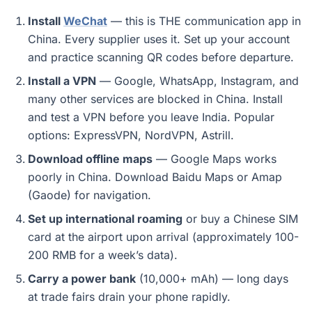
Install
WeChat
— this is THE communication app in
China. Every supplier uses it. Set up your account
and practice scanning QR codes before departure.
Install a VPN
— Google, WhatsApp, Instagram, and
many other services are blocked in China. Install
and test a VPN before you leave India. Popular
options: ExpressVPN, NordVPN, Astrill.
Download offline maps
— Google Maps works
poorly in China. Download Baidu Maps or Amap
(Gaode) for navigation.
Set up international roaming
or buy a Chinese SIM
card at the airport upon arrival (approximately 100-
200 RMB for a week’s data).
Carry a power bank
(10,000+ mAh) — long days
at trade fairs drain your phone rapidly.