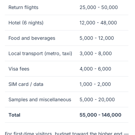
Return flights
25,000 - 50,000
Hotel (6 nights)
12,000 - 48,000
Food and beverages
5,000 - 12,000
Local transport (metro, taxi)
3,000 - 8,000
Visa fees
4,000 - 6,000
SIM card / data
1,000 - 2,000
Samples and miscellaneous
5,000 - 20,000
Total
55,000 - 146,000
For first-time visitors, budget toward the higher end —