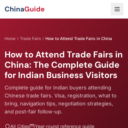
Skip to main content
China
Guide
Home
Trade Fairs
How to Attend Trade Fairs in China
How to Attend Trade Fairs in
China: The Complete Guide
for Indian Business Visitors
Complete guide for Indian buyers attending
Chinese trade fairs. Visa, registration, what to
bring, navigation tips, negotiation strategies,
and post-fair follow-up.
All Cities
Year-round reference guide