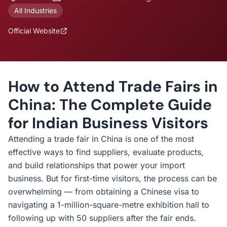
All Industries
Official Website
How to Attend Trade Fairs in
China: The Complete Guide
for Indian Business Visitors
Attending a trade fair in China is one of the most
effective ways to find suppliers, evaluate products,
and build relationships that power your import
business. But for first-time visitors, the process can be
overwhelming — from obtaining a Chinese visa to
navigating a 1-million-square-metre exhibition hall to
following up with 50 suppliers after the fair ends.