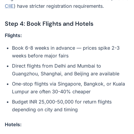
CIIE
) have stricter registration requirements.
Step 4: Book Flights and Hotels
Flights:
Book 6-8 weeks in advance — prices spike 2-3
weeks before major fairs
Direct flights from Delhi and Mumbai to
Guangzhou, Shanghai, and Beijing are available
One-stop flights via Singapore, Bangkok, or Kuala
Lumpur are often 30-40% cheaper
Budget INR 25,000-50,000 for return flights
depending on city and timing
Hotels: