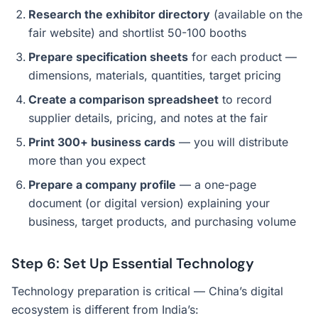
Research the exhibitor directory
(available on the
fair website) and shortlist 50-100 booths
Prepare specification sheets
for each product —
dimensions, materials, quantities, target pricing
Create a comparison spreadsheet
to record
supplier details, pricing, and notes at the fair
Print 300+ business cards
— you will distribute
more than you expect
Prepare a company profile
— a one-page
document (or digital version) explaining your
business, target products, and purchasing volume
Step 6: Set Up Essential Technology
Technology preparation is critical — China’s digital
ecosystem is different from India’s: