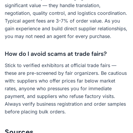
significant value — they handle translation,
negotiation, quality control, and logistics coordination.
Typical agent fees are 3-7% of order value. As you
gain experience and build direct supplier relationships,
you may not need an agent for every purchase.
How do I avoid scams at trade fairs?
Stick to verified exhibitors at official trade fairs —
these are pre-screened by fair organizers. Be cautious
with: suppliers who offer prices far below market
rates, anyone who pressures you for immediate
payment, and suppliers who refuse factory visits.
Always verify business registration and order samples
before placing bulk orders.
Sources