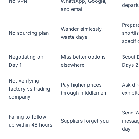
No VPN
WhatsApp, Google,
depart
and email
Prepare
Wander aimlessly,
No sourcing plan
shortli
waste days
specifi
Negotiating on
Miss better options
Scout D
Day 1
elsewhere
Days 2
Not verifying
Pay higher prices
Ask dir
factory vs trading
through middlemen
exhibi
company
Send 
Failing to follow
Suppliers forget you
messag
up within 48 hours
day