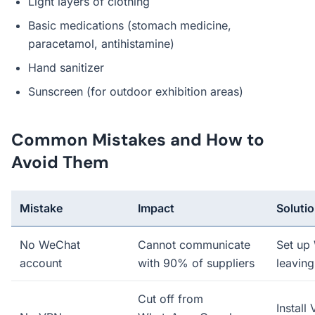
Light layers of clothing
Basic medications (stomach medicine,
paracetamol, antihistamine)
Hand sanitizer
Sunscreen (for outdoor exhibition areas)
Common Mistakes and How to
Avoid Them
Mistake
Impact
Soluti
No WeChat
Cannot communicate
Set up
account
with 90% of suppliers
leaving
Cut off from
Install