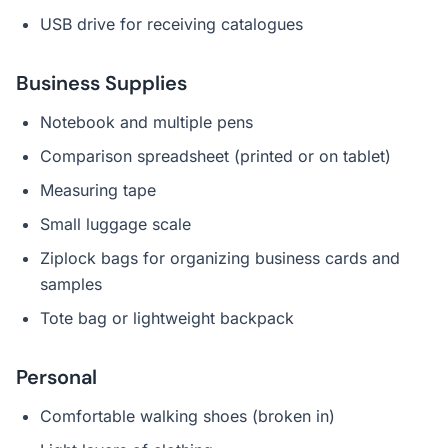
USB drive for receiving catalogues
Business Supplies
Notebook and multiple pens
Comparison spreadsheet (printed or on tablet)
Measuring tape
Small luggage scale
Ziplock bags for organizing business cards and
samples
Tote bag or lightweight backpack
Personal
Comfortable walking shoes (broken in)