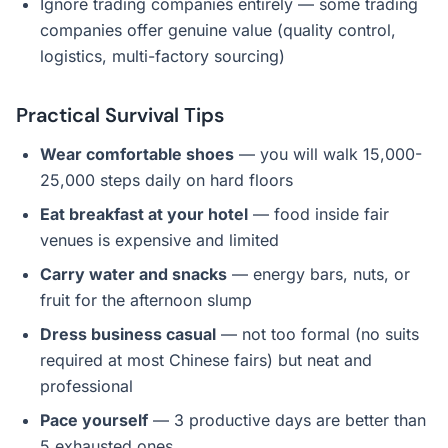
Ignore trading companies entirely — some trading
companies offer genuine value (quality control,
logistics, multi-factory sourcing)
Practical Survival Tips
Wear comfortable shoes
— you will walk 15,000-
25,000 steps daily on hard floors
Eat breakfast at your hotel
— food inside fair
venues is expensive and limited
Carry water and snacks
— energy bars, nuts, or
fruit for the afternoon slump
Dress business casual
— not too formal (no suits
required at most Chinese fairs) but neat and
professional
Pace yourself
— 3 productive days are better than
5 exhausted ones