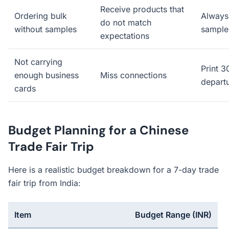
Receive products that
Ordering bulk
Always 
do not match
without samples
samples
expectations
Not carrying
Print 
enough business
Miss connections
depart
cards
Budget Planning for a Chinese
Trade Fair Trip
Here is a realistic budget breakdown for a 7-day trade
fair trip from India:
Item
Budget Range (INR)