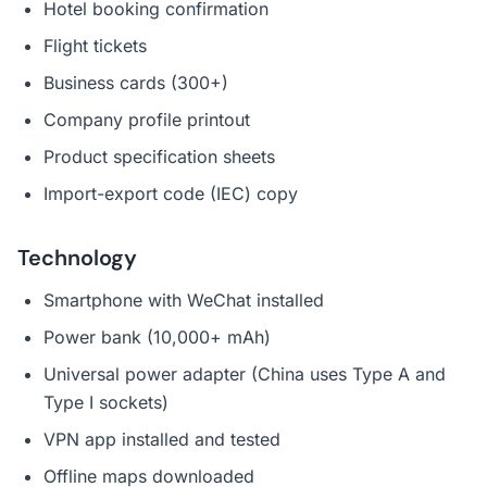
Hotel booking confirmation
Flight tickets
Business cards (300+)
Company profile printout
Product specification sheets
Import-export code (IEC) copy
Technology
Smartphone with WeChat installed
Power bank (10,000+ mAh)
Universal power adapter (China uses Type A and
Type I sockets)
VPN app installed and tested
Offline maps downloaded