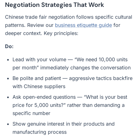
Negotiation Strategies That Work
Chinese trade fair negotiation follows specific cultural
patterns. Review our
business etiquette guide
for
deeper context. Key principles:
Do:
Lead with your volume — “We need 10,000 units
per month” immediately changes the conversation
Be polite and patient — aggressive tactics backfire
with Chinese suppliers
Ask open-ended questions — “What is your best
price for 5,000 units?” rather than demanding a
specific number
Show genuine interest in their products and
manufacturing process