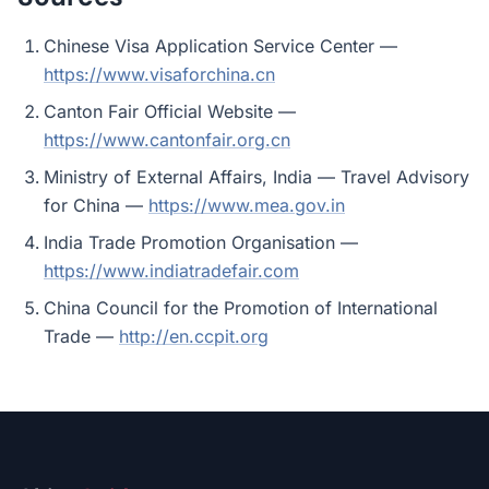
Chinese Visa Application Service Center —
https://www.visaforchina.cn
Canton Fair Official Website —
https://www.cantonfair.org.cn
Ministry of External Affairs, India — Travel Advisory
for China —
https://www.mea.gov.in
India Trade Promotion Organisation —
https://www.indiatradefair.com
China Council for the Promotion of International
Trade —
http://en.ccpit.org