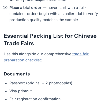
Place a trial order
— never start with a full-
container order; begin with a smaller trial to verify
production quality matches the sample
Essential Packing List for Chinese
Trade Fairs
Use this alongside our comprehensive
trade fair
preparation checklist
:
Documents
Passport (original + 2 photocopies)
Visa printout
Fair registration confirmation