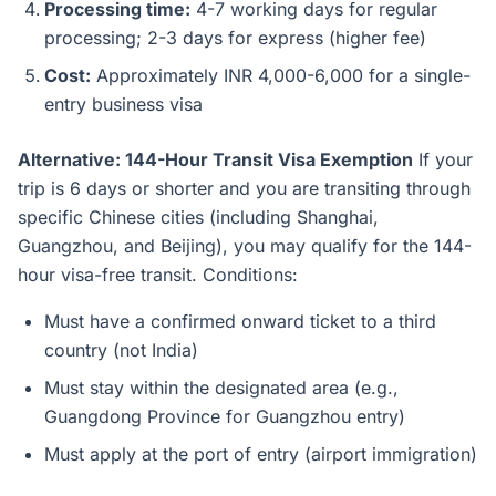
Processing time:
4-7 working days for regular
processing; 2-3 days for express (higher fee)
Cost:
Approximately INR 4,000-6,000 for a single-
entry business visa
Alternative: 144-Hour Transit Visa Exemption
If your
trip is 6 days or shorter and you are transiting through
specific Chinese cities (including Shanghai,
Guangzhou, and Beijing), you may qualify for the 144-
hour visa-free transit. Conditions:
Must have a confirmed onward ticket to a third
country (not India)
Must stay within the designated area (e.g.,
Guangdong Province for Guangzhou entry)
Must apply at the port of entry (airport immigration)