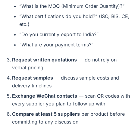
“What is the MOQ (Minimum Order Quantity)?”
“What certifications do you hold?” (ISO, BIS, CE,
etc.)
“Do you currently export to India?”
“What are your payment terms?”
Request written quotations
— do not rely on
verbal pricing
Request samples
— discuss sample costs and
delivery timelines
Exchange WeChat contacts
— scan QR codes with
every supplier you plan to follow up with
Compare at least 5 suppliers
per product before
committing to any discussion