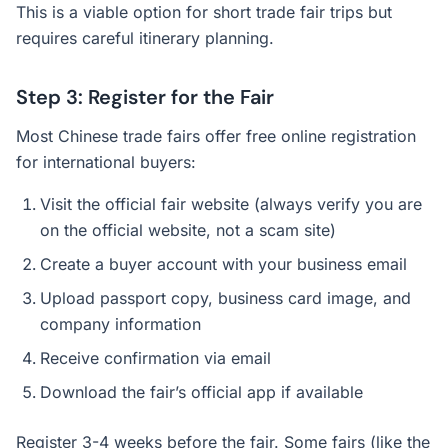
This is a viable option for short trade fair trips but
requires careful itinerary planning.
Step 3: Register for the Fair
Most Chinese trade fairs offer free online registration
for international buyers:
Visit the official fair website (always verify you are
on the official website, not a scam site)
Create a buyer account with your business email
Upload passport copy, business card image, and
company information
Receive confirmation via email
Download the fair’s official app if available
Register 3-4 weeks before the fair. Some fairs (like the