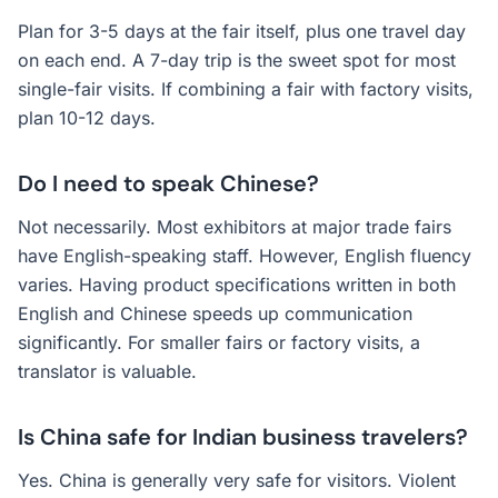
Plan for 3-5 days at the fair itself, plus one travel day
on each end. A 7-day trip is the sweet spot for most
single-fair visits. If combining a fair with factory visits,
plan 10-12 days.
Do I need to speak Chinese?
Not necessarily. Most exhibitors at major trade fairs
have English-speaking staff. However, English fluency
varies. Having product specifications written in both
English and Chinese speeds up communication
significantly. For smaller fairs or factory visits, a
translator is valuable.
Is China safe for Indian business travelers?
Yes. China is generally very safe for visitors. Violent