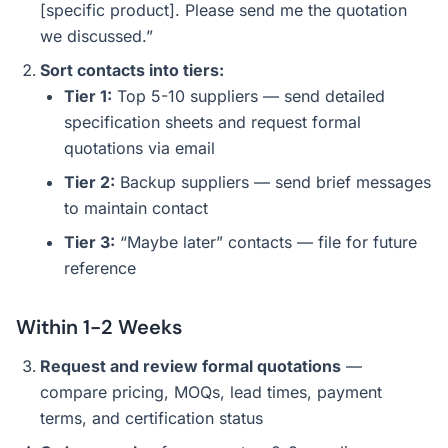
[specific product]. Please send me the quotation
we discussed.”
Sort contacts into tiers:
Tier 1:
Top 5-10 suppliers — send detailed
specification sheets and request formal
quotations via email
Tier 2:
Backup suppliers — send brief messages
to maintain contact
Tier 3:
“Maybe later” contacts — file for future
reference
Within 1-2 Weeks
Request and review formal quotations
—
compare pricing, MOQs, lead times, payment
terms, and certification status