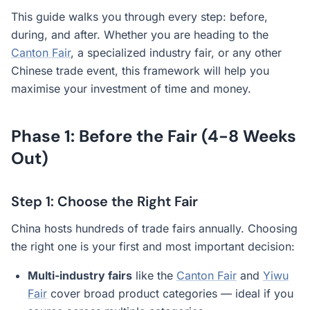
This guide walks you through every step: before,
during, and after. Whether you are heading to the
Canton Fair
, a specialized industry fair, or any other
Chinese trade event, this framework will help you
maximise your investment of time and money.
Phase 1: Before the Fair (4-8 Weeks
Out)
Step 1: Choose the Right Fair
China hosts hundreds of trade fairs annually. Choosing
the right one is your first and most important decision:
Multi-industry fairs
like the
Canton Fair
and
Yiwu
Fair
cover broad product categories — ideal if you