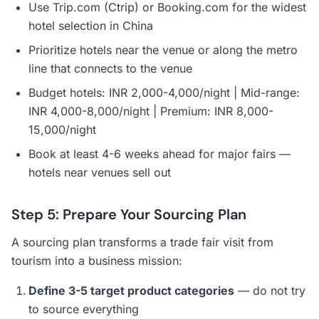
Use Trip.com (Ctrip) or Booking.com for the widest
hotel selection in China
Prioritize hotels near the venue or along the metro
line that connects to the venue
Budget hotels: INR 2,000-4,000/night | Mid-range:
INR 4,000-8,000/night | Premium: INR 8,000-
15,000/night
Book at least 4-6 weeks ahead for major fairs —
hotels near venues sell out
Step 5: Prepare Your Sourcing Plan
A sourcing plan transforms a trade fair visit from
tourism into a business mission:
Define 3-5 target product categories
— do not try
to source everything