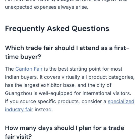
unexpected expenses always arise.
Frequently Asked Questions
Which trade fair should I attend as a first-
time buyer?
The
Canton Fair
is the best starting point for most
Indian buyers. It covers virtually all product categories,
has the largest exhibitor base, and the city of
Guangzhou is well-equipped for international visitors.
If you source specific products, consider a
specialized
industry fair
instead.
How many days should I plan for a trade
fair visit?