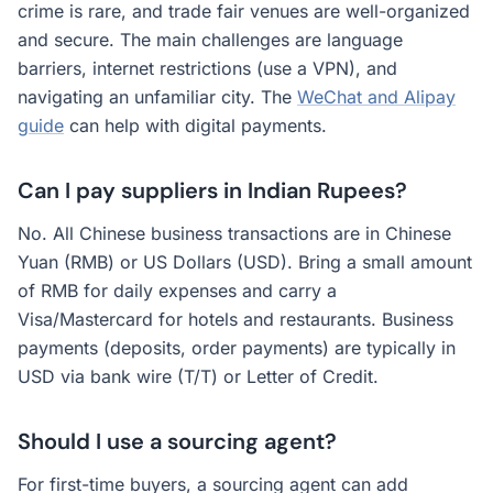
crime is rare, and trade fair venues are well-organized
and secure. The main challenges are language
barriers, internet restrictions (use a VPN), and
navigating an unfamiliar city. The
WeChat and Alipay
guide
can help with digital payments.
Can I pay suppliers in Indian Rupees?
No. All Chinese business transactions are in Chinese
Yuan (RMB) or US Dollars (USD). Bring a small amount
of RMB for daily expenses and carry a
Visa/Mastercard for hotels and restaurants. Business
payments (deposits, order payments) are typically in
USD via bank wire (T/T) or Letter of Credit.
Should I use a sourcing agent?
For first-time buyers, a sourcing agent can add