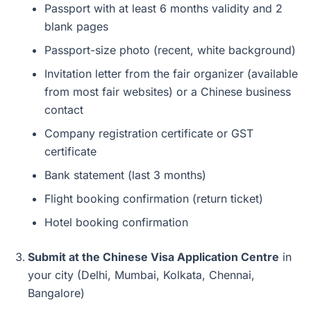
Passport with at least 6 months validity and 2
blank pages
Passport-size photo (recent, white background)
Invitation letter from the fair organizer (available
from most fair websites) or a Chinese business
contact
Company registration certificate or GST
certificate
Bank statement (last 3 months)
Flight booking confirmation (return ticket)
Hotel booking confirmation
Submit at the Chinese Visa Application Centre
in
your city (Delhi, Mumbai, Kolkata, Chennai,
Bangalore)