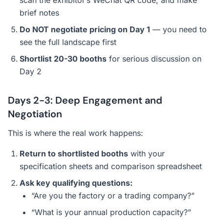
scan the exhibitor’s WeChat QR code, and make
brief notes
Do NOT negotiate pricing on Day 1
— you need to
see the full landscape first
Shortlist 20-30 booths
for serious discussion on
Day 2
Days 2-3: Deep Engagement and
Negotiation
This is where the real work happens:
Return to shortlisted booths
with your
specification sheets and comparison spreadsheet
Ask key qualifying questions:
“Are you the factory or a trading company?”
“What is your annual production capacity?”