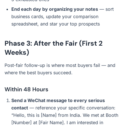
End each day by organizing your notes
— sort
business cards, update your comparison
spreadsheet, and star your top prospects
Phase 3: After the Fair (First 2
Weeks)
Post-fair follow-up is where most buyers fail — and
where the best buyers succeed.
Within 48 Hours
Send a WeChat message to every serious
contact
— reference your specific conversation:
“Hello, this is [Name] from India. We met at Booth
[Number] at [Fair Name]. I am interested in