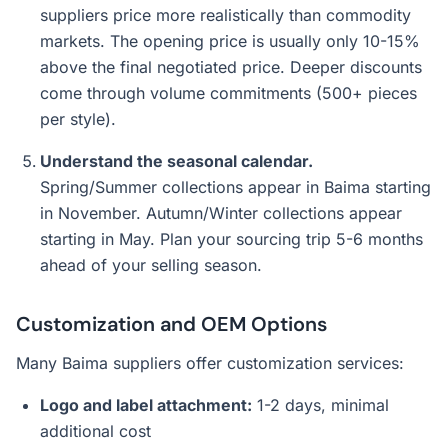
suppliers price more realistically than commodity
markets. The opening price is usually only 10-15%
above the final negotiated price. Deeper discounts
come through volume commitments (500+ pieces
per style).
Understand the seasonal calendar.
Spring/Summer collections appear in Baima starting
in November. Autumn/Winter collections appear
starting in May. Plan your sourcing trip 5-6 months
ahead of your selling season.
Customization and OEM Options
Many Baima suppliers offer customization services:
Logo and label attachment:
1-2 days, minimal
additional cost