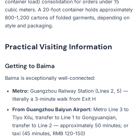
container load) consolidation for orders under 15
cubic meters. A 20-foot container holds approximately
800-1,200 cartons of folded garments, depending on
style and packaging.
Practical Visiting Information
Getting to Baima
Baima is exceptionally well-connected:
Metro:
Guangzhou Railway Station (Lines 2, 5) —
literally a 3-minute walk from Exit H
From Guangzhou Baiyun Airport:
Metro Line 3 to
Tiyu Xilu, transfer to Line 1 to Gongyuanqian,
transfer to Line 2 — approximately 50 minutes; or
taxi (45 minutes, RMB 120-150)