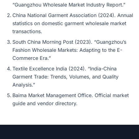
“Guangzhou Wholesale Market Industry Report.”
China National Garment Association (2024). Annual
statistics on domestic garment wholesale market
transactions.
South China Morning Post (2023). “Guangzhou’s
Fashion Wholesale Markets: Adapting to the E-
Commerce Era.”
Textile Excellence India (2024). “India-China
Garment Trade: Trends, Volumes, and Quality
Analysis.”
Baima Market Management Office. Official market
guide and vendor directory.