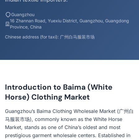
Guangzhou
16 Zhannan Road, Yuexiu District, Guangzhou, Guangdong
Province, China
Chinese address (for taxi): 广州白马服装市场
Introduction to Baima (White
Horse) Clothing Market
Guangzhou’s Baima Clothing Wholesale Market (广州白
马服装市场), commonly known as the White Horse
Market, stands as one of China’s oldest and most
prestigious garment wholesale centers. Established in