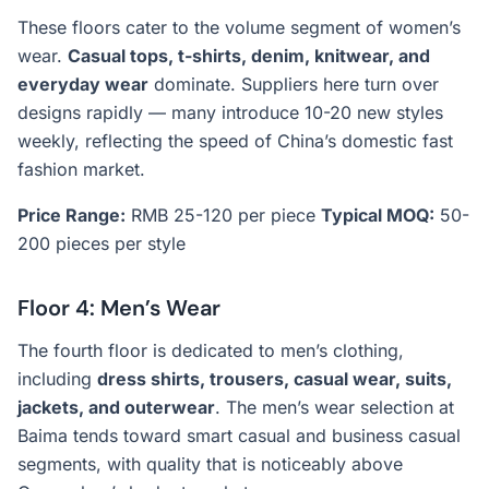
These floors cater to the volume segment of women’s
wear.
Casual tops, t-shirts, denim, knitwear, and
everyday wear
dominate. Suppliers here turn over
designs rapidly — many introduce 10-20 new styles
weekly, reflecting the speed of China’s domestic fast
fashion market.
Price Range:
RMB 25-120 per piece
Typical MOQ:
50-
200 pieces per style
Floor 4: Men’s Wear
The fourth floor is dedicated to men’s clothing,
including
dress shirts, trousers, casual wear, suits,
jackets, and outerwear
. The men’s wear selection at
Baima tends toward smart casual and business casual
segments, with quality that is noticeably above