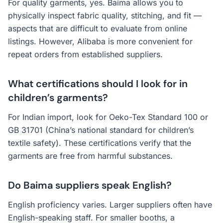
For quality garments, yes. Baima allows you to
physically inspect fabric quality, stitching, and fit —
aspects that are difficult to evaluate from online
listings. However, Alibaba is more convenient for
repeat orders from established suppliers.
What certifications should I look for in
children’s garments?
For Indian import, look for Oeko-Tex Standard 100 or
GB 31701 (China’s national standard for children’s
textile safety). These certifications verify that the
garments are free from harmful substances.
Do Baima suppliers speak English?
English proficiency varies. Larger suppliers often have
English-speaking staff. For smaller booths, a