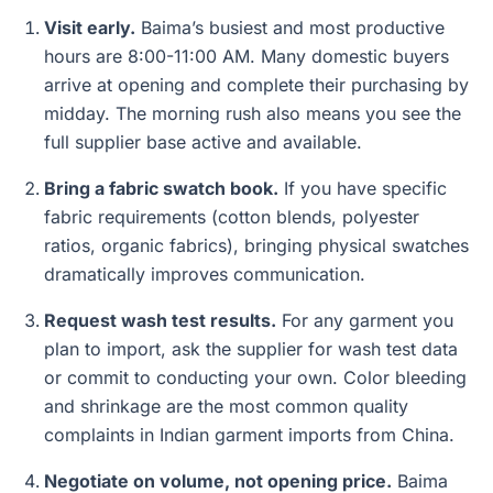
Visit early.
Baima’s busiest and most productive
hours are 8:00-11:00 AM. Many domestic buyers
arrive at opening and complete their purchasing by
midday. The morning rush also means you see the
full supplier base active and available.
Bring a fabric swatch book.
If you have specific
fabric requirements (cotton blends, polyester
ratios, organic fabrics), bringing physical swatches
dramatically improves communication.
Request wash test results.
For any garment you
plan to import, ask the supplier for wash test data
or commit to conducting your own. Color bleeding
and shrinkage are the most common quality
complaints in Indian garment imports from China.
Negotiate on volume, not opening price.
Baima