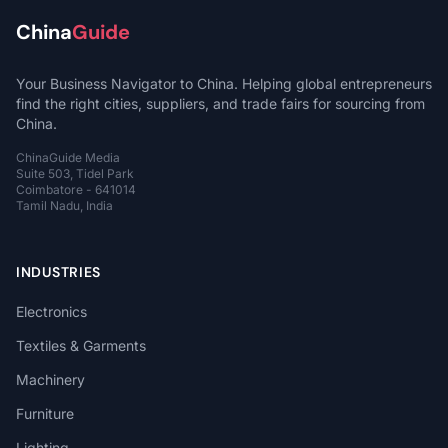
China
Guide
Your Business Navigator to China. Helping global entrepreneurs
find the right cities, suppliers, and trade fairs for sourcing from
China.
ChinaGuide Media
Suite 503, Tidel Park
Coimbatore - 641014
Tamil Nadu, India
INDUSTRIES
Electronics
Textiles & Garments
Machinery
Furniture
Lighting