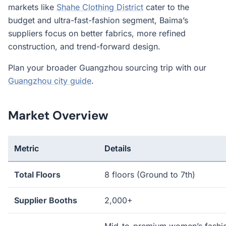
markets like
Shahe Clothing District
cater to the
budget and ultra-fast-fashion segment, Baima’s
suppliers focus on better fabrics, more refined
construction, and trend-forward design.
Plan your broader Guangzhou sourcing trip with our
Guangzhou city guide
.
Market Overview
Metric
Details
Total Floors
8 floors (Ground to 7th)
Supplier Booths
2,000+