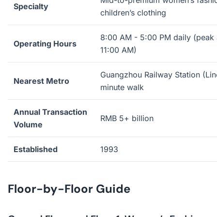
Mid-to-premium women’s fashio
Specialty
children’s clothing
8:00 AM - 5:00 PM daily (peak a
Operating Hours
11:00 AM)
Guangzhou Railway Station (Lin
Nearest Metro
minute walk
Annual Transaction
RMB 5+ billion
Volume
Established
1993
Floor-by-Floor Guide