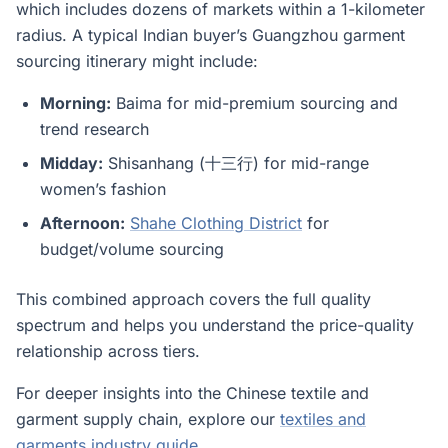
which includes dozens of markets within a 1-kilometer
radius. A typical Indian buyer’s Guangzhou garment
sourcing itinerary might include:
Morning:
Baima for mid-premium sourcing and
trend research
Midday:
Shisanhang (十三行) for mid-range
women’s fashion
Afternoon:
Shahe Clothing District
for
budget/volume sourcing
This combined approach covers the full quality
spectrum and helps you understand the price-quality
relationship across tiers.
For deeper insights into the Chinese textile and
garment supply chain, explore our
textiles and
garments industry guide
.