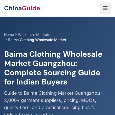
Skip to main content
China
Guide
Home
Wholesale Markets
Baima Clothing Wholesale Market
Baima Clothing Wholesale
Market Guangzhou:
Complete Sourcing Guide
for Indian Buyers
Guide to Baima Clothing Market Guangzhou -
2,000+ garment suppliers, pricing, MOQs,
quality tiers, and practical sourcing tips for
Indian textile importers.