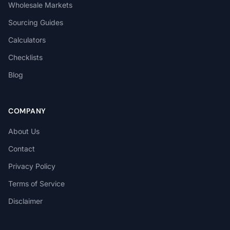
Wholesale Markets
Sourcing Guides
Calculators
Checklists
Blog
COMPANY
About Us
Contact
Privacy Policy
Terms of Service
Disclaimer