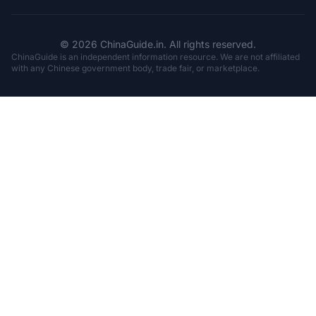
© 2026 ChinaGuide.in. All rights reserved.
ChinaGuide is an independent information resource. We are not affiliated
with any Chinese government body, trade fair, or marketplace.