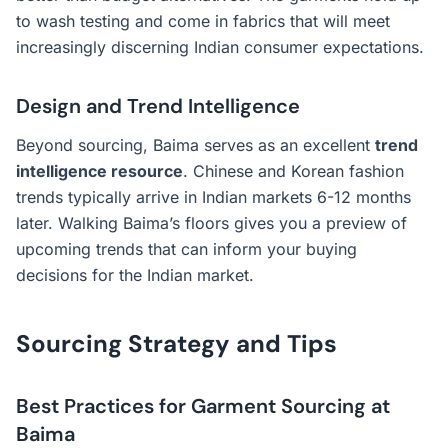
to wash testing and come in fabrics that will meet
increasingly discerning Indian consumer expectations.
Design and Trend Intelligence
Beyond sourcing, Baima serves as an excellent
trend
intelligence resource
. Chinese and Korean fashion
trends typically arrive in Indian markets 6-12 months
later. Walking Baima’s floors gives you a preview of
upcoming trends that can inform your buying
decisions for the Indian market.
Sourcing Strategy and Tips
Best Practices for Garment Sourcing at
Baima