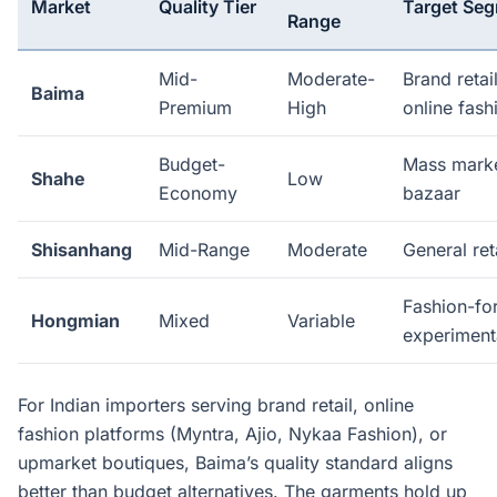
Market
Quality Tier
Target Se
Range
Mid-
Moderate-
Brand retai
Baima
Premium
High
online fash
Budget-
Mass market
Shahe
Low
Economy
bazaar
Shisanhang
Mid-Range
Moderate
General ret
Fashion-fo
Hongmian
Mixed
Variable
experiment
For Indian importers serving brand retail, online
fashion platforms (Myntra, Ajio, Nykaa Fashion), or
upmarket boutiques, Baima’s quality standard aligns
better than budget alternatives. The garments hold up