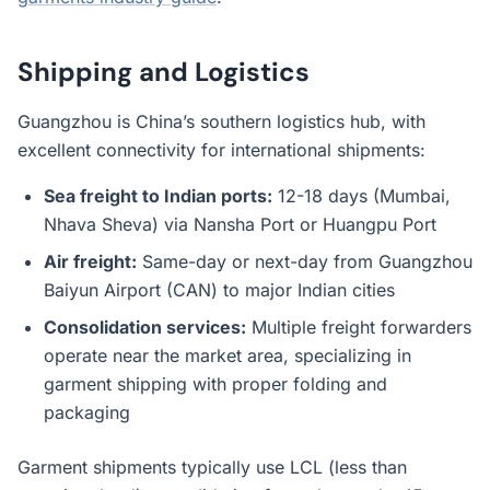
Shipping and Logistics
Guangzhou is China’s southern logistics hub, with
excellent connectivity for international shipments:
Sea freight to Indian ports:
12-18 days (Mumbai,
Nhava Sheva) via Nansha Port or Huangpu Port
Air freight:
Same-day or next-day from Guangzhou
Baiyun Airport (CAN) to major Indian cities
Consolidation services:
Multiple freight forwarders
operate near the market area, specializing in
garment shipping with proper folding and
packaging
Garment shipments typically use LCL (less than