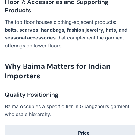
Floor 7: Accessories and Supporting
Products
The top floor houses clothing-adjacent products:
belts, scarves, handbags, fashion jewelry, hats, and
seasonal accessories
that complement the garment
offerings on lower floors.
Why Baima Matters for Indian
Importers
Quality Positioning
Baima occupies a specific tier in Guangzhou’s garment
wholesale hierarchy:
Price