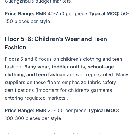
Guangzhou’s budget markets.
Price Range:
RMB 40-250 per piece
Typical MOQ:
50-
150 pieces per style
Floor 5-6: Children’s Wear and Teen
Fashion
Floors 5 and 6 focus on children’s clothing and teen
fashion.
Baby wear, toddler outfits, school-age
clothing, and teen fashion
are well represented. Many
suppliers on these floors emphasize fabric safety
certifications (important for children’s garments
entering regulated markets).
Price Range:
RMB 20-100 per piece
Typical MOQ:
100-300 pieces per style