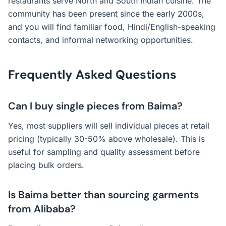
restaurants serve North and South Indian cuisine. The
community has been present since the early 2000s,
and you will find familiar food, Hindi/English-speaking
contacts, and informal networking opportunities.
Frequently Asked Questions
Can I buy single pieces from Baima?
Yes, most suppliers will sell individual pieces at retail
pricing (typically 30-50% above wholesale). This is
useful for sampling and quality assessment before
placing bulk orders.
Is Baima better than sourcing garments
from Alibaba?