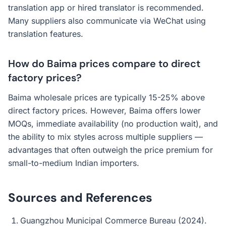
translation app or hired translator is recommended.
Many suppliers also communicate via WeChat using
translation features.
How do Baima prices compare to direct
factory prices?
Baima wholesale prices are typically 15-25% above
direct factory prices. However, Baima offers lower
MOQs, immediate availability (no production wait), and
the ability to mix styles across multiple suppliers —
advantages that often outweigh the price premium for
small-to-medium Indian importers.
Sources and References
Guangzhou Municipal Commerce Bureau (2024).