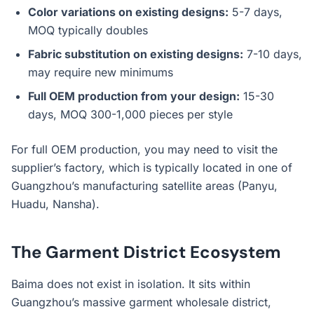
Color variations on existing designs:
5-7 days,
MOQ typically doubles
Fabric substitution on existing designs:
7-10 days,
may require new minimums
Full OEM production from your design:
15-30
days, MOQ 300-1,000 pieces per style
For full OEM production, you may need to visit the
supplier’s factory, which is typically located in one of
Guangzhou’s manufacturing satellite areas (Panyu,
Huadu, Nansha).
The Garment District Ecosystem
Baima does not exist in isolation. It sits within
Guangzhou’s massive garment wholesale district,