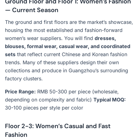
Ground Floor and Floor 1: Women’s Fashion
— Current Season
The ground and first floors are the market’s showcase,
housing the most established and fashion-forward
women’s wear suppliers. You will find
dresses,
blouses, formal wear, casual wear, and coordinated
sets
that reflect current Chinese and Korean fashion
trends. Many of these suppliers design their own
collections and produce in Guangzhou’s surrounding
factory clusters.
Price Range:
RMB 50-300 per piece (wholesale,
depending on complexity and fabric)
Typical MOQ:
30-100 pieces per style per color
Floor 2-3: Women’s Casual and Fast
Fashion