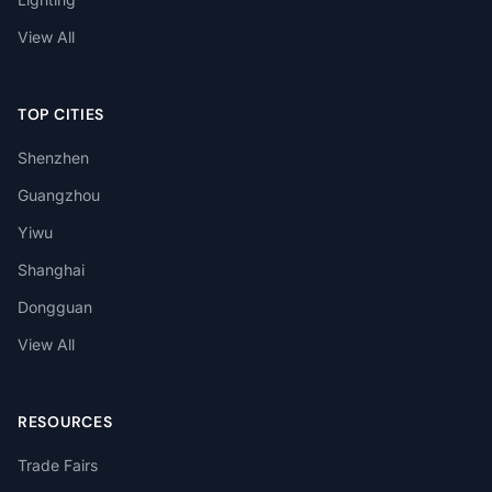
View All
TOP CITIES
Shenzhen
Guangzhou
Yiwu
Shanghai
Dongguan
View All
RESOURCES
Trade Fairs