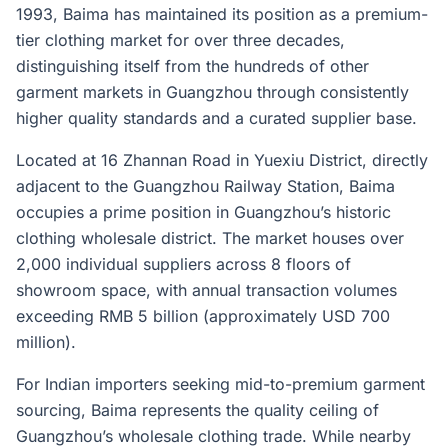
1993, Baima has maintained its position as a premium-
tier clothing market for over three decades,
distinguishing itself from the hundreds of other
garment markets in Guangzhou through consistently
higher quality standards and a curated supplier base.
Located at 16 Zhannan Road in Yuexiu District, directly
adjacent to the Guangzhou Railway Station, Baima
occupies a prime position in Guangzhou’s historic
clothing wholesale district. The market houses over
2,000 individual suppliers across 8 floors of
showroom space, with annual transaction volumes
exceeding RMB 5 billion (approximately USD 700
million).
For Indian importers seeking mid-to-premium garment
sourcing, Baima represents the quality ceiling of
Guangzhou’s wholesale clothing trade. While nearby