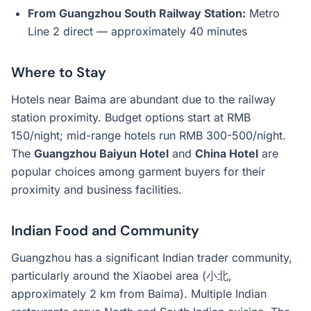
From Guangzhou South Railway Station:
Metro
Line 2 direct — approximately 40 minutes
Where to Stay
Hotels near Baima are abundant due to the railway
station proximity. Budget options start at RMB
150/night; mid-range hotels run RMB 300-500/night.
The
Guangzhou Baiyun Hotel
and
China Hotel
are
popular choices among garment buyers for their
proximity and business facilities.
Indian Food and Community
Guangzhou has a significant Indian trader community,
particularly around the Xiaobei area (小北,
approximately 2 km from Baima). Multiple Indian