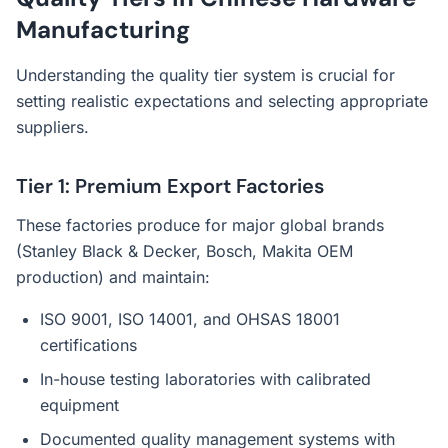
Manufacturing
Understanding the quality tier system is crucial for
setting realistic expectations and selecting appropriate
suppliers.
Tier 1: Premium Export Factories
These factories produce for major global brands
(Stanley Black & Decker, Bosch, Makita OEM
production) and maintain:
ISO 9001, ISO 14001, and OHSAS 18001
certifications
In-house testing laboratories with calibrated
equipment
Documented quality management systems with