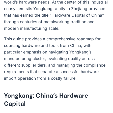
world’s hardware needs. At the center of this industrial
ecosystem sits Yongkang, a city in Zhejiang province
that has earned the title “Hardware Capital of China”
through centuries of metalworking tradition and
modern manufacturing scale.
This guide provides a comprehensive roadmap for
sourcing hardware and tools from China, with
particular emphasis on navigating Yongkang’s
manufacturing cluster, evaluating quality across
different supplier tiers, and managing the compliance
requirements that separate a successful hardware
import operation from a costly failure.
Yongkang: China’s Hardware
Capital