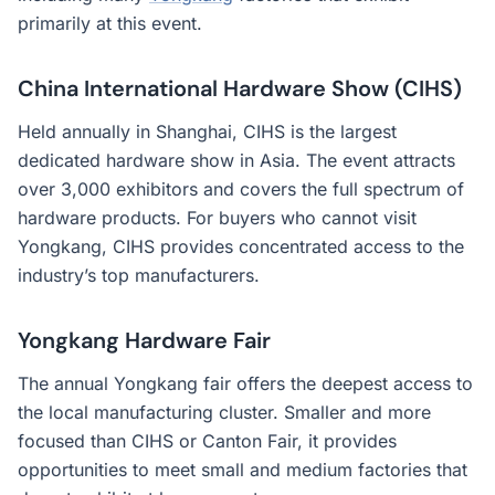
primarily at this event.
China International Hardware Show (CIHS)
Held annually in Shanghai, CIHS is the largest
dedicated hardware show in Asia. The event attracts
over 3,000 exhibitors and covers the full spectrum of
hardware products. For buyers who cannot visit
Yongkang, CIHS provides concentrated access to the
industry’s top manufacturers.
Yongkang Hardware Fair
The annual Yongkang fair offers the deepest access to
the local manufacturing cluster. Smaller and more
focused than CIHS or Canton Fair, it provides
opportunities to meet small and medium factories that