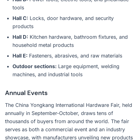
tools
Hall C:
Locks, door hardware, and security
products
Hall D:
Kitchen hardware, bathroom fixtures, and
household metal products
Hall E:
Fasteners, abrasives, and raw materials
Outdoor sections:
Large equipment, welding
machines, and industrial tools
Annual Events
The China Yongkang International Hardware Fair, held
annually in September-October, draws tens of
thousands of buyers from around the world. The fair
serves as both a commercial event and an industry
showcase, with manufacturers unveiling new products