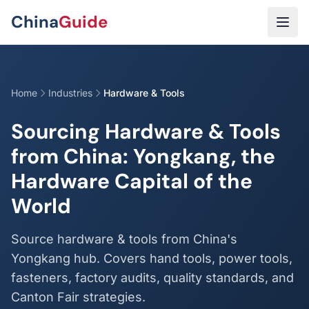
Skip to main content
China
Guide
Home
Industries
Hardware & Tools
Sourcing Hardware & Tools
from China: Yongkang, the
Hardware Capital of the
World
Source hardware & tools from China's
Yongkang hub. Covers hand tools, power tools,
fasteners, factory audits, quality standards, and
Canton Fair strategies.