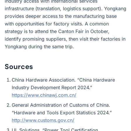
industry access with international services
infrastructure (translation, logistics support). Yongkang
provides deeper access to the manufacturing base
with opportunities for factory visits. A common
strategy is to attend the Canton Fair in October,
identify promising suppliers, then visit their factories in
Yongkang during the same trip.
Sources
China Hardware Association. “China Hardware
Industry Development Report 2024.”
https://www.chinawj.com.cn/
General Administration of Customs of China.
“Hardware and Tools Export Statistics 2024.”
http://www.customs.gov.cn/
UL Solutions. “Power Tool Certification