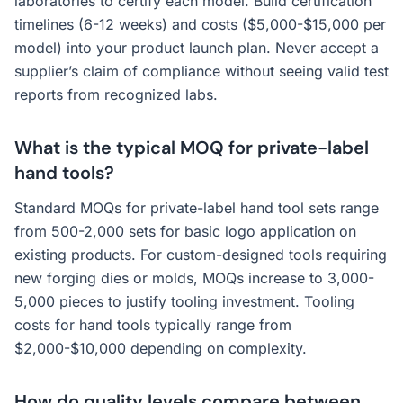
laboratories to certify each model. Build certification
timelines (6-12 weeks) and costs ($5,000-$15,000 per
model) into your product launch plan. Never accept a
supplier’s claim of compliance without seeing valid test
reports from recognized labs.
What is the typical MOQ for private-label
hand tools?
Standard MOQs for private-label hand tool sets range
from 500-2,000 sets for basic logo application on
existing products. For custom-designed tools requiring
new forging dies or molds, MOQs increase to 3,000-
5,000 pieces to justify tooling investment. Tooling
costs for hand tools typically range from
$2,000-$10,000 depending on complexity.
How do quality levels compare between