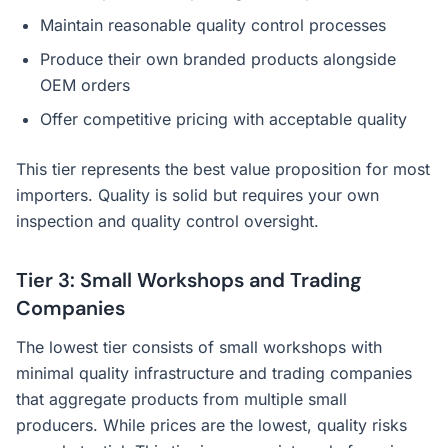
Maintain reasonable quality control processes
Produce their own branded products alongside
OEM orders
Offer competitive pricing with acceptable quality
This tier represents the best value proposition for most
importers. Quality is solid but requires your own
inspection and quality control oversight.
Tier 3: Small Workshops and Trading
Companies
The lowest tier consists of small workshops with
minimal quality infrastructure and trading companies
that aggregate products from multiple small
producers. While prices are the lowest, quality risks