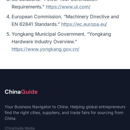
Requirements.”
https://www.ul.com/
European Commission. “Machinery Directive and
EN 62841 Standards.”
https://ec.europa.eu/
Yongkang Municipal Government. “Yongkang
Hardware Industry Overview.”
https://www.yongkang.gov.cn/
China
Guide
Your Business Navigator to China. Helping global entrepreneurs
find the right cities, suppliers, and trade fairs for sourcing from
China.
ChinaGuide Media