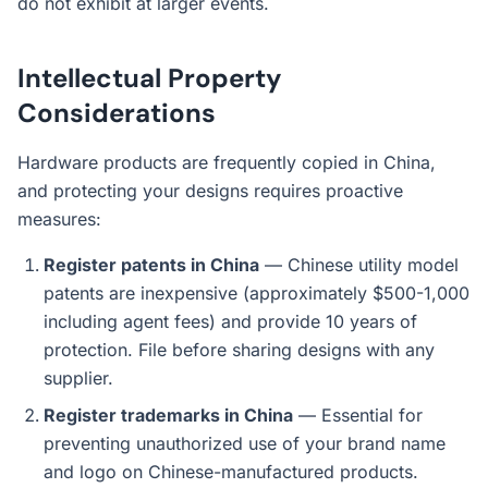
do not exhibit at larger events.
Intellectual Property
Considerations
Hardware products are frequently copied in China,
and protecting your designs requires proactive
measures:
Register patents in China
— Chinese utility model
patents are inexpensive (approximately $500-1,000
including agent fees) and provide 10 years of
protection. File before sharing designs with any
supplier.
Register trademarks in China
— Essential for
preventing unauthorized use of your brand name
and logo on Chinese-manufactured products.