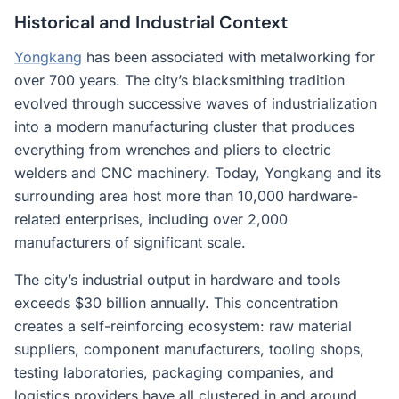
Historical and Industrial Context
Yongkang
has been associated with metalworking for
over 700 years. The city’s blacksmithing tradition
evolved through successive waves of industrialization
into a modern manufacturing cluster that produces
everything from wrenches and pliers to electric
welders and CNC machinery. Today, Yongkang and its
surrounding area host more than 10,000 hardware-
related enterprises, including over 2,000
manufacturers of significant scale.
The city’s industrial output in hardware and tools
exceeds $30 billion annually. This concentration
creates a self-reinforcing ecosystem: raw material
suppliers, component manufacturers, tooling shops,
testing laboratories, packaging companies, and
logistics providers have all clustered in and around