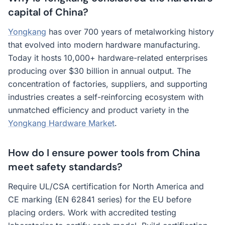
capital of China?
Yongkang
has over 700 years of metalworking history
that evolved into modern hardware manufacturing.
Today it hosts 10,000+ hardware-related enterprises
producing over $30 billion in annual output. The
concentration of factories, suppliers, and supporting
industries creates a self-reinforcing ecosystem with
unmatched efficiency and product variety in the
Yongkang Hardware Market
.
How do I ensure power tools from China
meet safety standards?
Require UL/CSA certification for North America and
CE marking (EN 62841 series) for the EU before
placing orders. Work with accredited testing