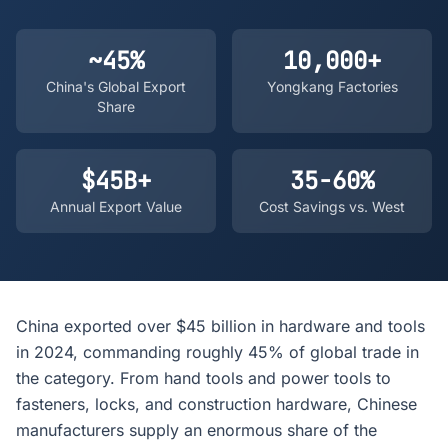
~45%
10,000+
China's Global Export
Yongkang Factories
Share
$45B+
35-60%
Annual Export Value
Cost Savings vs. West
China exported over $45 billion in hardware and tools
in 2024, commanding roughly 45% of global trade in
the category. From hand tools and power tools to
fasteners, locks, and construction hardware, Chinese
manufacturers supply an enormous share of the