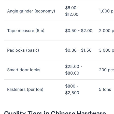
$6.00 -
Angle grinder (economy)
1,000 p
$12.00
Tape measure (5m)
$0.50 - $2.00
2,000 
Padlocks (basic)
$0.30 - $1.50
3,000 
$25.00 -
Smart door locks
200 pc
$80.00
$800 -
Fasteners (per ton)
5 tons
$2,500
Quality Tiers in Chinese Hardware