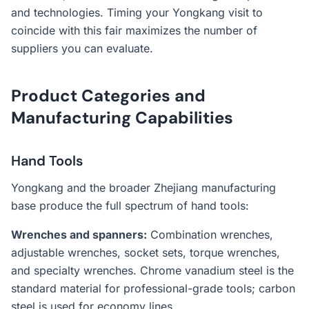
and technologies. Timing your Yongkang visit to
coincide with this fair maximizes the number of
suppliers you can evaluate.
Product Categories and
Manufacturing Capabilities
Hand Tools
Yongkang and the broader Zhejiang manufacturing
base produce the full spectrum of hand tools:
Wrenches and spanners:
Combination wrenches,
adjustable wrenches, socket sets, torque wrenches,
and specialty wrenches. Chrome vanadium steel is the
standard material for professional-grade tools; carbon
steel is used for economy lines.