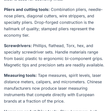
Pliers and cutting tools:
Combination pliers, needle-
nose pliers, diagonal cutters, wire strippers, and
specialty pliers. Drop-forged construction is the
hallmark of quality; stamped pliers represent the
economy tier.
Screwdrivers:
Phillips, flathead, Torx, hex, and
specialty screwdriver sets. Handle materials range
from basic plastic to ergonomic bi-component grips.
Magnetic tips and precision sets are readily available.
Measuring tools:
Tape measures, spirit levels, laser
distance meters, calipers, and micrometers. Chinese
manufacturers now produce laser measuring
instruments that compete directly with European
brands at a fraction of the price.