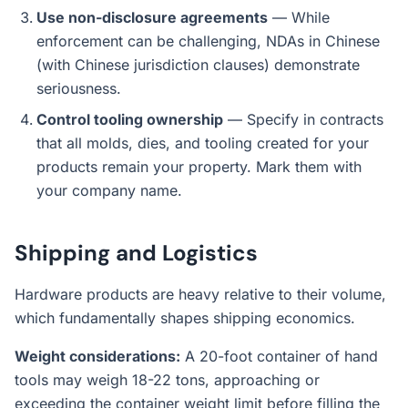
Use non-disclosure agreements
— While
enforcement can be challenging, NDAs in Chinese
(with Chinese jurisdiction clauses) demonstrate
seriousness.
Control tooling ownership
— Specify in contracts
that all molds, dies, and tooling created for your
products remain your property. Mark them with
your company name.
Shipping and Logistics
Hardware products are heavy relative to their volume,
which fundamentally shapes shipping economics.
Weight considerations:
A 20-foot container of hand
tools may weigh 18-22 tons, approaching or
exceeding the container weight limit before filling the