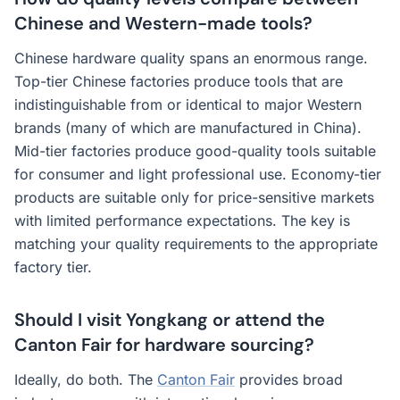
Chinese and Western-made tools?
Chinese hardware quality spans an enormous range.
Top-tier Chinese factories produce tools that are
indistinguishable from or identical to major Western
brands (many of which are manufactured in China).
Mid-tier factories produce good-quality tools suitable
for consumer and light professional use. Economy-tier
products are suitable only for price-sensitive markets
with limited performance expectations. The key is
matching your quality requirements to the appropriate
factory tier.
Should I visit Yongkang or attend the
Canton Fair for hardware sourcing?
Ideally, do both. The
Canton Fair
provides broad