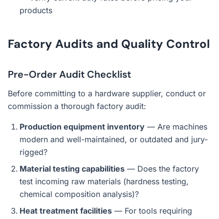
products
Factory Audits and Quality Control
Pre-Order Audit Checklist
Before committing to a hardware supplier, conduct or
commission a thorough factory audit:
Production equipment inventory
— Are machines
modern and well-maintained, or outdated and jury-
rigged?
Material testing capabilities
— Does the factory
test incoming raw materials (hardness testing,
chemical composition analysis)?
Heat treatment facilities
— For tools requiring