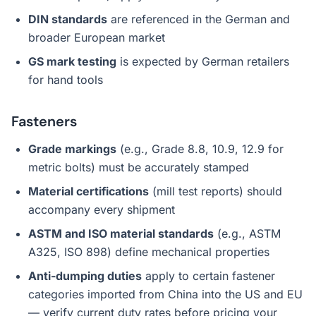
DIN standards
are referenced in the German and
broader European market
GS mark testing
is expected by German retailers
for hand tools
Fasteners
Grade markings
(e.g., Grade 8.8, 10.9, 12.9 for
metric bolts) must be accurately stamped
Material certifications
(mill test reports) should
accompany every shipment
ASTM and ISO material standards
(e.g., ASTM
A325, ISO 898) define mechanical properties
Anti-dumping duties
apply to certain fastener
categories imported from China into the US and EU
— verify current duty rates before pricing your