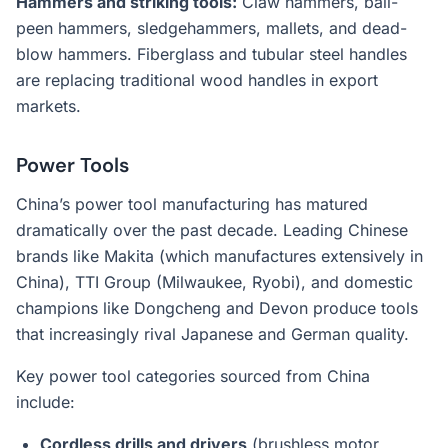
Hammers and striking tools:
Claw hammers, ball-
peen hammers, sledgehammers, mallets, and dead-
blow hammers. Fiberglass and tubular steel handles
are replacing traditional wood handles in export
markets.
Power Tools
China’s power tool manufacturing has matured
dramatically over the past decade. Leading Chinese
brands like Makita (which manufactures extensively in
China), TTI Group (Milwaukee, Ryobi), and domestic
champions like Dongcheng and Devon produce tools
that increasingly rival Japanese and German quality.
Key power tool categories sourced from China
include:
Cordless drills and drivers
(brushless motor