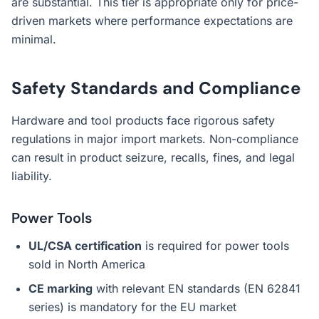
are substantial. This tier is appropriate only for price-
driven markets where performance expectations are
minimal.
Safety Standards and Compliance
Hardware and tool products face rigorous safety
regulations in major import markets. Non-compliance
can result in product seizure, recalls, fines, and legal
liability.
Power Tools
UL/CSA certification
is required for power tools
sold in North America
CE marking
with relevant EN standards (EN 62841
series) is mandatory for the EU market