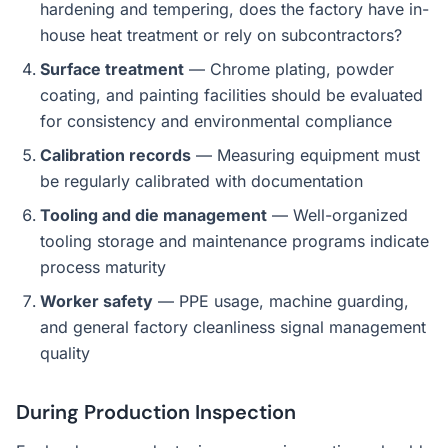
hardening and tempering, does the factory have in-
house heat treatment or rely on subcontractors?
Surface treatment
— Chrome plating, powder
coating, and painting facilities should be evaluated
for consistency and environmental compliance
Calibration records
— Measuring equipment must
be regularly calibrated with documentation
Tooling and die management
— Well-organized
tooling storage and maintenance programs indicate
process maturity
Worker safety
— PPE usage, machine guarding,
and general factory cleanliness signal management
quality
During Production Inspection