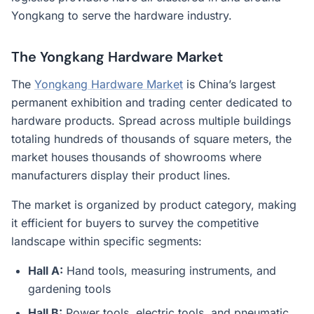
Yongkang to serve the hardware industry.
The Yongkang Hardware Market
The
Yongkang Hardware Market
is China’s largest
permanent exhibition and trading center dedicated to
hardware products. Spread across multiple buildings
totaling hundreds of thousands of square meters, the
market houses thousands of showrooms where
manufacturers display their product lines.
The market is organized by product category, making
it efficient for buyers to survey the competitive
landscape within specific segments:
Hall A:
Hand tools, measuring instruments, and
gardening tools
Hall B:
Power tools, electric tools, and pneumatic