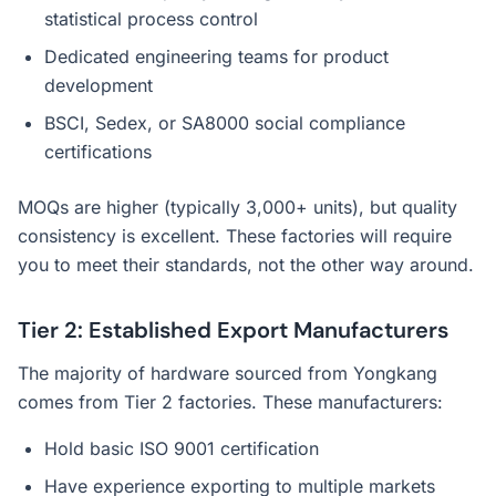
statistical process control
Dedicated engineering teams for product
development
BSCI, Sedex, or SA8000 social compliance
certifications
MOQs are higher (typically 3,000+ units), but quality
consistency is excellent. These factories will require
you to meet their standards, not the other way around.
Tier 2: Established Export Manufacturers
The majority of hardware sourced from Yongkang
comes from Tier 2 factories. These manufacturers:
Hold basic ISO 9001 certification
Have experience exporting to multiple markets