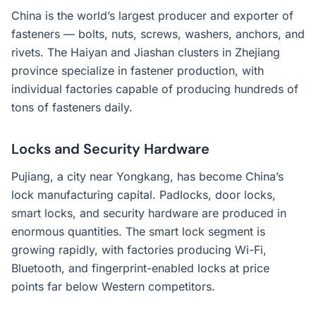
China is the world’s largest producer and exporter of
fasteners — bolts, nuts, screws, washers, anchors, and
rivets. The Haiyan and Jiashan clusters in Zhejiang
province specialize in fastener production, with
individual factories capable of producing hundreds of
tons of fasteners daily.
Locks and Security Hardware
Pujiang, a city near Yongkang, has become China’s
lock manufacturing capital. Padlocks, door locks,
smart locks, and security hardware are produced in
enormous quantities. The smart lock segment is
growing rapidly, with factories producing Wi-Fi,
Bluetooth, and fingerprint-enabled locks at price
points far below Western competitors.