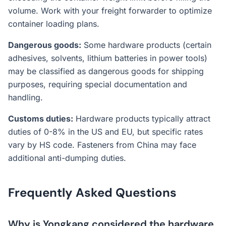
volume. Work with your freight forwarder to optimize
container loading plans.
Dangerous goods:
Some hardware products (certain
adhesives, solvents, lithium batteries in power tools)
may be classified as dangerous goods for shipping
purposes, requiring special documentation and
handling.
Customs duties:
Hardware products typically attract
duties of 0-8% in the US and EU, but specific rates
vary by HS code. Fasteners from China may face
additional anti-dumping duties.
Frequently Asked Questions
Why is Yongkang considered the hardware