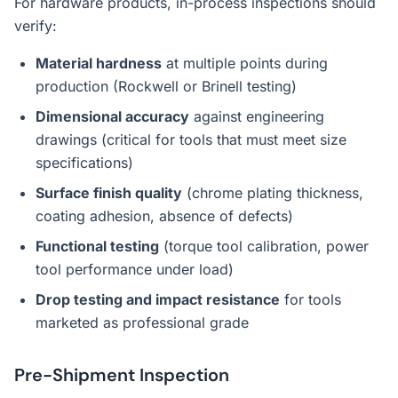
For hardware products, in-process inspections should
verify:
Material hardness
at multiple points during
production (Rockwell or Brinell testing)
Dimensional accuracy
against engineering
drawings (critical for tools that must meet size
specifications)
Surface finish quality
(chrome plating thickness,
coating adhesion, absence of defects)
Functional testing
(torque tool calibration, power
tool performance under load)
Drop testing and impact resistance
for tools
marketed as professional grade
Pre-Shipment Inspection