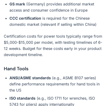
GS mark
(Germany) provides additional market
access and consumer confidence in Europe
CCC certification
is required for the Chinese
domestic market (relevant if selling within China)
Certification costs for power tools typically range from
$5,000-$15,000 per model, with testing timelines of 6-
12 weeks. Budget for these costs early in your product
development timeline.
Hand Tools
ANSI/ASME standards
(e.g., ASME B107 series)
define performance requirements for hand tools in
the US
ISO standards
(e.g., ISO 1711 for wrenches, ISO
5743 for pliers) apply internationally