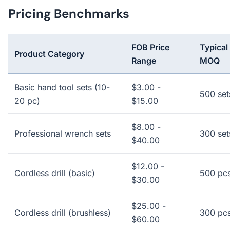
Pricing Benchmarks
FOB Price
Typical
Product Category
Range
MOQ
Basic hand tool sets (10-
$3.00 -
500 set
20 pc)
$15.00
$8.00 -
Professional wrench sets
300 set
$40.00
$12.00 -
Cordless drill (basic)
500 pc
$30.00
$25.00 -
Cordless drill (brushless)
300 pc
$60.00