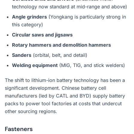
technology now standard at mid-range and above)
Angle grinders
(Yongkang is particularly strong in
this category)
Circular saws and jigsaws
Rotary hammers and demolition hammers
Sanders
(orbital, belt, and detail)
Welding equipment
(MIG, TIG, and stick welders)
The shift to lithium-ion battery technology has been a
significant development. Chinese battery cell
manufacturers (led by CATL and BYD) supply battery
packs to power tool factories at costs that undercut
other sourcing regions.
Fasteners