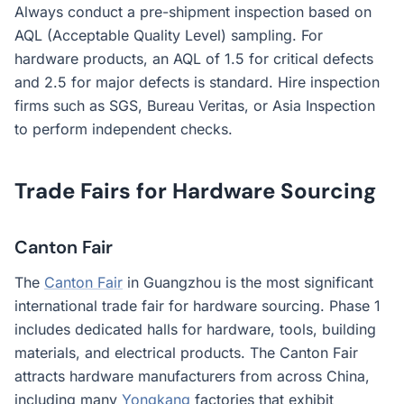
Always conduct a pre-shipment inspection based on
AQL (Acceptable Quality Level) sampling. For
hardware products, an AQL of 1.5 for critical defects
and 2.5 for major defects is standard. Hire inspection
firms such as SGS, Bureau Veritas, or Asia Inspection
to perform independent checks.
Trade Fairs for Hardware Sourcing
Canton Fair
The
Canton Fair
in Guangzhou is the most significant
international trade fair for hardware sourcing. Phase 1
includes dedicated halls for hardware, tools, building
materials, and electrical products. The Canton Fair
attracts hardware manufacturers from across China,
including many
Yongkang
factories that exhibit