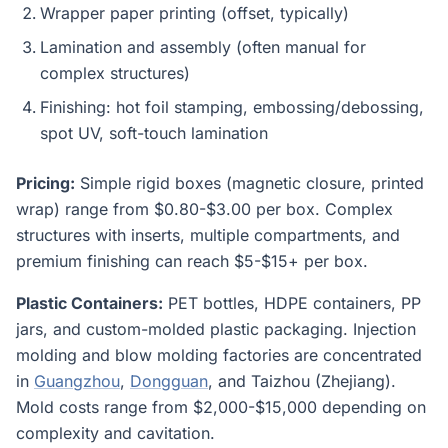
Wrapper paper printing (offset, typically)
Lamination and assembly (often manual for
complex structures)
Finishing: hot foil stamping, embossing/debossing,
spot UV, soft-touch lamination
Pricing:
Simple rigid boxes (magnetic closure, printed
wrap) range from $0.80-$3.00 per box. Complex
structures with inserts, multiple compartments, and
premium finishing can reach $5-$15+ per box.
Plastic Containers:
PET bottles, HDPE containers, PP
jars, and custom-molded plastic packaging. Injection
molding and blow molding factories are concentrated
in
Guangzhou
,
Dongguan
, and Taizhou (Zhejiang).
Mold costs range from $2,000-$15,000 depending on
complexity and cavitation.