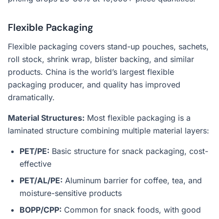
Flexible Packaging
Flexible packaging covers stand-up pouches, sachets,
roll stock, shrink wrap, blister backing, and similar
products. China is the world’s largest flexible
packaging producer, and quality has improved
dramatically.
Material Structures:
Most flexible packaging is a
laminated structure combining multiple material layers:
PET/PE:
Basic structure for snack packaging, cost-
effective
PET/AL/PE:
Aluminum barrier for coffee, tea, and
moisture-sensitive products
BOPP/CPP:
Common for snack foods, with good