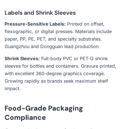
Labels and Shrink Sleeves
Pressure-Sensitive Labels:
Printed on offset,
flexographic, or digital presses. Materials include
paper, PP, PE, PET, and specialty substrates.
Guangzhou and Dongguan lead production.
Shrink Sleeves:
Full-body PVC or PET-G shrink
sleeves for bottles and containers. Gravure printed,
with excellent 360-degree graphics coverage.
Growing rapidly as brands seek maximum shelf
impact.
Food-Grade Packaging
Compliance