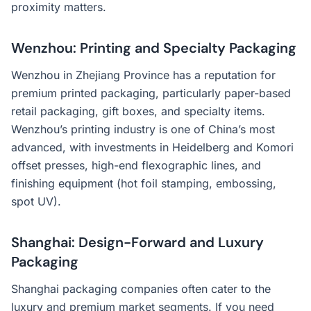
proximity matters.
Wenzhou: Printing and Specialty Packaging
Wenzhou in Zhejiang Province has a reputation for
premium printed packaging, particularly paper-based
retail packaging, gift boxes, and specialty items.
Wenzhou’s printing industry is one of China’s most
advanced, with investments in Heidelberg and Komori
offset presses, high-end flexographic lines, and
finishing equipment (hot foil stamping, embossing,
spot UV).
Shanghai: Design-Forward and Luxury
Packaging
Shanghai packaging companies often cater to the
luxury and premium market segments. If you need