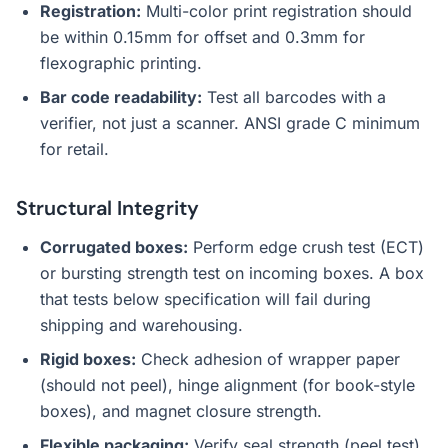
Registration:
Multi-color print registration should
be within 0.15mm for offset and 0.3mm for
flexographic printing.
Bar code readability:
Test all barcodes with a
verifier, not just a scanner. ANSI grade C minimum
for retail.
Structural Integrity
Corrugated boxes:
Perform edge crush test (ECT)
or bursting strength test on incoming boxes. A box
that tests below specification will fail during
shipping and warehousing.
Rigid boxes:
Check adhesion of wrapper paper
(should not peel), hinge alignment (for book-style
boxes), and magnet closure strength.
Flexible packaging:
Verify seal strength (peel test),