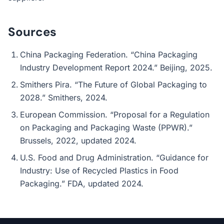
Sources
China Packaging Federation. “China Packaging
Industry Development Report 2024.” Beijing, 2025.
Smithers Pira. “The Future of Global Packaging to
2028.” Smithers, 2024.
European Commission. “Proposal for a Regulation
on Packaging and Packaging Waste (PPWR).”
Brussels, 2022, updated 2024.
U.S. Food and Drug Administration. “Guidance for
Industry: Use of Recycled Plastics in Food
Packaging.” FDA, updated 2024.