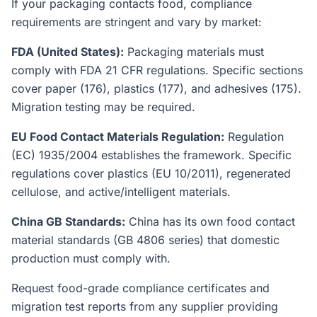
If your packaging contacts food, compliance
requirements are stringent and vary by market:
FDA (United States):
Packaging materials must
comply with FDA 21 CFR regulations. Specific sections
cover paper (176), plastics (177), and adhesives (175).
Migration testing may be required.
EU Food Contact Materials Regulation:
Regulation
(EC) 1935/2004 establishes the framework. Specific
regulations cover plastics (EU 10/2011), regenerated
cellulose, and active/intelligent materials.
China GB Standards:
China has its own food contact
material standards (GB 4806 series) that domestic
production must comply with.
Request food-grade compliance certificates and
migration test reports from any supplier providing