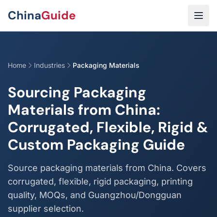
Skip to main content
China
Guide
Home
Industries
Packaging Materials
Sourcing Packaging
Materials from China:
Corrugated, Flexible, Rigid &
Custom Packaging Guide
Source packaging materials from China. Covers
corrugated, flexible, rigid packaging, printing
quality, MOQs, and Guangzhou/Dongguan
supplier selection.