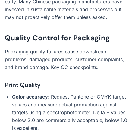
early. Many Chinese packaging manufacturers have
invested in sustainable materials and processes but
may not proactively offer them unless asked.
Quality Control for Packaging
Packaging quality failures cause downstream
problems: damaged products, customer complaints,
and brand damage. Key QC checkpoints:
Print Quality
Color accuracy:
Request Pantone or CMYK target
values and measure actual production against
targets using a spectrophotometer. Delta E values
below 2.0 are commercially acceptable; below 1.0
is excellent.