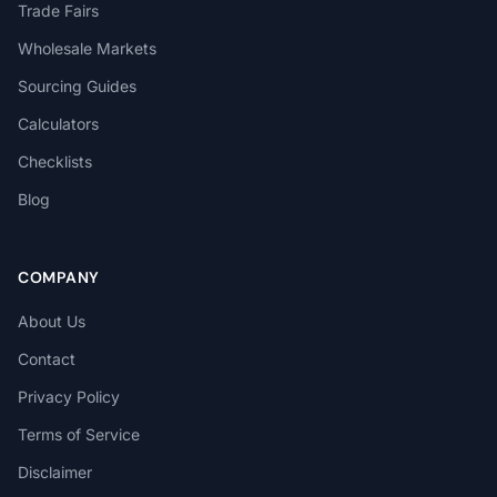
Trade Fairs
Wholesale Markets
Sourcing Guides
Calculators
Checklists
Blog
COMPANY
About Us
Contact
Privacy Policy
Terms of Service
Disclaimer