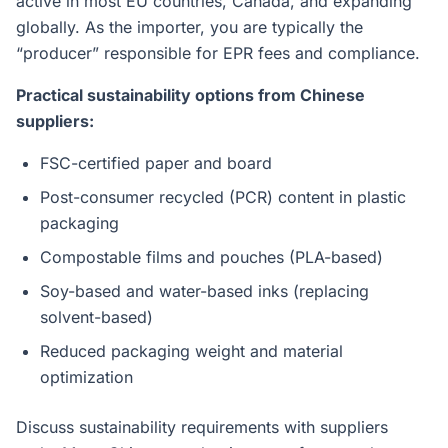
active in most EU countries, Canada, and expanding
globally. As the importer, you are typically the
“producer” responsible for EPR fees and compliance.
Practical sustainability options from Chinese
suppliers:
FSC-certified paper and board
Post-consumer recycled (PCR) content in plastic
packaging
Compostable films and pouches (PLA-based)
Soy-based and water-based inks (replacing
solvent-based)
Reduced packaging weight and material
optimization
Discuss sustainability requirements with suppliers