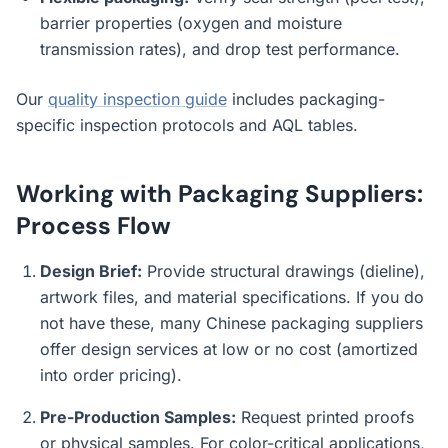
barrier properties (oxygen and moisture
transmission rates), and drop test performance.
Our
quality inspection guide
includes packaging-
specific inspection protocols and AQL tables.
Working with Packaging Suppliers:
Process Flow
Design Brief:
Provide structural drawings (dieline),
artwork files, and material specifications. If you do
not have these, many Chinese packaging suppliers
offer design services at low or no cost (amortized
into order pricing).
Pre-Production Samples:
Request printed proofs
or physical samples. For color-critical applications,