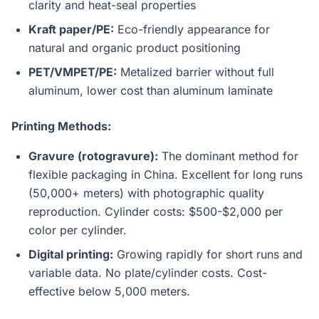
clarity and heat-seal properties
Kraft paper/PE:
Eco-friendly appearance for
natural and organic product positioning
PET/VMPET/PE:
Metalized barrier without full
aluminum, lower cost than aluminum laminate
Printing Methods:
Gravure (rotogravure):
The dominant method for
flexible packaging in China. Excellent for long runs
(50,000+ meters) with photographic quality
reproduction. Cylinder costs: $500-$2,000 per
color per cylinder.
Digital printing:
Growing rapidly for short runs and
variable data. No plate/cylinder costs. Cost-
effective below 5,000 meters.