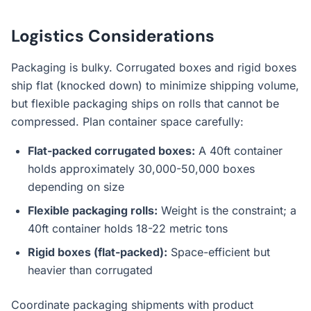
Logistics Considerations
Packaging is bulky. Corrugated boxes and rigid boxes
ship flat (knocked down) to minimize shipping volume,
but flexible packaging ships on rolls that cannot be
compressed. Plan container space carefully:
Flat-packed corrugated boxes:
A 40ft container
holds approximately 30,000-50,000 boxes
depending on size
Flexible packaging rolls:
Weight is the constraint; a
40ft container holds 18-22 metric tons
Rigid boxes (flat-packed):
Space-efficient but
heavier than corrugated
Coordinate packaging shipments with product