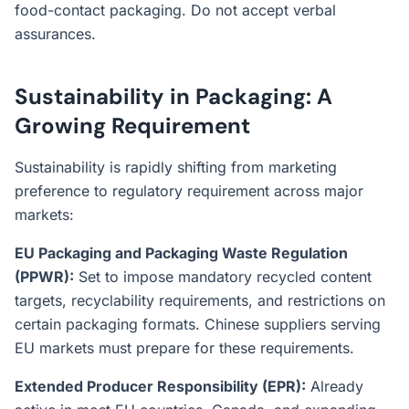
food-contact packaging. Do not accept verbal
assurances.
Sustainability in Packaging: A
Growing Requirement
Sustainability is rapidly shifting from marketing
preference to regulatory requirement across major
markets:
EU Packaging and Packaging Waste Regulation
(PPWR):
Set to impose mandatory recycled content
targets, recyclability requirements, and restrictions on
certain packaging formats. Chinese suppliers serving
EU markets must prepare for these requirements.
Extended Producer Responsibility (EPR):
Already