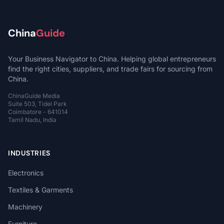
China
Guide
Your Business Navigator to China. Helping global entrepreneurs
find the right cities, suppliers, and trade fairs for sourcing from
China.
ChinaGuide Media
Suite 503, Tidel Park
Coimbatore - 641014
Tamil Nadu, India
INDUSTRIES
Electronics
Textiles & Garments
Machinery
Furniture