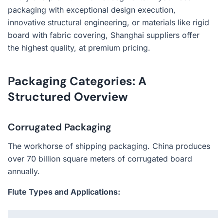
packaging with exceptional design execution,
innovative structural engineering, or materials like rigid
board with fabric covering, Shanghai suppliers offer
the highest quality, at premium pricing.
Packaging Categories: A
Structured Overview
Corrugated Packaging
The workhorse of shipping packaging. China produces
over 70 billion square meters of corrugated board
annually.
Flute Types and Applications: