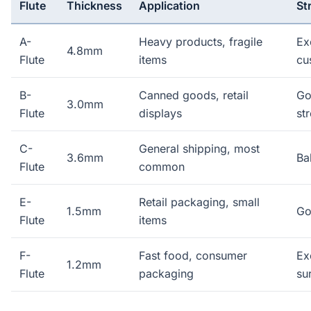
Flute
Thickness
Application
St
A-
Heavy products, fragile
Ex
4.8mm
Flute
items
cu
B-
Canned goods, retail
Go
3.0mm
Flute
displays
st
C-
General shipping, most
3.6mm
Ba
Flute
common
E-
Retail packaging, small
1.5mm
Go
Flute
items
F-
Fast food, consumer
Ex
1.2mm
Flute
packaging
su