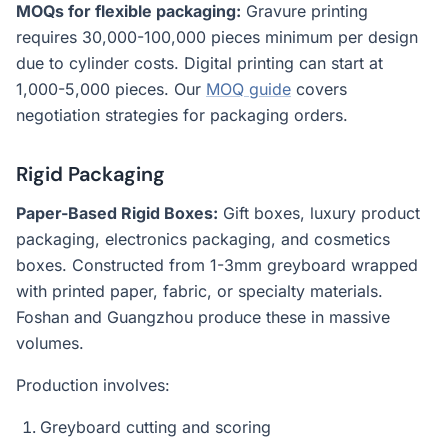
MOQs for flexible packaging:
Gravure printing
requires 30,000-100,000 pieces minimum per design
due to cylinder costs. Digital printing can start at
1,000-5,000 pieces. Our
MOQ guide
covers
negotiation strategies for packaging orders.
Rigid Packaging
Paper-Based Rigid Boxes:
Gift boxes, luxury product
packaging, electronics packaging, and cosmetics
boxes. Constructed from 1-3mm greyboard wrapped
with printed paper, fabric, or specialty materials.
Foshan and Guangzhou produce these in massive
volumes.
Production involves:
Greyboard cutting and scoring