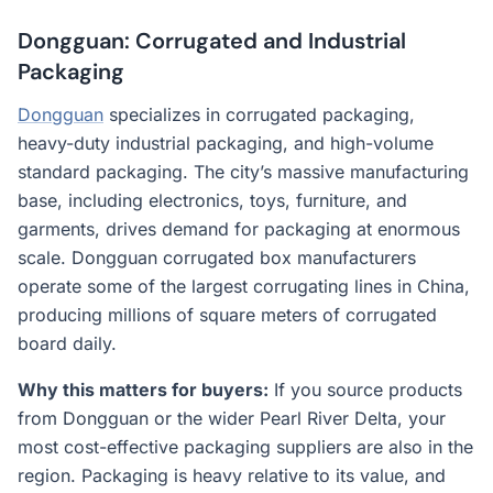
Dongguan: Corrugated and Industrial
Packaging
Dongguan
specializes in corrugated packaging,
heavy-duty industrial packaging, and high-volume
standard packaging. The city’s massive manufacturing
base, including electronics, toys, furniture, and
garments, drives demand for packaging at enormous
scale. Dongguan corrugated box manufacturers
operate some of the largest corrugating lines in China,
producing millions of square meters of corrugated
board daily.
Why this matters for buyers:
If you source products
from Dongguan or the wider Pearl River Delta, your
most cost-effective packaging suppliers are also in the
region. Packaging is heavy relative to its value, and