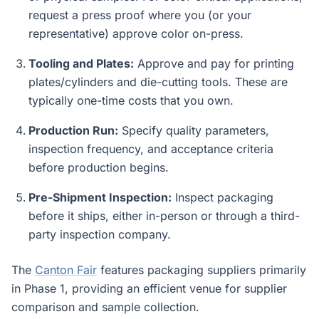
request a press proof where you (or your
representative) approve color on-press.
Tooling and Plates:
Approve and pay for printing
plates/cylinders and die-cutting tools. These are
typically one-time costs that you own.
Production Run:
Specify quality parameters,
inspection frequency, and acceptance criteria
before production begins.
Pre-Shipment Inspection:
Inspect packaging
before it ships, either in-person or through a third-
party inspection company.
The
Canton Fair
features packaging suppliers primarily
in Phase 1, providing an efficient venue for supplier
comparison and sample collection.