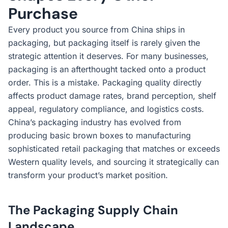
Purchase
Every product you source from China ships in
packaging, but packaging itself is rarely given the
strategic attention it deserves. For many businesses,
packaging is an afterthought tacked onto a product
order. This is a mistake. Packaging quality directly
affects product damage rates, brand perception, shelf
appeal, regulatory compliance, and logistics costs.
China’s packaging industry has evolved from
producing basic brown boxes to manufacturing
sophisticated retail packaging that matches or exceeds
Western quality levels, and sourcing it strategically can
transform your product’s market position.
The Packaging Supply Chain
Landscape