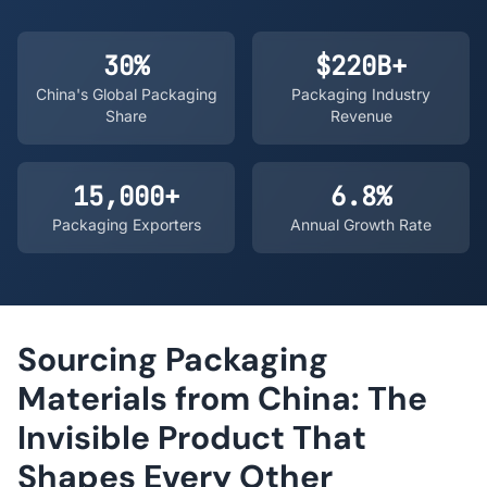
30%
$220B+
China's Global Packaging
Packaging Industry
Share
Revenue
15,000+
6.8%
Packaging Exporters
Annual Growth Rate
Sourcing Packaging
Materials from China: The
Invisible Product That
Shapes Every Other