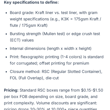
Key specifications to define:
Board grade: Kraft liner vs. test liner, with gram
weight specifications (e.g., K3K = 175gsm Kraft /
flute / 175gsm Kraft)
Bursting strength (Mullen test) or edge crush test
(ECT) values
Internal dimensions (length x width x height)
Print: flexographic printing (1-4 colors) is standard
for corrugated; offset printing for premium
Closure method: RSC (Regular Slotted Container),
FOL (Full Overlap), die-cut
Pricing:
Standard RSC boxes range from $0.15-$1.50
per box FOB depending on size, board grade, and
print complexity. Volume discounts are significant:
pricing drops 20-30% at 10,000+ piece quantities.