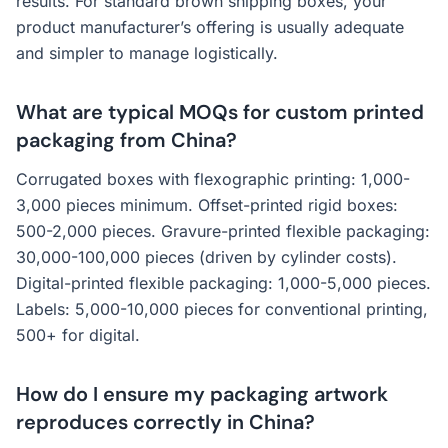
results. For standard brown shipping boxes, your
product manufacturer’s offering is usually adequate
and simpler to manage logistically.
What are typical MOQs for custom printed
packaging from China?
Corrugated boxes with flexographic printing: 1,000-
3,000 pieces minimum. Offset-printed rigid boxes:
500-2,000 pieces. Gravure-printed flexible packaging:
30,000-100,000 pieces (driven by cylinder costs).
Digital-printed flexible packaging: 1,000-5,000 pieces.
Labels: 5,000-10,000 pieces for conventional printing,
500+ for digital.
How do I ensure my packaging artwork
reproduces correctly in China?