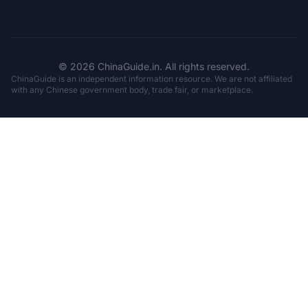
© 2026 ChinaGuide.in. All rights reserved.
ChinaGuide is an independent information resource. We are not affiliated
with any Chinese government body, trade fair, or marketplace.