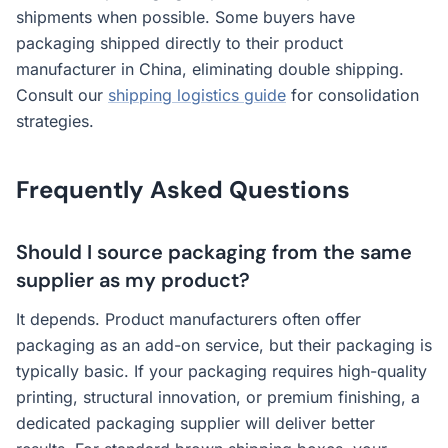
shipments when possible. Some buyers have
packaging shipped directly to their product
manufacturer in China, eliminating double shipping.
Consult our
shipping logistics guide
for consolidation
strategies.
Frequently Asked Questions
Should I source packaging from the same
supplier as my product?
It depends. Product manufacturers often offer
packaging as an add-on service, but their packaging is
typically basic. If your packaging requires high-quality
printing, structural innovation, or premium finishing, a
dedicated packaging supplier will deliver better