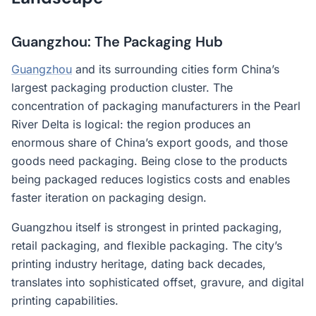
Guangzhou: The Packaging Hub
Guangzhou
and its surrounding cities form China’s
largest packaging production cluster. The
concentration of packaging manufacturers in the Pearl
River Delta is logical: the region produces an
enormous share of China’s export goods, and those
goods need packaging. Being close to the products
being packaged reduces logistics costs and enables
faster iteration on packaging design.
Guangzhou itself is strongest in printed packaging,
retail packaging, and flexible packaging. The city’s
printing industry heritage, dating back decades,
translates into sophisticated offset, gravure, and digital
printing capabilities.