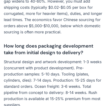
gap widens to 40-60%. However, you must add
shipping costs (typically $0.02-$0.05 per box for
corrugated, more for heavier items), duties, and longer
lead times. The economics favor Chinese sourcing for
orders above $5,000-$10,000, below which domestic
sourcing is often more practical.
How long does packaging development
take from initial design to delivery?
Structural design and artwork development: 1-3 weeks
(concurrent with product development). Pre-
production samples: 5-10 days. Tooling (plates,
cylinders, dies): 7-14 days. Production: 15-25 days for
standard orders. Ocean freight: 3-6 weeks. Total
pipeline from concept to delivery: 8-14 weeks. Rush
production is available at 15-25% premium from most
suppliers.