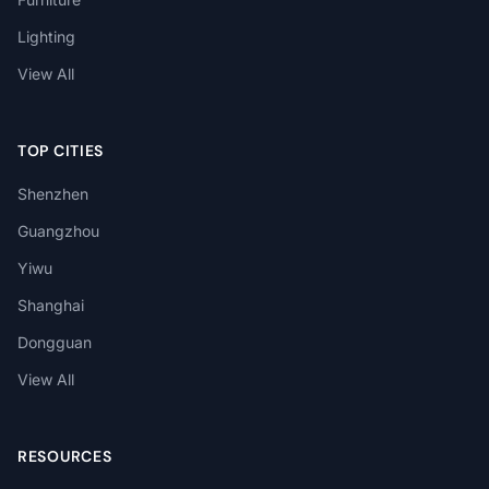
Lighting
View All
TOP CITIES
Shenzhen
Guangzhou
Yiwu
Shanghai
Dongguan
View All
RESOURCES