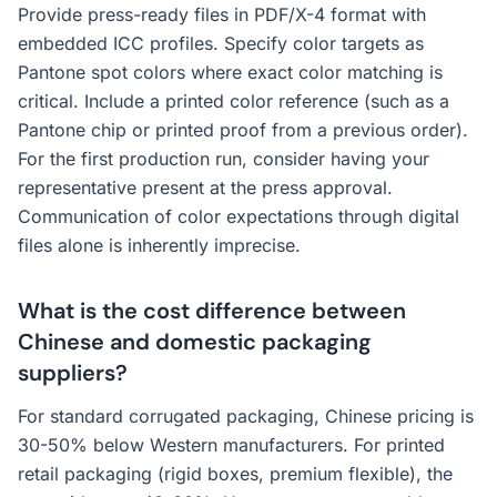
Provide press-ready files in PDF/X-4 format with
embedded ICC profiles. Specify color targets as
Pantone spot colors where exact color matching is
critical. Include a printed color reference (such as a
Pantone chip or printed proof from a previous order).
For the first production run, consider having your
representative present at the press approval.
Communication of color expectations through digital
files alone is inherently imprecise.
What is the cost difference between
Chinese and domestic packaging
suppliers?
For standard corrugated packaging, Chinese pricing is
30-50% below Western manufacturers. For printed
retail packaging (rigid boxes, premium flexible), the