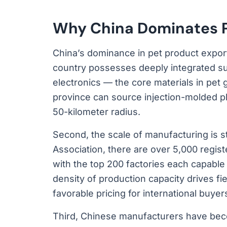
Why China Dominates P
China’s dominance in pet product exports
country possesses deeply integrated supp
electronics — the core materials in pet
province can source injection-molded pl
50-kilometer radius.
Second, the scale of manufacturing is s
Association, there are over 5,000 regis
with the top 200 factories each capable 
density of production capacity drives fie
favorable pricing for international buyer
Third, Chinese manufacturers have beco