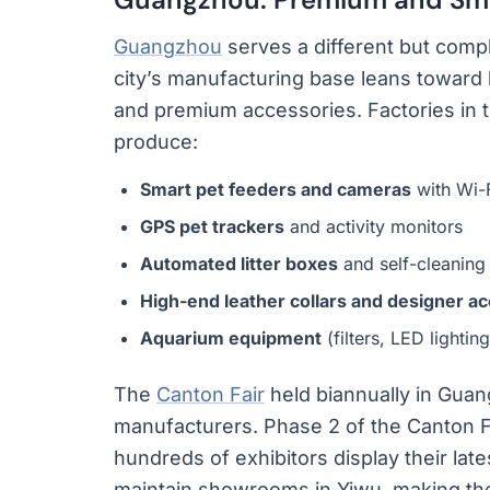
Guangzhou
serves a different but comp
city’s manufacturing base leans toward 
and premium accessories. Factories in 
produce:
Smart pet feeders and cameras
with Wi-F
GPS pet trackers
and activity monitors
Automated litter boxes
and self-cleaning
High-end leather collars and designer a
Aquarium equipment
(filters, LED lighti
The
Canton Fair
held biannually in Guan
manufacturers. Phase 2 of the Canton F
hundreds of exhibitors display their lat
maintain showrooms in Yiwu, making the