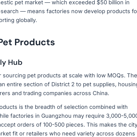
mestic pet market — which exceeded $50 billion in
Research — means factories now develop products fo
ting globally.
 Pet Products
ly Hub
or sourcing pet products at scale with low MOQs. Th
n entire section of District 2 to pet supplies, housin
ers and trading companies across China.
oducts is the breadth of selection combined with
hile factories in Guangzhou may require 3,000-5,00
 accept orders of 100-500 pieces. This makes the cit
rket fit or retailers who need variety across dozens