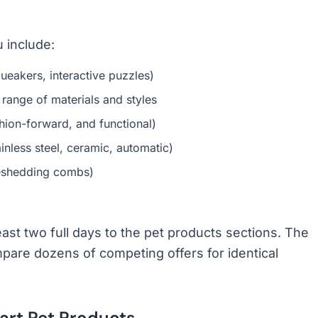
 include:
ueakers, interactive puzzles)
 range of materials and styles
hion-forward, and functional)
inless steel, ceramic, automatic)
deshedding combs)
east two full days to the pet products sections. The
pare dozens of competing offers for identical
rt Pet Products