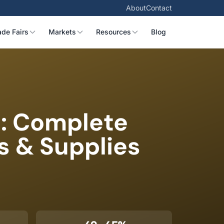
About
Contact
ade Fairs
Markets
Resources
Blog
a: Complete
s & Supplies