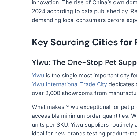
innovation. The rise of China’s own do
2024 according to data published by i
demanding local consumers before expor
Key Sourcing Cities for
Yiwu: The One-Stop Pet Supp
Yiwu
is the single most important city f
Yiwu International Trade City
dedicates a
over 2,000 showrooms from manufactur
What makes Yiwu exceptional for pet pr
accessible minimum order quantities. W
units per SKU, Yiwu suppliers routinely
ideal for new brands testing product-ma