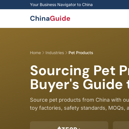
Skip to main content
Your Business Navigator to China
China
Guide
Home
Industries
Pet Products
Sourcing Pet 
Buyer's Guide 
Source pet products from China with o
toy factories, safety standards, MOQs, a