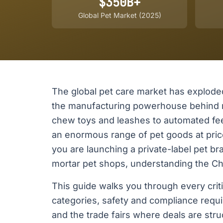
$350B+
Global Pet Market (2025)
The global pet care market has exploded 
the manufacturing powerhouse behind m
chew toys and leashes to automated fe
an enormous range of pet goods at pric
you are launching a private-label pet b
mortar pet shops, understanding the Chi
This guide walks you through every crit
categories, safety and compliance requi
and the trade fairs where deals are stru