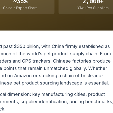
~35%
2,000+
China's Export Share
Yiwu Pet Suppliers
past $350 billion, with China firmly established as
uch of the world’s pet product supply chain. From
eders and GPS trackers, Chinese factories produce
e points that remain unmatched globally. Whether
rand on Amazon or stocking a chain of brick-and-
nese pet product sourcing landscape is essential.
ical dimension: key manufacturing cities, product
rements, supplier identification, pricing benchmarks
ck.