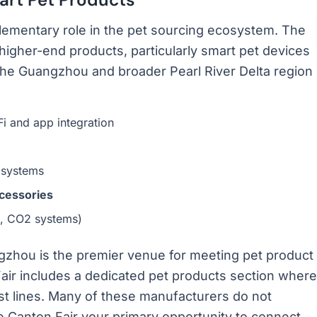
lementary role in the pet sourcing ecosystem. The
higher-end products, particularly smart pet devices
the Guangzhou and broader Pearl River Delta region
i and app integration
 systems
ccessories
ng, CO2 systems)
gzhou is the premier venue for meeting pet product
air includes a dedicated pet products section where
est lines. Many of these manufacturers do not
 Canton Fair your primary opportunity to connect