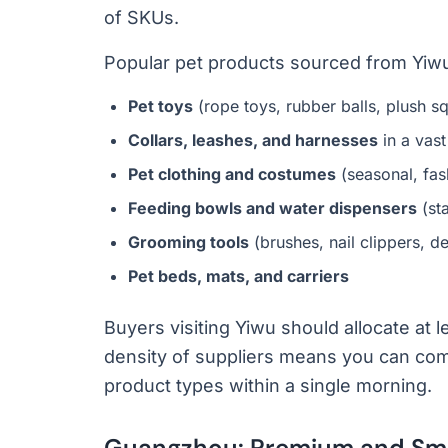
of SKUs.
Popular pet products sourced from Yiwu
Pet toys
(rope toys, rubber balls, plush sq
Collars, leashes, and harnesses
in a vast
Pet clothing and costumes
(seasonal, fas
Feeding bowls and water dispensers
(sta
Grooming tools
(brushes, nail clippers, 
Pet beds, mats, and carriers
Buyers visiting Yiwu should allocate at l
density of suppliers means you can com
product types within a single morning.
Guangzhou: Premium and Sma