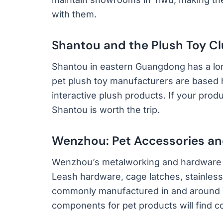
with them.
Shantou and the Plush Toy Cl
Shantou in eastern Guangdong has a long
pet plush toy manufacturers are based 
interactive plush products. If your produ
Shantou is worth the trip.
Wenzhou: Pet Accessories a
Wenzhou’s metalworking and hardware e
Leash hardware, cage latches, stainless
commonly manufactured in and around
components for pet products will find c