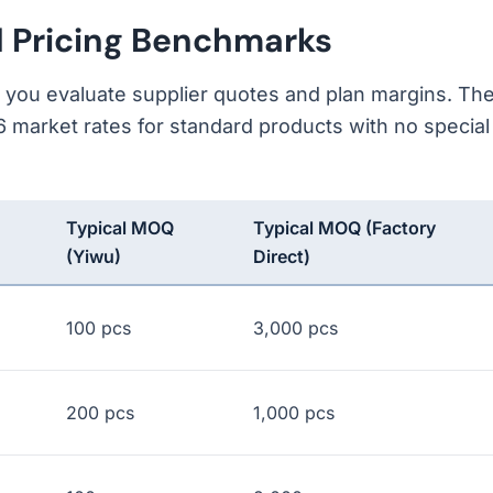
d Pricing Benchmarks
s you evaluate supplier quotes and plan margins. Th
 market rates for standard products with no special
Typical MOQ
Typical MOQ (Factory
(Yiwu)
Direct)
100 pcs
3,000 pcs
200 pcs
1,000 pcs