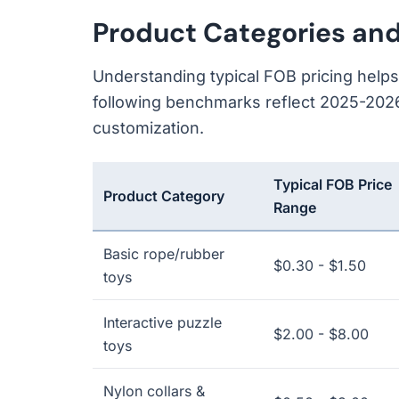
Product Categories an
Understanding typical FOB pricing help
following benchmarks reflect 2025-2026
customization.
Typical FOB Price
Product Category
Range
Basic rope/rubber
$0.30 - $1.50
toys
Interactive puzzle
$2.00 - $8.00
toys
Nylon collars &