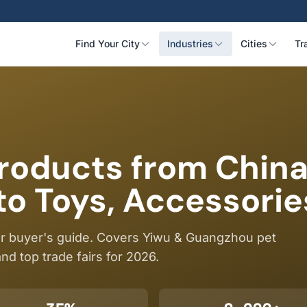
Find Your City
Industries
Cities
Tr
Products from Chin
to Toys, Accessorie
ur buyer's guide. Covers Yiwu & Guangzhou pet
nd top trade fairs for 2026.