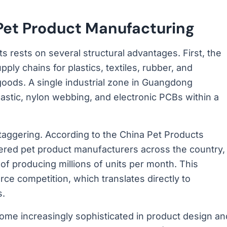
et Product Manufacturing
 rests on several structural advantages. First, the
ly chains for plastics, textiles, rubber, and
 goods. A single industrial zone in Guangdong
astic, nylon webbing, and electronic PCBs within a
taggering. According to the China Pet Products
tered pet product manufacturers across the country,
of producing millions of units per month. This
rce competition, which translates directly to
s.
me increasingly sophisticated in product design an