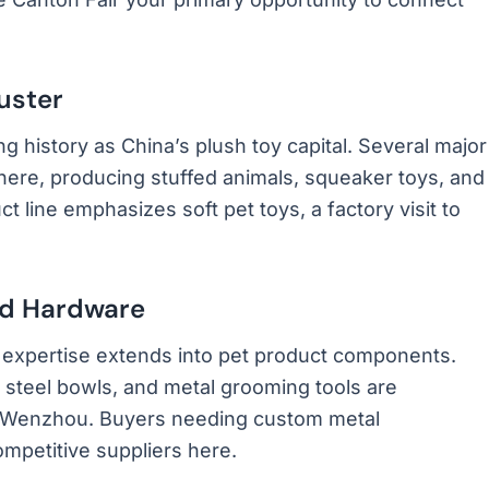
uster
 history as China’s plush toy capital. Several major
here, producing stuffed animals, squeaker toys, and
ct line emphasizes soft pet toys, a factory visit to
nd Hardware
xpertise extends into pet product components.
 steel bowls, and metal grooming tools are
 Wenzhou. Buyers needing custom metal
ompetitive suppliers here.