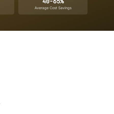
40-65%
Average Cost Savings
,