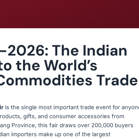
-2026: The Indian
to the World’s
 Commodities Trade
ir
is the single most important trade event for anyon
products, gifts, and consumer accessories from
jiang Province, this fair draws over 200,000 buyers
ian importers make up one of the largest