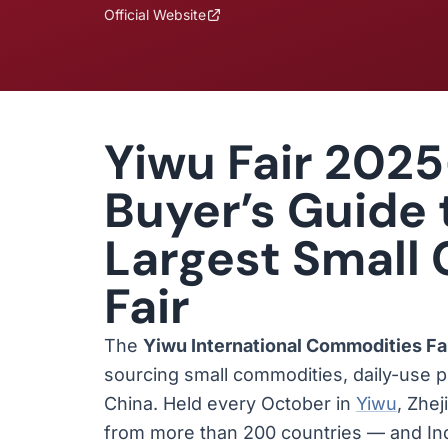
Official Website
Yiwu Fair 2025
Buyer’s Guide 
Largest Small
Fair
The
Yiwu International Commodities Fa
sourcing small commodities, daily-use 
China. Held every October in
Yiwu
, Zhe
from more than 200 countries — and Ind