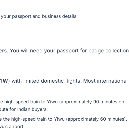
 your passport and business details
yers. You will need your passport for badge collection
 YIW
) with limited domestic flights. Most international
e high-speed train to Yiwu (approximately 90 minutes on
route for Indian buyers.
 the high-speed train to Yiwu (approximately 60 minutes).
u’s airport.