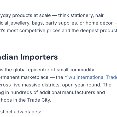
yday products at scale — think stationery, hair
ficial jewellery, bags, party supplies, or home décor 
ld’s most competitive prices and the deepest produc
ndian Importers
 It is the global epicentre of small commodity
 permanent marketplace — the
Yiwu International Trad
oss five massive districts, open year-round. The
ing in hundreds of additional manufacturers and
ops in the Trade City.
istinct advantages: