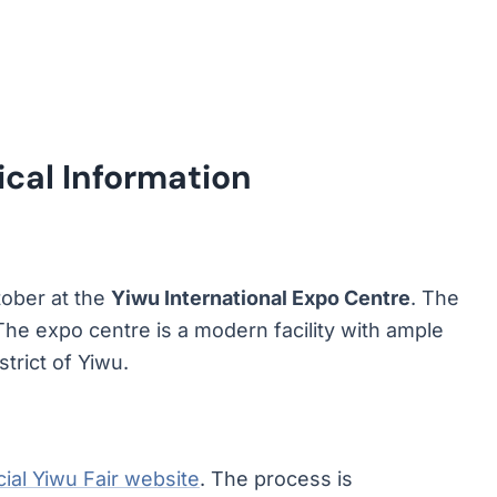
ical Information
tober at the
Yiwu International Expo Centre
. The
 The expo centre is a modern facility with ample
strict of Yiwu.
icial Yiwu Fair website
. The process is