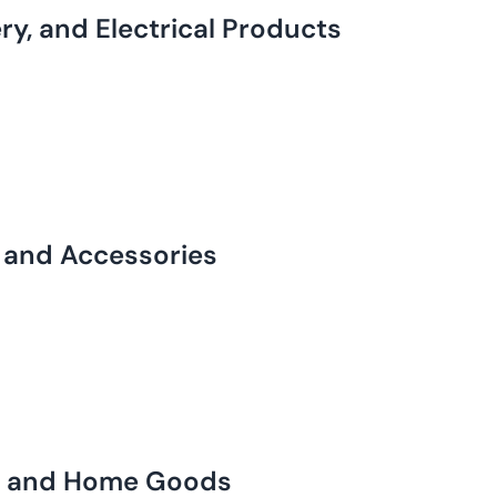
y, and Electrical Products
, and Accessories
ts and Home Goods