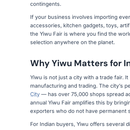
contingents.
If your business involves importing ever
accessories, kitchen gadgets, toys, arti
the Yiwu Fair is where you find the wor
selection anywhere on the planet.
Why Yiwu Matters for I
Yiwu is not just a city with a trade fair.
manufacturing and trading. The city’s
City
— has over 75,000 shops spread acr
annual Yiwu Fair amplifies this by bring
exporters who do not have permanent sh
For Indian buyers, Yiwu offers several d