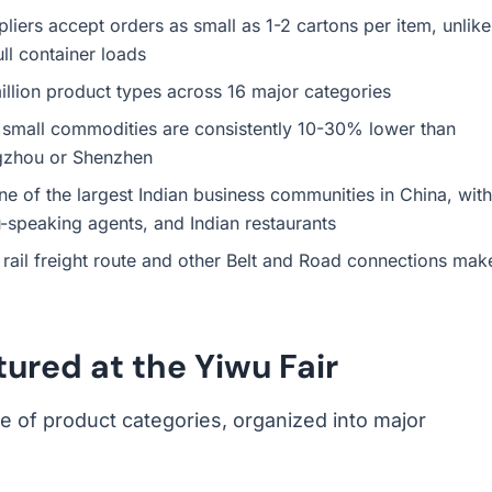
ers accept orders as small as 1-2 cartons per item, unlike
ll container loads
llion product types across 16 major categories
small commodities are consistently 10-30% lower than
gzhou or Shenzhen
 of the largest Indian business communities in China, with
-speaking agents, and Indian restaurants
ail freight route and other Belt and Road connections mak
ured at the Yiwu Fair
 of product categories, organized into major