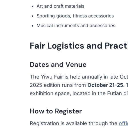
Art and craft materials
Sporting goods, fitness accessories
Musical instruments and accessories
Fair Logistics and Pract
Dates and Venue
The Yiwu Fair is held annually in late Oc
2025 edition runs from
October 21-25
.
exhibition space, located in the Futian di
How to Register
Registration is available through the
off