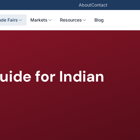
About
Contact
ade Fairs
Markets
Resources
Blog
ide for Indian