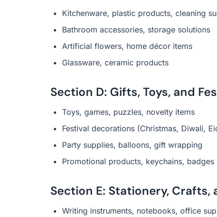
Kitchenware, plastic products, cleaning su
Bathroom accessories, storage solutions
Artificial flowers, home décor items
Glassware, ceramic products
Section D: Gifts, Toys, and Fe
Toys, games, puzzles, novelty items
Festival decorations (Christmas, Diwali, Ei
Party supplies, balloons, gift wrapping
Promotional products, keychains, badges
Section E: Stationery, Crafts
Writing instruments, notebooks, office sup