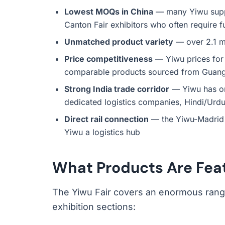
Lowest MOQs in China
— many Yiwu suppli
Canton Fair exhibitors who often require fu
Unmatched product variety
— over 2.1 mi
Price competitiveness
— Yiwu prices for 
comparable products sourced from Guan
Strong India trade corridor
— Yiwu has one
dedicated logistics companies, Hindi/Urdu
Direct rail connection
— the Yiwu-Madrid r
Yiwu a logistics hub
What Products Are Feat
The Yiwu Fair covers an enormous range
exhibition sections: