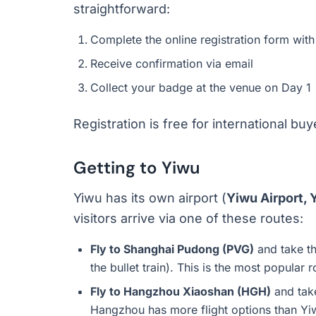
straightforward:
Complete the online registration form with
Receive confirmation via email
Collect your badge at the venue on Day 1
Registration is free for international bu
Getting to Yiwu
Yiwu has its own airport (
Yiwu Airport,
visitors arrive via one of these routes:
Fly to Shanghai Pudong (PVG)
and take th
the bullet train). This is the most popular 
Fly to Hangzhou Xiaoshan (HGH)
and take
Hangzhou has more flight options than Yiw