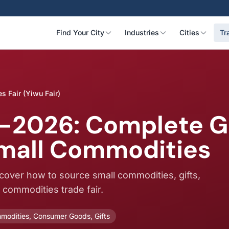
Find Your City
Industries
Cities
Tr
s Fair (Yiwu Fair)
-2026: Complete Gu
Small Commodities
scover how to source small commodities, gifts,
t commodities trade fair.
modities, Consumer Goods, Gifts