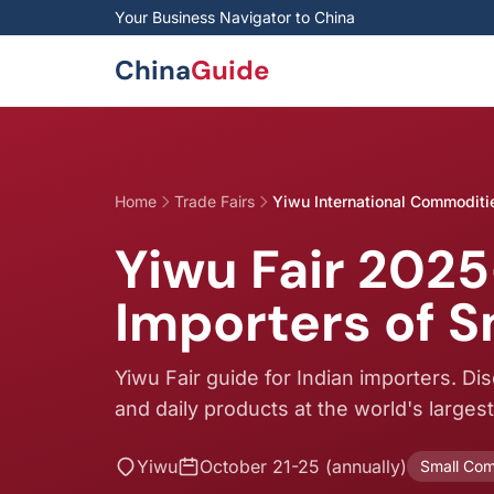
Skip to main content
Your Business Navigator to China
China
Guide
Home
Trade Fairs
Yiwu International Commoditie
Yiwu Fair 2025
Importers of 
Yiwu Fair guide for Indian importers. Di
and daily products at the world's larges
Yiwu
October 21-25 (annually)
Small Com