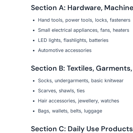
Section A: Hardware, Machiner
Hand tools, power tools, locks, fasteners
Small electrical appliances, fans, heaters
LED lights, flashlights, batteries
Automotive accessories
Section B: Textiles, Garments
Socks, undergarments, basic knitwear
Scarves, shawls, ties
Hair accessories, jewellery, watches
Bags, wallets, belts, luggage
Section C: Daily Use Produc