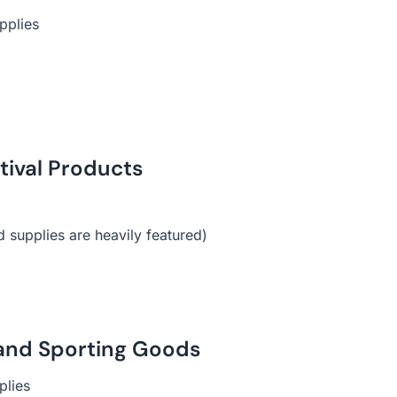
pplies
stival Products
d supplies are heavily featured)
, and Sporting Goods
plies