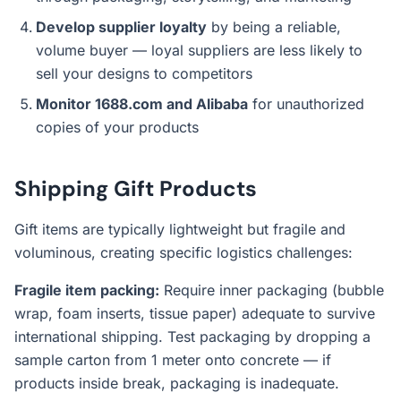
Develop supplier loyalty
by being a reliable,
volume buyer — loyal suppliers are less likely to
sell your designs to competitors
Monitor 1688.com and Alibaba
for unauthorized
copies of your products
Shipping Gift Products
Gift items are typically lightweight but fragile and
voluminous, creating specific logistics challenges:
Fragile item packing:
Require inner packaging (bubble
wrap, foam inserts, tissue paper) adequate to survive
international shipping. Test packaging by dropping a
sample carton from 1 meter onto concrete — if
products inside break, packaging is inadequate.