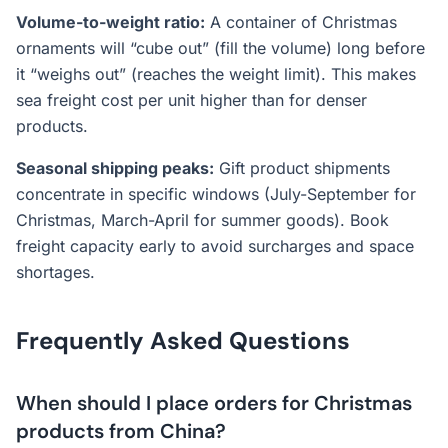
Volume-to-weight ratio:
A container of Christmas
ornaments will “cube out” (fill the volume) long before
it “weighs out” (reaches the weight limit). This makes
sea freight cost per unit higher than for denser
products.
Seasonal shipping peaks:
Gift product shipments
concentrate in specific windows (July-September for
Christmas, March-April for summer goods). Book
freight capacity early to avoid surcharges and space
shortages.
Frequently Asked Questions
When should I place orders for Christmas
products from China?