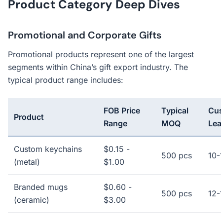
Product Category Deep Dives
Promotional and Corporate Gifts
Promotional products represent one of the largest
segments within China’s gift export industry. The
typical product range includes:
FOB Price
Typical
Cu
Product
Range
MOQ
Le
Custom keychains
$0.15 -
500 pcs
10-
(metal)
$1.00
Branded mugs
$0.60 -
500 pcs
12-
(ceramic)
$3.00