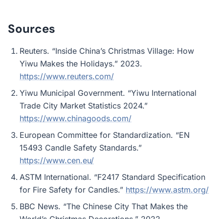
Sources
Reuters. “Inside China’s Christmas Village: How
Yiwu Makes the Holidays.” 2023.
https://www.reuters.com/
Yiwu Municipal Government. “Yiwu International
Trade City Market Statistics 2024.”
https://www.chinagoods.com/
European Committee for Standardization. “EN
15493 Candle Safety Standards.”
https://www.cen.eu/
ASTM International. “F2417 Standard Specification
for Fire Safety for Candles.”
https://www.astm.org/
BBC News. “The Chinese City That Makes the