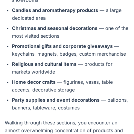
showrooms
Candles and aromatherapy products
— a large
dedicated area
Christmas and seasonal decorations
— one of the
most visited sections
Promotional gifts and corporate giveaways
—
keychains, magnets, badges, custom merchandise
Religious and cultural items
— products for
markets worldwide
Home decor crafts
— figurines, vases, table
accents, decorative storage
Party supplies and event decorations
— balloons,
banners, tableware, costumes
Walking through these sections, you encounter an
almost overwhelming concentration of products and