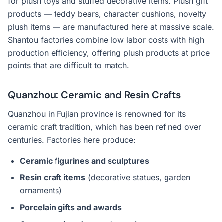
for plush toys and stuffed decorative items. Plush gift
products — teddy bears, character cushions, novelty
plush items — are manufactured here at massive scale.
Shantou factories combine low labor costs with high
production efficiency, offering plush products at price
points that are difficult to match.
Quanzhou: Ceramic and Resin Crafts
Quanzhou in Fujian province is renowned for its
ceramic craft tradition, which has been refined over
centuries. Factories here produce:
Ceramic figurines and sculptures
Resin craft items
(decorative statues, garden
ornaments)
Porcelain gifts and awards