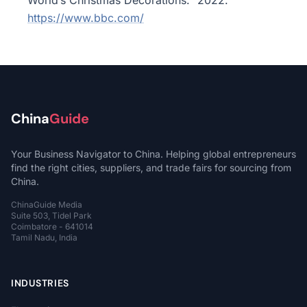
World’s Christmas Decorations.” 2022.
https://www.bbc.com/
China
Guide
Your Business Navigator to China. Helping global entrepreneurs
find the right cities, suppliers, and trade fairs for sourcing from
China.
ChinaGuide Media
Suite 503, Tidel Park
Coimbatore - 641014
Tamil Nadu, India
INDUSTRIES