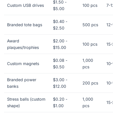
$1.50 -
Custom USB drives
100 pcs
7-1
$5.00
$0.40 -
Branded tote bags
500 pcs
12-
$2.50
Award
$2.00 -
100 pcs
15-
plaques/trophies
$15.00
$0.08 -
1,000
Custom magnets
10-
$0.50
pcs
Branded power
$3.00 -
200 pcs
10-
banks
$12.00
Stress balls (custom
$0.20 -
1,000
15-
shape)
$1.00
pcs