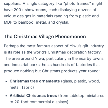
suppliers. A single category like “photo frames” might
have 200+ showrooms, each displaying dozens of
unique designs in materials ranging from plastic and
MDF to bamboo, metal, and crystal.
The Christmas Village Phenomenon
Perhaps the most famous aspect of Yiwu’s gift industry
is its role as the world’s Christmas decoration factory.
The area around Yiwu, particularly in the nearby towns
and industrial parks, hosts hundreds of factories that
produce nothing but Christmas products year-round:
Christmas tree ornaments
(glass, plastic, wood,
metal, fabric)
Artificial Christmas trees
(from tabletop miniatures
to 20-foot commercial displays)