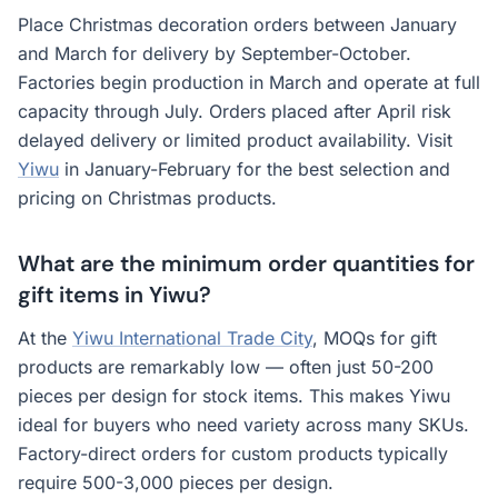
Place Christmas decoration orders between January
and March for delivery by September-October.
Factories begin production in March and operate at full
capacity through July. Orders placed after April risk
delayed delivery or limited product availability. Visit
Yiwu
in January-February for the best selection and
pricing on Christmas products.
What are the minimum order quantities for
gift items in Yiwu?
At the
Yiwu International Trade City
, MOQs for gift
products are remarkably low — often just 50-200
pieces per design for stock items. This makes Yiwu
ideal for buyers who need variety across many SKUs.
Factory-direct orders for custom products typically
require 500-3,000 pieces per design.