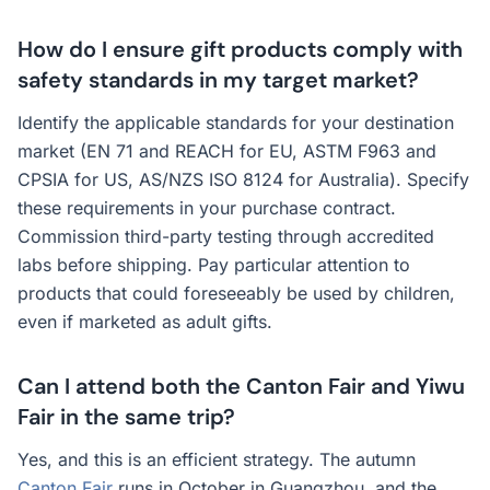
How do I ensure gift products comply with
safety standards in my target market?
Identify the applicable standards for your destination
market (EN 71 and REACH for EU, ASTM F963 and
CPSIA for US, AS/NZS ISO 8124 for Australia). Specify
these requirements in your purchase contract.
Commission third-party testing through accredited
labs before shipping. Pay particular attention to
products that could foreseeably be used by children,
even if marketed as adult gifts.
Can I attend both the Canton Fair and Yiwu
Fair in the same trip?
Yes, and this is an efficient strategy. The autumn
Canton Fair
runs in October in Guangzhou, and the