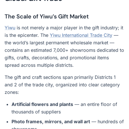
The Scale of Yiwu’s Gift Market
Yiwu
is not merely a major player in the gift industry; it
is the epicenter. The
Yiwu International Trade City
—
the world’s largest permanent wholesale market —
contains an estimated 7,000+ showrooms dedicated to
gifts, crafts, decorations, and promotional items
spread across multiple districts.
The gift and craft sections span primarily Districts 1
and 2 of the trade city, organized into clear category
zones:
Artificial flowers and plants
— an entire floor of
thousands of suppliers
Photo frames, mirrors, and wall art
— hundreds of