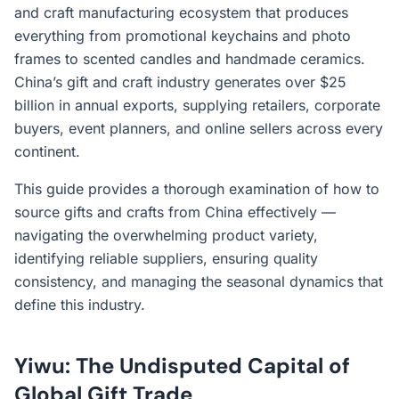
and craft manufacturing ecosystem that produces
everything from promotional keychains and photo
frames to scented candles and handmade ceramics.
China’s gift and craft industry generates over $25
billion in annual exports, supplying retailers, corporate
buyers, event planners, and online sellers across every
continent.
This guide provides a thorough examination of how to
source gifts and crafts from China effectively —
navigating the overwhelming product variety,
identifying reliable suppliers, ensuring quality
consistency, and managing the seasonal dynamics that
define this industry.
Yiwu: The Undisputed Capital of
Global Gift Trade