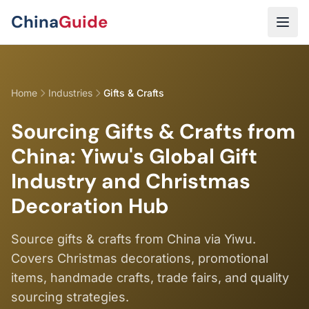
Skip to main content
China
Guide
Home
Industries
Gifts & Crafts
Sourcing Gifts & Crafts from
China: Yiwu's Global Gift
Industry and Christmas
Decoration Hub
Source gifts & crafts from China via Yiwu.
Covers Christmas decorations, promotional
items, handmade crafts, trade fairs, and quality
sourcing strategies.