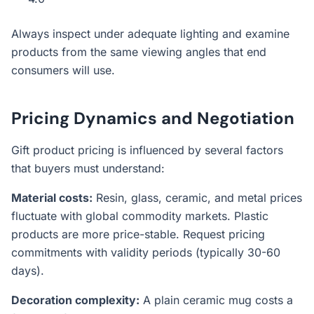
Always inspect under adequate lighting and examine
products from the same viewing angles that end
consumers will use.
Pricing Dynamics and Negotiation
Gift product pricing is influenced by several factors
that buyers must understand:
Material costs:
Resin, glass, ceramic, and metal prices
fluctuate with global commodity markets. Plastic
products are more price-stable. Request pricing
commitments with validity periods (typically 30-60
days).
Decoration complexity:
A plain ceramic mug costs a