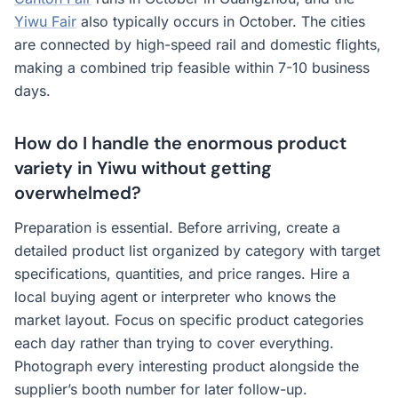
Yiwu Fair
also typically occurs in October. The cities
are connected by high-speed rail and domestic flights,
making a combined trip feasible within 7-10 business
days.
How do I handle the enormous product
variety in Yiwu without getting
overwhelmed?
Preparation is essential. Before arriving, create a
detailed product list organized by category with target
specifications, quantities, and price ranges. Hire a
local buying agent or interpreter who knows the
market layout. Focus on specific product categories
each day rather than trying to cover everything.
Photograph every interesting product alongside the
supplier’s booth number for later follow-up.