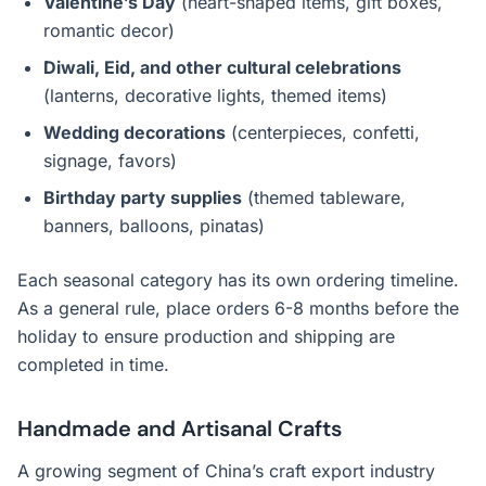
Valentine’s Day
(heart-shaped items, gift boxes,
romantic decor)
Diwali, Eid, and other cultural celebrations
(lanterns, decorative lights, themed items)
Wedding decorations
(centerpieces, confetti,
signage, favors)
Birthday party supplies
(themed tableware,
banners, balloons, pinatas)
Each seasonal category has its own ordering timeline.
As a general rule, place orders 6-8 months before the
holiday to ensure production and shipping are
completed in time.
Handmade and Artisanal Crafts
A growing segment of China’s craft export industry