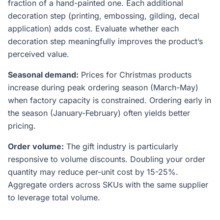
fraction of a hand-painted one. Each additional
decoration step (printing, embossing, gilding, decal
application) adds cost. Evaluate whether each
decoration step meaningfully improves the product’s
perceived value.
Seasonal demand:
Prices for Christmas products
increase during peak ordering season (March-May)
when factory capacity is constrained. Ordering early in
the season (January-February) often yields better
pricing.
Order volume:
The gift industry is particularly
responsive to volume discounts. Doubling your order
quantity may reduce per-unit cost by 15-25%.
Aggregate orders across SKUs with the same supplier
to leverage total volume.