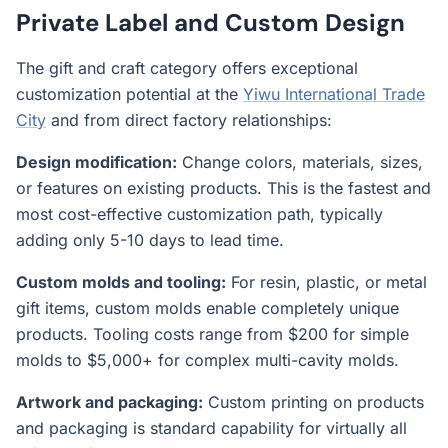
Private Label and Custom Design
The gift and craft category offers exceptional
customization potential at the
Yiwu International Trade
City
and from direct factory relationships:
Design modification:
Change colors, materials, sizes,
or features on existing products. This is the fastest and
most cost-effective customization path, typically
adding only 5-10 days to lead time.
Custom molds and tooling:
For resin, plastic, or metal
gift items, custom molds enable completely unique
products. Tooling costs range from $200 for simple
molds to $5,000+ for complex multi-cavity molds.
Artwork and packaging:
Custom printing on products
and packaging is standard capability for virtually all