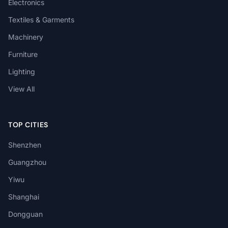
Electronics
Textiles & Garments
Machinery
Furniture
Lighting
View All
TOP CITIES
Shenzhen
Guangzhou
Yiwu
Shanghai
Dongguan