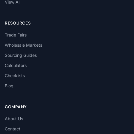
View All
RESOURCES
Trade Fairs
Wholesale Markets
Sourcing Guides
Calculators
Checklists
Blog
COMPANY
About Us
Contact