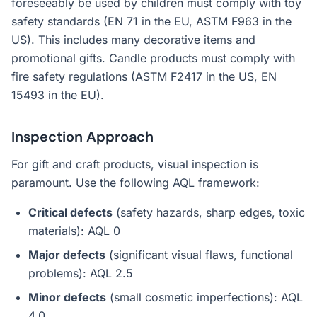
foreseeably be used by children must comply with toy
safety standards (EN 71 in the EU, ASTM F963 in the
US). This includes many decorative items and
promotional gifts. Candle products must comply with
fire safety regulations (ASTM F2417 in the US, EN
15493 in the EU).
Inspection Approach
For gift and craft products, visual inspection is
paramount. Use the following AQL framework:
Critical defects
(safety hazards, sharp edges, toxic
materials): AQL 0
Major defects
(significant visual flaws, functional
problems): AQL 2.5
Minor defects
(small cosmetic imperfections): AQL
4.0