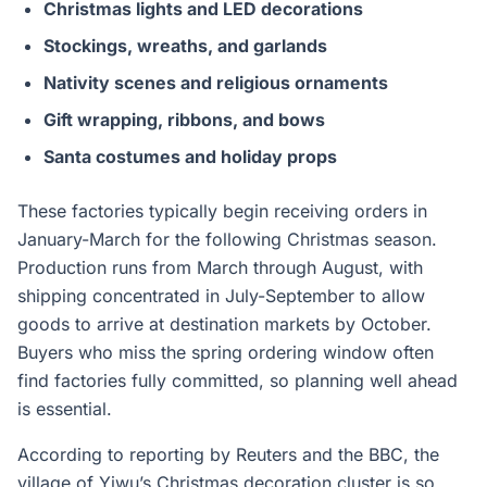
Christmas lights and LED decorations
Stockings, wreaths, and garlands
Nativity scenes and religious ornaments
Gift wrapping, ribbons, and bows
Santa costumes and holiday props
These factories typically begin receiving orders in
January-March for the following Christmas season.
Production runs from March through August, with
shipping concentrated in July-September to allow
goods to arrive at destination markets by October.
Buyers who miss the spring ordering window often
find factories fully committed, so planning well ahead
is essential.
According to reporting by Reuters and the BBC, the
village of Yiwu’s Christmas decoration cluster is so