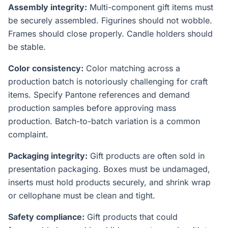
Assembly integrity:
Multi-component gift items must
be securely assembled. Figurines should not wobble.
Frames should close properly. Candle holders should
be stable.
Color consistency:
Color matching across a
production batch is notoriously challenging for craft
items. Specify Pantone references and demand
production samples before approving mass
production. Batch-to-batch variation is a common
complaint.
Packaging integrity:
Gift products are often sold in
presentation packaging. Boxes must be undamaged,
inserts must hold products securely, and shrink wrap
or cellophane must be clean and tight.
Safety compliance:
Gift products that could