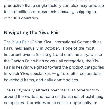
productive that a single factory complex may produce
tens of millions of ornaments annually, shipping to
over 100 countries.
Navigating the Yiwu Fair
The
Yiwu Fair
(China Yiwu International Commodities
Fair), held annually in October, is one of the most
important events for the gift and craft industry. Unlike
the Canton Fair which covers all categories, the Yiwu
Fair is heavily weighted toward the product categories
in which Yiwu specializes — gifts, crafts, decorations,
household items, and daily commodities.
The fair typically attracts over 100,000 buyers from
around the world and features thousands of exhibiting
companies. It provides an excellent opportunity to: