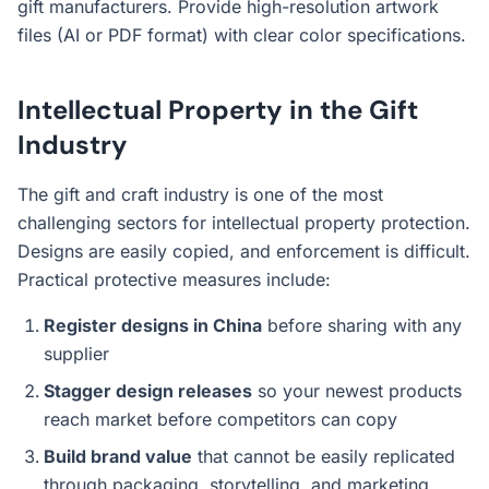
gift manufacturers. Provide high-resolution artwork
files (AI or PDF format) with clear color specifications.
Intellectual Property in the Gift
Industry
The gift and craft industry is one of the most
challenging sectors for intellectual property protection.
Designs are easily copied, and enforcement is difficult.
Practical protective measures include:
Register designs in China
before sharing with any
supplier
Stagger design releases
so your newest products
reach market before competitors can copy
Build brand value
that cannot be easily replicated
through packaging, storytelling, and marketing