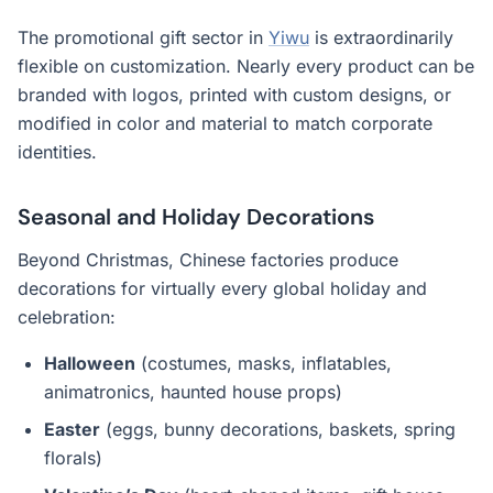
The promotional gift sector in
Yiwu
is extraordinarily
flexible on customization. Nearly every product can be
branded with logos, printed with custom designs, or
modified in color and material to match corporate
identities.
Seasonal and Holiday Decorations
Beyond Christmas, Chinese factories produce
decorations for virtually every global holiday and
celebration:
Halloween
(costumes, masks, inflatables,
animatronics, haunted house props)
Easter
(eggs, bunny decorations, baskets, spring
florals)