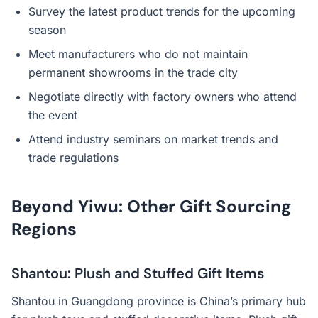
Survey the latest product trends for the upcoming
season
Meet manufacturers who do not maintain
permanent showrooms in the trade city
Negotiate directly with factory owners who attend
the event
Attend industry seminars on market trends and
trade regulations
Beyond Yiwu: Other Gift Sourcing
Regions
Shantou: Plush and Stuffed Gift Items
Shantou in Guangdong province is China’s primary hub