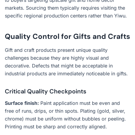
to buyers targeting upscale gift and home decor
markets. Sourcing them typically requires visiting the
specific regional production centers rather than Yiwu.
Quality Control for Gifts and Crafts
Gift and craft products present unique quality
challenges because they are highly visual and
decorative. Defects that might be acceptable in
industrial products are immediately noticeable in gifts.
Critical Quality Checkpoints
Surface finish:
Paint application must be even and
free of runs, drips, or thin spots. Plating (gold, silver,
chrome) must be uniform without bubbles or peeling.
Printing must be sharp and correctly aligned.