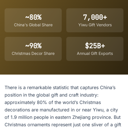
~80%
7,000+
China's Global Share
Yiwu Gift Vendors
~90%
$25B+
Christmas Decor Share
Annual Gift Exports
There is a remarkable statistic that captures China’s
position in the global gift and craft industry:
approximately 80% of the world’s Christmas
decorations are manufactured in or near Yiwu, a city
of 1.9 million people in eastern Zhejiang province. But
Christmas ornaments represent just one sliver of a gift