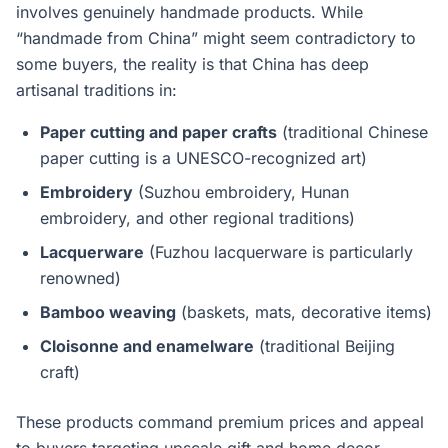
involves genuinely handmade products. While
“handmade from China” might seem contradictory to
some buyers, the reality is that China has deep
artisanal traditions in:
Paper cutting and paper crafts
(traditional Chinese
paper cutting is a UNESCO-recognized art)
Embroidery
(Suzhou embroidery, Hunan
embroidery, and other regional traditions)
Lacquerware
(Fuzhou lacquerware is particularly
renowned)
Bamboo weaving
(baskets, mats, decorative items)
Cloisonne and enamelware
(traditional Beijing
craft)
These products command premium prices and appeal