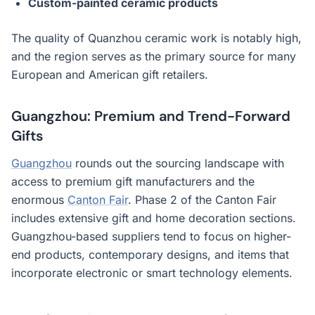
Custom-painted ceramic products
The quality of Quanzhou ceramic work is notably high,
and the region serves as the primary source for many
European and American gift retailers.
Guangzhou: Premium and Trend-Forward
Gifts
Guangzhou
rounds out the sourcing landscape with
access to premium gift manufacturers and the
enormous
Canton Fair
. Phase 2 of the Canton Fair
includes extensive gift and home decoration sections.
Guangzhou-based suppliers tend to focus on higher-
end products, contemporary designs, and items that
incorporate electronic or smart technology elements.