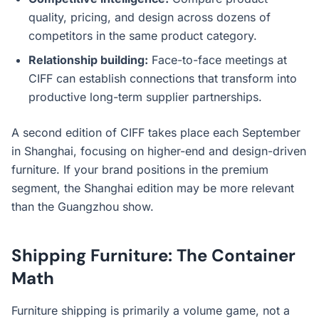
quality, pricing, and design across dozens of
competitors in the same product category.
Relationship building:
Face-to-face meetings at
CIFF can establish connections that transform into
productive long-term supplier partnerships.
A second edition of CIFF takes place each September
in Shanghai, focusing on higher-end and design-driven
furniture. If your brand positions in the premium
segment, the Shanghai edition may be more relevant
than the Guangzhou show.
Shipping Furniture: The Container
Math
Furniture shipping is primarily a volume game, not a