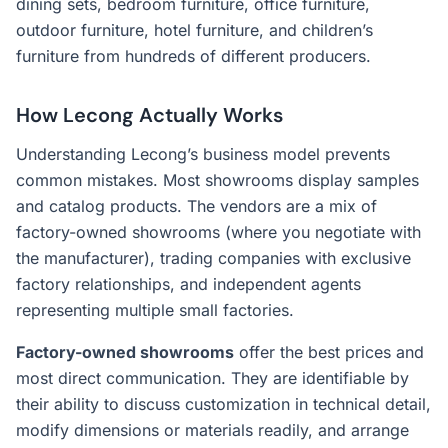
dining sets, bedroom furniture, office furniture,
outdoor furniture, hotel furniture, and children’s
furniture from hundreds of different producers.
How Lecong Actually Works
Understanding Lecong’s business model prevents
common mistakes. Most showrooms display samples
and catalog products. The vendors are a mix of
factory-owned showrooms (where you negotiate with
the manufacturer), trading companies with exclusive
factory relationships, and independent agents
representing multiple small factories.
Factory-owned showrooms
offer the best prices and
most direct communication. They are identifiable by
their ability to discuss customization in technical detail,
modify dimensions or materials readily, and arrange