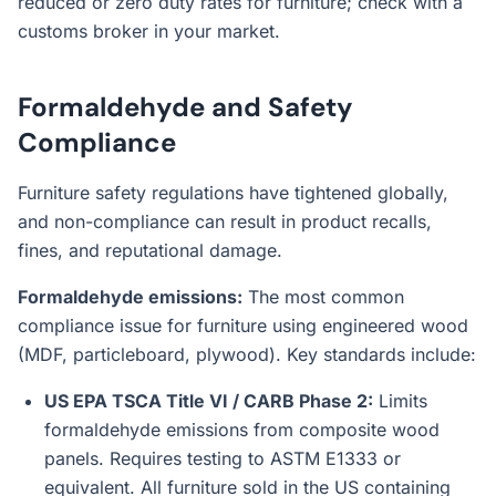
reduced or zero duty rates for furniture; check with a
customs broker in your market.
Formaldehyde and Safety
Compliance
Furniture safety regulations have tightened globally,
and non-compliance can result in product recalls,
fines, and reputational damage.
Formaldehyde emissions:
The most common
compliance issue for furniture using engineered wood
(MDF, particleboard, plywood). Key standards include:
US EPA TSCA Title VI / CARB Phase 2:
Limits
formaldehyde emissions from composite wood
panels. Requires testing to ASTM E1333 or
equivalent. All furniture sold in the US containing