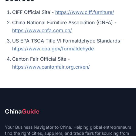
CIFF Official Site -
https://www.ciff.furniture/
China National Furniture Association (CNFA) -
https://www.cnfa.com.cn/
US EPA TSCA Title VI Formaldehyde Standards -
https://www.epa.gov/formaldehyde
Canton Fair Official Site -
https://www.cantonfair.org.cn/en/
China
Guide
Your Business Navigator to China. Helping global entrepreneurs
find the right cities, suppliers, and trade fairs for sourcing from