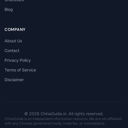
Blog
COMPANY
About Us
Contact
Privacy Policy
Terms of Service
Disclaimer
© 2026 ChinaGuide.in. All rights reserved.
ChinaGuide is an independent information resource. We are not affiliated
with any Chinese government body, trade fair, or marketplace.