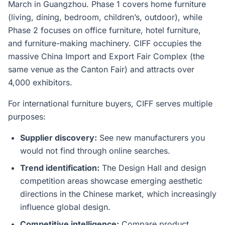
March in Guangzhou. Phase 1 covers home furniture
(living, dining, bedroom, children’s, outdoor), while
Phase 2 focuses on office furniture, hotel furniture,
and furniture-making machinery. CIFF occupies the
massive China Import and Export Fair Complex (the
same venue as the Canton Fair) and attracts over
4,000 exhibitors.
For international furniture buyers, CIFF serves multiple
purposes:
Supplier discovery:
See new manufacturers you
would not find through online searches.
Trend identification:
The Design Hall and design
competition areas showcase emerging aesthetic
directions in the Chinese market, which increasingly
influence global design.
Competitive intelligence:
Compare product