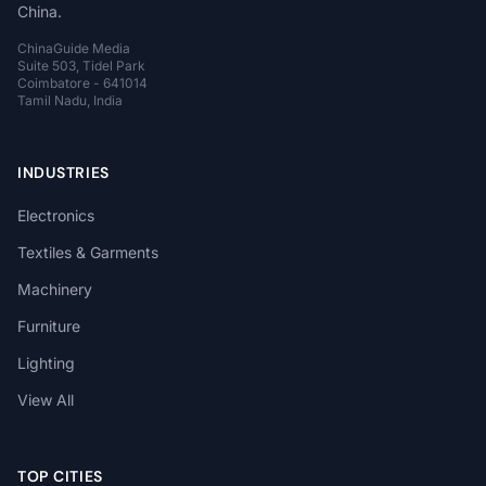
China.
ChinaGuide Media
Suite 503, Tidel Park
Coimbatore - 641014
Tamil Nadu, India
INDUSTRIES
Electronics
Textiles & Garments
Machinery
Furniture
Lighting
View All
TOP CITIES