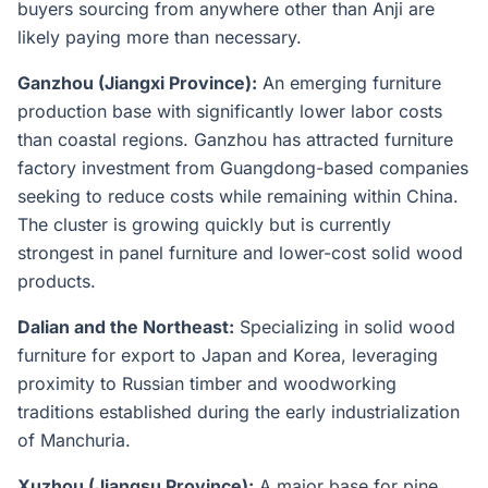
buyers sourcing from anywhere other than Anji are
likely paying more than necessary.
Ganzhou (Jiangxi Province):
An emerging furniture
production base with significantly lower labor costs
than coastal regions. Ganzhou has attracted furniture
factory investment from Guangdong-based companies
seeking to reduce costs while remaining within China.
The cluster is growing quickly but is currently
strongest in panel furniture and lower-cost solid wood
products.
Dalian and the Northeast:
Specializing in solid wood
furniture for export to Japan and Korea, leveraging
proximity to Russian timber and woodworking
traditions established during the early industrialization
of Manchuria.
Xuzhou (Jiangsu Province):
A major base for pine