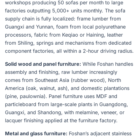
workshops producing 50 sofas per month to large
factories outputting 5,000+ units monthly. The sofa
supply chain is fully localized: frame lumber from
Guangxi and Yunnan, foam from local polyurethane
processors, fabric from Keqiao or Haining, leather
from Shiling, springs and mechanisms from dedicated
component factories, all within a 2-hour driving radius.
Solid wood and panel furniture:
While Foshan handles
assembly and finishing, raw lumber increasingly
comes from Southeast Asia (rubber wood), North
America (oak, walnut, ash), and domestic plantations
(pine, paulownia). Panel furniture uses MDF and
particleboard from large-scale plants in Guangdong,
Guangxi, and Shandong, with melamine, veneer, or
lacquer finishing applied at the furniture factory.
Metal and glass furniture:
Foshan’s adjacent stainless