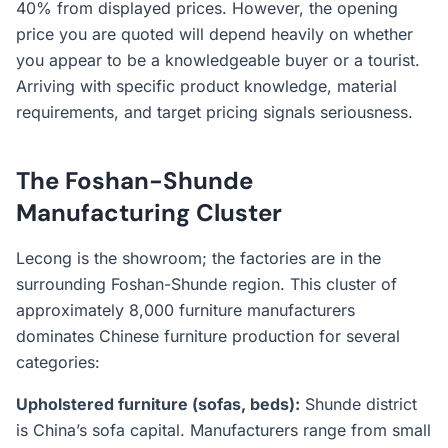
40% from displayed prices. However, the opening
price you are quoted will depend heavily on whether
you appear to be a knowledgeable buyer or a tourist.
Arriving with specific product knowledge, material
requirements, and target pricing signals seriousness.
The Foshan-Shunde
Manufacturing Cluster
Lecong is the showroom; the factories are in the
surrounding Foshan-Shunde region. This cluster of
approximately 8,000 furniture manufacturers
dominates Chinese furniture production for several
categories:
Upholstered furniture (sofas, beds):
Shunde district
is China’s sofa capital. Manufacturers range from small