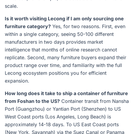
scale.
Is it worth visiting Lecong if I am only sourcing one
furniture category?
Yes, for two reasons. First, even
within a single category, seeing 50-100 different
manufacturers in two days provides market
intelligence that months of online research cannot
replicate. Second, many furniture buyers expand their
product range over time, and familiarity with the full
Lecong ecosystem positions you for efficient
expansion.
How long does it take to ship a container of furniture
from Foshan to the US?
Container transit from Nansha
Port (Guangzhou) or Yantian Port (Shenzhen) to US
West Coast ports (Los Angeles, Long Beach) is
approximately 14-18 days. To US East Coast ports
(New York, Savannah) via the Suez Canal or Panama