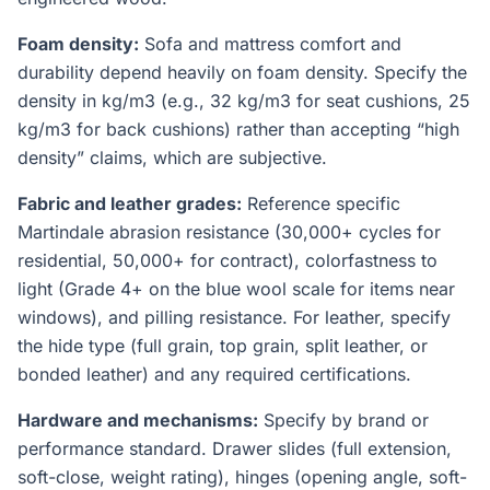
Foam density:
Sofa and mattress comfort and
durability depend heavily on foam density. Specify the
density in kg/m3 (e.g., 32 kg/m3 for seat cushions, 25
kg/m3 for back cushions) rather than accepting “high
density” claims, which are subjective.
Fabric and leather grades:
Reference specific
Martindale abrasion resistance (30,000+ cycles for
residential, 50,000+ for contract), colorfastness to
light (Grade 4+ on the blue wool scale for items near
windows), and pilling resistance. For leather, specify
the hide type (full grain, top grain, split leather, or
bonded leather) and any required certifications.
Hardware and mechanisms:
Specify by brand or
performance standard. Drawer slides (full extension,
soft-close, weight rating), hinges (opening angle, soft-