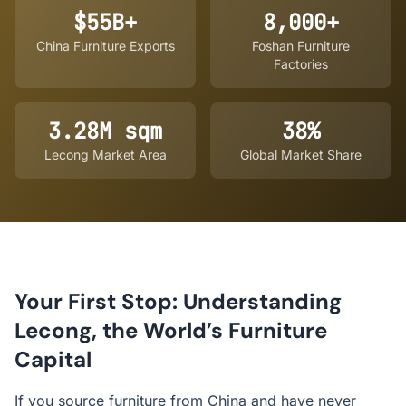
$55B+
8,000+
China Furniture Exports
Foshan Furniture
Factories
3.28M sqm
38%
Lecong Market Area
Global Market Share
Your First Stop: Understanding
Lecong, the World’s Furniture
Capital
If you source furniture from China and have never