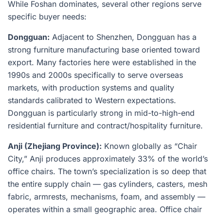
While Foshan dominates, several other regions serve
specific buyer needs:
Dongguan:
Adjacent to Shenzhen, Dongguan has a
strong furniture manufacturing base oriented toward
export. Many factories here were established in the
1990s and 2000s specifically to serve overseas
markets, with production systems and quality
standards calibrated to Western expectations.
Dongguan is particularly strong in mid-to-high-end
residential furniture and contract/hospitality furniture.
Anji (Zhejiang Province):
Known globally as “Chair
City,” Anji produces approximately 33% of the world’s
office chairs. The town’s specialization is so deep that
the entire supply chain — gas cylinders, casters, mesh
fabric, armrests, mechanisms, foam, and assembly —
operates within a small geographic area. Office chair