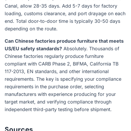
Canal, allow 28-35 days. Add 5-7 days for factory
loading, customs clearance, and port drayage on each
end. Total door-to-door time is typically 30-50 days
depending on the route.
Can Chinese factories produce furniture that meets
US/EU safety standards?
Absolutely. Thousands of
Chinese factories regularly produce furniture
compliant with CARB Phase 2, BIFMA, California TB
117-2013, EN standards, and other international
requirements. The key is specifying your compliance
requirements in the purchase order, selecting
manufacturers with experience producing for your
target market, and verifying compliance through
independent third-party testing before shipment.
Sources