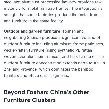
steel and aluminum processing industry provides raw
materials for metal furniture frames. The integration is
so tight that some factories produce the metal frames
and furniture in the same facility.
Outdoor and garden furniture:
Foshan and
neighboring Shunde produce a significant volume of
outdoor furniture including aluminum-frame patio sets,
wicker/rattan furniture (using synthetic PE rattan
woven over aluminum frames), and teak furniture. The
outdoor furniture concentration extends north to Anji in
Zhejiang Province, which dominates the bamboo
furniture and office chair segments.
Beyond Foshan: China’s Other
Furniture Clusters