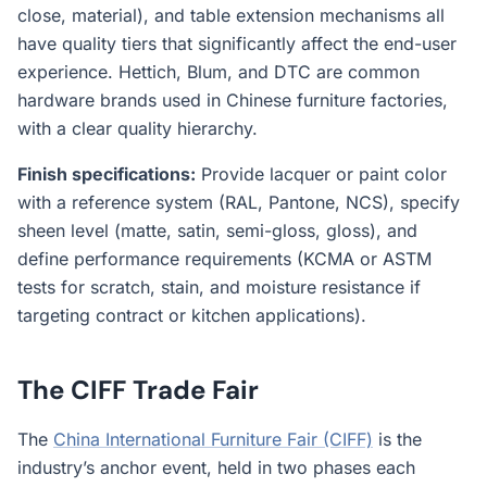
close, material), and table extension mechanisms all
have quality tiers that significantly affect the end-user
experience. Hettich, Blum, and DTC are common
hardware brands used in Chinese furniture factories,
with a clear quality hierarchy.
Finish specifications:
Provide lacquer or paint color
with a reference system (RAL, Pantone, NCS), specify
sheen level (matte, satin, semi-gloss, gloss), and
define performance requirements (KCMA or ASTM
tests for scratch, stain, and moisture resistance if
targeting contract or kitchen applications).
The CIFF Trade Fair
The
China International Furniture Fair (CIFF)
is the
industry’s anchor event, held in two phases each