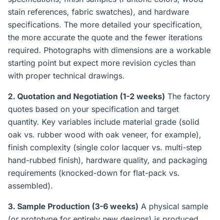
stain references, fabric swatches), and hardware
specifications. The more detailed your specification,
the more accurate the quote and the fewer iterations
required. Photographs with dimensions are a workable
starting point but expect more revision cycles than
with proper technical drawings.
2. Quotation and Negotiation (1-2 weeks)
The factory
quotes based on your specification and target
quantity. Key variables include material grade (solid
oak vs. rubber wood with oak veneer, for example),
finish complexity (single color lacquer vs. multi-step
hand-rubbed finish), hardware quality, and packaging
requirements (knocked-down for flat-pack vs.
assembled).
3. Sample Production (3-6 weeks)
A physical sample
(or prototype for entirely new designs) is produced.