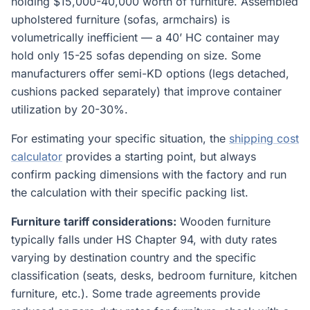
holding $15,000-40,000 worth of furniture. Assembled
upholstered furniture (sofas, armchairs) is
volumetrically inefficient — a 40’ HC container may
hold only 15-25 sofas depending on size. Some
manufacturers offer semi-KD options (legs detached,
cushions packed separately) that improve container
utilization by 20-30%.
For estimating your specific situation, the
shipping cost
calculator
provides a starting point, but always
confirm packing dimensions with the factory and run
the calculation with their specific packing list.
Furniture tariff considerations:
Wooden furniture
typically falls under HS Chapter 94, with duty rates
varying by destination country and the specific
classification (seats, desks, bedroom furniture, kitchen
furniture, etc.). Some trade agreements provide