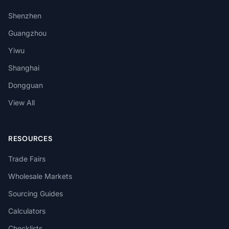
Shenzhen
Guangzhou
Yiwu
Shanghai
Dongguan
View All
RESOURCES
Trade Fairs
Wholesale Markets
Sourcing Guides
Calculators
Checklists