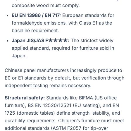
composite wood must comply.
EU EN 13986 / EN 717:
European standards for
formaldehyde emissions, with Class E1 as the
baseline requirement.
Japan JIS/JAS F★★★★:
The strictest widely
applied standard, required for furniture sold in
Japan.
Chinese panel manufacturers increasingly produce to
E0 or E1 standards by default, but verification through
independent testing remains necessary.
Structural safety:
Standards like BIFMA (US office
furniture), BS EN 12520/12521 (EU seating), and EN
1725 (domestic tables) define strength, stability, and
durability requirements. Children’s furniture must meet
additional standards (ASTM F2057 for tip-over