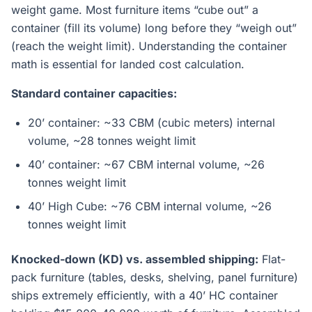
weight game. Most furniture items “cube out” a
container (fill its volume) long before they “weigh out”
(reach the weight limit). Understanding the container
math is essential for landed cost calculation.
Standard container capacities:
20’ container: ~33 CBM (cubic meters) internal
volume, ~28 tonnes weight limit
40’ container: ~67 CBM internal volume, ~26
tonnes weight limit
40’ High Cube: ~76 CBM internal volume, ~26
tonnes weight limit
Knocked-down (KD) vs. assembled shipping:
Flat-
pack furniture (tables, desks, shelving, panel furniture)
ships extremely efficiently, with a 40’ HC container