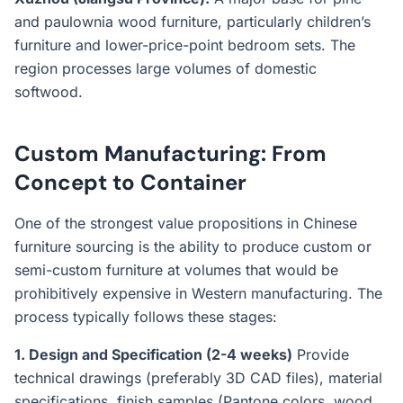
and paulownia wood furniture, particularly children’s
furniture and lower-price-point bedroom sets. The
region processes large volumes of domestic
softwood.
Custom Manufacturing: From
Concept to Container
One of the strongest value propositions in Chinese
furniture sourcing is the ability to produce custom or
semi-custom furniture at volumes that would be
prohibitively expensive in Western manufacturing. The
process typically follows these stages:
1. Design and Specification (2-4 weeks)
Provide
technical drawings (preferably 3D CAD files), material
specifications, finish samples (Pantone colors, wood