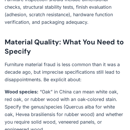
checks, structural stability tests, finish evaluation
(adhesion, scratch resistance), hardware function
verification, and packaging adequacy.
Material Quality: What You Need to
Specify
Furniture material fraud is less common than it was a
decade ago, but imprecise specifications still lead to
disappointments. Be explicit about:
Wood species:
“Oak” in China can mean white oak,
red oak, or rubber wood with an oak-colored stain.
Specify the genus/species (Quercus alba for white
oak, Hevea brasiliensis for rubber wood) and whether
you require solid wood, veneered panels, or
engineered wood.