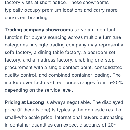
factory visits at short notice. These showrooms
typically occupy premium locations and carry more
consistent branding.
Trading company showrooms
serve an important
function for buyers sourcing across multiple furniture
categories. A single trading company may represent a
sofa factory, a dining table factory, a bedroom set
factory, and a mattress factory, enabling one-stop
procurement with a single contact point, consolidated
quality control, and combined container loading. The
markup over factory-direct prices ranges from 5-20%
depending on the service level.
Pricing at Lecong
is always negotiable. The displayed
price (if there is one) is typically the domestic retail or
small-wholesale price. International buyers purchasing
in container quantities can expect discounts of 20-