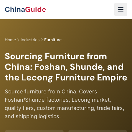
Skip to main content
China
Guide
Home
Industries
Furniture
Sourcing Furniture from
China: Foshan, Shunde, and
the Lecong Furniture Empire
Source furniture from China. Covers
Foshan/Shunde factories, Lecong market,
quality tiers, custom manufacturing, trade fairs,
and shipping logistics.