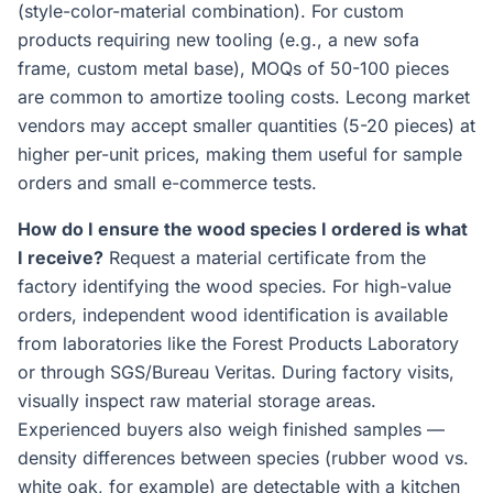
(style-color-material combination). For custom
products requiring new tooling (e.g., a new sofa
frame, custom metal base), MOQs of 50-100 pieces
are common to amortize tooling costs. Lecong market
vendors may accept smaller quantities (5-20 pieces) at
higher per-unit prices, making them useful for sample
orders and small e-commerce tests.
How do I ensure the wood species I ordered is what
I receive?
Request a material certificate from the
factory identifying the wood species. For high-value
orders, independent wood identification is available
from laboratories like the Forest Products Laboratory
or through SGS/Bureau Veritas. During factory visits,
visually inspect raw material storage areas.
Experienced buyers also weigh finished samples —
density differences between species (rubber wood vs.
white oak, for example) are detectable with a kitchen