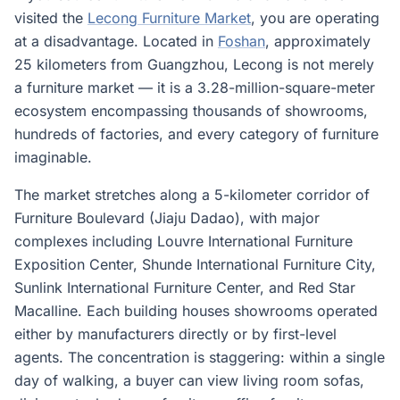
visited the
Lecong Furniture Market
, you are operating
at a disadvantage. Located in
Foshan
, approximately
25 kilometers from Guangzhou, Lecong is not merely
a furniture market — it is a 3.28-million-square-meter
ecosystem encompassing thousands of showrooms,
hundreds of factories, and every category of furniture
imaginable.
The market stretches along a 5-kilometer corridor of
Furniture Boulevard (Jiaju Dadao), with major
complexes including Louvre International Furniture
Exposition Center, Shunde International Furniture City,
Sunlink International Furniture Center, and Red Star
Macalline. Each building houses showrooms operated
either by manufacturers directly or by first-level
agents. The concentration is staggering: within a single
day of walking, a buyer can view living room sofas,