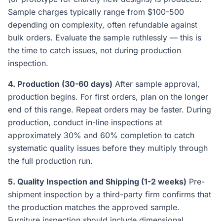
Sample charges typically range from $100-500
depending on complexity, often refundable against
bulk orders. Evaluate the sample ruthlessly — this is
the time to catch issues, not during production
inspection.
4. Production (30-60 days)
After sample approval,
production begins. For first orders, plan on the longer
end of this range. Repeat orders may be faster. During
production, conduct in-line inspections at
approximately 30% and 60% completion to catch
systematic quality issues before they multiply through
the full production run.
5. Quality Inspection and Shipping (1-2 weeks)
Pre-
shipment inspection by a third-party firm confirms that
the production matches the approved sample.
Furniture inspection should include dimensional