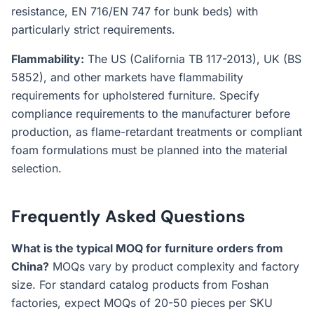
resistance, EN 716/EN 747 for bunk beds) with
particularly strict requirements.
Flammability:
The US (California TB 117-2013), UK (BS
5852), and other markets have flammability
requirements for upholstered furniture. Specify
compliance requirements to the manufacturer before
production, as flame-retardant treatments or compliant
foam formulations must be planned into the material
selection.
Frequently Asked Questions
What is the typical MOQ for furniture orders from
China?
MOQs vary by product complexity and factory
size. For standard catalog products from Foshan
factories, expect MOQs of 20-50 pieces per SKU