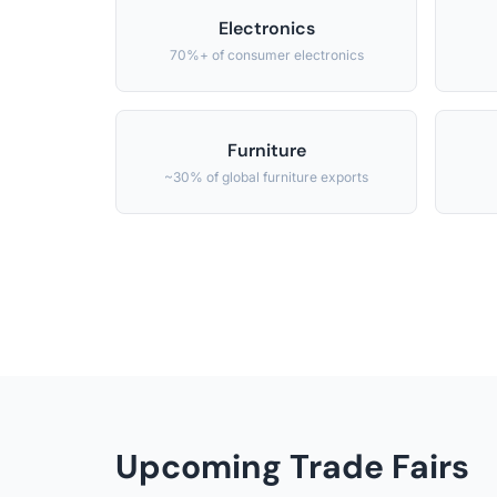
Electronics
70%+ of consumer electronics
Furniture
~30% of global furniture exports
Upcoming Trade Fairs