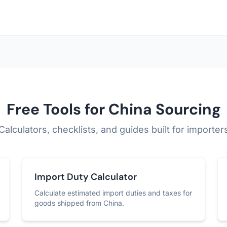
Free Tools for China Sourcing
Calculators, checklists, and guides built for importer
Import Duty Calculator
Calculate estimated import duties and taxes for
goods shipped from China.