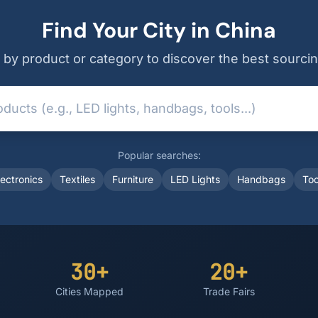
Find Your City in China
by product or category to discover the best sourcin
Popular searches:
lectronics
Textiles
Furniture
LED Lights
Handbags
Too
30+
20+
Cities Mapped
Trade Fairs