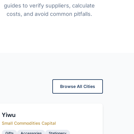
guides to verify suppliers, calculate
costs, and avoid common pitfalls.
Browse All Cities
Yiwu
Small Commodities Capital
Gifts
Accessories
Stationery