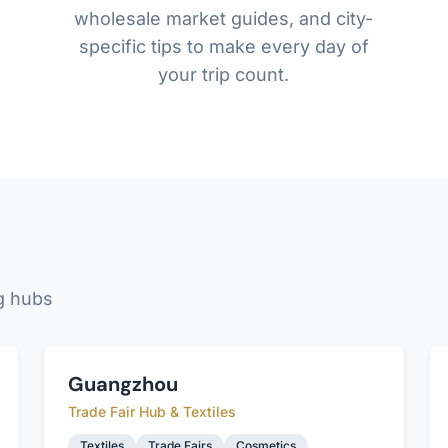
wholesale market guides, and city-
specific tips to make every day of
your trip count.
g hubs
Guangzhou
Trade Fair Hub & Textiles
Textiles
Trade Fairs
Cosmetics