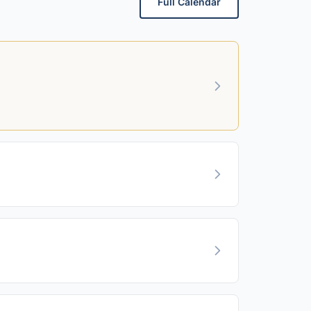
Full Calendar