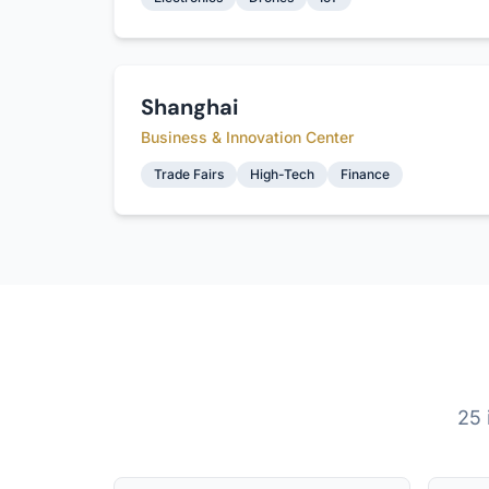
Shanghai
Business & Innovation Center
Trade Fairs
High-Tech
Finance
25 