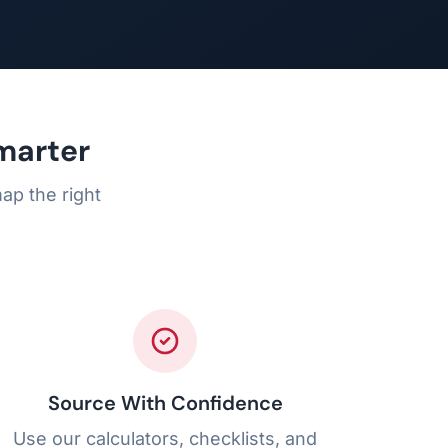
marter
ap the right
Source With Confidence
Use our calculators, checklists, and