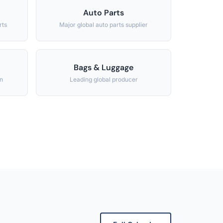
Auto Parts
rts
Major global auto parts supplier
Bags & Luggage
n
Leading global producer