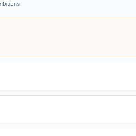
ibitions