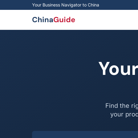
Skip to main content
Your Business Navigator to China
China
Guide
Your
Find the ri
your prod