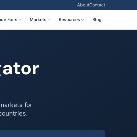
About
Contact
ade Fairs
Markets
Resources
Blog
gator
 markets for
countries.