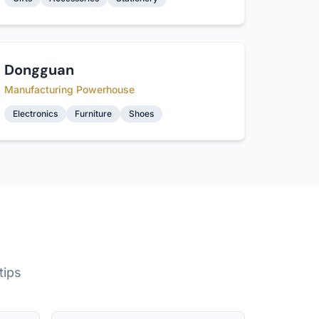
Dongguan
Manufacturing Powerhouse
Electronics
Furniture
Shoes
tips