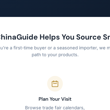
hinaGuide Helps You Source S
're a first-time buyer or a seasoned importer, we m
path to your products.
Plan Your Visit
Browse trade fair calendars,