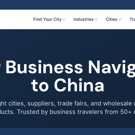
Find Your City
Industries
Cities
Tr
 Business Navi
to China
ght cities, suppliers, trade fairs, and wholesale
ucts. Trusted by business travelers from 50+ 