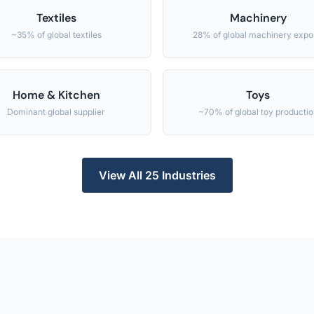
Textiles
Machinery
~35% of global textiles
28% of global machinery expo
Home & Kitchen
Toys
Dominant global supplier
~70% of global toy productio
View All 25 Industries