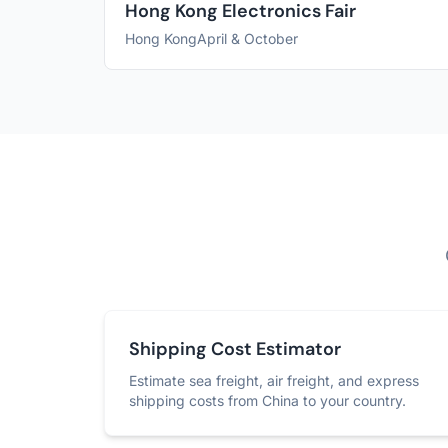
Hong Kong Electronics Fair
Hong Kong
April & October
Shipping Cost Estimator
Estimate sea freight, air freight, and express
shipping costs from China to your country.