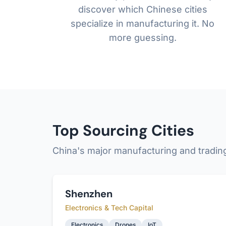
discover which Chinese cities
specialize in manufacturing it. No
more guessing.
Top Sourcing Cities
China's major manufacturing and tradin
Shenzhen
Electronics & Tech Capital
Electronics
Drones
IoT