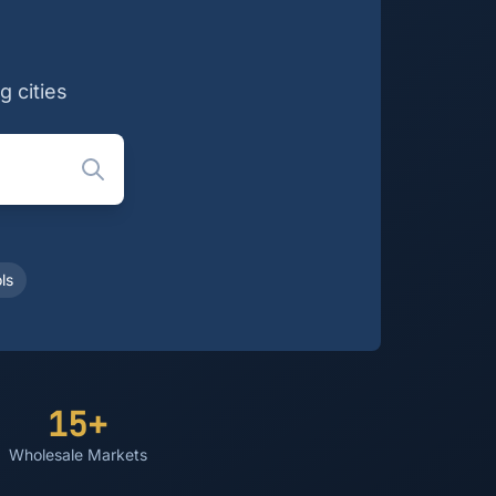
g cities
ls
15+
Wholesale Markets