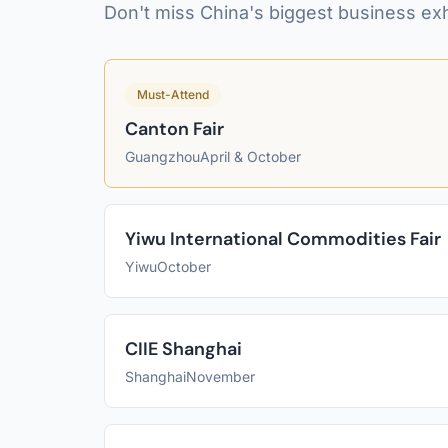
Don't miss China's biggest business exh
Must-Attend
Canton Fair
Guangzhou
April & October
Yiwu International Commodities Fair
Yiwu
October
CIIE Shanghai
Shanghai
November