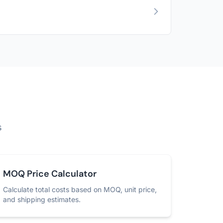
s
MOQ Price Calculator
Calculate total costs based on MOQ, unit price,
and shipping estimates.