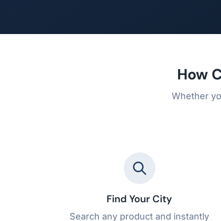
How C
Whether you
Find Your City
Search any product and instantly