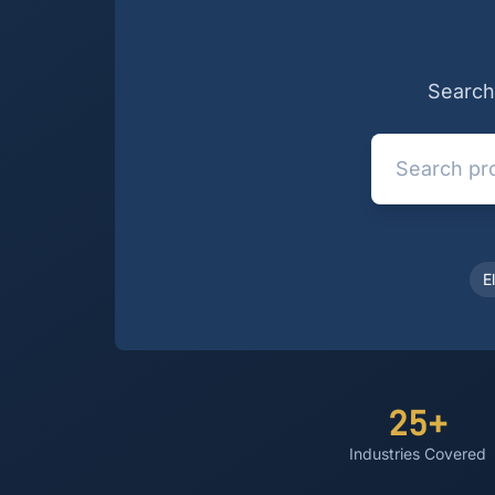
Search 
E
25+
Industries Covered