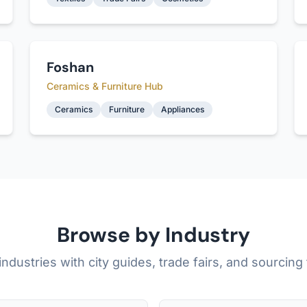
Foshan
Ceramics & Furniture Hub
Ceramics
Furniture
Appliances
Browse by Industry
industries with city guides, trade fairs, and sourcing 