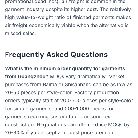
promotional deadlines), air freight is common in the
garment industry despite its higher cost. The relatively
high value-to-weight ratio of finished garments makes
air freight economically viable when the alternative is
missed sales.
Frequently Asked Questions
What is the minimum order quantity for garments
from Guangzhou?
MOQs vary dramatically. Market
purchases from Baima or Shisanhang can be as low as
20-50 pieces per style-color. Factory production
orders typically start at 200-500 pieces per style-color
for simple garments, and 500-1,000 pieces for
garments requiring custom fabric or complex
construction. Negotiations can often reduce MOQs by
20-30% if you accept a modest price premium.