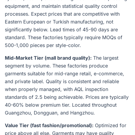
equipment, and maintain statistical quality control
processes. Expect prices that are competitive with
Eastern European or Turkish manufacturing, not
significantly below. Lead times of 45-90 days are
standard. These factories typically require MOQs of
500-1,000 pieces per style-color.
Mid-Market Tier (mall brand quality):
The largest
segment by volume. These factories produce
garments suitable for mid-range retail, e-commerce,
and private label. Quality is consistent and reliable
when properly managed, with AQL inspection
standards of 2.5 being achievable. Prices are typically
40-60% below premium tier. Located throughout
Guangzhou, Dongguan, and Hangzhou.
Value Tier (fast fashion/promotional):
Optimized for
price above all else. Garments may have quality