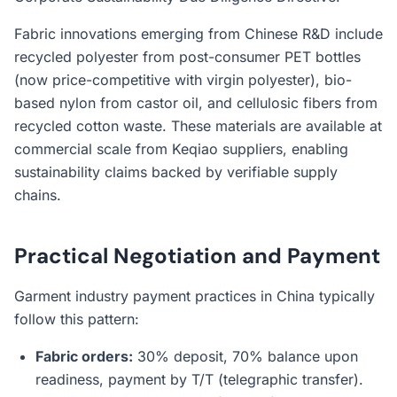
Fabric innovations emerging from Chinese R&D include
recycled polyester from post-consumer PET bottles
(now price-competitive with virgin polyester), bio-
based nylon from castor oil, and cellulosic fibers from
recycled cotton waste. These materials are available at
commercial scale from Keqiao suppliers, enabling
sustainability claims backed by verifiable supply
chains.
Practical Negotiation and Payment
Garment industry payment practices in China typically
follow this pattern:
Fabric orders:
30% deposit, 70% balance upon
readiness, payment by T/T (telegraphic transfer).