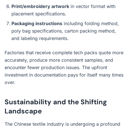
Print/embroidery artwork
in vector format with
placement specifications.
Packaging instructions
including folding method,
poly bag specifications, carton packing method,
and labeling requirements.
Factories that receive complete tech packs quote more
accurately, produce more consistent samples, and
encounter fewer production issues. The upfront
investment in documentation pays for itself many times
over.
Sustainability and the Shifting
Landscape
The Chinese textile industry is undergoing a profound