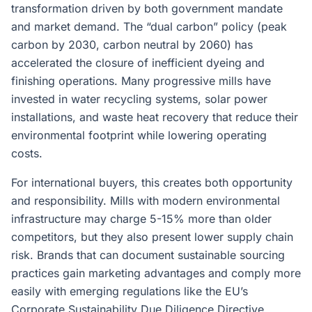
transformation driven by both government mandate
and market demand. The “dual carbon” policy (peak
carbon by 2030, carbon neutral by 2060) has
accelerated the closure of inefficient dyeing and
finishing operations. Many progressive mills have
invested in water recycling systems, solar power
installations, and waste heat recovery that reduce their
environmental footprint while lowering operating
costs.
For international buyers, this creates both opportunity
and responsibility. Mills with modern environmental
infrastructure may charge 5-15% more than older
competitors, but they also present lower supply chain
risk. Brands that can document sustainable sourcing
practices gain marketing advantages and comply more
easily with emerging regulations like the EU’s
Corporate Sustainability Due Diligence Directive.