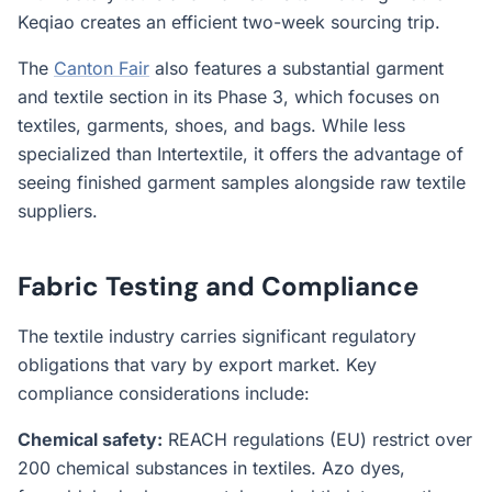
Keqiao creates an efficient two-week sourcing trip.
The
Canton Fair
also features a substantial garment
and textile section in its Phase 3, which focuses on
textiles, garments, shoes, and bags. While less
specialized than Intertextile, it offers the advantage of
seeing finished garment samples alongside raw textile
suppliers.
Fabric Testing and Compliance
The textile industry carries significant regulatory
obligations that vary by export market. Key
compliance considerations include:
Chemical safety:
REACH regulations (EU) restrict over
200 chemical substances in textiles. Azo dyes,