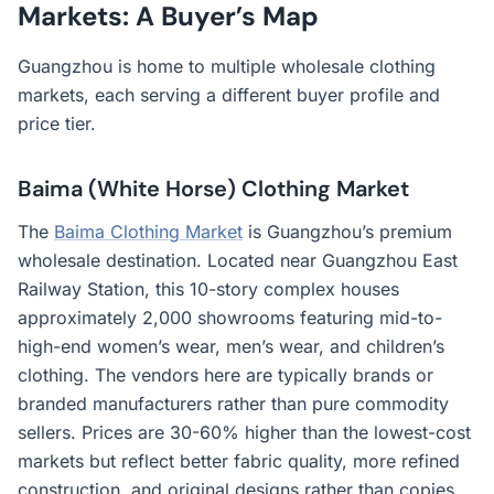
Markets: A Buyer’s Map
Guangzhou is home to multiple wholesale clothing
markets, each serving a different buyer profile and
price tier.
Baima (White Horse) Clothing Market
The
Baima Clothing Market
is Guangzhou’s premium
wholesale destination. Located near Guangzhou East
Railway Station, this 10-story complex houses
approximately 2,000 showrooms featuring mid-to-
high-end women’s wear, men’s wear, and children’s
clothing. The vendors here are typically brands or
branded manufacturers rather than pure commodity
sellers. Prices are 30-60% higher than the lowest-cost
markets but reflect better fabric quality, more refined
construction, and original designs rather than copies.