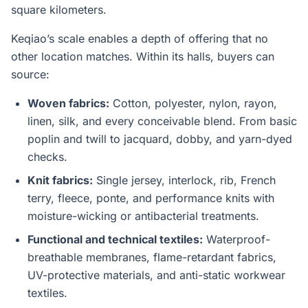
square kilometers.
Keqiao’s scale enables a depth of offering that no
other location matches. Within its halls, buyers can
source:
Woven fabrics:
Cotton, polyester, nylon, rayon,
linen, silk, and every conceivable blend. From basic
poplin and twill to jacquard, dobby, and yarn-dyed
checks.
Knit fabrics:
Single jersey, interlock, rib, French
terry, fleece, ponte, and performance knits with
moisture-wicking or antibacterial treatments.
Functional and technical textiles:
Waterproof-
breathable membranes, flame-retardant fabrics,
UV-protective materials, and anti-static workwear
textiles.