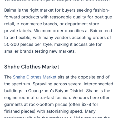
Baima is the right market for buyers seeking fashion-
forward products with reasonable quality for boutique
retail, e-commerce brands, or department store
private labels. Minimum order quantities at Baima tend
to be flexible, with many vendors accepting orders of
50-200 pieces per style, making it accessible for
smaller brands testing new markets.
Shahe Clothes Market
The
Shahe Clothes Market
sits at the opposite end of
the spectrum. Sprawling across several interconnected
buildings in Guangzhou’s Baiyun District, Shahe is the
engine room of ultra-fast fashion. Vendors here offer
garments at rock-bottom prices (often $2-8 for
finished pieces) with astonishing speed. Many