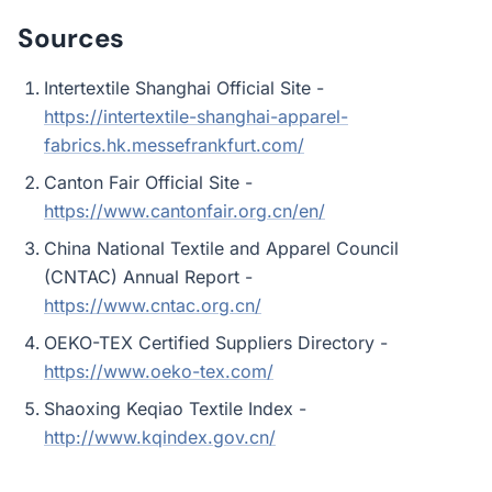
Sources
Intertextile Shanghai Official Site -
https://intertextile-shanghai-apparel-
fabrics.hk.messefrankfurt.com/
Canton Fair Official Site -
https://www.cantonfair.org.cn/en/
China National Textile and Apparel Council
(CNTAC) Annual Report -
https://www.cntac.org.cn/
OEKO-TEX Certified Suppliers Directory -
https://www.oeko-tex.com/
Shaoxing Keqiao Textile Index -
http://www.kqindex.gov.cn/