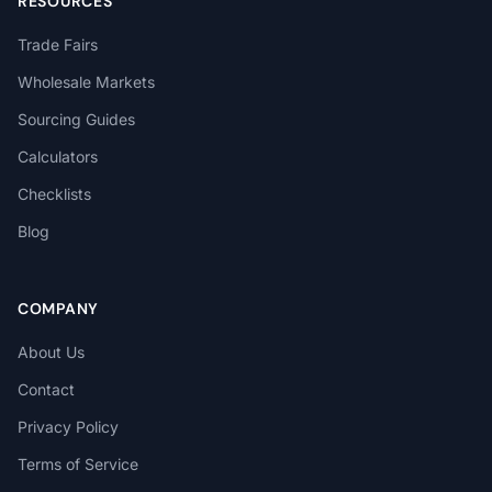
RESOURCES
Trade Fairs
Wholesale Markets
Sourcing Guides
Calculators
Checklists
Blog
COMPANY
About Us
Contact
Privacy Policy
Terms of Service