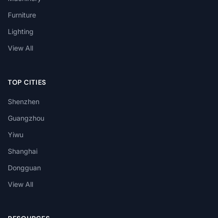
Furniture
Lighting
View All
TOP CITIES
Shenzhen
Guangzhou
Yiwu
Shanghai
Dongguan
View All