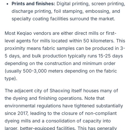
Prints and finishes:
Digital printing, screen printing,
discharge printing, foil stamping, embossing, and
specialty coating facilities surround the market.
Most Keqiao vendors are either direct mills or first-
level agents for mills located within 50 kilometers. This
proximity means fabric samples can be produced in 3-
5 days, and bulk production typically runs 15-25 days
depending on the construction and minimum order
(usually 500-3,000 meters depending on the fabric
type).
The adjacent city of Shaoxing itself houses many of
the dyeing and finishing operations. Note that
environmental regulations have tightened substantially
since 2017, leading to the closure of non-compliant
dyeing mills and a consolidation of capacity into
larger, better-equipped facilities. This has generally