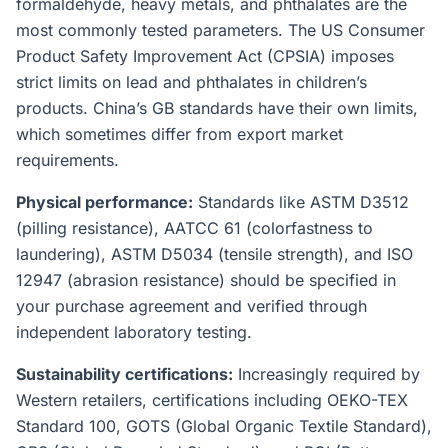
formaldehyde, heavy metals, and phthalates are the
most commonly tested parameters. The US Consumer
Product Safety Improvement Act (CPSIA) imposes
strict limits on lead and phthalates in children’s
products. China’s GB standards have their own limits,
which sometimes differ from export market
requirements.
Physical performance:
Standards like ASTM D3512
(pilling resistance), AATCC 61 (colorfastness to
laundering), ASTM D5034 (tensile strength), and ISO
12947 (abrasion resistance) should be specified in
your purchase agreement and verified through
independent laboratory testing.
Sustainability certifications:
Increasingly required by
Western retailers, certifications including OEKO-TEX
Standard 100, GOTS (Global Organic Textile Standard),