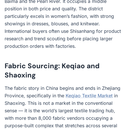
Baima and the Pearl River. It occupies a middle
position in both price and quality. The district
particularly excels in women’s fashion, with strong
showings in dresses, blouses, and knitwear.
International buyers often use Shisanhang for product
research and trend scouting before placing larger
production orders with factories.
Fabric Sourcing: Keqiao and
Shaoxing
The fabric story in China begins and ends in Zhejiang
Province, specifically in the
Keqiao Textile Market
in
Shaoxing. This is not a market in the conventional
sense — it is the world’s largest textile trading hub,
with more than 8,000 fabric vendors occupying a
purpose-built complex that stretches across several