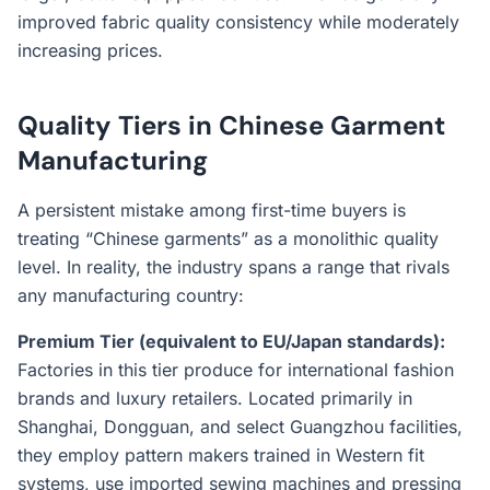
improved fabric quality consistency while moderately
increasing prices.
Quality Tiers in Chinese Garment
Manufacturing
A persistent mistake among first-time buyers is
treating “Chinese garments” as a monolithic quality
level. In reality, the industry spans a range that rivals
any manufacturing country:
Premium Tier (equivalent to EU/Japan standards):
Factories in this tier produce for international fashion
brands and luxury retailers. Located primarily in
Shanghai, Dongguan, and select Guangzhou facilities,
they employ pattern makers trained in Western fit
systems, use imported sewing machines and pressing