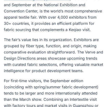
and September at the National Exhibition and
Convention Center, is the world’s most comprehensive
apparel textile fair. With over 4,000 exhibitors from
30+ countries, it provides an efficient platform for
fabric sourcing that complements a Keqiao visit.
The fair’s value lies in its organization. Exhibitors are
grouped by fiber type, function, and origin, making
comparative evaluation straightforward. The Verve and
Design Directions areas showcase upcoming trends
with curated fabric selections, offering valuable market
intelligence for product development teams.
For first-time visitors, the September edition
(coinciding with spring/summer fabric development)
tends to be larger and more internationally attended
than the March show. Combining an Intertextile visit
with factory tours and market visits in Guangzhou or