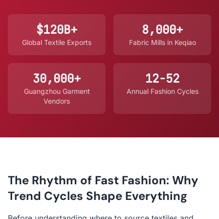
$120B+
8,000+
Global Textile Exports
Fabric Mills in Keqiao
30,000+
12-52
Guangzhou Garment
Annual Fashion Cycles
Vendors
The Rhythm of Fast Fashion: Why
Trend Cycles Shape Everything
Before understanding where to source textiles and