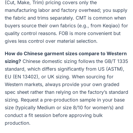
(Cut, Make, Trim) pricing covers only the
manufacturing labor and factory overhead; you supply
the fabric and trims separately. CMT is common when
buyers source their own fabrics (e.g., from Keqiao) for
quality control reasons. FOB is more convenient but
gives less control over material selection.
How do Chinese garment sizes compare to Western
sizing?
Chinese domestic sizing follows the GB/T 1335
standard, which differs significantly from US (ASTM),
EU (EN 13402), or UK sizing. When sourcing for
Western markets, always provide your own graded
spec sheet rather than relying on the factory’s standard
sizing. Request a pre-production sample in your base
size (typically Medium or size 8/10 for women’s) and
conduct a fit session before approving bulk
production.