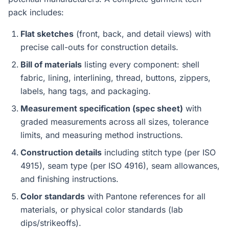
pack includes:
Flat sketches
(front, back, and detail views) with
precise call-outs for construction details.
Bill of materials
listing every component: shell
fabric, lining, interlining, thread, buttons, zippers,
labels, hang tags, and packaging.
Measurement specification (spec sheet)
with
graded measurements across all sizes, tolerance
limits, and measuring method instructions.
Construction details
including stitch type (per ISO
4915), seam type (per ISO 4916), seam allowances,
and finishing instructions.
Color standards
with Pantone references for all
materials, or physical color standards (lab
dips/strikeoffs).