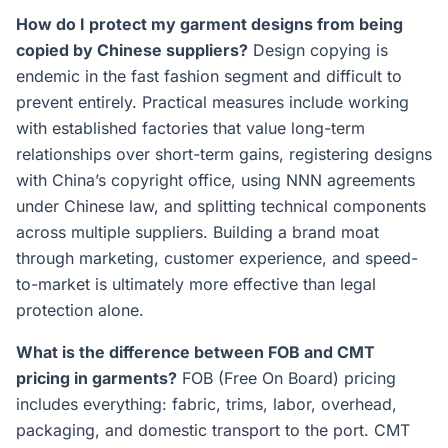
How do I protect my garment designs from being
copied by Chinese suppliers?
Design copying is
endemic in the fast fashion segment and difficult to
prevent entirely. Practical measures include working
with established factories that value long-term
relationships over short-term gains, registering designs
with China’s copyright office, using NNN agreements
under Chinese law, and splitting technical components
across multiple suppliers. Building a brand moat
through marketing, customer experience, and speed-
to-market is ultimately more effective than legal
protection alone.
What is the difference between FOB and CMT
pricing in garments?
FOB (Free On Board) pricing
includes everything: fabric, trims, labor, overhead,
packaging, and domestic transport to the port. CMT