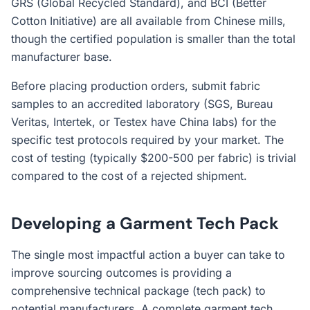
GRS (Global Recycled Standard), and BCI (Better
Cotton Initiative) are all available from Chinese mills,
though the certified population is smaller than the total
manufacturer base.
Before placing production orders, submit fabric
samples to an accredited laboratory (SGS, Bureau
Veritas, Intertek, or Testex have China labs) for the
specific test protocols required by your market. The
cost of testing (typically $200-500 per fabric) is trivial
compared to the cost of a rejected shipment.
Developing a Garment Tech Pack
The single most impactful action a buyer can take to
improve sourcing outcomes is providing a
comprehensive technical package (tech pack) to
potential manufacturers. A complete garment tech