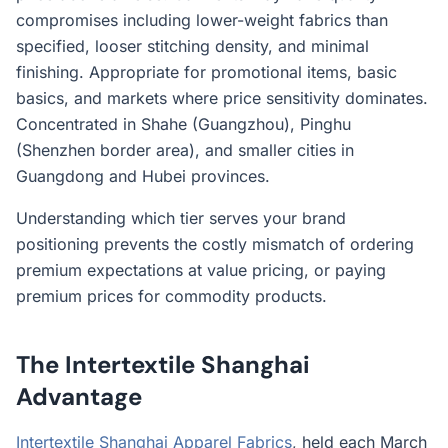
compromises including lower-weight fabrics than
specified, looser stitching density, and minimal
finishing. Appropriate for promotional items, basic
basics, and markets where price sensitivity dominates.
Concentrated in Shahe (Guangzhou), Pinghu
(Shenzhen border area), and smaller cities in
Guangdong and Hubei provinces.
Understanding which tier serves your brand
positioning prevents the costly mismatch of ordering
premium expectations at value pricing, or paying
premium prices for commodity products.
The Intertextile Shanghai
Advantage
Intertextile Shanghai Apparel Fabrics
, held each March