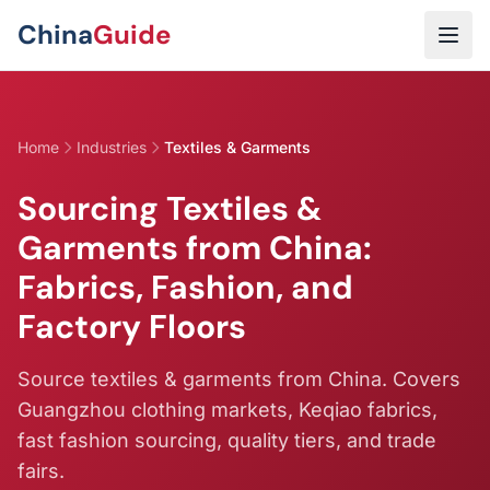
Skip to main content
China
Guide
Home
Industries
Textiles & Garments
Sourcing Textiles &
Garments from China:
Fabrics, Fashion, and
Factory Floors
Source textiles & garments from China. Covers
Guangzhou clothing markets, Keqiao fabrics,
fast fashion sourcing, quality tiers, and trade
fairs.