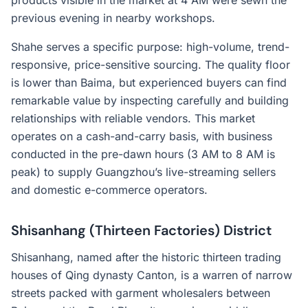
products visible in the market at 4 AM were sewn the
previous evening in nearby workshops.
Shahe serves a specific purpose: high-volume, trend-
responsive, price-sensitive sourcing. The quality floor
is lower than Baima, but experienced buyers can find
remarkable value by inspecting carefully and building
relationships with reliable vendors. This market
operates on a cash-and-carry basis, with business
conducted in the pre-dawn hours (3 AM to 8 AM is
peak) to supply Guangzhou’s live-streaming sellers
and domestic e-commerce operators.
Shisanhang (Thirteen Factories) District
Shisanhang, named after the historic thirteen trading
houses of Qing dynasty Canton, is a warren of narrow
streets packed with garment wholesalers between