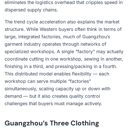
eliminates the logistics overhead that cripples speed in
dispersed supply chains.
The trend cycle acceleration also explains the market
structure. While Western buyers often think in terms of
large, integrated factories, much of Guangzhou’s
garment industry operates through networks of
specialized workshops. A single “factory” may actually
coordinate cutting in one workshop, sewing in another,
finishing in a third, and pressing/packing in a fourth.
This distributed model enables flexibility — each
workshop can serve multiple “factories”
simultaneously, scaling capacity up or down with
demand — but it also creates quality control
challenges that buyers must manage actively.
Guangzhou’s Three Clothing