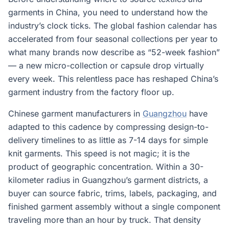
garments in China, you need to understand how the
industry’s clock ticks. The global fashion calendar has
accelerated from four seasonal collections per year to
what many brands now describe as “52-week fashion”
— a new micro-collection or capsule drop virtually
every week. This relentless pace has reshaped China’s
garment industry from the factory floor up.
Chinese garment manufacturers in
Guangzhou
have
adapted to this cadence by compressing design-to-
delivery timelines to as little as 7-14 days for simple
knit garments. This speed is not magic; it is the
product of geographic concentration. Within a 30-
kilometer radius in Guangzhou’s garment districts, a
buyer can source fabric, trims, labels, packaging, and
finished garment assembly without a single component
traveling more than an hour by truck. That density