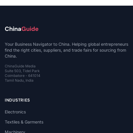
China
Guide
Your Business Navigator to China. Helping global entrepreneurs
find the right cities, suppliers, and trade fairs for sourcing from
China.
ChinaGuide Media
Suite 503, Tidel Park
Coimbatore - 641014
Tamil Nadu, India
INDUSTRIES
Electronics
Textiles & Garments
Machinery