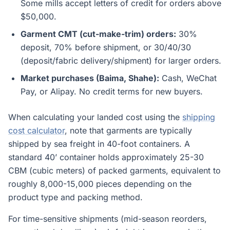
Some mills accept letters of credit for orders above
$50,000.
Garment CMT (cut-make-trim) orders:
30%
deposit, 70% before shipment, or 30/40/30
(deposit/fabric delivery/shipment) for larger orders.
Market purchases (Baima, Shahe):
Cash, WeChat
Pay, or Alipay. No credit terms for new buyers.
When calculating your landed cost using the
shipping
cost calculator
, note that garments are typically
shipped by sea freight in 40-foot containers. A
standard 40’ container holds approximately 25-30
CBM (cubic meters) of packed garments, equivalent to
roughly 8,000-15,000 pieces depending on the
product type and packing method.
For time-sensitive shipments (mid-season reorders,