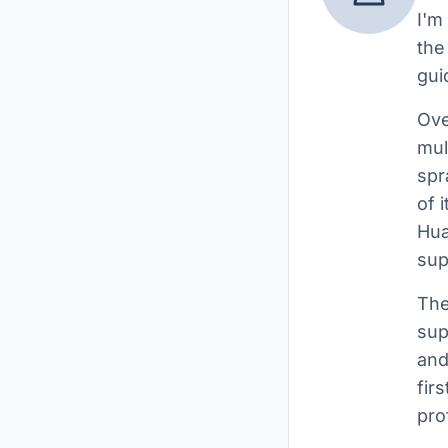
I'm
the
gui
Ove
mul
spr
of 
Hua
sup
The
sup
and
fir
pro