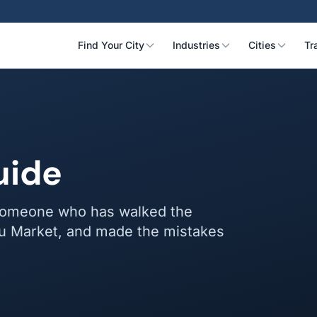
Find Your City
Industries
Cities
Tr
uide
y someone who has walked the
iwu Market, and made the mistakes