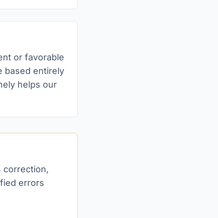
ent or favorable
 based entirely
nely helps our
s correction,
fied errors