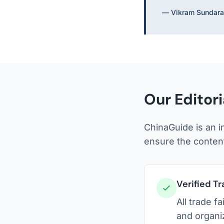
— Vikram Sundara
Our Editor
ChinaGuide is an i
ensure the content
Verified Tr
All trade f
and organi