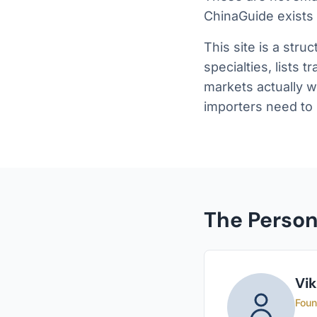
ChinaGuide exists
This site is a stru
specialties, lists 
markets actually w
importers need to
The Perso
Vi
Foun