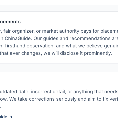
lacements
, fair organizer, or market authority pays for placem
n ChinaGuide. Our guides and recommendations are
h, firsthand observation, and what we believe genui
 that ever changes, we will disclose it prominently.
?
utdated date, incorrect detail, or anything that need
ow. We take corrections seriously and aim to fix veri
.
ide.in