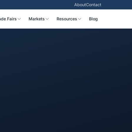
About
Contact
ade Fairs
Markets
Resources
Blog