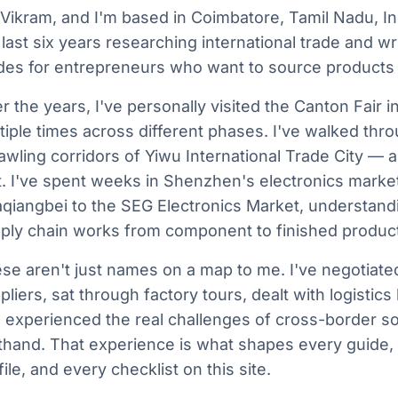
 Vikram, and I'm based in Coimbatore, Tamil Nadu, Ind
 last six years researching international trade and wri
des for entrepreneurs who want to source products
r the years, I've personally visited the Canton Fair
tiple times across different phases. I've walked thr
awling corridors of Yiwu International Trade City — all
it. I've spent weeks in Shenzhen's electronics marke
qiangbei to the SEG Electronics Market, understand
ply chain works from component to finished product
se aren't just names on a map to me. I've negotiate
pliers, sat through factory tours, dealt with logistic
 experienced the real challenges of cross-border s
sthand. That experience is what shapes every guide, 
file, and every checklist on this site.