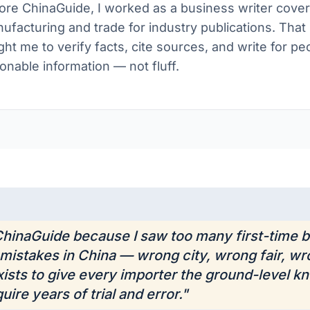
ore ChinaGuide, I worked as a business writer cover
ufacturing and trade for industry publications. Tha
ght me to verify facts, cite sources, and write for 
ionable information — not fluff.
 ChinaGuide because I saw too many first-time
mistakes in China — wrong city, wrong fair, wr
exists to give every importer the ground-level k
uire years of trial and error."