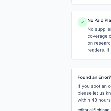
No Paid P
No supplier
coverage o
on researc
readers. If
Found an Error
If you spot an o
please let us kn
within 48 hours
editorial@chinagu