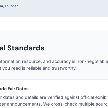
m, Founder
ial Standards
nformation resource, and accuracy is non-negotiabl
 you read is reliable and trustworthy.
ade Fair Dates
air dates and details are verified against official exhi
zer announcements. We cross-check multiple sourc