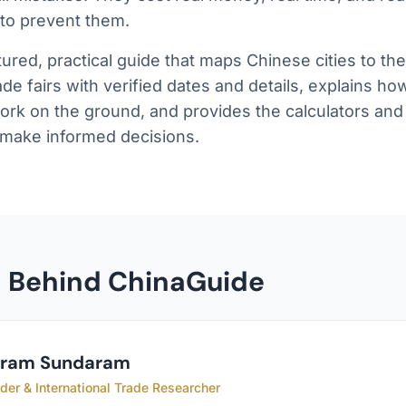
 to prevent them.
ctured, practical guide that maps Chinese cities to th
trade fairs with verified dates and details, explains h
ork on the ground, and provides the calculators and 
 make informed decisions.
n Behind ChinaGuide
kram Sundaram
der & International Trade Researcher