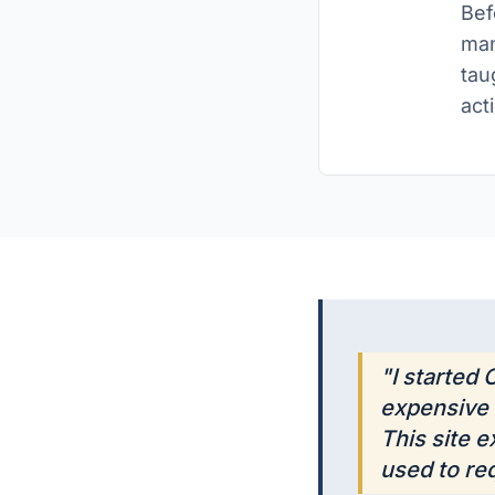
Bef
man
tau
act
"I started
expensive 
This site 
used to req