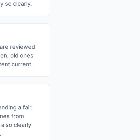
y so clearly.
 are reviewed
pen, old ones
ent current.
nding a fair,
omes from
 also clearly
.