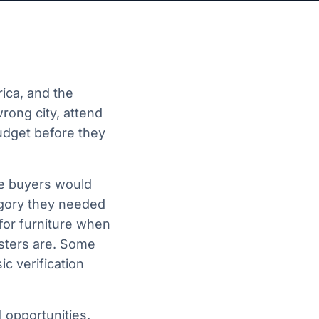
ica, and the
rong city, attend
budget before they
me buyers would
egory they needed
for furniture when
sters are. Some
c verification
 opportunities.