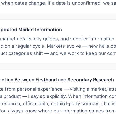
s when dates change. If a date is unconfirmed, we sa
Updated Market Information
arket details, city guides, and supplier information
d on a regular cycle. Markets evolve — new halls o
duct categories shift — and we work to keep our cont
inction Between Firsthand and Secondary Research
e from personal experience — visiting a market, atte
 a product — I say so explicitly. When information c
esearch, official data, or third-party sources, that is
 You always know where our information comes from