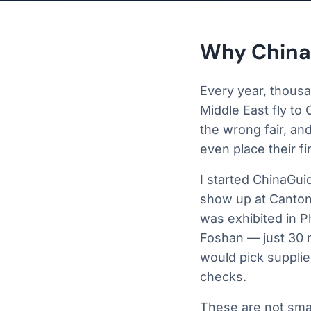
Why China
Every year, thousa
Middle East fly to
the wrong fair, an
even place their fi
I started ChinaGui
show up at Canton
was exhibited in P
Foshan — just 30 
would pick supplie
checks.
These are not smal