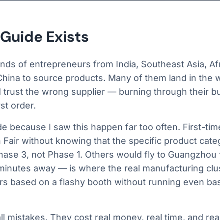
Guide Exists
nds of entrepreneurs from India, Southeast Asia, Afr
 China to source products. Many of them land in the w
d trust the wrong supplier — burning through their 
rst order.
de because I saw this happen far too often. First-ti
 Fair without knowing that the specific product cat
hase 3, not Phase 1. Others would fly to Guangzhou 
minutes away — is where the real manufacturing clu
rs based on a flashy booth without running even basi
l mistakes. They cost real money, real time, and real