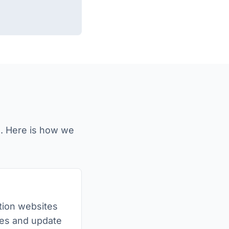
e. Here is how we
bition websites
es and update