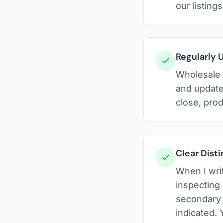
our listing
Regularly 
Wholesale m
and update
close, pro
Clear Dist
When I writ
inspecting
secondary r
indicated.