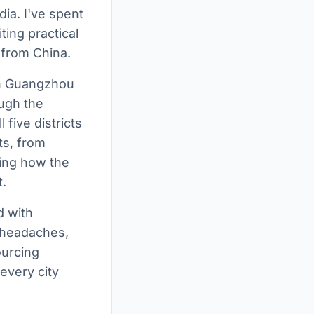
ia. I've spent
ting practical
 from China.
 in Guangzhou
ough the
 five districts
ts, from
ing how the
.
d with
s headaches,
ourcing
every city