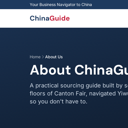
Skip to main content
Your Business Navigator to China
China
Guide
Home
About Us
About ChinaG
A practical sourcing guide built b
floors of Canton Fair, navigated Y
so you don't have to.