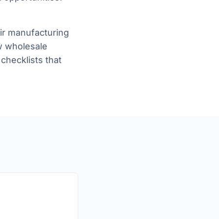
eir manufacturing
ow wholesale
checklists that