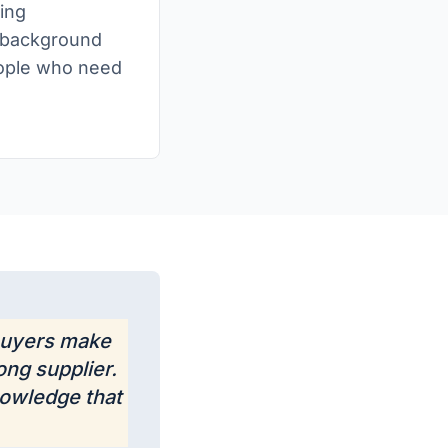
ing
t background
people who need
 buyers make
ong supplier.
nowledge that