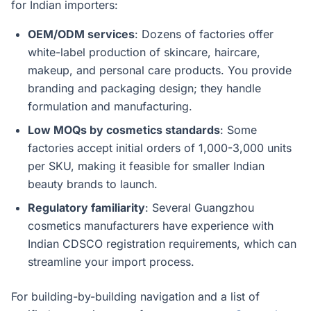
for Indian importers:
OEM/ODM services
: Dozens of factories offer
white-label production of skincare, haircare,
makeup, and personal care products. You provide
branding and packaging design; they handle
formulation and manufacturing.
Low MOQs by cosmetics standards
: Some
factories accept initial orders of 1,000-3,000 units
per SKU, making it feasible for smaller Indian
beauty brands to launch.
Regulatory familiarity
: Several Guangzhou
cosmetics manufacturers have experience with
Indian CDSCO registration requirements, which can
streamline your import process.
For building-by-building navigation and a list of