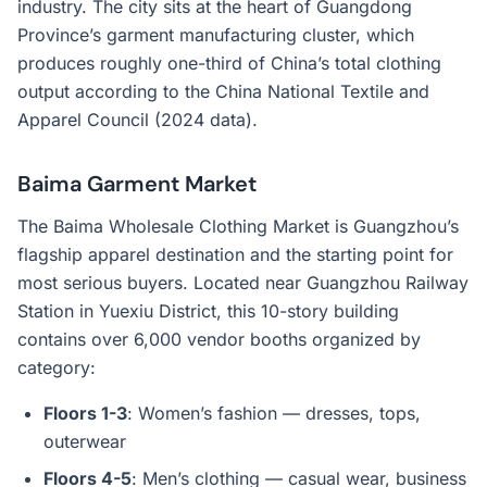
industry. The city sits at the heart of Guangdong
Province’s garment manufacturing cluster, which
produces roughly one-third of China’s total clothing
output according to the China National Textile and
Apparel Council (2024 data).
Baima Garment Market
The Baima Wholesale Clothing Market is Guangzhou’s
flagship apparel destination and the starting point for
most serious buyers. Located near Guangzhou Railway
Station in Yuexiu District, this 10-story building
contains over 6,000 vendor booths organized by
category:
Floors 1-3
: Women’s fashion — dresses, tops,
outerwear
Floors 4-5
: Men’s clothing — casual wear, business