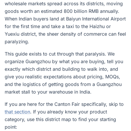
wholesale markets spread across its districts, moving
goods worth an estimated 800 billion RMB annually.
When Indian buyers land at Baiyun International Airport
for the first time and take a taxi to the Haizhu or
Yuexiu district, the sheer density of commerce can feel
paralyzing.
This guide exists to cut through that paralysis. We
organize Guangzhou by what you are buying, tell you
exactly which district and building to walk into, and
give you realistic expectations about pricing, MOQs,
and the logistics of getting goods from a Guangzhou
market stall to your warehouse in India.
If you are here for the Canton Fair specifically, skip to
that section
. If you already know your product
category, use this district map to find your starting
point: