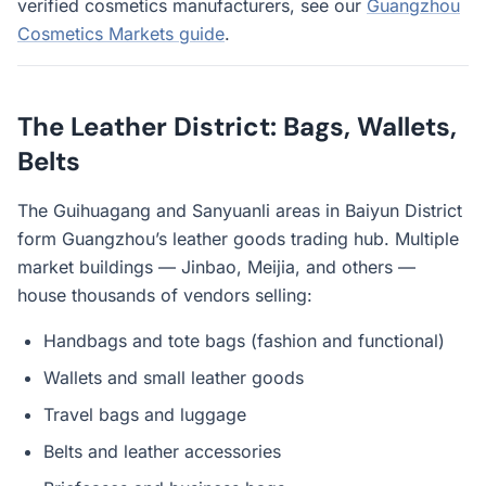
verified cosmetics manufacturers, see our
Guangzhou
Cosmetics Markets guide
.
The Leather District: Bags, Wallets,
Belts
The Guihuagang and Sanyuanli areas in Baiyun District
form Guangzhou’s leather goods trading hub. Multiple
market buildings — Jinbao, Meijia, and others —
house thousands of vendors selling:
Handbags and tote bags (fashion and functional)
Wallets and small leather goods
Travel bags and luggage
Belts and leather accessories