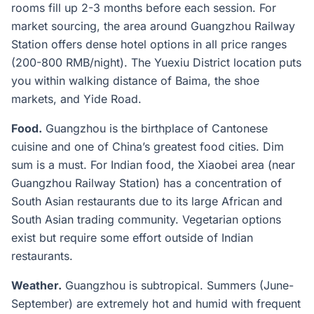
rooms fill up 2-3 months before each session. For
market sourcing, the area around Guangzhou Railway
Station offers dense hotel options in all price ranges
(200-800 RMB/night). The Yuexiu District location puts
you within walking distance of Baima, the shoe
markets, and Yide Road.
Food.
Guangzhou is the birthplace of Cantonese
cuisine and one of China’s greatest food cities. Dim
sum is a must. For Indian food, the Xiaobei area (near
Guangzhou Railway Station) has a concentration of
South Asian restaurants due to its large African and
South Asian trading community. Vegetarian options
exist but require some effort outside of Indian
restaurants.
Weather.
Guangzhou is subtropical. Summers (June-
September) are extremely hot and humid with frequent