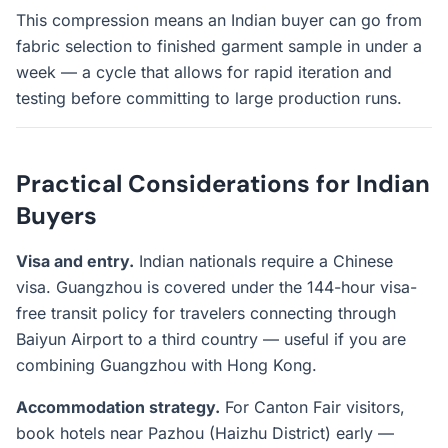
This compression means an Indian buyer can go from
fabric selection to finished garment sample in under a
week — a cycle that allows for rapid iteration and
testing before committing to large production runs.
Practical Considerations for Indian
Buyers
Visa and entry.
Indian nationals require a Chinese
visa. Guangzhou is covered under the 144-hour visa-
free transit policy for travelers connecting through
Baiyun Airport to a third country — useful if you are
combining Guangzhou with Hong Kong.
Accommodation strategy.
For Canton Fair visitors,
book hotels near Pazhou (Haizhu District) early —