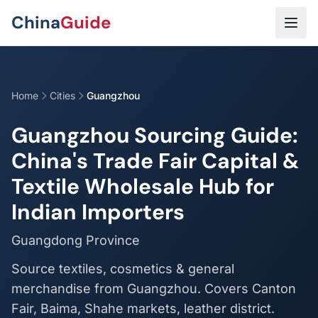
Skip to main content
China
Guide
Home
Cities
Guangzhou
Guangzhou Sourcing Guide:
China's Trade Fair Capital &
Textile Wholesale Hub for
Indian Importers
Guangdong Province
Source textiles, cosmetics & general
merchandise from Guangzhou. Covers Canton
Fair, Baima, Shahe markets, leather district.