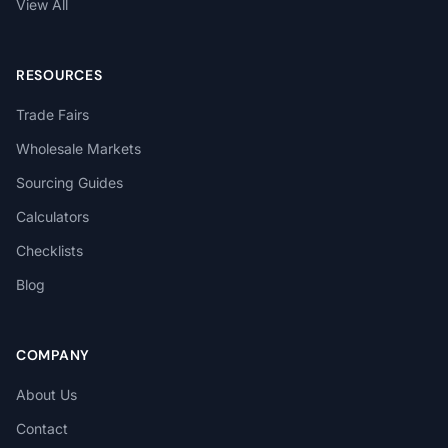
View All
RESOURCES
Trade Fairs
Wholesale Markets
Sourcing Guides
Calculators
Checklists
Blog
COMPANY
About Us
Contact