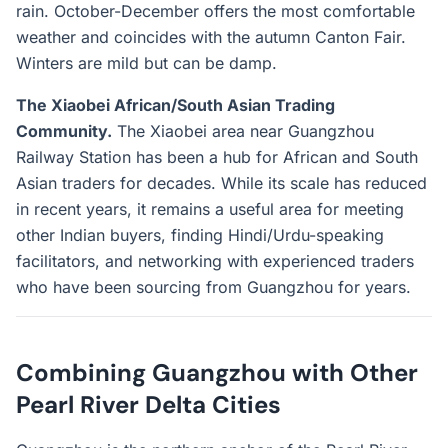
rain. October-December offers the most comfortable
weather and coincides with the autumn Canton Fair.
Winters are mild but can be damp.
The Xiaobei African/South Asian Trading
Community.
The Xiaobei area near Guangzhou
Railway Station has been a hub for African and South
Asian traders for decades. While its scale has reduced
in recent years, it remains a useful area for meeting
other Indian buyers, finding Hindi/Urdu-speaking
facilitators, and networking with experienced traders
who have been sourcing from Guangzhou for years.
Combining Guangzhou with Other
Pearl River Delta Cities