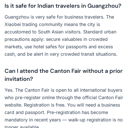
Is it safe for Indian travelers in Guangzhou?
Guangzhou is very safe for business travelers. The
Xiaobei trading community means the city is
accustomed to South Asian visitors. Standard urban
precautions apply: secure valuables in crowded
markets, use hotel safes for passports and excess
cash, and be alert in very crowded transit situations.
Can I attend the Canton Fair without a prior
invitation?
Yes. The Canton Fair is open to all international buyers
who pre-register online through the official Canton Fair
website. Registration is free. You will need a business
card and passport. Pre-registration has become
mandatory in recent years — walk-up registration is no
longer available.