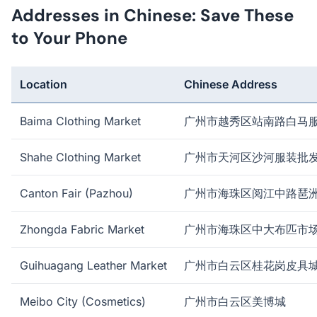
Addresses in Chinese: Save These
to Your Phone
Location
Chinese Address
Baima Clothing Market
广州市越秀区站南路白马
Shahe Clothing Market
广州市天河区沙河服装批
Canton Fair (Pazhou)
广州市海珠区阅江中路琶
Zhongda Fabric Market
广州市海珠区中大布匹市
Guihuagang Leather Market
广州市白云区桂花岗皮具
Meibo City (Cosmetics)
广州市白云区美博城