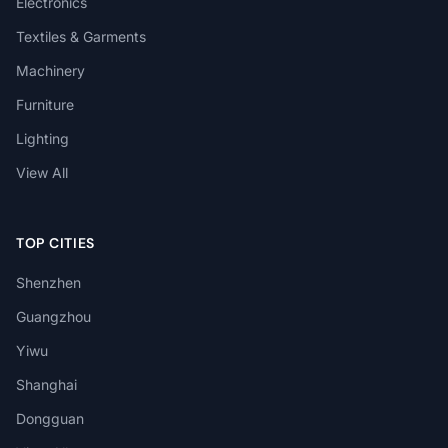
Electronics
Textiles & Garments
Machinery
Furniture
Lighting
View All
TOP CITIES
Shenzhen
Guangzhou
Yiwu
Shanghai
Dongguan