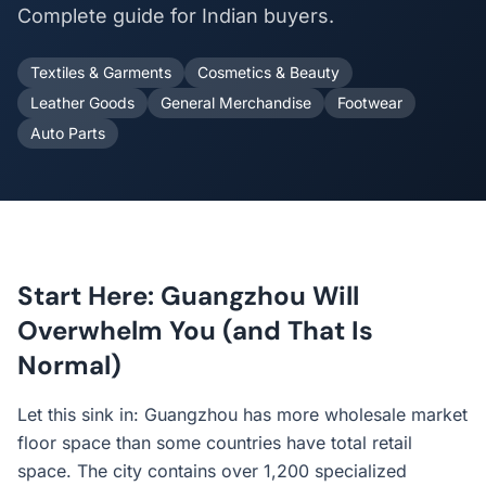
Complete guide for Indian buyers.
Textiles & Garments
Cosmetics & Beauty
Leather Goods
General Merchandise
Footwear
Auto Parts
Start Here: Guangzhou Will
Overwhelm You (and That Is
Normal)
Let this sink in: Guangzhou has more wholesale market
floor space than some countries have total retail
space. The city contains over 1,200 specialized