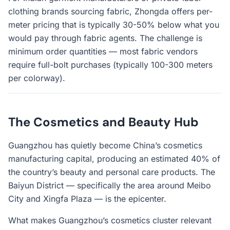
clothing brands sourcing fabric, Zhongda offers per-
meter pricing that is typically 30-50% below what you
would pay through fabric agents. The challenge is
minimum order quantities — most fabric vendors
require full-bolt purchases (typically 100-300 meters
per colorway).
The Cosmetics and Beauty Hub
Guangzhou has quietly become China’s cosmetics
manufacturing capital, producing an estimated 40% of
the country’s beauty and personal care products. The
Baiyun District — specifically the area around Meibo
City and Xingfa Plaza — is the epicenter.
What makes Guangzhou’s cosmetics cluster relevant