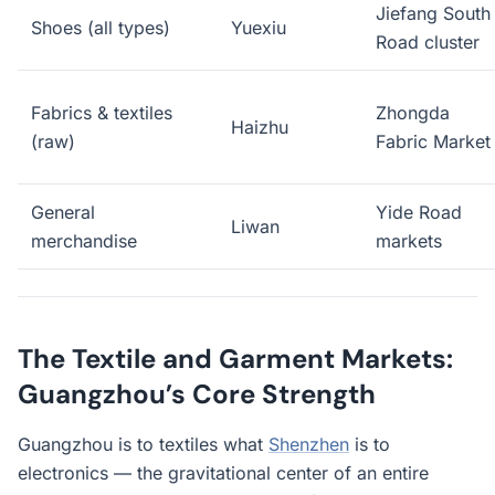
Jiefang South
Shoes (all types)
Yuexiu
Road cluster
Fabrics & textiles
Zhongda
Haizhu
(raw)
Fabric Market
General
Yide Road
Liwan
merchandise
markets
The Textile and Garment Markets:
Guangzhou’s Core Strength
Guangzhou is to textiles what
Shenzhen
is to
electronics — the gravitational center of an entire