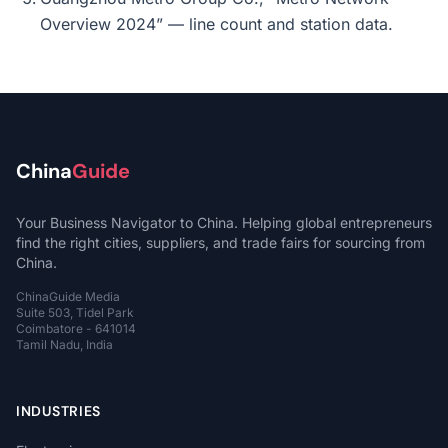
Overview 2024” — line count and station data.
China
Guide
Your Business Navigator to China. Helping global entrepreneurs
find the right cities, suppliers, and trade fairs for sourcing from
China.
ChinaGuide Media
Suite 503, Tidel Park
Coimbatore - 641014
Tamil Nadu, India
INDUSTRIES