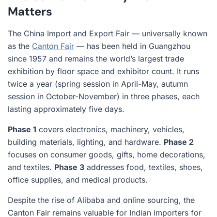
Matters
The China Import and Export Fair — universally known
as the
Canton Fair
— has been held in Guangzhou
since 1957 and remains the world’s largest trade
exhibition by floor space and exhibitor count. It runs
twice a year (spring session in April-May, autumn
session in October-November) in three phases, each
lasting approximately five days.
Phase 1
covers electronics, machinery, vehicles,
building materials, lighting, and hardware.
Phase 2
focuses on consumer goods, gifts, home decorations,
and textiles.
Phase 3
addresses food, textiles, shoes,
office supplies, and medical products.
Despite the rise of Alibaba and online sourcing, the
Canton Fair remains valuable for Indian importers for