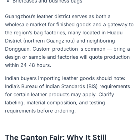
Briefcases and business bags
Guangzhou’s leather district serves as both a
wholesale market for finished goods and a gateway to
the region’s bag factories, many located in Huadu
District (northern Guangzhou) and neighboring
Dongguan. Custom production is common — bring a
design or sample and factories will quote production
within 24-48 hours.
Indian buyers importing leather goods should note:
India’s Bureau of Indian Standards (BIS) requirements
for certain leather products may apply. Clarify
labeling, material composition, and testing
requirements before ordering.
The Canton Fair: Why It Still