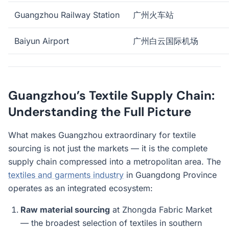
Guangzhou Railway Station
广州火车站
Baiyun Airport
广州白云国际机场
Guangzhou’s Textile Supply Chain:
Understanding the Full Picture
What makes Guangzhou extraordinary for textile
sourcing is not just the markets — it is the complete
supply chain compressed into a metropolitan area. The
textiles and garments industry
in Guangdong Province
operates as an integrated ecosystem:
Raw material sourcing
at Zhongda Fabric Market
— the broadest selection of textiles in southern