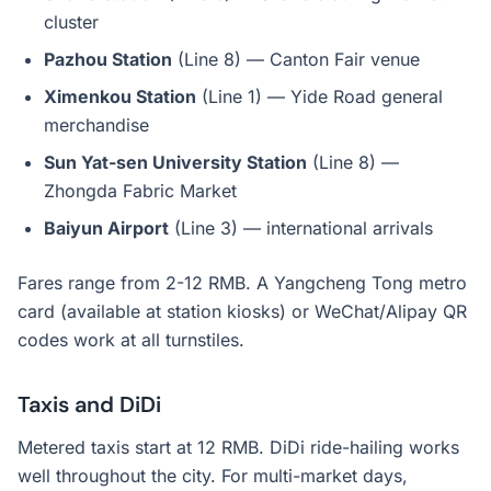
cluster
Pazhou Station
(Line 8) — Canton Fair venue
Ximenkou Station
(Line 1) — Yide Road general
merchandise
Sun Yat-sen University Station
(Line 8) —
Zhongda Fabric Market
Baiyun Airport
(Line 3) — international arrivals
Fares range from 2-12 RMB. A Yangcheng Tong metro
card (available at station kiosks) or WeChat/Alipay QR
codes work at all turnstiles.
Taxis and DiDi
Metered taxis start at 12 RMB. DiDi ride-hailing works
well throughout the city. For multi-market days,