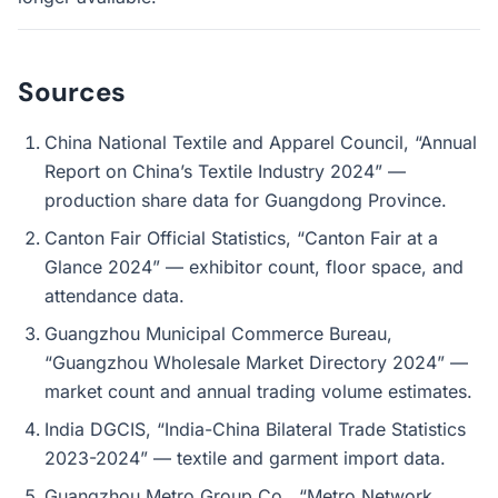
Sources
China National Textile and Apparel Council, “Annual
Report on China’s Textile Industry 2024” —
production share data for Guangdong Province.
Canton Fair Official Statistics, “Canton Fair at a
Glance 2024” — exhibitor count, floor space, and
attendance data.
Guangzhou Municipal Commerce Bureau,
“Guangzhou Wholesale Market Directory 2024” —
market count and annual trading volume estimates.
India DGCIS, “India-China Bilateral Trade Statistics
2023-2024” — textile and garment import data.
Guangzhou Metro Group Co., “Metro Network