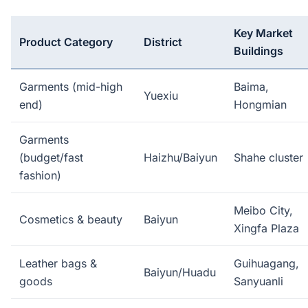
Key Market
Product Category
District
Buildings
Garments (mid-high
Baima,
Yuexiu
end)
Hongmian
Garments
(budget/fast
Haizhu/Baiyun
Shahe cluster
fashion)
Meibo City,
Cosmetics & beauty
Baiyun
Xingfa Plaza
Leather bags &
Guihuagang,
Baiyun/Huadu
goods
Sanyuanli