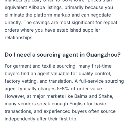
equivalent Alibaba listings, primarily because you
eliminate the platform markup and can negotiate
directly. The savings are most significant for repeat
orders where you have established supplier
relationships.
Do I need a sourcing agent in Guangzhou?
For garment and textile sourcing, many first-time
buyers find an agent valuable for quality control,
factory vetting, and translation. A full-service sourcing
agent typically charges 5-8% of order value.
However, at major markets like Baima and Shahe,
many vendors speak enough English for basic
transactions, and experienced buyers often source
independently after their first trip.