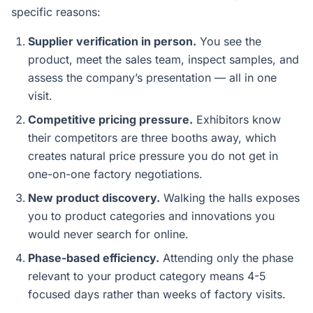
specific reasons:
Supplier verification in person.
You see the
product, meet the sales team, inspect samples, and
assess the company’s presentation — all in one
visit.
Competitive pricing pressure.
Exhibitors know
their competitors are three booths away, which
creates natural price pressure you do not get in
one-on-one factory negotiations.
New product discovery.
Walking the halls exposes
you to product categories and innovations you
would never search for online.
Phase-based efficiency.
Attending only the phase
relevant to your product category means 4-5
focused days rather than weeks of factory visits.