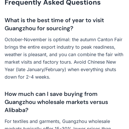
Frequently Asked Questions
What is the best time of year to visit
Guangzhou for sourcing?
October-November is optimal: the autumn Canton Fair
brings the entire export industry to peak readiness,
weather is pleasant, and you can combine the fair with
market visits and factory tours. Avoid Chinese New
Year (late January/February) when everything shuts
down for 2-4 weeks.
How much can I save buying from
Guangzhou wholesale markets versus
Alibaba?
For textiles and garments, Guangzhou wholesale
markets typically offer 15-30% lower prices than