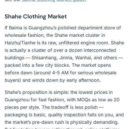
Shahe Clothing Market
If Baima is Guangzhou’s polished department store of
wholesale fashion, the Shahe market cluster in
Haizhu/Tianhe is its raw, unfiltered engine room. Shahe
is actually a cluster of over a dozen interconnected
buildings — Shisanhang, Jinma, Wanhai, and others —
packed into a few city blocks. The market opens
before dawn (around 4-5 AM for serious wholesale
buyers) and winds down by early afternoon.
Shahe’s proposition is simple: the lowest prices in
Guangzhou for fast fashion, with MOQs as low as 20
pieces per style. The tradeoff is less polish —
packaging is basic, quality inspection falls on you, and
the market’s pre-dawn rush is physically demanding.