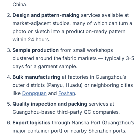
China.
Design and pattern-making
services available at
market-adjacent studios, many of which can turn a
photo or sketch into a production-ready pattern
within 24 hours.
Sample production
from small workshops
clustered around the fabric markets — typically 3-5
days for a garment sample.
Bulk manufacturing
at factories in Guangzhou’s
outer districts (Panyu, Huadu) or neighboring cities
like
Dongguan
and
Foshan
.
Quality inspection and packing
services at
Guangzhou-based third-party QC companies.
Export logistics
through Nansha Port (Guangzhou’s
major container port) or nearby Shenzhen ports.