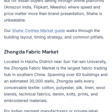
But for Indian buyers selling through online platforms
(Amazon India, Flipkart, Meesho) where speed and
price matter more than brand presentation, Shahe is
unbeatable.
Our
Shahe Clothes Market guide
walks through the
building layout, timing strategy, and common pitfalls.
Zhongda Fabric Market
Located in Haizhu District near Sun Yat-sen University,
the Zhongda Fabric Market is the largest fabric trading
hub in southern China. Spanning over 60 buildings and
an estimated 30,000 stalls, Zhongda sells every
conceivable textile: cotton, polyester, silk, linen, wool
blends, technical fabrics, denim, knits, prints, and
embroidered materials.
For Indian garment manufacturers or private-label