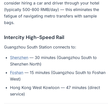
consider hiring a car and driver through your hotel
(typically 500-800 RMB/day) — this eliminates the
fatigue of navigating metro transfers with sample
bags.
Intercity High-Speed Rail
Guangzhou South Station connects to:
Shenzhen
— 30 minutes (Guangzhou South to
Shenzhen North)
Foshan
— 15 minutes (Guangzhou South to Foshan
West)
Hong Kong West Kowloon — 47 minutes (direct
service)