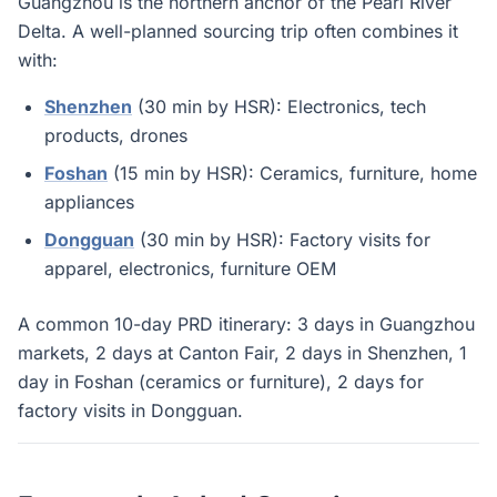
Guangzhou is the northern anchor of the Pearl River
Delta. A well-planned sourcing trip often combines it
with:
Shenzhen
(30 min by HSR): Electronics, tech
products, drones
Foshan
(15 min by HSR): Ceramics, furniture, home
appliances
Dongguan
(30 min by HSR): Factory visits for
apparel, electronics, furniture OEM
A common 10-day PRD itinerary: 3 days in Guangzhou
markets, 2 days at Canton Fair, 2 days in Shenzhen, 1
day in Foshan (ceramics or furniture), 2 days for
factory visits in Dongguan.