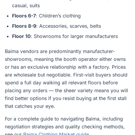
casual, suits
Floors 6-7
: Children’s clothing
Floors 8-9
: Accessories, scarves, belts
Floor 10
: Showrooms for larger manufacturers
Baima vendors are predominantly manufacturer-
showrooms, meaning the booth operator either owns
or has an exclusive relationship with a factory. Prices
are wholesale but negotiable. First-visit buyers should
spend a full day walking all relevant floors before
placing any orders — the sheer variety means you will
find better options if you resist buying at the first stall
that catches your eye.
For a complete guide to navigating Baima, including
negotiation strategies and quality checking methods,
see our
Baima Clothing Market guide
.