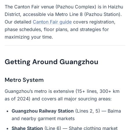
The Canton Fair venue (Pazhou Complex) is in Haizhu
District, accessible via Metro Line 8 (Pazhou Station).
Our detailed
Canton Fair guide
covers registration,
phase schedules, floor plans, and strategies for
maximizing your time.
Getting Around Guangzhou
Metro System
Guangzhou’s metro is extensive (15+ lines, 300+ km
as of 2024) and covers all major sourcing areas:
Guangzhou Railway Station
(Lines 2, 5) — Baima
and nearby garment markets
Shahe Station
(Line 6) — Shahe clothing market