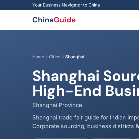
Skip to main content
Your Business Navigator to China
China
Guide
Home
Cities
Shanghai
Shanghai Sourc
High-End Busin
Shanghai Province
Shanghai trade fair guide for Indian impor
Corporate sourcing, business districts 