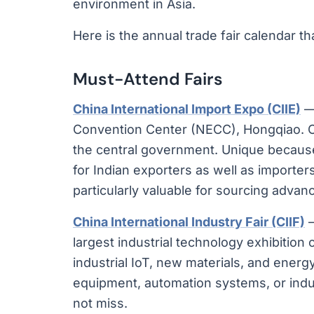
environment in Asia.
Here is the annual trade fair calendar th
Must-Attend Fairs
China International Import Expo (CIIE)
— 
Convention Center (NECC), Hongqiao. Ch
the central government. Unique because
for Indian exporters as well as importe
particularly valuable for sourcing advan
China International Industry Fair (CIIF)
—
largest industrial technology exhibitio
industrial IoT, new materials, and ener
equipment, automation systems, or indu
not miss.