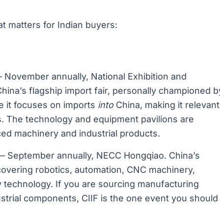
at matters for Indian buyers:
November annually, National Exhibition and
ina’s flagship import fair, personally championed b
 it focuses on imports
into
China, making it relevant
rs. The technology and equipment pavilions are
ced machinery and industrial products.
 September annually, NECC Hongqiao. China’s
n covering robotics, automation, CNC machinery,
gy technology. If you are sourcing manufacturing
strial components, CIIF is the one event you should