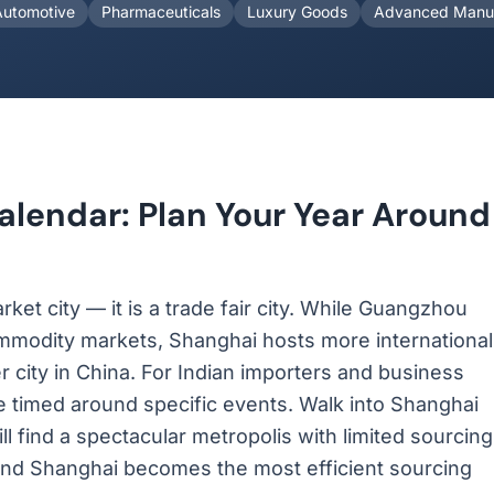
Automotive
Pharmaceuticals
Luxury Goods
Advanced Manuf
alendar: Plan Your Year Around
ket city — it is a trade fair city. While Guangzhou
ommodity markets, Shanghai hosts more international
r city in China. For Indian importers and business
be timed around specific events. Walk into Shanghai
ill find a spectacular metropolis with limited sourcing
ir, and Shanghai becomes the most efficient sourcing