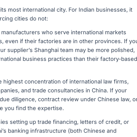
its most international city. For Indian businesses, it
cing cities do not:
manufacturers who serve international markets
even if their factories are in other provinces. If yo
our supplier’s Shanghai team may be more polished,
ernational business practices than their factory-base
highest concentration of international law firms,
panies, and trade consultancies in China. If your
 due diligence, contract review under Chinese law, o
e you find the expertise.
s setting up trade financing, letters of credit, or
i’s banking infrastructure (both Chinese and