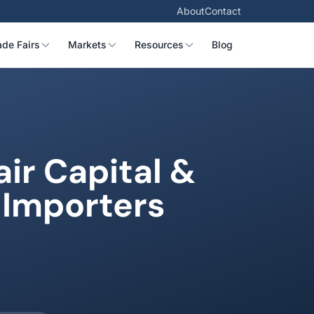
About
Contact
ade Fairs
Markets
Resources
Blog
ir Capital &
 Importers