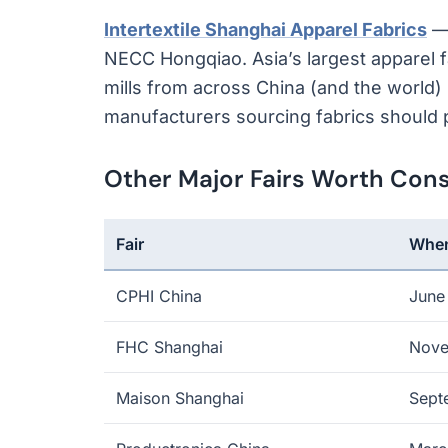
Intertextile Shanghai Apparel Fabrics
— 
NECC Hongqiao. Asia’s largest apparel fa
mills from across China (and the world) 
manufacturers sourcing fabrics should pr
Other Major Fairs Worth Cons
Fair
Whe
CPHI China
June
FHC Shanghai
Nov
Maison Shanghai
Sept