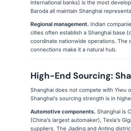
international banks) is the most develop
Baroda all maintain Shanghai representat
Regional management.
Indian companies
cities often establish a Shanghai base 
coordinate nationwide operations. The cit
connections make it a natural hub.
High-End Sourcing: Shan
Shanghai does not compete with Yiwu on
Shanghai’s sourcing strength is in high
Automotive components.
Shanghai is C
(China’s largest automaker), Tesla’s Gig
suppliers. The Jiading and Anting distric