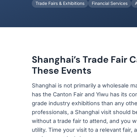
Trade Fairs & Exhibitions
Financial Services
Shanghai’s Trade Fair C
These Events
Shanghai is not primarily a wholesale mar
has the Canton Fair and Yiwu has its c
grade industry exhibitions than any othe
professionals, a Shanghai visit should 
without a trade fair to attend, and you w
utility. Time your visit to a relevant fa