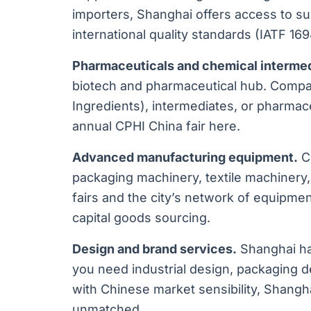
importers, Shanghai offers access to s
international quality standards (IATF 169
Pharmaceuticals and chemical intermed
biotech and pharmaceutical hub. Compa
Ingredients), intermediates, or pharmace
annual CPHI China fair here.
Advanced manufacturing equipment.
CN
packaging machinery, textile machinery
fairs and the city’s network of equipment
capital goods sourcing.
Design and brand services.
Shanghai has
you need industrial design, packaging de
with Chinese market sensibility, Shangh
unmatched.