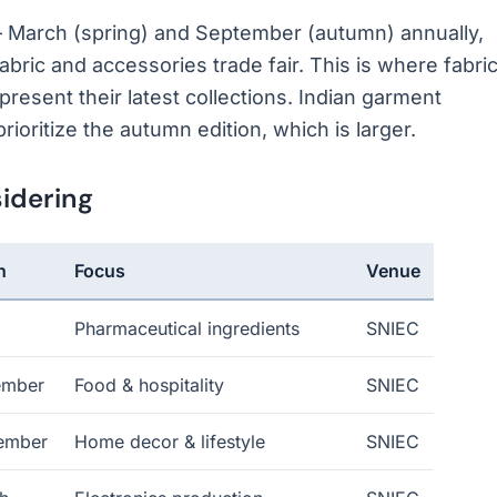
March (spring) and September (autumn) annually,
bric and accessories trade fair. This is where fabri
present their latest collections. Indian garment
ioritize the autumn edition, which is larger.
idering
n
Focus
Venue
Pharmaceutical ingredients
SNIEC
ember
Food & hospitality
SNIEC
ember
Home decor & lifestyle
SNIEC