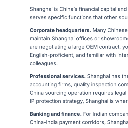
Shanghai is China’s financial capital and 
serves specific functions that other sour
Corporate headquarters.
Many Chinese 
maintain Shanghai offices or showrooms, 
are negotiating a large OEM contract, y
English-proficient, and familiar with int
colleagues.
Professional services.
Shanghai has the 
accounting firms, quality inspection com
China sourcing operation requires legal
IP protection strategy, Shanghai is wher
Banking and finance.
For Indian companie
China-India payment corridors, Shangha