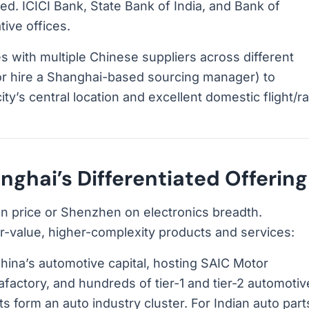
ed. ICICI Bank, State Bank of India, and Bank of
ive offices.
 with multiple Chinese suppliers across different
(or hire a Shanghai-based sourcing manager) to
y’s central location and excellent domestic flight/rai
ghai’s Differentiated Offering
 price or Shenzhen on electronics breadth.
er-value, higher-complexity products and services:
hina’s automotive capital, hosting SAIC Motor
afactory, and hundreds of tier-1 and tier-2 automotiv
ts form an auto industry cluster. For Indian auto part