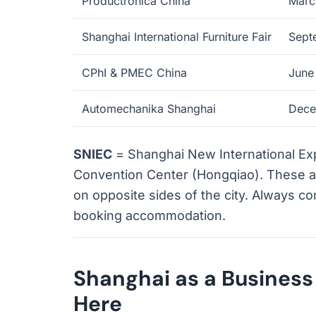
Productronica China
Marc
Shanghai International Furniture Fair
Sept
CPhI & PMEC China
June
Automechanika Shanghai
Dece
SNIEC
= Shanghai New International E
Convention Center (Hongqiao). These ar
on opposite sides of the city. Always c
booking accommodation.
Shanghai as a Busines
Here