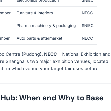
h
Electronics production
SNIEC
ember
Furniture & interiors
NECC
Pharma machinery & packaging
SNIEC
mber
Auto parts & aftermarket
NECC
xpo Centre (Pudong).
NECC
= National Exhibition and
e Shanghai’s two major exhibition venues, located
onfirm which venue your target fair uses before
s Hub: When and Why to Base