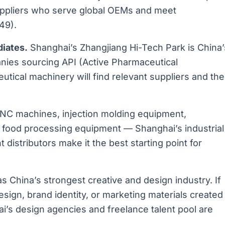
uppliers who serve global OEMs and meet
49).
iates.
Shanghai’s Zhangjiang Hi-Tech Park is China’
nies sourcing API (Active Pharmaceutical
utical machinery will find relevant suppliers and the
C machines, injection molding equipment,
, food processing equipment — Shanghai’s industrial
 distributors make it the best starting point for
 China’s strongest creative and design industry. If
sign, brand identity, or marketing materials created
ai’s design agencies and freelance talent pool are