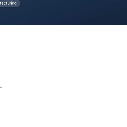
acturing
-