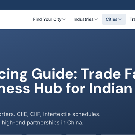
Find Your City
Industries
Cities
Tr
ing Guide: Trade Fa
ess Hub for Indian
ters. CIIE, CIIF, Intertextile schedules.
& high-end partnerships in China.