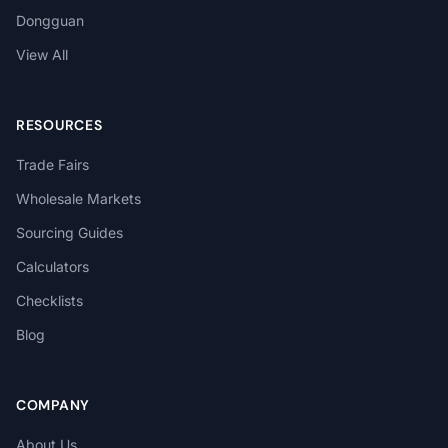
Dongguan
View All
RESOURCES
Trade Fairs
Wholesale Markets
Sourcing Guides
Calculators
Checklists
Blog
COMPANY
About Us