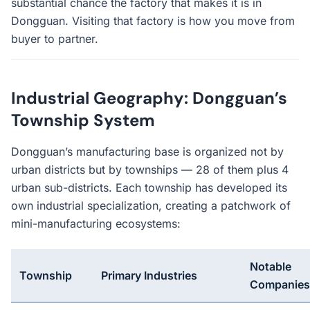
substantial chance the factory that makes it is in
Dongguan. Visiting that factory is how you move from
buyer to partner.
Industrial Geography: Dongguan’s
Township System
Dongguan’s manufacturing base is organized not by
urban districts but by townships — 28 of them plus 4
urban sub-districts. Each township has developed its
own industrial specialization, creating a patchwork of
mini-manufacturing ecosystems:
Notable
Township
Primary Industries
Companies/