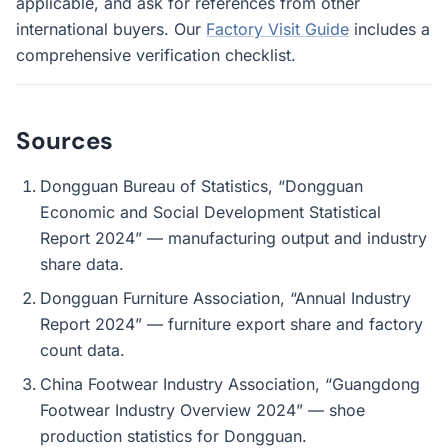
applicable, and ask for references from other
international buyers. Our
Factory Visit Guide
includes a
comprehensive verification checklist.
Sources
Dongguan Bureau of Statistics, “Dongguan
Economic and Social Development Statistical
Report 2024” — manufacturing output and industry
share data.
Dongguan Furniture Association, “Annual Industry
Report 2024” — furniture export share and factory
count data.
China Footwear Industry Association, “Guangdong
Footwear Industry Overview 2024” — shoe
production statistics for Dongguan.