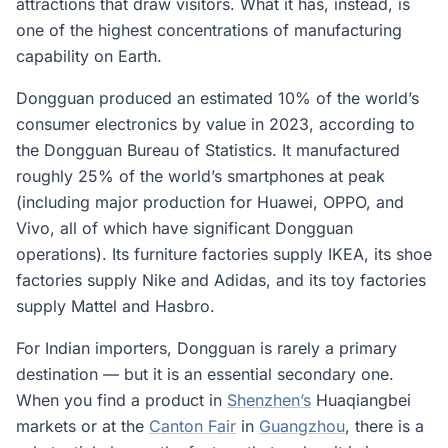
attractions that draw visitors. What it has, instead, is
one of the highest concentrations of manufacturing
capability on Earth.
Dongguan produced an estimated 10% of the world’s
consumer electronics by value in 2023, according to
the Dongguan Bureau of Statistics. It manufactured
roughly 25% of the world’s smartphones at peak
(including major production for Huawei, OPPO, and
Vivo, all of which have significant Dongguan
operations). Its furniture factories supply IKEA, its shoe
factories supply Nike and Adidas, and its toy factories
supply Mattel and Hasbro.
For Indian importers, Dongguan is rarely a primary
destination — but it is an essential secondary one.
When you find a product in
Shenzhen’s
Huaqiangbei
markets or at the
Canton Fair
in
Guangzhou
, there is a