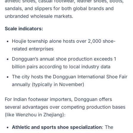
athletic shoes, casual footwear, leather shoes, boots,
sandals, and slippers for both global brands and
unbranded wholesale markets.
Scale indicators:
Houjie township alone hosts over 2,000 shoe-
related enterprises
Dongguan’s annual shoe production exceeds 1
billion pairs according to local industry data
The city hosts the Dongguan International Shoe Fair
annually (typically in November)
For Indian footwear importers, Dongguan offers
several advantages over competing production bases
(like Wenzhou in Zhejiang):
Athletic and sports shoe specialization
: The