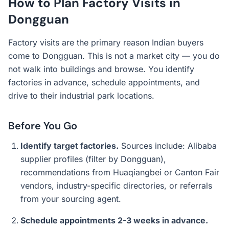
How to Plan Factory Visits in
Dongguan
Factory visits are the primary reason Indian buyers
come to Dongguan. This is not a market city — you do
not walk into buildings and browse. You identify
factories in advance, schedule appointments, and
drive to their industrial park locations.
Before You Go
Identify target factories.
Sources include: Alibaba
supplier profiles (filter by Dongguan),
recommendations from Huaqiangbei or Canton Fair
vendors, industry-specific directories, or referrals
from your sourcing agent.
Schedule appointments 2-3 weeks in advance.