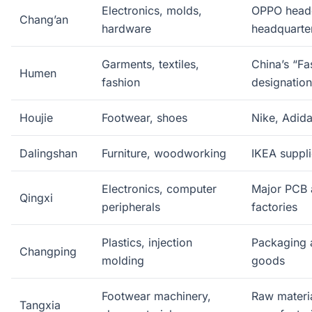
Electronics, molds,
OPPO headq
Chang’an
hardware
headquarte
Garments, textiles,
China’s “F
Humen
fashion
designation
Houjie
Footwear, shoes
Nike, Adida
Dalingshan
Furniture, woodworking
IKEA suppli
Electronics, computer
Major PCB 
Qingxi
peripherals
factories
Plastics, injection
Packaging 
Changping
molding
goods
Footwear machinery,
Raw materia
Tangxia