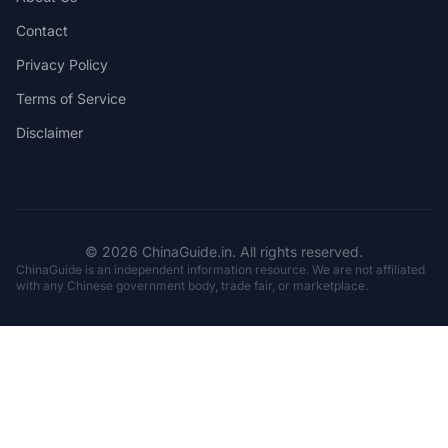
Contact
Privacy Policy
Terms of Service
Disclaimer
© 2026 ChinaGuide.in. All rights reserved.
ChinaGuide is an independent information resource. We are not affiliated
with any Chinese government body, trade fair, or marketplace.