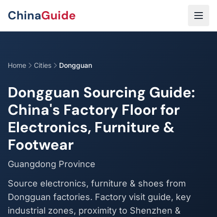
Skip to main content
China
Guide
Home
Cities
Dongguan
Dongguan Sourcing Guide:
China's Factory Floor for
Electronics, Furniture &
Footwear
Guangdong Province
Source electronics, furniture & shoes from
Dongguan factories. Factory visit guide, key
industrial zones, proximity to Shenzhen &