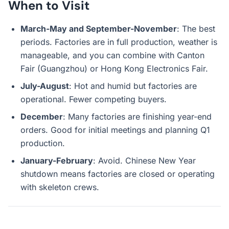
When to Visit
March-May and September-November
: The best
periods. Factories are in full production, weather is
manageable, and you can combine with Canton
Fair (Guangzhou) or Hong Kong Electronics Fair.
July-August
: Hot and humid but factories are
operational. Fewer competing buyers.
December
: Many factories are finishing year-end
orders. Good for initial meetings and planning Q1
production.
January-February
: Avoid. Chinese New Year
shutdown means factories are closed or operating
with skeleton crews.