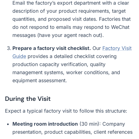
Email the factory’s export department with a clear
description of your product requirements, target
quantities, and proposed visit dates. Factories that
do not respond to emails may respond to WeChat
messages (have your agent reach out).
Prepare a factory visit checklist.
Our
Factory Visit
Guide
provides a detailed checklist covering
production capacity verification, quality
management systems, worker conditions, and
equipment assessment.
During the Visit
Expect a typical factory visit to follow this structure:
Meeting room introduction
(30 min): Company
presentation, product capabilities, client references