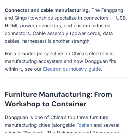
Connector and cable manufacturing.
The Fenggang
and Qingxi townships specialize in connectors — USB,
HDMI, power connectors, and custom industrial
connectors. Cable assembly (power cords, data
cables, harnesses) is another strength.
For a broader perspective on China’s electronics
manufacturing ecosystem and how Dongguan fits
within it, see our
Electronics Industry guide
.
Furniture Manufacturing: From
Workshop to Container
Dongguan is one of China’s top three furniture
manufacturing cities (alongside
Foshan
and several
cities in Zhejiang). The Dalingshan and Zhangmutou