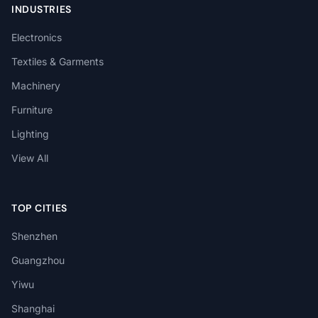
INDUSTRIES
Electronics
Textiles & Garments
Machinery
Furniture
Lighting
View All
TOP CITIES
Shenzhen
Guangzhou
Yiwu
Shanghai