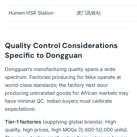
Humen HSR Station
虎门高铁站
Quality Control Considerations
Specific to Dongguan
Dongguan’s manufacturing quality spans a wide
spectrum. Factories producing for Nike operate at
world-class standards; the factory next door
producing unbranded goods for African markets may
have minimal QC. Indian buyers must calibrate
expectations:
Tier-1 factories
(supplying global brands): High
quality, high prices, high MOQs (5,000-50,000 units).