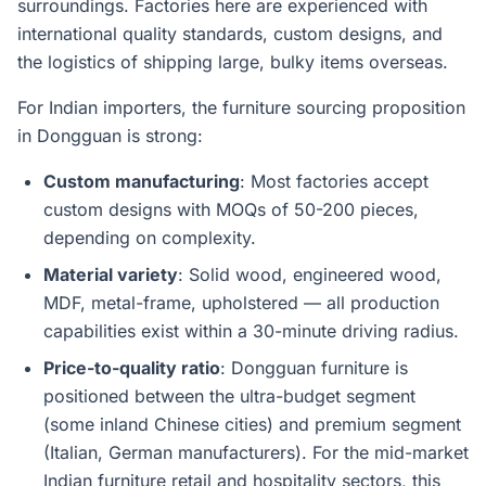
surroundings. Factories here are experienced with
international quality standards, custom designs, and
the logistics of shipping large, bulky items overseas.
For Indian importers, the furniture sourcing proposition
in Dongguan is strong:
Custom manufacturing
: Most factories accept
custom designs with MOQs of 50-200 pieces,
depending on complexity.
Material variety
: Solid wood, engineered wood,
MDF, metal-frame, upholstered — all production
capabilities exist within a 30-minute driving radius.
Price-to-quality ratio
: Dongguan furniture is
positioned between the ultra-budget segment
(some inland Chinese cities) and premium segment
(Italian, German manufacturers). For the mid-market
Indian furniture retail and hospitality sectors, this