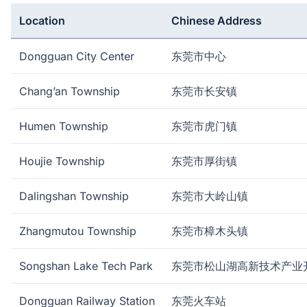
Location
Chinese Address
Dongguan City Center
东莞市中心
Chang’an Township
东莞市长安镇
Humen Township
东莞市虎门镇
Houjie Township
东莞市厚街镇
Dalingshan Township
东莞市大岭山镇
Zhangmutou Township
东莞市樟木头镇
Songshan Lake Tech Park
东莞市松山湖高新技术产业
Dongguan Railway Station
东莞火车站