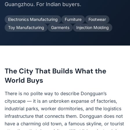
Guangzhou. For Indian buyers.
Electronics Manufacturing
Furniture
Footwear
Toy Manufacturing
Garments
Injection Molding
The City That Builds What the
World Buys
There is no polite way to describe Dongguan’s
cityscape — it is an unbroken expanse of factories,
industrial parks, worker dormitories, and the logistics
infrastructure that connects them. Dongguan does not
have a charming old town, a famous skyline, or tourist