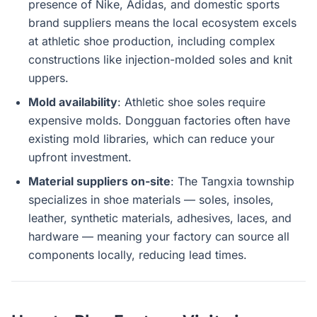
presence of Nike, Adidas, and domestic sports
brand suppliers means the local ecosystem excels
at athletic shoe production, including complex
constructions like injection-molded soles and knit
uppers.
Mold availability
: Athletic shoe soles require
expensive molds. Dongguan factories often have
existing mold libraries, which can reduce your
upfront investment.
Material suppliers on-site
: The Tangxia township
specializes in shoe materials — soles, insoles,
leather, synthetic materials, adhesives, laces, and
hardware — meaning your factory can source all
components locally, reducing lead times.