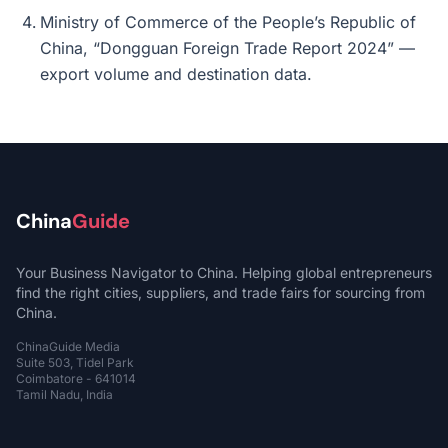
Ministry of Commerce of the People’s Republic of
China, “Dongguan Foreign Trade Report 2024” —
export volume and destination data.
China
Guide
Your Business Navigator to China. Helping global entrepreneurs
find the right cities, suppliers, and trade fairs for sourcing from
China.
ChinaGuide Media
Suite 503, Tidel Park
Coimbatore - 641014
Tamil Nadu, India