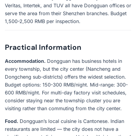
Veritas, Intertek, and TUV all have Dongguan offices or
serve the area from their Shenzhen branches. Budget
1,500-2,500 RMB per inspection.
Practical Information
Accommodation.
Dongguan has business hotels in
every township, but the city center (Nancheng and
Dongcheng sub-districts) offers the widest selection.
Budget options: 150-300 RMB/night. Mid-range: 300-
600 RMB/night. For multi-day factory visit schedules,
consider staying near the township cluster you are
visiting rather than commuting from the city center.
Food.
Dongguan’s local cuisine is Cantonese. Indian
restaurants are limited — the city does not have a