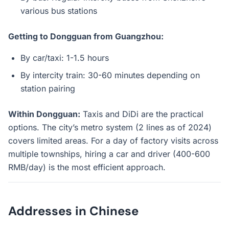
various bus stations
Getting to Dongguan from Guangzhou:
By car/taxi: 1-1.5 hours
By intercity train: 30-60 minutes depending on
station pairing
Within Dongguan:
Taxis and DiDi are the practical
options. The city’s metro system (2 lines as of 2024)
covers limited areas. For a day of factory visits across
multiple townships, hiring a car and driver (400-600
RMB/day) is the most efficient approach.
Addresses in Chinese