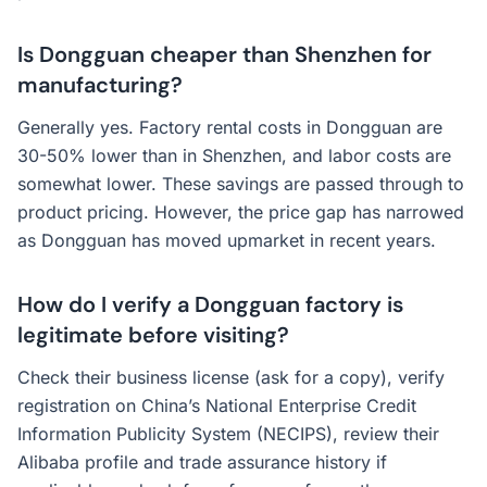
Is Dongguan cheaper than Shenzhen for
manufacturing?
Generally yes. Factory rental costs in Dongguan are
30-50% lower than in Shenzhen, and labor costs are
somewhat lower. These savings are passed through to
product pricing. However, the price gap has narrowed
as Dongguan has moved upmarket in recent years.
How do I verify a Dongguan factory is
legitimate before visiting?
Check their business license (ask for a copy), verify
registration on China’s National Enterprise Credit
Information Publicity System (NECIPS), review their
Alibaba profile and trade assurance history if