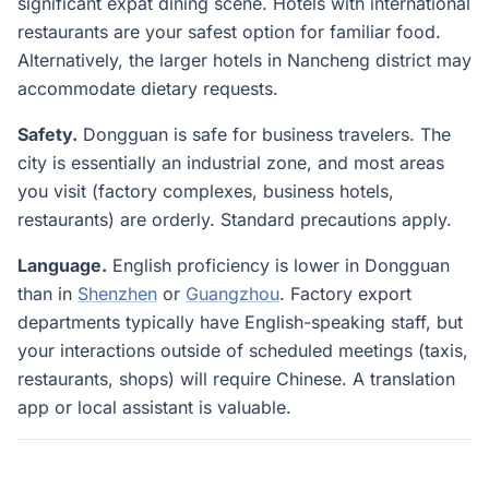
significant expat dining scene. Hotels with international
restaurants are your safest option for familiar food.
Alternatively, the larger hotels in Nancheng district may
accommodate dietary requests.
Safety.
Dongguan is safe for business travelers. The
city is essentially an industrial zone, and most areas
you visit (factory complexes, business hotels,
restaurants) are orderly. Standard precautions apply.
Language.
English proficiency is lower in Dongguan
than in
Shenzhen
or
Guangzhou
. Factory export
departments typically have English-speaking staff, but
your interactions outside of scheduled meetings (taxis,
restaurants, shops) will require Chinese. A translation
app or local assistant is valuable.