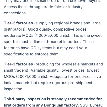
They may decline small orders from unknown buyers.
Access these through trade fairs or industry
connections.
Tier-2 factories
(supplying regional brands and large
distributors): Good quality, competitive prices,
moderate MOQs (1,000-5,000 units). This is the sweet
spot for most Indian mid-market importers. These
factories have QC systems but may need your
specifications to enforce them.
Tier-3 factories
(producing for wholesale markets and
small traders): Variable quality, lowest prices, lowest
MOQs (200-1,000 units). Adequate for price-sensitive
Indian markets but require rigorous pre-shipment
inspection.
Third-party inspection is strongly recommended for
first orders from any Dongguan factory.
SGS, Bureau