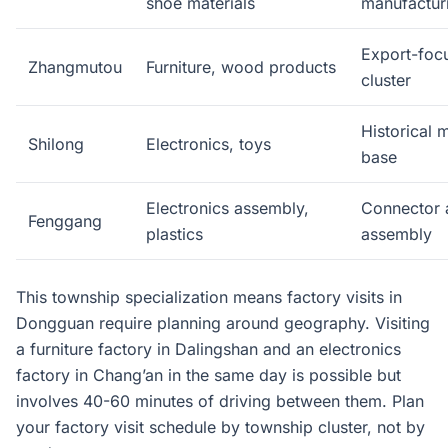
shoe materials
manufactur
Export-focu
Zhangmutou
Furniture, wood products
cluster
Historical 
Shilong
Electronics, toys
base
Electronics assembly,
Connector 
Fenggang
plastics
assembly
This township specialization means factory visits in
Dongguan require planning around geography. Visiting
a furniture factory in Dalingshan and an electronics
factory in Chang’an in the same day is possible but
involves 40-60 minutes of driving between them. Plan
your factory visit schedule by township cluster, not by