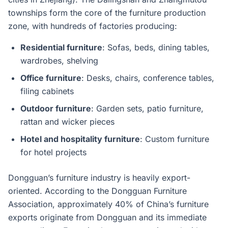
townships form the core of the furniture production
zone, with hundreds of factories producing:
Residential furniture
: Sofas, beds, dining tables,
wardrobes, shelving
Office furniture
: Desks, chairs, conference tables,
filing cabinets
Outdoor furniture
: Garden sets, patio furniture,
rattan and wicker pieces
Hotel and hospitality furniture
: Custom furniture
for hotel projects
Dongguan’s furniture industry is heavily export-
oriented. According to the Dongguan Furniture
Association, approximately 40% of China’s furniture
exports originate from Dongguan and its immediate