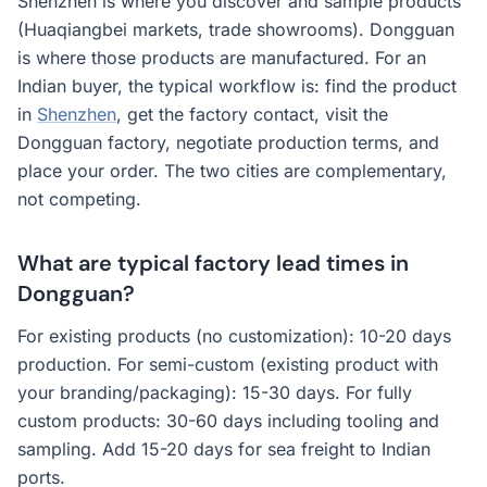
Shenzhen is where you discover and sample products
(Huaqiangbei markets, trade showrooms). Dongguan
is where those products are manufactured. For an
Indian buyer, the typical workflow is: find the product
in
Shenzhen
, get the factory contact, visit the
Dongguan factory, negotiate production terms, and
place your order. The two cities are complementary,
not competing.
What are typical factory lead times in
Dongguan?
For existing products (no customization): 10-20 days
production. For semi-custom (existing product with
your branding/packaging): 15-30 days. For fully
custom products: 30-60 days including tooling and
sampling. Add 15-20 days for sea freight to Indian
ports.