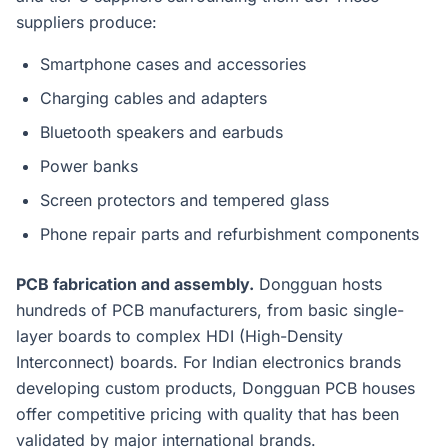
suppliers produce:
Smartphone cases and accessories
Charging cables and adapters
Bluetooth speakers and earbuds
Power banks
Screen protectors and tempered glass
Phone repair parts and refurbishment components
PCB fabrication and assembly.
Dongguan hosts
hundreds of PCB manufacturers, from basic single-
layer boards to complex HDI (High-Density
Interconnect) boards. For Indian electronics brands
developing custom products, Dongguan PCB houses
offer competitive pricing with quality that has been
validated by major international brands.