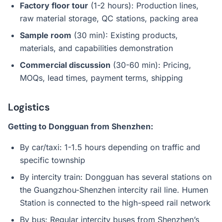
Factory floor tour
(1-2 hours): Production lines,
raw material storage, QC stations, packing area
Sample room
(30 min): Existing products,
materials, and capabilities demonstration
Commercial discussion
(30-60 min): Pricing,
MOQs, lead times, payment terms, shipping
Logistics
Getting to Dongguan from Shenzhen:
By car/taxi: 1-1.5 hours depending on traffic and
specific township
By intercity train: Dongguan has several stations on
the Guangzhou-Shenzhen intercity rail line. Humen
Station is connected to the high-speed rail network
By bus: Regular intercity buses from Shenzhen’s