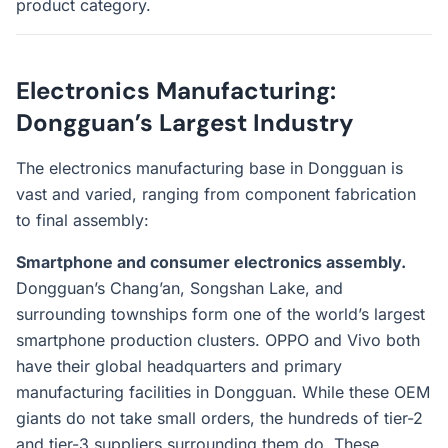
product category.
Electronics Manufacturing:
Dongguan’s Largest Industry
The electronics manufacturing base in Dongguan is
vast and varied, ranging from component fabrication
to final assembly:
Smartphone and consumer electronics assembly.
Dongguan’s Chang’an, Songshan Lake, and
surrounding townships form one of the world’s largest
smartphone production clusters. OPPO and Vivo both
have their global headquarters and primary
manufacturing facilities in Dongguan. While these OEM
giants do not take small orders, the hundreds of tier-2
and tier-3 suppliers surrounding them do. These