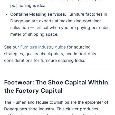
positioning is ideal.
Container-loading services
: Furniture factories in
Dongguan are experts at maximizing container
utilization — critical when you are paying per cubic
meter of shipping space.
See our
Furniture Industry guide
for sourcing
strategies, quality checkpoints, and import duty
considerations for furniture entering India.
Footwear: The Shoe Capital Within
the Factory Capital
The Humen and Houjie townships are the epicenter of
Dongguan’s shoe industry. This cluster produces