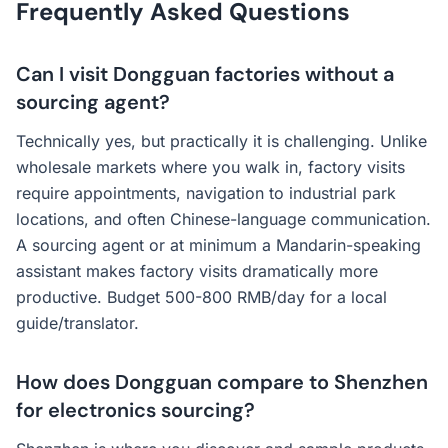
Frequently Asked Questions
Can I visit Dongguan factories without a
sourcing agent?
Technically yes, but practically it is challenging. Unlike
wholesale markets where you walk in, factory visits
require appointments, navigation to industrial park
locations, and often Chinese-language communication.
A sourcing agent or at minimum a Mandarin-speaking
assistant makes factory visits dramatically more
productive. Budget 500-800 RMB/day for a local
guide/translator.
How does Dongguan compare to Shenzhen
for electronics sourcing?