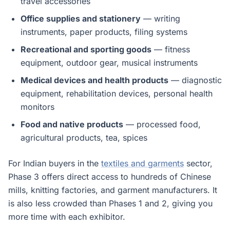
travel accessories
Office supplies and stationery
— writing
instruments, paper products, filing systems
Recreational and sporting goods
— fitness
equipment, outdoor gear, musical instruments
Medical devices and health products
— diagnostic
equipment, rehabilitation devices, personal health
monitors
Food and native products
— processed food,
agricultural products, tea, spices
For Indian buyers in the
textiles and garments
sector,
Phase 3 offers direct access to hundreds of Chinese
mills, knitting factories, and garment manufacturers. It
is also less crowded than Phases 1 and 2, giving you
more time with each exhibitor.