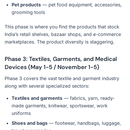
Pet products
— pet food equipment, accessories,
grooming tools
This phase is where you find the products that stock
India’s retail shelves, bazaar shops, and e-commerce
marketplaces. The product diversity is staggering.
Phase 3: Textiles, Garments, and Medical
Devices (May 1-5 / November 1-5)
Phase 3 covers the vast textile and garment industry
along with several specialized sectors:
Textiles and garments
— fabrics, yarn, ready-
made garments, knitwear, sportswear, work
uniforms
Shoes and bags
— footwear, handbags, luggage,