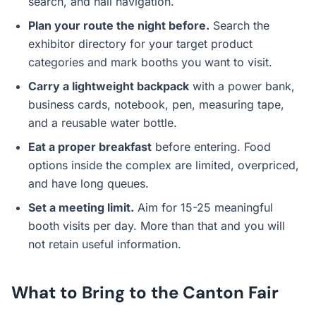
search, and hall navigation.
Plan your route the night before.
Search the
exhibitor directory for your target product
categories and mark booths you want to visit.
Carry a lightweight backpack
with a power bank,
business cards, notebook, pen, measuring tape,
and a reusable water bottle.
Eat a proper breakfast
before entering. Food
options inside the complex are limited, overpriced,
and have long queues.
Set a meeting limit.
Aim for 15-25 meaningful
booth visits per day. More than that and you will
not retain useful information.
What to Bring to the Canton Fair