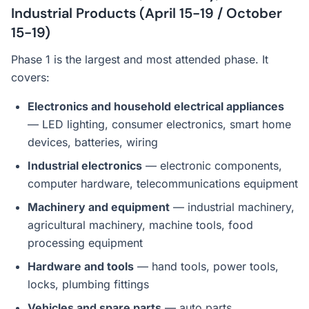
Industrial Products (April 15-19 / October
15-19)
Phase 1 is the largest and most attended phase. It
covers:
Electronics and household electrical appliances
— LED lighting, consumer electronics, smart home
devices, batteries, wiring
Industrial electronics
— electronic components,
computer hardware, telecommunications equipment
Machinery and equipment
— industrial machinery,
agricultural machinery, machine tools, food
processing equipment
Hardware and tools
— hand tools, power tools,
locks, plumbing fittings
Vehicles and spare parts
— auto parts,