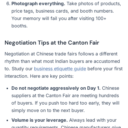
Photograph everything.
Take photos of products,
price tags, business cards, and booth numbers.
Your memory will fail you after visiting 100+
booths.
Negotiation Tips at the Canton Fair
Negotiation at Chinese trade fairs follows a different
rhythm than what most Indian buyers are accustomed
to. Study our
business etiquette guide
before your first
interaction. Here are key points:
Do not negotiate aggressively on Day 1.
Chinese
suppliers at the Canton Fair are meeting hundreds
of buyers. If you push too hard too early, they will
simply move on to the next buyer.
Volume is your leverage.
Always lead with your
quantity requirements. Chinese manufacturers give