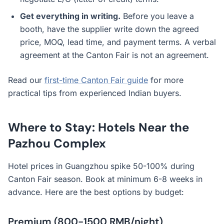
Get everything in writing.
Before you leave a
booth, have the supplier write down the agreed
price, MOQ, lead time, and payment terms. A verbal
agreement at the Canton Fair is not an agreement.
Read our
first-time Canton Fair guide
for more
practical tips from experienced Indian buyers.
Where to Stay: Hotels Near the
Pazhou Complex
Hotel prices in Guangzhou spike 50-100% during
Canton Fair season. Book at minimum 6-8 weeks in
advance. Here are the best options by budget:
Premium (800-1500 RMB/night)