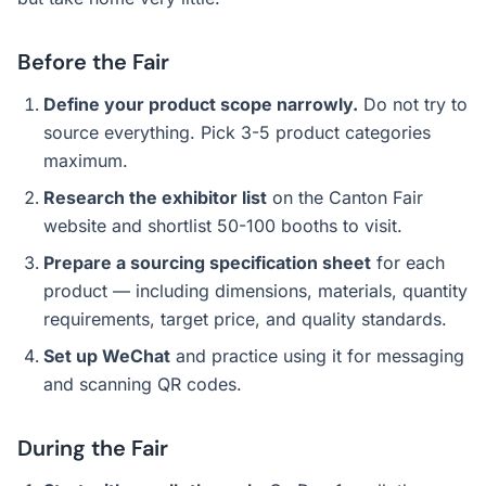
Before the Fair
Define your product scope narrowly.
Do not try to
source everything. Pick 3-5 product categories
maximum.
Research the exhibitor list
on the Canton Fair
website and shortlist 50-100 booths to visit.
Prepare a sourcing specification sheet
for each
product — including dimensions, materials, quantity
requirements, target price, and quality standards.
Set up WeChat
and practice using it for messaging
and scanning QR codes.
During the Fair