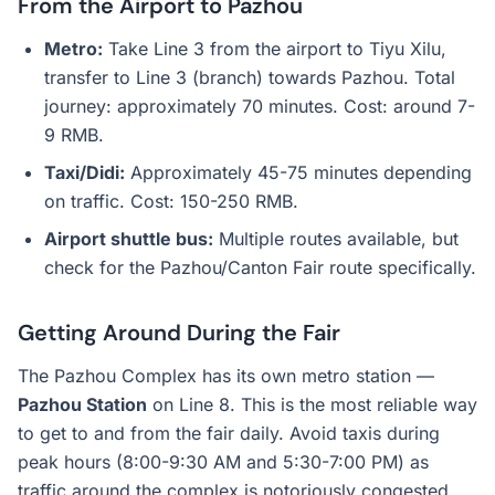
From the Airport to Pazhou
Metro:
Take Line 3 from the airport to Tiyu Xilu,
transfer to Line 3 (branch) towards Pazhou. Total
journey: approximately 70 minutes. Cost: around 7-
9 RMB.
Taxi/Didi:
Approximately 45-75 minutes depending
on traffic. Cost: 150-250 RMB.
Airport shuttle bus:
Multiple routes available, but
check for the Pazhou/Canton Fair route specifically.
Getting Around During the Fair
The Pazhou Complex has its own metro station —
Pazhou Station
on Line 8. This is the most reliable way
to get to and from the fair daily. Avoid taxis during
peak hours (8:00-9:30 AM and 5:30-7:00 PM) as
traffic around the complex is notoriously congested.