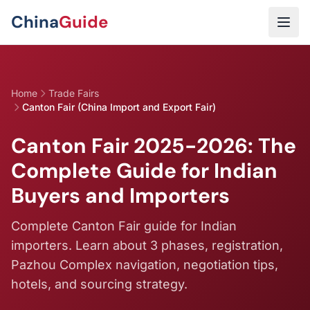
Skip to main content
China
Guide
Home
Trade Fairs
Canton Fair (China Import and Export Fair)
Canton Fair 2025-2026: The
Complete Guide for Indian
Buyers and Importers
Complete Canton Fair guide for Indian
importers. Learn about 3 phases, registration,
Pazhou Complex navigation, negotiation tips,
hotels, and sourcing strategy.