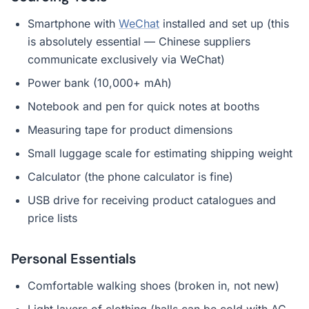
Smartphone with
WeChat
installed and set up (this
is absolutely essential — Chinese suppliers
communicate exclusively via WeChat)
Power bank (10,000+ mAh)
Notebook and pen for quick notes at booths
Measuring tape for product dimensions
Small luggage scale for estimating shipping weight
Calculator (the phone calculator is fine)
USB drive for receiving product catalogues and
price lists
Personal Essentials
Comfortable walking shoes (broken in, not new)