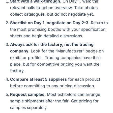
Start with a walk-through.
On Day 1, walk the
relevant halls to get an overview. Take photos,
collect catalogues, but do not negotiate yet.
Shortlist on Day 1, negotiate on Day 2-3.
Return to
the most promising booths with your specification
sheets and begin detailed discussions.
Always ask for the factory, not the trading
company.
Look for the “Manufacturer” badge on
exhibitor profiles. Trading companies have their
place, but for competitive pricing you want the
factory.
Compare at least 5 suppliers
for each product
before committing to any pricing discussion.
Request samples.
Most exhibitors can arrange
sample shipments after the fair. Get pricing for
samples separately.