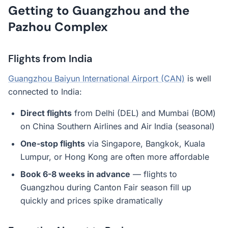
Getting to Guangzhou and the
Pazhou Complex
Flights from India
Guangzhou Baiyun International Airport (CAN)
is well
connected to India:
Direct flights
from Delhi (DEL) and Mumbai (BOM)
on China Southern Airlines and Air India (seasonal)
One-stop flights
via Singapore, Bangkok, Kuala
Lumpur, or Hong Kong are often more affordable
Book 6-8 weeks in advance
— flights to
Guangzhou during Canton Fair season fill up
quickly and prices spike dramatically