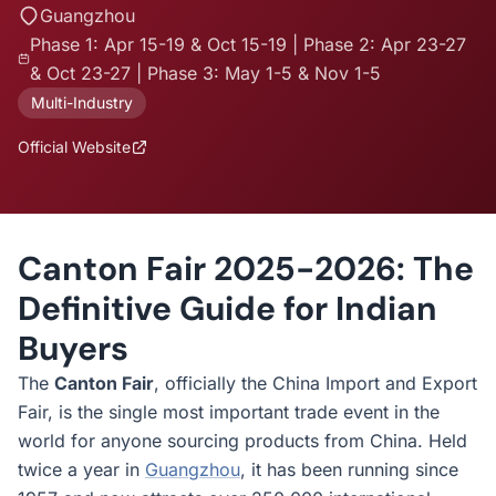
Guangzhou
Phase 1: Apr 15-19 & Oct 15-19 | Phase 2: Apr 23-27
& Oct 23-27 | Phase 3: May 1-5 & Nov 1-5
Multi-Industry
Official Website
Canton Fair 2025-2026: The
Definitive Guide for Indian
Buyers
The
Canton Fair
, officially the China Import and Export
Fair, is the single most important trade event in the
world for anyone sourcing products from China. Held
twice a year in
Guangzhou
, it has been running since