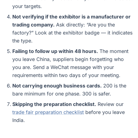
your targets.
Not verifying if the exhibitor is a manufacturer or
trading company.
Ask directly: “Are you the
factory?” Look at the exhibitor badge — it indicates
the type.
Failing to follow up within 48 hours.
The moment
you leave China, suppliers begin forgetting who
you are. Send a WeChat message with your
requirements within two days of your meeting.
Not carrying enough business cards.
200 is the
bare minimum for one phase. 300 is safer.
Skipping the preparation checklist.
Review our
trade fair preparation checklist
before you leave
India.