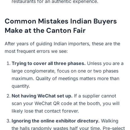
restaurants for an authentic experience.
Common Mistakes Indian Buyers
Make at the Canton Fair
After years of guiding Indian importers, these are the
most frequent errors we see:
Trying to cover all three phases.
Unless you are a
large conglomerate, focus on one or two phases
maximum. Quality of meetings matters more than
quantity.
Not having WeChat set up.
If a supplier cannot
scan your WeChat QR code at the booth, you will
likely lose that contact forever.
Ignoring the online exhibitor directory.
Walking
the halls randomly wastes half your time. Pre-select