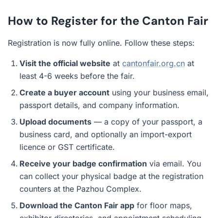
How to Register for the Canton Fair
Registration is now fully online. Follow these steps:
Visit the official website
at
cantonfair.org.cn
at
least 4-6 weeks before the fair.
Create a buyer account
using your business email,
passport details, and company information.
Upload documents
— a copy of your passport, a
business card, and optionally an import-export
licence or GST certificate.
Receive your badge confirmation
via email. You
can collect your physical badge at the registration
counters at the Pazhou Complex.
Download the Canton Fair app
for floor maps,