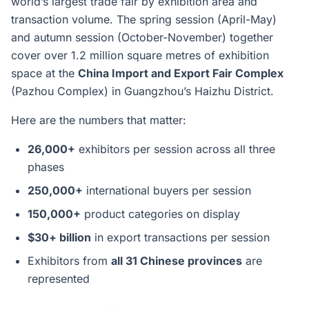
world’s largest trade fair by exhibition area and
transaction volume. The spring session (April-May)
and autumn session (October-November) together
cover over 1.2 million square metres of exhibition
space at the
China Import and Export Fair Complex
(Pazhou Complex) in Guangzhou’s Haizhu District.
Here are the numbers that matter:
26,000+
exhibitors per session across all three
phases
250,000+
international buyers per session
150,000+
product categories on display
$30+ billion
in export transactions per session
Exhibitors from
all 31 Chinese provinces
are
represented