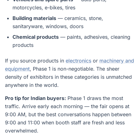
motorcycles, e-bikes, tires
Building materials
— ceramics, stone,
sanitaryware, windows, doors
Chemical products
— paints, adhesives, cleaning
products
If you source products in
electronics
or
machinery and
equipment
, Phase 1 is non-negotiable. The sheer
density of exhibitors in these categories is unmatched
anywhere in the world.
Pro tip for Indian buyers:
Phase 1 draws the most
traffic. Arrive early each morning — the fair opens at
9:00 AM, but the best conversations happen between
9:00 and 11:00 when booth staff are fresh and less
overwhelmed.