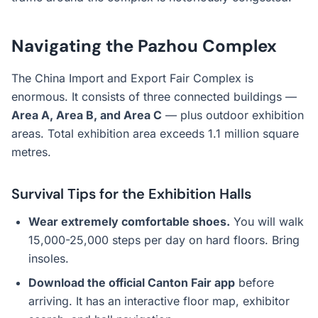
Navigating the Pazhou Complex
The China Import and Export Fair Complex is
enormous. It consists of three connected buildings —
Area A, Area B, and Area C
— plus outdoor exhibition
areas. Total exhibition area exceeds 1.1 million square
metres.
Survival Tips for the Exhibition Halls
Wear extremely comfortable shoes.
You will walk
15,000-25,000 steps per day on hard floors. Bring
insoles.
Download the official Canton Fair app
before
arriving. It has an interactive floor map, exhibitor