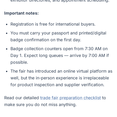
exhibitor directories, and appointment scheduling.
Important notes:
Registration is free for international buyers.
You must carry your passport and printed/digital
badge confirmation on the first day.
Badge collection counters open from 7:30 AM on
Day 1. Expect long queues — arrive by 7:00 AM if
possible.
The fair has introduced an online virtual platform as
well, but the in-person experience is irreplaceable
for product inspection and supplier verification.
Read our detailed
trade fair preparation checklist
to
make sure you do not miss anything.