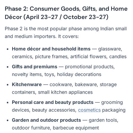
Phase 2: Consumer Goods, Gifts, and Home
Décor (April 23-27 / October 23-27)
Phase 2 is the most popular phase among Indian small
and medium importers. It covers:
Home décor and household items
— glassware,
ceramics, picture frames, artificial flowers, candles
Gifts and premiums
— promotional products,
novelty items, toys, holiday decorations
Kitchenware
— cookware, bakeware, storage
containers, small kitchen appliances
Personal care and beauty products
— grooming
devices, beauty accessories,
cosmetics
packaging
Garden and outdoor products
— garden tools,
outdoor furniture, barbecue equipment