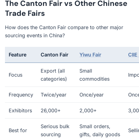
The Canton Fair vs Other Chinese
Trade Fairs
How does the Canton Fair compare to other major
sourcing events in China?
Feature
Canton Fair
Yiwu Fair
CIIE
Export (all
Small
Focus
Impo
categories)
commodities
Frequency
Twice/year
Once/year
Once
Exhibitors
26,000+
2,000+
3,0
Serious bulk
Small orders,
Best for
Sell
sourcing
gifts, daily goods