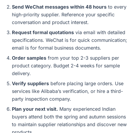
Send WeChat messages within 48 hours
to every
high-priority supplier. Reference your specific
conversation and product interest.
Request formal quotations
via email with detailed
specifications. WeChat is for quick communication;
email is for formal business documents.
Order samples
from your top 2-3 suppliers per
product category. Budget 2-4 weeks for sample
delivery.
Verify suppliers
before placing large orders. Use
services like Alibaba’s verification, or hire a third-
party inspection company.
Plan your next visit.
Many experienced Indian
buyers attend both the spring and autumn sessions
to maintain supplier relationships and discover new
products.