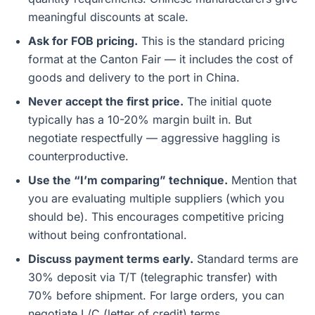
meaningful discounts at scale.
Ask for FOB pricing.
This is the standard pricing
format at the Canton Fair — it includes the cost of
goods and delivery to the port in China.
Never accept the first price.
The initial quote
typically has a 10-20% margin built in. But
negotiate respectfully — aggressive haggling is
counterproductive.
Use the “I’m comparing” technique.
Mention that
you are evaluating multiple suppliers (which you
should be). This encourages competitive pricing
without being confrontational.
Discuss payment terms early.
Standard terms are
30% deposit via T/T (telegraphic transfer) with
70% before shipment. For large orders, you can
negotiate L/C (letter of credit) terms.