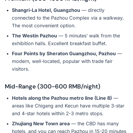
Shangri-La Hotel, Guangzhou
— directly
connected to the Pazhou Complex via a walkway.
The most convenient option.
The Westin Pazhou
— 5 minutes’ walk from the
exhibition halls. Excellent breakfast buffet.
Four Points by Sheraton Guangzhou, Pazhou
—
modern, well-located, popular with trade fair
visitors.
Mid-Range (300-600 RMB/night)
Hotels along the Pazhou metro line (Line 8)
—
areas like Chigang and Kecun have multiple 3-star
and 4-star hotels within 2-3 metro stops.
Zhujiang New Town area
— the CBD has many
hotels, and you can reach Pazhou in 15-20 minutes