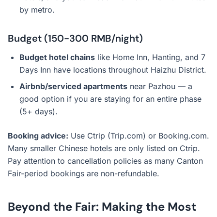
by metro.
Budget (150-300 RMB/night)
Budget hotel chains
like Home Inn, Hanting, and 7
Days Inn have locations throughout Haizhu District.
Airbnb/serviced apartments
near Pazhou — a
good option if you are staying for an entire phase
(5+ days).
Booking advice:
Use Ctrip (Trip.com) or Booking.com.
Many smaller Chinese hotels are only listed on Ctrip.
Pay attention to cancellation policies as many Canton
Fair-period bookings are non-refundable.
Beyond the Fair: Making the Most