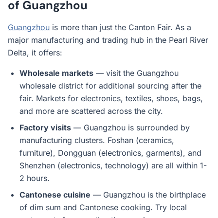
of Guangzhou
Guangzhou
is more than just the Canton Fair. As a
major manufacturing and trading hub in the Pearl River
Delta, it offers:
Wholesale markets
— visit the Guangzhou
wholesale district for additional sourcing after the
fair. Markets for electronics, textiles, shoes, bags,
and more are scattered across the city.
Factory visits
— Guangzhou is surrounded by
manufacturing clusters. Foshan (ceramics,
furniture), Dongguan (electronics, garments), and
Shenzhen (electronics, technology) are all within 1-
2 hours.
Cantonese cuisine
— Guangzhou is the birthplace
of dim sum and Cantonese cooking. Try local