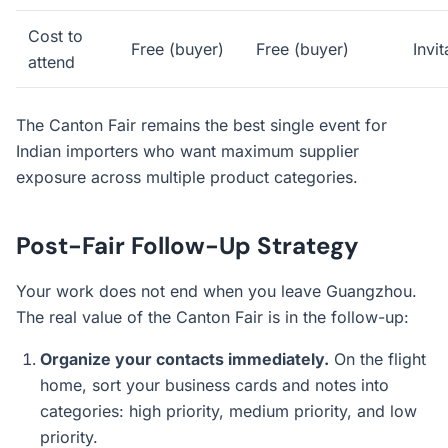
Cost to
Free (buyer)
Free (buyer)
Invit
attend
The Canton Fair remains the best single event for
Indian importers who want maximum supplier
exposure across multiple product categories.
Post-Fair Follow-Up Strategy
Your work does not end when you leave Guangzhou.
The real value of the Canton Fair is in the follow-up:
Organize your contacts immediately.
On the flight
home, sort your business cards and notes into
categories: high priority, medium priority, and low
priority.