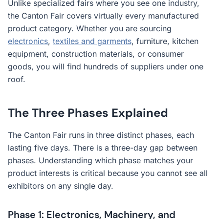
Unlike specialized fairs where you see one industry,
the Canton Fair covers virtually every manufactured
product category. Whether you are sourcing
electronics
,
textiles and garments
, furniture, kitchen
equipment, construction materials, or consumer
goods, you will find hundreds of suppliers under one
roof.
The Three Phases Explained
The Canton Fair runs in three distinct phases, each
lasting five days. There is a three-day gap between
phases. Understanding which phase matches your
product interests is critical because you cannot see all
exhibitors on any single day.
Phase 1: Electronics, Machinery, and