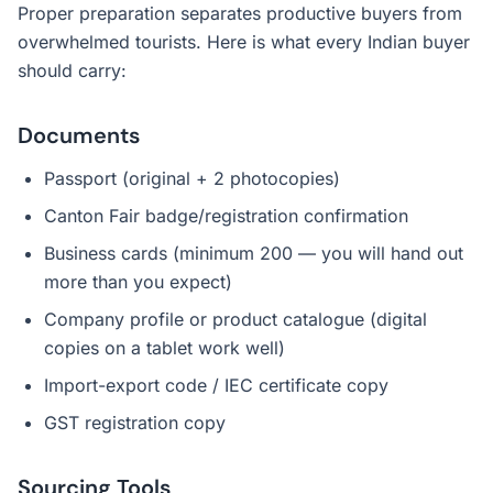
Proper preparation separates productive buyers from
overwhelmed tourists. Here is what every Indian buyer
should carry:
Documents
Passport (original + 2 photocopies)
Canton Fair badge/registration confirmation
Business cards (minimum 200 — you will hand out
more than you expect)
Company profile or product catalogue (digital
copies on a tablet work well)
Import-export code / IEC certificate copy
GST registration copy
Sourcing Tools