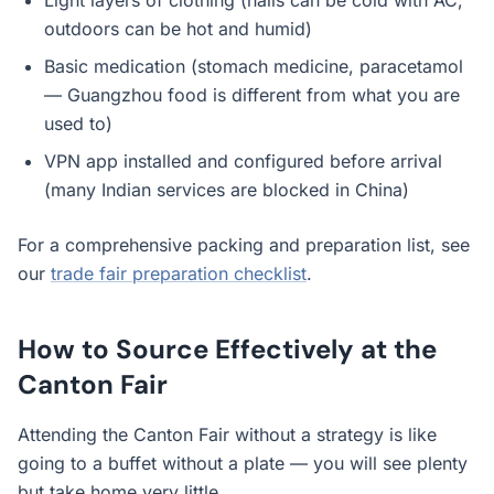
Light layers of clothing (halls can be cold with AC,
outdoors can be hot and humid)
Basic medication (stomach medicine, paracetamol
— Guangzhou food is different from what you are
used to)
VPN app installed and configured before arrival
(many Indian services are blocked in China)
For a comprehensive packing and preparation list, see
our
trade fair preparation checklist
.
How to Source Effectively at the
Canton Fair
Attending the Canton Fair without a strategy is like
going to a buffet without a plate — you will see plenty
but take home very little.