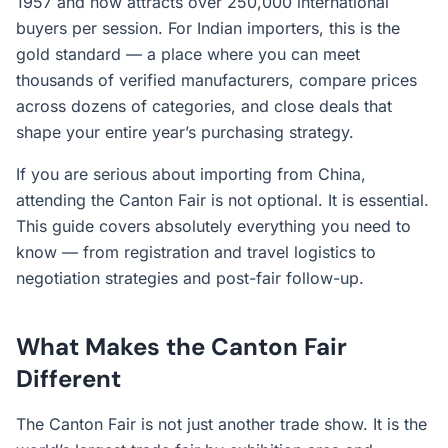
1957 and now attracts over 250,000 international
buyers per session. For Indian importers, this is the
gold standard — a place where you can meet
thousands of verified manufacturers, compare prices
across dozens of categories, and close deals that
shape your entire year’s purchasing strategy.
If you are serious about importing from China,
attending the Canton Fair is not optional. It is essential.
This guide covers absolutely everything you need to
know — from registration and travel logistics to
negotiation strategies and post-fair follow-up.
What Makes the Canton Fair
Different
The Canton Fair is not just another trade show. It is the