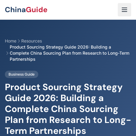
Skip to main content
China
Guide
Home
Resources
Product Sourcing Strategy Guide 2026: Building a
Complete China Sourcing Plan from Research to Long-Term
Partnerships
Business Guide
Product Sourcing Strategy
Guide 2026: Building a
Complete China Sourcing
Plan from Research to Long-
Term Partnerships