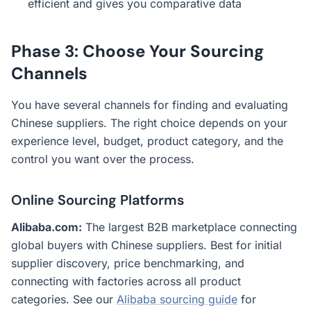
efficient and gives you comparative data
Phase 3: Choose Your Sourcing
Channels
You have several channels for finding and evaluating
Chinese suppliers. The right choice depends on your
experience level, budget, product category, and the
control you want over the process.
Online Sourcing Platforms
Alibaba.com:
The largest B2B marketplace connecting
global buyers with Chinese suppliers. Best for initial
supplier discovery, price benchmarking, and
connecting with factories across all product
categories. See our
Alibaba sourcing guide
for