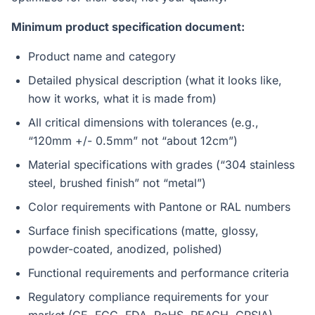
Minimum product specification document:
Product name and category
Detailed physical description (what it looks like,
how it works, what it is made from)
All critical dimensions with tolerances (e.g.,
“120mm +/- 0.5mm” not “about 12cm”)
Material specifications with grades (“304 stainless
steel, brushed finish” not “metal”)
Color requirements with Pantone or RAL numbers
Surface finish specifications (matte, glossy,
powder-coated, anodized, polished)
Functional requirements and performance criteria
Regulatory compliance requirements for your