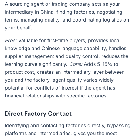
A sourcing agent or trading company acts as your
intermediary in China, finding factories, negotiating
terms, managing quality, and coordinating logistics on
your behalf.
Pros:
Valuable for first-time buyers, provides local
knowledge and Chinese language capability, handles
supplier management and quality control, reduces the
learning curve significantly.
Cons:
Adds 5-15% to
product cost, creates an intermediary layer between
you and the factory, agent quality varies widely,
potential for conflicts of interest if the agent has
financial relationships with specific factories.
Direct Factory Contact
Identifying and contacting factories directly, bypassing
platforms and intermediaries, gives you the most