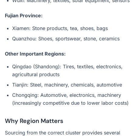
Wuxi: Machinery, textiles, solar equipment, sensors
Fujian Province:
Xiamen: Stone products, tea, shoes, bags
Quanzhou: Shoes, sportswear, stone, ceramics
Other Important Regions:
Qingdao (Shandong): Tires, textiles, electronics,
agricultural products
Tianjin: Steel, machinery, chemicals, automotive
Chongqing: Automotive, electronics, machinery
(increasingly competitive due to lower labor costs)
Why Region Matters
Sourcing from the correct cluster provides several