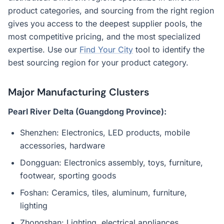
product categories, and sourcing from the right region
gives you access to the deepest supplier pools, the
most competitive pricing, and the most specialized
expertise. Use our
Find Your City
tool to identify the
best sourcing region for your product category.
Major Manufacturing Clusters
Pearl River Delta (Guangdong Province):
Shenzhen: Electronics, LED products, mobile
accessories, hardware
Dongguan: Electronics assembly, toys, furniture,
footwear, sporting goods
Foshan: Ceramics, tiles, aluminum, furniture,
lighting
Zhongshan: Lighting, electrical appliances,