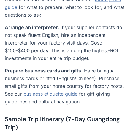
guide
for what to prepare, what to look for, and what
questions to ask.
Arrange an interpreter.
If your supplier contacts do
not speak fluent English, hire an independent
interpreter for your factory visit days. Cost:
$150-$400 per day. This is among the highest-ROI
investments in your entire trip budget.
Prepare business cards and gifts.
Have bilingual
business cards printed (English/Chinese). Purchase
small gifts from your home country for factory hosts.
See our
business etiquette guide
for gift-giving
guidelines and cultural navigation.
Sample Trip Itinerary (7-Day Guangdong
Trip)