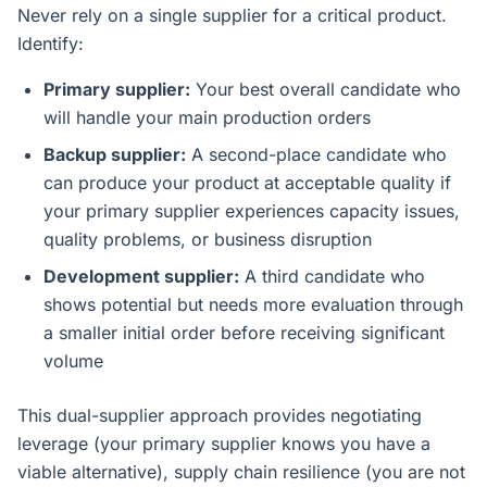
Never rely on a single supplier for a critical product.
Identify:
Primary supplier:
Your best overall candidate who
will handle your main production orders
Backup supplier:
A second-place candidate who
can produce your product at acceptable quality if
your primary supplier experiences capacity issues,
quality problems, or business disruption
Development supplier:
A third candidate who
shows potential but needs more evaluation through
a smaller initial order before receiving significant
volume
This dual-supplier approach provides negotiating
leverage (your primary supplier knows you have a
viable alternative), supply chain resilience (you are not