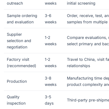
outreach
weeks
initial screening
Sample ordering
3-6
Order, receive, test, a
and evaluation
weeks
samples from multiple 
Supplier
1-2
Compare evaluations, 
selection and
weeks
select primary and bac
negotiation
Factory visit
1-2
Travel to China, visit fa
(recommended)
weeks
relationships
3-8
Manufacturing time d
Production
weeks
product complexity an
Quality
3-5
Third-party pre-shipme
inspection
days