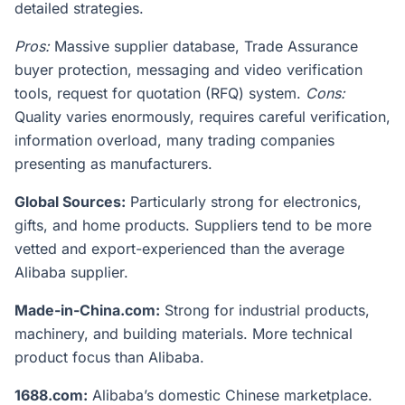
detailed strategies.
Pros:
Massive supplier database, Trade Assurance
buyer protection, messaging and video verification
tools, request for quotation (RFQ) system.
Cons:
Quality varies enormously, requires careful verification,
information overload, many trading companies
presenting as manufacturers.
Global Sources:
Particularly strong for electronics,
gifts, and home products. Suppliers tend to be more
vetted and export-experienced than the average
Alibaba supplier.
Made-in-China.com:
Strong for industrial products,
machinery, and building materials. More technical
product focus than Alibaba.
1688.com:
Alibaba’s domestic Chinese marketplace.