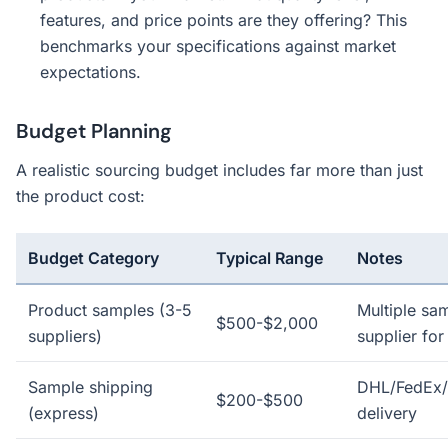
features, and price points are they offering? This
benchmarks your specifications against market
expectations.
Budget Planning
A realistic sourcing budget includes far more than just
the product cost:
Budget Category
Typical Range
Notes
Product samples (3-5
Multiple sa
$500-$2,000
suppliers)
supplier for
Sample shipping
DHL/FedEx/
$200-$500
(express)
delivery