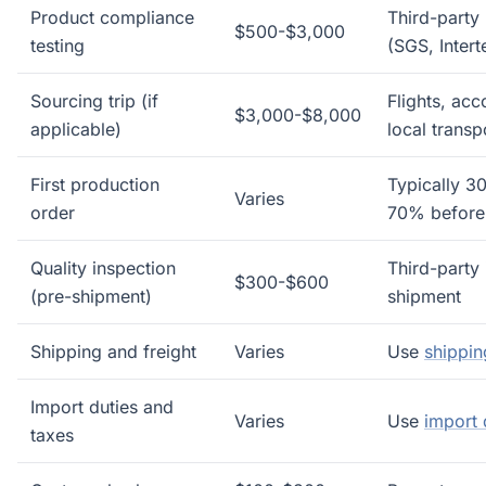
Product compliance
Third-party 
$500-$3,000
testing
(SGS, Intert
Sourcing trip (if
Flights, ac
$3,000-$8,000
applicable)
local transp
First production
Typically 3
Varies
order
70% before
Quality inspection
Third-party 
$300-$600
(pre-shipment)
shipment
Shipping and freight
Varies
Use
shippin
Import duties and
Varies
Use
import 
taxes