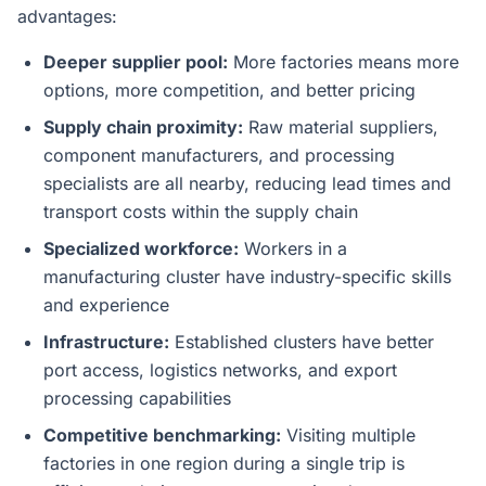
advantages:
Deeper supplier pool:
More factories means more
options, more competition, and better pricing
Supply chain proximity:
Raw material suppliers,
component manufacturers, and processing
specialists are all nearby, reducing lead times and
transport costs within the supply chain
Specialized workforce:
Workers in a
manufacturing cluster have industry-specific skills
and experience
Infrastructure:
Established clusters have better
port access, logistics networks, and export
processing capabilities
Competitive benchmarking:
Visiting multiple
factories in one region during a single trip is