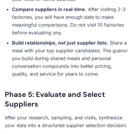
Compare suppliers in real-time.
After visiting 2-3
factories, you will have enough data to make
meaningful comparisons. Do not visit 10 factories
before evaluating any.
Build relationships, not just supplier lists.
Share a
meal with your top supplier candidates. The guanxi
you build during shared meals and personal
conversation compounds into better pricing,
quality, and service for years to come.
Phase 5: Evaluate and Select
Suppliers
After your research, sampling, and visits, synthesize
your data into a structured supplier selection decision.