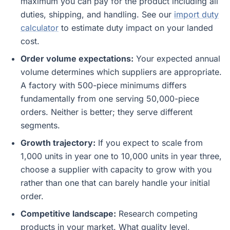
maximum you can pay for the product including all
duties, shipping, and handling. See our
import duty
calculator
to estimate duty impact on your landed
cost.
Order volume expectations:
Your expected annual
volume determines which suppliers are appropriate.
A factory with 500-piece minimums differs
fundamentally from one serving 50,000-piece
orders. Neither is better; they serve different
segments.
Growth trajectory:
If you expect to scale from
1,000 units in year one to 10,000 units in year three,
choose a supplier with capacity to grow with you
rather than one that can barely handle your initial
order.
Competitive landscape:
Research competing
products in your market. What quality level,