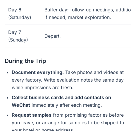
Day 6
Buffer day: follow-up meetings, addition
(Saturday)
if needed, market exploration.
Day 7
Depart.
(Sunday)
During the Trip
Document everything.
Take photos and videos at
every factory. Write evaluation notes the same day
while impressions are fresh.
Collect business cards and add contacts on
WeChat
immediately after each meeting.
Request samples
from promising factories before
you leave, or arrange for samples to be shipped to
your hotel or home address.