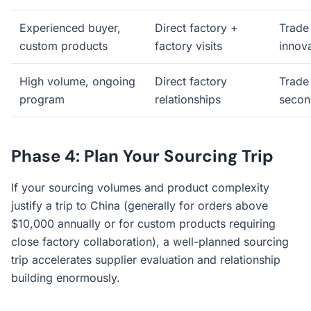
Experienced buyer,
Direct factory +
Trade 
custom products
factory visits
innov
High volume, ongoing
Direct factory
Trade 
program
relationships
secon
Phase 4: Plan Your Sourcing Trip
If your sourcing volumes and product complexity
justify a trip to China (generally for orders above
$10,000 annually or for custom products requiring
close factory collaboration), a well-planned sourcing
trip accelerates supplier evaluation and relationship
building enormously.