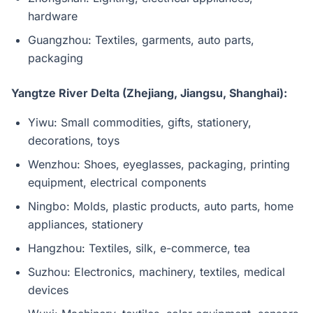
hardware
Guangzhou: Textiles, garments, auto parts,
packaging
Yangtze River Delta (Zhejiang, Jiangsu, Shanghai):
Yiwu: Small commodities, gifts, stationery,
decorations, toys
Wenzhou: Shoes, eyeglasses, packaging, printing
equipment, electrical components
Ningbo: Molds, plastic products, auto parts, home
appliances, stationery
Hangzhou: Textiles, silk, e-commerce, tea
Suzhou: Electronics, machinery, textiles, medical
devices