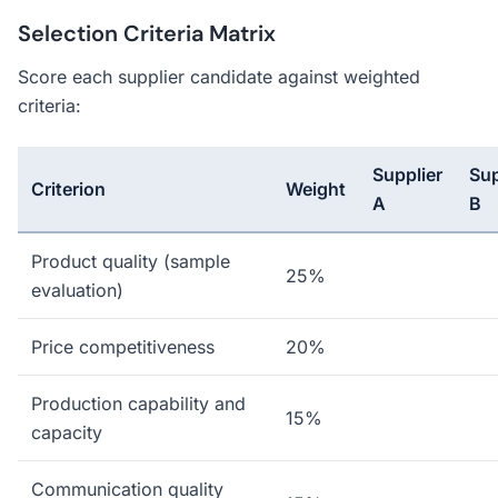
Selection Criteria Matrix
Score each supplier candidate against weighted
criteria:
Supplier
Sup
Criterion
Weight
A
B
Product quality (sample
25%
evaluation)
Price competitiveness
20%
Production capability and
15%
capacity
Communication quality