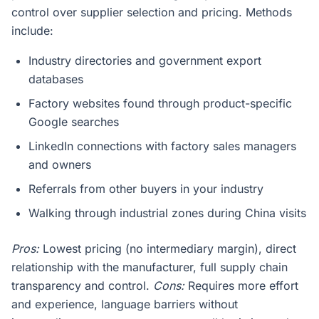
control over supplier selection and pricing. Methods
include:
Industry directories and government export
databases
Factory websites found through product-specific
Google searches
LinkedIn connections with factory sales managers
and owners
Referrals from other buyers in your industry
Walking through industrial zones during China visits
Pros:
Lowest pricing (no intermediary margin), direct
relationship with the manufacturer, full supply chain
transparency and control.
Cons:
Requires more effort
and experience, language barriers without