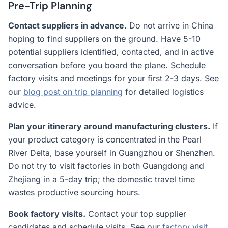
Pre-Trip Planning
Contact suppliers in advance.
Do not arrive in China
hoping to find suppliers on the ground. Have 5-10
potential suppliers identified, contacted, and in active
conversation before you board the plane. Schedule
factory visits and meetings for your first 2-3 days. See
our
blog post on trip planning
for detailed logistics
advice.
Plan your itinerary around manufacturing clusters.
If
your product category is concentrated in the Pearl
River Delta, base yourself in Guangzhou or Shenzhen.
Do not try to visit factories in both Guangdong and
Zhejiang in a 5-day trip; the domestic travel time
wastes productive sourcing hours.
Book factory visits.
Contact your top supplier
candidates and schedule visits. See our
factory visit