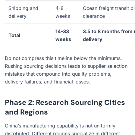
Shipping and
4-8
Ocean freight transit 
delivery
weeks
clearance
14-33
3.5 to 8 months from 
Total
weeks
delivery
Do not compress this timeline below the minimums.
Rushing sourcing decisions leads to supplier selection
mistakes that compound into quality problems,
delivery failures, and financial losses.
Phase 2: Research Sourcing Cities
and Regions
China’s manufacturing capability is not uniformly
distributed. Different regions specialize in different