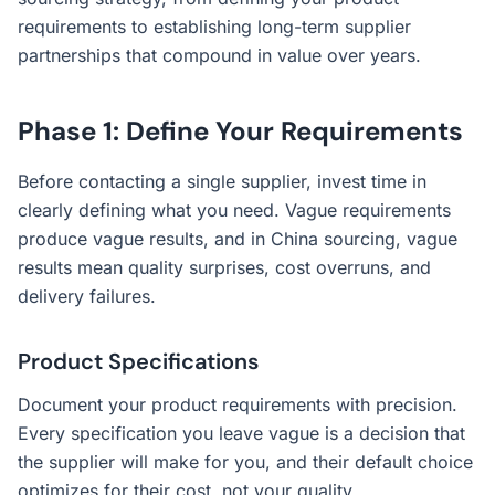
requirements to establishing long-term supplier
partnerships that compound in value over years.
Phase 1: Define Your Requirements
Before contacting a single supplier, invest time in
clearly defining what you need. Vague requirements
produce vague results, and in China sourcing, vague
results mean quality surprises, cost overruns, and
delivery failures.
Product Specifications
Document your product requirements with precision.
Every specification you leave vague is a decision that
the supplier will make for you, and their default choice
optimizes for their cost, not your quality.