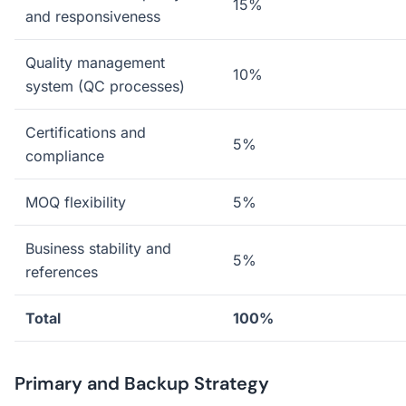
15%
and responsiveness
Quality management
10%
system (QC processes)
Certifications and
5%
compliance
MOQ flexibility
5%
Business stability and
5%
references
Total
100%
Primary and Backup Strategy