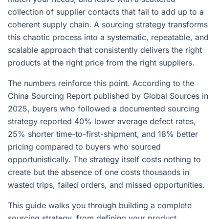
collection of supplier contacts that fail to add up to a
coherent supply chain. A sourcing strategy transforms
this chaotic process into a systematic, repeatable, and
scalable approach that consistently delivers the right
products at the right price from the right suppliers.
The numbers reinforce this point. According to the
China Sourcing Report published by Global Sources in
2025, buyers who followed a documented sourcing
strategy reported 40% lower average defect rates,
25% shorter time-to-first-shipment, and 18% better
pricing compared to buyers who sourced
opportunistically. The strategy itself costs nothing to
create but the absence of one costs thousands in
wasted trips, failed orders, and missed opportunities.
This guide walks you through building a complete
sourcing strategy, from defining your product