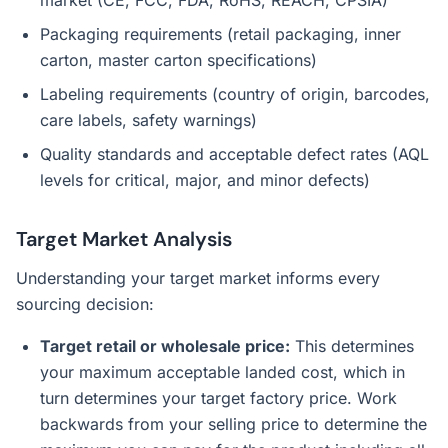
market (CE, FCC, FDA, RoHS, REACH, CPSIA)
Packaging requirements (retail packaging, inner
carton, master carton specifications)
Labeling requirements (country of origin, barcodes,
care labels, safety warnings)
Quality standards and acceptable defect rates (AQL
levels for critical, major, and minor defects)
Target Market Analysis
Understanding your target market informs every
sourcing decision:
Target retail or wholesale price:
This determines
your maximum acceptable landed cost, which in
turn determines your target factory price. Work
backwards from your selling price to determine the