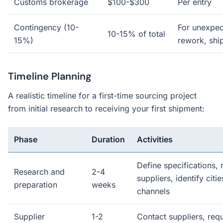
Customs brokerage
$100-$300
Per entry
Contingency (10-
For unexpec
10-15% of total
15%)
rework, shi
Timeline Planning
A realistic timeline for a first-time sourcing project
from initial research to receiving your first shipment:
Phase
Duration
Activities
Define specifications, 
Research and
2-4
suppliers, identify citi
preparation
weeks
channels
Supplier
1-2
Contact suppliers, req