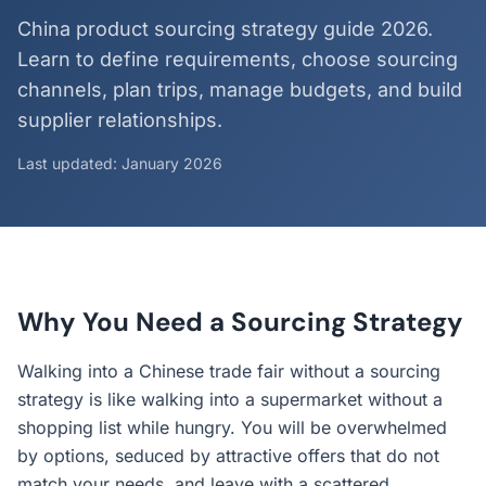
China product sourcing strategy guide 2026.
Learn to define requirements, choose sourcing
channels, plan trips, manage budgets, and build
supplier relationships.
Last updated: January 2026
Why You Need a Sourcing Strategy
Walking into a Chinese trade fair without a sourcing
strategy is like walking into a supermarket without a
shopping list while hungry. You will be overwhelmed
by options, seduced by attractive offers that do not
match your needs, and leave with a scattered