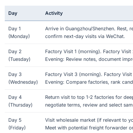
Day
Activity
Day 1
Arrive in Guangzhou/Shenzhen. Rest, r
(Monday)
confirm next-day visits via WeChat.
Day 2
Factory Visit 1 (morning). Factory Visit
(Tuesday)
Evening: Review notes, document impr
Day 3
Factory Visit 3 (morning). Factory Visit
(Wednesday)
Evening: Compare factories, rank cand
Day 4
Return visit to top 1-2 factories for de
(Thursday)
negotiate terms, review and select sam
Day 5
Visit wholesale market (if relevant to y
(Friday)
Meet with potential freight forwarder o