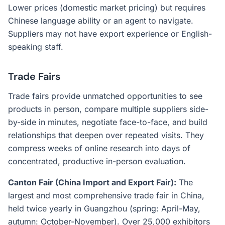
Lower prices (domestic market pricing) but requires
Chinese language ability or an agent to navigate.
Suppliers may not have export experience or English-
speaking staff.
Trade Fairs
Trade fairs provide unmatched opportunities to see
products in person, compare multiple suppliers side-
by-side in minutes, negotiate face-to-face, and build
relationships that deepen over repeated visits. They
compress weeks of online research into days of
concentrated, productive in-person evaluation.
Canton Fair (China Import and Export Fair):
The
largest and most comprehensive trade fair in China,
held twice yearly in Guangzhou (spring: April-May,
autumn: October-November). Over 25,000 exhibitors