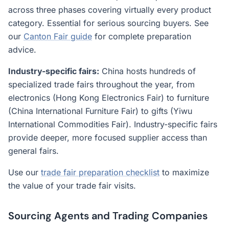
across three phases covering virtually every product
category. Essential for serious sourcing buyers. See
our
Canton Fair guide
for complete preparation
advice.
Industry-specific fairs:
China hosts hundreds of
specialized trade fairs throughout the year, from
electronics (Hong Kong Electronics Fair) to furniture
(China International Furniture Fair) to gifts (Yiwu
International Commodities Fair). Industry-specific fairs
provide deeper, more focused supplier access than
general fairs.
Use our
trade fair preparation checklist
to maximize
the value of your trade fair visits.
Sourcing Agents and Trading Companies