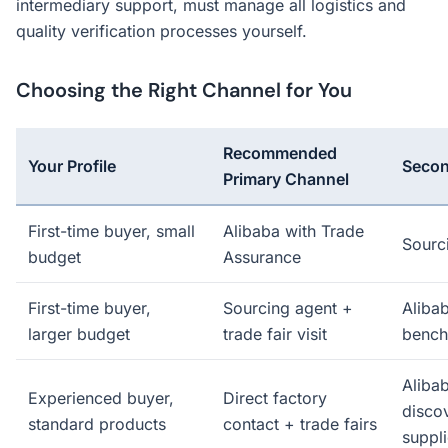
intermediary support, must manage all logistics and
quality verification processes yourself.
Choosing the Right Channel for You
Recommended
Your Profile
Secon
Primary Channel
First-time buyer, small
Alibaba with Trade
Sourc
budget
Assurance
First-time buyer,
Sourcing agent +
Alibab
larger budget
trade fair visit
bench
Alibab
Experienced buyer,
Direct factory
disco
standard products
contact + trade fairs
suppli