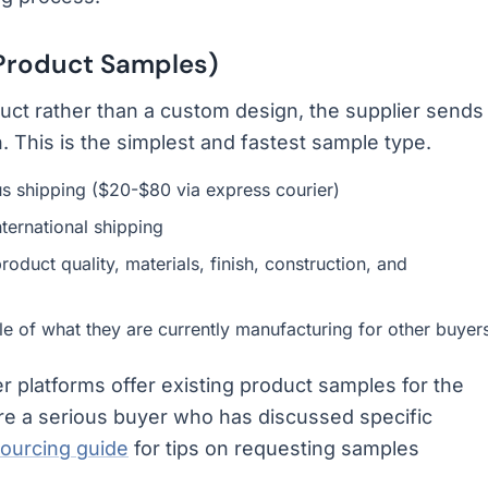
 Product Samples)
uct rather than a custom design, the supplier sends
. This is the simplest and fastest sample type.
lus shipping ($20-$80 via express courier)
ternational shipping
roduct quality, materials, finish, construction, and
e of what they are currently manufacturing for other buyer
 platforms offer existing product samples for the
 are a serious buyer who has discussed specific
sourcing guide
for tips on requesting samples