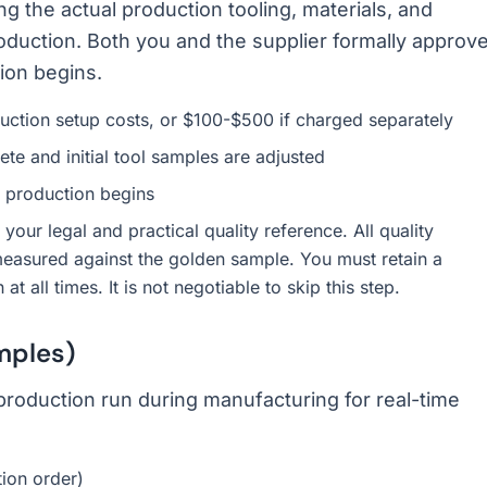
ng the actual production tooling, materials, and
oduction. Both you and the supplier formally approv
ion begins.
duction setup costs, or $100-$500 if charged separately
te and initial tool samples are adjusted
 production begins
our legal and practical quality reference. All quality
measured against the golden sample. You must retain a
 all times. It is not negotiable to skip this step.
mples)
 production run during manufacturing for real-time
tion order)