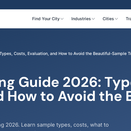
Find Your City
Industries
Cities
Tr
ypes, Costs, Evaluation, and How to Avoid the Beautiful-Sample T
ng Guide 2026: Type
d How to Avoid the 
ng 2026. Learn sample types, costs, what to