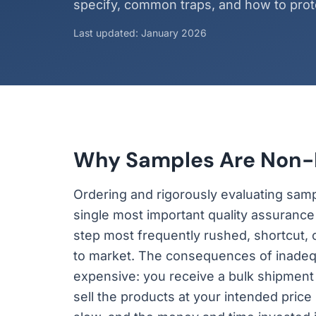
specify, common traps, and how to prote
Last updated: January 2026
Why Samples Are Non-
Ordering and rigorously evaluating samp
single most important quality assurance s
step most frequently rushed, shortcut, 
to market. The consequences of inadequ
expensive: you receive a bulk shipment
sell the products at your intended price 