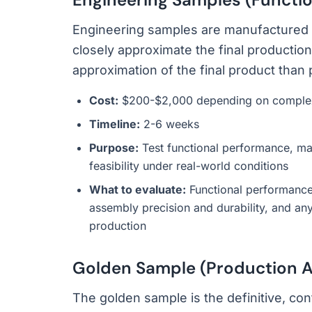
Engineering samples are manufactured u
closely approximate the final producti
approximation of the final product than
Cost:
$200-$2,000 depending on complexit
Timeline:
2-6 weeks
Purpose:
Test functional performance, mat
feasibility under real-world conditions
What to evaluate:
Functional performance a
assembly precision and durability, and an
production
Golden Sample (Production A
The golden sample is the definitive, con