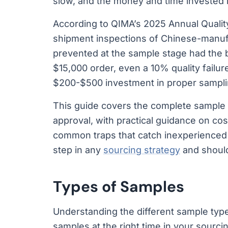
slow, and the money and time invested in
According to QIMA’s 2025 Annual Quality
shipment inspections of Chinese-manu
prevented at the sample stage had the b
$15,000 order, even a 10% quality failur
$200-$500 investment in proper sampli
This guide covers the complete sample 
approval, with practical guidance on cost
common traps that catch inexperienced 
step in any
sourcing strategy
and should
Types of Samples
Understanding the different sample type
samples at the right time in your sourci