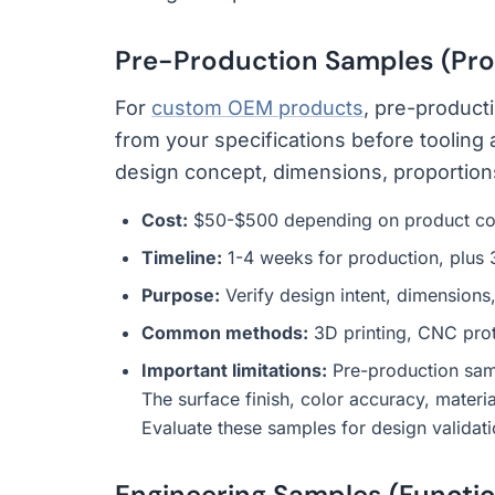
Pre-Production Samples (Pro
For
custom OEM products
, pre-product
from your specifications before toolin
design concept, dimensions, proportions,
Cost:
$50-$500 depending on product co
Timeline:
1-4 weeks for production, plus 
Purpose:
Verify design intent, dimensions,
Common methods:
3D printing, CNC proto
Important limitations:
Pre-production samp
The surface finish, color accuracy, materi
Evaluate these samples for design validati
Engineering Samples (Functio