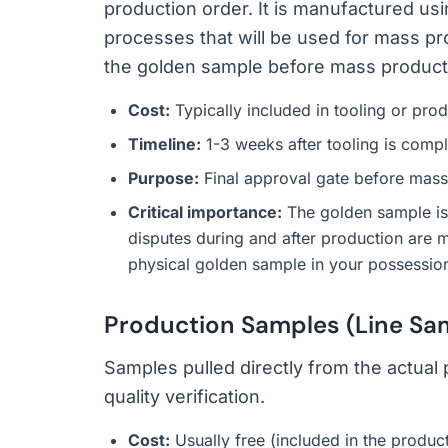
production order. It is manufactured usi
processes that will be used for mass pr
the golden sample before mass product
Cost:
Typically included in tooling or pro
Timeline:
1-3 weeks after tooling is comple
Purpose:
Final approval gate before mass
Critical importance:
The golden sample is y
disputes during and after production are 
physical golden sample in your possession at
Production Samples (Line Sa
Samples pulled directly from the actual
quality verification.
Cost:
Usually free (included in the produc