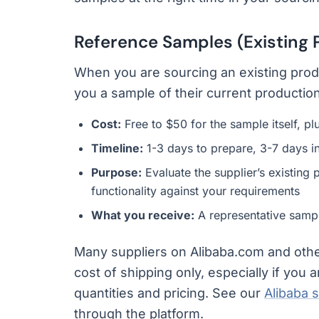
Reference Samples (Existing
When you are sourcing an existing prod
you a sample of their current production
Cost:
Free to $50 for the sample itself, p
Timeline:
1-3 days to prepare, 3-7 days in
Purpose:
Evaluate the supplier’s existing p
functionality against your requirements
What you receive:
A representative sampl
Many suppliers on Alibaba.com and other
cost of shipping only, especially if you
quantities and pricing. See our
Alibaba 
through the platform.