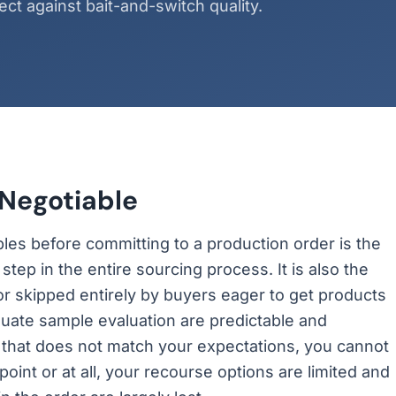
ct against bait-and-switch quality.
Negotiable
les before committing to a production order is the
tep in the entire sourcing process. It is also the
or skipped entirely by buyers eager to get products
ate sample evaluation are predictable and
 that does not match your expectations, you cannot
point or at all, your recourse options are limited and