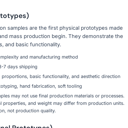
totypes)
ion samples are the first physical prototypes made
g and mass production begin. They demonstrate the
 and basic functionality.
mplexity and manufacturing method
3-7 days shipping
 proportions, basic functionality, and aesthetic direction
typing, hand fabrication, soft tooling
les may not use final production materials or processes.
al properties, and weight may differ from production units.
on, not production quality.
nal Prototypes)