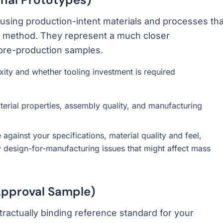
sing production-intent materials and processes tha
on method. They represent a much closer
 pre-production samples.
y and whether tooling investment is required
erial properties, assembly quality, and manufacturing
gainst your specifications, material quality and feel,
y design-for-manufacturing issues that might affect mass
pproval Sample)
tractually binding reference standard for your