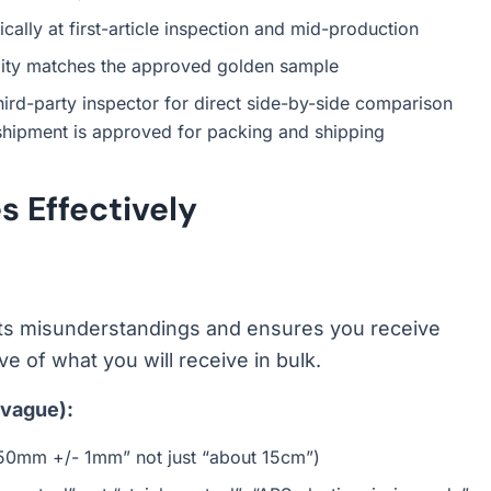
cally at first-article inspection and mid-production
lity matches the approved golden sample
hird-party inspector for direct side-by-side comparison
 shipment is approved for packing and shipping
 Effectively
nts misunderstandings and ensures you receive
e of what you will receive in bulk.
 vague):
“150mm +/- 1mm” not just “about 15cm”)