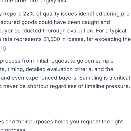
 the order are largely lost.
 Report, 22% of quality issues identified during pre
factured goods could have been caught and
uyer conducted thorough evaluation. For a typical
e rate represents $1,500 in losses, far exceeding the
ng.
process from initial request to golden sample
s, timing, detailed evaluation criteria, and the
and even experienced buyers. Sampling is a critical
 never be shortcut regardless of timeline pressure.
s and their purposes helps you request the right
ng process.