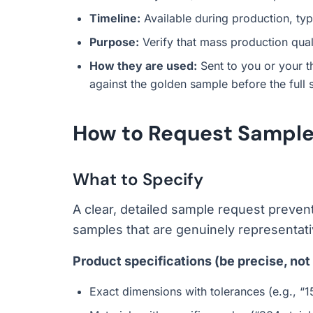
Timeline:
Available during production, typi
Purpose:
Verify that mass production qua
How they are used:
Sent to you or your t
against the golden sample before the full
How to Request Samples
What to Specify
A clear, detailed sample request preve
samples that are genuinely representativ
Product specifications (be precise, not
Exact dimensions with tolerances (e.g., 