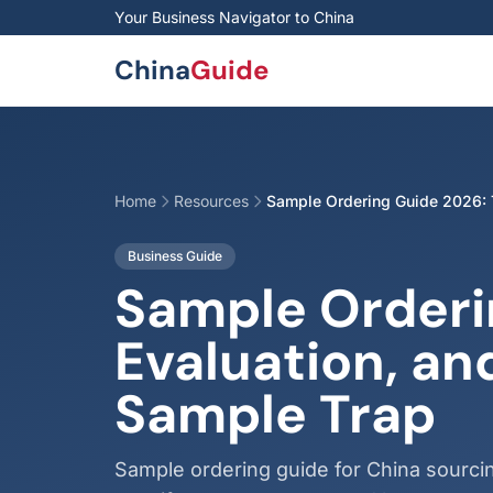
Skip to main content
Your Business Navigator to China
China
Guide
Home
Resources
Sample Ordering Guide 2026: T
Business Guide
Sample Orderi
Evaluation, an
Sample Trap
Sample ordering guide for China sourci