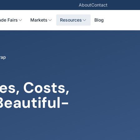
About
Contact
ade Fairs
Markets
Resources
Blog
rap
s, Costs,
Beautiful-