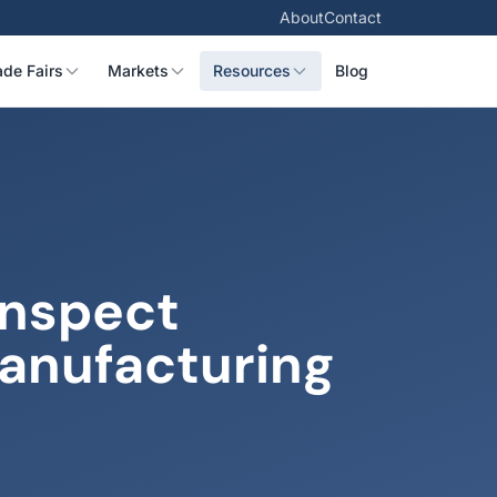
About
Contact
ade Fairs
Markets
Resources
Blog
Inspect
Manufacturing