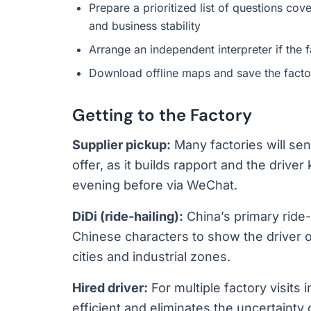
Prepare a prioritized list of questions co
and business stability
Arrange an independent interpreter if the f
Download offline maps and save the facto
Getting to the Factory
Supplier pickup:
Many factories will sen
offer, as it builds rapport and the drive
evening before via WeChat.
DiDi (ride-hailing):
China’s primary ride-
Chinese characters to show the driver o
cities and industrial zones.
Hired driver:
For multiple factory visits i
efficient and eliminates the uncertainty o