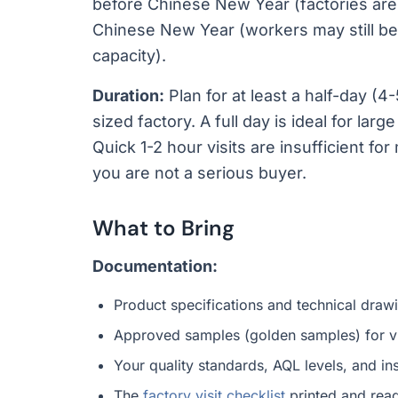
before Chinese New Year (factories are 
Chinese New Year (workers may still be 
capacity).
Duration:
Plan for at least a half-day (
sized factory. A full day is ideal for larg
Quick 1-2 hour visits are insufficient fo
you are not a serious buyer.
What to Bring
Documentation:
Product specifications and technical draw
Approved samples (golden samples) for v
Your quality standards, AQL levels, and ins
The
factory visit checklist
printed and read