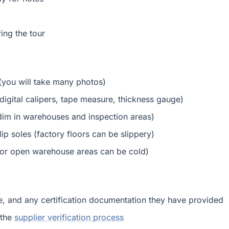
ing the tour
(you will take many photos)
digital calipers, tape measure, thickness gauge)
e dim in warehouses and inspection areas)
p soles (factory floors can be slippery)
g or open warehouse areas can be cold)
le, and any certification documentation they have provided
 the
supplier verification process