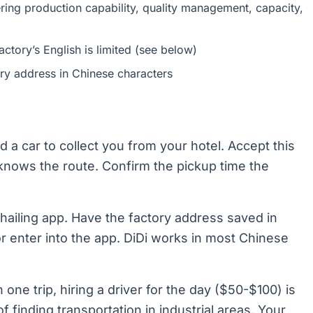
vering production capability, quality management, capacity,
actory’s English is limited (see below)
ry address in Chinese characters
d a car to collect you from your hotel. Accept this
r knows the route. Confirm the pickup time the
hailing app. Have the factory address saved in
r enter into the app. DiDi works in most Chinese
n one trip, hiring a driver for the day ($50-$100) is
f finding transportation in industrial areas. Your