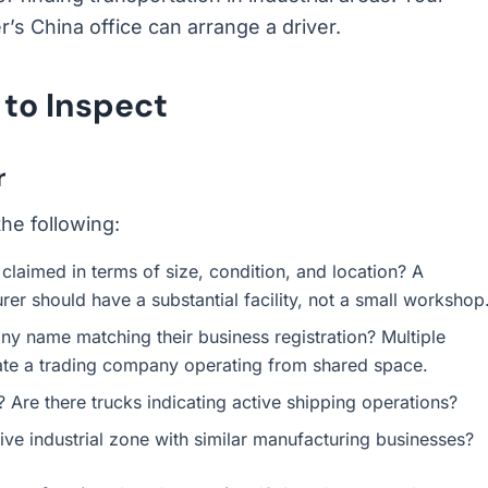
r’s China office can arrange a driver.
 to Inspect
r
he following:
claimed in terms of size, condition, and location? A
er should have a substantial facility, not a small workshop
ny name matching their business registration? Multiple
ate a trading company operating from shared space.
 Are there trucks indicating active shipping operations?
ive industrial zone with similar manufacturing businesses?