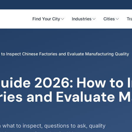
Find Your City
Industries
Cities
Tr
 to Inspect Chinese Factories and Evaluate Manufacturing Quality
Guide 2026: How to 
ries and Evaluate 
 what to inspect, questions to ask, quality