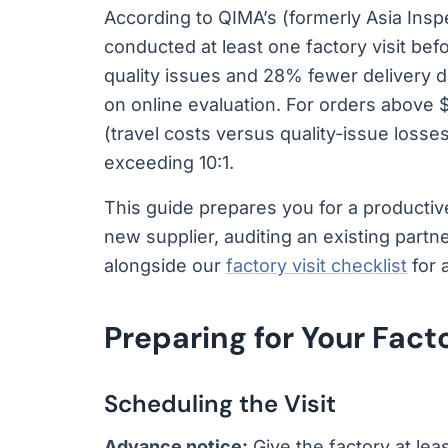
According to QIMA’s (formerly Asia Ins
conducted at least one factory visit bef
quality issues and 28% fewer delivery 
on online evaluation. For orders above $
(travel costs versus quality-issue losse
exceeding 10:1.
This guide prepares you for a productive
new supplier, auditing an existing partn
alongside our
factory visit checklist
for 
Preparing for Your Facto
Scheduling the Visit
Advance notice:
Give the factory at lea