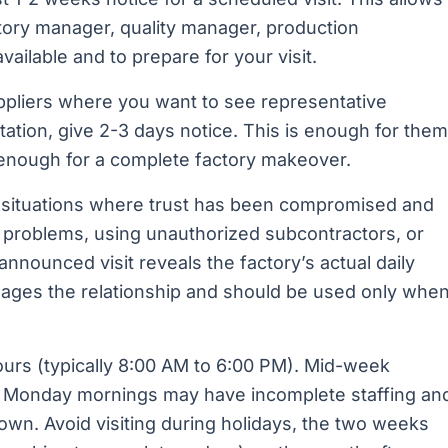
tory manager, quality manager, production
vailable and to prepare for your visit.
ppliers where you want to see representative
tation, give 2-3 days notice. This is enough for them
 enough for a complete factory makeover.
 situations where trust has been compromised and
ty problems, using unauthorized subcontractors, or
nnounced visit reveals the factory’s actual daily
ages the relationship and should be used only whe
ours (typically 8:00 AM to 6:00 PM). Mid-week
as Monday mornings may have incomplete staffing an
wn. Avoid visiting during holidays, the two weeks