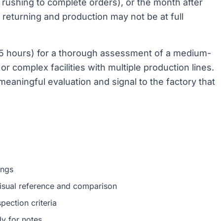
rushing to complete orders), or the month after
returning and production may not be at full
4-5 hours) for a thorough assessment of a medium-
e or complex facilities with multiple production lines.
r meaningful evaluation and signal to the factory that
ings
isual reference and comparison
pection criteria
y for notes