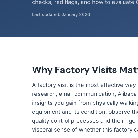
checks, red flags, and how to evaluate C
Last updated: January 2026
Why Factory Visits Mat
A factory visit is the most effective wa
research, email communication, Alibaba p
insights you gain from physically walkin
equipment and its condition, observe t
quality control processes and their rig
visceral sense of whether this factory 