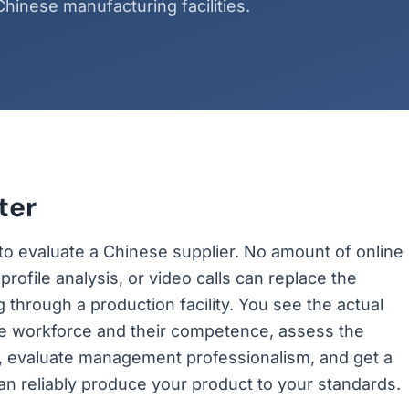
hinese manufacturing facilities.
ter
y to evaluate a Chinese supplier. No amount of online
rofile analysis, or video calls can replace the
g through a production facility. You see the actual
he workforce and their competence, assess the
or, evaluate management professionalism, and get a
can reliably produce your product to your standards.