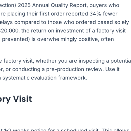
pection) 2025 Annual Quality Report, buyers who
ore placing their first order reported 34% fewer
delays compared to those who ordered based solely
20,000, the return on investment of a factory visit
s prevented) is overwhelmingly positive, often
 factory visit, whether you are inspecting a potentia
er, or conducting a pre-production review. Use it
a systematic evaluation framework.
ry Visit
st 1-2 weeks notice for a scheduled visit. This allows