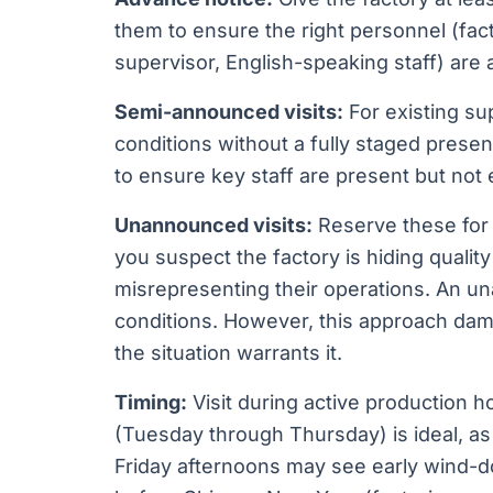
them to ensure the right personnel (fac
supervisor, English-speaking staff) are a
Semi-announced visits:
For existing su
conditions without a fully staged presen
to ensure key staff are present but not
Unannounced visits:
Reserve these for
you suspect the factory is hiding quali
misrepresenting their operations. An una
conditions. However, this approach dam
the situation warrants it.
Timing:
Visit during active production h
(Tuesday through Thursday) is ideal, 
Friday afternoons may see early wind-do