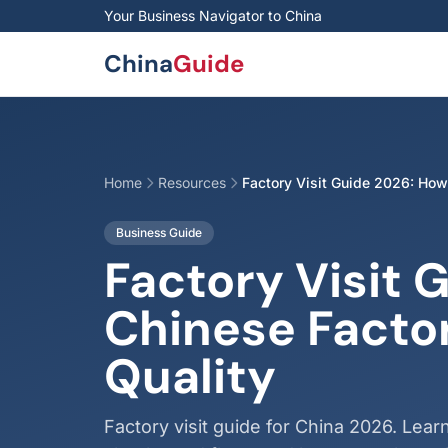
Skip to main content
Your Business Navigator to China
China
Guide
Home
Resources
Factory Visit Guide 2026: How
Business Guide
Factory Visit 
Chinese Facto
Quality
Factory visit guide for China 2026. Learn