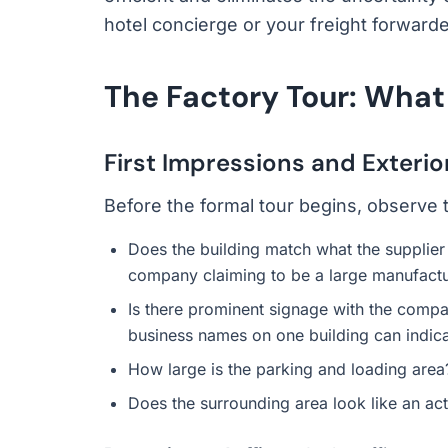
hotel concierge or your freight forwarde
The Factory Tour: What
First Impressions and Exterio
Before the formal tour begins, observe t
Does the building match what the supplier 
company claiming to be a large manufactur
Is there prominent signage with the compa
business names on one building can indic
How large is the parking and loading area?
Does the surrounding area look like an act