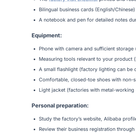
Bilingual business cards (English/Chinese)
A notebook and pen for detailed notes dur
Equipment:
Phone with camera and sufficient storage 
Measuring tools relevant to your product (
A small flashlight (factory lighting can b
Comfortable, closed-toe shoes with non-sli
Light jacket (factories with metal-workin
Personal preparation:
Study the factory’s website, Alibaba profi
Review their business registration through