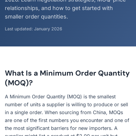
relationships, and how to get started with
smaller order quantities.
Last updated: January 2026
What Is a Minimum Order Quantity
(MOQ)?
A Minimum Order Quantity (MOQ) is the smallest
number of units a supplier is willing to produce or sell
in a single order. When sourcing from China, MOQs
are one of the first numbers you encounter and one of
the most significant barriers for new importers. A