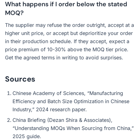
What happens if I order below the stated
MOQ?
The supplier may refuse the order outright, accept at a
higher unit price, or accept but deprioritize your order
in their production schedule. If they accept, expect a
price premium of 10-30% above the MOQ tier price.
Get the agreed terms in writing to avoid surprises.
Sources
Chinese Academy of Sciences, “Manufacturing
Efficiency and Batch Size Optimization in Chinese
Industry,” 2024 research paper.
China Briefing (Dezan Shira & Associates),
“Understanding MOQs When Sourcing from China,”
2025 guide.