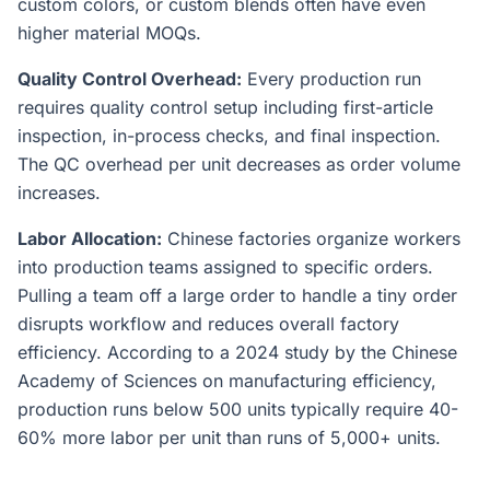
custom colors, or custom blends often have even
higher material MOQs.
Quality Control Overhead:
Every production run
requires quality control setup including first-article
inspection, in-process checks, and final inspection.
The QC overhead per unit decreases as order volume
increases.
Labor Allocation:
Chinese factories organize workers
into production teams assigned to specific orders.
Pulling a team off a large order to handle a tiny order
disrupts workflow and reduces overall factory
efficiency. According to a 2024 study by the Chinese
Academy of Sciences on manufacturing efficiency,
production runs below 500 units typically require 40-
60% more labor per unit than runs of 5,000+ units.