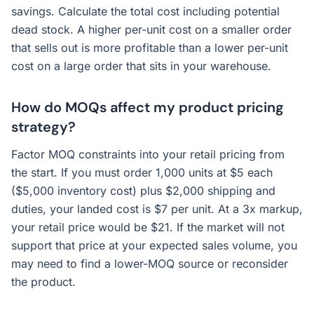
savings. Calculate the total cost including potential
dead stock. A higher per-unit cost on a smaller order
that sells out is more profitable than a lower per-unit
cost on a large order that sits in your warehouse.
How do MOQs affect my product pricing
strategy?
Factor MOQ constraints into your retail pricing from
the start. If you must order 1,000 units at $5 each
($5,000 inventory cost) plus $2,000 shipping and
duties, your landed cost is $7 per unit. At a 3x markup,
your retail price would be $21. If the market will not
support that price at your expected sales volume, you
may need to find a lower-MOQ source or reconsider
the product.