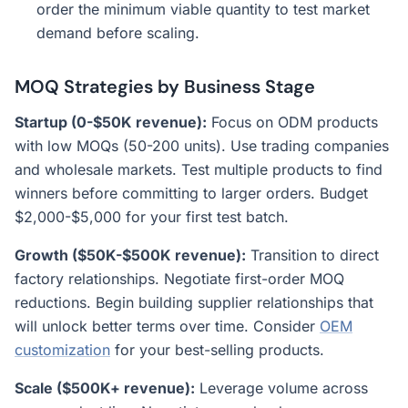
order the minimum viable quantity to test market
demand before scaling.
MOQ Strategies by Business Stage
Startup (0-$50K revenue):
Focus on ODM products
with low MOQs (50-200 units). Use trading companies
and wholesale markets. Test multiple products to find
winners before committing to larger orders. Budget
$2,000-$5,000 for your first test batch.
Growth ($50K-$500K revenue):
Transition to direct
factory relationships. Negotiate first-order MOQ
reductions. Begin building supplier relationships that
will unlock better terms over time. Consider
OEM
customization
for your best-selling products.
Scale ($500K+ revenue):
Leverage volume across