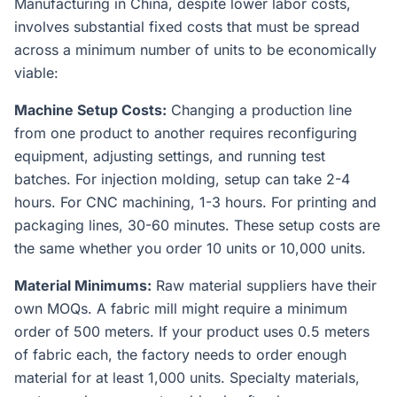
Manufacturing in China, despite lower labor costs,
involves substantial fixed costs that must be spread
across a minimum number of units to be economically
viable:
Machine Setup Costs:
Changing a production line
from one product to another requires reconfiguring
equipment, adjusting settings, and running test
batches. For injection molding, setup can take 2-4
hours. For CNC machining, 1-3 hours. For printing and
packaging lines, 30-60 minutes. These setup costs are
the same whether you order 10 units or 10,000 units.
Material Minimums:
Raw material suppliers have their
own MOQs. A fabric mill might require a minimum
order of 500 meters. If your product uses 0.5 meters
of fabric each, the factory needs to order enough
material for at least 1,000 units. Specialty materials,