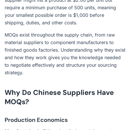
supplier might list a product at $2.00 per unit but
require a minimum purchase of 500 units, meaning
your smallest possible order is $1,000 before
shipping, duties, and other costs.
MOQs exist throughout the supply chain, from raw
material suppliers to component manufacturers to
finished goods factories. Understanding why they exist
and how they work gives you the knowledge needed
to negotiate effectively and structure your sourcing
strategy.
Why Do Chinese Suppliers Have
MOQs?
Production Economics