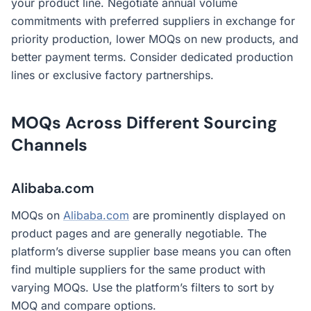
your product line. Negotiate annual volume
commitments with preferred suppliers in exchange for
priority production, lower MOQs on new products, and
better payment terms. Consider dedicated production
lines or exclusive factory partnerships.
MOQs Across Different Sourcing
Channels
Alibaba.com
MOQs on
Alibaba.com
are prominently displayed on
product pages and are generally negotiable. The
platform’s diverse supplier base means you can often
find multiple suppliers for the same product with
varying MOQs. Use the platform’s filters to sort by
MOQ and compare options.