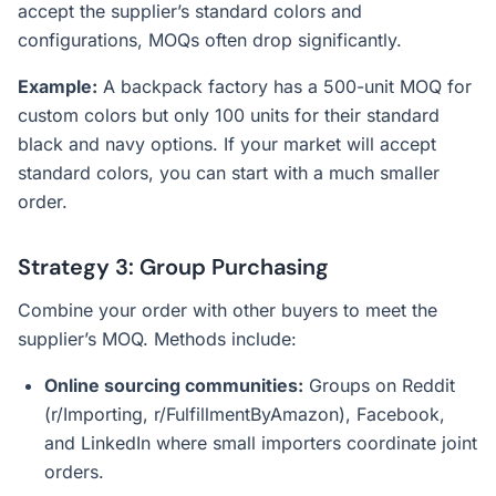
accept the supplier’s standard colors and
configurations, MOQs often drop significantly.
Example:
A backpack factory has a 500-unit MOQ for
custom colors but only 100 units for their standard
black and navy options. If your market will accept
standard colors, you can start with a much smaller
order.
Strategy 3: Group Purchasing
Combine your order with other buyers to meet the
supplier’s MOQ. Methods include:
Online sourcing communities:
Groups on Reddit
(r/Importing, r/FulfillmentByAmazon), Facebook,
and LinkedIn where small importers coordinate joint
orders.