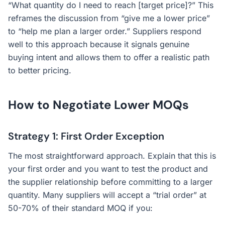
“What quantity do I need to reach [target price]?” This
reframes the discussion from “give me a lower price”
to “help me plan a larger order.” Suppliers respond
well to this approach because it signals genuine
buying intent and allows them to offer a realistic path
to better pricing.
How to Negotiate Lower MOQs
Strategy 1: First Order Exception
The most straightforward approach. Explain that this is
your first order and you want to test the product and
the supplier relationship before committing to a larger
quantity. Many suppliers will accept a “trial order” at
50-70% of their standard MOQ if you: