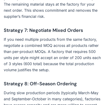
The remaining material stays at the factory for your
next order. This shows commitment and removes the
supplier’s financial risk.
Strategy 7: Negotiate Mixed Orders
If you need multiple products from the same factory,
negotiate a combined MOQ across all products rather
than per-product MOQs. A factory that requires 500
units per style might accept an order of 200 units each
of 3 styles (600 total) because the total production
volume justifies the setup.
Strategy 8: Off-Season Ordering
During slow production periods (typically March-May
and September-October in many categories), factories