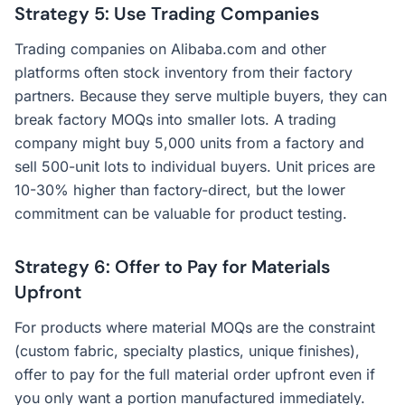
Strategy 5: Use Trading Companies
Trading companies on Alibaba.com and other
platforms often stock inventory from their factory
partners. Because they serve multiple buyers, they can
break factory MOQs into smaller lots. A trading
company might buy 5,000 units from a factory and
sell 500-unit lots to individual buyers. Unit prices are
10-30% higher than factory-direct, but the lower
commitment can be valuable for product testing.
Strategy 6: Offer to Pay for Materials
Upfront
For products where material MOQs are the constraint
(custom fabric, specialty plastics, unique finishes),
offer to pay for the full material order upfront even if
you only want a portion manufactured immediately.