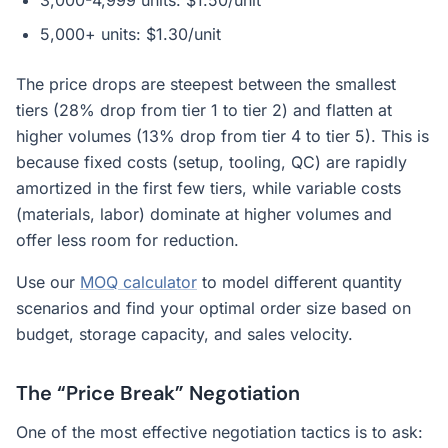
3,000-4,999 units: $1.50/unit
5,000+ units: $1.30/unit
The price drops are steepest between the smallest
tiers (28% drop from tier 1 to tier 2) and flatten at
higher volumes (13% drop from tier 4 to tier 5). This is
because fixed costs (setup, tooling, QC) are rapidly
amortized in the first few tiers, while variable costs
(materials, labor) dominate at higher volumes and
offer less room for reduction.
Use our
MOQ calculator
to model different quantity
scenarios and find your optimal order size based on
budget, storage capacity, and sales velocity.
The “Price Break” Negotiation
One of the most effective negotiation tactics is to ask: