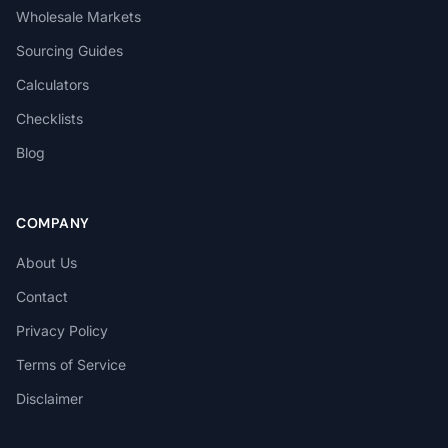
Wholesale Markets
Sourcing Guides
Calculators
Checklists
Blog
COMPANY
About Us
Contact
Privacy Policy
Terms of Service
Disclaimer