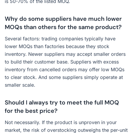
is 50-70% of the listed MOQ.
Why do some suppliers have much lower
MOQs than others for the same product?
Several factors: trading companies typically have
lower MOQs than factories because they stock
inventory. Newer suppliers may accept smaller orders
to build their customer base. Suppliers with excess
inventory from cancelled orders may offer low MOQs
to clear stock. And some suppliers simply operate at
smaller scale.
Should I always try to meet the full MOQ
for the best price?
Not necessarily. If the product is unproven in your
market, the risk of overstocking outweighs the per-unit