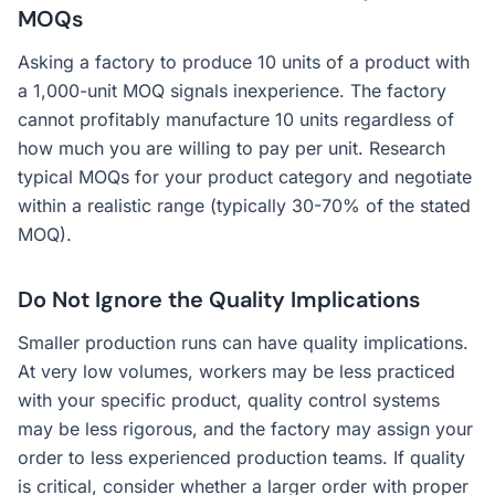
MOQs
Asking a factory to produce 10 units of a product with
a 1,000-unit MOQ signals inexperience. The factory
cannot profitably manufacture 10 units regardless of
how much you are willing to pay per unit. Research
typical MOQs for your product category and negotiate
within a realistic range (typically 30-70% of the stated
MOQ).
Do Not Ignore the Quality Implications
Smaller production runs can have quality implications.
At very low volumes, workers may be less practiced
with your specific product, quality control systems
may be less rigorous, and the factory may assign your
order to less experienced production teams. If quality
is critical, consider whether a larger order with proper