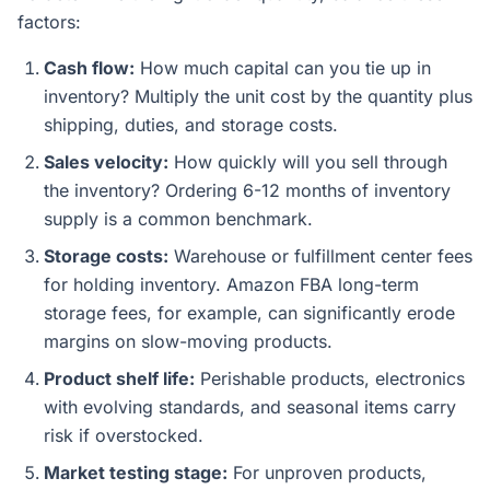
factors:
Cash flow:
How much capital can you tie up in
inventory? Multiply the unit cost by the quantity plus
shipping, duties, and storage costs.
Sales velocity:
How quickly will you sell through
the inventory? Ordering 6-12 months of inventory
supply is a common benchmark.
Storage costs:
Warehouse or fulfillment center fees
for holding inventory. Amazon FBA long-term
storage fees, for example, can significantly erode
margins on slow-moving products.
Product shelf life:
Perishable products, electronics
with evolving standards, and seasonal items carry
risk if overstocked.
Market testing stage:
For unproven products,