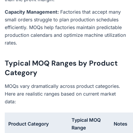
Capacity Management:
Factories that accept many
small orders struggle to plan production schedules
efficiently. MOQs help factories maintain predictable
production calendars and optimize machine utilization
rates.
Typical MOQ Ranges by Product
Category
MOQs vary dramatically across product categories.
Here are realistic ranges based on current market
data:
Typical MOQ
Product Category
Notes
Range