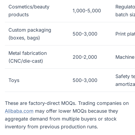
Cosmetics/beauty
Regulato
1,000-5,000
products
batch si
Custom packaging
500-3,000
Print pl
(boxes, bags)
Metal fabrication
200-2,000
Machine 
(CNC/die-cast)
Safety t
Toys
500-3,000
amortiza
These are factory-direct MOQs. Trading companies on
Alibaba.com
may offer lower MOQs because they
aggregate demand from multiple buyers or stock
inventory from previous production runs.