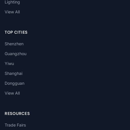
Lighting
View All
TOP CITIES
Shenzhen
Guangzhou
Yiwu
Shanghai
Dongguan
View All
RESOURCES
Trade Fairs