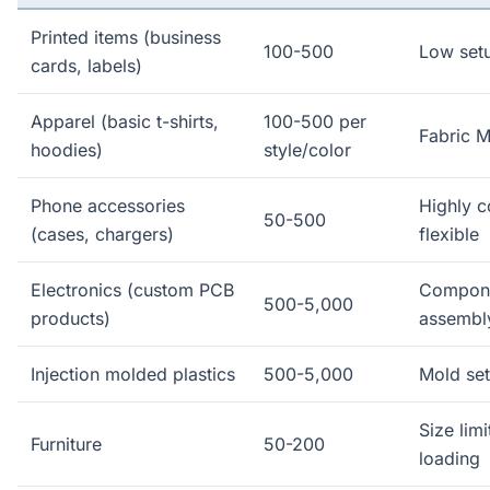
Printed items (business
100-500
Low set
cards, labels)
Apparel (basic t-shirts,
100-500 per
Fabric M
hoodies)
style/color
Phone accessories
Highly c
50-500
(cases, chargers)
flexible
Electronics (custom PCB
Compon
500-5,000
products)
assembl
Injection molded plastics
500-5,000
Mold set
Size limi
Furniture
50-200
loading