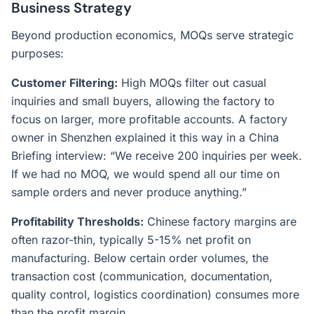
Business Strategy
Beyond production economics, MOQs serve strategic
purposes:
Customer Filtering:
High MOQs filter out casual
inquiries and small buyers, allowing the factory to
focus on larger, more profitable accounts. A factory
owner in Shenzhen explained it this way in a China
Briefing interview: “We receive 200 inquiries per week.
If we had no MOQ, we would spend all our time on
sample orders and never produce anything.”
Profitability Thresholds:
Chinese factory margins are
often razor-thin, typically 5-15% net profit on
manufacturing. Below certain order volumes, the
transaction cost (communication, documentation,
quality control, logistics coordination) consumes more
than the profit margin.