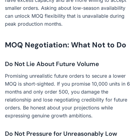
have excess capacity and are more willing to accept
smaller orders. Asking about low-season availability
can unlock MOQ flexibility that is unavailable during
peak production months.
MOQ Negotiation: What Not to Do
Do Not Lie About Future Volume
Promising unrealistic future orders to secure a lower
MOQ is short-sighted. If you promise 10,000 units in 6
months and only order 500, you damage the
relationship and lose negotiating credibility for future
orders. Be honest about your projections while
expressing genuine growth ambitions.
Do Not Pressure for Unreasonably Low