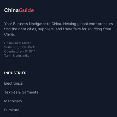
China
Guide
Your Business Navigator to China. Helping global entrepreneurs
find the right cities, suppliers, and trade fairs for sourcing from
China.
ChinaGuide Media
Suite 503, Tidel Park
Coimbatore - 641014
Tamil Nadu, India
INDUSTRIES
Electronics
Textiles & Garments
Machinery
Furniture