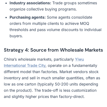
Industry associations:
Trade groups sometimes
organize collective buying programs.
Purchasing agents:
Some agents consolidate
orders from multiple clients to achieve MOQ
thresholds and pass volume discounts to individual
buyers.
Strategy 4: Source from Wholesale Markets
China’s wholesale markets, particularly
Yiwu
International Trade City
, operate on a fundamentally
different model than factories. Market vendors stock
inventory and sell in much smaller quantities, often as
low as one carton (typically 50-200 units depending
on the product). The trade-off is less customization
and slightly higher prices than factory-direct.