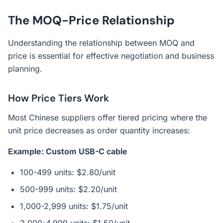
The MOQ-Price Relationship
Understanding the relationship between MOQ and
price is essential for effective negotiation and business
planning.
How Price Tiers Work
Most Chinese suppliers offer tiered pricing where the
unit price decreases as order quantity increases:
Example: Custom USB-C cable
100-499 units: $2.80/unit
500-999 units: $2.20/unit
1,000-2,999 units: $1.75/unit