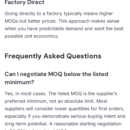
Factory Direct
Going directly to a factory typically means higher
MOQs but better prices. This approach makes sense
when you have predictable demand and want the best
possible unit economics.
Frequently Asked Questions
Can I negotiate MOQ below the listed
minimum?
Yes, in most cases. The listed MOQ is the supplier’s
preferred minimum, not an absolute limit. Most
suppliers will consider lower quantities for first orders,
especially if you demonstrate serious buying intent and
long-term potential. A reasonable starting negotiation