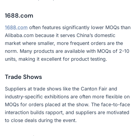
1688.com
1688.com
often features significantly lower MOQs than
Alibaba.com because it serves China’s domestic
market where smaller, more frequent orders are the
norm. Many products are available with MOQs of 2-10
units, making it excellent for product testing.
Trade Shows
Suppliers at trade shows like the Canton Fair and
industry-specific exhibitions are often more flexible on
MOQs for orders placed at the show. The face-to-face
interaction builds rapport, and suppliers are motivated
to close deals during the event.