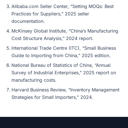
Alibaba.com Seller Center, “Setting MOQs: Best
Practices for Suppliers,” 2025 seller
documentation.
McKinsey Global Institute, “China’s Manufacturing
Cost Structure Analysis,” 2024 report.
International Trade Centre (ITC), “Small Business
Guide to Importing from China,” 2025 edition.
National Bureau of Statistics of China, “Annual
Survey of Industrial Enterprises,” 2025 report on
manufacturing costs.
Harvard Business Review, “Inventory Management
Strategies for Small Importers,” 2024.