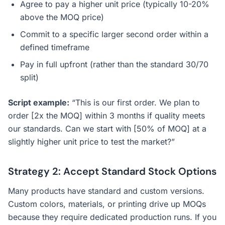
Agree to pay a higher unit price (typically 10-20%
above the MOQ price)
Commit to a specific larger second order within a
defined timeframe
Pay in full upfront (rather than the standard 30/70
split)
Script example:
“This is our first order. We plan to
order [2x the MOQ] within 3 months if quality meets
our standards. Can we start with [50% of MOQ] at a
slightly higher unit price to test the market?”
Strategy 2: Accept Standard Stock Options
Many products have standard and custom versions.
Custom colors, materials, or printing drive up MOQs
because they require dedicated production runs. If you