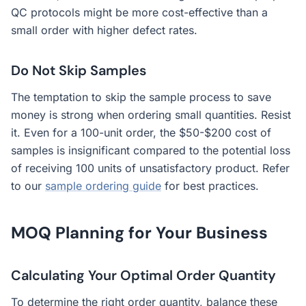
QC protocols might be more cost-effective than a
small order with higher defect rates.
Do Not Skip Samples
The temptation to skip the sample process to save
money is strong when ordering small quantities. Resist
it. Even for a 100-unit order, the $50-$200 cost of
samples is insignificant compared to the potential loss
of receiving 100 units of unsatisfactory product. Refer
to our
sample ordering guide
for best practices.
MOQ Planning for Your Business
Calculating Your Optimal Order Quantity
To determine the right order quantity, balance these