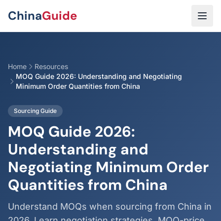
Skip to main content
China
Guide
Home
Resources
MOQ Guide 2026: Understanding and Negotiating
Minimum Order Quantities from China
Sourcing Guide
MOQ Guide 2026:
Understanding and
Negotiating Minimum Order
Quantities from China
Understand MOQs when sourcing from China in
2026. Learn negotiation strategies, MOQ-price