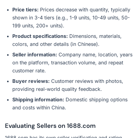
Price tiers:
Prices decrease with quantity, typically
shown in 3-4 tiers (e.g., 1-9 units, 10-49 units, 50-
199 units, 200+ units).
Product specifications:
Dimensions, materials,
colors, and other details (in Chinese).
Seller information:
Company name, location, years
on the platform, transaction volume, and repeat
customer rate.
Buyer reviews:
Customer reviews with photos,
providing real-world quality feedback.
Shipping information:
Domestic shipping options
and costs within China.
Evaluating Sellers on 1688.com
1688.com has its own seller verification and rating