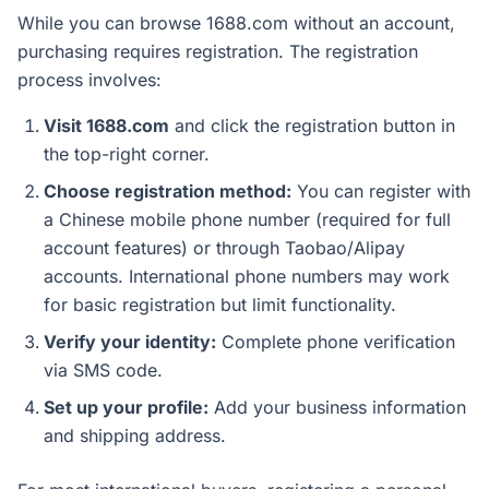
While you can browse 1688.com without an account,
purchasing requires registration. The registration
process involves:
Visit 1688.com
and click the registration button in
the top-right corner.
Choose registration method:
You can register with
a Chinese mobile phone number (required for full
account features) or through Taobao/Alipay
accounts. International phone numbers may work
for basic registration but limit functionality.
Verify your identity:
Complete phone verification
via SMS code.
Set up your profile:
Add your business information
and shipping address.