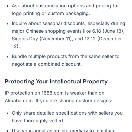
Ask about customization options and pricing for
logo printing or custom packaging.
Inquire about seasonal discounts, especially during
major Chinese shopping events like 6.18 (June 18),
Singles Day (November 11), and 12.12 (December
12).
Bundle multiple products from the same seller to
negotiate a combined discount.
Protecting Your Intellectual Property
IP protection on 1688.com is weaker than on
Alibaba.com. If you are sharing custom designs:
Only share detailed specifications with sellers you
have thoroughly vetted.
Use your agent as an intermediary to maintain