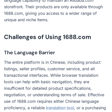
language capability to maintain an Alibaba.com
storefront. Their products are only available through
1688.com, giving you access to a wider range of
unique and niche items.
Challenges of Using 1688.com
The Language Barrier
The entire platform is in Chinese, including product
listings, seller profiles, customer service, and all
transactional interfaces. While browser translation
tools can help with basic navigation, they are
insufficient for detailed product specifications,
negotiation, or understanding terms of sale. Effective
use of 1688.com requires either Chinese language
proficiency, a reliable
translation tool
, or a purchasing