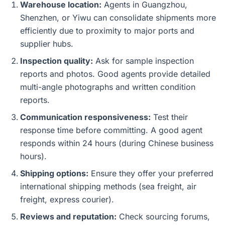
Warehouse location:
Agents in Guangzhou,
Shenzhen, or Yiwu can consolidate shipments more
efficiently due to proximity to major ports and
supplier hubs.
Inspection quality:
Ask for sample inspection
reports and photos. Good agents provide detailed
multi-angle photographs and written condition
reports.
Communication responsiveness:
Test their
response time before committing. A good agent
responds within 24 hours (during Chinese business
hours).
Shipping options:
Ensure they offer your preferred
international shipping methods (sea freight, air
freight, express courier).
Reviews and reputation:
Check sourcing forums,