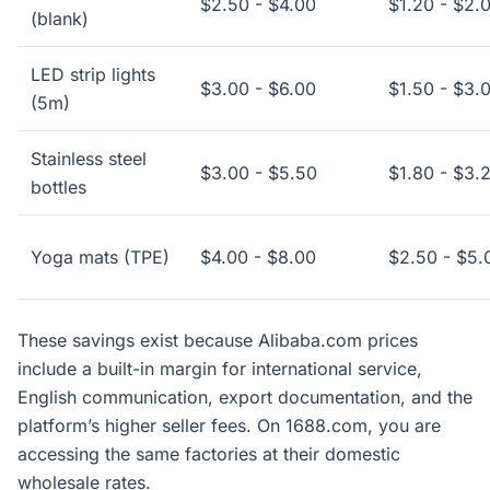
$2.50 - $4.00
$1.20 - $2.
(blank)
LED strip lights
$3.00 - $6.00
$1.50 - $3.
(5m)
Stainless steel
$3.00 - $5.50
$1.80 - $3.
bottles
Yoga mats (TPE)
$4.00 - $8.00
$2.50 - $5.
These savings exist because Alibaba.com prices
include a built-in margin for international service,
English communication, export documentation, and the
platform’s higher seller fees. On 1688.com, you are
accessing the same factories at their domestic
wholesale rates.