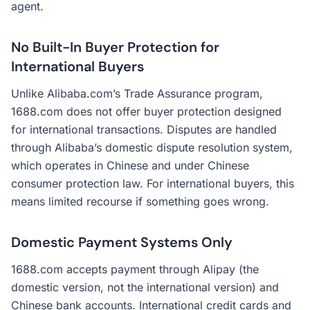
agent.
No Built-In Buyer Protection for
International Buyers
Unlike Alibaba.com’s Trade Assurance program,
1688.com does not offer buyer protection designed
for international transactions. Disputes are handled
through Alibaba’s domestic dispute resolution system,
which operates in Chinese and under Chinese
consumer protection law. For international buyers, this
means limited recourse if something goes wrong.
Domestic Payment Systems Only
1688.com accepts payment through Alipay (the
domestic version, not the international version) and
Chinese bank accounts. International credit cards and