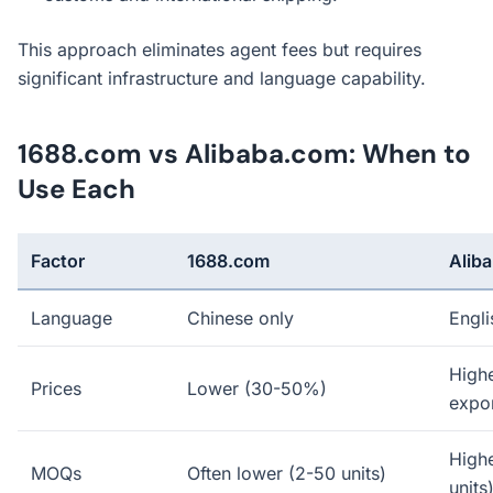
This approach eliminates agent fees but requires
significant infrastructure and language capability.
1688.com vs Alibaba.com: When to
Use Each
Factor
1688.com
Alib
Language
Chinese only
Engli
Highe
Prices
Lower (30-50%)
expor
High
MOQs
Often lower (2-50 units)
units