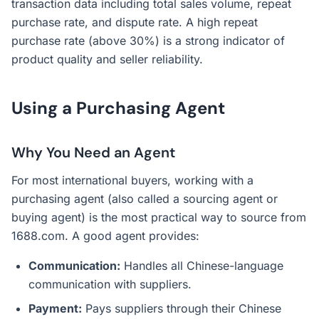
transaction data including total sales volume, repeat
purchase rate, and dispute rate. A high repeat
purchase rate (above 30%) is a strong indicator of
product quality and seller reliability.
Using a Purchasing Agent
Why You Need an Agent
For most international buyers, working with a
purchasing agent (also called a sourcing agent or
buying agent) is the most practical way to source from
1688.com. A good agent provides:
Communication:
Handles all Chinese-language
communication with suppliers.
Payment:
Pays suppliers through their Chinese