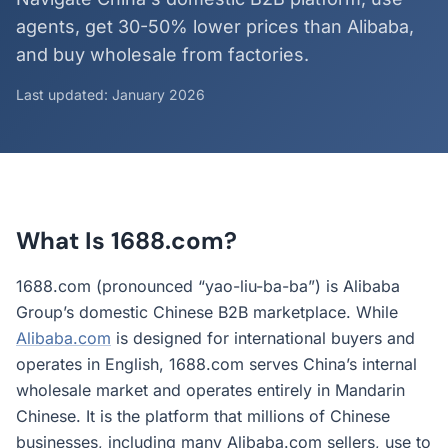
agents, get 30-50% lower prices than Alibaba,
and buy wholesale from factories.
Last updated: January 2026
What Is 1688.com?
1688.com (pronounced “yao-liu-ba-ba”) is Alibaba
Group’s domestic Chinese B2B marketplace. While
Alibaba.com
is designed for international buyers and
operates in English, 1688.com serves China’s internal
wholesale market and operates entirely in Mandarin
Chinese. It is the platform that millions of Chinese
businesses, including many Alibaba.com sellers, use to