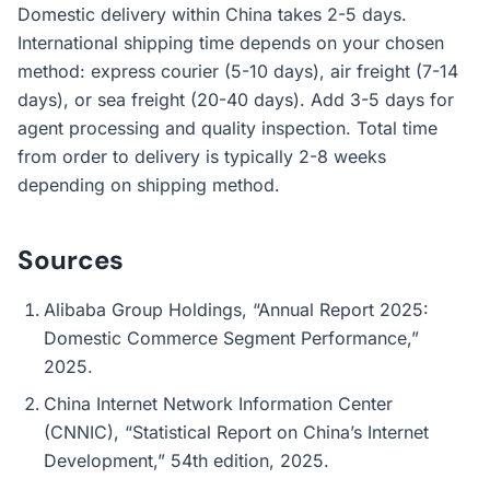
Domestic delivery within China takes 2-5 days.
International shipping time depends on your chosen
method: express courier (5-10 days), air freight (7-14
days), or sea freight (20-40 days). Add 3-5 days for
agent processing and quality inspection. Total time
from order to delivery is typically 2-8 weeks
depending on shipping method.
Sources
Alibaba Group Holdings, “Annual Report 2025:
Domestic Commerce Segment Performance,”
2025.
China Internet Network Information Center
(CNNIC), “Statistical Report on China’s Internet
Development,” 54th edition, 2025.