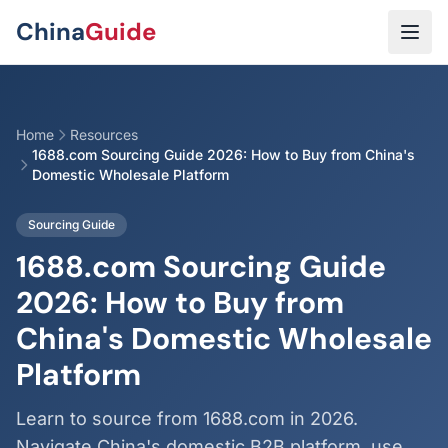
Skip to main content
China
Guide
Home
Resources
1688.com Sourcing Guide 2026: How to Buy from China's
Domestic Wholesale Platform
Sourcing Guide
1688.com Sourcing Guide
2026: How to Buy from
China's Domestic Wholesale
Platform
Learn to source from 1688.com in 2026.
Navigate China's domestic B2B platform, use