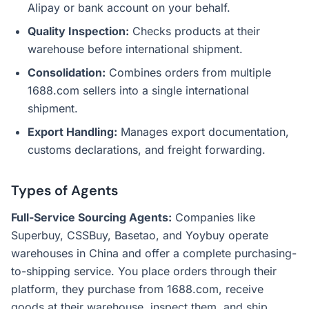
Alipay or bank account on your behalf.
Quality Inspection:
Checks products at their
warehouse before international shipment.
Consolidation:
Combines orders from multiple
1688.com sellers into a single international
shipment.
Export Handling:
Manages export documentation,
customs declarations, and freight forwarding.
Types of Agents
Full-Service Sourcing Agents:
Companies like
Superbuy, CSSBuy, Basetao, and Yoybuy operate
warehouses in China and offer a complete purchasing-
to-shipping service. You place orders through their
platform, they purchase from 1688.com, receive
goods at their warehouse, inspect them, and ship