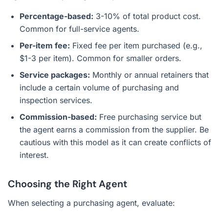
Percentage-based:
3-10% of total product cost.
Common for full-service agents.
Per-item fee:
Fixed fee per item purchased (e.g.,
$1-3 per item). Common for smaller orders.
Service packages:
Monthly or annual retainers that
include a certain volume of purchasing and
inspection services.
Commission-based:
Free purchasing service but
the agent earns a commission from the supplier. Be
cautious with this model as it can create conflicts of
interest.
Choosing the Right Agent
When selecting a purchasing agent, evaluate: