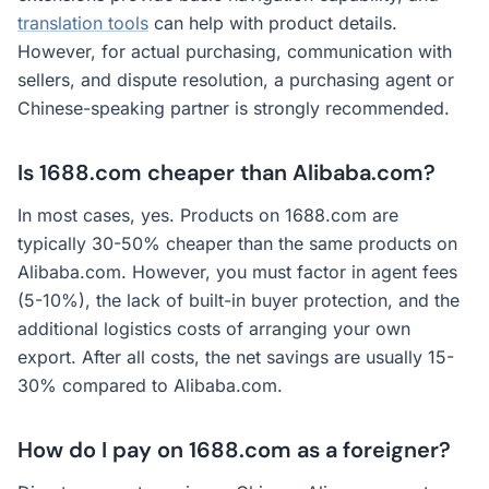
translation tools
can help with product details.
However, for actual purchasing, communication with
sellers, and dispute resolution, a purchasing agent or
Chinese-speaking partner is strongly recommended.
Is 1688.com cheaper than Alibaba.com?
In most cases, yes. Products on 1688.com are
typically 30-50% cheaper than the same products on
Alibaba.com. However, you must factor in agent fees
(5-10%), the lack of built-in buyer protection, and the
additional logistics costs of arranging your own
export. After all costs, the net savings are usually 15-
30% compared to Alibaba.com.
How do I pay on 1688.com as a foreigner?