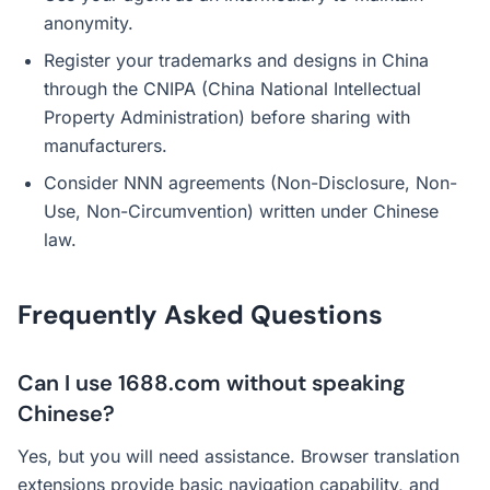
anonymity.
Register your trademarks and designs in China
through the CNIPA (China National Intellectual
Property Administration) before sharing with
manufacturers.
Consider NNN agreements (Non-Disclosure, Non-
Use, Non-Circumvention) written under Chinese
law.
Frequently Asked Questions
Can I use 1688.com without speaking
Chinese?
Yes, but you will need assistance. Browser translation
extensions provide basic navigation capability, and