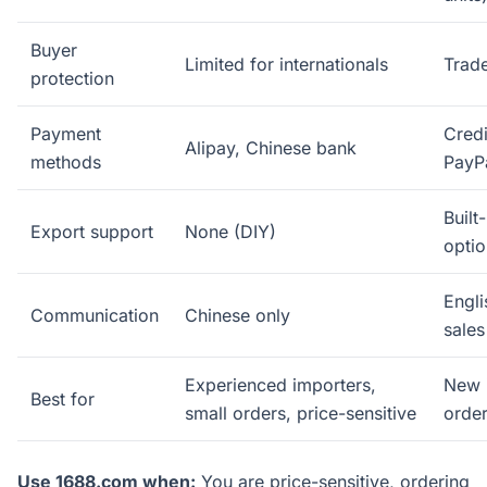
Buyer
Limited for internationals
Trad
protection
Payment
Credi
Alipay, Chinese bank
methods
PayP
Built-
Export support
None (DIY)
optio
Engl
Communication
Chinese only
sales
Experienced importers,
New i
Best for
small orders, price-sensitive
order
Use 1688.com when:
You are price-sensitive, ordering