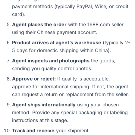
payment methods (typically PayPal, Wise, or credit
card).
Agent places the order
with the 1688.com seller
using their Chinese payment account.
Product arrives at agent’s warehouse
(typically 2-
5 days for domestic shipping within China).
Agent inspects and photographs
the goods,
sending you quality control photos.
Approve or reject:
If quality is acceptable,
approve for international shipping. If not, the agent
can request a return or replacement from the seller.
Agent ships internationally
using your chosen
method. Provide any special packaging or labeling
instructions at this stage.
Track and receive
your shipment.