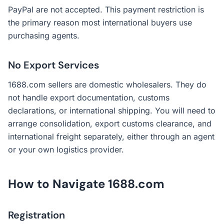
PayPal are not accepted. This payment restriction is
the primary reason most international buyers use
purchasing agents.
No Export Services
1688.com sellers are domestic wholesalers. They do
not handle export documentation, customs
declarations, or international shipping. You will need to
arrange consolidation, export customs clearance, and
international freight separately, either through an agent
or your own logistics provider.
How to Navigate 1688.com
Registration