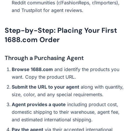
Reddit communities (r/FashionReps, r/Importers),
and Trustpilot for agent reviews.
Step-by-Step: Placing Your First
1688.com Order
Through a Purchasing Agent
Browse 1688.com
and identify the products you
want. Copy the product URL.
Submit the URL to your agent
along with quantity,
size, color, and any special requirements.
Agent provides a quote
including product cost,
domestic shipping to their warehouse, agent fee,
and estimated international shipping.
Pay the agent
via their accepted international