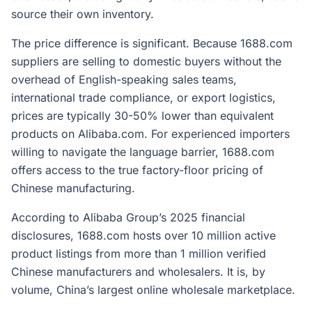
source their own inventory.
The price difference is significant. Because 1688.com
suppliers are selling to domestic buyers without the
overhead of English-speaking sales teams,
international trade compliance, or export logistics,
prices are typically 30-50% lower than equivalent
products on Alibaba.com. For experienced importers
willing to navigate the language barrier, 1688.com
offers access to the true factory-floor pricing of
Chinese manufacturing.
According to Alibaba Group’s 2025 financial
disclosures, 1688.com hosts over 10 million active
product listings from more than 1 million verified
Chinese manufacturers and wholesalers. It is, by
volume, China’s largest online wholesale marketplace.