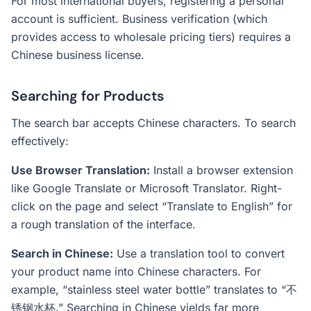
For most international buyers, registering a personal
account is sufficient. Business verification (which
provides access to wholesale pricing tiers) requires a
Chinese business license.
Searching for Products
The search bar accepts Chinese characters. To search
effectively:
Use Browser Translation:
Install a browser extension
like Google Translate or Microsoft Translator. Right-
click on the page and select “Translate to English” for
a rough translation of the interface.
Search in Chinese:
Use a translation tool to convert
your product name into Chinese characters. For
example, “stainless steel water bottle” translates to “不
锈钢水杯.” Searching in Chinese yields far more