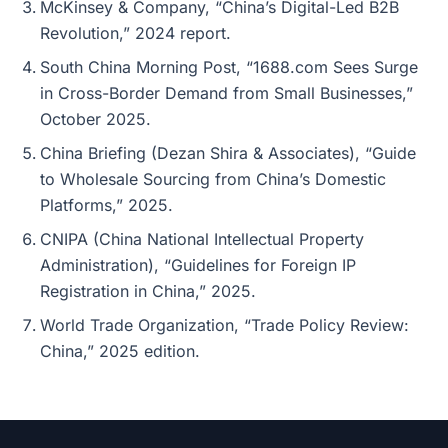
McKinsey & Company, “China’s Digital-Led B2B
Revolution,” 2024 report.
South China Morning Post, “1688.com Sees Surge
in Cross-Border Demand from Small Businesses,”
October 2025.
China Briefing (Dezan Shira & Associates), “Guide
to Wholesale Sourcing from China’s Domestic
Platforms,” 2025.
CNIPA (China National Intellectual Property
Administration), “Guidelines for Foreign IP
Registration in China,” 2025.
World Trade Organization, “Trade Policy Review:
China,” 2025 edition.