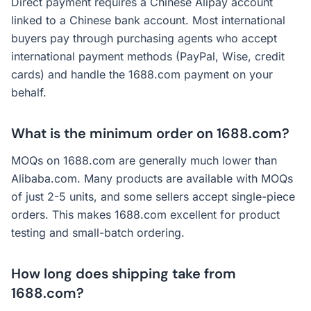
Direct payment requires a Chinese Alipay account
linked to a Chinese bank account. Most international
buyers pay through purchasing agents who accept
international payment methods (PayPal, Wise, credit
cards) and handle the 1688.com payment on your
behalf.
What is the minimum order on 1688.com?
MOQs on 1688.com are generally much lower than
Alibaba.com. Many products are available with MOQs
of just 2-5 units, and some sellers accept single-piece
orders. This makes 1688.com excellent for product
testing and small-batch ordering.
How long does shipping take from
1688.com?