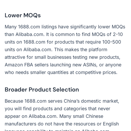
Lower MOQs
Many 1688.com listings have significantly lower MOQs
than Alibaba.com. It is common to find MOQs of 2-10
units on 1688.com for products that require 100-500
units on Alibaba.com. This makes the platform
attractive for small businesses testing new products,
Amazon FBA sellers launching new ASINs, or anyone
who needs smaller quantities at competitive prices.
Broader Product Selection
Because 1688.com serves China’s domestic market,
you will find products and categories that never
appear on Alibaba.com. Many small Chinese
manufacturers do not have the resources or English