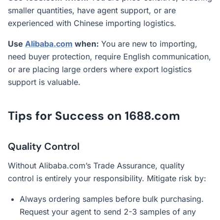
smaller quantities, have agent support, or are
experienced with Chinese importing logistics.
Use
Alibaba.com
when:
You are new to importing,
need buyer protection, require English communication,
or are placing large orders where export logistics
support is valuable.
Tips for Success on 1688.com
Quality Control
Without Alibaba.com’s Trade Assurance, quality
control is entirely your responsibility. Mitigate risk by:
Always ordering samples before bulk purchasing.
Request your agent to send 2-3 samples of any