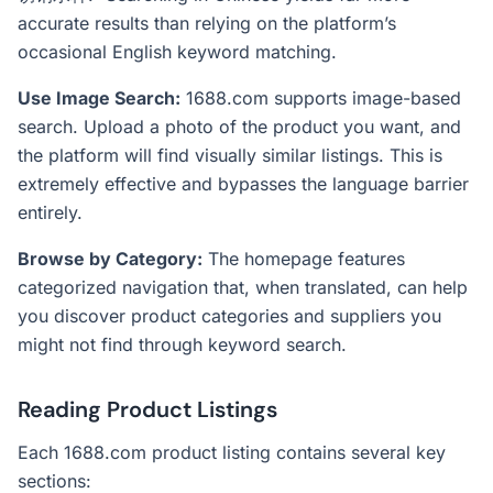
accurate results than relying on the platform’s
occasional English keyword matching.
Use Image Search:
1688.com supports image-based
search. Upload a photo of the product you want, and
the platform will find visually similar listings. This is
extremely effective and bypasses the language barrier
entirely.
Browse by Category:
The homepage features
categorized navigation that, when translated, can help
you discover product categories and suppliers you
might not find through keyword search.
Reading Product Listings
Each 1688.com product listing contains several key
sections: