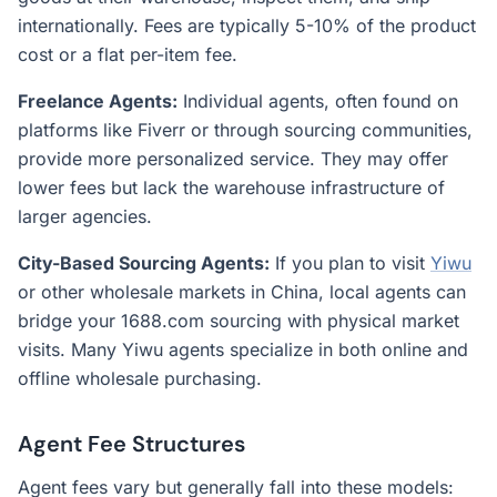
internationally. Fees are typically 5-10% of the product
cost or a flat per-item fee.
Freelance Agents:
Individual agents, often found on
platforms like Fiverr or through sourcing communities,
provide more personalized service. They may offer
lower fees but lack the warehouse infrastructure of
larger agencies.
City-Based Sourcing Agents:
If you plan to visit
Yiwu
or other wholesale markets in China, local agents can
bridge your 1688.com sourcing with physical market
visits. Many Yiwu agents specialize in both online and
offline wholesale purchasing.
Agent Fee Structures
Agent fees vary but generally fall into these models: