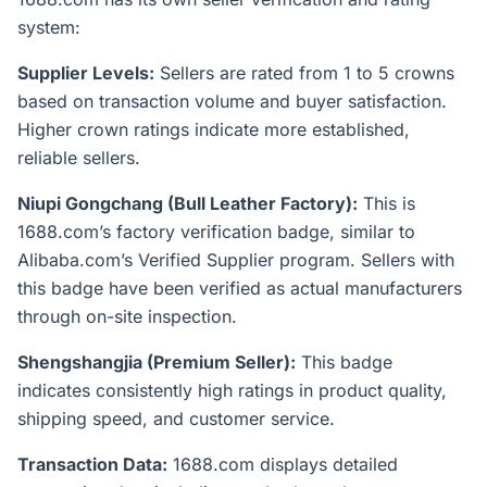
system:
Supplier Levels:
Sellers are rated from 1 to 5 crowns
based on transaction volume and buyer satisfaction.
Higher crown ratings indicate more established,
reliable sellers.
Niupi Gongchang (Bull Leather Factory):
This is
1688.com’s factory verification badge, similar to
Alibaba.com’s Verified Supplier program. Sellers with
this badge have been verified as actual manufacturers
through on-site inspection.
Shengshangjia (Premium Seller):
This badge
indicates consistently high ratings in product quality,
shipping speed, and customer service.
Transaction Data:
1688.com displays detailed