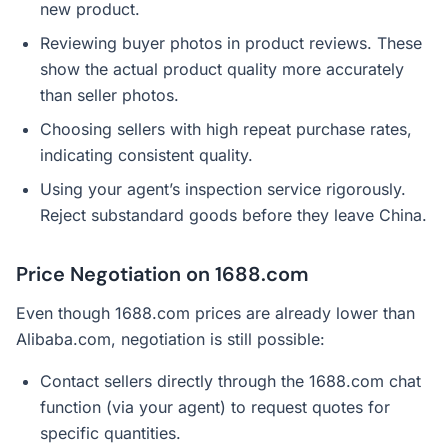
new product.
Reviewing buyer photos in product reviews. These
show the actual product quality more accurately
than seller photos.
Choosing sellers with high repeat purchase rates,
indicating consistent quality.
Using your agent’s inspection service rigorously.
Reject substandard goods before they leave China.
Price Negotiation on 1688.com
Even though 1688.com prices are already lower than
Alibaba.com, negotiation is still possible:
Contact sellers directly through the 1688.com chat
function (via your agent) to request quotes for
specific quantities.