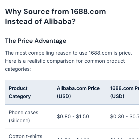
Why Source from 1688.com
Instead of Alibaba?
The Price Advantage
The most compelling reason to use 1688.com is price.
Here is a realistic comparison for common product
categories:
Product
Alibaba.com Price
1688.com Pr
Category
(USD)
(USD)
Phone cases
$0.80 - $1.50
$0.30 - $0.
(silicone)
Cotton t-shirts