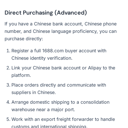
Direct Purchasing (Advanced)
If you have a Chinese bank account, Chinese phone
number, and Chinese language proficiency, you can
purchase directly:
Register a full 1688.com buyer account with
Chinese identity verification.
Link your Chinese bank account or Alipay to the
platform.
Place orders directly and communicate with
suppliers in Chinese.
Arrange domestic shipping to a consolidation
warehouse near a major port.
Work with an export freight forwarder to handle
customs and international shipping.