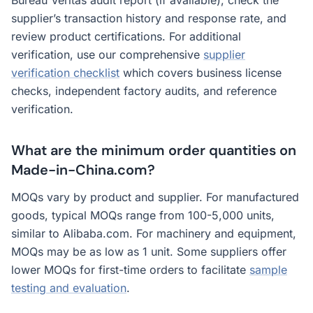
Bureau Veritas audit report (if available), check the
supplier’s transaction history and response rate, and
review product certifications. For additional
verification, use our comprehensive
supplier
verification checklist
which covers business license
checks, independent factory audits, and reference
verification.
What are the minimum order quantities on
Made-in-China.com?
MOQs vary by product and supplier. For manufactured
goods, typical MOQs range from 100-5,000 units,
similar to Alibaba.com. For machinery and equipment,
MOQs may be as low as 1 unit. Some suppliers offer
lower MOQs for first-time orders to facilitate
sample
testing and evaluation
.