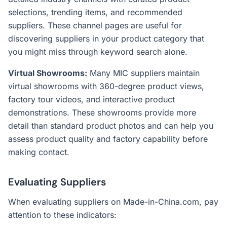
selections, trending items, and recommended
suppliers. These channel pages are useful for
discovering suppliers in your product category that
you might miss through keyword search alone.
Virtual Showrooms:
Many MIC suppliers maintain
virtual showrooms with 360-degree product views,
factory tour videos, and interactive product
demonstrations. These showrooms provide more
detail than standard product photos and can help you
assess product quality and factory capability before
making contact.
Evaluating Suppliers
When evaluating suppliers on Made-in-China.com, pay
attention to these indicators: