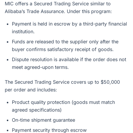
MIC offers a Secured Trading Service similar to
Alibaba’s Trade Assurance. Under this program:
Payment is held in escrow by a third-party financial
institution.
Funds are released to the supplier only after the
buyer confirms satisfactory receipt of goods.
Dispute resolution is available if the order does not
meet agreed-upon terms.
The Secured Trading Service covers up to $50,000
per order and includes:
Product quality protection (goods must match
agreed specifications)
On-time shipment guarantee
Payment security through escrow