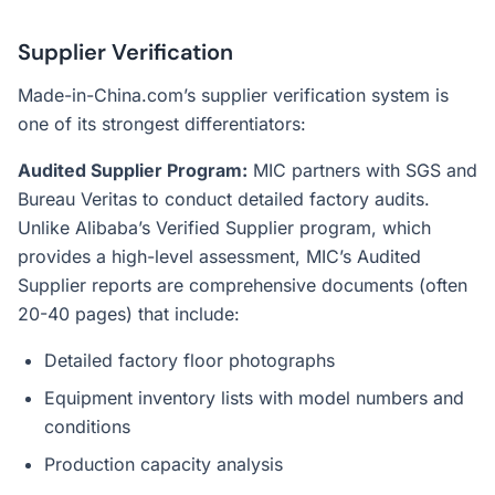
Supplier Verification
Made-in-China.com’s supplier verification system is
one of its strongest differentiators:
Audited Supplier Program:
MIC partners with SGS and
Bureau Veritas to conduct detailed factory audits.
Unlike Alibaba’s Verified Supplier program, which
provides a high-level assessment, MIC’s Audited
Supplier reports are comprehensive documents (often
20-40 pages) that include:
Detailed factory floor photographs
Equipment inventory lists with model numbers and
conditions
Production capacity analysis