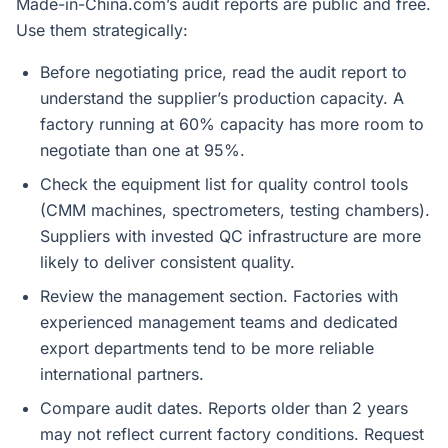
Made-in-China.com’s audit reports are public and free.
Use them strategically:
Before negotiating price, read the audit report to
understand the supplier’s production capacity. A
factory running at 60% capacity has more room to
negotiate than one at 95%.
Check the equipment list for quality control tools
(CMM machines, spectrometers, testing chambers).
Suppliers with invested QC infrastructure are more
likely to deliver consistent quality.
Review the management section. Factories with
experienced management teams and dedicated
export departments tend to be more reliable
international partners.
Compare audit dates. Reports older than 2 years
may not reflect current factory conditions. Request