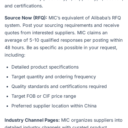
and certifications.
Source Now (RFQ):
MIC’s equivalent of Alibaba’s RFQ
system. Post your sourcing requirements and receive
quotes from interested suppliers. MIC claims an
average of 5-10 qualified responses per posting within
48 hours. Be as specific as possible in your request,
including:
Detailed product specifications
Target quantity and ordering frequency
Quality standards and certifications required
Target FOB or CIF price range
Preferred supplier location within China
Industry Channel Pages:
MIC organizes suppliers into
detailed industry channels with curated product