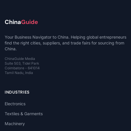
China
Guide
Your Business Navigator to China. Helping global entrepreneurs
find the right cities, suppliers, and trade fairs for sourcing from
China.
ChinaGuide Media
Suite 503, Tidel Park
Coimbatore - 641014
Tamil Nadu, India
INDUSTRIES
Electronics
Textiles & Garments
Machinery