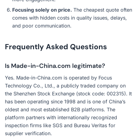
Focusing solely on price.
The cheapest quote often
comes with hidden costs in quality issues, delays,
and poor communication.
Frequently Asked Questions
Is Made-in-China.com legitimate?
Yes. Made-in-China.com is operated by Focus
Technology Co., Ltd., a publicly traded company on
the Shenzhen Stock Exchange (stock code: 002315). It
has been operating since 1998 and is one of China’s
oldest and most established B2B platforms. The
platform partners with internationally recognized
inspection firms like SGS and Bureau Veritas for
supplier verification.