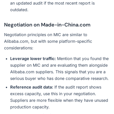
an updated audit if the most recent report is
outdated.
Negotiation on Made-in-China.com
Negotiation principles on MIC are similar to
Alibaba.com, but with some platform-specific
considerations:
Leverage lower traffic:
Mention that you found the
supplier on MIC and are evaluating them alongside
Alibaba.com suppliers. This signals that you are a
serious buyer who has done comparative research.
Reference audit data:
If the audit report shows
excess capacity, use this in your negotiation.
Suppliers are more flexible when they have unused
production capacity.