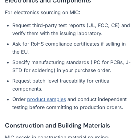
Electronics and Components
For electronics sourcing on MIC:
Request third-party test reports (UL, FCC, CE) and
verify them with the issuing laboratory.
Ask for RoHS compliance certificates if selling in
the EU.
Specify manufacturing standards (IPC for PCBs, J-
STD for soldering) in your purchase order.
Request batch-level traceability for critical
components.
Order
product samples
and conduct independent
testing before committing to production orders.
Construction and Building Materials
MIC excels in construction material sourcing: