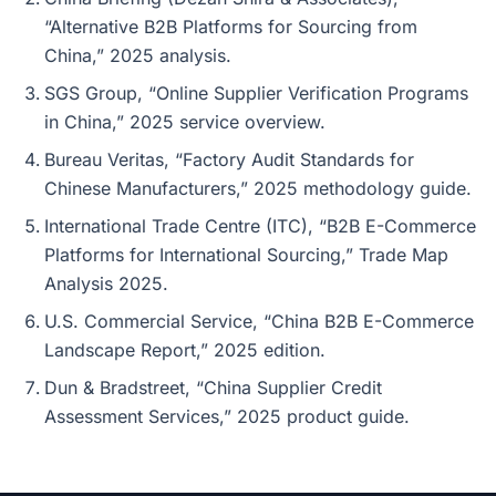
“Alternative B2B Platforms for Sourcing from
China,” 2025 analysis.
SGS Group, “Online Supplier Verification Programs
in China,” 2025 service overview.
Bureau Veritas, “Factory Audit Standards for
Chinese Manufacturers,” 2025 methodology guide.
International Trade Centre (ITC), “B2B E-Commerce
Platforms for International Sourcing,” Trade Map
Analysis 2025.
U.S. Commercial Service, “China B2B E-Commerce
Landscape Report,” 2025 edition.
Dun & Bradstreet, “China Supplier Credit
Assessment Services,” 2025 product guide.