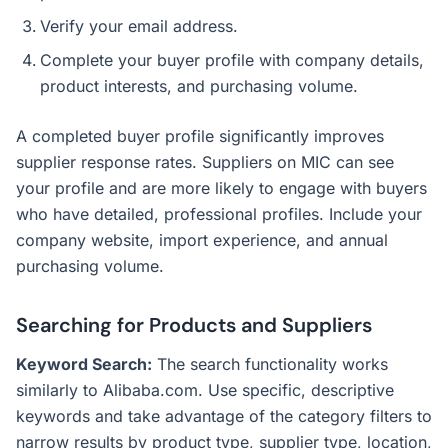
Verify your email address.
Complete your buyer profile with company details,
product interests, and purchasing volume.
A completed buyer profile significantly improves
supplier response rates. Suppliers on MIC can see
your profile and are more likely to engage with buyers
who have detailed, professional profiles. Include your
company website, import experience, and annual
purchasing volume.
Searching for Products and Suppliers
Keyword Search:
The search functionality works
similarly to Alibaba.com. Use specific, descriptive
keywords and take advantage of the category filters to
narrow results by product type, supplier type, location,