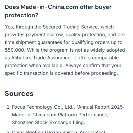
Does Made-in-China.com offer buyer
protection?
Yes, through the Secured Trading Service, which
provides payment escrow, quality protection, and on-
time shipment guarantees for qualifying orders up to
$50,000. While the program is not as widely adopted
as Alibaba’s Trade Assurance, it offers comparable
protection when available. Always confirm that your
specific transaction is covered before proceeding.
Sources
Focus Technology Co., Ltd., “Annual Report 2025:
Made-in-China.com Platform Performance,”
Shenzhen Stock Exchange filing.
China Briefing (Dezan Shira & Associates),