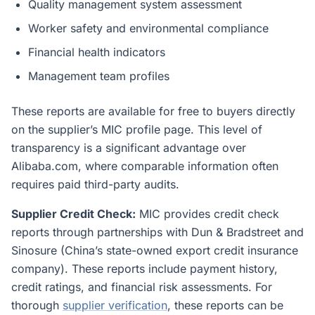
Quality management system assessment
Worker safety and environmental compliance
Financial health indicators
Management team profiles
These reports are available for free to buyers directly
on the supplier’s MIC profile page. This level of
transparency is a significant advantage over
Alibaba.com, where comparable information often
requires paid third-party audits.
Supplier Credit Check:
MIC provides credit check
reports through partnerships with Dun & Bradstreet and
Sinosure (China’s state-owned export credit insurance
company). These reports include payment history,
credit ratings, and financial risk assessments. For
thorough
supplier verification
, these reports can be