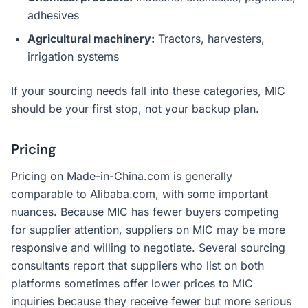
adhesives
Agricultural machinery:
Tractors, harvesters,
irrigation systems
If your sourcing needs fall into these categories, MIC
should be your first stop, not your backup plan.
Pricing
Pricing on Made-in-China.com is generally
comparable to Alibaba.com, with some important
nuances. Because MIC has fewer buyers competing
for supplier attention, suppliers on MIC may be more
responsive and willing to negotiate. Several sourcing
consultants report that suppliers who list on both
platforms sometimes offer lower prices to MIC
inquiries because they receive fewer but more serious