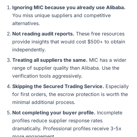
Ignoring MIC because you already use Alibaba.
You miss unique suppliers and competitive
alternatives.
Not reading audit reports.
These free resources
provide insights that would cost $500+ to obtain
independently.
Treating all suppliers the same.
MIC has a wider
range of supplier quality than Alibaba. Use the
verification tools aggressively.
Skipping the Secured Trading Service.
Especially
for first orders, the escrow protection is worth the
minimal additional process.
Not completing your buyer profile.
Incomplete
profiles reduce supplier response rates
dramatically. Professional profiles receive 3-5x
more engagement.