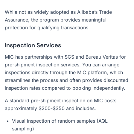
While not as widely adopted as Alibaba’s Trade
Assurance, the program provides meaningful
protection for qualifying transactions.
Inspection Services
MIC has partnerships with SGS and Bureau Veritas for
pre-shipment inspection services. You can arrange
inspections directly through the MIC platform, which
streamlines the process and often provides discounted
inspection rates compared to booking independently.
A standard pre-shipment inspection on MIC costs
approximately $200-$350 and includes:
Visual inspection of random samples (AQL
sampling)