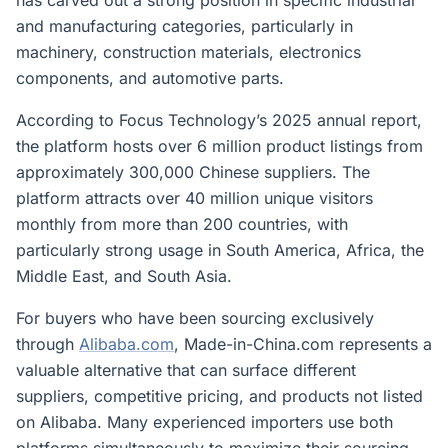
has carved out a strong position in specific industrial
and manufacturing categories, particularly in
machinery, construction materials, electronics
components, and automotive parts.
According to Focus Technology’s 2025 annual report,
the platform hosts over 6 million product listings from
approximately 300,000 Chinese suppliers. The
platform attracts over 40 million unique visitors
monthly from more than 200 countries, with
particularly strong usage in South America, Africa, the
Middle East, and South Asia.
For buyers who have been sourcing exclusively
through
Alibaba.com
, Made-in-China.com represents a
valuable alternative that can surface different
suppliers, competitive pricing, and products not listed
on Alibaba. Many experienced importers use both