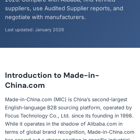
suppliers, use Audited Supplier reports, and
negotiate with manufacturers.
Last updated: January 2026
Introduction to Made-in-
China.com
Made-in-China.com (MIC) is China’s second-largest
English-language B2B sourcing platform, operated by
Focus Technology Co., Ltd. since its founding in 1998.
While it operates in the shadow of Alibaba.com in
terms of global brand recognition, Made-in-China.com