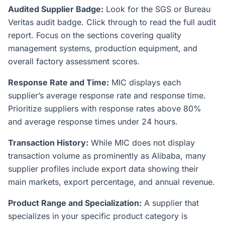
Audited Supplier Badge:
Look for the SGS or Bureau
Veritas audit badge. Click through to read the full audit
report. Focus on the sections covering quality
management systems, production equipment, and
overall factory assessment scores.
Response Rate and Time:
MIC displays each
supplier’s average response rate and response time.
Prioritize suppliers with response rates above 80%
and average response times under 24 hours.
Transaction History:
While MIC does not display
transaction volume as prominently as Alibaba, many
supplier profiles include export data showing their
main markets, export percentage, and annual revenue.
Product Range and Specialization:
A supplier that
specializes in your specific product category is