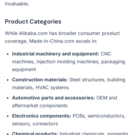
invaluable.
Product Categories
While Alibaba.com has broader consumer product
coverage, Made-in-China.com excels in:
Industrial machinery and equipment:
CNC
machines, injection molding machines, packaging
equipment
Construction materials:
Steel structures, building
materials, HVAC systems
Automotive parts and accessories:
OEM and
aftermarket components
Electronics components:
PCBs, semiconductors,
sensors, connectors
Chemical products:
Industrial chemicals, pigments,