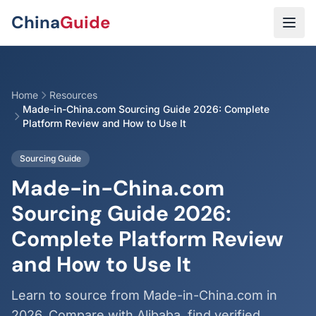
Skip to main content
China
Guide
Home
Resources
Made-in-China.com Sourcing Guide 2026: Complete
Platform Review and How to Use It
Sourcing Guide
Made-in-China.com
Sourcing Guide 2026:
Complete Platform Review
and How to Use It
Learn to source from Made-in-China.com in
2026. Compare with Alibaba, find verified