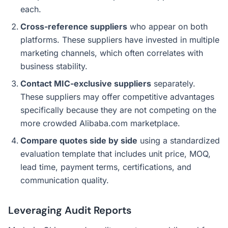
each.
Cross-reference suppliers
who appear on both
platforms. These suppliers have invested in multiple
marketing channels, which often correlates with
business stability.
Contact MIC-exclusive suppliers
separately.
These suppliers may offer competitive advantages
specifically because they are not competing on the
more crowded Alibaba.com marketplace.
Compare quotes side by side
using a standardized
evaluation template that includes unit price, MOQ,
lead time, payment terms, certifications, and
communication quality.
Leveraging Audit Reports