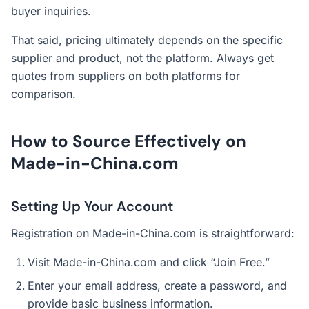
buyer inquiries.
That said, pricing ultimately depends on the specific
supplier and product, not the platform. Always get
quotes from suppliers on both platforms for
comparison.
How to Source Effectively on
Made-in-China.com
Setting Up Your Account
Registration on Made-in-China.com is straightforward:
Visit Made-in-China.com and click “Join Free.”
Enter your email address, create a password, and
provide basic business information.