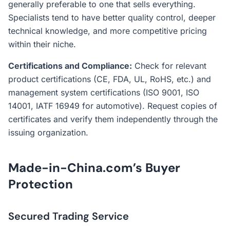
generally preferable to one that sells everything.
Specialists tend to have better quality control, deeper
technical knowledge, and more competitive pricing
within their niche.
Certifications and Compliance:
Check for relevant
product certifications (CE, FDA, UL, RoHS, etc.) and
management system certifications (ISO 9001, ISO
14001, IATF 16949 for automotive). Request copies of
certificates and verify them independently through the
issuing organization.
Made-in-China.com’s Buyer
Protection
Secured Trading Service