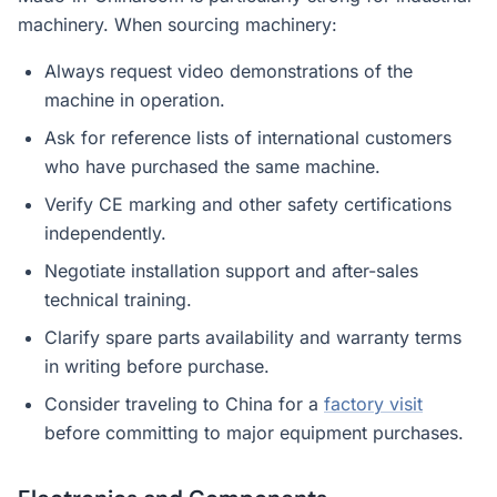
machinery. When sourcing machinery:
Always request video demonstrations of the
machine in operation.
Ask for reference lists of international customers
who have purchased the same machine.
Verify CE marking and other safety certifications
independently.
Negotiate installation support and after-sales
technical training.
Clarify spare parts availability and warranty terms
in writing before purchase.
Consider traveling to China for a
factory visit
before committing to major equipment purchases.