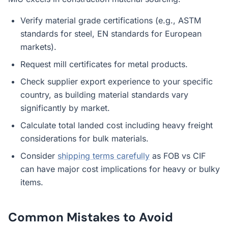
Verify material grade certifications (e.g., ASTM
standards for steel, EN standards for European
markets).
Request mill certificates for metal products.
Check supplier export experience to your specific
country, as building material standards vary
significantly by market.
Calculate total landed cost including heavy freight
considerations for bulk materials.
Consider
shipping terms carefully
as FOB vs CIF
can have major cost implications for heavy or bulky
items.
Common Mistakes to Avoid