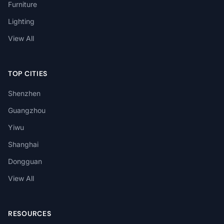
Furniture
Lighting
View All
TOP CITIES
Shenzhen
Guangzhou
Yiwu
Shanghai
Dongguan
View All
RESOURCES