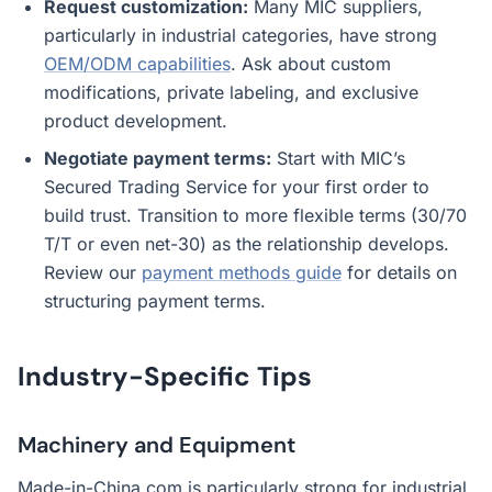
Request customization:
Many MIC suppliers,
particularly in industrial categories, have strong
OEM/ODM capabilities
. Ask about custom
modifications, private labeling, and exclusive
product development.
Negotiate payment terms:
Start with MIC’s
Secured Trading Service for your first order to
build trust. Transition to more flexible terms (30/70
T/T or even net-30) as the relationship develops.
Review our
payment methods guide
for details on
structuring payment terms.
Industry-Specific Tips
Machinery and Equipment
Made-in-China.com is particularly strong for industrial