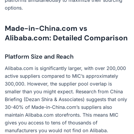
platforms simultaneously to maximize their sourcing
options.
Made-in-China.com vs
Alibaba.com: Detailed Comparison
Platform Size and Reach
Alibaba.com is significantly larger, with over 200,000
active suppliers compared to MIC’s approximately
300,000. However, the supplier pool overlap is
smaller than you might expect. Research from China
Briefing (Dezan Shira & Associates) suggests that only
30-40% of Made-in-China.com’s suppliers also
maintain Alibaba.com storefronts. This means MIC
gives you access to tens of thousands of
manufacturers you would not find on Alibaba.