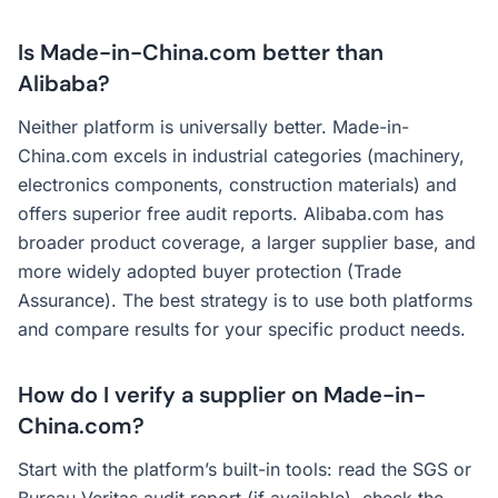
Is Made-in-China.com better than
Alibaba?
Neither platform is universally better. Made-in-
China.com excels in industrial categories (machinery,
electronics components, construction materials) and
offers superior free audit reports. Alibaba.com has
broader product coverage, a larger supplier base, and
more widely adopted buyer protection (Trade
Assurance). The best strategy is to use both platforms
and compare results for your specific product needs.
How do I verify a supplier on Made-in-
China.com?
Start with the platform’s built-in tools: read the SGS or