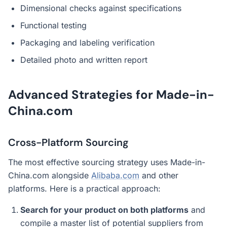
Dimensional checks against specifications
Functional testing
Packaging and labeling verification
Detailed photo and written report
Advanced Strategies for Made-in-
China.com
Cross-Platform Sourcing
The most effective sourcing strategy uses Made-in-
China.com alongside
Alibaba.com
and other
platforms. Here is a practical approach:
Search for your product on both platforms
and
compile a master list of potential suppliers from