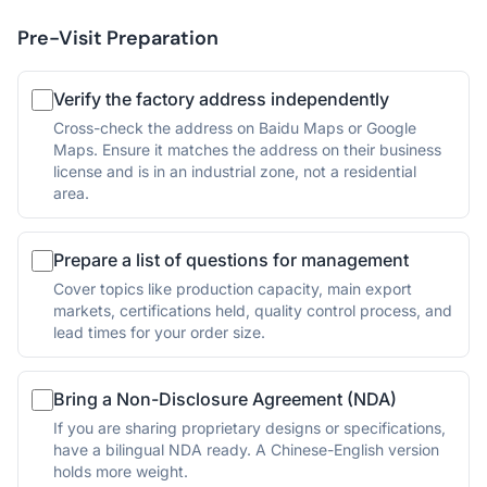
Pre-Visit Preparation
Verify the factory address independently
Cross-check the address on Baidu Maps or Google
Maps. Ensure it matches the address on their business
license and is in an industrial zone, not a residential
area.
Prepare a list of questions for management
Cover topics like production capacity, main export
markets, certifications held, quality control process, and
lead times for your order size.
Bring a Non-Disclosure Agreement (NDA)
If you are sharing proprietary designs or specifications,
have a bilingual NDA ready. A Chinese-English version
holds more weight.