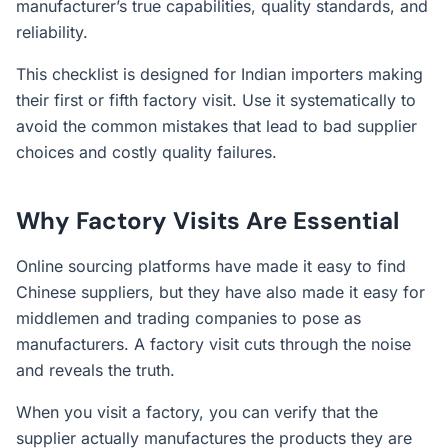
manufacturer’s true capabilities, quality standards, and
reliability.
This checklist is designed for Indian importers making
their first or fifth factory visit. Use it systematically to
avoid the common mistakes that lead to bad supplier
choices and costly quality failures.
Why Factory Visits Are Essential
Online sourcing platforms have made it easy to find
Chinese suppliers, but they have also made it easy for
middlemen and trading companies to pose as
manufacturers. A factory visit cuts through the noise
and reveals the truth.
When you visit a factory, you can verify that the
supplier actually manufactures the products they are