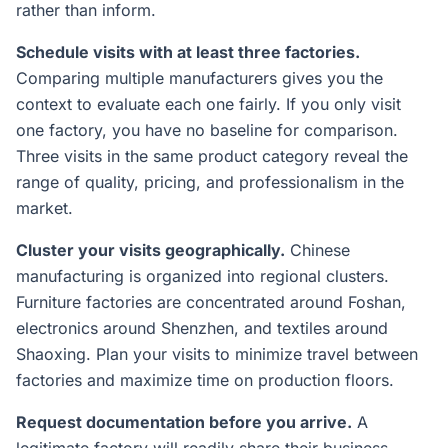
rather than inform.
Schedule visits with at least three factories.
Comparing multiple manufacturers gives you the
context to evaluate each one fairly. If you only visit
one factory, you have no baseline for comparison.
Three visits in the same product category reveal the
range of quality, pricing, and professionalism in the
market.
Cluster your visits geographically.
Chinese
manufacturing is organized into regional clusters.
Furniture factories are concentrated around Foshan,
electronics around Shenzhen, and textiles around
Shaoxing. Plan your visits to minimize travel between
factories and maximize time on production floors.
Request documentation before you arrive.
A