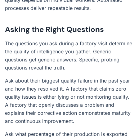
quality depends on individual workers. Automated
processes deliver repeatable results.
Asking the Right Questions
The questions you ask during a factory visit determine
the quality of intelligence you gather. Generic
questions get generic answers. Specific, probing
questions reveal the truth.
Ask about their biggest quality failure in the past year
and how they resolved it. A factory that claims zero
quality issues is either lying or not monitoring quality.
A factory that openly discusses a problem and
explains their corrective action demonstrates maturity
and continuous improvement.
Ask what percentage of their production is exported