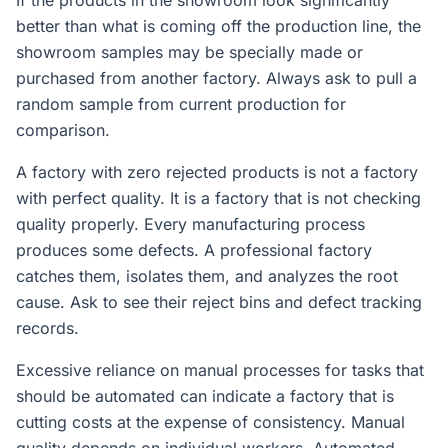
If the products in the showroom look significantly
better than what is coming off the production line, the
showroom samples may be specially made or
purchased from another factory. Always ask to pull a
random sample from current production for
comparison.
A factory with zero rejected products is not a factory
with perfect quality. It is a factory that is not checking
quality properly. Every manufacturing process
produces some defects. A professional factory
catches them, isolates them, and analyzes the root
cause. Ask to see their reject bins and defect tracking
records.
Excessive reliance on manual processes for tasks that
should be automated can indicate a factory that is
cutting costs at the expense of consistency. Manual