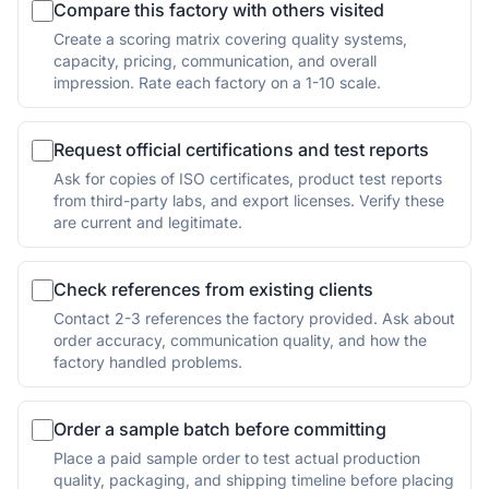
Compare this factory with others visited
Create a scoring matrix covering quality systems,
capacity, pricing, communication, and overall
impression. Rate each factory on a 1-10 scale.
Request official certifications and test reports
Ask for copies of ISO certificates, product test reports
from third-party labs, and export licenses. Verify these
are current and legitimate.
Check references from existing clients
Contact 2-3 references the factory provided. Ask about
order accuracy, communication quality, and how the
factory handled problems.
Order a sample batch before committing
Place a paid sample order to test actual production
quality, packaging, and shipping timeline before placing