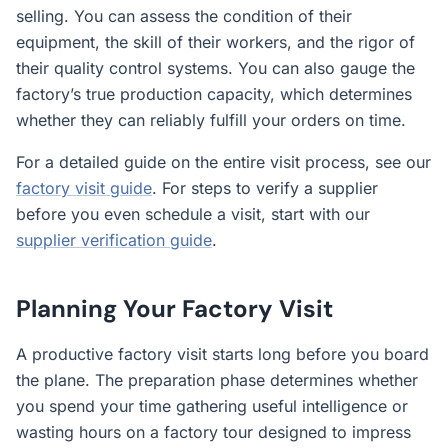
selling. You can assess the condition of their
equipment, the skill of their workers, and the rigor of
their quality control systems. You can also gauge the
factory’s true production capacity, which determines
whether they can reliably fulfill your orders on time.
For a detailed guide on the entire visit process, see our
factory visit guide
. For steps to verify a supplier
before you even schedule a visit, start with our
supplier verification guide
.
Planning Your Factory Visit
A productive factory visit starts long before you board
the plane. The preparation phase determines whether
you spend your time gathering useful intelligence or
wasting hours on a factory tour designed to impress