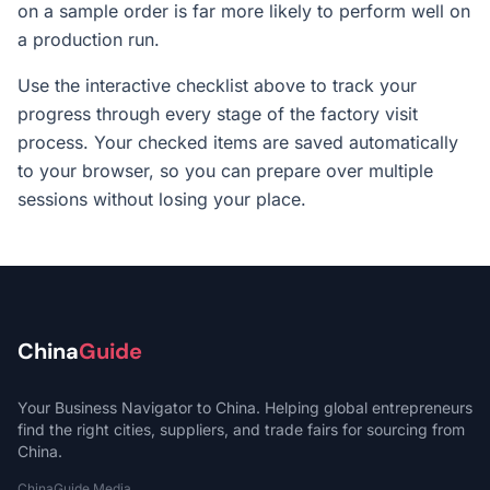
on a sample order is far more likely to perform well on
a production run.
Use the interactive checklist above to track your
progress through every stage of the factory visit
process. Your checked items are saved automatically
to your browser, so you can prepare over multiple
sessions without losing your place.
China
Guide
Your Business Navigator to China. Helping global entrepreneurs
find the right cities, suppliers, and trade fairs for sourcing from
China.
ChinaGuide Media