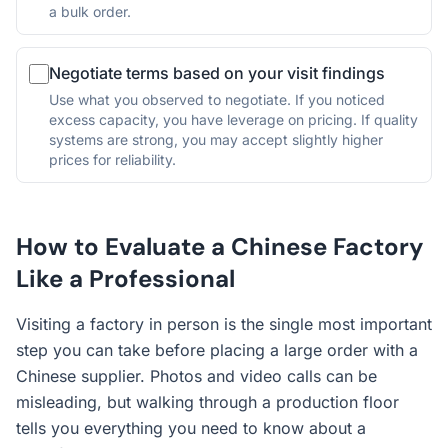
a bulk order.
Negotiate terms based on your visit findings
Use what you observed to negotiate. If you noticed
excess capacity, you have leverage on pricing. If quality
systems are strong, you may accept slightly higher
prices for reliability.
How to Evaluate a Chinese Factory
Like a Professional
Visiting a factory in person is the single most important
step you can take before placing a large order with a
Chinese supplier. Photos and video calls can be
misleading, but walking through a production floor
tells you everything you need to know about a