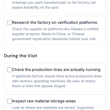
drawings you want manufactured so the factory can
assess feasibility on the spot.
Research the factory on verification platforms
Check the supplier on platforms like Alibaba's verified
supplier program, Made-in-China, or Chinese
government registration databases before your visit.
During the Visit
Check the production lines are actually running
A legitimate factory should have active production lines
with workers operating machines. Be wary of empty
floors or lines that appear staged.
Inspect raw material storage areas
Look at where raw materials are stored. Organized,