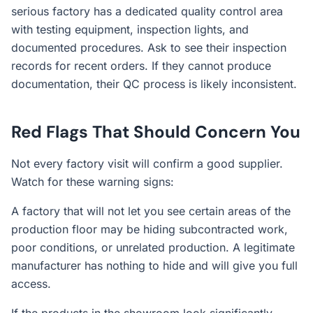
serious factory has a dedicated quality control area
with testing equipment, inspection lights, and
documented procedures. Ask to see their inspection
records for recent orders. If they cannot produce
documentation, their QC process is likely inconsistent.
Red Flags That Should Concern You
Not every factory visit will confirm a good supplier.
Watch for these warning signs:
A factory that will not let you see certain areas of the
production floor may be hiding subcontracted work,
poor conditions, or unrelated production. A legitimate
manufacturer has nothing to hide and will give you full
access.