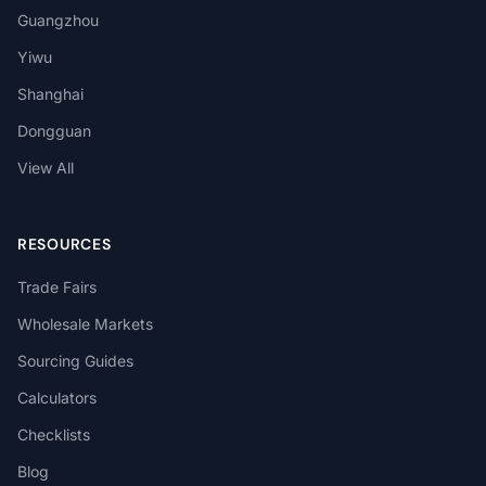
Guangzhou
Yiwu
Shanghai
Dongguan
View All
RESOURCES
Trade Fairs
Wholesale Markets
Sourcing Guides
Calculators
Checklists
Blog