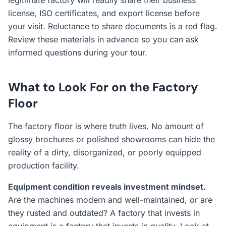
legitimate factory will readily share their business
license, ISO certificates, and export license before
your visit. Reluctance to share documents is a red flag.
Review these materials in advance so you can ask
informed questions during your tour.
What to Look For on the Factory
Floor
The factory floor is where truth lives. No amount of
glossy brochures or polished showrooms can hide the
reality of a dirty, disorganized, or poorly equipped
production facility.
Equipment condition reveals investment mindset.
Are the machines modern and well-maintained, or are
they rusted and outdated? A factory that invests in