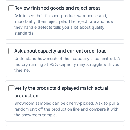
Review finished goods and reject areas
Ask to see their finished product warehouse and,
importantly, their reject pile. The reject rate and how
they handle defects tells you a lot about quality
standards.
Ask about capacity and current order load
Understand how much of their capacity is committed. A
factory running at 95% capacity may struggle with your
timeline.
Verify the products displayed match actual
production
Showroom samples can be cherry-picked. Ask to pull a
random unit off the production line and compare it with
the showroom sample.