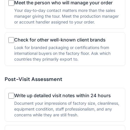
Meet the person who will manage your order
Your day-to-day contact matters more than the sales
manager giving the tour. Meet the production manager
or account handler assigned to your order.
Check for other well-known client brands
Look for branded packaging or certifications from
international buyers on the factory floor. Ask which
countries they primarily export to.
Post-Visit Assessment
Write up detailed visit notes within 24 hours
Document your impressions of factory size, cleanliness,
equipment condition, staff professionalism, and any
concerns while they are still fresh.