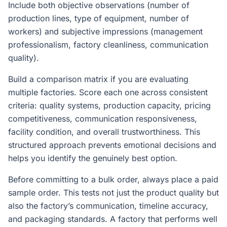
Include both objective observations (number of
production lines, type of equipment, number of
workers) and subjective impressions (management
professionalism, factory cleanliness, communication
quality).
Build a comparison matrix if you are evaluating
multiple factories. Score each one across consistent
criteria: quality systems, production capacity, pricing
competitiveness, communication responsiveness,
facility condition, and overall trustworthiness. This
structured approach prevents emotional decisions and
helps you identify the genuinely best option.
Before committing to a bulk order, always place a paid
sample order. This tests not just the product quality but
also the factory’s communication, timeline accuracy,
and packaging standards. A factory that performs well