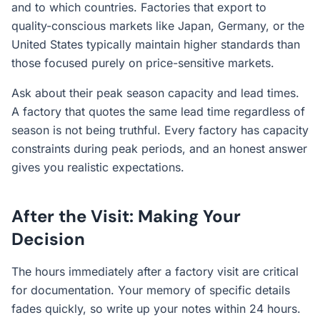
and to which countries. Factories that export to
quality-conscious markets like Japan, Germany, or the
United States typically maintain higher standards than
those focused purely on price-sensitive markets.
Ask about their peak season capacity and lead times.
A factory that quotes the same lead time regardless of
season is not being truthful. Every factory has capacity
constraints during peak periods, and an honest answer
gives you realistic expectations.
After the Visit: Making Your
Decision
The hours immediately after a factory visit are critical
for documentation. Your memory of specific details
fades quickly, so write up your notes within 24 hours.