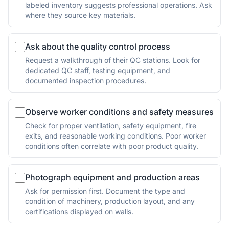
labeled inventory suggests professional operations. Ask
where they source key materials.
Ask about the quality control process
Request a walkthrough of their QC stations. Look for
dedicated QC staff, testing equipment, and
documented inspection procedures.
Observe worker conditions and safety measures
Check for proper ventilation, safety equipment, fire
exits, and reasonable working conditions. Poor worker
conditions often correlate with poor product quality.
Photograph equipment and production areas
Ask for permission first. Document the type and
condition of machinery, production layout, and any
certifications displayed on walls.