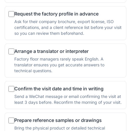
Request the factory profile in advance
Ask for their company brochure, export license, ISO
certifications, and a client reference list before your visit
so you can review them beforehand.
Arrange a translator or interpreter
Factory floor managers rarely speak English. A
translator ensures you get accurate answers to
technical questions.
Confirm the visit date and time in writing
Send a WeChat message or email confirming the visit at
least 3 days before. Reconfirm the morning of your visit.
Prepare reference samples or drawings
Bring the physical product or detailed technical