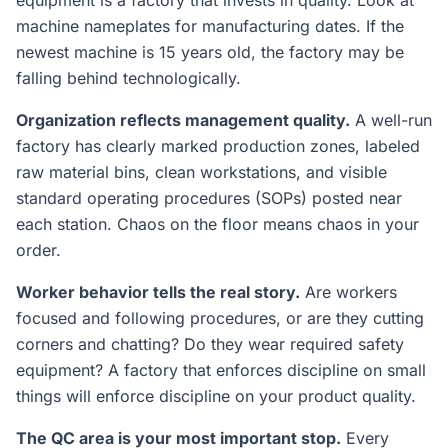
equipment is a factory that invests in quality. Look at
machine nameplates for manufacturing dates. If the
newest machine is 15 years old, the factory may be
falling behind technologically.
Organization reflects management quality.
A well-run
factory has clearly marked production zones, labeled
raw material bins, clean workstations, and visible
standard operating procedures (SOPs) posted near
each station. Chaos on the floor means chaos in your
order.
Worker behavior tells the real story.
Are workers
focused and following procedures, or are they cutting
corners and chatting? Do they wear required safety
equipment? A factory that enforces discipline on small
things will enforce discipline on your product quality.
The QC area is your most important stop.
Every