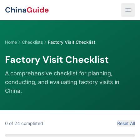
Skip to main content
China
Guide
Home
Checklists
Factory Visit Checklist
Factory Visit Checklist
A comprehensive checklist for planning,
conducting, and evaluating factory visits in
China.
0
of
24
completed
Reset All