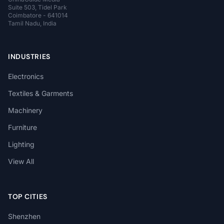
Suite 503, Tidel Park
Coimbatore - 641014
Tamil Nadu, India
INDUSTRIES
Electronics
Textiles & Garments
Machinery
Furniture
Lighting
View All
TOP CITIES
Shenzhen