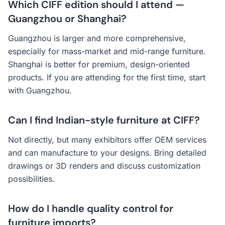
Which CIFF edition should I attend —
Guangzhou or Shanghai?
Guangzhou is larger and more comprehensive,
especially for mass-market and mid-range furniture.
Shanghai is better for premium, design-oriented
products. If you are attending for the first time, start
with Guangzhou.
Can I find Indian-style furniture at CIFF?
Not directly, but many exhibitors offer OEM services
and can manufacture to your designs. Bring detailed
drawings or 3D renders and discuss customization
possibilities.
How do I handle quality control for
furniture imports?