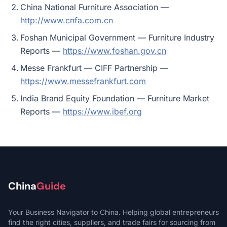
China National Furniture Association —
http://www.cnfa.com.cn
Foshan Municipal Government — Furniture Industry
Reports —
https://www.foshan.gov.cn
Messe Frankfurt — CIFF Partnership —
https://www.messefrankfurt.com
India Brand Equity Foundation — Furniture Market
Reports —
https://www.ibef.org
China
Guide
Your Business Navigator to China. Helping global entrepreneurs
find the right cities, suppliers, and trade fairs for sourcing from