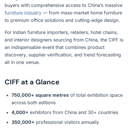
buyers with comprehensive access to China’s massive
furniture industry
— from mass-market home furniture
to premium office solutions and cutting-edge design.
For Indian furniture importers, retailers, hotel chains,
and interior designers sourcing from China, the CIFF is
an indispensable event that combines product
discovery, supplier verification, and trend forecasting
all in one venue.
CIFF at a Glance
750,000+ square metres
of total exhibition space
across both editions
4,000+
exhibitors from China and 30+ countries
350,000+
professional visitors annually