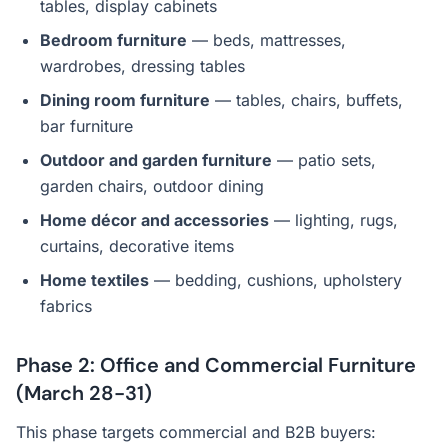
tables, display cabinets
Bedroom furniture
— beds, mattresses,
wardrobes, dressing tables
Dining room furniture
— tables, chairs, buffets,
bar furniture
Outdoor and garden furniture
— patio sets,
garden chairs, outdoor dining
Home décor and accessories
— lighting, rugs,
curtains, decorative items
Home textiles
— bedding, cushions, upholstery
fabrics
Phase 2: Office and Commercial Furniture
(March 28-31)
This phase targets commercial and B2B buyers: