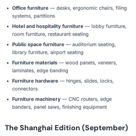
Office furniture
— desks, ergonomic chairs, filing
systems, partitions
Hotel and hospitality furniture
— lobby furniture,
room furniture, restaurant seating
Public space furniture
— auditorium seating,
library furniture, airport seating
Furniture materials
— wood panels, veneers,
laminates, edge banding
Furniture hardware
— hinges, slides, locks,
connectors
Furniture machinery
— CNC routers, edge
banders, panel saws, finishing equipment
The Shanghai Edition (September)