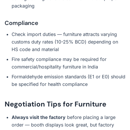
packaging
Compliance
Check import duties — furniture attracts varying
customs duty rates (10-25% BCD) depending on
HS code and material
Fire safety compliance may be required for
commercial/hospitality furniture in India
Formaldehyde emission standards (E1 or E0) should
be specified for health compliance
Negotiation Tips for Furniture
Always visit the factory
before placing a large
order — booth displays look great, but factory