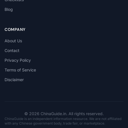
Blog
COMPANY
About Us
Contact
Privacy Policy
Terms of Service
Disclaimer
© 2026 ChinaGuide.in. All rights reserved.
ChinaGuide is an independent information resource. We are not affiliated
with any Chinese government body, trade fair, or marketplace.