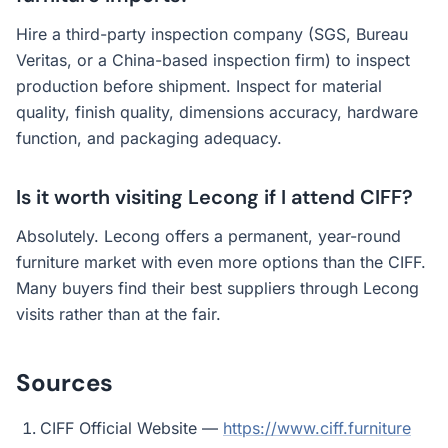
Hire a third-party inspection company (SGS, Bureau
Veritas, or a China-based inspection firm) to inspect
production before shipment. Inspect for material
quality, finish quality, dimensions accuracy, hardware
function, and packaging adequacy.
Is it worth visiting Lecong if I attend CIFF?
Absolutely. Lecong offers a permanent, year-round
furniture market with even more options than the CIFF.
Many buyers find their best suppliers through Lecong
visits rather than at the fair.
Sources
CIFF Official Website —
https://www.ciff.furniture