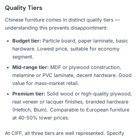
Quality Tiers
Chinese furniture comes in distinct quality tiers —
understanding this prevents disappointment:
Budget tier:
Particle board, paper laminate, basic
hardware. Lowest price, suitable for economy
segment.
Mid-range tier:
MDF or plywood construction,
melamine or PVC laminate, decent hardware. Good
value for mass-market retail.
Premium tier:
Solid wood or high-quality plywood,
real veneer or lacquer finishes, branded hardware
(Hettich, Blum). Comparable to European furniture
at 40-50% lower prices.
At CIFF, all three tiers are well represented. Specify