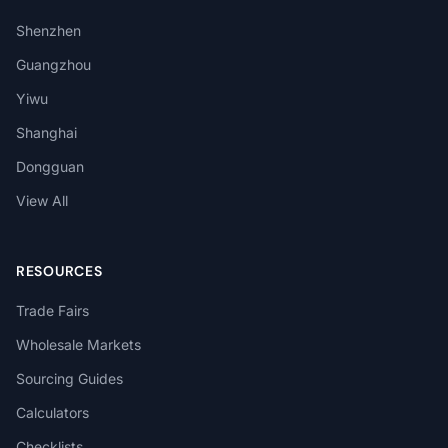
Shenzhen
Guangzhou
Yiwu
Shanghai
Dongguan
View All
RESOURCES
Trade Fairs
Wholesale Markets
Sourcing Guides
Calculators
Checklists