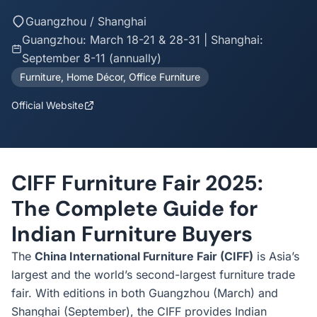
Guangzhou / Shanghai
Guangzhou: March 18-21 & 28-31 | Shanghai:
September 8-11 (annually)
Furniture, Home Décor, Office Furniture
Official Website
CIFF Furniture Fair 2025:
The Complete Guide for
Indian Furniture Buyers
The
China International Furniture Fair (CIFF)
is Asia’s
largest and the world’s second-largest furniture trade
fair. With editions in both Guangzhou (March) and
Shanghai (September), the CIFF provides Indian