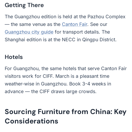
Getting There
The Guangzhou edition is held at the Pazhou Complex
— the same venue as the
Canton Fair
. See our
Guangzhou city guide
for transport details. The
Shanghai edition is at the NECC in Qingpu District.
Hotels
For Guangzhou, the same hotels that serve Canton Fair
visitors work for CIFF. March is a pleasant time
weather-wise in Guangzhou. Book 3-4 weeks in
advance — the CIFF draws large crowds.
Sourcing Furniture from China: Key
Considerations