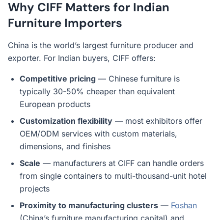
Why CIFF Matters for Indian
Furniture Importers
China is the world’s largest furniture producer and
exporter. For Indian buyers, CIFF offers:
Competitive pricing
— Chinese furniture is
typically 30-50% cheaper than equivalent
European products
Customization flexibility
— most exhibitors offer
OEM/ODM services with custom materials,
dimensions, and finishes
Scale
— manufacturers at CIFF can handle orders
from single containers to multi-thousand-unit hotel
projects
Proximity to manufacturing clusters
—
Foshan
(China’s furniture manufacturing capital) and