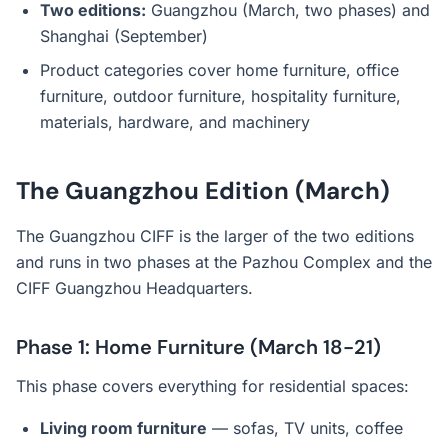
Two editions:
Guangzhou (March, two phases) and
Shanghai (September)
Product categories cover home furniture, office
furniture, outdoor furniture, hospitality furniture,
materials, hardware, and machinery
The Guangzhou Edition (March)
The Guangzhou CIFF is the larger of the two editions
and runs in two phases at the Pazhou Complex and the
CIFF Guangzhou Headquarters.
Phase 1: Home Furniture (March 18-21)
This phase covers everything for residential spaces:
Living room furniture
— sofas, TV units, coffee