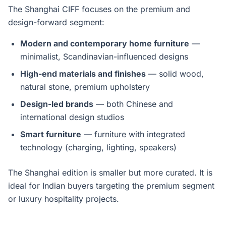
The Shanghai CIFF focuses on the premium and
design-forward segment:
Modern and contemporary home furniture
—
minimalist, Scandinavian-influenced designs
High-end materials and finishes
— solid wood,
natural stone, premium upholstery
Design-led brands
— both Chinese and
international design studios
Smart furniture
— furniture with integrated
technology (charging, lighting, speakers)
The Shanghai edition is smaller but more curated. It is
ideal for Indian buyers targeting the premium segment
or luxury hospitality projects.