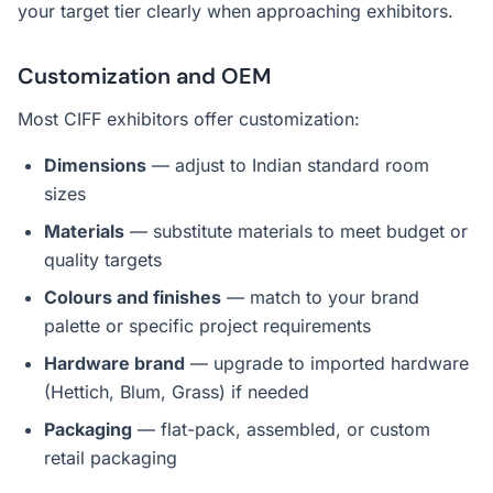
your target tier clearly when approaching exhibitors.
Customization and OEM
Most CIFF exhibitors offer customization:
Dimensions
— adjust to Indian standard room
sizes
Materials
— substitute materials to meet budget or
quality targets
Colours and finishes
— match to your brand
palette or specific project requirements
Hardware brand
— upgrade to imported hardware
(Hettich, Blum, Grass) if needed
Packaging
— flat-pack, assembled, or custom
retail packaging