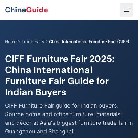
Skip to main content
China
Guide
Home
Trade Fairs
China International Furniture Fair (CIFF)
CIFF Furniture Fair 2025:
China International
Furniture Fair Guide for
Indian Buyers
CIFF Furniture Fair guide for Indian buyers.
Source home and office furniture, materials,
and décor at Asia's biggest furniture trade fair in
Guangzhou and Shanghai.