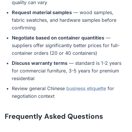
quality can vary
Request material samples
— wood samples,
fabric swatches, and hardware samples before
confirming
Negotiate based on container quantities
—
suppliers offer significantly better prices for full-
container orders (20 or 40 containers)
Discuss warranty terms
— standard is 1-2 years
for commercial furniture, 3-5 years for premium
residential
Review general Chinese
business etiquette
for
negotiation context
Frequently Asked Questions