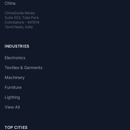
China.
ChinaGuide Media
Suite 503, Tidel Park
Coimbatore - 641014
Tamil Nadu, India
INDUSTRIES
Electronics
Textiles & Garments
Machinery
Furniture
Lighting
View All
TOP CITIES