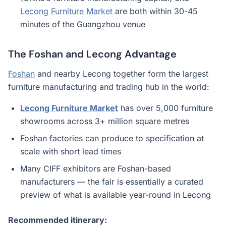
Lecong Furniture Market
are both within 30-45
minutes of the Guangzhou venue
The Foshan and Lecong Advantage
Foshan
and nearby Lecong together form the largest
furniture manufacturing and trading hub in the world:
Lecong Furniture Market
has over 5,000 furniture
showrooms across 3+ million square metres
Foshan factories can produce to specification at
scale with short lead times
Many CIFF exhibitors are Foshan-based
manufacturers — the fair is essentially a curated
preview of what is available year-round in Lecong
Recommended itinerary: