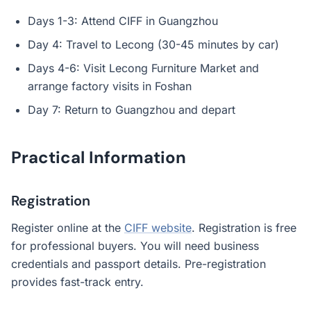
Days 1-3: Attend CIFF in Guangzhou
Day 4: Travel to Lecong (30-45 minutes by car)
Days 4-6: Visit Lecong Furniture Market and
arrange factory visits in Foshan
Day 7: Return to Guangzhou and depart
Practical Information
Registration
Register online at the
CIFF website
. Registration is free
for professional buyers. You will need business
credentials and passport details. Pre-registration
provides fast-track entry.