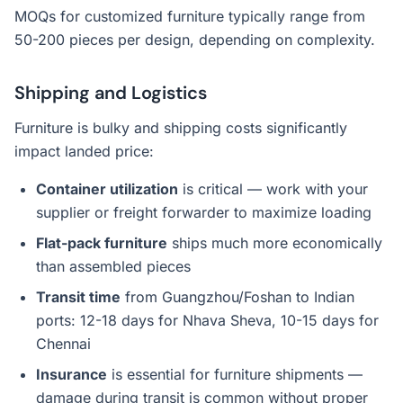
MOQs for customized furniture typically range from
50-200 pieces per design, depending on complexity.
Shipping and Logistics
Furniture is bulky and shipping costs significantly
impact landed price:
Container utilization
is critical — work with your
supplier or freight forwarder to maximize loading
Flat-pack furniture
ships much more economically
than assembled pieces
Transit time
from Guangzhou/Foshan to Indian
ports: 12-18 days for Nhava Sheva, 10-15 days for
Chennai
Insurance
is essential for furniture shipments —
damage during transit is common without proper