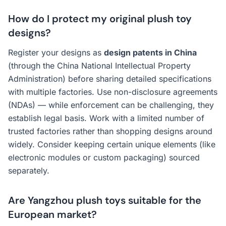
How do I protect my original plush toy
designs?
Register your designs as
design patents in China
(through the China National Intellectual Property
Administration) before sharing detailed specifications
with multiple factories. Use non-disclosure agreements
(NDAs) — while enforcement can be challenging, they
establish legal basis. Work with a limited number of
trusted factories rather than shopping designs around
widely. Consider keeping certain unique elements (like
electronic modules or custom packaging) sourced
separately.
Are Yangzhou plush toys suitable for the
European market?