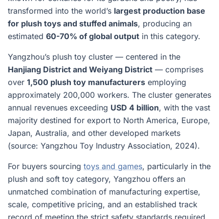
transformed into the world’s
largest production base
for plush toys and stuffed animals
, producing an
estimated
60-70% of global output
in this category.
Yangzhou’s plush toy cluster — centered in the
Hanjiang District and Weiyang District
— comprises
over
1,500 plush toy manufacturers
employing
approximately 200,000 workers. The cluster generates
annual revenues exceeding
USD 4 billion
, with the vast
majority destined for export to North America, Europe,
Japan, Australia, and other developed markets
(source: Yangzhou Toy Industry Association, 2024).
For buyers sourcing
toys and games
, particularly in the
plush and soft toy category, Yangzhou offers an
unmatched combination of manufacturing expertise,
scale, competitive pricing, and an established track
record of meeting the strict safety standards required