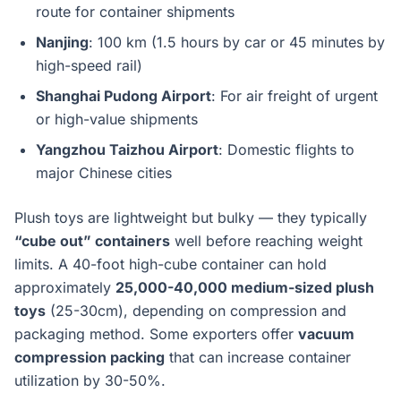
route for container shipments
Nanjing
: 100 km (1.5 hours by car or 45 minutes by
high-speed rail)
Shanghai Pudong Airport
: For air freight of urgent
or high-value shipments
Yangzhou Taizhou Airport
: Domestic flights to
major Chinese cities
Plush toys are lightweight but bulky — they typically
“cube out” containers
well before reaching weight
limits. A 40-foot high-cube container can hold
approximately
25,000-40,000 medium-sized plush
toys
(25-30cm), depending on compression and
packaging method. Some exporters offer
vacuum
compression packing
that can increase container
utilization by 30-50%.