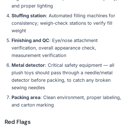
and proper lighting
Stuffing station
: Automated filling machines for
consistency; weigh-check stations to verify fill
weight
Finishing and QC
: Eye/nose attachment
verification, overall appearance check,
measurement verification
Metal detector
: Critical safety equipment — all
plush toys should pass through a needle/metal
detector before packing, to catch any broken
sewing needles
Packing area
: Clean environment, proper labeling,
and carton marking
Red Flags