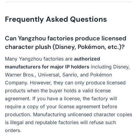
Frequently Asked Questions
Can Yangzhou factories produce licensed
character plush (Disney, Pokémon, etc.)?
Many Yangzhou factories are
authorized
manufacturers for major IP holders
including Disney,
Warner Bros., Universal, Sanrio, and Pokémon
Company. However, they can only produce licensed
products when the buyer holds a valid license
agreement. If you have a license, the factory will
require a copy of your license agreement before
production. Manufacturing unlicensed character copies
is illegal and reputable factories will refuse such
orders.