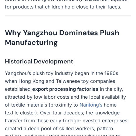
for products that children hold close to their faces.
Why Yangzhou Dominates Plush
Manufacturing
Historical Development
Yangzhou’s plush toy industry began in the 1980s
when Hong Kong and Taiwanese toy companies
established
export processing factories
in the city,
attracted by low labor costs and the local availability
of textile materials (proximity to
Nantong’s
home
textile cluster). Over four decades, the knowledge
transfer from these early foreign-invested enterprises
created a deep pool of skilled workers, pattern