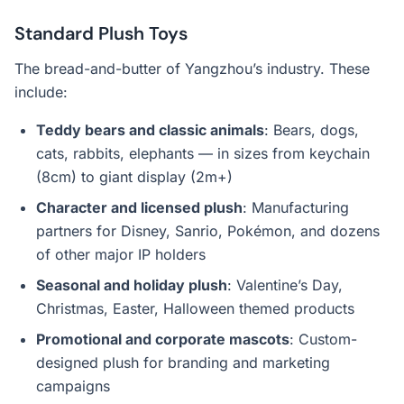
Standard Plush Toys
The bread-and-butter of Yangzhou’s industry. These
include:
Teddy bears and classic animals
: Bears, dogs,
cats, rabbits, elephants — in sizes from keychain
(8cm) to giant display (2m+)
Character and licensed plush
: Manufacturing
partners for Disney, Sanrio, Pokémon, and dozens
of other major IP holders
Seasonal and holiday plush
: Valentine’s Day,
Christmas, Easter, Halloween themed products
Promotional and corporate mascots
: Custom-
designed plush for branding and marketing
campaigns