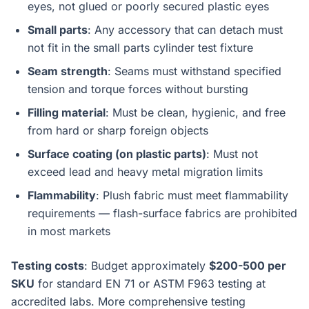
eyes, not glued or poorly secured plastic eyes
Small parts
: Any accessory that can detach must
not fit in the small parts cylinder test fixture
Seam strength
: Seams must withstand specified
tension and torque forces without bursting
Filling material
: Must be clean, hygienic, and free
from hard or sharp foreign objects
Surface coating (on plastic parts)
: Must not
exceed lead and heavy metal migration limits
Flammability
: Plush fabric must meet flammability
requirements — flash-surface fabrics are prohibited
in most markets
Testing costs
: Budget approximately
$200-500 per
SKU
for standard EN 71 or ASTM F963 testing at
accredited labs. More comprehensive testing