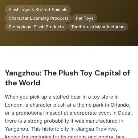
Plush Toys & Stuffed Animals
Character Licensing Products
Pet Toys
Promotional Plush Products
Toothbrush Manufacturing
Yangzhou: The Plush Toy Capital of
the World
When you pick up a stuffed bear in a toy store in
London, a character plush at a theme park in Orlando,
or a promotional mascot at a corporate event in Dubai,
there is a strong probability it was manufactured in
Yangzhou. This historic city in Jiangsu Province,
known for centuries for its gardens and poetry, has