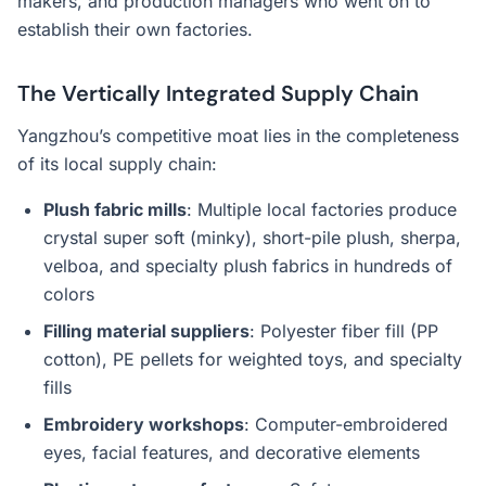
makers, and production managers who went on to
establish their own factories.
The Vertically Integrated Supply Chain
Yangzhou’s competitive moat lies in the completeness
of its local supply chain:
Plush fabric mills
: Multiple local factories produce
crystal super soft (minky), short-pile plush, sherpa,
velboa, and specialty plush fabrics in hundreds of
colors
Filling material suppliers
: Polyester fiber fill (PP
cotton), PE pellets for weighted toys, and specialty
fills
Embroidery workshops
: Computer-embroidered
eyes, facial features, and decorative elements