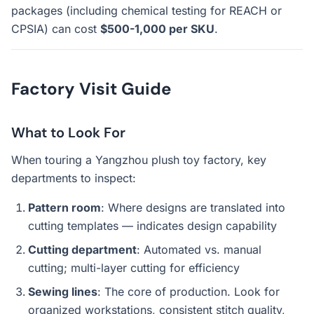
packages (including chemical testing for REACH or
CPSIA) can cost
$500-1,000 per SKU
.
Factory Visit Guide
What to Look For
When touring a Yangzhou plush toy factory, key
departments to inspect:
Pattern room
: Where designs are translated into
cutting templates — indicates design capability
Cutting department
: Automated vs. manual
cutting; multi-layer cutting for efficiency
Sewing lines
: The core of production. Look for
organized workstations, consistent stitch quality,