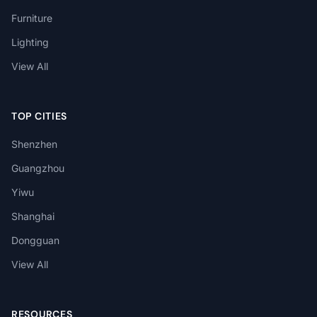
Furniture
Lighting
View All
TOP CITIES
Shenzhen
Guangzhou
Yiwu
Shanghai
Dongguan
View All
RESOURCES