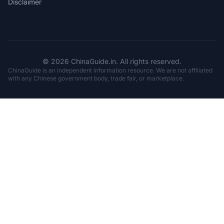
Disclaimer
© 2026 ChinaGuide.in. All rights reserved.
ChinaGuide is an independent information resource. We are not affiliated
with any Chinese government body, trade fair, or marketplace.