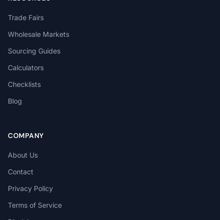
Trade Fairs
Wholesale Markets
Sourcing Guides
Calculators
Checklists
Blog
COMPANY
About Us
Contact
Privacy Policy
Terms of Service