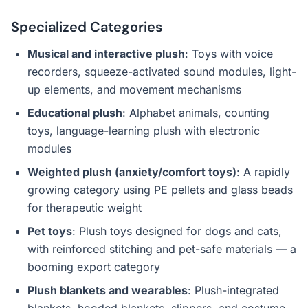
Specialized Categories
Musical and interactive plush
: Toys with voice
recorders, squeeze-activated sound modules, light-
up elements, and movement mechanisms
Educational plush
: Alphabet animals, counting
toys, language-learning plush with electronic
modules
Weighted plush (anxiety/comfort toys)
: A rapidly
growing category using PE pellets and glass beads
for therapeutic weight
Pet toys
: Plush toys designed for dogs and cats,
with reinforced stitching and pet-safe materials — a
booming export category
Plush blankets and wearables
: Plush-integrated