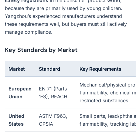
safety regulations
in the consumer product world,
because they are primarily used by young children.
Yangzhou’s experienced manufacturers understand
these requirements well, but buyers must still actively
manage compliance.
Key Standards by Market
Market
Standard
Key Requirements
Mechanical/physical prop
European
EN 71 (Parts
flammability, chemical m
Union
1-3), REACH
restricted substances
United
ASTM F963,
Small parts, lead/phthalat
States
CPSIA
flammability, tracking la