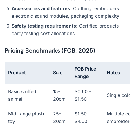
Accessories and features
: Clothing, embroidery,
electronic sound modules, packaging complexity
Safety testing requirements
: Certified products
carry testing cost allocations
Pricing Benchmarks (FOB, 2025)
FOB Price
Product
Size
Notes
Range
Basic stuffed
15-
$0.60 -
Single col
animal
20cm
$1.50
Mid-range plush
25-
$1.50 -
Multiple co
toy
30cm
$4.00
embroider