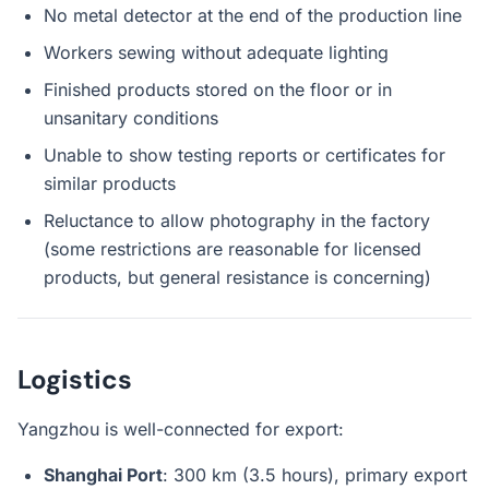
No metal detector at the end of the production line
Workers sewing without adequate lighting
Finished products stored on the floor or in
unsanitary conditions
Unable to show testing reports or certificates for
similar products
Reluctance to allow photography in the factory
(some restrictions are reasonable for licensed
products, but general resistance is concerning)
Logistics
Yangzhou is well-connected for export:
Shanghai Port
: 300 km (3.5 hours), primary export