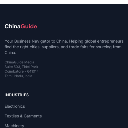
China
Guide
Your Business Navigator to China. Helping global entrepreneurs
find the right cities, suppliers, and trade fairs for sourcing from
China.
ChinaGuide Media
Suite 503, Tidel Park
Coimbatore - 641014
Tamil Nadu, India
INDUSTRIES
Electronics
Textiles & Garments
Machinery