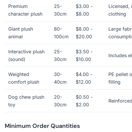
Premium
25-
$3.00 -
Licensed, 
character plush
30cm
$8.00
clothing
Giant plush
80-
$8.00 -
Large fabri
animal
100cm
$20.00
consumpti
Interactive plush
25-
$3.50 -
Includes e
(sound)
30cm
$10.00
Weighted
30-
$4.00 -
PE pellet 
comfort plush
40cm
$12.00
filling
Dog chew plush
20-
$0.50 -
Reinforced
toy
30cm
$2.00
Minimum Order Quantities