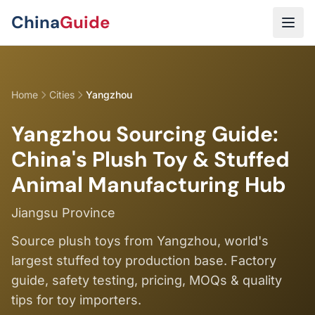
Skip to main content
China
Guide
Home
Cities
Yangzhou
Yangzhou Sourcing Guide:
China's Plush Toy & Stuffed
Animal Manufacturing Hub
Jiangsu Province
Source plush toys from Yangzhou, world's
largest stuffed toy production base. Factory
guide, safety testing, pricing, MOQs & quality
tips for toy importers.