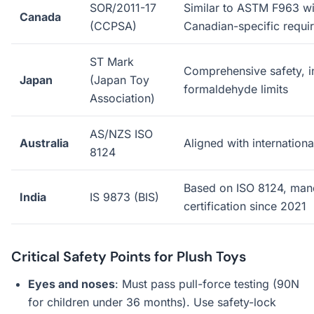
SOR/2011-17
Similar to ASTM F963 wi
Canada
(CCPSA)
Canadian-specific requi
ST Mark
Comprehensive safety, i
Japan
(Japan Toy
formaldehyde limits
Association)
AS/NZS ISO
Australia
Aligned with internation
8124
Based on ISO 8124, man
India
IS 9873 (BIS)
certification since 2021
Critical Safety Points for Plush Toys
Eyes and noses
: Must pass pull-force testing (90N
for children under 36 months). Use safety-lock