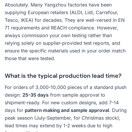
Absolutely. Many Yangzhou factories have been
supplying European retailers (ALDI, Lidl, Carrefour,
Tesco, IKEA) for decades. They are well-versed in EN
71 requirements and REACH compliance. However,
always commission your own testing rather than
relying solely on supplier-provided test reports, and
ensure the specific materials used in your order match
those that were tested.
What is the typical production lead time?
For orders of 3,000-10,000 pieces of a standard plush
design:
25-35 days
from sample approval to
shipment-ready. For new custom designs, add 7-14
days for
pattern making and sample approval
. During
peak season (July-September, for Christmas stock),
lead times may extend by 1-2 weeks due to high