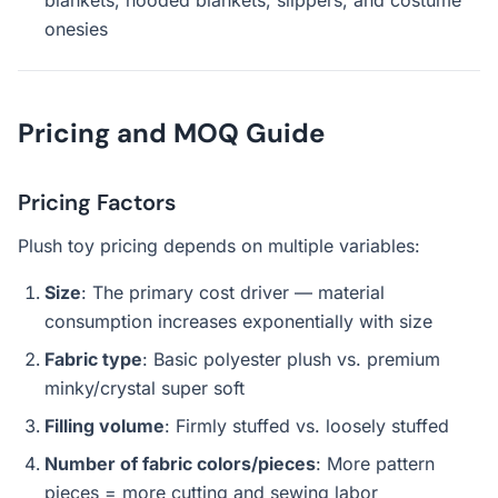
blankets, hooded blankets, slippers, and costume
onesies
Pricing and MOQ Guide
Pricing Factors
Plush toy pricing depends on multiple variables:
Size
: The primary cost driver — material
consumption increases exponentially with size
Fabric type
: Basic polyester plush vs. premium
minky/crystal super soft
Filling volume
: Firmly stuffed vs. loosely stuffed
Number of fabric colors/pieces
: More pattern
pieces = more cutting and sewing labor