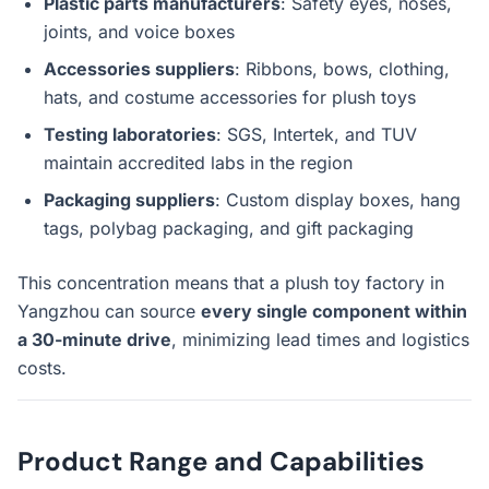
Plastic parts manufacturers
: Safety eyes, noses,
joints, and voice boxes
Accessories suppliers
: Ribbons, bows, clothing,
hats, and costume accessories for plush toys
Testing laboratories
: SGS, Intertek, and TUV
maintain accredited labs in the region
Packaging suppliers
: Custom display boxes, hang
tags, polybag packaging, and gift packaging
This concentration means that a plush toy factory in
Yangzhou can source
every single component within
a 30-minute drive
, minimizing lead times and logistics
costs.
Product Range and Capabilities