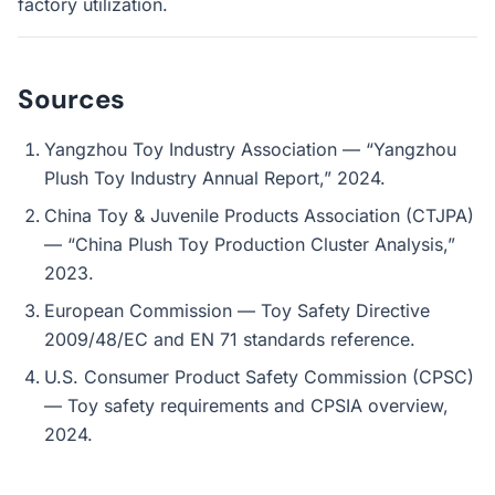
factory utilization.
Sources
Yangzhou Toy Industry Association — “Yangzhou
Plush Toy Industry Annual Report,” 2024.
China Toy & Juvenile Products Association (CTJPA)
— “China Plush Toy Production Cluster Analysis,”
2023.
European Commission — Toy Safety Directive
2009/48/EC and EN 71 standards reference.
U.S. Consumer Product Safety Commission (CPSC)
— Toy safety requirements and CPSIA overview,
2024.