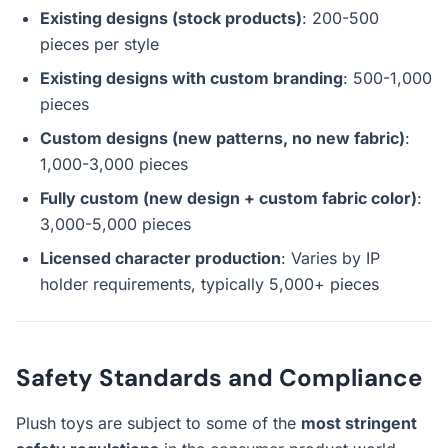
Existing designs (stock products)
: 200-500
pieces per style
Existing designs with custom branding
: 500-1,000
pieces
Custom designs (new patterns, no new fabric)
:
1,000-3,000 pieces
Fully custom (new design + custom fabric color)
:
3,000-5,000 pieces
Licensed character production
: Varies by IP
holder requirements, typically 5,000+ pieces
Safety Standards and Compliance
Plush toys are subject to some of the
most stringent