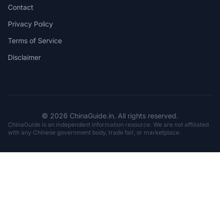
Contact
Privacy Policy
Terms of Service
Disclaimer
© 2026 ChinaGuide.in. All rights reserved.
ChinaGuide is an independent information resource. We are not affiliated
with any Chinese government body, trade fair, or marketplace.