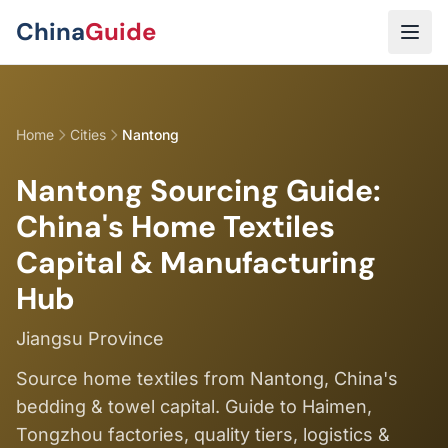
Skip to main content
China
Guide
Home
Cities
Nantong
Nantong Sourcing Guide:
China's Home Textiles
Capital & Manufacturing
Hub
Jiangsu Province
Source home textiles from Nantong, China's
bedding & towel capital. Guide to Haimen,
Tongzhou factories, quality tiers, logistics &