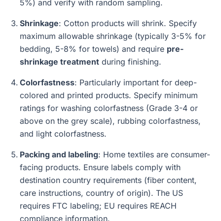
5%) and verify with random sampling.
Shrinkage
: Cotton products will shrink. Specify
maximum allowable shrinkage (typically 3-5% for
bedding, 5-8% for towels) and require
pre-
shrinkage treatment
during finishing.
Colorfastness
: Particularly important for deep-
colored and printed products. Specify minimum
ratings for washing colorfastness (Grade 3-4 or
above on the grey scale), rubbing colorfastness,
and light colorfastness.
Packing and labeling
: Home textiles are consumer-
facing products. Ensure labels comply with
destination country requirements (fiber content,
care instructions, country of origin). The US
requires FTC labeling; EU requires REACH
compliance information.