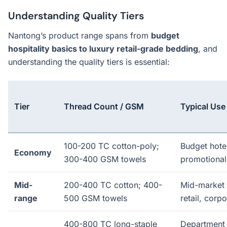
Understanding Quality Tiers
Nantong’s product range spans from
budget
hospitality basics to luxury retail-grade bedding
, and
understanding the quality tiers is essential:
Tier
Thread Count / GSM
Typical Use
100-200 TC cotton-poly;
Budget hote
Economy
300-400 GSM towels
promotional
Mid-
200-400 TC cotton; 400-
Mid-market
range
500 GSM towels
retail, corp
400-800 TC long-staple
Department