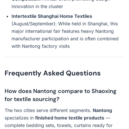
innovation in the cluster
Intertextile Shanghai Home Textiles
(August/September): While held in Shanghai, this
major international fair features heavy Nantong
manufacturer participation and is often combined
with Nantong factory visits
Frequently Asked Questions
How does Nantong compare to Shaoxing
for textile sourcing?
The two cities serve different segments.
Nantong
specializes in
finished home textile products
—
complete bedding sets, towels, curtains ready for