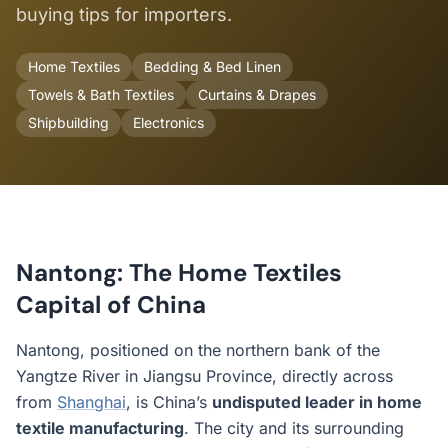
buying tips for importers.
Home Textiles
Bedding & Bed Linen
Towels & Bath Textiles
Curtains & Drapes
Shipbuilding
Electronics
Nantong: The Home Textiles
Capital of China
Nantong, positioned on the northern bank of the
Yangtze River in Jiangsu Province, directly across
from
Shanghai
, is China’s
undisputed leader in home
textile manufacturing
. The city and its surrounding