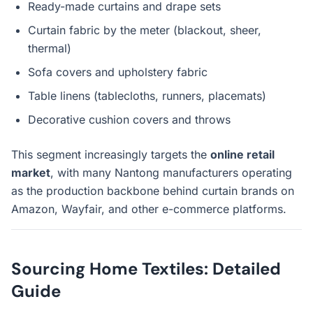
Ready-made curtains and drape sets
Curtain fabric by the meter (blackout, sheer,
thermal)
Sofa covers and upholstery fabric
Table linens (tablecloths, runners, placemats)
Decorative cushion covers and throws
This segment increasingly targets the
online retail
market
, with many Nantong manufacturers operating
as the production backbone behind curtain brands on
Amazon, Wayfair, and other e-commerce platforms.
Sourcing Home Textiles: Detailed
Guide