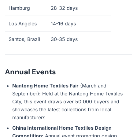
Hamburg
28-32 days
Los Angeles
14-16 days
Santos, Brazil
30-35 days
Annual Events
Nantong Home Textiles Fair
(March and
September): Held at the Nantong Home Textiles
City, this event draws over 50,000 buyers and
showcases the latest collections from local
manufacturers
China International Home Textiles Design
Competition
: Annual event promoting design