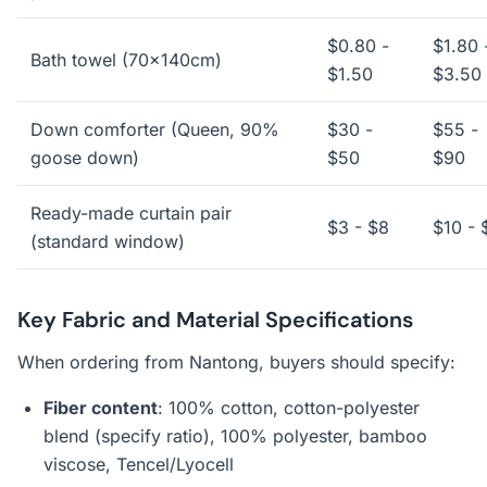
$0.80 -
$1.80 
Bath towel (70x140cm)
$1.50
$3.50
Down comforter (Queen, 90%
$30 -
$55 -
goose down)
$50
$90
Ready-made curtain pair
$3 - $8
$10 - 
(standard window)
Key Fabric and Material Specifications
When ordering from Nantong, buyers should specify:
Fiber content
: 100% cotton, cotton-polyester
blend (specify ratio), 100% polyester, bamboo
viscose, Tencel/Lyocell