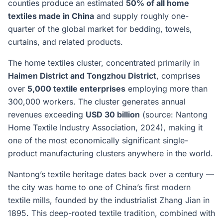
counties produce an estimated
50% of all home
textiles made in China
and supply roughly one-
quarter of the global market for bedding, towels,
curtains, and related products.
The home textiles cluster, concentrated primarily in
Haimen District and Tongzhou District
, comprises
over
5,000 textile enterprises
employing more than
300,000 workers. The cluster generates annual
revenues exceeding
USD 30 billion
(source: Nantong
Home Textile Industry Association, 2024), making it
one of the most economically significant single-
product manufacturing clusters anywhere in the world.
Nantong’s textile heritage dates back over a century —
the city was home to one of China’s first modern
textile mills, founded by the industrialist Zhang Jian in
1895. This deep-rooted textile tradition, combined with