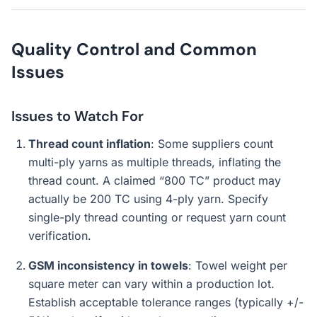
Quality Control and Common
Issues
Issues to Watch For
Thread count inflation
: Some suppliers count
multi-ply yarns as multiple threads, inflating the
thread count. A claimed “800 TC” product may
actually be 200 TC using 4-ply yarn. Specify
single-ply thread counting or request yarn count
verification.
GSM inconsistency in towels
: Towel weight per
square meter can vary within a production lot.
Establish acceptable tolerance ranges (typically +/-