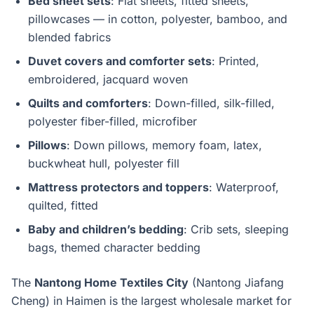
Bed sheet sets
: Flat sheets, fitted sheets,
pillowcases — in cotton, polyester, bamboo, and
blended fabrics
Duvet covers and comforter sets
: Printed,
embroidered, jacquard woven
Quilts and comforters
: Down-filled, silk-filled,
polyester fiber-filled, microfiber
Pillows
: Down pillows, memory foam, latex,
buckwheat hull, polyester fill
Mattress protectors and toppers
: Waterproof,
quilted, fitted
Baby and children’s bedding
: Crib sets, sleeping
bags, themed character bedding
The
Nantong Home Textiles City
(Nantong Jiafang
Cheng) in Haimen is the largest wholesale market for