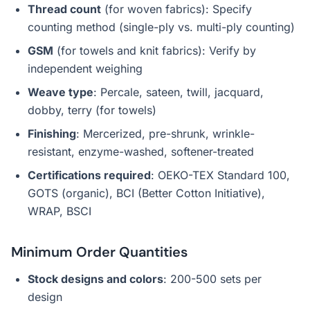
Thread count
(for woven fabrics): Specify
counting method (single-ply vs. multi-ply counting)
GSM
(for towels and knit fabrics): Verify by
independent weighing
Weave type
: Percale, sateen, twill, jacquard,
dobby, terry (for towels)
Finishing
: Mercerized, pre-shrunk, wrinkle-
resistant, enzyme-washed, softener-treated
Certifications required
: OEKO-TEX Standard 100,
GOTS (organic), BCI (Better Cotton Initiative),
WRAP, BSCI
Minimum Order Quantities
Stock designs and colors
: 200-500 sets per
design