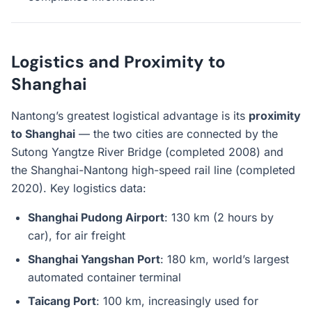
Logistics and Proximity to
Shanghai
Nantong’s greatest logistical advantage is its
proximity
to Shanghai
— the two cities are connected by the
Sutong Yangtze River Bridge (completed 2008) and
the Shanghai-Nantong high-speed rail line (completed
2020). Key logistics data:
Shanghai Pudong Airport
: 130 km (2 hours by
car), for air freight
Shanghai Yangshan Port
: 180 km, world’s largest
automated container terminal
Taicang Port
: 100 km, increasingly used for