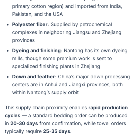
primary cotton region) and imported from India,
Pakistan, and the USA
Polyester fiber
: Supplied by petrochemical
complexes in neighboring Jiangsu and Zhejiang
provinces
Dyeing and finishing
: Nantong has its own dyeing
mills, though some premium work is sent to
specialized finishing plants in Zhejiang
Down and feather
: China’s major down processing
centers are in Anhui and Jiangxi provinces, both
within Nantong’s supply orbit
This supply chain proximity enables
rapid production
cycles
— a standard bedding order can be produced
in
20-30 days
from confirmation, while towel orders
typically require
25-35 days
.