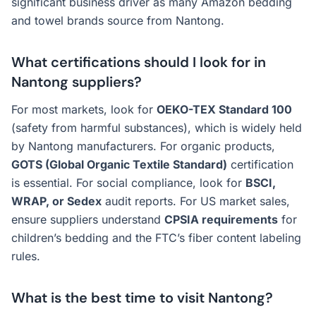
significant business driver as many Amazon bedding
and towel brands source from Nantong.
What certifications should I look for in
Nantong suppliers?
For most markets, look for
OEKO-TEX Standard 100
(safety from harmful substances), which is widely held
by Nantong manufacturers. For organic products,
GOTS (Global Organic Textile Standard)
certification
is essential. For social compliance, look for
BSCI,
WRAP, or Sedex
audit reports. For US market sales,
ensure suppliers understand
CPSIA requirements
for
children’s bedding and the FTC’s fiber content labeling
rules.
What is the best time to visit Nantong?