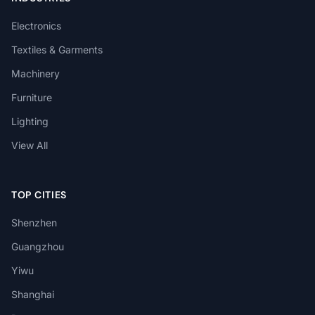
Electronics
Textiles & Garments
Machinery
Furniture
Lighting
View All
TOP CITIES
Shenzhen
Guangzhou
Yiwu
Shanghai