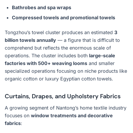
Bathrobes and spa wraps
Compressed towels and promotional towels
Tongzhou’s towel cluster produces an estimated
3
billion towels annually
— a figure that is difficult to
comprehend but reflects the enormous scale of
operations. The cluster includes both
large-scale
factories with 500+ weaving looms
and smaller
specialized operations focusing on niche products like
organic cotton or luxury Egyptian cotton towels.
Curtains, Drapes, and Upholstery Fabrics
A growing segment of Nantong’s home textile industry
focuses on
window treatments and decorative
fabrics
: