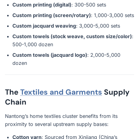
Custom printing (digital)
: 300-500 sets
Custom printing (screen/rotary)
: 1,000-3,000 sets
Custom jacquard weaving
: 3,000-5,000 sets
Custom towels (stock weave, custom size/color)
:
500-1,000 dozen
Custom towels (jacquard logo)
: 2,000-5,000
dozen
The
Textiles and Garments
Supply
Chain
Nantong’s home textiles cluster benefits from its
proximity to several upstream supply bases:
Cotton yarn
: Sourced from Xinjiang (China’s