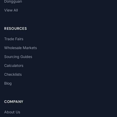
Dongguan
View All
RESOURCES
Trade Fairs
Wholesale Markets
Sourcing Guides
Calculators
Checklists
Blog
COMPANY
About Us