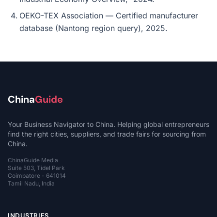
OEKO-TEX Association — Certified manufacturer
database (Nantong region query), 2025.
China
Guide
Your Business Navigator to China. Helping global entrepreneurs
find the right cities, suppliers, and trade fairs for sourcing from
China.
ChinaGuide Media
Suite 503, Tidel Park
Coimbatore - 641014
Tamil Nadu, India
INDUSTRIES