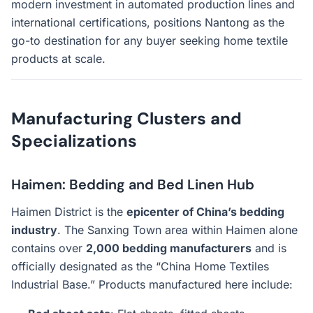
modern investment in automated production lines and
international certifications, positions Nantong as the
go-to destination for any buyer seeking home textile
products at scale.
Manufacturing Clusters and
Specializations
Haimen: Bedding and Bed Linen Hub
Haimen District is the
epicenter of China’s bedding
industry
. The Sanxing Town area within Haimen alone
contains over
2,000 bedding manufacturers
and is
officially designated as the “China Home Textiles
Industrial Base.” Products manufactured here include: