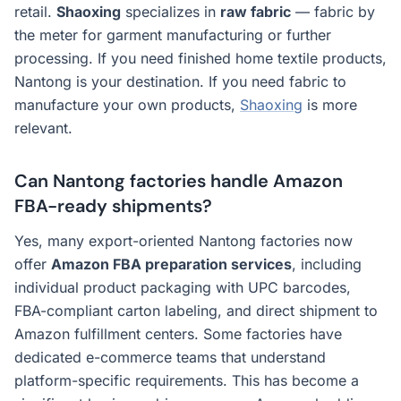
retail.
Shaoxing
specializes in
raw fabric
— fabric by
the meter for garment manufacturing or further
processing. If you need finished home textile products,
Nantong is your destination. If you need fabric to
manufacture your own products,
Shaoxing
is more
relevant.
Can Nantong factories handle Amazon
FBA-ready shipments?
Yes, many export-oriented Nantong factories now
offer
Amazon FBA preparation services
, including
individual product packaging with UPC barcodes,
FBA-compliant carton labeling, and direct shipment to
Amazon fulfillment centers. Some factories have
dedicated e-commerce teams that understand
platform-specific requirements. This has become a