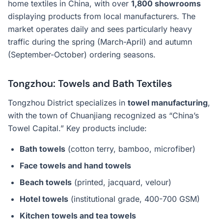
home textiles in China, with over
1,800 showrooms
displaying products from local manufacturers. The
market operates daily and sees particularly heavy
traffic during the spring (March-April) and autumn
(September-October) ordering seasons.
Tongzhou: Towels and Bath Textiles
Tongzhou District specializes in
towel manufacturing
,
with the town of Chuanjiang recognized as “China’s
Towel Capital.” Key products include:
Bath towels
(cotton terry, bamboo, microfiber)
Face towels and hand towels
Beach towels
(printed, jacquard, velour)
Hotel towels
(institutional grade, 400-700 GSM)
Kitchen towels and tea towels