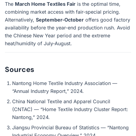
The
March Home Textiles Fair
is the optimal time,
combining market access with fair-special pricing.
Alternatively,
September-October
offers good factory
availability before the year-end production rush. Avoid
the Chinese New Year period and the extreme
heat/humidity of July-August.
Sources
Nantong Home Textile Industry Association —
“Annual Industry Report,” 2024.
China National Textile and Apparel Council
(CNTAC) — “Home Textile Industry Cluster Report:
Nantong,” 2024.
Jiangsu Provincial Bureau of Statistics — “Nantong
Industrial Economy Overview,” 2024.