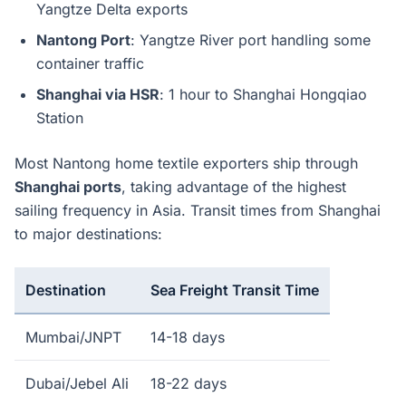
Yangtze Delta exports
Nantong Port
: Yangtze River port handling some
container traffic
Shanghai via HSR
: 1 hour to Shanghai Hongqiao
Station
Most Nantong home textile exporters ship through
Shanghai ports
, taking advantage of the highest
sailing frequency in Asia. Transit times from Shanghai
to major destinations:
Destination
Sea Freight Transit Time
Mumbai/JNPT
14-18 days
Dubai/Jebel Ali
18-22 days