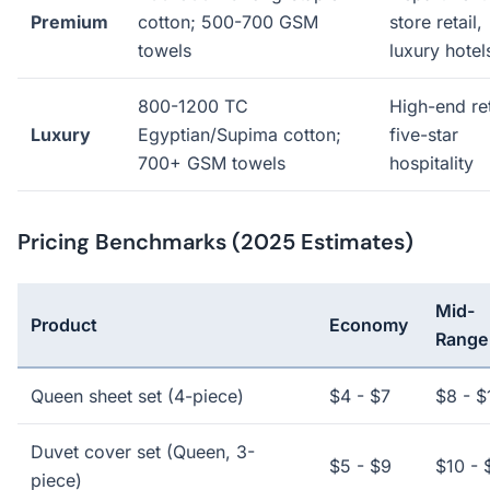
Premium
cotton; 500-700 GSM
store retail,
towels
luxury hotel
800-1200 TC
High-end ret
Luxury
Egyptian/Supima cotton;
five-star
700+ GSM towels
hospitality
Pricing Benchmarks (2025 Estimates)
Mid-
Product
Economy
Range
Queen sheet set (4-piece)
$4 - $7
$8 - $
Duvet cover set (Queen, 3-
$5 - $9
$10 - 
piece)