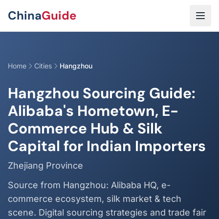
Skip to main content
China
Guide
Home
Cities
Hangzhou
Hangzhou Sourcing Guide:
Alibaba's Hometown, E-
Commerce Hub & Silk
Capital for Indian Importers
Zhejiang Province
Source from Hangzhou: Alibaba HQ, e-
commerce ecosystem, silk market & tech
scene. Digital sourcing strategies and trade fair