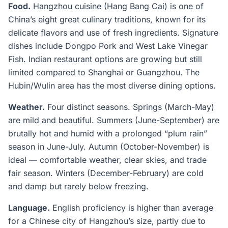
Food.
Hangzhou cuisine (Hang Bang Cai) is one of
China’s eight great culinary traditions, known for its
delicate flavors and use of fresh ingredients. Signature
dishes include Dongpo Pork and West Lake Vinegar
Fish. Indian restaurant options are growing but still
limited compared to Shanghai or Guangzhou. The
Hubin/Wulin area has the most diverse dining options.
Weather.
Four distinct seasons. Springs (March-May)
are mild and beautiful. Summers (June-September) are
brutally hot and humid with a prolonged “plum rain”
season in June-July. Autumn (October-November) is
ideal — comfortable weather, clear skies, and trade
fair season. Winters (December-February) are cold
and damp but rarely below freezing.
Language.
English proficiency is higher than average
for a Chinese city of Hangzhou’s size, partly due to