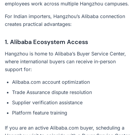
employees work across multiple Hangzhou campuses.
For Indian importers, Hangzhou’s Alibaba connection
creates practical advantages:
1. Alibaba Ecosystem Access
Hangzhou is home to Alibaba’s Buyer Service Center,
where international buyers can receive in-person
support for:
Alibaba.com account optimization
Trade Assurance dispute resolution
Supplier verification assistance
Platform feature training
If you are an active Alibaba.com buyer, scheduling a