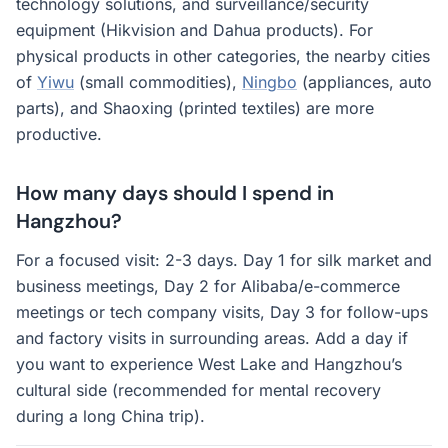
technology solutions, and surveillance/security
equipment (Hikvision and Dahua products). For
physical products in other categories, the nearby cities
of
Yiwu
(small commodities),
Ningbo
(appliances, auto
parts), and Shaoxing (printed textiles) are more
productive.
How many days should I spend in
Hangzhou?
For a focused visit: 2-3 days. Day 1 for silk market and
business meetings, Day 2 for Alibaba/e-commerce
meetings or tech company visits, Day 3 for follow-ups
and factory visits in surrounding areas. Add a day if
you want to experience West Lake and Hangzhou’s
cultural side (recommended for mental recovery
during a long China trip).