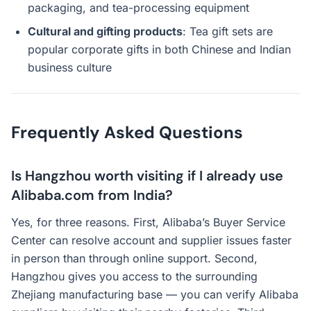
packaging, and tea-processing equipment
Cultural and gifting products
: Tea gift sets are
popular corporate gifts in both Chinese and Indian
business culture
Frequently Asked Questions
Is Hangzhou worth visiting if I already use
Alibaba.com from India?
Yes, for three reasons. First, Alibaba’s Buyer Service
Center can resolve account and supplier issues faster
in person than through online support. Second,
Hangzhou gives you access to the surrounding
Zhejiang manufacturing base — you can verify Alibaba