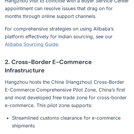
Hangzhou visit to coincide with a Buyer Service Center
appointment can resolve issues that drag on for
months through online support channels.
For comprehensive strategies on using Alibaba’s
platform effectively for Indian sourcing, see our
Alibaba Sourcing Guide
.
2. Cross-Border E-Commerce
Infrastructure
Hangzhou hosts the China (Hangzhou) Cross-Border
E-Commerce Comprehensive Pilot Zone, China’s first
and most developed free trade zone for cross-border
e-commerce. This pilot zone supports:
Streamlined customs clearance for e-commerce
shipments