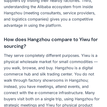
suppliers by visiting their nearby factories. Third,
understanding the Alibaba ecosystem from inside
Hangzhou (meeting consultants, service providers,
and logistics companies) gives you a competitive
advantage in using the platform.
How does Hangzhou compare to Yiwu for
sourcing?
They serve completely different purposes. Yiwu is a
physical wholesale market for small commodities —
you walk, browse, and buy. Hangzhou is a digital
commerce hub and silk trading center. You do not
walk through factory showrooms in Hangzhou;
instead, you have meetings, attend events, and
connect with the e-commerce infrastructure. Many
buyers visit both on a single trip, using Hangzhou for
strategic meetings and Yiwu for physical product