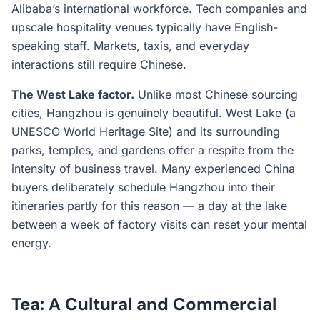
Alibaba’s international workforce. Tech companies and
upscale hospitality venues typically have English-
speaking staff. Markets, taxis, and everyday
interactions still require Chinese.
The West Lake factor.
Unlike most Chinese sourcing
cities, Hangzhou is genuinely beautiful. West Lake (a
UNESCO World Heritage Site) and its surrounding
parks, temples, and gardens offer a respite from the
intensity of business travel. Many experienced China
buyers deliberately schedule Hangzhou into their
itineraries partly for this reason — a day at the lake
between a week of factory visits can reset your mental
energy.
Tea: A Cultural and Commercial