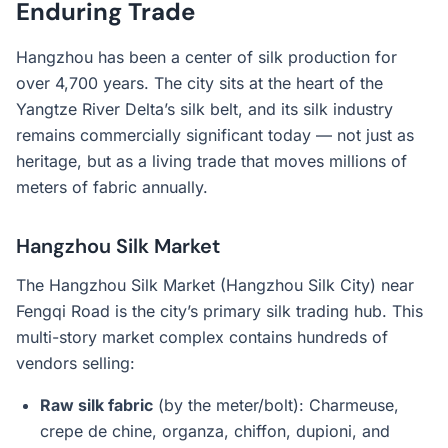
Enduring Trade
Hangzhou has been a center of silk production for
over 4,700 years. The city sits at the heart of the
Yangtze River Delta’s silk belt, and its silk industry
remains commercially significant today — not just as
heritage, but as a living trade that moves millions of
meters of fabric annually.
Hangzhou Silk Market
The Hangzhou Silk Market (Hangzhou Silk City) near
Fengqi Road is the city’s primary silk trading hub. This
multi-story market complex contains hundreds of
vendors selling:
Raw silk fabric
(by the meter/bolt): Charmeuse,
crepe de chine, organza, chiffon, dupioni, and