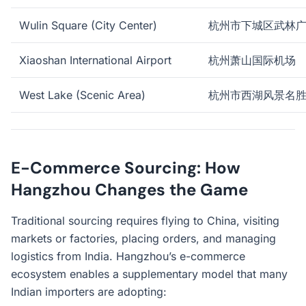
Wulin Square (City Center)
杭州市下城区武林
Xiaoshan International Airport
杭州萧山国际机场
West Lake (Scenic Area)
杭州市西湖风景名
E-Commerce Sourcing: How
Hangzhou Changes the Game
Traditional sourcing requires flying to China, visiting
markets or factories, placing orders, and managing
logistics from India. Hangzhou’s e-commerce
ecosystem enables a supplementary model that many
Indian importers are adopting: