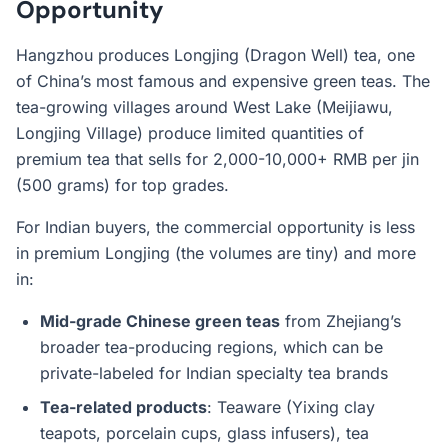
Opportunity
Hangzhou produces Longjing (Dragon Well) tea, one
of China’s most famous and expensive green teas. The
tea-growing villages around West Lake (Meijiawu,
Longjing Village) produce limited quantities of
premium tea that sells for 2,000-10,000+ RMB per jin
(500 grams) for top grades.
For Indian buyers, the commercial opportunity is less
in premium Longjing (the volumes are tiny) and more
in:
Mid-grade Chinese green teas
from Zhejiang’s
broader tea-producing regions, which can be
private-labeled for Indian specialty tea brands
Tea-related products
: Teaware (Yixing clay
teapots, porcelain cups, glass infusers), tea