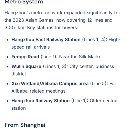
Metro System
Hangzhou’s metro network expanded significantly for
the 2023 Asian Games, now covering 12 lines and
300+ km. Key stations for buyers:
Hangzhou East Railway Station
(Lines 1, 4): High-
speed rail arrivals
Fengqi Road
(Line 1): Near the Silk Market
Wulin Square
(Lines 1, 3): City center, business
district
Xixi Wetland/Alibaba Campus area
(Line 5): For
Alibaba-related meetings
Hangzhou Railway Station
(Line 1): Older central
station
From Shanghai