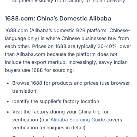
shipment visibility from factory to Indian delivery
1688.com: China’s Domestic Alibaba
1688.com (Alibaba’s domestic B2B platform, Chinese-
language only) is where Chinese businesses buy from
each other. Prices on 1688 are typically 20-40% lower
than Alibaba.com because the platform does not
include the export markup. Increasingly, savvy Indian
buyers use 1688 for sourcing:
Browse 1688 for products and prices (use browser
translation)
Identify the supplier’s factory location
Visit the factory during your China trip for
verification (our
Alibaba Sourcing Guide
covers
verification techniques in detail)