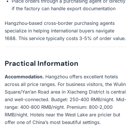
Place orders through a purchasing agent or directly
if the factory can handle export documentation
Hangzhou-based cross-border purchasing agents
specialize in helping international buyers navigate
1688. This service typically costs 3-5% of order value.
Practical Information
Accommodation.
Hangzhou offers excellent hotels
across all price ranges. For business visitors, the Wulin
Square/Yan’an Road area in Xiacheng District is central
and well-connected. Budget: 250-400 RMB/night. Mid-
range: 400-800 RMB/night. Premium: 800-2,000
RMB/night. Hotels near the West Lake are pricier but
offer one of China’s most beautiful settings.