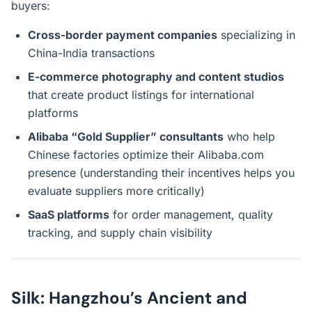
buyers:
Cross-border payment companies
specializing in
China-India transactions
E-commerce photography and content studios
that create product listings for international
platforms
Alibaba “Gold Supplier” consultants
who help
Chinese factories optimize their Alibaba.com
presence (understanding their incentives helps you
evaluate suppliers more critically)
SaaS platforms
for order management, quality
tracking, and supply chain visibility
Silk: Hangzhou’s Ancient and