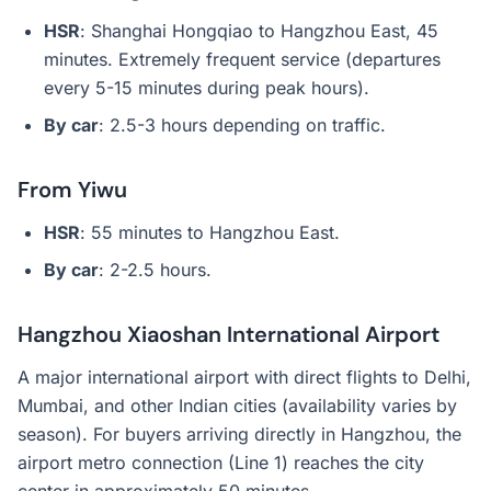
HSR
: Shanghai Hongqiao to Hangzhou East, 45
minutes. Extremely frequent service (departures
every 5-15 minutes during peak hours).
By car
: 2.5-3 hours depending on traffic.
From Yiwu
HSR
: 55 minutes to Hangzhou East.
By car
: 2-2.5 hours.
Hangzhou Xiaoshan International Airport
A major international airport with direct flights to Delhi,
Mumbai, and other Indian cities (availability varies by
season). For buyers arriving directly in Hangzhou, the
airport metro connection (Line 1) reaches the city