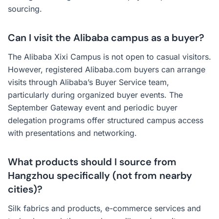
sourcing.
Can I visit the Alibaba campus as a buyer?
The Alibaba Xixi Campus is not open to casual visitors.
However, registered Alibaba.com buyers can arrange
visits through Alibaba’s Buyer Service team,
particularly during organized buyer events. The
September Gateway event and periodic buyer
delegation programs offer structured campus access
with presentations and networking.
What products should I source from
Hangzhou specifically (not from nearby
cities)?
Silk fabrics and products, e-commerce services and