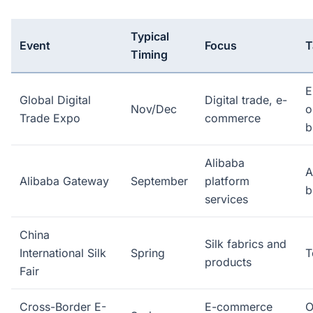
Typical
Event
Focus
T
Timing
E
Global Digital
Digital trade, e-
Nov/Dec
o
Trade Expo
commerce
b
Alibaba
A
Alibaba Gateway
September
platform
b
services
China
Silk fabrics and
International Silk
Spring
T
products
Fair
Cross-Border E-
E-commerce
O