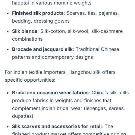
habotai in various momme weights
Finished silk products
: Scarves, ties, pajamas,
bedding, dressing gowns
Silk blends
: Silk-cotton, silk-wool, silk-cashmere
combinations
Brocade and jacquard silk
: Traditional Chinese
patterns and contemporary designs
For Indian textile importers, Hangzhou silk offers
specific opportunities:
Bridal and occasion wear fabrics
: China’s silk mills
produce fabrics in weights and finishes that
complement Indian bridal wear (lehengas, sarees,
dupattas)
Silk scarves and accessories for retail
: The
finished product market offers competitive pricing