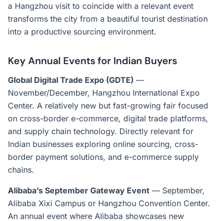
a Hangzhou visit to coincide with a relevant event
transforms the city from a beautiful tourist destination
into a productive sourcing environment.
Key Annual Events for Indian Buyers
Global Digital Trade Expo (GDTE)
—
November/December, Hangzhou International Expo
Center. A relatively new but fast-growing fair focused
on cross-border e-commerce, digital trade platforms,
and supply chain technology. Directly relevant for
Indian businesses exploring online sourcing, cross-
border payment solutions, and e-commerce supply
chains.
Alibaba’s September Gateway Event
— September,
Alibaba Xixi Campus or Hangzhou Convention Center.
An annual event where Alibaba showcases new