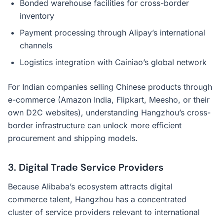
Bonded warehouse facilities for cross-border
inventory
Payment processing through Alipay’s international
channels
Logistics integration with Cainiao’s global network
For Indian companies selling Chinese products through
e-commerce (Amazon India, Flipkart, Meesho, or their
own D2C websites), understanding Hangzhou’s cross-
border infrastructure can unlock more efficient
procurement and shipping models.
3. Digital Trade Service Providers
Because Alibaba’s ecosystem attracts digital
commerce talent, Hangzhou has a concentrated
cluster of service providers relevant to international