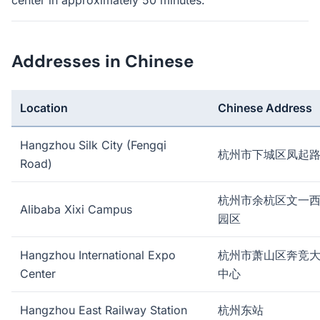
center in approximately 50 minutes.
Addresses in Chinese
Location
Chinese Address
Hangzhou Silk City (Fengqi
杭州市下城区凤起
Road)
杭州市余杭区文一
Alibaba Xixi Campus
园区
Hangzhou International Expo
杭州市萧山区奔竞
Center
中心
Hangzhou East Railway Station
杭州东站