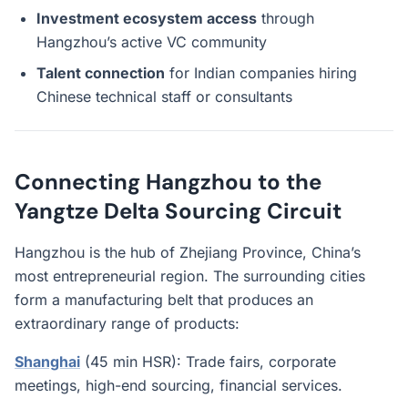
Investment ecosystem access
through
Hangzhou’s active VC community
Talent connection
for Indian companies hiring
Chinese technical staff or consultants
Connecting Hangzhou to the
Yangtze Delta Sourcing Circuit
Hangzhou is the hub of Zhejiang Province, China’s
most entrepreneurial region. The surrounding cities
form a manufacturing belt that produces an
extraordinary range of products:
Shanghai
(45 min HSR): Trade fairs, corporate
meetings, high-end sourcing, financial services.