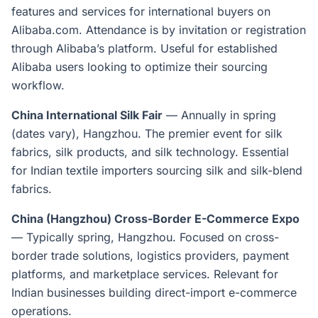
features and services for international buyers on
Alibaba.com. Attendance is by invitation or registration
through Alibaba’s platform. Useful for established
Alibaba users looking to optimize their sourcing
workflow.
China International Silk Fair
— Annually in spring
(dates vary), Hangzhou. The premier event for silk
fabrics, silk products, and silk technology. Essential
for Indian textile importers sourcing silk and silk-blend
fabrics.
China (Hangzhou) Cross-Border E-Commerce Expo
— Typically spring, Hangzhou. Focused on cross-
border trade solutions, logistics providers, payment
platforms, and marketplace services. Relevant for
Indian businesses building direct-import e-commerce
operations.