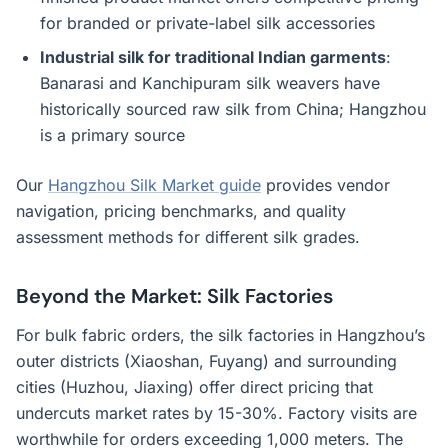
for branded or private-label silk accessories
Industrial silk for traditional Indian garments
:
Banarasi and Kanchipuram silk weavers have
historically sourced raw silk from China; Hangzhou
is a primary source
Our
Hangzhou Silk Market guide
provides vendor
navigation, pricing benchmarks, and quality
assessment methods for different silk grades.
Beyond the Market: Silk Factories
For bulk fabric orders, the silk factories in Hangzhou’s
outer districts (Xiaoshan, Fuyang) and surrounding
cities (Huzhou, Jiaxing) offer direct pricing that
undercuts market rates by 15-30%. Factory visits are
worthwhile for orders exceeding 1,000 meters. The