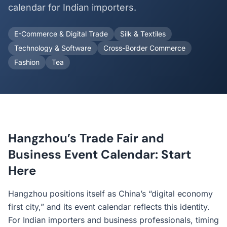
calendar for Indian importers.
E-Commerce & Digital Trade
Silk & Textiles
Technology & Software
Cross-Border Commerce
Fashion
Tea
Hangzhou’s Trade Fair and
Business Event Calendar: Start
Here
Hangzhou positions itself as China’s “digital economy
first city,” and its event calendar reflects this identity.
For Indian importers and business professionals, timing