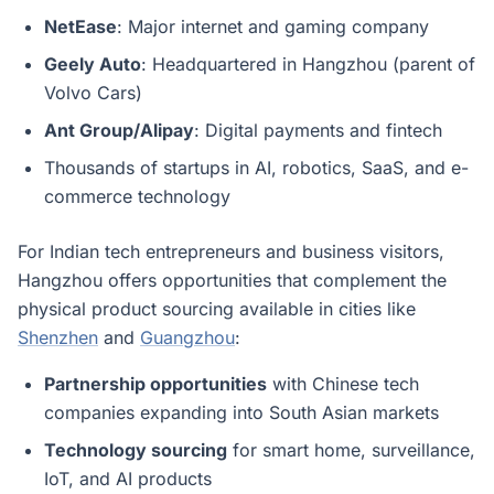
NetEase
: Major internet and gaming company
Geely Auto
: Headquartered in Hangzhou (parent of
Volvo Cars)
Ant Group/Alipay
: Digital payments and fintech
Thousands of startups in AI, robotics, SaaS, and e-
commerce technology
For Indian tech entrepreneurs and business visitors,
Hangzhou offers opportunities that complement the
physical product sourcing available in cities like
Shenzhen
and
Guangzhou
:
Partnership opportunities
with Chinese tech
companies expanding into South Asian markets
Technology sourcing
for smart home, surveillance,
IoT, and AI products