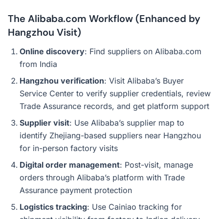
The Alibaba.com Workflow (Enhanced by
Hangzhou Visit)
Online discovery
: Find suppliers on Alibaba.com
from India
Hangzhou verification
: Visit Alibaba’s Buyer
Service Center to verify supplier credentials, review
Trade Assurance records, and get platform support
Supplier visit
: Use Alibaba’s supplier map to
identify Zhejiang-based suppliers near Hangzhou
for in-person factory visits
Digital order management
: Post-visit, manage
orders through Alibaba’s platform with Trade
Assurance payment protection
Logistics tracking
: Use Cainiao tracking for