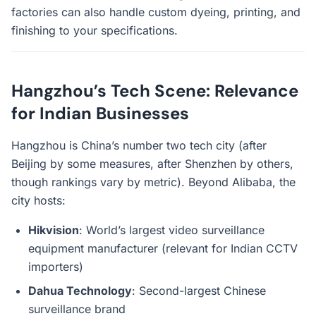
factories can also handle custom dyeing, printing, and
finishing to your specifications.
Hangzhou’s Tech Scene: Relevance
for Indian Businesses
Hangzhou is China’s number two tech city (after
Beijing by some measures, after Shenzhen by others,
though rankings vary by metric). Beyond Alibaba, the
city hosts:
Hikvision
: World’s largest video surveillance
equipment manufacturer (relevant for Indian CCTV
importers)
Dahua Technology
: Second-largest Chinese
surveillance brand