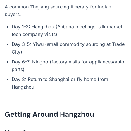
A common Zhejiang sourcing itinerary for Indian
buyers:
Day 1-2: Hangzhou (Alibaba meetings, silk market,
tech company visits)
Day 3-5: Yiwu (small commodity sourcing at Trade
City)
Day 6-7: Ningbo (factory visits for appliances/auto
parts)
Day 8: Return to Shanghai or fly home from
Hangzhou
Getting Around Hangzhou