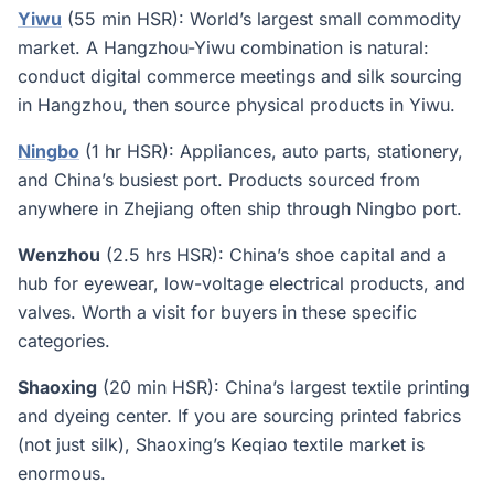
Yiwu
(55 min HSR): World’s largest small commodity
market. A Hangzhou-Yiwu combination is natural:
conduct digital commerce meetings and silk sourcing
in Hangzhou, then source physical products in Yiwu.
Ningbo
(1 hr HSR): Appliances, auto parts, stationery,
and China’s busiest port. Products sourced from
anywhere in Zhejiang often ship through Ningbo port.
Wenzhou
(2.5 hrs HSR): China’s shoe capital and a
hub for eyewear, low-voltage electrical products, and
valves. Worth a visit for buyers in these specific
categories.
Shaoxing
(20 min HSR): China’s largest textile printing
and dyeing center. If you are sourcing printed fabrics
(not just silk), Shaoxing’s Keqiao textile market is
enormous.