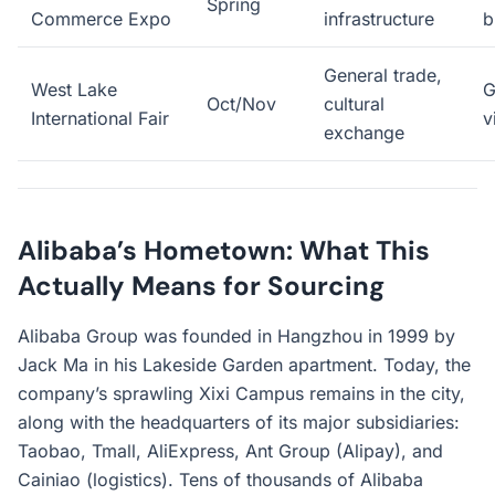
Spring
Commerce Expo
infrastructure
b
General trade,
West Lake
G
Oct/Nov
cultural
International Fair
v
exchange
Alibaba’s Hometown: What This
Actually Means for Sourcing
Alibaba Group was founded in Hangzhou in 1999 by
Jack Ma in his Lakeside Garden apartment. Today, the
company’s sprawling Xixi Campus remains in the city,
along with the headquarters of its major subsidiaries:
Taobao, Tmall, AliExpress, Ant Group (Alipay), and
Cainiao (logistics). Tens of thousands of Alibaba