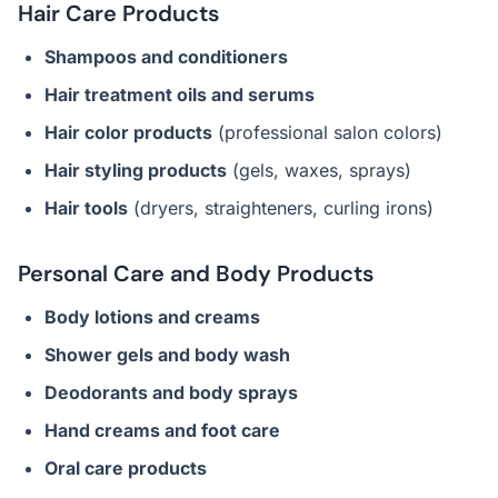
Hair Care Products
Shampoos and conditioners
Hair treatment oils and serums
Hair color products
(professional salon colors)
Hair styling products
(gels, waxes, sprays)
Hair tools
(dryers, straighteners, curling irons)
Personal Care and Body Products
Body lotions and creams
Shower gels and body wash
Deodorants and body sprays
Hand creams and foot care
Oral care products