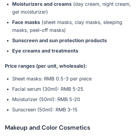
Moisturizers and creams
(day cream, night cream,
gel moisturizer)
Face masks
(sheet masks, clay masks, sleeping
masks, peel-off masks)
Sunscreen and sun protection products
Eye creams and treatments
Price ranges (per unit, wholesale):
Sheet masks: RMB 0.5-3 per piece
Facial serum (30ml): RMB 5-25
Moisturizer (50ml): RMB 5-20
Sunscreen (50ml): RMB 3-15
Makeup and Color Cosmetics