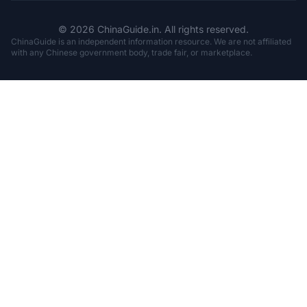
© 2026 ChinaGuide.in. All rights reserved.
ChinaGuide is an independent information resource. We are not affiliated
with any Chinese government body, trade fair, or marketplace.