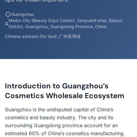
Guangzhou
Meibo City (Beauty Expo Center), Sanyuanli area, Baiyun
District, Guangzhou, Guangdong Province, China
Chinese address (for taxi): 广州美博城
Introduction to Guangzhou’s
Cosmetics Wholesale Ecosystem
Guangzhou is the undisputed capital of China’s
cosmetics and beauty industry. The city and its
surrounding Guangdong province account for an
estimated 60% of China’s cosmetics manufacturing