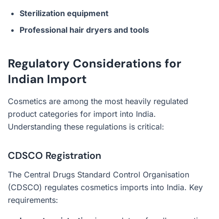
Sterilization equipment
Professional hair dryers and tools
Regulatory Considerations for
Indian Import
Cosmetics are among the most heavily regulated
product categories for import into India.
Understanding these regulations is critical:
CDSCO Registration
The Central Drugs Standard Control Organisation
(CDSCO) regulates cosmetics imports into India. Key
requirements: