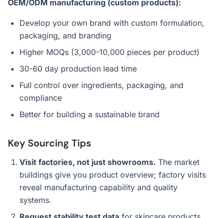
OEM/ODM manufacturing (custom products):
Develop your own brand with custom formulation,
packaging, and branding
Higher MOQs (3,000-10,000 pieces per product)
30-60 day production lead time
Full control over ingredients, packaging, and
compliance
Better for building a sustainable brand
Key Sourcing Tips
Visit factories, not just showrooms.
The market
buildings give you product overview; factory visits
reveal manufacturing capability and quality
systems.
Request stability test data
for skincare products