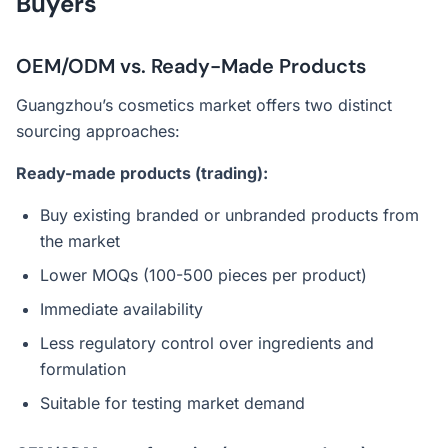
Buyers
OEM/ODM vs. Ready-Made Products
Guangzhou’s cosmetics market offers two distinct
sourcing approaches:
Ready-made products (trading):
Buy existing branded or unbranded products from
the market
Lower MOQs (100-500 pieces per product)
Immediate availability
Less regulatory control over ingredients and
formulation
Suitable for testing market demand