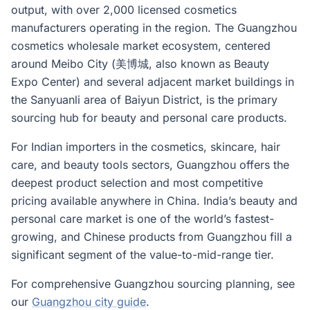
output, with over 2,000 licensed cosmetics
manufacturers operating in the region. The Guangzhou
cosmetics wholesale market ecosystem, centered
around Meibo City (美博城, also known as Beauty
Expo Center) and several adjacent market buildings in
the Sanyuanli area of Baiyun District, is the primary
sourcing hub for beauty and personal care products.
For Indian importers in the cosmetics, skincare, hair
care, and beauty tools sectors, Guangzhou offers the
deepest product selection and most competitive
pricing available anywhere in China. India’s beauty and
personal care market is one of the world’s fastest-
growing, and Chinese products from Guangzhou fill a
significant segment of the value-to-mid-range tier.
For comprehensive Guangzhou sourcing planning, see
our
Guangzhou city guide
.