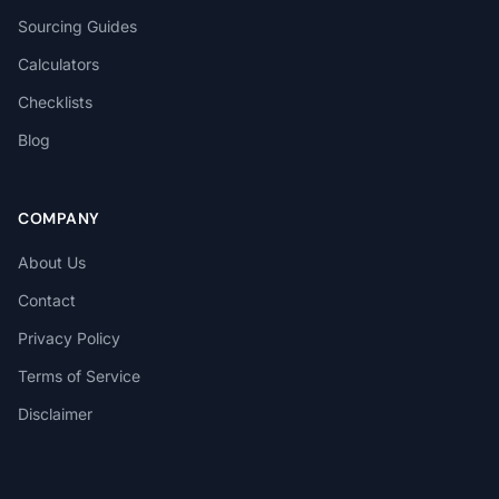
Sourcing Guides
Calculators
Checklists
Blog
COMPANY
About Us
Contact
Privacy Policy
Terms of Service
Disclaimer