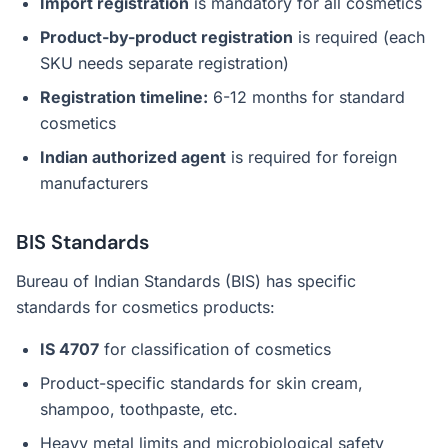
Import registration
is mandatory for all cosmetics
Product-by-product registration
is required (each
SKU needs separate registration)
Registration timeline:
6-12 months for standard
cosmetics
Indian authorized agent
is required for foreign
manufacturers
BIS Standards
Bureau of Indian Standards (BIS) has specific
standards for cosmetics products:
IS 4707
for classification of cosmetics
Product-specific standards for skin cream,
shampoo, toothpaste, etc.
Heavy metal limits and microbiological safety