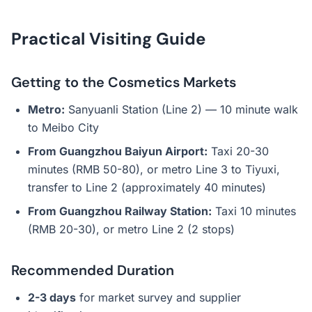
Practical Visiting Guide
Getting to the Cosmetics Markets
Metro:
Sanyuanli Station (Line 2) — 10 minute walk
to Meibo City
From Guangzhou Baiyun Airport:
Taxi 20-30
minutes (RMB 50-80), or metro Line 3 to Tiyuxi,
transfer to Line 2 (approximately 40 minutes)
From Guangzhou Railway Station:
Taxi 10 minutes
(RMB 20-30), or metro Line 2 (2 stops)
Recommended Duration
2-3 days
for market survey and supplier