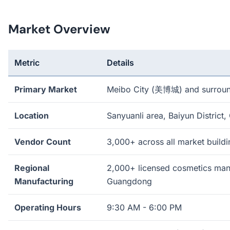
Market Overview
Metric
Details
Primary Market
Meibo City (美博城) and surrou
Location
Sanyuanli area, Baiyun District
Vendor Count
3,000+ across all market buildi
Regional
2,000+ licensed cosmetics manu
Manufacturing
Guangdong
Operating Hours
9:30 AM - 6:00 PM