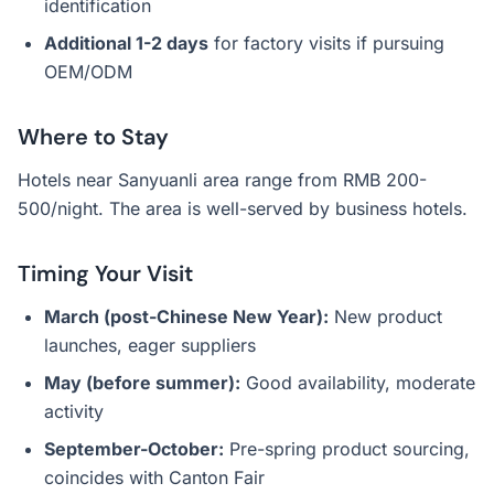
identification
Additional 1-2 days
for factory visits if pursuing
OEM/ODM
Where to Stay
Hotels near Sanyuanli area range from RMB 200-
500/night. The area is well-served by business hotels.
Timing Your Visit
March (post-Chinese New Year):
New product
launches, eager suppliers
May (before summer):
Good availability, moderate
activity
September-October:
Pre-spring product sourcing,
coincides with Canton Fair