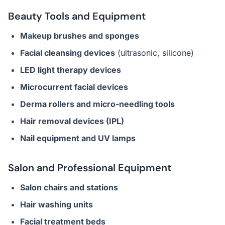
Beauty Tools and Equipment
Makeup brushes and sponges
Facial cleansing devices
(ultrasonic, silicone)
LED light therapy devices
Microcurrent facial devices
Derma rollers and micro-needling tools
Hair removal devices (IPL)
Nail equipment and UV lamps
Salon and Professional Equipment
Salon chairs and stations
Hair washing units
Facial treatment beds