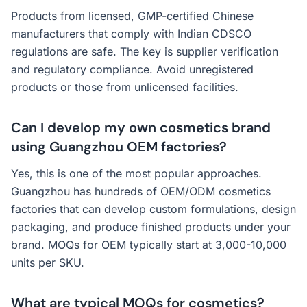
Products from licensed, GMP-certified Chinese
manufacturers that comply with Indian CDSCO
regulations are safe. The key is supplier verification
and regulatory compliance. Avoid unregistered
products or those from unlicensed facilities.
Can I develop my own cosmetics brand
using Guangzhou OEM factories?
Yes, this is one of the most popular approaches.
Guangzhou has hundreds of OEM/ODM cosmetics
factories that can develop custom formulations, design
packaging, and produce finished products under your
brand. MOQs for OEM typically start at 3,000-10,000
units per SKU.
What are typical MOQs for cosmetics?