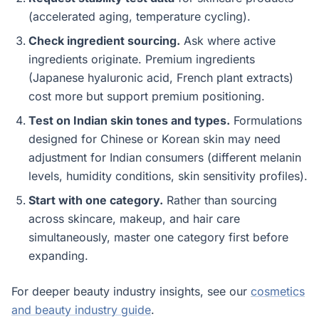
(accelerated aging, temperature cycling).
Check ingredient sourcing.
Ask where active
ingredients originate. Premium ingredients
(Japanese hyaluronic acid, French plant extracts)
cost more but support premium positioning.
Test on Indian skin tones and types.
Formulations
designed for Chinese or Korean skin may need
adjustment for Indian consumers (different melanin
levels, humidity conditions, skin sensitivity profiles).
Start with one category.
Rather than sourcing
across skincare, makeup, and hair care
simultaneously, master one category first before
expanding.
For deeper beauty industry insights, see our
cosmetics
and beauty industry guide
.