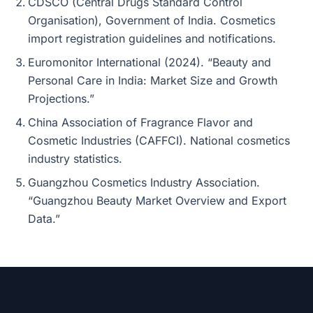
CDSCO (Central Drugs Standard Control
Organisation), Government of India. Cosmetics
import registration guidelines and notifications.
Euromonitor International (2024). “Beauty and
Personal Care in India: Market Size and Growth
Projections.”
China Association of Fragrance Flavor and
Cosmetic Industries (CAFFCI). National cosmetics
industry statistics.
Guangzhou Cosmetics Industry Association.
“Guangzhou Beauty Market Overview and Export
Data.”