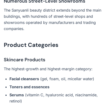
Numerous Street-Level Showrooms
The Sanyuanli beauty district extends beyond the main
buildings, with hundreds of street-level shops and
showrooms operated by manufacturers and trading
companies.
Product Categories
Skincare Products
The highest-growth and highest-margin category:
Facial cleansers
(gel, foam, oil, micellar water)
Toners and essences
Serums
(vitamin C, hyaluronic acid, niacinamide,
retinol)