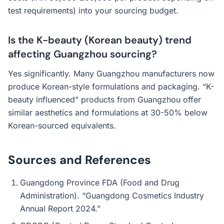
test requirements) into your sourcing budget.
Is the K-beauty (Korean beauty) trend
affecting Guangzhou sourcing?
Yes significantly. Many Guangzhou manufacturers now
produce Korean-style formulations and packaging. “K-
beauty influenced” products from Guangzhou offer
similar aesthetics and formulations at 30-50% below
Korean-sourced equivalents.
Sources and References
Guangdong Province FDA (Food and Drug
Administration). “Guangdong Cosmetics Industry
Annual Report 2024.”