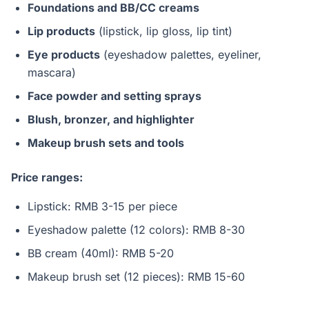
Foundations and BB/CC creams
Lip products
(lipstick, lip gloss, lip tint)
Eye products
(eyeshadow palettes, eyeliner,
mascara)
Face powder and setting sprays
Blush, bronzer, and highlighter
Makeup brush sets and tools
Price ranges:
Lipstick: RMB 3-15 per piece
Eyeshadow palette (12 colors): RMB 8-30
BB cream (40ml): RMB 5-20
Makeup brush set (12 pieces): RMB 15-60