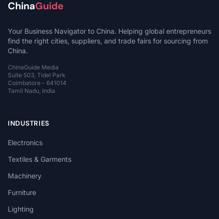
China
Guide
Your Business Navigator to China. Helping global entrepreneurs
find the right cities, suppliers, and trade fairs for sourcing from
China.
ChinaGuide Media
Suite 503, Tidel Park
Coimbatore - 641014
Tamil Nadu, India
INDUSTRIES
Electronics
Textiles & Garments
Machinery
Furniture
Lighting