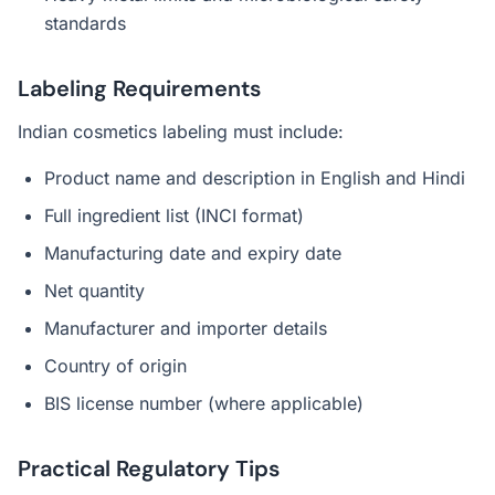
standards
Labeling Requirements
Indian cosmetics labeling must include:
Product name and description in English and Hindi
Full ingredient list (INCI format)
Manufacturing date and expiry date
Net quantity
Manufacturer and importer details
Country of origin
BIS license number (where applicable)
Practical Regulatory Tips