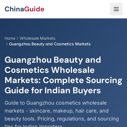
Skip to main content
China
Guide
Home
Wholesale Markets
Guangzhou Beauty and Cosmetics Markets
Guangzhou Beauty and
Cosmetics Wholesale
Markets: Complete Sourcing
Guide for Indian Buyers
Guide to Guangzhou cosmetics wholesale
markets - skincare, makeup, hair care, and
beauty tools. Pricing, regulations, and sourcing
tips for Indian importers.