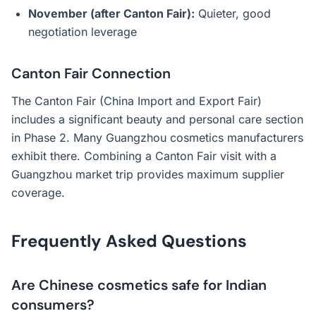
November (after Canton Fair):
Quieter, good
negotiation leverage
Canton Fair Connection
The Canton Fair (China Import and Export Fair)
includes a significant beauty and personal care section
in Phase 2. Many Guangzhou cosmetics manufacturers
exhibit there. Combining a Canton Fair visit with a
Guangzhou market trip provides maximum supplier
coverage.
Frequently Asked Questions
Are Chinese cosmetics safe for Indian
consumers?