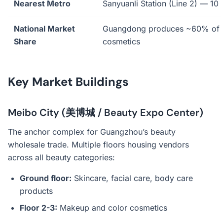
Nearest Metro
Sanyuanli Station (Line 2) — 10
National Market
Guangdong produces ~60% of 
Share
cosmetics
Key Market Buildings
Meibo City (美博城 / Beauty Expo Center)
The anchor complex for Guangzhou’s beauty
wholesale trade. Multiple floors housing vendors
across all beauty categories:
Ground floor:
Skincare, facial care, body care
products
Floor 2-3:
Makeup and color cosmetics