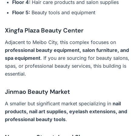
Floor 4:
Hair care products and salon supplies
Floor 5:
Beauty tools and equipment
Xingfa Plaza Beauty Center
Adjacent to Meibo City, this complex focuses on
professional beauty equipment, salon furniture, and
spa equipment
. If you are sourcing for beauty salons,
spas, or professional beauty services, this building is
essential.
Jinmao Beauty Market
A smaller but significant market specializing in
nail
products, nail art supplies, eyelash extensions, and
professional beauty tools
.