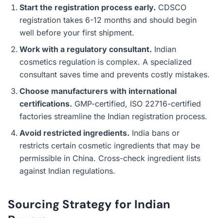
Start the registration process early.
CDSCO
registration takes 6-12 months and should begin
well before your first shipment.
Work with a regulatory consultant.
Indian
cosmetics regulation is complex. A specialized
consultant saves time and prevents costly mistakes.
Choose manufacturers with international
certifications.
GMP-certified, ISO 22716-certified
factories streamline the Indian registration process.
Avoid restricted ingredients.
India bans or
restricts certain cosmetic ingredients that may be
permissible in China. Cross-check ingredient lists
against Indian regulations.
Sourcing Strategy for Indian