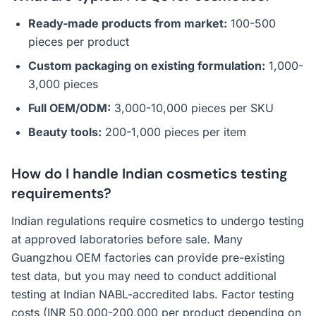
Ready-made products from market:
100-500
pieces per product
Custom packaging on existing formulation:
1,000-
3,000 pieces
Full OEM/ODM:
3,000-10,000 pieces per SKU
Beauty tools:
200-1,000 pieces per item
How do I handle Indian cosmetics testing
requirements?
Indian regulations require cosmetics to undergo testing
at approved laboratories before sale. Many
Guangzhou OEM factories can provide pre-existing
test data, but you may need to conduct additional
testing at Indian NABL-accredited labs. Factor testing
costs (INR 50,000-200,000 per product depending on