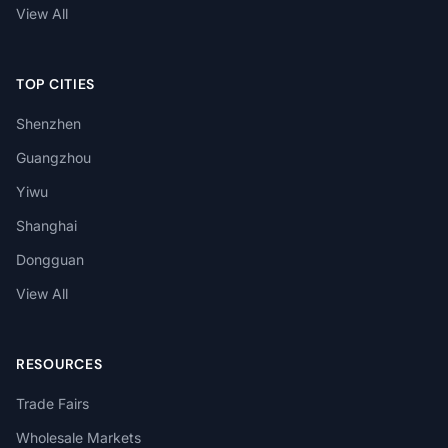
View All
TOP CITIES
Shenzhen
Guangzhou
Yiwu
Shanghai
Dongguan
View All
RESOURCES
Trade Fairs
Wholesale Markets