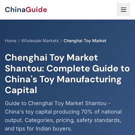
Skip to main content
China
Guide
Home
Wholesale Markets
Chenghai Toy Market
Chenghai Toy Market
Shantou: Complete Guide to
China's Toy Manufacturing
Capital
Guide to Chenghai Toy Market Shantou -
China's toy capital producing 70% of national
output. Categories, pricing, safety standards,
and tips for Indian buyers.