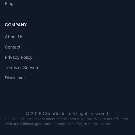
Blog
COMPANY
About Us
Contact
Privacy Policy
Terms of Service
Disclaimer
© 2026 ChinaGuide.in. All rights reserved.
ChinaGuide is an independent information resource. We are not affiliated
with any Chinese government body, trade fair, or marketplace.