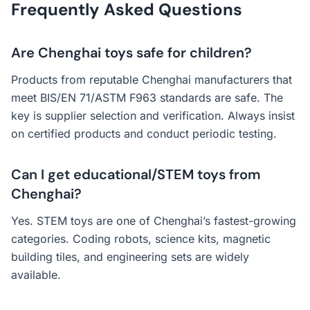
Frequently Asked Questions
Are Chenghai toys safe for children?
Products from reputable Chenghai manufacturers that
meet BIS/EN 71/ASTM F963 standards are safe. The
key is supplier selection and verification. Always insist
on certified products and conduct periodic testing.
Can I get educational/STEM toys from
Chenghai?
Yes. STEM toys are one of Chenghai’s fastest-growing
categories. Coding robots, science kits, magnetic
building tiles, and engineering sets are widely
available.