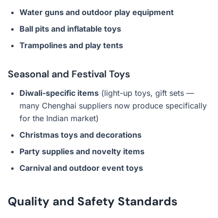
Water guns and outdoor play equipment
Ball pits and inflatable toys
Trampolines and play tents
Seasonal and Festival Toys
Diwali-specific items
(light-up toys, gift sets —
many Chenghai suppliers now produce specifically
for the Indian market)
Christmas toys and decorations
Party supplies and novelty items
Carnival and outdoor event toys
Quality and Safety Standards