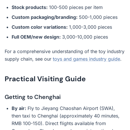
Stock products:
100-500 pieces per item
Custom packaging/branding:
500-1,000 pieces
Custom color variations:
1,000-3,000 pieces
Full OEM/new design:
3,000-10,000 pieces
For a comprehensive understanding of the toy industry
supply chain, see our
toys and games industry guide
.
Practical Visiting Guide
Getting to Chenghai
By air:
Fly to Jieyang Chaoshan Airport (SWA),
then taxi to Chenghai (approximately 40 minutes,
RMB 100-150). Direct flights available from