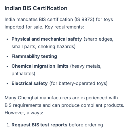
Indian BIS Certification
India mandates BIS certification (IS 9873) for toys
imported for sale. Key requirements:
Physical and mechanical safety
(sharp edges,
small parts, choking hazards)
Flammability testing
Chemical migration limits
(heavy metals,
phthalates)
Electrical safety
(for battery-operated toys)
Many Chenghai manufacturers are experienced with
BIS requirements and can produce compliant products.
However, always:
Request BIS test reports
before ordering