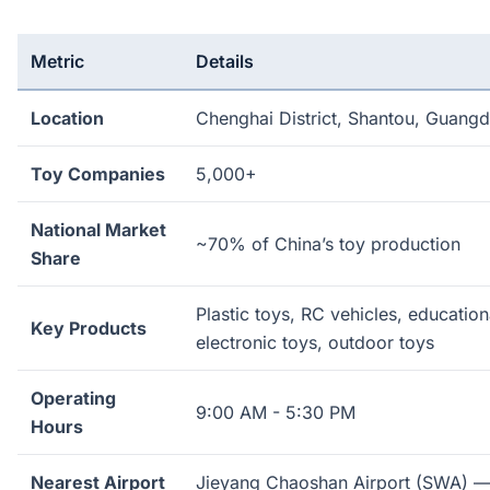
Metric
Details
Location
Chenghai District, Shantou, Guang
Toy Companies
5,000+
National Market
~70% of China’s toy production
Share
Plastic toys, RC vehicles, education
Key Products
electronic toys, outdoor toys
Operating
9:00 AM - 5:30 PM
Hours
Nearest Airport
Jieyang Chaoshan Airport (SWA) —