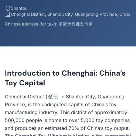
Shantou
Chenghai District, Shantou City, Guangdong Province, China
Chinese address (for taxi): 澄海玩具批发市场
Introduction to Chenghai: China’s
Toy Capital
Chenghai District (澄海) in Shantou City, Guangdong
Province, is the undisputed capital of China’s toy
manufacturing industry. This district of approximately
500,000 people is home to over 5,000 toy companies
and produces an estimated 70% of China’s toy output.