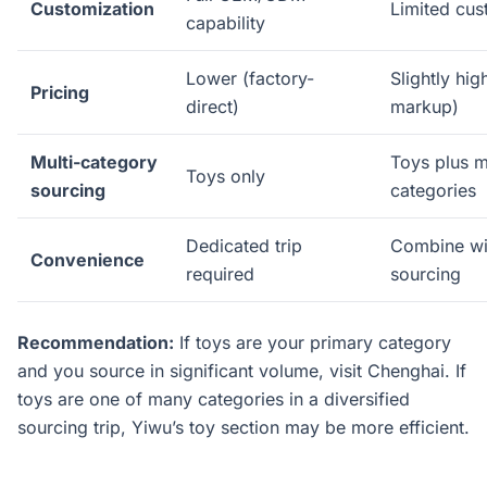
Customization
Limited cus
capability
Lower (factory-
Slightly hig
Pricing
direct)
markup)
Multi-category
Toys plus 
Toys only
sourcing
categories
Dedicated trip
Combine wi
Convenience
required
sourcing
Recommendation:
If toys are your primary category
and you source in significant volume, visit Chenghai. If
toys are one of many categories in a diversified
sourcing trip, Yiwu’s toy section may be more efficient.