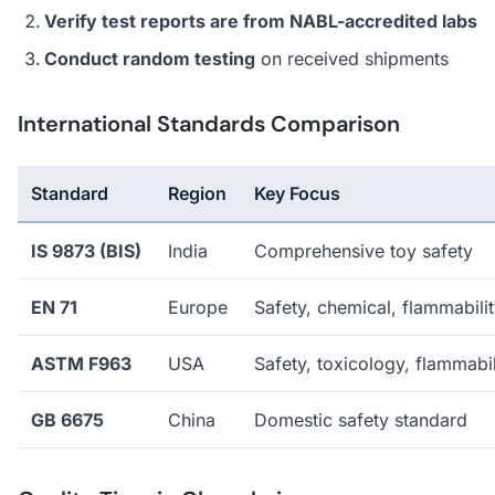
Verify test reports are from NABL-accredited labs
Conduct random testing
on received shipments
International Standards Comparison
Standard
Region
Key Focus
IS 9873 (BIS)
India
Comprehensive toy safety
EN 71
Europe
Safety, chemical, flammabili
ASTM F963
USA
Safety, toxicology, flammabil
GB 6675
China
Domestic safety standard