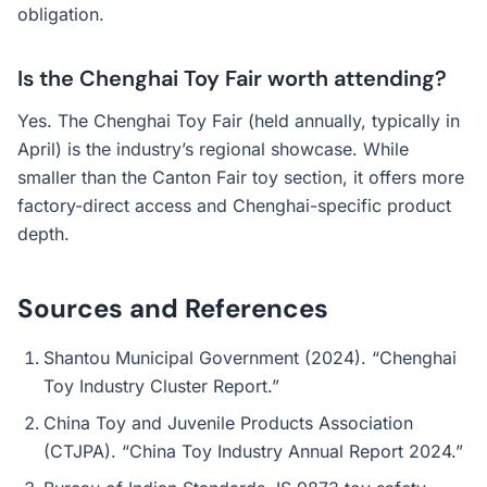
obligation.
Is the Chenghai Toy Fair worth attending?
Yes. The Chenghai Toy Fair (held annually, typically in
April) is the industry’s regional showcase. While
smaller than the Canton Fair toy section, it offers more
factory-direct access and Chenghai-specific product
depth.
Sources and References
Shantou Municipal Government (2024). “Chenghai
Toy Industry Cluster Report.”
China Toy and Juvenile Products Association
(CTJPA). “China Toy Industry Annual Report 2024.”