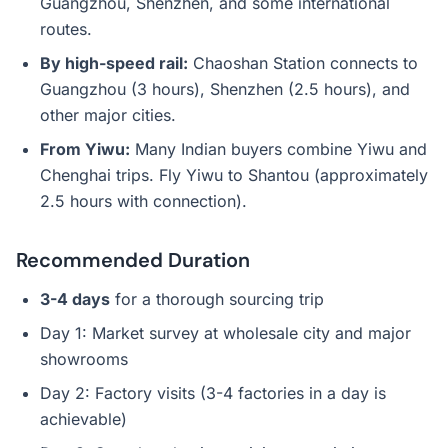
Guangzhou, Shenzhen, and some international
routes.
By high-speed rail:
Chaoshan Station connects to
Guangzhou (3 hours), Shenzhen (2.5 hours), and
other major cities.
From Yiwu:
Many Indian buyers combine Yiwu and
Chenghai trips. Fly Yiwu to Shantou (approximately
2.5 hours with connection).
Recommended Duration
3-4 days
for a thorough sourcing trip
Day 1: Market survey at wholesale city and major
showrooms
Day 2: Factory visits (3-4 factories in a day is
achievable)