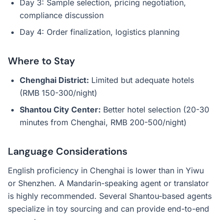
Day 3: Sample selection, pricing negotiation,
compliance discussion
Day 4: Order finalization, logistics planning
Where to Stay
Chenghai District:
Limited but adequate hotels
(RMB 150-300/night)
Shantou City Center:
Better hotel selection (20-30
minutes from Chenghai, RMB 200-500/night)
Language Considerations
English proficiency in Chenghai is lower than in Yiwu
or Shenzhen. A Mandarin-speaking agent or translator
is highly recommended. Several Shantou-based agents
specialize in toy sourcing and can provide end-to-end