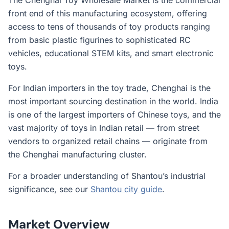
The Chenghai Toy Wholesale Market is the commercial
front end of this manufacturing ecosystem, offering
access to tens of thousands of toy products ranging
from basic plastic figurines to sophisticated RC
vehicles, educational STEM kits, and smart electronic
toys.
For Indian importers in the toy trade, Chenghai is the
most important sourcing destination in the world. India
is one of the largest importers of Chinese toys, and the
vast majority of toys in Indian retail — from street
vendors to organized retail chains — originate from
the Chenghai manufacturing cluster.
For a broader understanding of Shantou’s industrial
significance, see our
Shantou city guide
.
Market Overview