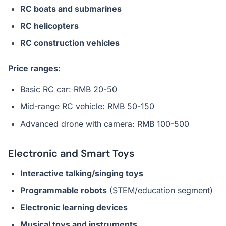
RC boats and submarines
RC helicopters
RC construction vehicles
Price ranges:
Basic RC car: RMB 20-50
Mid-range RC vehicle: RMB 50-150
Advanced drone with camera: RMB 100-500
Electronic and Smart Toys
Interactive talking/singing toys
Programmable robots
(STEM/education segment)
Electronic learning devices
Musical toys and instruments