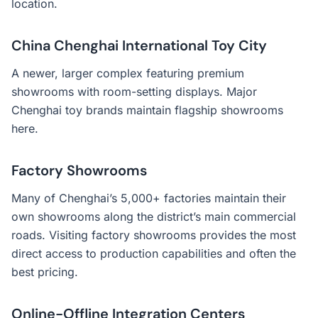
location.
China Chenghai International Toy City
A newer, larger complex featuring premium
showrooms with room-setting displays. Major
Chenghai toy brands maintain flagship showrooms
here.
Factory Showrooms
Many of Chenghai’s 5,000+ factories maintain their
own showrooms along the district’s main commercial
roads. Visiting factory showrooms provides the most
direct access to production capabilities and often the
best pricing.
Online-Offline Integration Centers