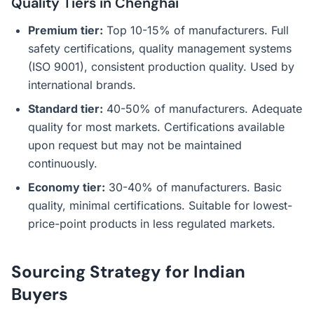
Quality Tiers in Chenghai
Premium tier:
Top 10-15% of manufacturers. Full
safety certifications, quality management systems
(ISO 9001), consistent production quality. Used by
international brands.
Standard tier:
40-50% of manufacturers. Adequate
quality for most markets. Certifications available
upon request but may not be maintained
continuously.
Economy tier:
30-40% of manufacturers. Basic
quality, minimal certifications. Suitable for lowest-
price-point products in less regulated markets.
Sourcing Strategy for Indian
Buyers