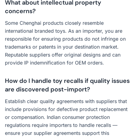
What about intellectual property
concerns?
Some Chenghai products closely resemble
international branded toys. As an importer, you are
responsible for ensuring products do not infringe on
trademarks or patents in your destination market.
Reputable suppliers offer original designs and can
provide IP indemnification for OEM orders.
How do I handle toy recalls if quality issues
are discovered post-import?
Establish clear quality agreements with suppliers that
include provisions for defective product replacement
or compensation. Indian consumer protection
regulations require importers to handle recalls —
ensure your supplier agreements support this