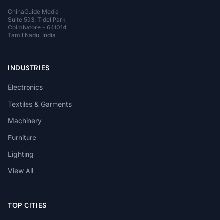
ChinaGuide Media
Suite 503, Tidel Park
Coimbatore - 641014
Tamil Nadu, India
INDUSTRIES
Electronics
Textiles & Garments
Machinery
Furniture
Lighting
View All
TOP CITIES