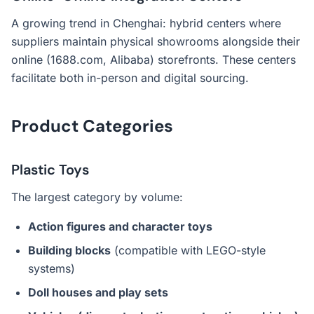
A growing trend in Chenghai: hybrid centers where
suppliers maintain physical showrooms alongside their
online (1688.com, Alibaba) storefronts. These centers
facilitate both in-person and digital sourcing.
Product Categories
Plastic Toys
The largest category by volume:
Action figures and character toys
Building blocks
(compatible with LEGO-style
systems)
Doll houses and play sets