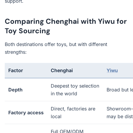
support.
Comparing Chenghai with Yiwu for
Toy Sourcing
Both destinations offer toys, but with different
strengths:
Factor
Chenghai
Yiwu
Deepest toy selection
Depth
Broad but l
in the world
Direct, factories are
Showroom-b
Factory access
local
may be dist
Full OEM/ODM