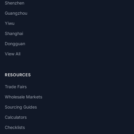
Shenzhen
Guangzhou
Yiwu
Shanghai
Dongguan
View All
RESOURCES
Trade Fairs
Wholesale Markets
Sourcing Guides
Calculators
Checklists