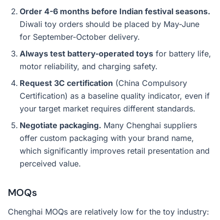
Order 4-6 months before Indian festival seasons.
Diwali toy orders should be placed by May-June
for September-October delivery.
Always test battery-operated toys
for battery life,
motor reliability, and charging safety.
Request 3C certification
(China Compulsory
Certification) as a baseline quality indicator, even if
your target market requires different standards.
Negotiate packaging.
Many Chenghai suppliers
offer custom packaging with your brand name,
which significantly improves retail presentation and
perceived value.
MOQs
Chenghai MOQs are relatively low for the toy industry: