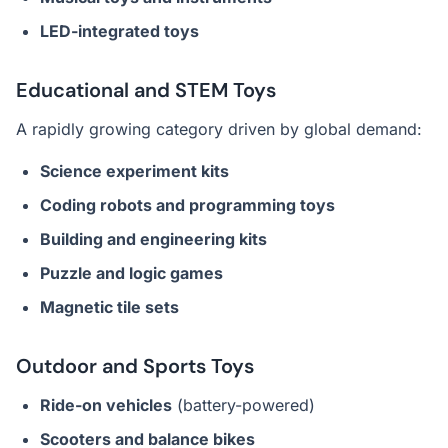
LED-integrated toys
Educational and STEM Toys
A rapidly growing category driven by global demand:
Science experiment kits
Coding robots and programming toys
Building and engineering kits
Puzzle and logic games
Magnetic tile sets
Outdoor and Sports Toys
Ride-on vehicles
(battery-powered)
Scooters and balance bikes