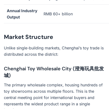
Annual Industry
RMB 60+ billion
Output
Market Structure
Unlike single-building markets, Chenghai’s toy trade is
distributed across the district:
Chenghai Toy Wholesale City (澄海玩具批发
城)
The primary wholesale complex, housing hundreds of
toy showrooms across multiple floors. This is the
central meeting point for international buyers and
represents the widest product range in a single