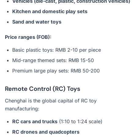
Vehicles (die-cast, plastic, construction vehicles)
Kitchen and domestic play sets
Sand and water toys
Price ranges (FOB):
Basic plastic toys: RMB 2-10 per piece
Mid-range themed sets: RMB 15-50
Premium large play sets: RMB 50-200
Remote Control (RC) Toys
Chenghai is the global capital of RC toy
manufacturing:
RC cars and trucks
(1:10 to 1:24 scale)
RC drones and quadcopters