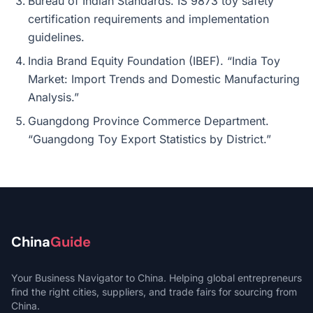
Bureau of Indian Standards. IS 9873 toy safety
certification requirements and implementation
guidelines.
India Brand Equity Foundation (IBEF). “India Toy
Market: Import Trends and Domestic Manufacturing
Analysis.”
Guangdong Province Commerce Department.
“Guangdong Toy Export Statistics by District.”
China
Guide
Your Business Navigator to China. Helping global entrepreneurs
find the right cities, suppliers, and trade fairs for sourcing from
China.