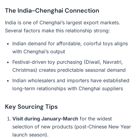
The India-Chenghai Connection
India is one of Chenghai’s largest export markets.
Several factors make this relationship strong:
Indian demand for affordable, colorful toys aligns
with Chenghai’s output
Festival-driven toy purchasing (Diwali, Navratri,
Christmas) creates predictable seasonal demand
Indian wholesalers and importers have established
long-term relationships with Chenghai suppliers
Key Sourcing Tips
Visit during January-March
for the widest
selection of new products (post-Chinese New Year
launch season).