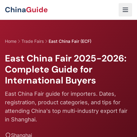
Skip to main content
China
Guide
Home
Trade Fairs
East China Fair (ECF)
East China Fair 2025-2026:
Complete Guide for
International Buyers
East China Fair guide for importers. Dates,
registration, product categories, and tips for
attending China's top multi-industry export fair
in Shanghai.
Shanghai