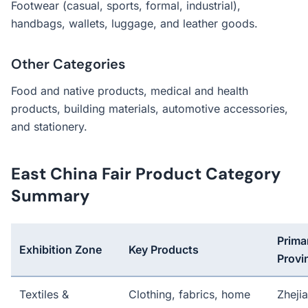
Footwear (casual, sports, formal, industrial),
handbags, wallets, luggage, and leather goods.
Other Categories
Food and native products, medical and health
products, building materials, automotive accessories,
and stationery.
East China Fair Product Category
Summary
Prima
Exhibition Zone
Key Products
Provi
Textiles &
Clothing, fabrics, home
Zheji