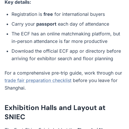
Key details:
Registration is
free
for international buyers
Carry your
passport
each day of attendance
The ECF has an online matchmaking platform, but
in-person attendance is far more productive
Download the official ECF app or directory before
arriving for exhibitor search and floor planning
For a comprehensive pre-trip guide, work through our
trade fair preparation checklist
before you leave for
Shanghai.
Exhibition Halls and Layout at
SNIEC