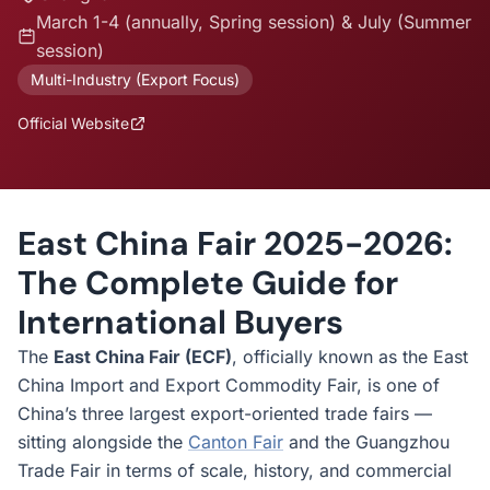
March 1-4 (annually, Spring session) & July (Summer
session)
Multi-Industry (Export Focus)
Official Website
East China Fair 2025-2026:
The Complete Guide for
International Buyers
The
East China Fair (ECF)
, officially known as the East
China Import and Export Commodity Fair, is one of
China’s three largest export-oriented trade fairs —
sitting alongside the
Canton Fair
and the Guangzhou
Trade Fair in terms of scale, history, and commercial