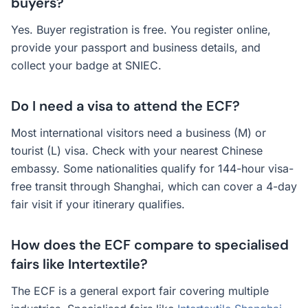
buyers?
Yes. Buyer registration is free. You register online,
provide your passport and business details, and
collect your badge at SNIEC.
Do I need a visa to attend the ECF?
Most international visitors need a business (M) or
tourist (L) visa. Check with your nearest Chinese
embassy. Some nationalities qualify for 144-hour visa-
free transit through Shanghai, which can cover a 4-day
fair visit if your itinerary qualifies.
How does the ECF compare to specialised
fairs like Intertextile?
The ECF is a general export fair covering multiple