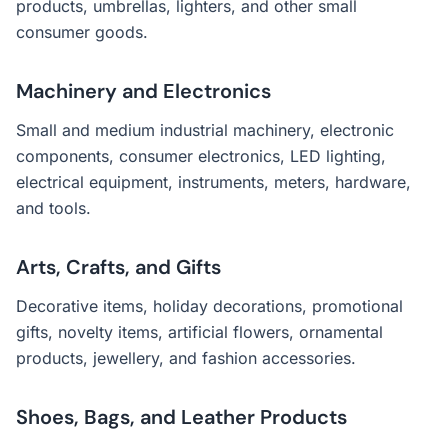
products, umbrellas, lighters, and other small
consumer goods.
Machinery and Electronics
Small and medium industrial machinery, electronic
components, consumer electronics, LED lighting,
electrical equipment, instruments, meters, hardware,
and tools.
Arts, Crafts, and Gifts
Decorative items, holiday decorations, promotional
gifts, novelty items, artificial flowers, ornamental
products, jewellery, and fashion accessories.
Shoes, Bags, and Leather Products