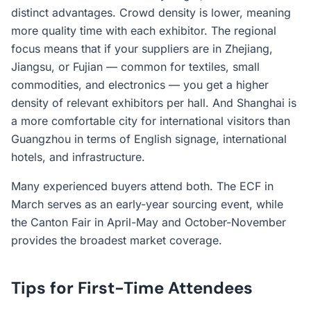
distinct advantages. Crowd density is lower, meaning
more quality time with each exhibitor. The regional
focus means that if your suppliers are in Zhejiang,
Jiangsu, or Fujian — common for textiles, small
commodities, and electronics — you get a higher
density of relevant exhibitors per hall. And Shanghai is
a more comfortable city for international visitors than
Guangzhou in terms of English signage, international
hotels, and infrastructure.
Many experienced buyers attend both. The ECF in
March serves as an early-year sourcing event, while
the Canton Fair in April-May and October-November
provides the broadest market coverage.
Tips for First-Time Attendees