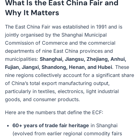
What Is the East China Fair and
Why It Matters
The East China Fair was established in 1991 and is
jointly organised by the Shanghai Municipal
Commission of Commerce and the commercial
departments of nine East China provinces and
municipalities:
Shanghai, Jiangsu, Zhejiang, Anhui,
Fujian, Jiangxi, Shandong, Henan, and Hubei
. These
nine regions collectively account for a significant share
of China’s total export manufacturing output,
particularly in textiles, electronics, light industrial
goods, and consumer products.
Here are the numbers that define the ECF:
60+ years of trade fair heritage
in Shanghai
(evolved from earlier regional commodity fairs