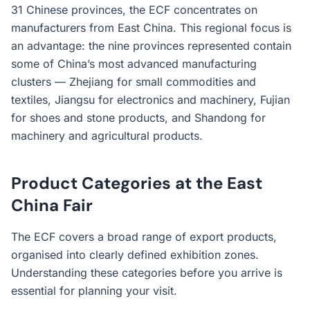
31 Chinese provinces, the ECF concentrates on
manufacturers from East China. This regional focus is
an advantage: the nine provinces represented contain
some of China’s most advanced manufacturing
clusters — Zhejiang for small commodities and
textiles, Jiangsu for electronics and machinery, Fujian
for shoes and stone products, and Shandong for
machinery and agricultural products.
Product Categories at the East
China Fair
The ECF covers a broad range of export products,
organised into clearly defined exhibition zones.
Understanding these categories before you arrive is
essential for planning your visit.