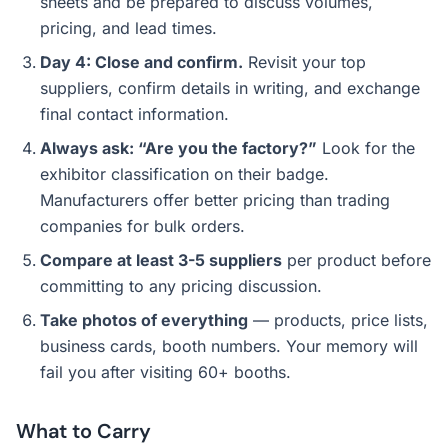
sheets and be prepared to discuss volumes,
pricing, and lead times.
Day 4: Close and confirm.
Revisit your top
suppliers, confirm details in writing, and exchange
final contact information.
Always ask: “Are you the factory?”
Look for the
exhibitor classification on their badge.
Manufacturers offer better pricing than trading
companies for bulk orders.
Compare at least 3-5 suppliers
per product before
committing to any pricing discussion.
Take photos of everything
— products, price lists,
business cards, booth numbers. Your memory will
fail you after visiting 60+ booths.
What to Carry