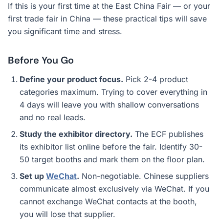
If this is your first time at the East China Fair — or your
first trade fair in China — these practical tips will save
you significant time and stress.
Before You Go
Define your product focus.
Pick 2-4 product
categories maximum. Trying to cover everything in
4 days will leave you with shallow conversations
and no real leads.
Study the exhibitor directory.
The ECF publishes
its exhibitor list online before the fair. Identify 30-
50 target booths and mark them on the floor plan.
Set up
WeChat
.
Non-negotiable. Chinese suppliers
communicate almost exclusively via WeChat. If you
cannot exchange WeChat contacts at the booth,
you will lose that supplier.