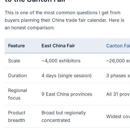
This is one of the most common questions I get from
buyers planning their China trade fair calendar. Here is
an honest comparison:
Feature
East China Fair
Canton Fai
Scale
~4,000 exhibitors
~26,000 ex
Duration
4 days (single session)
3 phases x
Regional
9 East China provinces
All 31 pro
focus
Product
Broad but regionally
Widest cov
breadth
concentrated