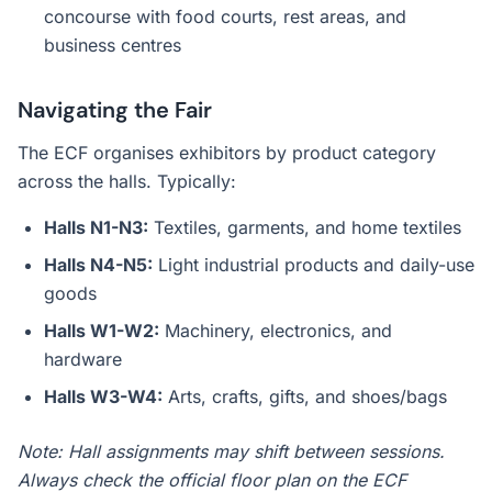
concourse with food courts, rest areas, and
business centres
Navigating the Fair
The ECF organises exhibitors by product category
across the halls. Typically:
Halls N1-N3:
Textiles, garments, and home textiles
Halls N4-N5:
Light industrial products and daily-use
goods
Halls W1-W2:
Machinery, electronics, and
hardware
Halls W3-W4:
Arts, crafts, gifts, and shoes/bags
Note: Hall assignments may shift between sessions.
Always check the official floor plan on the ECF