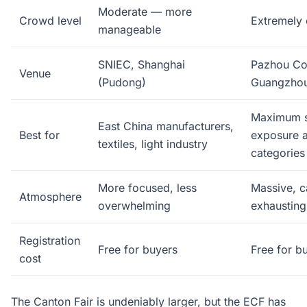
Moderate — more
Crowd level
Extremely
manageable
SNIEC, Shanghai
Pazhou Co
Venue
(Pudong)
Guangzho
Maximum s
East China manufacturers,
Best for
exposure a
textiles, light industry
categories
More focused, less
Massive, c
Atmosphere
overwhelming
exhausting
Registration
Free for buyers
Free for b
cost
The Canton Fair is undeniably larger, but the ECF has