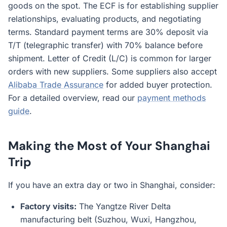
goods on the spot. The ECF is for establishing supplier
relationships, evaluating products, and negotiating
terms. Standard payment terms are 30% deposit via
T/T (telegraphic transfer) with 70% balance before
shipment. Letter of Credit (L/C) is common for larger
orders with new suppliers. Some suppliers also accept
Alibaba Trade Assurance
for added buyer protection.
For a detailed overview, read our
payment methods
guide
.
Making the Most of Your Shanghai
Trip
If you have an extra day or two in Shanghai, consider:
Factory visits:
The Yangtze River Delta
manufacturing belt (Suzhou, Wuxi, Hangzhou,