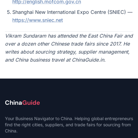
http://english.mofcom.gov.cn
Shanghai New International Expo Centre (SNIEC) —
https://www.sniec.net
Vikram Sundaram has attended the East China Fair and
over a dozen other Chinese trade fairs since 2017. He
writes about sourcing strategy, supplier management,
and China business travel at ChinaGuide.in.
China
Guide
Your Business Navigator to China. Helping global entrepreneurs
find the right cities, suppliers, and trade fairs for sourcing from
China.