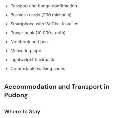
Passport and badge confirmation
Business cards (200 minimum)
Smartphone with WeChat installed
Power bank (10,000+ mAh)
Notebook and pen
Measuring tape
Lightweight backpack
Comfortable walking shoes
Accommodation and Transport in
Pudong
Where to Stay