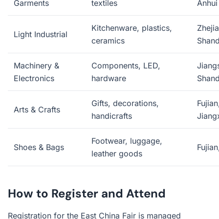
Garments
textiles
Anhui
Kitchenware, plastics,
Zhejia
Light Industrial
ceramics
Shan
Machinery &
Components, LED,
Jiang
Electronics
hardware
Shan
Gifts, decorations,
Fujian
Arts & Crafts
handicrafts
Jiang
Footwear, luggage,
Shoes & Bags
Fujian
leather goods
How to Register and Attend
Registration for the East China Fair is managed