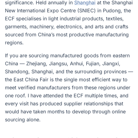
significance. Held annually in
Shanghai
at the Shanghai
New International Expo Centre (SNIEC) in Pudong, the
ECF specialises in light industrial products, textiles,
garments, machinery, electronics, and arts and crafts
sourced from China’s most productive manufacturing
regions.
If you are sourcing manufactured goods from eastern
China — Zhejiang, Jiangsu, Anhui, Fujian, Jiangxi,
Shandong, Shanghai, and the surrounding provinces —
the East China Fair is the single most efficient way to
meet verified manufacturers from these regions under
one roof. I have attended the ECF multiple times, and
every visit has produced supplier relationships that
would have taken months to develop through online
sourcing alone.