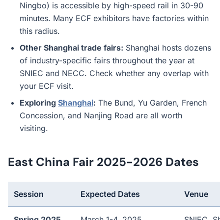
Ningbo) is accessible by high-speed rail in 30-90
minutes. Many ECF exhibitors have factories within
this radius.
Other Shanghai trade fairs:
Shanghai hosts dozens
of industry-specific fairs throughout the year at
SNIEC and NECC. Check whether any overlap with
your ECF visit.
Exploring
Shanghai
:
The Bund, Yu Garden, French
Concession, and Nanjing Road are all worth
visiting.
East China Fair 2025-2026 Dates
Session
Expected Dates
Venue
Spring 2025
March 1-4, 2025
SNIEC, S