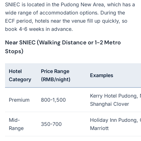
SNIEC is located in the Pudong New Area, which has a
wide range of accommodation options. During the
ECF period, hotels near the venue fill up quickly, so
book 4-6 weeks in advance.
Near SNIEC (Walking Distance or 1-2 Metro
Stops)
Hotel
Price Range
Examples
Category
(RMB/night)
Kerry Hotel Pudong, 
Premium
800-1,500
Shanghai Clover
Mid-
Holiday Inn Pudong, 
350-700
Range
Marriott