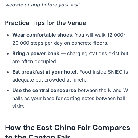
website or app before your visit.
Practical Tips for the Venue
Wear comfortable shoes.
You will walk 12,000-
20,000 steps per day on concrete floors.
Bring a power bank
— charging stations exist but
are often occupied.
Eat breakfast at your hotel.
Food inside SNIEC is
adequate but crowded at lunch.
Use the central concourse
between the N and W
halls as your base for sorting notes between hall
visits.
How the East China Fair Compares
to the Canton Fair