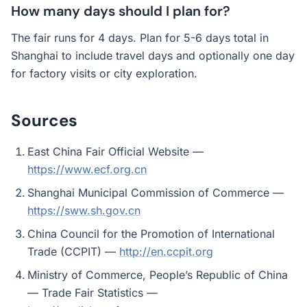
How many days should I plan for?
The fair runs for 4 days. Plan for 5-6 days total in
Shanghai to include travel days and optionally one day
for factory visits or city exploration.
Sources
East China Fair Official Website —
https://www.ecf.org.cn
Shanghai Municipal Commission of Commerce —
https://sww.sh.gov.cn
China Council for the Promotion of International
Trade (CCPIT) —
http://en.ccpit.org
Ministry of Commerce, People’s Republic of China
— Trade Fair Statistics —