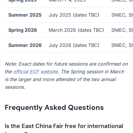
Summer 2025
July 2025 (dates TBC)
SNIEC, S
Spring 2026
March 2026 (dates TBC)
SNIEC, S
Summer 2026
July 2026 (dates TBC)
SNIEC, S
Note: Exact dates for future sessions are confirmed on
the
official ECF website
. The Spring session in March
is the larger and more attended of the two annual
sessions.
Frequently Asked Questions
Is the East China Fair free for international