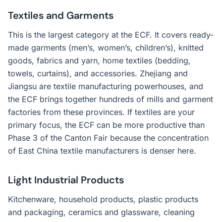
Textiles and Garments
This is the largest category at the ECF. It covers ready-
made garments (men’s, women’s, children’s), knitted
goods, fabrics and yarn, home textiles (bedding,
towels, curtains), and accessories. Zhejiang and
Jiangsu are textile manufacturing powerhouses, and
the ECF brings together hundreds of mills and garment
factories from these provinces. If textiles are your
primary focus, the ECF can be more productive than
Phase 3 of the Canton Fair because the concentration
of East China textile manufacturers is denser here.
Light Industrial Products
Kitchenware, household products, plastic products
and packaging, ceramics and glassware, cleaning