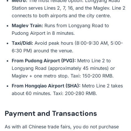
Metro:
The most reliable option. Longyang Road
Station serves Lines 2, 7, 16, and the Maglev. Line 2
connects to both airports and the city centre.
Maglev Train:
Runs from Longyang Road to
Pudong Airport in 8 minutes.
Taxi/Didi:
Avoid peak hours (8:00-9:30 AM, 5:00-
6:30 PM) around the venue.
From Pudong Airport (PVG):
Metro Line 2 to
Longyang Road (approximately 45 minutes) or
Maglev + one metro stop. Taxi: 150-200 RMB.
From Hongqiao Airport (SHA):
Metro Line 2 takes
about 60 minutes. Taxi: 200-280 RMB.
Payment and Transactions
As with all Chinese trade fairs, you do not purchase