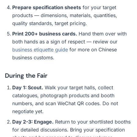
Prepare specification sheets
for your target
products — dimensions, materials, quantities,
quality standards, target pricing.
Print 200+ business cards.
Hand them over with
both hands as a sign of respect — review our
business etiquette guide
for more on Chinese
business customs.
During the Fair
Day 1: Scout.
Walk your target halls, collect
catalogues, photograph products and booth
numbers, and scan WeChat QR codes. Do not
negotiate yet.
Day 2-3: Engage.
Return to your shortlisted booths
for detailed discussions. Bring your specification