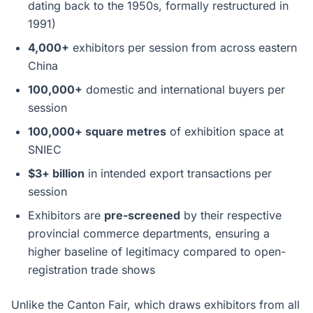
dating back to the 1950s, formally restructured in
1991)
4,000+
exhibitors per session from across eastern
China
100,000+
domestic and international buyers per
session
100,000+ square metres
of exhibition space at
SNIEC
$3+ billion
in intended export transactions per
session
Exhibitors are
pre-screened
by their respective
provincial commerce departments, ensuring a
higher baseline of legitimacy compared to open-
registration trade shows
Unlike the Canton Fair, which draws exhibitors from all