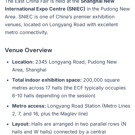
The East China Fair is held at the
Shanghai New
International Expo Centre (SNIEC)
in the Pudong New
Area. SNIEC is one of China’s premier exhibition
venues, located on Longyang Road with excellent
metro connectivity.
Venue Overview
Location:
2345 Longyang Road, Pudong New
Area, Shanghai
Total indoor exhibition space:
200,000 square
metres across 17 halls (the ECF typically occupies
6-10 halls depending on the session)
Metro access:
Longyang Road Station (Metro Lines
2, 7, and 16, plus the Maglev line)
Layout:
Halls are arranged in two parallel rows (N
halls and W halls) connected by a central