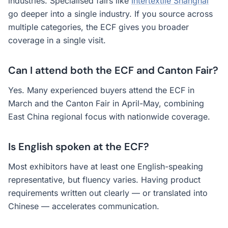
industries. Specialised fairs like
Intertextile Shanghai
go deeper into a single industry. If you source across
multiple categories, the ECF gives you broader
coverage in a single visit.
Can I attend both the ECF and Canton Fair?
Yes. Many experienced buyers attend the ECF in
March and the Canton Fair in April-May, combining
East China regional focus with nationwide coverage.
Is English spoken at the ECF?
Most exhibitors have at least one English-speaking
representative, but fluency varies. Having product
requirements written out clearly — or translated into
Chinese — accelerates communication.