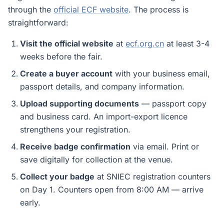
through the
official ECF website
. The process is
straightforward:
Visit the official website
at
ecf.org.cn
at least 3-4
weeks before the fair.
Create a buyer account
with your business email,
passport details, and company information.
Upload supporting documents
— passport copy
and business card. An import-export licence
strengthens your registration.
Receive badge confirmation
via email. Print or
save digitally for collection at the venue.
Collect your badge
at SNIEC registration counters
on Day 1. Counters open from 8:00 AM — arrive
early.