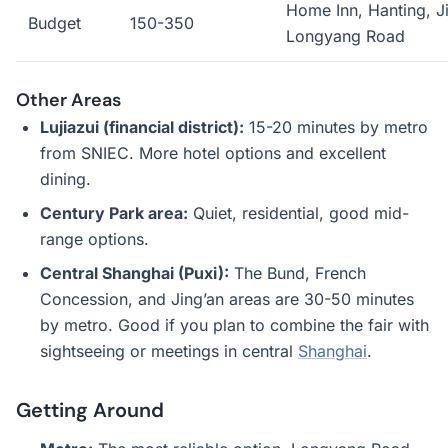
Home Inn, Hanting, Ji
Budget
150-350
Longyang Road
Other Areas
Lujiazui (financial district):
15-20 minutes by metro
from SNIEC. More hotel options and excellent
dining.
Century Park area:
Quiet, residential, good mid-
range options.
Central Shanghai (Puxi):
The Bund, French
Concession, and Jing’an areas are 30-50 minutes
by metro. Good if you plan to combine the fair with
sightseeing or meetings in central
Shanghai
.
Getting Around