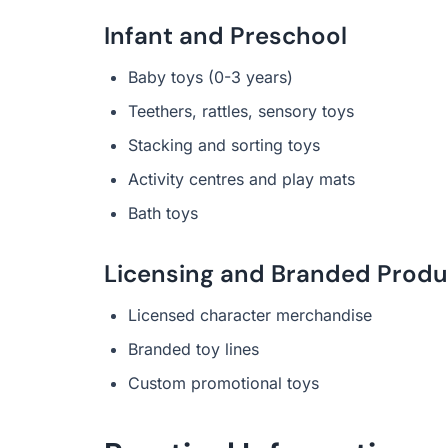
Infant and Preschool
Baby toys (0-3 years)
Teethers, rattles, sensory toys
Stacking and sorting toys
Activity centres and play mats
Bath toys
Licensing and Branded Produ
Licensed character merchandise
Branded toy lines
Custom promotional toys