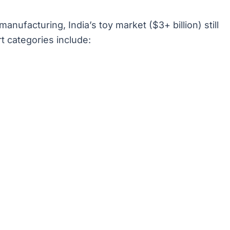
ufacturing, India’s toy market ($3+ billion) still
rt categories include: