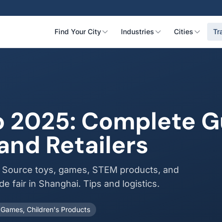
Find Your City
Industries
Cities
Tr
 2025: Complete Gu
and Retailers
. Source toys, games, STEM products, and
de fair in Shanghai. Tips and logistics.
 Games, Children's Products