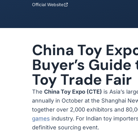
Official Website
China Toy Expo
Buyer’s Guide 
Toy Trade Fair
The
China Toy Expo (CTE)
is Asia’s larg
annually in October at the Shanghai Ne
together over 2,000 exhibitors and 80,0
games
industry. For Indian toy importers
definitive sourcing event.