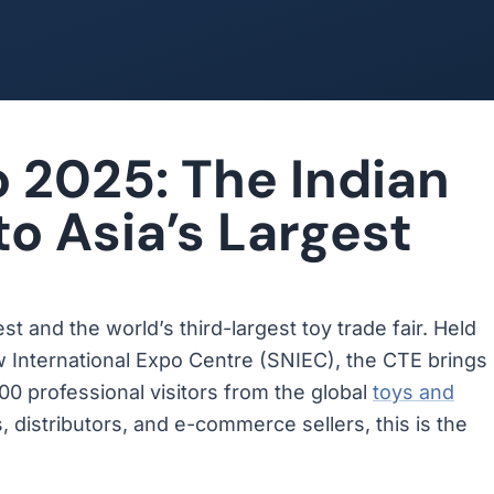
 2025: The Indian
to Asia’s Largest
est and the world’s third-largest toy trade fair. Held
w International Expo Centre (SNIEC), the CTE brings
00 professional visitors from the global
toys and
, distributors, and e-commerce sellers, this is the