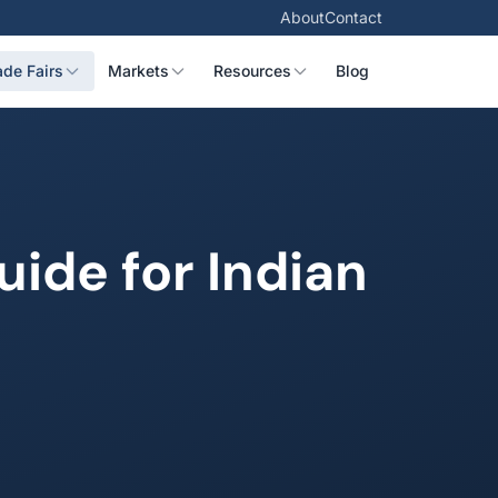
About
Contact
ade Fairs
Markets
Resources
Blog
ide for Indian