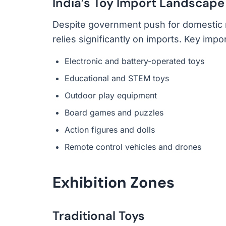
India’s Toy Import Landscape
Despite government push for domestic man
relies significantly on imports. Key impo
Electronic and battery-operated toys
Educational and STEM toys
Outdoor play equipment
Board games and puzzles
Action figures and dolls
Remote control vehicles and drones
Exhibition Zones
Traditional Toys