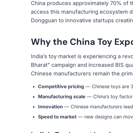
China produces approximately 70% of t
access this manufacturing ecosystem di
Dongguan to innovative startups creati
Why the China Toy Expo
India’s toy market is experiencing a rev
Bharat” campaign and increased BIS qua
Chinese manufacturers remain the prima
Competitive pricing
— Chinese toys are 3
Manufacturing scale
— China’s toy factor
Innovation
— Chinese manufacturers lead 
Speed to market
— new designs can move