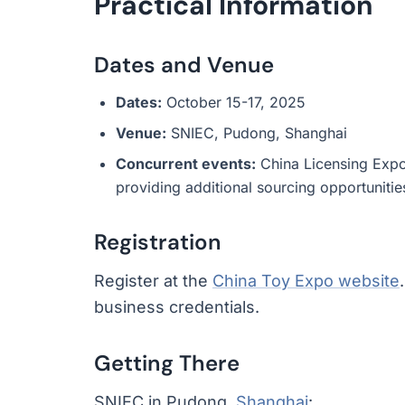
Practical Information
Dates and Venue
Dates:
October 15-17, 2025
Venue:
SNIEC, Pudong, Shanghai
Concurrent events:
China Licensing Expo
providing additional sourcing opportunitie
Registration
Register at the
China Toy Expo website
business credentials.
Getting There
SNIEC in Pudong,
Shanghai
: