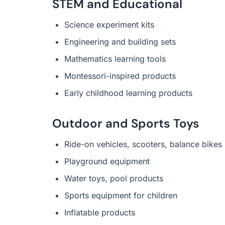
STEM and Educational
Science experiment kits
Engineering and building sets
Mathematics learning tools
Montessori-inspired products
Early childhood learning products
Outdoor and Sports Toys
Ride-on vehicles, scooters, balance bikes
Playground equipment
Water toys, pool products
Sports equipment for children
Inflatable products