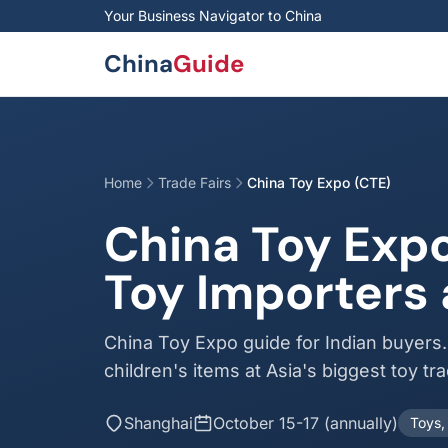
Skip to main content
Your Business Navigator to China
China
Guide
Home
Trade Fairs
China Toy Expo (CTE)
China Toy Expo
Toy Importers 
China Toy Expo guide for Indian buyers
children's items at Asia's biggest toy tra
Shanghai
October 15-17 (annually)
Toys,