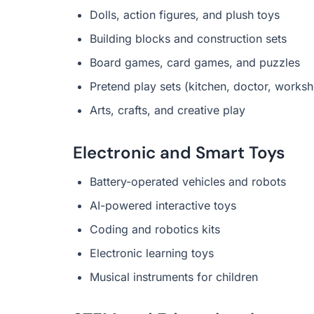
Dolls, action figures, and plush toys
Building blocks and construction sets
Board games, card games, and puzzles
Pretend play sets (kitchen, doctor, works
Arts, crafts, and creative play
Electronic and Smart Toys
Battery-operated vehicles and robots
AI-powered interactive toys
Coding and robotics kits
Electronic learning toys
Musical instruments for children