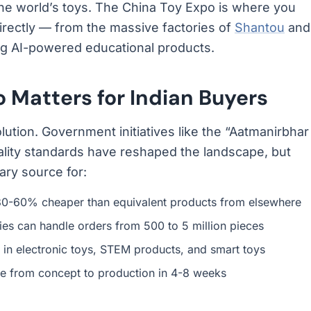
he world’s toys. The China Toy Expo is where you
rectly — from the massive factories of
Shantou
and
ng AI-powered educational products.
 Matters for Indian Buyers
olution. Government initiatives like the “Aatmanirbhar
lity standards have reshaped the landscape, but
ry source for:
0-60% cheaper than equivalent products from elsewhere
ies can handle orders from 500 to 5 million pieces
in electronic toys, STEM products, and smart toys
 from concept to production in 4-8 weeks