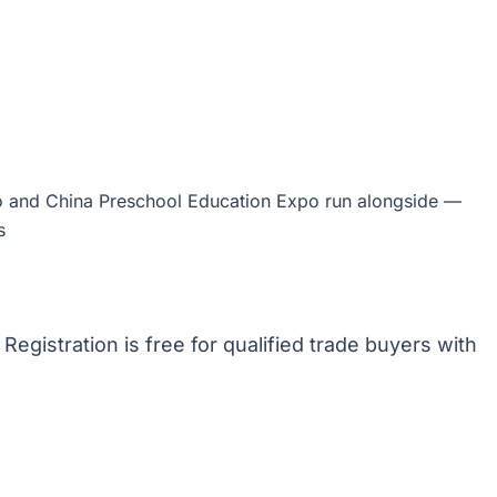
 and China Preschool Education Expo run alongside —
s
. Registration is free for qualified trade buyers with