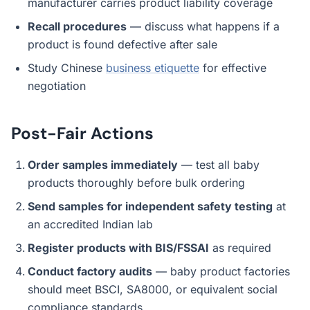
manufacturer carries product liability coverage
Recall procedures
— discuss what happens if a
product is found defective after sale
Study Chinese
business etiquette
for effective
negotiation
Post-Fair Actions
Order samples immediately
— test all baby
products thoroughly before bulk ordering
Send samples for independent safety testing
at
an accredited Indian lab
Register products with BIS/FSSAI
as required
Conduct factory audits
— baby product factories
should meet BSCI, SA8000, or equivalent social
compliance standards