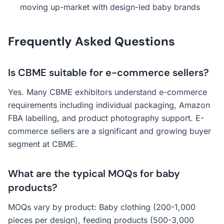
moving up-market with design-led baby brands
Frequently Asked Questions
Is CBME suitable for e-commerce sellers?
Yes. Many CBME exhibitors understand e-commerce
requirements including individual packaging, Amazon
FBA labelling, and product photography support. E-
commerce sellers are a significant and growing buyer
segment at CBME.
What are the typical MOQs for baby
products?
MOQs vary by product: Baby clothing (200-1,000
pieces per design), feeding products (500-3,000