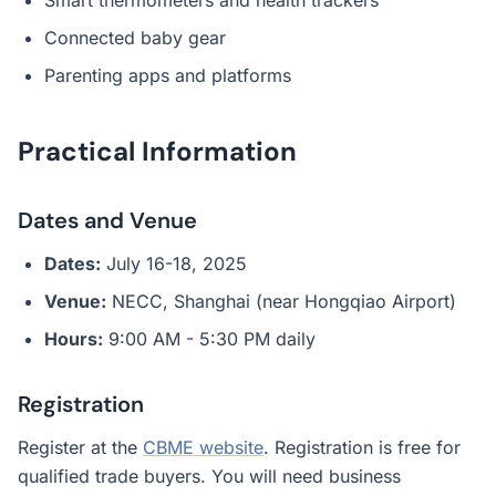
Smart thermometers and health trackers
Connected baby gear
Parenting apps and platforms
Practical Information
Dates and Venue
Dates:
July 16-18, 2025
Venue:
NECC, Shanghai (near Hongqiao Airport)
Hours:
9:00 AM - 5:30 PM daily
Registration
Register at the
CBME website
. Registration is free for
qualified trade buyers. You will need business