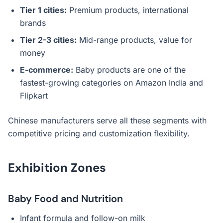
Tier 1 cities:
Premium products, international
brands
Tier 2-3 cities:
Mid-range products, value for
money
E-commerce:
Baby products are one of the
fastest-growing categories on Amazon India and
Flipkart
Chinese manufacturers serve all these segments with
competitive pricing and customization flexibility.
Exhibition Zones
Baby Food and Nutrition
Infant formula and follow-on milk