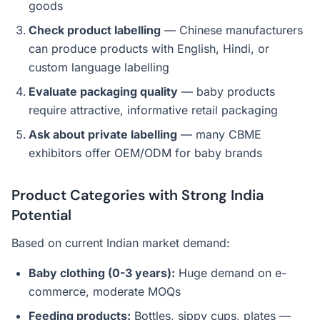
goods
Check product labelling
— Chinese manufacturers
can produce products with English, Hindi, or
custom language labelling
Evaluate packaging quality
— baby products
require attractive, informative retail packaging
Ask about private labelling
— many CBME
exhibitors offer OEM/ODM for baby brands
Product Categories with Strong India
Potential
Based on current Indian market demand:
Baby clothing (0-3 years):
Huge demand on e-
commerce, moderate MOQs
Feeding products:
Bottles, sippy cups, plates —