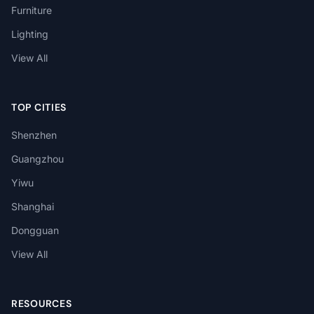
Furniture
Lighting
View All
TOP CITIES
Shenzhen
Guangzhou
Yiwu
Shanghai
Dongguan
View All
RESOURCES