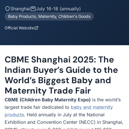
Shanghai
July 16-18 (annually)
Baby Products, Maternity, Children's Goods
Official Website
CBME Shanghai 2025: The
Indian Buyer’s Guide to the
World’s Biggest Baby and
Maternity Trade Fair
CBME (Children Baby Maternity Expo)
is the world’s
largest trade fair dedicated to
baby and maternity
products
. Held annually in July at the National
Exhibition and Convention Center (NECC) in Shanghai,