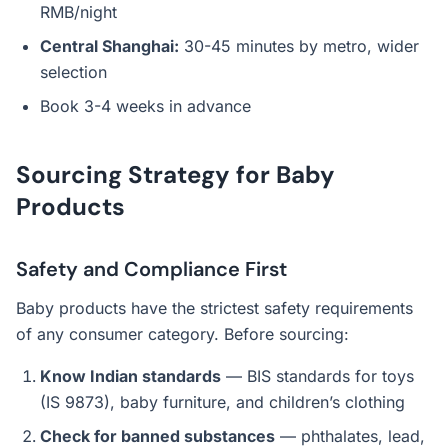
RMB/night
Central Shanghai:
30-45 minutes by metro, wider
selection
Book 3-4 weeks in advance
Sourcing Strategy for Baby
Products
Safety and Compliance First
Baby products have the strictest safety requirements
of any consumer category. Before sourcing:
Know Indian standards
— BIS standards for toys
(IS 9873), baby furniture, and children’s clothing
Check for banned substances
— phthalates, lead,