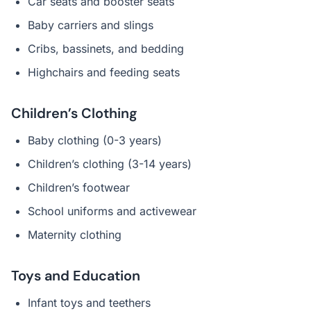
Car seats and booster seats
Baby carriers and slings
Cribs, bassinets, and bedding
Highchairs and feeding seats
Children’s Clothing
Baby clothing (0-3 years)
Children’s clothing (3-14 years)
Children’s footwear
School uniforms and activewear
Maternity clothing
Toys and Education
Infant toys and teethers