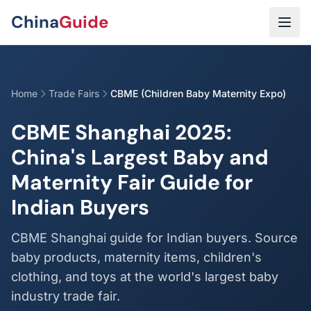
Skip to main content
China
Guide
Home
Trade Fairs
CBME (Children Baby Maternity Expo)
CBME Shanghai 2025:
China's Largest Baby and
Maternity Fair Guide for
Indian Buyers
CBME Shanghai guide for Indian buyers. Source
baby products, maternity items, children's
clothing, and toys at the world's largest baby
industry trade fair.