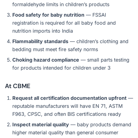
formaldehyde limits in children’s products
Food safety for baby nutrition
— FSSAI
registration is required for all baby food and
nutrition imports into India
Flammability standards
— children’s clothing and
bedding must meet fire safety norms
Choking hazard compliance
— small parts testing
for products intended for children under 3
At CBME
Request all certification documentation upfront
—
reputable manufacturers will have EN 71, ASTM
F963, CPSC, and often BIS certifications ready
Inspect material quality
— baby products demand
higher material quality than general consumer