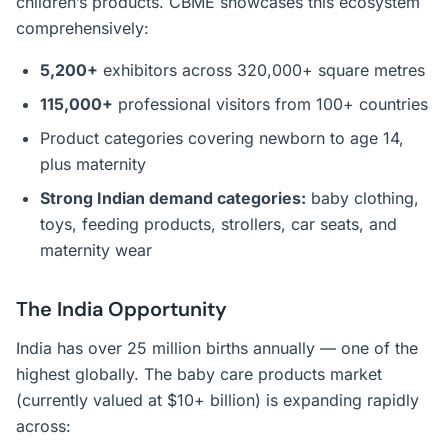
children’s products. CBME showcases this ecosystem
comprehensively:
5,200+
exhibitors across 320,000+ square metres
115,000+
professional visitors from 100+ countries
Product categories covering newborn to age 14,
plus maternity
Strong Indian demand categories:
baby clothing,
toys, feeding products, strollers, car seats, and
maternity wear
The India Opportunity
India has over 25 million births annually — one of the
highest globally. The baby care products market
(currently valued at $10+ billion) is expanding rapidly
across: