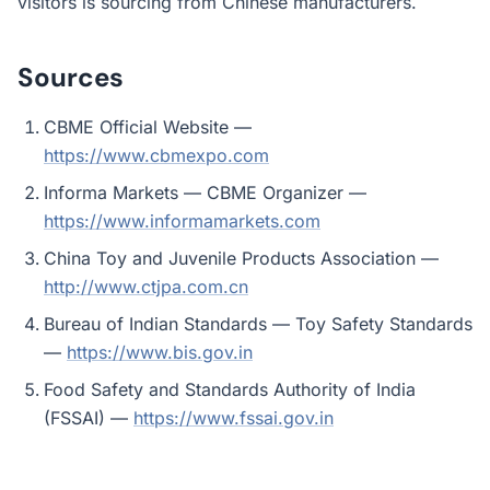
visitors is sourcing from Chinese manufacturers.
Sources
CBME Official Website —
https://www.cbmexpo.com
Informa Markets — CBME Organizer —
https://www.informamarkets.com
China Toy and Juvenile Products Association —
http://www.ctjpa.com.cn
Bureau of Indian Standards — Toy Safety Standards
—
https://www.bis.gov.in
Food Safety and Standards Authority of India
(FSSAI) —
https://www.fssai.gov.in