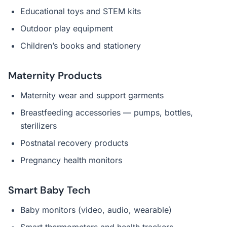
Educational toys and STEM kits
Outdoor play equipment
Children’s books and stationery
Maternity Products
Maternity wear and support garments
Breastfeeding accessories — pumps, bottles,
sterilizers
Postnatal recovery products
Pregnancy health monitors
Smart Baby Tech
Baby monitors (video, audio, wearable)