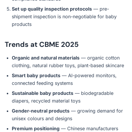
Set up quality inspection protocols
— pre-
shipment inspection is non-negotiable for baby
products
Trends at CBME 2025
Organic and natural materials
— organic cotton
clothing, natural rubber toys, plant-based skincare
Smart baby products
— AI-powered monitors,
connected feeding systems
Sustainable baby products
— biodegradable
diapers, recycled material toys
Gender-neutral products
— growing demand for
unisex colours and designs
Premium positioning
— Chinese manufacturers