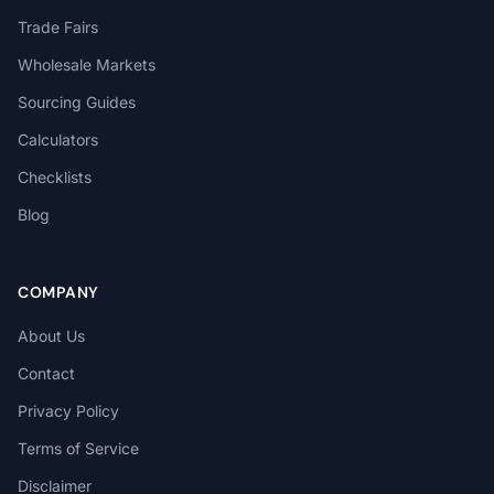
Trade Fairs
Wholesale Markets
Sourcing Guides
Calculators
Checklists
Blog
COMPANY
About Us
Contact
Privacy Policy
Terms of Service
Disclaimer