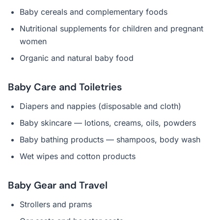
Baby cereals and complementary foods
Nutritional supplements for children and pregnant
women
Organic and natural baby food
Baby Care and Toiletries
Diapers and nappies (disposable and cloth)
Baby skincare — lotions, creams, oils, powders
Baby bathing products — shampoos, body wash
Wet wipes and cotton products
Baby Gear and Travel
Strollers and prams