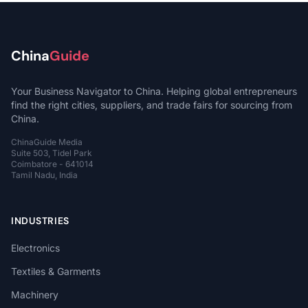
China
Guide
Your Business Navigator to China. Helping global entrepreneurs
find the right cities, suppliers, and trade fairs for sourcing from
China.
ChinaGuide Media
Suite 503, Tidel Park
Coimbatore - 641014
Tamil Nadu, India
INDUSTRIES
Electronics
Textiles & Garments
Machinery