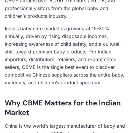
CBME attracts over 5,200 exhibitors and 115,000
professional visitors from the global baby and
children’s products industry.
India’s baby care market is growing at 15-20%
annually, driven by rising disposable incomes,
increasing awareness of child safety, and a cultural
shift toward premium baby products. For Indian
importers, distributors, retailers, and e-commerce
sellers, CBME is the single best event to discover
competitive Chinese suppliers across the entire baby,
maternity, and children’s product spectrum.
Why CBME Matters for the Indian
Market
China is the world’s largest manufacturer of baby and