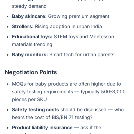
steady demand
Baby skincare:
Growing premium segment
Strollers:
Rising adoption in urban India
Educational toys:
STEM toys and Montessori
materials trending
Baby monitors:
Smart tech for urban parents
Negotiation Points
MOQs for baby products are often higher due to
safety testing requirements — typically 500-3,000
pieces per SKU
Safety testing costs
should be discussed — who
bears the cost of BIS/EN 71 testing?
Product liability insurance
— ask if the