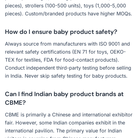
pieces), strollers (100-500 units), toys (1,000-5,000
pieces). Custom/branded products have higher MOQs.
How do I ensure baby product safety?
Always source from manufacturers with ISO 9001 and
relevant safety certifications (EN 71 for toys, OEKO-
TEX for textiles, FDA for food-contact products).
Conduct independent third-party testing before selling
in India. Never skip safety testing for baby products.
Can I find Indian baby product brands at
CBME?
CBME is primarily a Chinese and international exhibitor
fair. However, some Indian companies exhibit in the
international pavilion. The primary value for Indian