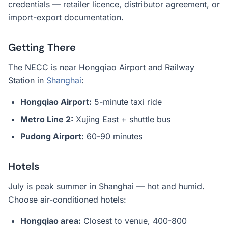
credentials — retailer licence, distributor agreement, or
import-export documentation.
Getting There
The NECC is near Hongqiao Airport and Railway
Station in
Shanghai
:
Hongqiao Airport:
5-minute taxi ride
Metro Line 2:
Xujing East + shuttle bus
Pudong Airport:
60-90 minutes
Hotels
July is peak summer in Shanghai — hot and humid.
Choose air-conditioned hotels:
Hongqiao area:
Closest to venue, 400-800