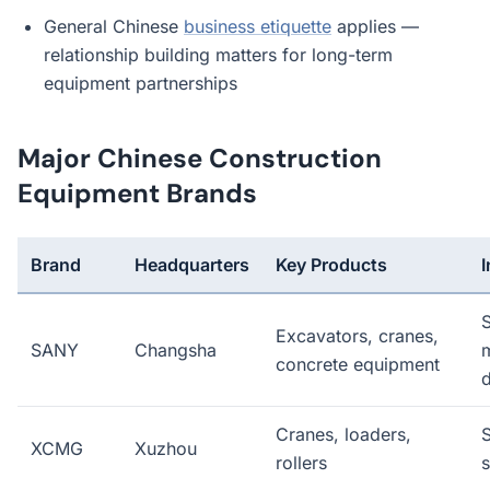
General Chinese
business etiquette
applies —
relationship building matters for long-term
equipment partnerships
Major Chinese Construction
Equipment Brands
Brand
Headquarters
Key Products
Excavators, cranes,
SANY
Changsha
m
concrete equipment
d
Cranes, loaders,
XCMG
Xuzhou
rollers
s