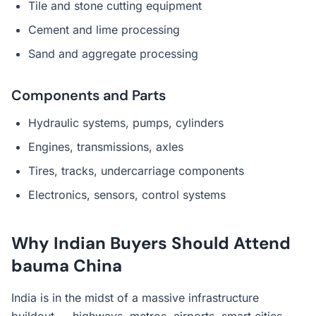
Tile and stone cutting equipment
Cement and lime processing
Sand and aggregate processing
Components and Parts
Hydraulic systems, pumps, cylinders
Engines, transmissions, axles
Tires, tracks, undercarriage components
Electronics, sensors, control systems
Why Indian Buyers Should Attend
bauma China
India is in the midst of a massive infrastructure