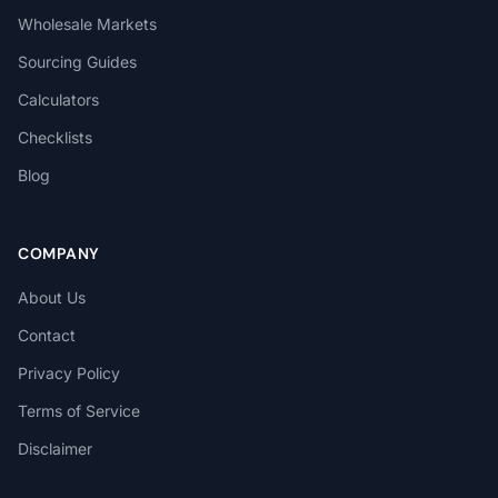
Wholesale Markets
Sourcing Guides
Calculators
Checklists
Blog
COMPANY
About Us
Contact
Privacy Policy
Terms of Service
Disclaimer