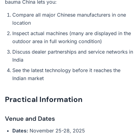
bauma China lets you:
Compare all major Chinese manufacturers in one
location
Inspect actual machines (many are displayed in the
outdoor area in full working condition)
Discuss dealer partnerships and service networks in
India
See the latest technology before it reaches the
Indian market
Practical Information
Venue and Dates
Dates:
November 25-28, 2025