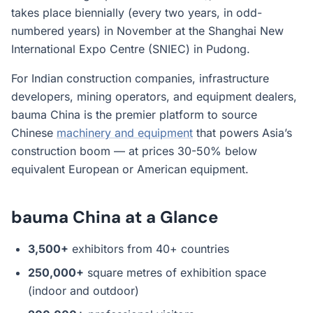
takes place biennially (every two years, in odd-
numbered years) in November at the Shanghai New
International Expo Centre (SNIEC) in Pudong.
For Indian construction companies, infrastructure
developers, mining operators, and equipment dealers,
bauma China is the premier platform to source
Chinese
machinery and equipment
that powers Asia’s
construction boom — at prices 30-50% below
equivalent European or American equipment.
bauma China at a Glance
3,500+
exhibitors from 40+ countries
250,000+
square metres of exhibition space
(indoor and outdoor)