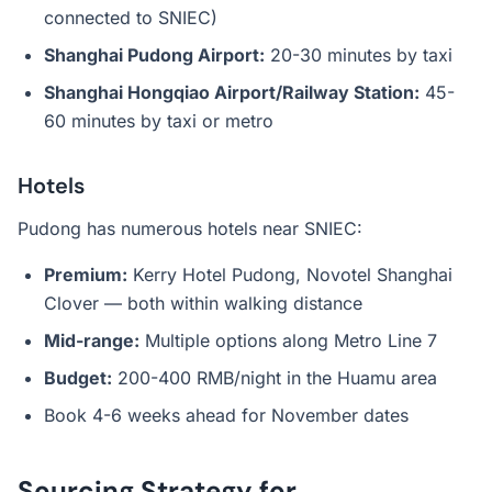
connected to SNIEC)
Shanghai Pudong Airport:
20-30 minutes by taxi
Shanghai Hongqiao Airport/Railway Station:
45-
60 minutes by taxi or metro
Hotels
Pudong has numerous hotels near SNIEC:
Premium:
Kerry Hotel Pudong, Novotel Shanghai
Clover — both within walking distance
Mid-range:
Multiple options along Metro Line 7
Budget:
200-400 RMB/night in the Huamu area
Book 4-6 weeks ahead for November dates
Sourcing Strategy for