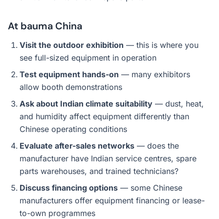
At bauma China
Visit the outdoor exhibition
— this is where you
see full-sized equipment in operation
Test equipment hands-on
— many exhibitors
allow booth demonstrations
Ask about Indian climate suitability
— dust, heat,
and humidity affect equipment differently than
Chinese operating conditions
Evaluate after-sales networks
— does the
manufacturer have Indian service centres, spare
parts warehouses, and trained technicians?
Discuss financing options
— some Chinese
manufacturers offer equipment financing or lease-
to-own programmes