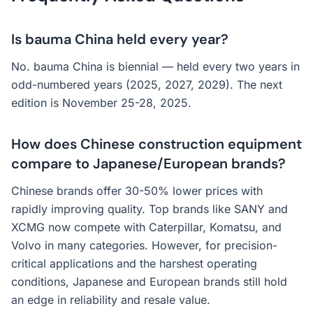
Is bauma China held every year?
No. bauma China is biennial — held every two years in
odd-numbered years (2025, 2027, 2029). The next
edition is November 25-28, 2025.
How does Chinese construction equipment
compare to Japanese/European brands?
Chinese brands offer 30-50% lower prices with
rapidly improving quality. Top brands like SANY and
XCMG now compete with Caterpillar, Komatsu, and
Volvo in many categories. However, for precision-
critical applications and the harshest operating
conditions, Japanese and European brands still hold
an edge in reliability and resale value.