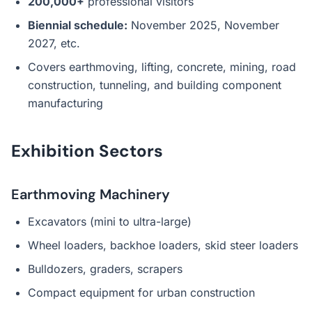
200,000+
professional visitors
Biennial schedule:
November 2025, November
2027, etc.
Covers earthmoving, lifting, concrete, mining, road
construction, tunneling, and building component
manufacturing
Exhibition Sectors
Earthmoving Machinery
Excavators (mini to ultra-large)
Wheel loaders, backhoe loaders, skid steer loaders
Bulldozers, graders, scrapers
Compact equipment for urban construction