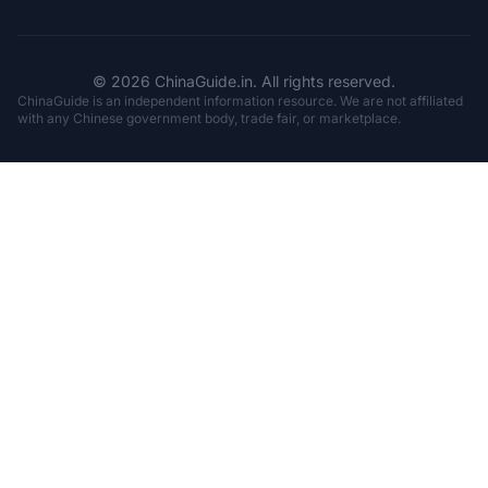
© 2026 ChinaGuide.in. All rights reserved.
ChinaGuide is an independent information resource. We are not affiliated
with any Chinese government body, trade fair, or marketplace.