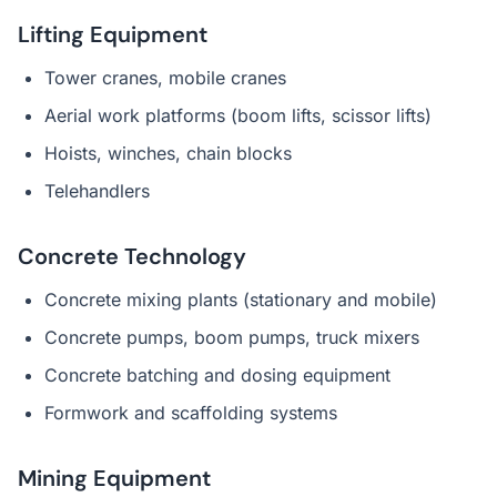
Lifting Equipment
Tower cranes, mobile cranes
Aerial work platforms (boom lifts, scissor lifts)
Hoists, winches, chain blocks
Telehandlers
Concrete Technology
Concrete mixing plants (stationary and mobile)
Concrete pumps, boom pumps, truck mixers
Concrete batching and dosing equipment
Formwork and scaffolding systems
Mining Equipment