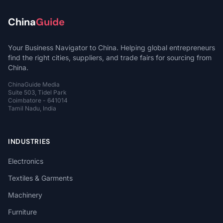
China
Guide
Your Business Navigator to China. Helping global entrepreneurs
find the right cities, suppliers, and trade fairs for sourcing from
China.
ChinaGuide Media
Suite 503, Tidel Park
Coimbatore - 641014
Tamil Nadu, India
INDUSTRIES
Electronics
Textiles & Garments
Machinery
Furniture