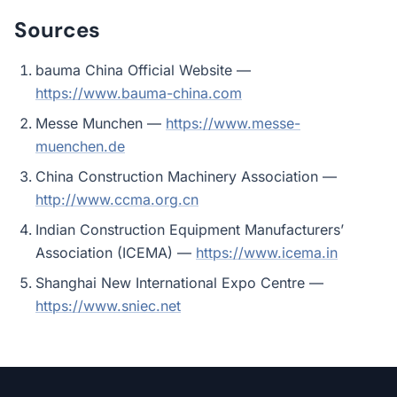
Sources
bauma China Official Website —
https://www.bauma-china.com
Messe Munchen —
https://www.messe-
muenchen.de
China Construction Machinery Association —
http://www.ccma.org.cn
Indian Construction Equipment Manufacturers’
Association (ICEMA) —
https://www.icema.in
Shanghai New International Expo Centre —
https://www.sniec.net