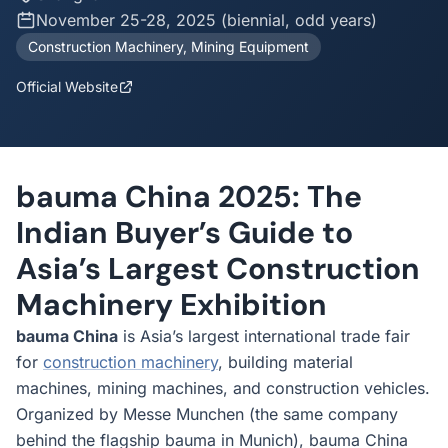
November 25-28, 2025 (biennial, odd years)
Construction Machinery, Mining Equipment
Official Website
bauma China 2025: The
Indian Buyer’s Guide to
Asia’s Largest Construction
Machinery Exhibition
bauma China
is Asia’s largest international trade fair
for
construction machinery
, building material
machines, mining machines, and construction vehicles.
Organized by Messe Munchen (the same company
behind the flagship bauma in Munich), bauma China