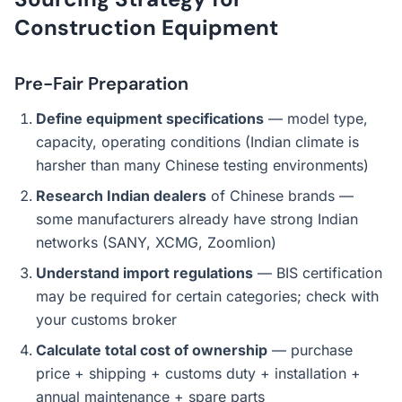
Construction Equipment
Pre-Fair Preparation
Define equipment specifications
— model type,
capacity, operating conditions (Indian climate is
harsher than many Chinese testing environments)
Research Indian dealers
of Chinese brands —
some manufacturers already have strong Indian
networks (SANY, XCMG, Zoomlion)
Understand import regulations
— BIS certification
may be required for certain categories; check with
your customs broker
Calculate total cost of ownership
— purchase
price + shipping + customs duty + installation +
annual maintenance + spare parts