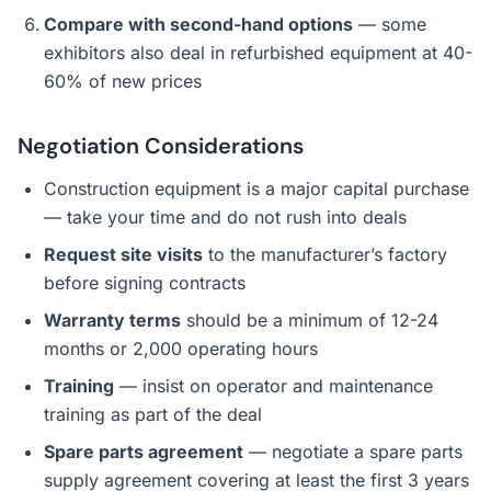
Compare with second-hand options
— some
exhibitors also deal in refurbished equipment at 40-
60% of new prices
Negotiation Considerations
Construction equipment is a major capital purchase
— take your time and do not rush into deals
Request site visits
to the manufacturer’s factory
before signing contracts
Warranty terms
should be a minimum of 12-24
months or 2,000 operating hours
Training
— insist on operator and maintenance
training as part of the deal
Spare parts agreement
— negotiate a spare parts
supply agreement covering at least the first 3 years