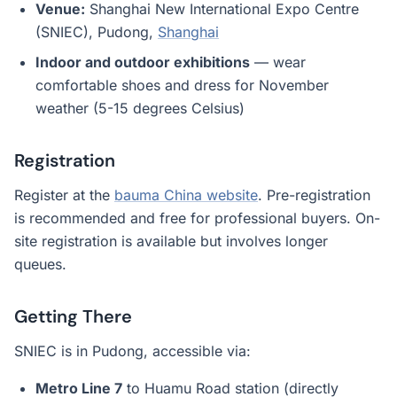
Venue:
Shanghai New International Expo Centre
(SNIEC), Pudong,
Shanghai
Indoor and outdoor exhibitions
— wear
comfortable shoes and dress for November
weather (5-15 degrees Celsius)
Registration
Register at the
bauma China website
. Pre-registration
is recommended and free for professional buyers. On-
site registration is available but involves longer
queues.
Getting There
SNIEC is in Pudong, accessible via:
Metro Line 7
to Huamu Road station (directly