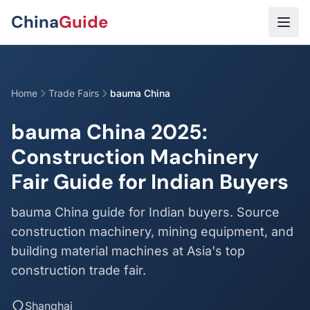
Skip to main content
China
Guide
Home
Trade Fairs
bauma China
bauma China 2025:
Construction Machinery
Fair Guide for Indian Buyers
bauma China guide for Indian buyers. Source
construction machinery, mining equipment, and
building material machines at Asia's top
construction trade fair.
Shanghai