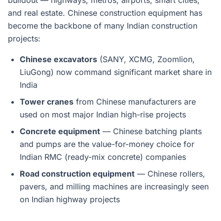
buildout — highways, metros, airports, smart cities,
and real estate. Chinese construction equipment has
become the backbone of many Indian construction
projects:
Chinese excavators
(SANY, XCMG, Zoomlion,
LiuGong) now command significant market share in
India
Tower cranes
from Chinese manufacturers are
used on most major Indian high-rise projects
Concrete equipment
— Chinese batching plants
and pumps are the value-for-money choice for
Indian RMC (ready-mix concrete) companies
Road construction equipment
— Chinese rollers,
pavers, and milling machines are increasingly seen
on Indian highway projects