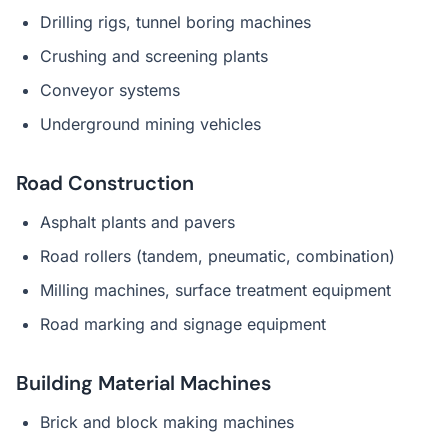
Drilling rigs, tunnel boring machines
Crushing and screening plants
Conveyor systems
Underground mining vehicles
Road Construction
Asphalt plants and pavers
Road rollers (tandem, pneumatic, combination)
Milling machines, surface treatment equipment
Road marking and signage equipment
Building Material Machines
Brick and block making machines