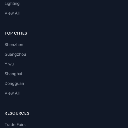
Lighting
View All
TOP CITIES
Shenzhen
Guangzhou
Yiwu
Shanghai
Dongguan
View All
RESOURCES
Trade Fairs