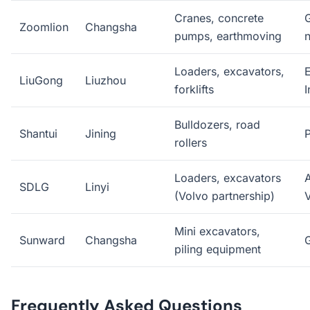
Cranes, concrete
Zoomlion
Changsha
pumps, earthmoving
Loaders, excavators,
E
LiuGong
Liuzhou
forklifts
I
Bulldozers, road
Shantui
Jining
P
rollers
Loaders, excavators
A
SDLG
Linyi
(Volvo partnership)
Mini excavators,
Sunward
Changsha
piling equipment
Frequently Asked Questions