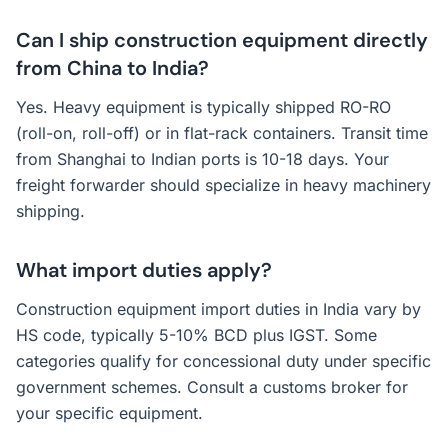
Can I ship construction equipment directly
from China to India?
Yes. Heavy equipment is typically shipped RO-RO
(roll-on, roll-off) or in flat-rack containers. Transit time
from Shanghai to Indian ports is 10-18 days. Your
freight forwarder should specialize in heavy machinery
shipping.
What import duties apply?
Construction equipment import duties in India vary by
HS code, typically 5-10% BCD plus IGST. Some
categories qualify for concessional duty under specific
government schemes. Consult a customs broker for
your specific equipment.