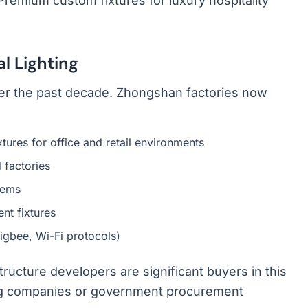
Premium custom fixtures for luxury hospitality
l Lighting
er the past decade. Zhongshan factories now
ixtures for office and retail environments
 factories
tems
nt fixtures
Zigbee, Wi-Fi protocols)
tructure developers are significant buyers in this
ing companies or government procurement