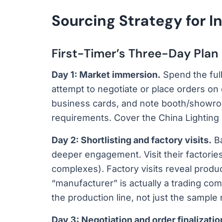
Sourcing Strategy for I
First-Timer’s Three-Day Plan
Day 1: Market immersion.
Spend the ful
attempt to negotiate or place orders on
business cards, and note booth/showr
requirements. Cover the China Lighting
Day 2: Shortlisting and factory visits.
Ba
deeper engagement. Visit their factori
complexes). Factory visits reveal prod
“manufacturer” is actually a trading com
the production line, not just the sample
Day 3: Negotiation and order finalizatio