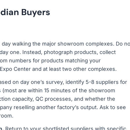
ndian Buyers
l day walking the major showroom complexes. Do no
 day one. Instead, photograph products, collect
oom numbers for products matching your
 Expo Center and at least two other complexes.
sed on day one’s survey, identify 5-8 suppliers for
es (most are within 15 minutes of the showroom
uction capacity, QC processes, and whether the
pany reselling another factory’s output. Ask to see
 room.
n.
Return to your shortlisted suppliers with specific