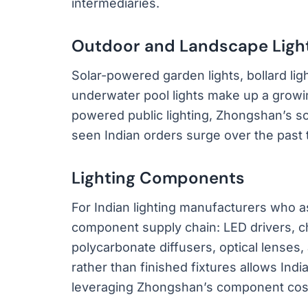
intermediaries.
Outdoor and Landscape Ligh
Solar-powered garden lights, bollard ligh
underwater pool lights make up a growin
powered public lighting, Zhongshan’s s
seen Indian orders surge over the past 
Lighting Components
For Indian lighting manufacturers who 
component supply chain: LED drivers, 
polycarbonate diffusers, optical lense
rather than finished fixtures allows Ind
leveraging Zhongshan’s component cos