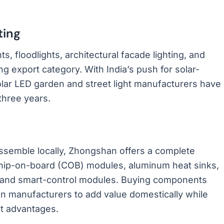
ting
ts, floodlights, architectural facade lighting, and
g export category. With India’s push for solar-
olar LED garden and street light manufacturers have
three years.
assemble locally, Zhongshan offers a complete
chip-on-board (COB) modules, aluminum heat sinks,
s, and smart-control modules. Buying components
ian manufacturers to add value domestically while
t advantages.