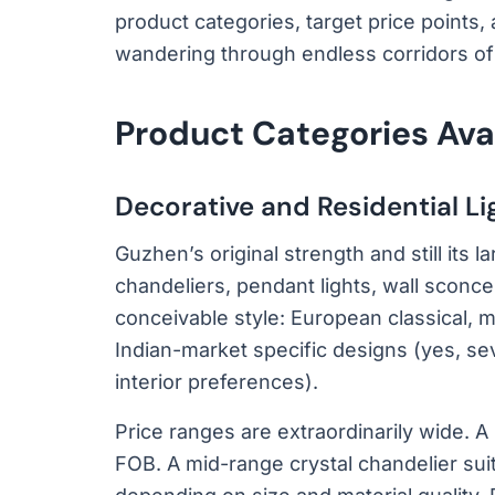
product categories, target price points, 
wandering through endless corridors of c
Product Categories Av
Decorative and Residential Li
Guzhen’s original strength and still its
chandeliers, pendant lights, wall sconces
conceivable style: European classical, m
Indian-market specific designs (yes, sev
interior preferences).
Price ranges are extraordinarily wide. A
FOB. A mid-range crystal chandelier sui