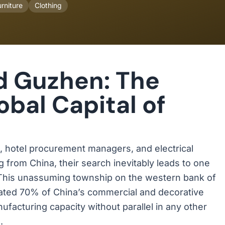
rniture
Clothing
d Guzhen: The
bal Capital of
s, hotel procurement managers, and electrical
g from China, their search inevitably leads to one
 This unassuming township on the western bank of
mated 70% of China’s commercial and decorative
ufacturing capacity without parallel in any other
.