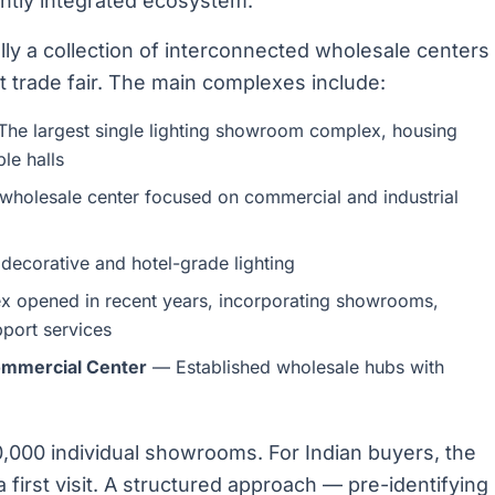
ightly integrated ecosystem.
ly a collection of interconnected wholesale centers
 trade fair. The main complexes include:
he largest single lighting showroom complex, housing
le halls
wholesale center focused on commercial and industrial
ecorative and hotel-grade lighting
 opened in recent years, incorporating showrooms,
port services
ommercial Center
— Established wholesale hubs with
,000 individual showrooms. For Indian buyers, the
irst visit. A structured approach — pre-identifying