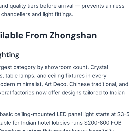
and quality tiers before arrival — prevents aimless
handeliers and light fittings.
ailable From Zhongshan
ghting
 largest category by showroom count. Crystal
, table lamps, and ceiling fixtures in every
odern minimalist, Art Deco, Chinese traditional, and
eral factories now offer designs tailored to Indian
 basic ceiling-mounted LED panel light starts at $3-5
table for Indian hotel lobbies runs $200-800 FOB