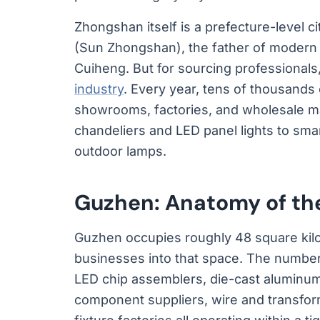
Zhongshan itself is a prefecture-level 
(Sun Zhongshan), the father of modern 
Cuiheng. But for sourcing professionals, 
industry
. Every year, tens of thousands
showrooms, factories, and wholesale mar
chandeliers and LED panel lights to sm
outdoor lamps.
Guzhen: Anatomy of the
Guzhen occupies roughly 48 square kilo
businesses into that space. The number i
LED chip assemblers, die-cast aluminum
component suppliers, wire and transfo