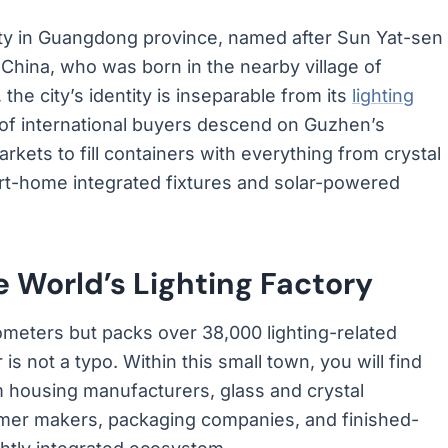
city in Guangdong province, named after Sun Yat-sen
China, who was born in the nearby village of
the city’s identity is inseparable from its
lighting
 of international buyers descend on Guzhen’s
kets to fill containers with everything from crystal
art-home integrated fixtures and solar-powered
 World’s Lighting Factory
meters but packs over 38,000 lighting-related
s not a typo. Within this small town, you will find
 housing manufacturers, glass and crystal
rmer makers, packaging companies, and finished-