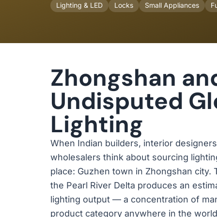
Lighting & LED
Locks
Small Appliances
Fu
Zhongshan an
Undisputed Glo
Lighting
When Indian builders, interior designer
wholesalers think about sourcing lightin
place: Guzhen town in Zhongshan city.
the Pearl River Delta produces an esti
lighting output — a concentration of man
product category anywhere in the world