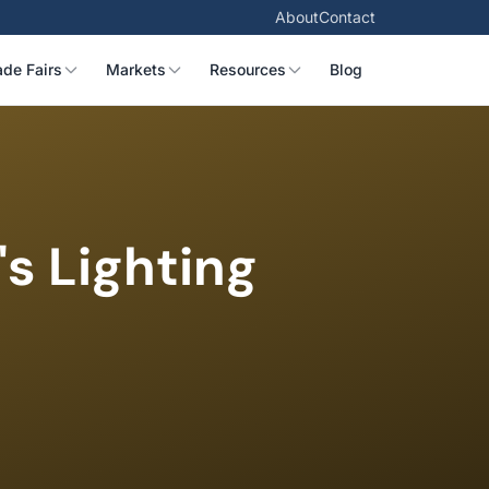
About
Contact
ade Fairs
Markets
Resources
Blog
s Lighting