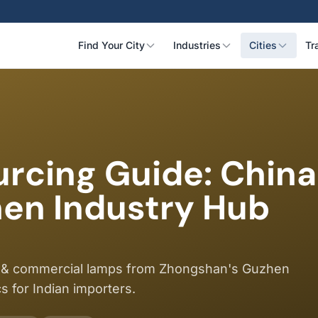
Find Your City
Industries
Cities
Tr
cing Guide: China'
hen Industry Hub
res & commercial lamps from Zhongshan's Guzhen
cs for Indian importers.