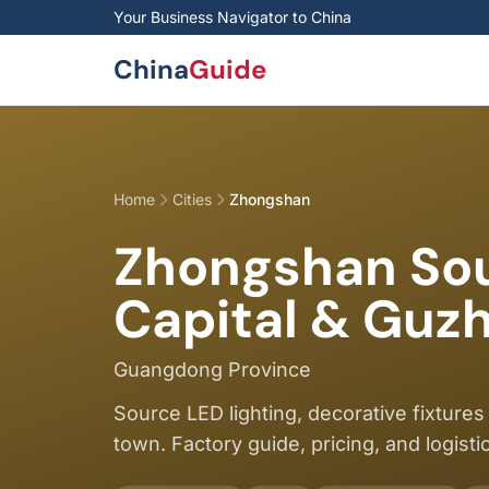
Skip to main content
Your Business Navigator to China
China
Guide
Home
Cities
Zhongshan
Zhongshan Sour
Capital & Guz
Guangdong Province
Source LED lighting, decorative fixtu
town. Factory guide, pricing, and logisti