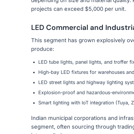
depending on size and material quality. 
projects can exceed $5,000 per unit.
LED Commercial and Industria
This segment has grown explosively ov
produce:
LED tube lights, panel lights, and troffer f
High-bay LED fixtures for warehouses and
LED street lights and highway lighting sys
Explosion-proof and hazardous-environme
Smart lighting with IoT integration (Tuya, 
Indian municipal corporations and infras
segment, often sourcing through trad