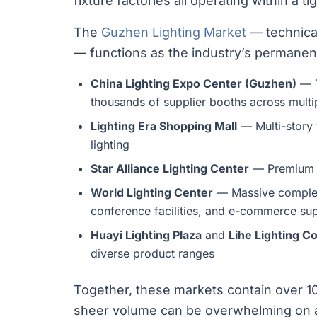
fixture factories all operating within a t
The
Guzhen Lighting Market
— technical
— functions as the industry’s permanent
China Lighting Expo Center (Guzhen)
— T
thousands of supplier booths across multip
Lighting Era Shopping Mall
— Multi-story 
lighting
Star Alliance Lighting Center
— Premium d
World Lighting Center
— Massive complex
conference facilities, and e-commerce sup
Huayi Lighting Plaza
and
Lihe Lighting C
diverse product ranges
Together, these markets contain over 10
sheer volume can be overwhelming on a f