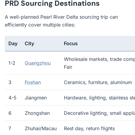
PRD Sourcing Destinations
A well-planned Pearl River Delta sourcing trip can
efficiently cover multiple cities:
Day
City
Focus
Wholesale markets, trade com
1-2
Guangzhou
Fair
3
Foshan
Ceramics, furniture, aluminum
4-5
Jiangmen
Hardware, lighting, stainless st
6
Zhongshan
Decorative lighting, small appl
7
Zhuhai/Macau
Rest day, return flights