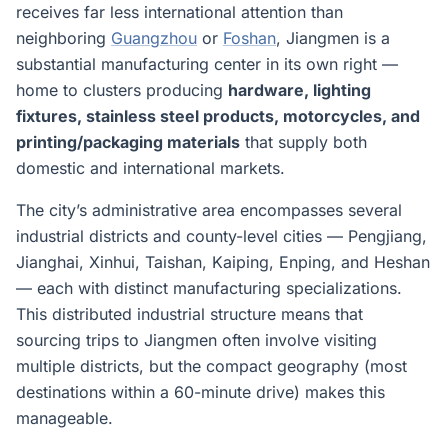
receives far less international attention than
neighboring
Guangzhou
or
Foshan
, Jiangmen is a
substantial manufacturing center in its own right —
home to clusters producing
hardware, lighting
fixtures, stainless steel products, motorcycles, and
printing/packaging materials
that supply both
domestic and international markets.
The city’s administrative area encompasses several
industrial districts and county-level cities — Pengjiang,
Jianghai, Xinhui, Taishan, Kaiping, Enping, and Heshan
— each with distinct manufacturing specializations.
This distributed industrial structure means that
sourcing trips to Jiangmen often involve visiting
multiple districts, but the compact geography (most
destinations within a 60-minute drive) makes this
manageable.