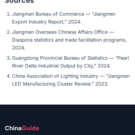
Sources
Jiangmen Bureau of Commerce — “Jiangmen
Export Industry Report,” 2024.
Jiangmen Overseas Chinese Affairs Office —
Diaspora statistics and trade facilitation programs,
2024.
Guangdong Provincial Bureau of Statistics — “Pearl
River Delta Industrial Output by City,” 2024.
China Association of Lighting Industry — “Jiangmen
LED Manufacturing Cluster Review,” 2023.
China
Guide