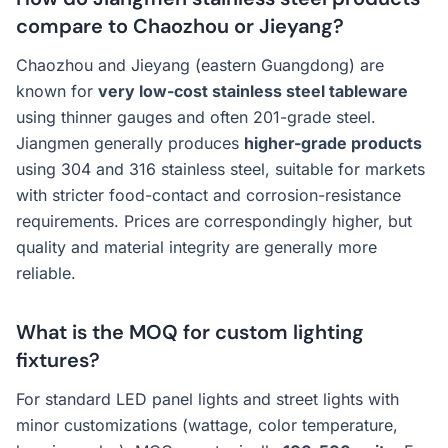
compare to Chaozhou or Jieyang?
Chaozhou and Jieyang (eastern Guangdong) are
known for
very low-cost stainless steel tableware
using thinner gauges and often 201-grade steel.
Jiangmen generally produces
higher-grade products
using 304 and 316 stainless steel, suitable for markets
with stricter food-contact and corrosion-resistance
requirements. Prices are correspondingly higher, but
quality and material integrity are generally more
reliable.
What is the MOQ for custom lighting
fixtures?
For standard LED panel lights and street lights with
minor customizations (wattage, color temperature,