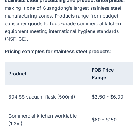
stainless steel processing and product enterprises
,
making it one of Guangdong’s largest stainless steel
manufacturing zones. Products range from budget
consumer goods to food-grade commercial kitchen
equipment meeting international hygiene standards
(NSF, CE).
Pricing examples for stainless steel products:
FOB Price
Product
Range
304 SS vacuum flask (500ml)
$2.50 - $6.00
Commercial kitchen worktable
$60 - $150
(1.2m)