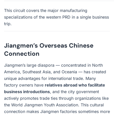
This circuit covers the major manufacturing
specializations of the western PRD in a single business
trip.
Jiangmen’s Overseas Chinese
Connection
Jiangmen’s large diaspora — concentrated in North
America, Southeast Asia, and Oceania — has created
unique advantages for international trade. Many
factory owners have
relatives abroad who facilitate
business introductions
, and the city government
actively promotes trade ties through organizations like
the World Jiangmen Youth Association. This cultural
connection makes Jiangmen factories sometimes more