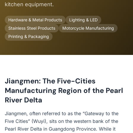
kitchen equipment.
Hardware & Metal Products
Lighting & LED
Stainless Steel Products
Motorcycle Manufacturing
Printing & Packaging
Jiangmen: The Five-Cities
Manufacturing Region of the Pearl
River Delta
Jiangmen, often referred to as the “Gateway to the
Five Cities” (Wuyi), sits on the western bank of the
Pearl River Delta in Guangdong Province. While it