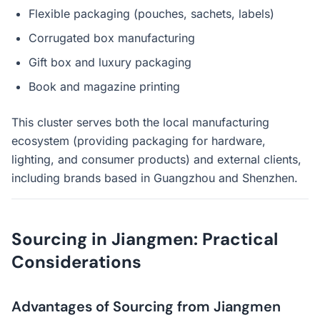
Flexible packaging (pouches, sachets, labels)
Corrugated box manufacturing
Gift box and luxury packaging
Book and magazine printing
This cluster serves both the local manufacturing
ecosystem (providing packaging for hardware,
lighting, and consumer products) and external clients,
including brands based in Guangzhou and Shenzhen.
Sourcing in Jiangmen: Practical
Considerations
Advantages of Sourcing from Jiangmen