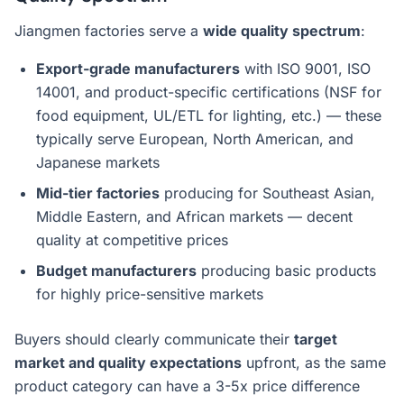
Jiangmen factories serve a
wide quality spectrum
:
Export-grade manufacturers
with ISO 9001, ISO
14001, and product-specific certifications (NSF for
food equipment, UL/ETL for lighting, etc.) — these
typically serve European, North American, and
Japanese markets
Mid-tier factories
producing for Southeast Asian,
Middle Eastern, and African markets — decent
quality at competitive prices
Budget manufacturers
producing basic products
for highly price-sensitive markets
Buyers should clearly communicate their
target
market and quality expectations
upfront, as the same
product category can have a 3-5x price difference