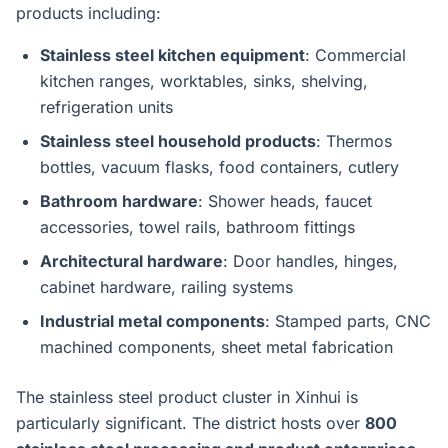
products including:
Stainless steel kitchen equipment
: Commercial
kitchen ranges, worktables, sinks, shelving,
refrigeration units
Stainless steel household products
: Thermos
bottles, vacuum flasks, food containers, cutlery
Bathroom hardware
: Shower heads, faucet
accessories, towel rails, bathroom fittings
Architectural hardware
: Door handles, hinges,
cabinet hardware, railing systems
Industrial metal components
: Stamped parts, CNC
machined components, sheet metal fabrication
The stainless steel product cluster in Xinhui is
particularly significant. The district hosts over
800