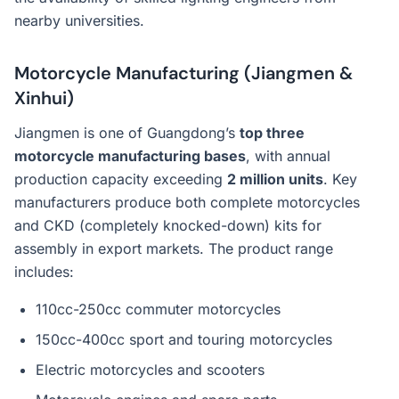
nearby universities.
Motorcycle Manufacturing (Jiangmen &
Xinhui)
Jiangmen is one of Guangdong’s
top three
motorcycle manufacturing bases
, with annual
production capacity exceeding
2 million units
. Key
manufacturers produce both complete motorcycles
and CKD (completely knocked-down) kits for
assembly in export markets. The product range
includes:
110cc-250cc commuter motorcycles
150cc-400cc sport and touring motorcycles
Electric motorcycles and scooters