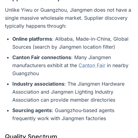
Unlike Yiwu or Guangzhou, Jiangmen does not have a
single massive wholesale market. Supplier discovery
typically happens through:
Online platforms
: Alibaba, Made-in-China, Global
Sources (search by Jiangmen location filter)
Canton Fair connections
: Many Jiangmen
manufacturers exhibit at the
Canton Fair
in nearby
Guangzhou
Industry associations
: The Jiangmen Hardware
Association and Jiangmen Lighting Industry
Association can provide member directories
Sourcing agents
: Guangzhou-based agents
frequently work with Jiangmen factories
Quality Spectrum