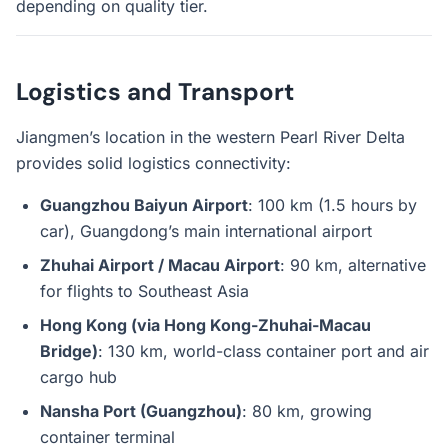
depending on quality tier.
Logistics and Transport
Jiangmen’s location in the western Pearl River Delta
provides solid logistics connectivity:
Guangzhou Baiyun Airport
: 100 km (1.5 hours by
car), Guangdong’s main international airport
Zhuhai Airport / Macau Airport
: 90 km, alternative
for flights to Southeast Asia
Hong Kong (via Hong Kong-Zhuhai-Macau
Bridge)
: 130 km, world-class container port and air
cargo hub
Nansha Port (Guangzhou)
: 80 km, growing
container terminal