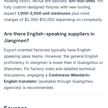
housing color), MOQs are typically
100-500 units
. For
fully custom-designed fixtures with new tooling,
expect
1,000-3,000 unit minimums
plus mold
charges of $2,000-$10,000 depending on complexity.
Are there English-speaking suppliers in
Jiangmen?
Export-oriented factories typically have English-
speaking sales teams. However, the general English
proficiency in Jiangmen is lower than in Guangzhou or
Shenzhen. For factory visits and detailed technical
discussions, engaging a
Cantonese-Mandarin-
English translator
(available through Guangzhou
agencies) is recommended.