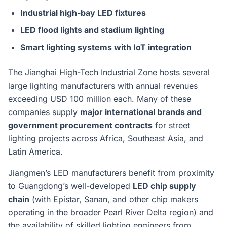
Industrial high-bay LED fixtures
LED flood lights and stadium lighting
Smart lighting systems with IoT integration
The Jianghai High-Tech Industrial Zone hosts several
large lighting manufacturers with annual revenues
exceeding USD 100 million each. Many of these
companies supply
major international brands and
government procurement contracts
for street
lighting projects across Africa, Southeast Asia, and
Latin America.
Jiangmen’s LED manufacturers benefit from proximity
to Guangdong’s well-developed
LED chip supply
chain
(with Epistar, Sanan, and other chip makers
operating in the broader Pearl River Delta region) and
the availability of skilled lighting engineers from