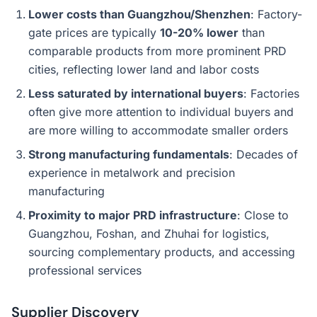
Lower costs than Guangzhou/Shenzhen
: Factory-
gate prices are typically
10-20% lower
than
comparable products from more prominent PRD
cities, reflecting lower land and labor costs
Less saturated by international buyers
: Factories
often give more attention to individual buyers and
are more willing to accommodate smaller orders
Strong manufacturing fundamentals
: Decades of
experience in metalwork and precision
manufacturing
Proximity to major PRD infrastructure
: Close to
Guangzhou, Foshan, and Zhuhai for logistics,
sourcing complementary products, and accessing
professional services
Supplier Discovery