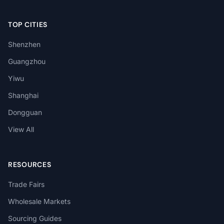
TOP CITIES
Shenzhen
Guangzhou
Yiwu
Shanghai
Dongguan
View All
RESOURCES
Trade Fairs
Wholesale Markets
Sourcing Guides