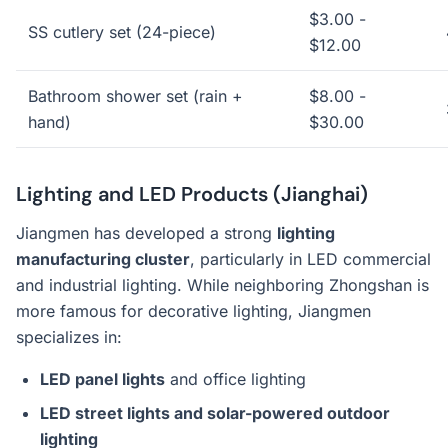
$3.00 -
SS cutlery set (24-piece)
$12.00
Bathroom shower set (rain +
$8.00 -
hand)
$30.00
Lighting and LED Products (Jianghai)
Jiangmen has developed a strong
lighting
manufacturing cluster
, particularly in LED commercial
and industrial lighting. While neighboring Zhongshan is
more famous for decorative lighting, Jiangmen
specializes in:
LED panel lights
and office lighting
LED street lights and solar-powered outdoor
lighting