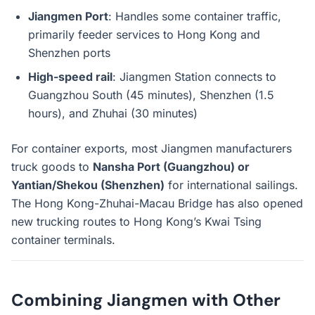
Jiangmen Port
: Handles some container traffic,
primarily feeder services to Hong Kong and
Shenzhen ports
High-speed rail
: Jiangmen Station connects to
Guangzhou South (45 minutes), Shenzhen (1.5
hours), and Zhuhai (30 minutes)
For container exports, most Jiangmen manufacturers
truck goods to
Nansha Port (Guangzhou) or
Yantian/Shekou (Shenzhen)
for international sailings.
The Hong Kong-Zhuhai-Macau Bridge has also opened
new trucking routes to Hong Kong’s Kwai Tsing
container terminals.
Combining Jiangmen with Other