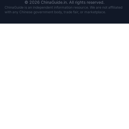
© 2026 ChinaGuide.in. All rights reserved.
ChinaGuide is an independent information resource. We are not affiliated
with any Chinese government body, trade fair, or marketplace.