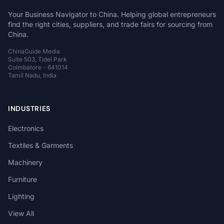
Your Business Navigator to China. Helping global entrepreneurs
find the right cities, suppliers, and trade fairs for sourcing from
China.
ChinaGuide Media
Suite 503, Tidel Park
Coimbatore - 641014
Tamil Nadu, India
INDUSTRIES
Electronics
Textiles & Garments
Machinery
Furniture
Lighting
View All