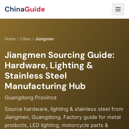
Skip to main content
China
Guide
Home
Cities
Jiangmen
Jiangmen Sourcing Guide:
Hardware, Lighting &
Stainless Steel
Manufacturing Hub
Guangdong Province
Source hardware, lighting & stainless steel from
Jiangmen, Guangdong. Factory guide for metal
products, LED lighting, motorcycle parts &