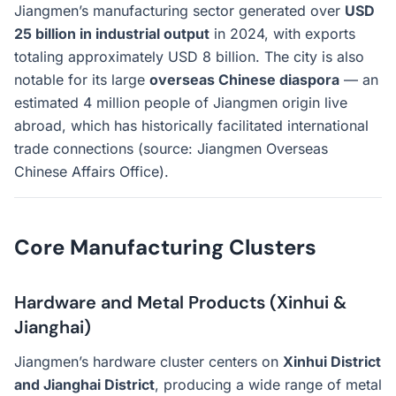
Jiangmen’s manufacturing sector generated over
USD
25 billion in industrial output
in 2024, with exports
totaling approximately USD 8 billion. The city is also
notable for its large
overseas Chinese diaspora
— an
estimated 4 million people of Jiangmen origin live
abroad, which has historically facilitated international
trade connections (source: Jiangmen Overseas
Chinese Affairs Office).
Core Manufacturing Clusters
Hardware and Metal Products (Xinhui &
Jianghai)
Jiangmen’s hardware cluster centers on
Xinhui District
and Jianghai District
, producing a wide range of metal