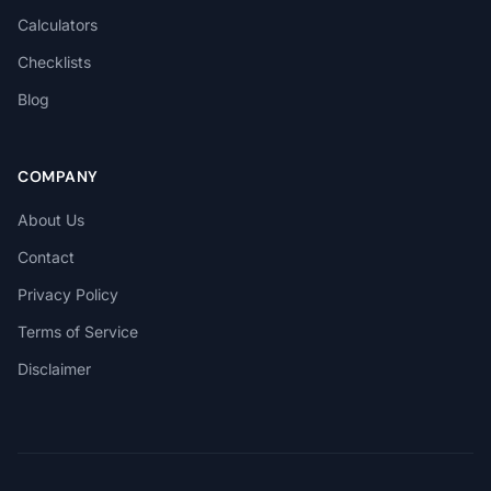
Calculators
Checklists
Blog
COMPANY
About Us
Contact
Privacy Policy
Terms of Service
Disclaimer