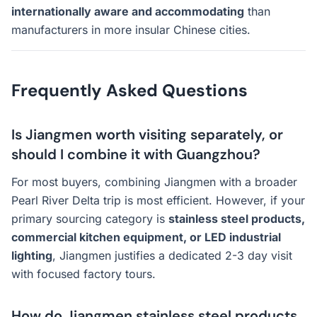
internationally aware and accommodating
than
manufacturers in more insular Chinese cities.
Frequently Asked Questions
Is Jiangmen worth visiting separately, or
should I combine it with Guangzhou?
For most buyers, combining Jiangmen with a broader
Pearl River Delta trip is most efficient. However, if your
primary sourcing category is
stainless steel products,
commercial kitchen equipment, or LED industrial
lighting
, Jiangmen justifies a dedicated 2-3 day visit
with focused factory tours.
How do Jiangmen stainless steel products