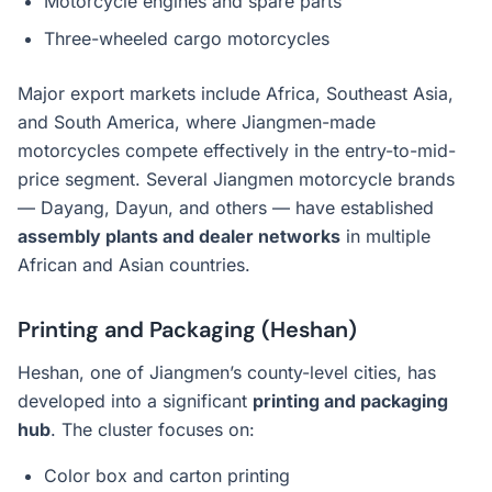
Motorcycle engines and spare parts
Three-wheeled cargo motorcycles
Major export markets include Africa, Southeast Asia,
and South America, where Jiangmen-made
motorcycles compete effectively in the entry-to-mid-
price segment. Several Jiangmen motorcycle brands
— Dayang, Dayun, and others — have established
assembly plants and dealer networks
in multiple
African and Asian countries.
Printing and Packaging (Heshan)
Heshan, one of Jiangmen’s county-level cities, has
developed into a significant
printing and packaging
hub
. The cluster focuses on:
Color box and carton printing