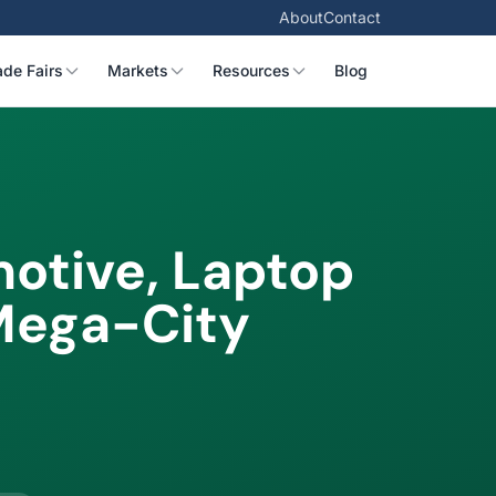
About
Contact
ade Fairs
Markets
Resources
Blog
otive, Laptop
Mega-City