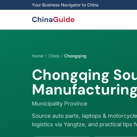
Skip to main content
Your Business Navigator to China
China
Guide
Home
Cities
Chongqing
Chongqing Sou
Manufacturing
Municipality Province
Source auto parts, laptops & motorcycle
logistics via Yangtze, and practical tips 