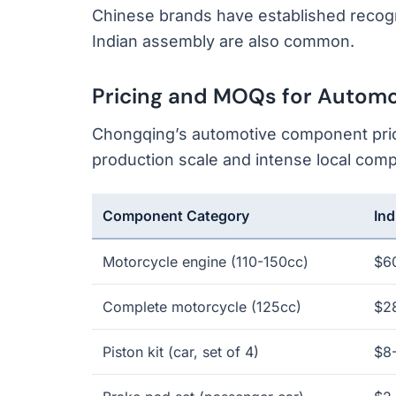
Chinese brands have established recogn
Indian assembly are also common.
Pricing and MOQs for Autom
Chongqing’s automotive component prici
production scale and intense local compe
Component Category
Ind
Motorcycle engine (110-150cc)
$6
Complete motorcycle (125cc)
$2
Piston kit (car, set of 4)
$8