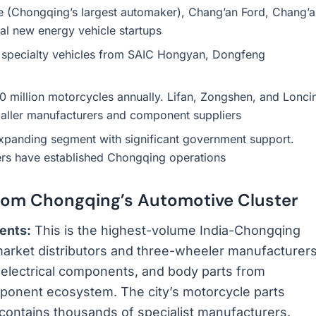
 (Chongqing’s largest automaker), Chang’an Ford, Chang’a
l new energy vehicle startups
 specialty vehicles from SAIC Hongyan, Dongfeng
million motorcycles annually. Lifan, Zongshen, and Lonci
maller manufacturers and component suppliers
xpanding segment with significant government support.
rs have established Chongqing operations
rom Chongqing’s Automotive Cluster
ents:
This is the highest-volume India-Chongqing
rmarket distributors and three-wheeler manufacturer
 electrical components, and body parts from
onent ecosystem. The city’s motorcycle parts
 contains thousands of specialist manufacturers.