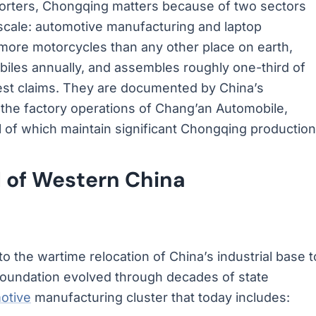
mporters, Chongqing matters because of two sectors
 scale: automotive manufacturing and laptop
ore motorcycles than any other place on earth,
biles annually, and assembles roughly one-third of
est claims. They are documented by China’s
y the factory operations of Chang’an Automobile,
 of which maintain significant Chongqing production
 of Western China
 the wartime relocation of China’s industrial base t
 foundation evolved through decades of state
otive
manufacturing cluster that today includes: