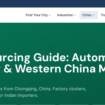
Find Your City
Industries
Cities
Tr
rcing Guide: Autom
 & Western China 
s from Chongqing, China. Factory clusters,
for Indian importers.