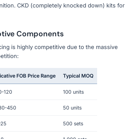
ition. CKD (completely knocked down) kits for
otive Components
ng is highly competitive due to the massive
tition:
icative FOB Price Range
Typical MOQ
0-120
100 units
80-450
50 units
-25
500 sets