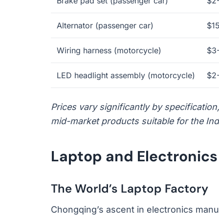
Brake pad set (passenger car)
$2
Alternator (passenger car)
$1
Wiring harness (motorcycle)
$3
LED headlight assembly (motorcycle)
$2
Prices vary significantly by specificatio
mid-market products suitable for the Ind
Laptop and Electronic
The World’s Laptop Factory
Chongqing’s ascent in electronics manu