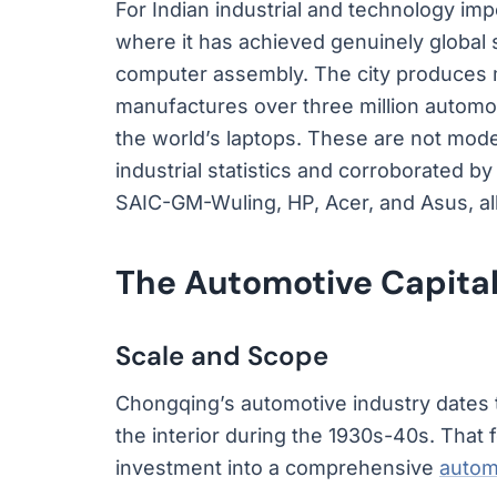
For Indian industrial and technology i
where it has achieved genuinely global
computer assembly. The city produces m
manufactures over three million automo
the world’s laptops. These are not mod
industrial statistics and corroborated b
SAIC-GM-Wuling, HP, Acer, and Asus, all
The Automotive Capital
Scale and Scope
Chongqing’s automotive industry dates to
the interior during the 1930s-40s. That
investment into a comprehensive
autom