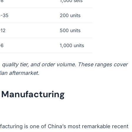
-8
1,000 sets
5-35
200 units
-12
500 units
-6
1,000 units
n, quality tier, and order volume. These ranges cover
ian aftermarket.
s Manufacturing
facturing is one of China’s most remarkable recent