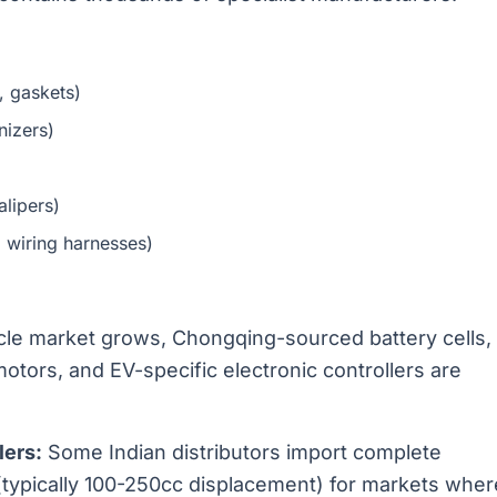
, gaskets)
nizers)
alipers)
, wiring harnesses)
icle market grows, Chongqing-sourced battery cells,
tors, and EV-specific electronic controllers are
ers:
Some Indian distributors import complete
ypically 100-250cc displacement) for markets wher