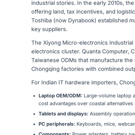
industrial stories. In the early 2010s, t
offering land, tax incentives, and logisti
Toshiba (now Dynabook) established maj
key suppliers.
The Xiyong Micro-electronics Industria
electronics cluster. Quanta Computer, 
Taiwanese ODMs that manufacture the ma
Chongqing factories with combined outpu
For Indian IT hardware importers, Chong
Laptop OEM/ODM:
Large-volume laptop a
cost advantages over coastal alternatives
Tablets and displays:
Assembly operations
PC peripherals:
Keyboards, mice, webcams
Components:
Power adapters, battery pa