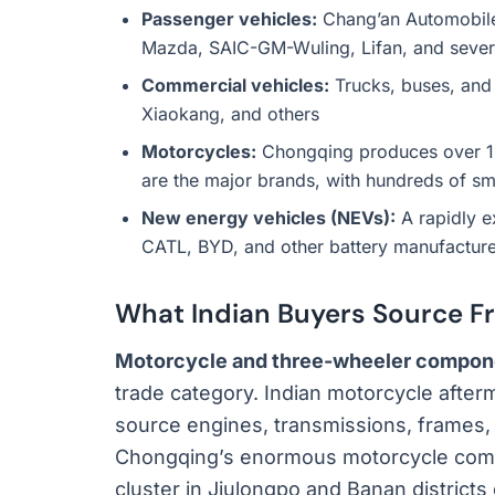
Passenger vehicles:
Chang’an Automobile
Mazda, SAIC-GM-Wuling, Lifan, and severa
Commercial vehicles:
Trucks, buses, and
Xiaokang, and others
Motorcycles:
Chongqing produces over 10 
are the major brands, with hundreds of s
New energy vehicles (NEVs):
A rapidly e
CATL, BYD, and other battery manufacture
What Indian Buyers Source F
Motorcycle and three-wheeler compon
trade category. Indian motorcycle afte
source engines, transmissions, frames,
Chongqing’s enormous motorcycle comp
cluster in Jiulongpo and Banan districts