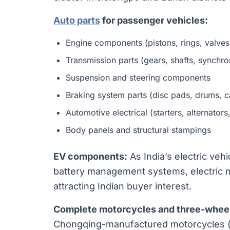
Auto parts
for passenger vehicles:
Engine components (pistons, rings, valves
Transmission parts (gears, shafts, synchro
Suspension and steering components
Braking system parts (disc pads, drums, c
Automotive electrical (starters, alternators
Body panels and structural stampings
EV components:
As India’s electric veh
battery management systems, electric mo
attracting Indian buyer interest.
Complete motorcycles and three-wheel
Chongqing-manufactured motorcycles (t