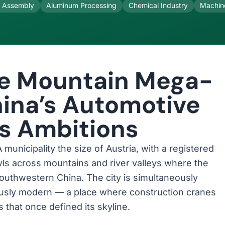
s Assembly
Aluminum Processing
Chemical Industry
Machin
he Mountain Mega-
hina’s Automotive
cs Ambitions
municipality the size of Austria, with a registered
awls across mountains and river valleys where the
southwestern China. The city is simultaneously
iously modern — a place where construction cranes
hat once defined its skyline.