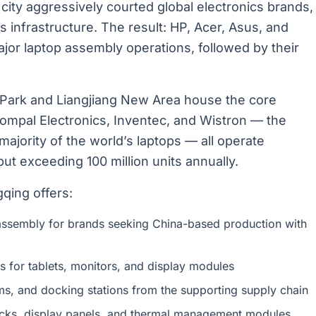
he city aggressively courted global electronics brands,
cs infrastructure. The result: HP, Acer, Asus, and
or laptop assembly operations, followed by their
l Park and Liangjiang New Area house the core
Compal Electronics, Inventec, and Wistron — the
jority of the world’s laptops — all operate
t exceeding 100 million units annually.
qing offers:
ssembly for brands seeking China-based production with
 for tablets, monitors, and display modules
, and docking stations from the supporting supply chain
cks, display panels, and thermal management modules