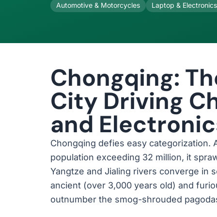
Automotive & Motorcycles
Laptop & Electronic
Chongqing: T
City Driving C
and Electroni
Chongqing defies easy categorization. A 
population exceeding 32 million, it spr
Yangtze and Jialing rivers converge in 
ancient (over 3,000 years old) and fur
outnumber the smog-shrouded pagodas t