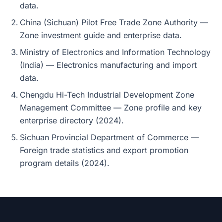
data.
China (Sichuan) Pilot Free Trade Zone Authority —
Zone investment guide and enterprise data.
Ministry of Electronics and Information Technology
(India) — Electronics manufacturing and import
data.
Chengdu Hi-Tech Industrial Development Zone
Management Committee — Zone profile and key
enterprise directory (2024).
Sichuan Provincial Department of Commerce —
Foreign trade statistics and export promotion
program details (2024).