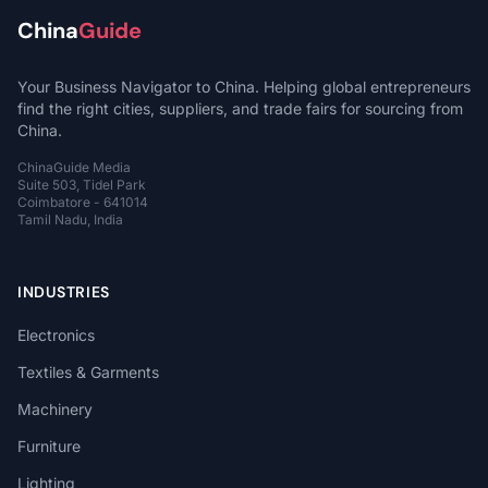
China
Guide
Your Business Navigator to China. Helping global entrepreneurs
find the right cities, suppliers, and trade fairs for sourcing from
China.
ChinaGuide Media
Suite 503, Tidel Park
Coimbatore - 641014
Tamil Nadu, India
INDUSTRIES
Electronics
Textiles & Garments
Machinery
Furniture
Lighting