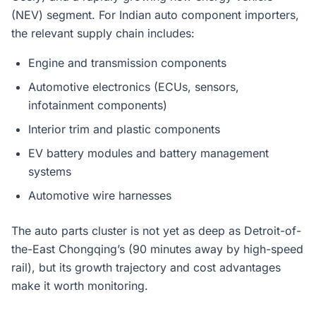
(NEV) segment. For Indian auto component importers,
the relevant supply chain includes:
Engine and transmission components
Automotive electronics (ECUs, sensors,
infotainment components)
Interior trim and plastic components
EV battery modules and battery management
systems
Automotive wire harnesses
The auto parts cluster is not yet as deep as Detroit-of-
the-East Chongqing’s (90 minutes away by high-speed
rail), but its growth trajectory and cost advantages
make it worth monitoring.