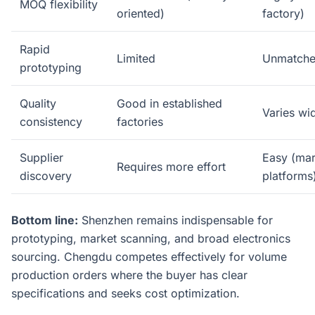
MOQ flexibility
oriented)
factory)
Rapid
Limited
Unmatche
prototyping
Quality
Good in established
Varies wi
consistency
factories
Supplier
Easy (mar
Requires more effort
discovery
platforms
Bottom line:
Shenzhen remains indispensable for
prototyping, market scanning, and broad electronics
sourcing. Chengdu competes effectively for volume
production orders where the buyer has clear
specifications and seeks cost optimization.