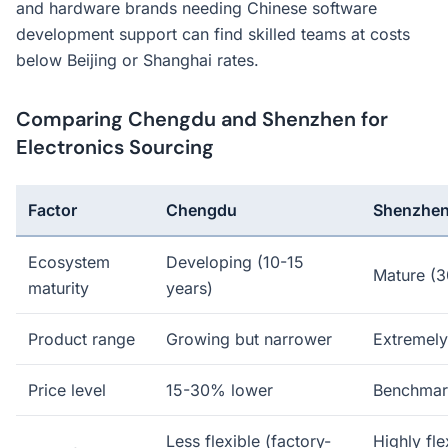
and hardware brands needing Chinese software
development support can find skilled teams at costs
below Beijing or Shanghai rates.
Comparing Chengdu and Shenzhen for
Electronics Sourcing
Factor
Chengdu
Shenzhe
Ecosystem
Developing (10-15
Mature (3
maturity
years)
Product range
Growing but narrower
Extremely
Price level
15-30% lower
Benchmar
Less flexible (factory-
Highly fle