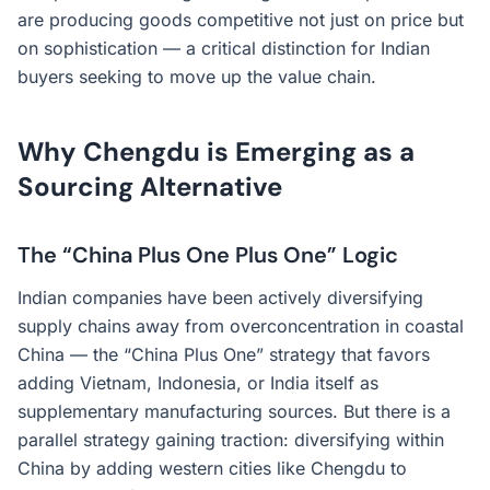
are producing goods competitive not just on price but
on sophistication — a critical distinction for Indian
buyers seeking to move up the value chain.
Why Chengdu is Emerging as a
Sourcing Alternative
The “China Plus One Plus One” Logic
Indian companies have been actively diversifying
supply chains away from overconcentration in coastal
China — the “China Plus One” strategy that favors
adding Vietnam, Indonesia, or India itself as
supplementary manufacturing sources. But there is a
parallel strategy gaining traction: diversifying within
China by adding western cities like Chengdu to