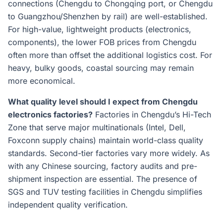
connections (Chengdu to Chongqing port, or Chengdu
to Guangzhou/Shenzhen by rail) are well-established.
For high-value, lightweight products (electronics,
components), the lower FOB prices from Chengdu
often more than offset the additional logistics cost. For
heavy, bulky goods, coastal sourcing may remain
more economical.
What quality level should I expect from Chengdu
electronics factories?
Factories in Chengdu’s Hi-Tech
Zone that serve major multinationals (Intel, Dell,
Foxconn supply chains) maintain world-class quality
standards. Second-tier factories vary more widely. As
with any Chinese sourcing, factory audits and pre-
shipment inspection are essential. The presence of
SGS and TUV testing facilities in Chengdu simplifies
independent quality verification.