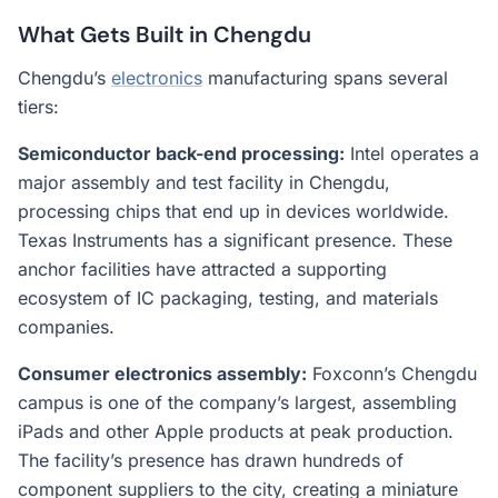
What Gets Built in Chengdu
Chengdu’s
electronics
manufacturing spans several
tiers:
Semiconductor back-end processing:
Intel operates a
major assembly and test facility in Chengdu,
processing chips that end up in devices worldwide.
Texas Instruments has a significant presence. These
anchor facilities have attracted a supporting
ecosystem of IC packaging, testing, and materials
companies.
Consumer electronics assembly:
Foxconn’s Chengdu
campus is one of the company’s largest, assembling
iPads and other Apple products at peak production.
The facility’s presence has drawn hundreds of
component suppliers to the city, creating a miniature