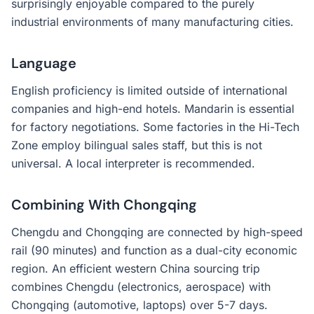
surprisingly enjoyable compared to the purely
industrial environments of many manufacturing cities.
Language
English proficiency is limited outside of international
companies and high-end hotels. Mandarin is essential
for factory negotiations. Some factories in the Hi-Tech
Zone employ bilingual sales staff, but this is not
universal. A local interpreter is recommended.
Combining With Chongqing
Chengdu and Chongqing are connected by high-speed
rail (90 minutes) and function as a dual-city economic
region. An efficient western China sourcing trip
combines Chengdu (electronics, aerospace) with
Chongqing (automotive, laptops) over 5-7 days.