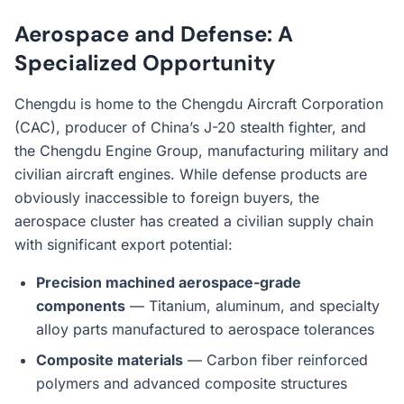
Aerospace and Defense: A
Specialized Opportunity
Chengdu is home to the Chengdu Aircraft Corporation
(CAC), producer of China’s J-20 stealth fighter, and
the Chengdu Engine Group, manufacturing military and
civilian aircraft engines. While defense products are
obviously inaccessible to foreign buyers, the
aerospace cluster has created a civilian supply chain
with significant export potential:
Precision machined aerospace-grade
components
— Titanium, aluminum, and specialty
alloy parts manufactured to aerospace tolerances
Composite materials
— Carbon fiber reinforced
polymers and advanced composite structures