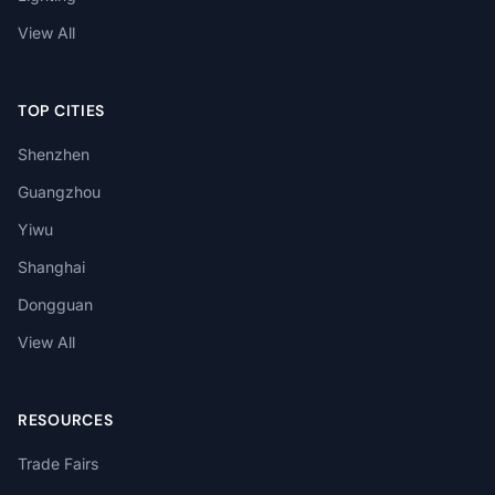
View All
TOP CITIES
Shenzhen
Guangzhou
Yiwu
Shanghai
Dongguan
View All
RESOURCES
Trade Fairs