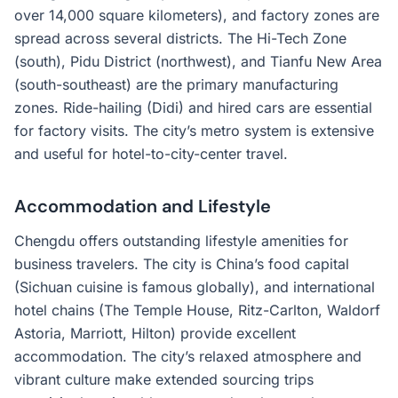
over 14,000 square kilometers), and factory zones are
spread across several districts. The Hi-Tech Zone
(south), Pidu District (northwest), and Tianfu New Area
(south-southeast) are the primary manufacturing
zones. Ride-hailing (Didi) and hired cars are essential
for factory visits. The city’s metro system is extensive
and useful for hotel-to-city-center travel.
Accommodation and Lifestyle
Chengdu offers outstanding lifestyle amenities for
business travelers. The city is China’s food capital
(Sichuan cuisine is famous globally), and international
hotel chains (The Temple House, Ritz-Carlton, Waldorf
Astoria, Marriott, Hilton) provide excellent
accommodation. The city’s relaxed atmosphere and
vibrant culture make extended sourcing trips