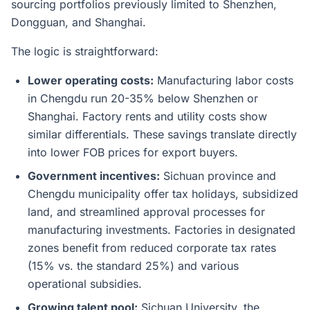
sourcing portfolios previously limited to Shenzhen,
Dongguan, and Shanghai.
The logic is straightforward:
Lower operating costs:
Manufacturing labor costs
in Chengdu run 20-35% below Shenzhen or
Shanghai. Factory rents and utility costs show
similar differentials. These savings translate directly
into lower FOB prices for export buyers.
Government incentives:
Sichuan province and
Chengdu municipality offer tax holidays, subsidized
land, and streamlined approval processes for
manufacturing investments. Factories in designated
zones benefit from reduced corporate tax rates
(15% vs. the standard 25%) and various
operational subsidies.
Growing talent pool:
Sichuan University, the