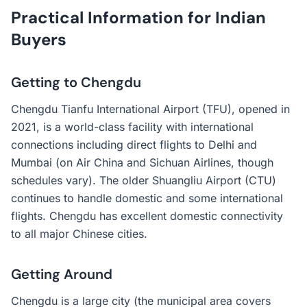
Practical Information for Indian
Buyers
Getting to Chengdu
Chengdu Tianfu International Airport (TFU), opened in
2021, is a world-class facility with international
connections including direct flights to Delhi and
Mumbai (on Air China and Sichuan Airlines, though
schedules vary). The older Shuangliu Airport (CTU)
continues to handle domestic and some international
flights. Chengdu has excellent domestic connectivity
to all major Chinese cities.
Getting Around
Chengdu is a large city (the municipal area covers