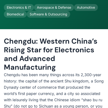
Electronics & IT
Aerospace & Defense
Automotive
Biomedical
Software & Outsourcing
Chengdu: Western China’s
Rising Star for Electronics
and Advanced
Manufacturing
Chengdu has been many things across its 2,300-year
history: the capital of the ancient Shu kingdom, a Song
Dynasty center of commerce that produced the
world’s first paper currency, and a city so associated
with leisurely living that the Chinese idiom “shao bu ru
Shu” (do not go to Sichuan as a young person, or you