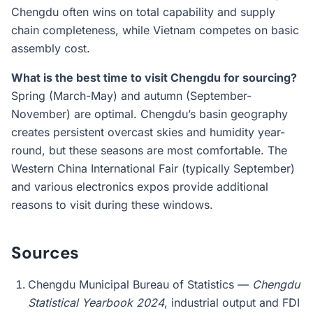
Chengdu often wins on total capability and supply
chain completeness, while Vietnam competes on basic
assembly cost.
What is the best time to visit Chengdu for sourcing?
Spring (March-May) and autumn (September-
November) are optimal. Chengdu’s basin geography
creates persistent overcast skies and humidity year-
round, but these seasons are most comfortable. The
Western China International Fair (typically September)
and various electronics expos provide additional
reasons to visit during these windows.
Sources
Chengdu Municipal Bureau of Statistics —
Chengdu
Statistical Yearbook 2024
, industrial output and FDI