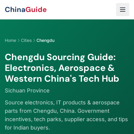
Skip to main content
China
Guide
Home
Cities
Chengdu
Chengdu Sourcing Guide:
Electronics, Aerospace &
Western China's Tech Hub
Sichuan Province
Source electronics, IT products & aerospace
parts from Chengdu, China. Government
incentives, tech parks, supplier access, and tips
for Indian buyers.