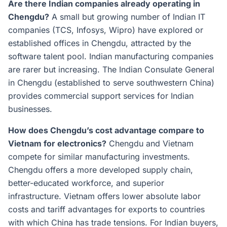
Are there Indian companies already operating in
Chengdu?
A small but growing number of Indian IT
companies (TCS, Infosys, Wipro) have explored or
established offices in Chengdu, attracted by the
software talent pool. Indian manufacturing companies
are rarer but increasing. The Indian Consulate General
in Chengdu (established to serve southwestern China)
provides commercial support services for Indian
businesses.
How does Chengdu’s cost advantage compare to
Vietnam for electronics?
Chengdu and Vietnam
compete for similar manufacturing investments.
Chengdu offers a more developed supply chain,
better-educated workforce, and superior
infrastructure. Vietnam offers lower absolute labor
costs and tariff advantages for exports to countries
with which China has trade tensions. For Indian buyers,