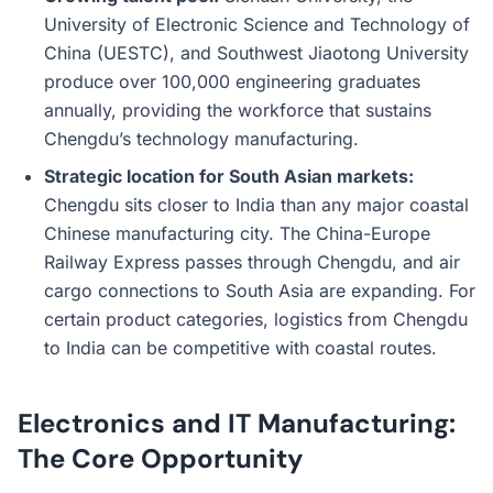
University of Electronic Science and Technology of
China (UESTC), and Southwest Jiaotong University
produce over 100,000 engineering graduates
annually, providing the workforce that sustains
Chengdu’s technology manufacturing.
Strategic location for South Asian markets:
Chengdu sits closer to India than any major coastal
Chinese manufacturing city. The China-Europe
Railway Express passes through Chengdu, and air
cargo connections to South Asia are expanding. For
certain product categories, logistics from Chengdu
to India can be competitive with coastal routes.
Electronics and IT Manufacturing:
The Core Opportunity