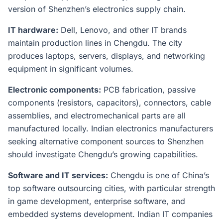
version of Shenzhen’s electronics supply chain.
IT hardware:
Dell, Lenovo, and other IT brands
maintain production lines in Chengdu. The city
produces laptops, servers, displays, and networking
equipment in significant volumes.
Electronic components:
PCB fabrication, passive
components (resistors, capacitors), connectors, cable
assemblies, and electromechanical parts are all
manufactured locally. Indian electronics manufacturers
seeking alternative component sources to Shenzhen
should investigate Chengdu’s growing capabilities.
Software and IT services:
Chengdu is one of China’s
top software outsourcing cities, with particular strength
in game development, enterprise software, and
embedded systems development. Indian IT companies