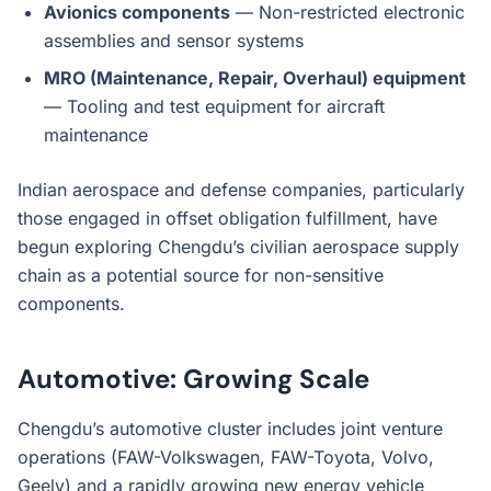
Avionics components
— Non-restricted electronic
assemblies and sensor systems
MRO (Maintenance, Repair, Overhaul) equipment
— Tooling and test equipment for aircraft
maintenance
Indian aerospace and defense companies, particularly
those engaged in offset obligation fulfillment, have
begun exploring Chengdu’s civilian aerospace supply
chain as a potential source for non-sensitive
components.
Automotive: Growing Scale
Chengdu’s automotive cluster includes joint venture
operations (FAW-Volkswagen, FAW-Toyota, Volvo,
Geely) and a rapidly growing new energy vehicle