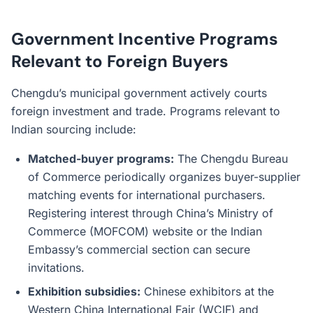
Government Incentive Programs
Relevant to Foreign Buyers
Chengdu’s municipal government actively courts
foreign investment and trade. Programs relevant to
Indian sourcing include:
Matched-buyer programs:
The Chengdu Bureau
of Commerce periodically organizes buyer-supplier
matching events for international purchasers.
Registering interest through China’s Ministry of
Commerce (MOFCOM) website or the Indian
Embassy’s commercial section can secure
invitations.
Exhibition subsidies:
Chinese exhibitors at the
Western China International Fair (WCIF) and