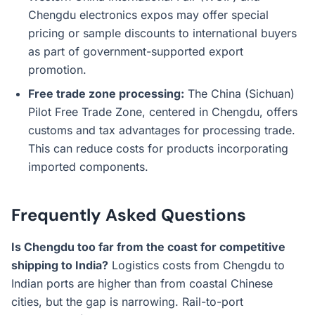
Chengdu electronics expos may offer special
pricing or sample discounts to international buyers
as part of government-supported export
promotion.
Free trade zone processing:
The China (Sichuan)
Pilot Free Trade Zone, centered in Chengdu, offers
customs and tax advantages for processing trade.
This can reduce costs for products incorporating
imported components.
Frequently Asked Questions
Is Chengdu too far from the coast for competitive
shipping to India?
Logistics costs from Chengdu to
Indian ports are higher than from coastal Chinese
cities, but the gap is narrowing. Rail-to-port