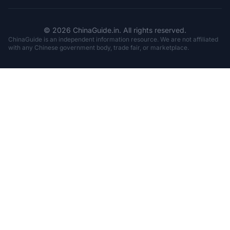
© 2026 ChinaGuide.in. All rights reserved.
ChinaGuide is an independent information resource. We are not affiliated
with any Chinese government body, trade fair, or marketplace.