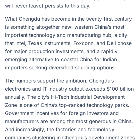
will never leave) persists to this day.
What Chengdu has become in the twenty-first century
is something altogether new: western China’s most
important technology and manufacturing hub, a city
that Intel, Texas Instruments, Foxconn, and Dell chose
for major production investments, and a rapidly
emerging alternative to coastal China for Indian
importers seeking diversified sourcing options.
The numbers support the ambition. Chengdu’s
electronics and IT industry output exceeds $100 billion
annually. The city’s Hi-Tech Industrial Development
Zone is one of China’s top-ranked technology parks.
Government incentives for foreign investors and
manufacturers are among the most generous in China.
And increasingly, the factories and technology
companies clustering in Chengdu’s development zones