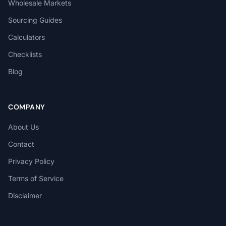
Wholesale Markets
Sourcing Guides
Calculators
Checklists
Blog
COMPANY
About Us
Contact
Privacy Policy
Terms of Service
Disclaimer