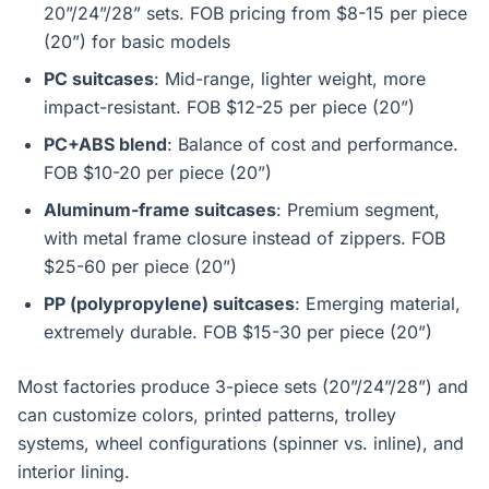
20”/24”/28” sets. FOB pricing from $8-15 per piece
(20”) for basic models
PC suitcases
: Mid-range, lighter weight, more
impact-resistant. FOB $12-25 per piece (20”)
PC+ABS blend
: Balance of cost and performance.
FOB $10-20 per piece (20”)
Aluminum-frame suitcases
: Premium segment,
with metal frame closure instead of zippers. FOB
$25-60 per piece (20”)
PP (polypropylene) suitcases
: Emerging material,
extremely durable. FOB $15-30 per piece (20”)
Most factories produce 3-piece sets (20”/24”/28”) and
can customize colors, printed patterns, trolley
systems, wheel configurations (spinner vs. inline), and
interior lining.