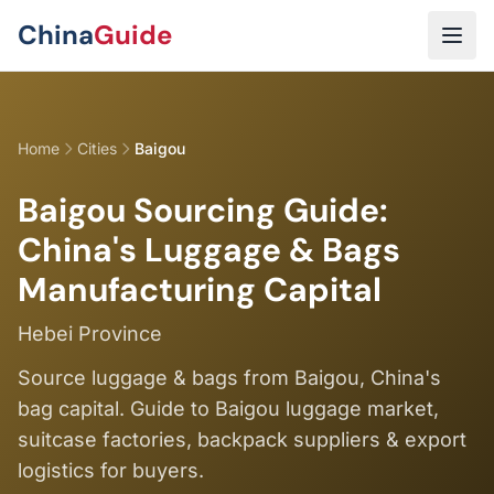
Skip to main content
China
Guide
Home
Cities
Baigou
Baigou Sourcing Guide:
China's Luggage & Bags
Manufacturing Capital
Hebei Province
Source luggage & bags from Baigou, China's
bag capital. Guide to Baigou luggage market,
suitcase factories, backpack suppliers & export
logistics for buyers.