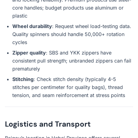
core handles; budget products use aluminum or
plastic
Wheel durability
: Request wheel load-testing data.
Quality spinners should handle 50,000+ rotation
cycles
Zipper quality
: SBS and YKK zippers have
consistent pull strength; unbranded zippers can fail
prematurely
Stitching
: Check stitch density (typically 4-5
stitches per centimeter for quality bags), thread
tension, and seam reinforcement at stress points
Logistics and Transport