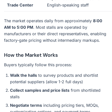
Trade Center
English-speaking staff
The market operates daily from approximately
8:00
AM to 5:00 PM
. Most stalls are operated by
manufacturers or their direct representatives, enabling
factory-gate pricing without intermediary markups.
How the Market Works
Buyers typically follow this process:
Walk the halls
to survey products and shortlist
potential suppliers (allow 1-2 full days)
Collect samples and price lists
from shortlisted
stalls
Negotiate terms
including pricing tiers, MOQs,
customization options, and payment terms