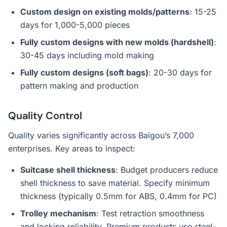
Custom design on existing molds/patterns
: 15-25
days for 1,000-5,000 pieces
Fully custom designs with new molds (hardshell)
:
30-45 days including mold making
Fully custom designs (soft bags)
: 20-30 days for
pattern making and production
Quality Control
Quality varies significantly across Baigou’s 7,000
enterprises. Key areas to inspect:
Suitcase shell thickness
: Budget producers reduce
shell thickness to save material. Specify minimum
thickness (typically 0.5mm for ABS, 0.4mm for PC)
Trolley mechanism
: Test retraction smoothness
and locking reliability. Premium products use steel-