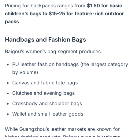
Pricing for backpacks ranges from
$1.50 for basic
children’s bags to $15-25 for feature-rich outdoor
packs
.
Handbags and Fashion Bags
Baigou’s women’s bag segment produces:
PU leather fashion handbags (the largest category
by volume)
Canvas and fabric tote bags
Clutches and evening bags
Crossbody and shoulder bags
Wallet and small leather goods
While Guangzhou’s leather markets are known for