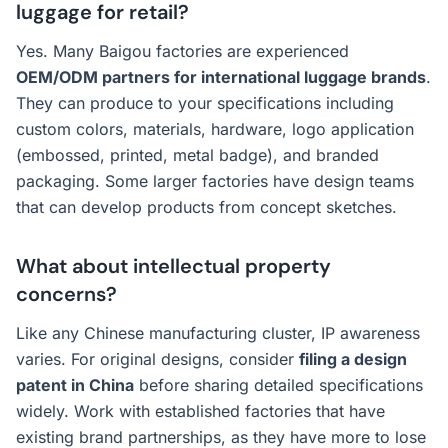
luggage for retail?
Yes. Many Baigou factories are experienced
OEM/ODM partners for international luggage brands
.
They can produce to your specifications including
custom colors, materials, hardware, logo application
(embossed, printed, metal badge), and branded
packaging. Some larger factories have design teams
that can develop products from concept sketches.
What about intellectual property
concerns?
Like any Chinese manufacturing cluster, IP awareness
varies. For original designs, consider
filing a design
patent in China
before sharing detailed specifications
widely. Work with established factories that have
existing brand partnerships, as they have more to lose