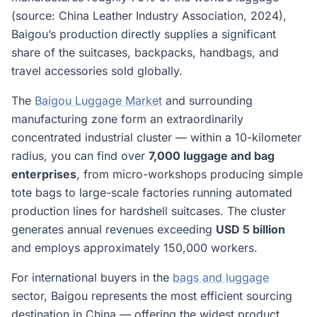
(source: China Leather Industry Association, 2024),
Baigou’s production directly supplies a significant
share of the suitcases, backpacks, handbags, and
travel accessories sold globally.
The
Baigou Luggage Market
and surrounding
manufacturing zone form an extraordinarily
concentrated industrial cluster — within a 10-kilometer
radius, you can find over
7,000 luggage and bag
enterprises
, from micro-workshops producing simple
tote bags to large-scale factories running automated
production lines for hardshell suitcases. The cluster
generates annual revenues exceeding
USD 5 billion
and employs approximately 150,000 workers.
For international buyers in the
bags and luggage
sector, Baigou represents the most efficient sourcing
destination in China — offering the widest product