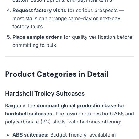
Request factory visits
for serious prospects —
most stalls can arrange same-day or next-day
factory tours
Place sample orders
for quality verification before
committing to bulk
Product Categories in Detail
Hardshell Trolley Suitcases
Baigou is the
dominant global production base for
hardshell suitcases
. The town produces both ABS and
polycarbonate (PC) shells, with factories offering:
ABS suitcases
: Budget-friendly, available in