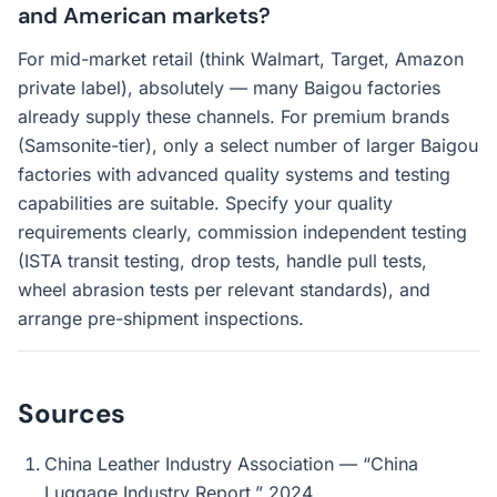
and American markets?
For mid-market retail (think Walmart, Target, Amazon
private label), absolutely — many Baigou factories
already supply these channels. For premium brands
(Samsonite-tier), only a select number of larger Baigou
factories with advanced quality systems and testing
capabilities are suitable. Specify your quality
requirements clearly, commission independent testing
(ISTA transit testing, drop tests, handle pull tests,
wheel abrasion tests per relevant standards), and
arrange pre-shipment inspections.
Sources
China Leather Industry Association — “China
Luggage Industry Report,” 2024.