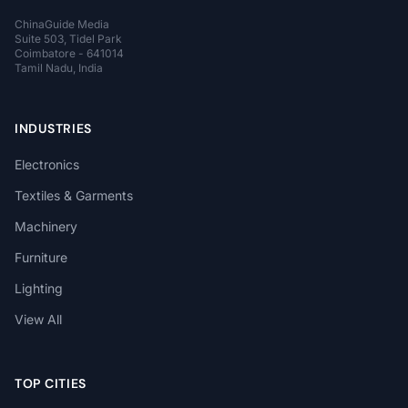
ChinaGuide Media
Suite 503, Tidel Park
Coimbatore - 641014
Tamil Nadu, India
INDUSTRIES
Electronics
Textiles & Garments
Machinery
Furniture
Lighting
View All
TOP CITIES