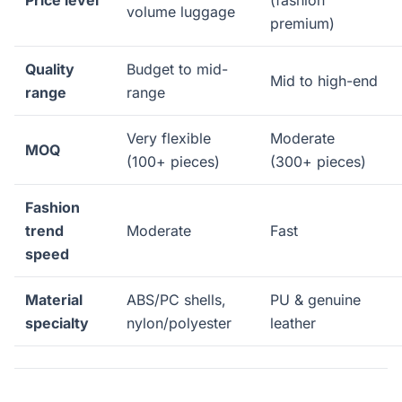
Price level
(fashion
volume luggage
premium)
Quality
Budget to mid-
Mid to high-end
range
range
Very flexible
Moderate
MOQ
(100+ pieces)
(300+ pieces)
Fashion
trend
Moderate
Fast
speed
Material
ABS/PC shells,
PU & genuine
specialty
nylon/polyester
leather