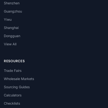
Shenzhen
Guangzhou
Yiwu
Shanghai
Dongguan
View All
RESOURCES
Trade Fairs
Wholesale Markets
Sourcing Guides
Calculators
Checklists