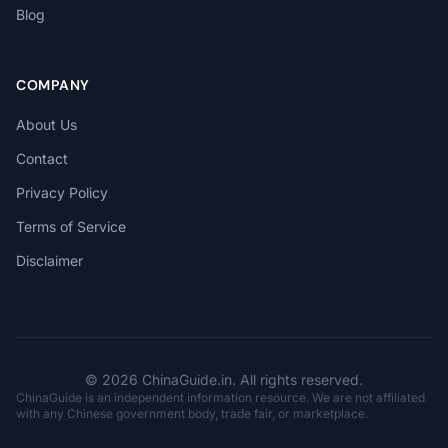
Blog
COMPANY
About Us
Contact
Privacy Policy
Terms of Service
Disclaimer
© 2026 ChinaGuide.in. All rights reserved.
ChinaGuide is an independent information resource. We are not affiliated
with any Chinese government body, trade fair, or marketplace.