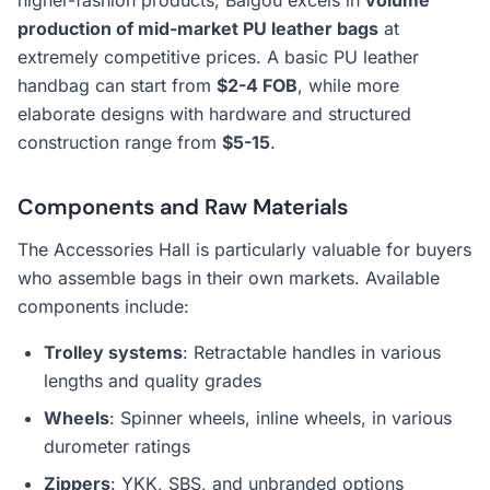
higher-fashion products, Baigou excels in
volume
production of mid-market PU leather bags
at
extremely competitive prices. A basic PU leather
handbag can start from
$2-4 FOB
, while more
elaborate designs with hardware and structured
construction range from
$5-15
.
Components and Raw Materials
The Accessories Hall is particularly valuable for buyers
who assemble bags in their own markets. Available
components include:
Trolley systems
: Retractable handles in various
lengths and quality grades
Wheels
: Spinner wheels, inline wheels, in various
durometer ratings
Zippers
: YKK, SBS, and unbranded options