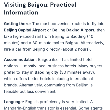
Visiting Baigou: Practical
Information
Getting there
: The most convenient route is to fly into
Beijing Capital Airport
or
Beijing Daxing Airport
, then
take high-speed rail from Beijing to Baoding (40
minutes) and a 30-minute taxi to Baigou. Alternatively,
hire a car from Beijing directly (about 2 hours).
Accommodation
: Baigou itself has limited hotel
options — mostly local business hotels. Many buyers
prefer to stay in
Baoding city
(30 minutes away),
which offers better hotels including international
brands. Alternatively, commuting from Beijing is
feasible but less convenient.
Language
: English proficiency is very limited. A
Mandarin-English translator is essential. Some agents