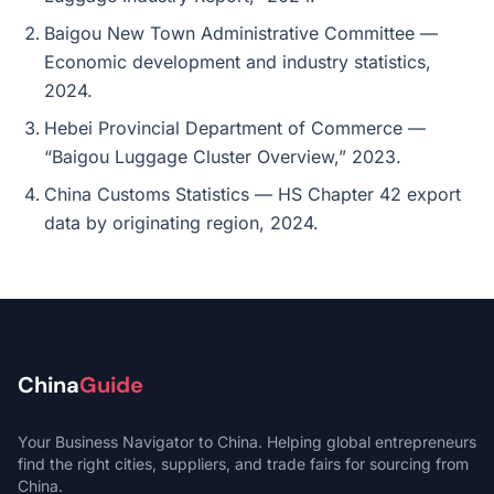
Baigou New Town Administrative Committee —
Economic development and industry statistics,
2024.
Hebei Provincial Department of Commerce —
“Baigou Luggage Cluster Overview,” 2023.
China Customs Statistics — HS Chapter 42 export
data by originating region, 2024.
China
Guide
Your Business Navigator to China. Helping global entrepreneurs
find the right cities, suppliers, and trade fairs for sourcing from
China.