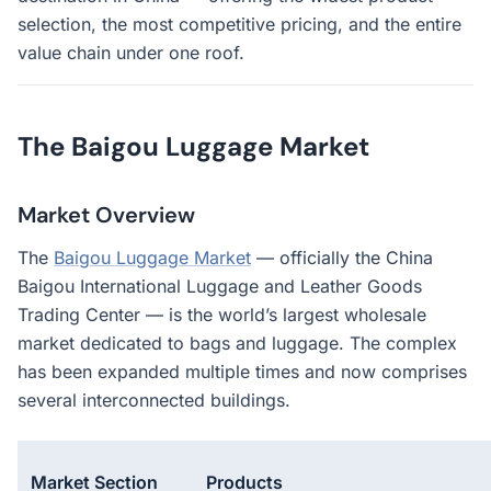
selection, the most competitive pricing, and the entire
value chain under one roof.
The Baigou Luggage Market
Market Overview
The
Baigou Luggage Market
— officially the China
Baigou International Luggage and Leather Goods
Trading Center — is the world’s largest wholesale
market dedicated to bags and luggage. The complex
has been expanded multiple times and now comprises
several interconnected buildings.
Market Section
Products