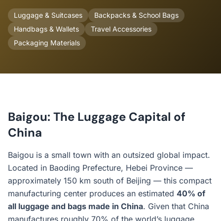
Luggage & Suitcases
Backpacks & School Bags
Handbags & Wallets
Travel Accessories
Packaging Materials
Baigou: The Luggage Capital of
China
Baigou is a small town with an outsized global impact.
Located in Baoding Prefecture, Hebei Province —
approximately 150 km south of Beijing — this compact
manufacturing center produces an estimated
40% of
all luggage and bags made in China
. Given that China
manufactures roughly 70% of the world’s luggage