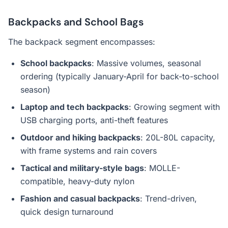
Backpacks and School Bags
The backpack segment encompasses:
School backpacks
: Massive volumes, seasonal
ordering (typically January-April for back-to-school
season)
Laptop and tech backpacks
: Growing segment with
USB charging ports, anti-theft features
Outdoor and hiking backpacks
: 20L-80L capacity,
with frame systems and rain covers
Tactical and military-style bags
: MOLLE-
compatible, heavy-duty nylon
Fashion and casual backpacks
: Trend-driven,
quick design turnaround