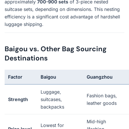
approximately
700-900 sets
of 3-piece nested
suitcase sets, depending on dimensions. This nesting
efficiency is a significant cost advantage of hardshell
luggage shipping.
Baigou vs. Other Bag Sourcing
Destinations
Factor
Baigou
Guangzhou
Luggage,
Fashion bags,
Strength
suitcases,
leather goods
backpacks
Mid-high
Lowest for