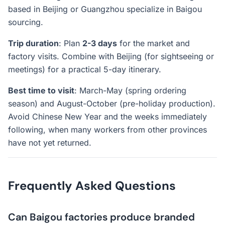
based in Beijing or Guangzhou specialize in Baigou
sourcing.
Trip duration
: Plan
2-3 days
for the market and
factory visits. Combine with Beijing (for sightseeing or
meetings) for a practical 5-day itinerary.
Best time to visit
: March-May (spring ordering
season) and August-October (pre-holiday production).
Avoid Chinese New Year and the weeks immediately
following, when many workers from other provinces
have not yet returned.
Frequently Asked Questions
Can Baigou factories produce branded