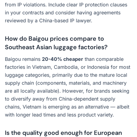
from IP violations. Include clear IP protection clauses
in your contracts and consider having agreements
reviewed by a China-based IP lawyer.
How do Baigou prices compare to
Southeast Asian luggage factories?
Baigou remains
20-40% cheaper
than comparable
factories in Vietnam, Cambodia, or Indonesia for most
luggage categories, primarily due to the mature local
supply chain (components, materials, and machinery
are all locally available). However, for brands seeking
to diversify away from China-dependent supply
chains, Vietnam is emerging as an alternative — albeit
with longer lead times and less product variety.
Is the quality good enough for European