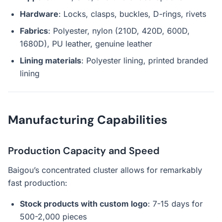
Hardware
: Locks, clasps, buckles, D-rings, rivets
Fabrics
: Polyester, nylon (210D, 420D, 600D,
1680D), PU leather, genuine leather
Lining materials
: Polyester lining, printed branded
lining
Manufacturing Capabilities
Production Capacity and Speed
Baigou’s concentrated cluster allows for remarkably
fast production:
Stock products with custom logo
: 7-15 days for
500-2,000 pieces