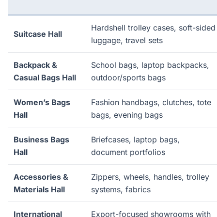
Hardshell trolley cases, soft-sided
Suitcase Hall
luggage, travel sets
Backpack &
School bags, laptop backpacks,
Casual Bags Hall
outdoor/sports bags
Women’s Bags
Fashion handbags, clutches, tote
Hall
bags, evening bags
Business Bags
Briefcases, laptop bags,
Hall
document portfolios
Accessories &
Zippers, wheels, handles, trolley
Materials Hall
systems, fabrics
International
Export-focused showrooms with