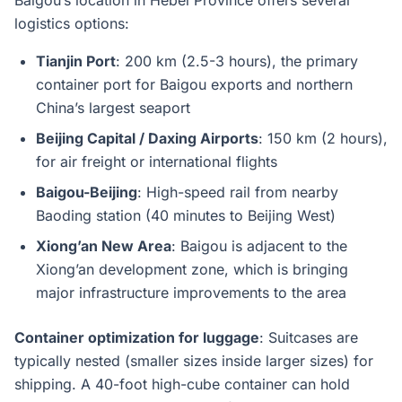
Baigou’s location in Hebei Province offers several
logistics options:
Tianjin Port
: 200 km (2.5-3 hours), the primary
container port for Baigou exports and northern
China’s largest seaport
Beijing Capital / Daxing Airports
: 150 km (2 hours),
for air freight or international flights
Baigou-Beijing
: High-speed rail from nearby
Baoding station (40 minutes to Beijing West)
Xiong’an New Area
: Baigou is adjacent to the
Xiong’an development zone, which is bringing
major infrastructure improvements to the area
Container optimization for luggage
: Suitcases are
typically nested (smaller sizes inside larger sizes) for
shipping. A 40-foot high-cube container can hold