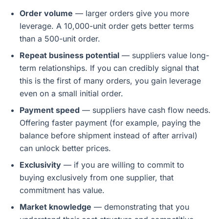
Order volume
— larger orders give you more
leverage. A 10,000-unit order gets better terms
than a 500-unit order.
Repeat business potential
— suppliers value long-
term relationships. If you can credibly signal that
this is the first of many orders, you gain leverage
even on a small initial order.
Payment speed
— suppliers have cash flow needs.
Offering faster payment (for example, paying the
balance before shipment instead of after arrival)
can unlock better prices.
Exclusivity
— if you are willing to commit to
buying exclusively from one supplier, that
commitment has value.
Market knowledge
— demonstrating that you