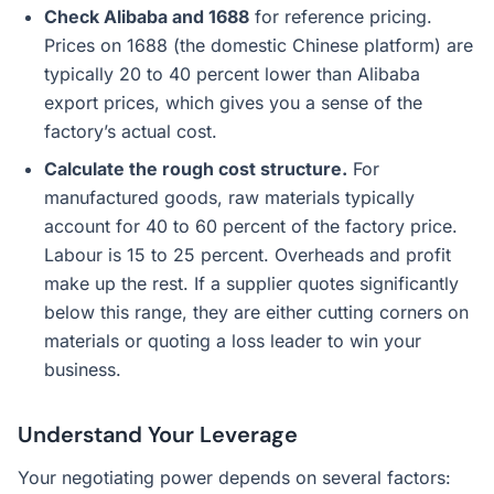
Check Alibaba and 1688
for reference pricing.
Prices on 1688 (the domestic Chinese platform) are
typically 20 to 40 percent lower than Alibaba
export prices, which gives you a sense of the
factory’s actual cost.
Calculate the rough cost structure.
For
manufactured goods, raw materials typically
account for 40 to 60 percent of the factory price.
Labour is 15 to 25 percent. Overheads and profit
make up the rest. If a supplier quotes significantly
below this range, they are either cutting corners on
materials or quoting a loss leader to win your
business.
Understand Your Leverage
Your negotiating power depends on several factors: