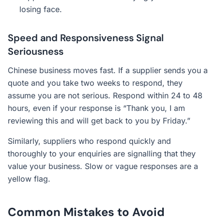
losing face.
Speed and Responsiveness Signal
Seriousness
Chinese business moves fast. If a supplier sends you a
quote and you take two weeks to respond, they
assume you are not serious. Respond within 24 to 48
hours, even if your response is “Thank you, I am
reviewing this and will get back to you by Friday.”
Similarly, suppliers who respond quickly and
thoroughly to your enquiries are signalling that they
value your business. Slow or vague responses are a
yellow flag.
Common Mistakes to Avoid