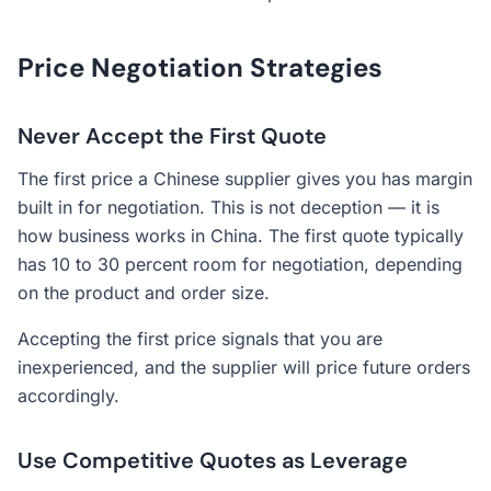
Price Negotiation Strategies
Never Accept the First Quote
The first price a Chinese supplier gives you has margin
built in for negotiation. This is not deception — it is
how business works in China. The first quote typically
has 10 to 30 percent room for negotiation, depending
on the product and order size.
Accepting the first price signals that you are
inexperienced, and the supplier will price future orders
accordingly.
Use Competitive Quotes as Leverage