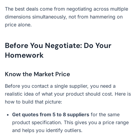
The best deals come from negotiating across multiple
dimensions simultaneously, not from hammering on
price alone.
Before You Negotiate: Do Your
Homework
Know the Market Price
Before you contact a single supplier, you need a
realistic idea of what your product should cost. Here is
how to build that picture:
Get quotes from 5 to 8 suppliers
for the same
product specification. This gives you a price range
and helps you identify outliers.