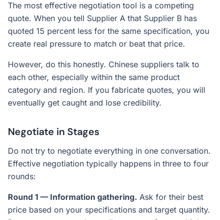
The most effective negotiation tool is a competing
quote. When you tell Supplier A that Supplier B has
quoted 15 percent less for the same specification, you
create real pressure to match or beat that price.
However, do this honestly. Chinese suppliers talk to
each other, especially within the same product
category and region. If you fabricate quotes, you will
eventually get caught and lose credibility.
Negotiate in Stages
Do not try to negotiate everything in one conversation.
Effective negotiation typically happens in three to four
rounds:
Round 1 — Information gathering.
Ask for their best
price based on your specifications and target quantity.