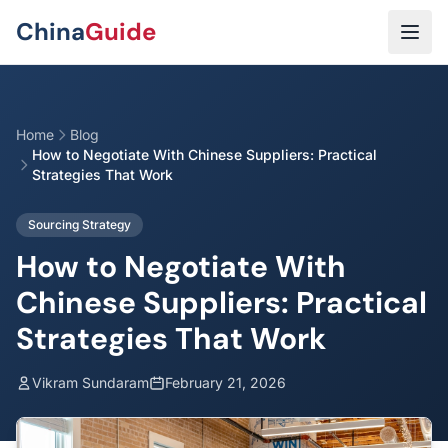
Skip to main content
China
Guide
Home
Blog
How to Negotiate With Chinese Suppliers: Practical
Strategies That Work
Sourcing Strategy
How to Negotiate With
Chinese Suppliers: Practical
Strategies That Work
Vikram Sundaram
February 21, 2026