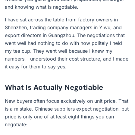
and knowing what is negotiable.
I have sat across the table from factory owners in
Shenzhen, trading company managers in Yiwu, and
export directors in Guangzhou. The negotiations that
went well had nothing to do with how politely I held
my tea cup. They went well because I knew my
numbers, I understood their cost structure, and I made
it easy for them to say yes.
What Is Actually Negotiable
New buyers often focus exclusively on unit price. That
is a mistake. Chinese suppliers expect negotiation, but
price is only one of at least eight things you can
negotiate: