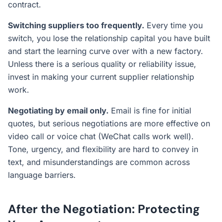
contract.
Switching suppliers too frequently.
Every time you
switch, you lose the relationship capital you have built
and start the learning curve over with a new factory.
Unless there is a serious quality or reliability issue,
invest in making your current supplier relationship
work.
Negotiating by email only.
Email is fine for initial
quotes, but serious negotiations are more effective on
video call or voice chat (WeChat calls work well).
Tone, urgency, and flexibility are hard to convey in
text, and misunderstandings are common across
language barriers.
After the Negotiation: Protecting