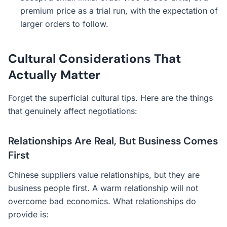
premium price as a trial run, with the expectation of
larger orders to follow.
Cultural Considerations That
Actually Matter
Forget the superficial cultural tips. Here are the things
that genuinely affect negotiations:
Relationships Are Real, But Business Comes
First
Chinese suppliers value relationships, but they are
business people first. A warm relationship will not
overcome bad economics. What relationships do
provide is: