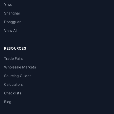
Yiwu
Shanghai
Dongguan
View All
RESOURCES
Trade Fairs
Wholesale Markets
Sourcing Guides
Calculators
Checklists
Blog