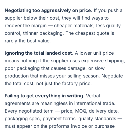
Negotiating too aggressively on price.
If you push a
supplier below their cost, they will find ways to
recover the margin — cheaper materials, less quality
control, thinner packaging. The cheapest quote is
rarely the best value.
Ignoring the total landed cost.
A lower unit price
means nothing if the supplier uses expensive shipping,
poor packaging that causes damage, or slow
production that misses your selling season. Negotiate
the total cost, not just the factory price.
Failing to get everything in writing.
Verbal
agreements are meaningless in international trade.
Every negotiated term — price, MOQ, delivery date,
packaging spec, payment terms, quality standards —
must appear on the proforma invoice or purchase