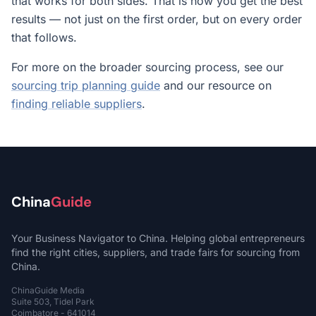
that works for both sides. That is how you get the best
results — not just on the first order, but on every order
that follows.
For more on the broader sourcing process, see our
sourcing trip planning guide
and our resource on
finding reliable suppliers
.
China
Guide
Your Business Navigator to China. Helping global entrepreneurs
find the right cities, suppliers, and trade fairs for sourcing from
China.
ChinaGuide Media
Suite 503, Tidel Park
Coimbatore - 641014