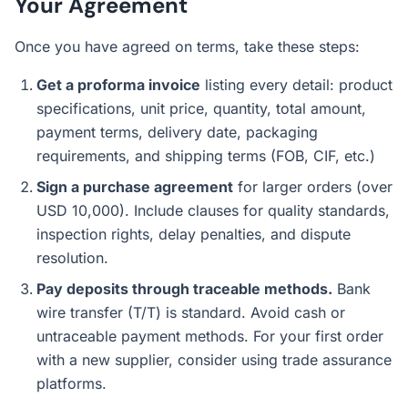
Your Agreement
Once you have agreed on terms, take these steps:
Get a proforma invoice
listing every detail: product
specifications, unit price, quantity, total amount,
payment terms, delivery date, packaging
requirements, and shipping terms (FOB, CIF, etc.)
Sign a purchase agreement
for larger orders (over
USD 10,000). Include clauses for quality standards,
inspection rights, delay penalties, and dispute
resolution.
Pay deposits through traceable methods.
Bank
wire transfer (T/T) is standard. Avoid cash or
untraceable payment methods. For your first order
with a new supplier, consider using trade assurance
platforms.