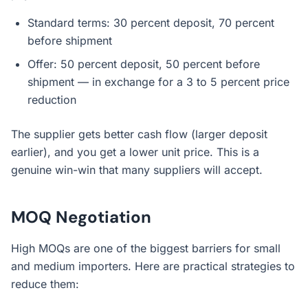
Standard terms: 30 percent deposit, 70 percent
before shipment
Offer: 50 percent deposit, 50 percent before
shipment — in exchange for a 3 to 5 percent price
reduction
The supplier gets better cash flow (larger deposit
earlier), and you get a lower unit price. This is a
genuine win-win that many suppliers will accept.
MOQ Negotiation
High MOQs are one of the biggest barriers for small
and medium importers. Here are practical strategies to
reduce them: