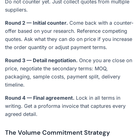
Do not counter yet. Just collect quotes from multiple
suppliers.
Round 2 — Initial counter.
Come back with a counter-
offer based on your research. Reference competing
quotes. Ask what they can do on price if you increase
the order quantity or adjust payment terms.
Round 3 — Detail negotiation.
Once you are close on
price, negotiate the secondary terms: MOQ,
packaging, sample costs, payment split, delivery
timeline.
Round 4 — Final agreement.
Lock in all terms in
writing. Get a proforma invoice that captures every
agreed detail.
The Volume Commitment Strategy