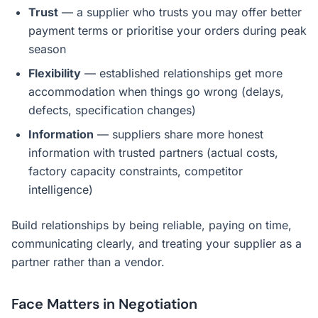
Trust
— a supplier who trusts you may offer better
payment terms or prioritise your orders during peak
season
Flexibility
— established relationships get more
accommodation when things go wrong (delays,
defects, specification changes)
Information
— suppliers share more honest
information with trusted partners (actual costs,
factory capacity constraints, competitor
intelligence)
Build relationships by being reliable, paying on time,
communicating clearly, and treating your supplier as a
partner rather than a vendor.
Face Matters in Negotiation