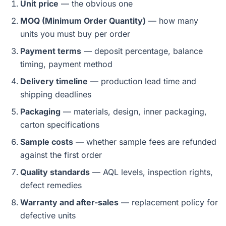
Unit price
— the obvious one
MOQ (Minimum Order Quantity)
— how many
units you must buy per order
Payment terms
— deposit percentage, balance
timing, payment method
Delivery timeline
— production lead time and
shipping deadlines
Packaging
— materials, design, inner packaging,
carton specifications
Sample costs
— whether sample fees are refunded
against the first order
Quality standards
— AQL levels, inspection rights,
defect remedies
Warranty and after-sales
— replacement policy for
defective units