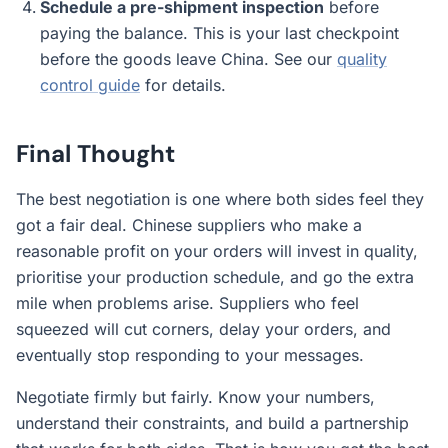
Schedule a pre-shipment inspection
before
paying the balance. This is your last checkpoint
before the goods leave China. See our
quality
control guide
for details.
Final Thought
The best negotiation is one where both sides feel they
got a fair deal. Chinese suppliers who make a
reasonable profit on your orders will invest in quality,
prioritise your production schedule, and go the extra
mile when problems arise. Suppliers who feel
squeezed will cut corners, delay your orders, and
eventually stop responding to your messages.
Negotiate firmly but fairly. Know your numbers,
understand their constraints, and build a partnership