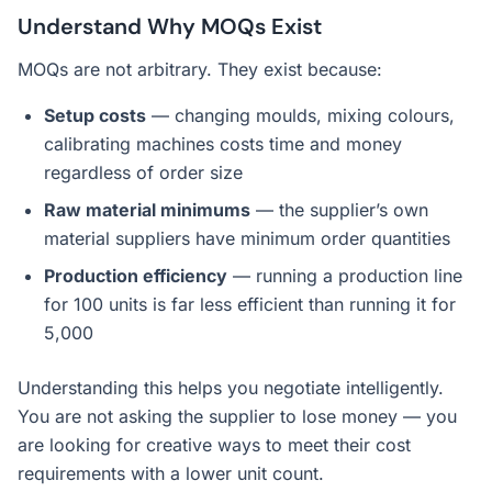
Understand Why MOQs Exist
MOQs are not arbitrary. They exist because:
Setup costs
— changing moulds, mixing colours,
calibrating machines costs time and money
regardless of order size
Raw material minimums
— the supplier’s own
material suppliers have minimum order quantities
Production efficiency
— running a production line
for 100 units is far less efficient than running it for
5,000
Understanding this helps you negotiate intelligently.
You are not asking the supplier to lose money — you
are looking for creative ways to meet their cost
requirements with a lower unit count.