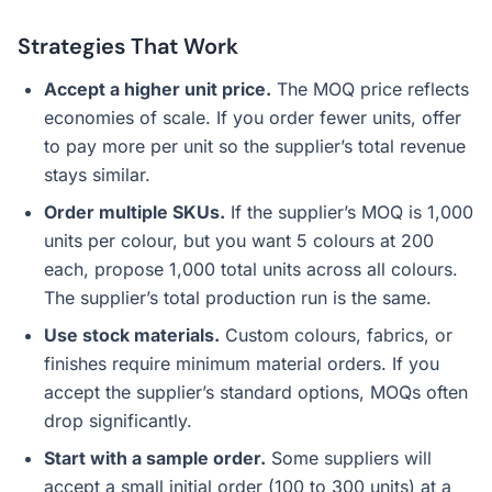
Strategies That Work
Accept a higher unit price.
The MOQ price reflects
economies of scale. If you order fewer units, offer
to pay more per unit so the supplier’s total revenue
stays similar.
Order multiple SKUs.
If the supplier’s MOQ is 1,000
units per colour, but you want 5 colours at 200
each, propose 1,000 total units across all colours.
The supplier’s total production run is the same.
Use stock materials.
Custom colours, fabrics, or
finishes require minimum material orders. If you
accept the supplier’s standard options, MOQs often
drop significantly.
Start with a sample order.
Some suppliers will
accept a small initial order (100 to 300 units) at a