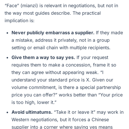
“Face” (mianzi) is relevant in negotiations, but not in
the way most guides describe. The practical
implication is:
Never publicly embarrass a supplier.
If they made
a mistake, address it privately, not in a group
setting or email chain with multiple recipients.
Give them a way to say yes.
If your request
requires them to make a concession, frame it so
they can agree without appearing weak. “I
understand your standard price is X. Given our
volume commitment, is there a special partnership
price you can offer?” works better than “Your price
is too high, lower it.”
Avoid ultimatums.
“Take it or leave it” may work in
Western negotiations, but it forces a Chinese
supplier into a corner where saying yes means