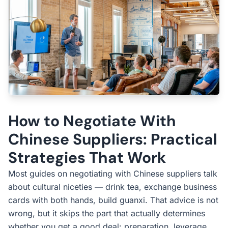
How to Negotiate With
Chinese Suppliers: Practical
Strategies That Work
Most guides on negotiating with Chinese suppliers talk
about cultural niceties — drink tea, exchange business
cards with both hands, build guanxi. That advice is not
wrong, but it skips the part that actually determines
whether you get a good deal: preparation, leverage,