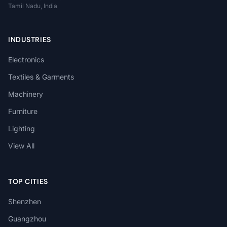
Tamil Nadu, India
INDUSTRIES
Electronics
Textiles & Garments
Machinery
Furniture
Lighting
View All
TOP CITIES
Shenzhen
Guangzhou