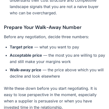
understand their cost structure and competitive
landscape signals that you are not a naive buyer
who can be overcharged.
Prepare Your Walk-Away Number
Before any negotiation, decide three numbers:
Target price
— what you want to pay
Acceptable price
— the most you are willing to pay
and still make your margins work
Walk-away price
— the price above which you will
decline and look elsewhere
Write these down before you start negotiating. It is
easy to lose perspective in the moment, especially
when a supplier is persuasive or when you have
invested time in the relationship.