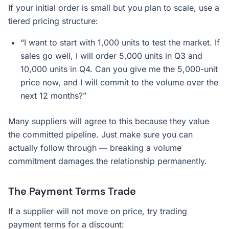
If your initial order is small but you plan to scale, use a
tiered pricing structure:
“I want to start with 1,000 units to test the market. If
sales go well, I will order 5,000 units in Q3 and
10,000 units in Q4. Can you give me the 5,000-unit
price now, and I will commit to the volume over the
next 12 months?”
Many suppliers will agree to this because they value
the committed pipeline. Just make sure you can
actually follow through — breaking a volume
commitment damages the relationship permanently.
The Payment Terms Trade
If a supplier will not move on price, try trading
payment terms for a discount: