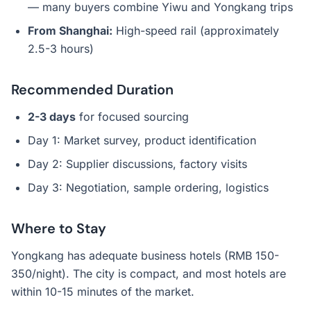
— many buyers combine Yiwu and Yongkang trips
From Shanghai:
High-speed rail (approximately
2.5-3 hours)
Recommended Duration
2-3 days
for focused sourcing
Day 1: Market survey, product identification
Day 2: Supplier discussions, factory visits
Day 3: Negotiation, sample ordering, logistics
Where to Stay
Yongkang has adequate business hotels (RMB 150-
350/night). The city is compact, and most hotels are
within 10-15 minutes of the market.