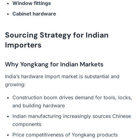
Window fittings
Cabinet hardware
Sourcing Strategy for Indian
Importers
Why Yongkang for Indian Markets
India’s hardware import market is substantial and
growing:
Construction boom drives demand for tools, locks,
and building hardware
Indian manufacturing increasingly sources Chinese
components
Price competitiveness of Yongkang products