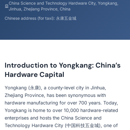
China Science and Technology Hardware City, Yongkang,
Jinhua, Zhejiang Province, China
Chinese address (for taxi): 永康五金城
Introduction to Yongkang: China’s
Hardware Capital
Yongkang (永康), a county-level city in Jinhua,
Zhejiang Province, has been synonymous with
hardware manufacturing for over 700 years. Today,
Yongkang is home to over 10,000 hardware-related
enterprises and hosts the China Science and
Technology Hardware City (中国科技五金城), one of