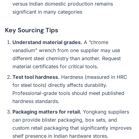
versus Indian domestic production remains
significant in many categories
Key Sourcing Tips
Understand material grades.
A “chrome
vanadium” wrench from one supplier may use
different steel chemistry than another. Request
material certificates for critical tools.
Test tool hardness.
Hardness (measured in HRC
for steel tools) directly affects durability.
Professional-grade tools should meet published
hardness standards.
Packaging matters for retail.
Yongkang suppliers
can provide blister packaging, box sets, and
custom retail packaging that significantly improves
shelf presence in Indian hardware stores.