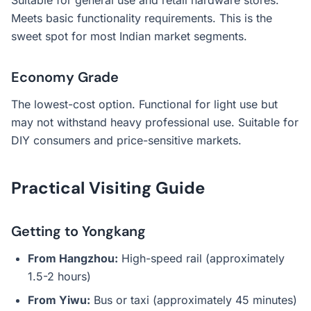
Suitable for general use and retail hardware stores.
Meets basic functionality requirements. This is the
sweet spot for most Indian market segments.
Economy Grade
The lowest-cost option. Functional for light use but
may not withstand heavy professional use. Suitable for
DIY consumers and price-sensitive markets.
Practical Visiting Guide
Getting to Yongkang
From Hangzhou:
High-speed rail (approximately
1.5-2 hours)
From Yiwu:
Bus or taxi (approximately 45 minutes)