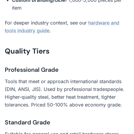
Custom branding/OEM:
1,000-5,000 pieces per
item
For deeper industry context, see our
hardware and
tools industry guide
.
Quality Tiers
Professional Grade
Tools that meet or approach international standards
(DIN, ANSI, JIS). Used by professional tradespeople.
Higher-quality steel, better heat treatment, tighter
tolerances. Priced 50-100% above economy grade.
Standard Grade