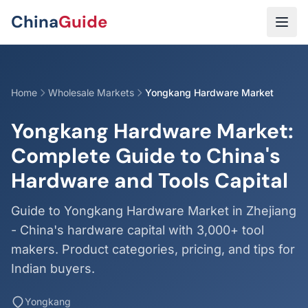
Skip to main content
China
Guide
Home
Wholesale Markets
Yongkang Hardware Market
Yongkang Hardware Market:
Complete Guide to China's
Hardware and Tools Capital
Guide to Yongkang Hardware Market in Zhejiang
- China's hardware capital with 3,000+ tool
makers. Product categories, pricing, and tips for
Indian buyers.
Yongkang