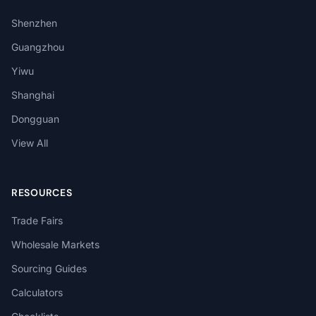
Shenzhen
Guangzhou
Yiwu
Shanghai
Dongguan
View All
RESOURCES
Trade Fairs
Wholesale Markets
Sourcing Guides
Calculators