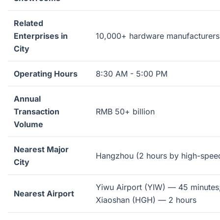
Related
Enterprises in
10,000+ hardware manufacturers
City
Operating Hours
8:30 AM - 5:00 PM
Annual
Transaction
RMB 50+ billion
Volume
Nearest Major
Hangzhou (2 hours by high-speed
City
Yiwu Airport (YIW) — 45 minute
Nearest Airport
Xiaoshan (HGH) — 2 hours