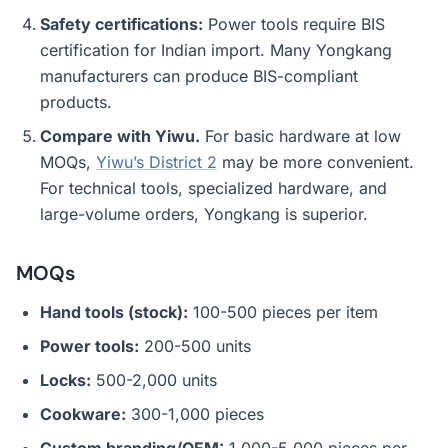
Safety certifications:
Power tools require BIS
certification for Indian import. Many Yongkang
manufacturers can produce BIS-compliant
products.
Compare with Yiwu.
For basic hardware at low
MOQs,
Yiwu’s District 2
may be more convenient.
For technical tools, specialized hardware, and
large-volume orders, Yongkang is superior.
MOQs
Hand tools (stock):
100-500 pieces per item
Power tools:
200-500 units
Locks:
500-2,000 units
Cookware:
300-1,000 pieces