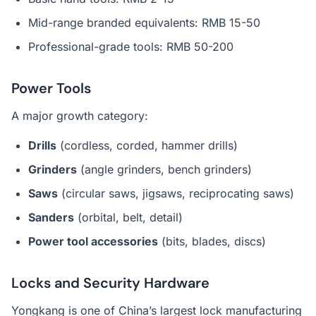
Mid-range branded equivalents: RMB 15-50
Professional-grade tools: RMB 50-200
Power Tools
A major growth category:
Drills
(cordless, corded, hammer drills)
Grinders
(angle grinders, bench grinders)
Saws
(circular saws, jigsaws, reciprocating saws)
Sanders
(orbital, belt, detail)
Power tool accessories
(bits, blades, discs)
Locks and Security Hardware
Yongkang is one of China’s largest lock manufacturing