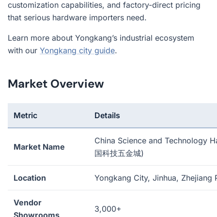
customization capabilities, and factory-direct pricing
that serious hardware importers need.
Learn more about Yongkang’s industrial ecosystem
with our
Yongkang city guide
.
Market Overview
Metric
Details
China Science and Technology H
Market Name
国科技五金城)
Location
Yongkang City, Jinhua, Zhejiang 
Vendor
3,000+
Showrooms