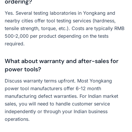
ordering?
Yes. Several testing laboratories in Yongkang and
nearby cities offer tool testing services (hardness,
tensile strength, torque, etc.). Costs are typically RMB
500-2,000 per product depending on the tests
required.
What about warranty and after-sales for
power tools?
Discuss warranty terms upfront. Most Yongkang
power tool manufacturers offer 6-12 month
manufacturing defect warranties. For Indian market
sales, you will need to handle customer service
independently or through your Indian business
operations.