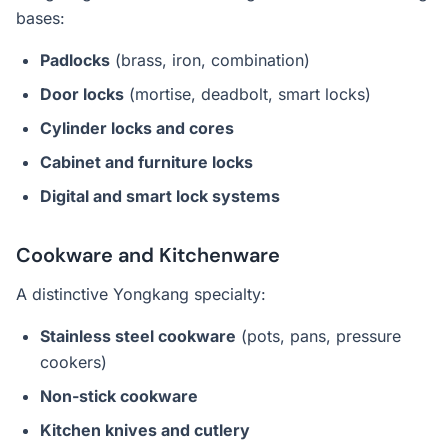
bases:
Padlocks
(brass, iron, combination)
Door locks
(mortise, deadbolt, smart locks)
Cylinder locks and cores
Cabinet and furniture locks
Digital and smart lock systems
Cookware and Kitchenware
A distinctive Yongkang specialty:
Stainless steel cookware
(pots, pans, pressure
cookers)
Non-stick cookware
Kitchen knives and cutlery