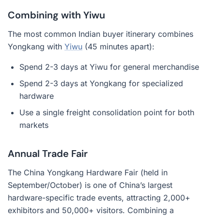
Combining with Yiwu
The most common Indian buyer itinerary combines
Yongkang with
Yiwu
(45 minutes apart):
Spend 2-3 days at Yiwu for general merchandise
Spend 2-3 days at Yongkang for specialized
hardware
Use a single freight consolidation point for both
markets
Annual Trade Fair
The China Yongkang Hardware Fair (held in
September/October) is one of China’s largest
hardware-specific trade events, attracting 2,000+
exhibitors and 50,000+ visitors. Combining a