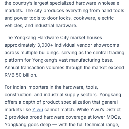
the country’s largest specialized hardware wholesale
markets. The city produces everything from hand tools
and power tools to door locks, cookware, electric
vehicles, and industrial hardware.
The Yongkang Hardware City market houses
approximately 3,000+ individual vendor showrooms
across multiple buildings, serving as the central trading
platform for Yongkang’s vast manufacturing base.
Annual transaction volumes through the market exceed
RMB 50 billion.
For Indian importers in the hardware, tools,
construction, and industrial supply sectors, Yongkang
offers a depth of product specialization that general
markets like
Yiwu
cannot match. While Yiwu’s District
2 provides broad hardware coverage at lower MOQs,
Yongkang goes deep — with the full technical range,