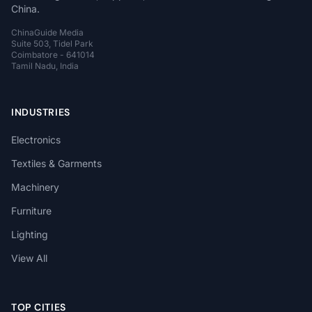
China.
ChinaGuide Media
Suite 503, Tidel Park
Coimbatore - 641014
Tamil Nadu, India
INDUSTRIES
Electronics
Textiles & Garments
Machinery
Furniture
Lighting
View All
TOP CITIES