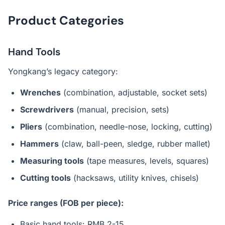
Product Categories
Hand Tools
Yongkang’s legacy category:
Wrenches
(combination, adjustable, socket sets)
Screwdrivers
(manual, precision, sets)
Pliers
(combination, needle-nose, locking, cutting)
Hammers
(claw, ball-peen, sledge, rubber mallet)
Measuring tools
(tape measures, levels, squares)
Cutting tools
(hacksaws, utility knives, chisels)
Price ranges (FOB per piece):
Basic hand tools: RMB 2-15