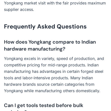
Yongkang market visit with the fair provides maximum
supplier access.
Frequently Asked Questions
How does Yongkang compare to Indian
hardware manufacturing?
Yongkang excels in variety, speed of production, and
competitive pricing for mid-range products. Indian
manufacturing has advantages in certain forged steel
tools and labor-intensive products. Many Indian
hardware brands source certain categories from
Yongkang while manufacturing others domestically.
Can I get tools tested before bulk