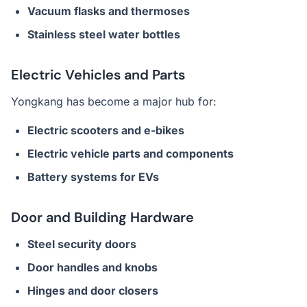
Vacuum flasks and thermoses
Stainless steel water bottles
Electric Vehicles and Parts
Yongkang has become a major hub for:
Electric scooters and e-bikes
Electric vehicle parts and components
Battery systems for EVs
Door and Building Hardware
Steel security doors
Door handles and knobs
Hinges and door closers