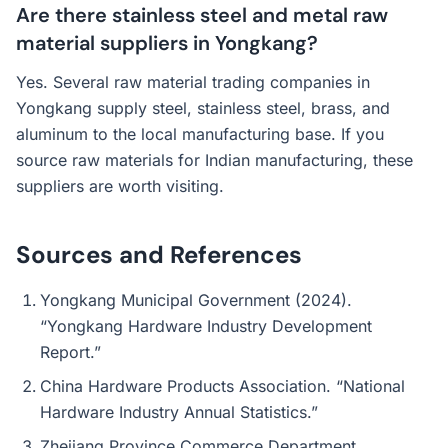
Are there stainless steel and metal raw
material suppliers in Yongkang?
Yes. Several raw material trading companies in
Yongkang supply steel, stainless steel, brass, and
aluminum to the local manufacturing base. If you
source raw materials for Indian manufacturing, these
suppliers are worth visiting.
Sources and References
Yongkang Municipal Government (2024).
“Yongkang Hardware Industry Development
Report.”
China Hardware Products Association. “National
Hardware Industry Annual Statistics.”
Zhejiang Province Commerce Department.