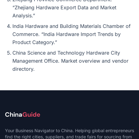
“Zhejiang Hardware Export Data and Market
Analysis.”
India Hardware and Building Materials Chamber of
Commerce. “India Hardware Import Trends by
Product Category.”
China Science and Technology Hardware City
Management Office. Market overview and vendor
directory.
China
Guide
Your Business Navigator to China. Helping global entrepreneurs
find the right cities, suppliers, and trade fairs for sourcing from