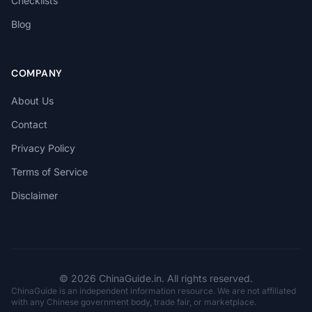
Checklists
Blog
COMPANY
About Us
Contact
Privacy Policy
Terms of Service
Disclaimer
© 2026 ChinaGuide.in. All rights reserved.
ChinaGuide is an independent information resource. We are not affiliated
with any Chinese government body, trade fair, or marketplace.