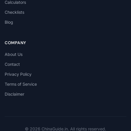
Calculators
Checklists
Blog
COMPANY
About Us
Contact
Privacy Policy
Terms of Service
Disclaimer
© 2026 ChinaGuide.in. All rights reserved.