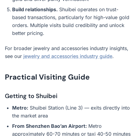
Build relationships.
Shuibei operates on trust-
based transactions, particularly for high-value gold
orders. Multiple visits build credibility and unlock
better pricing.
For broader jewelry and accessories industry insights,
see our
jewelry and accessories industry guide
.
Practical Visiting Guide
Getting to Shuibei
Metro:
Shuibei Station (Line 3) — exits directly into
the market area
From Shenzhen Bao’an Airport:
Metro
approximately 60-70 minutes or taxi 40-50 minutes