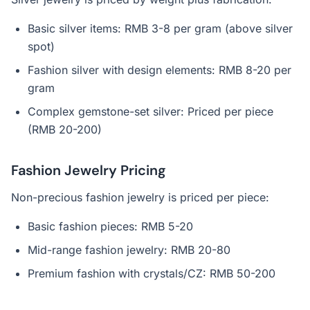
Basic silver items: RMB 3-8 per gram (above silver
spot)
Fashion silver with design elements: RMB 8-20 per
gram
Complex gemstone-set silver: Priced per piece
(RMB 20-200)
Fashion Jewelry Pricing
Non-precious fashion jewelry is priced per piece:
Basic fashion pieces: RMB 5-20
Mid-range fashion jewelry: RMB 20-80
Premium fashion with crystals/CZ: RMB 50-200