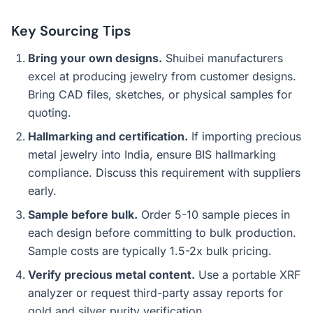
Key Sourcing Tips
Bring your own designs.
Shuibei manufacturers
excel at producing jewelry from customer designs.
Bring CAD files, sketches, or physical samples for
quoting.
Hallmarking and certification.
If importing precious
metal jewelry into India, ensure BIS hallmarking
compliance. Discuss this requirement with suppliers
early.
Sample before bulk.
Order 5-10 sample pieces in
each design before committing to bulk production.
Sample costs are typically 1.5-2x bulk pricing.
Verify precious metal content.
Use a portable XRF
analyzer or request third-party assay reports for
gold and silver purity verification.