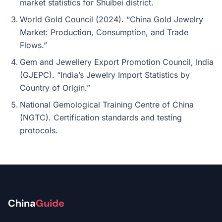
market statistics for Shuibei district.
World Gold Council (2024). “China Gold Jewelry
Market: Production, Consumption, and Trade
Flows.”
Gem and Jewellery Export Promotion Council, India
(GJEPC). “India’s Jewelry Import Statistics by
Country of Origin.”
National Gemological Training Centre of China
(NGTC). Certification standards and testing
protocols.
China
Guide