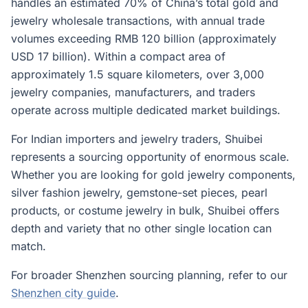
handles an estimated 70% of China’s total gold and
jewelry wholesale transactions, with annual trade
volumes exceeding RMB 120 billion (approximately
USD 17 billion). Within a compact area of
approximately 1.5 square kilometers, over 3,000
jewelry companies, manufacturers, and traders
operate across multiple dedicated market buildings.
For Indian importers and jewelry traders, Shuibei
represents a sourcing opportunity of enormous scale.
Whether you are looking for gold jewelry components,
silver fashion jewelry, gemstone-set pieces, pearl
products, or costume jewelry in bulk, Shuibei offers
depth and variety that no other single location can
match.
For broader Shenzhen sourcing planning, refer to our
Shenzhen city guide
.