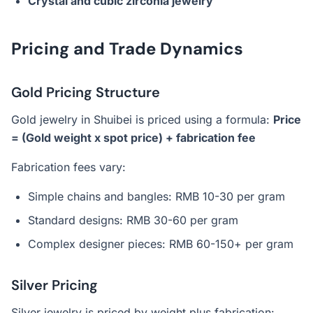
Crystal and cubic zirconia jewelry
Pricing and Trade Dynamics
Gold Pricing Structure
Gold jewelry in Shuibei is priced using a formula:
Price
= (Gold weight x spot price) + fabrication fee
Fabrication fees vary:
Simple chains and bangles: RMB 10-30 per gram
Standard designs: RMB 30-60 per gram
Complex designer pieces: RMB 60-150+ per gram
Silver Pricing
Silver jewelry is priced by weight plus fabrication: