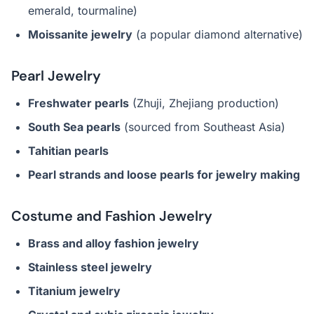
emerald, tourmaline)
Moissanite jewelry
(a popular diamond alternative)
Pearl Jewelry
Freshwater pearls
(Zhuji, Zhejiang production)
South Sea pearls
(sourced from Southeast Asia)
Tahitian pearls
Pearl strands and loose pearls for jewelry making
Costume and Fashion Jewelry
Brass and alloy fashion jewelry
Stainless steel jewelry
Titanium jewelry