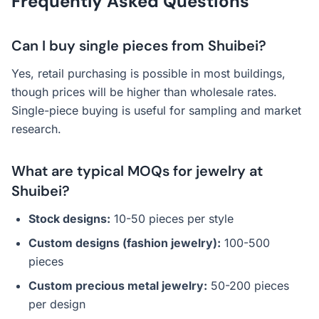
Frequently Asked Questions
Can I buy single pieces from Shuibei?
Yes, retail purchasing is possible in most buildings,
though prices will be higher than wholesale rates.
Single-piece buying is useful for sampling and market
research.
What are typical MOQs for jewelry at
Shuibei?
Stock designs:
10-50 pieces per style
Custom designs (fashion jewelry):
100-500
pieces
Custom precious metal jewelry:
50-200 pieces
per design