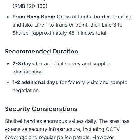
(RMB 120-160)
From Hong Kong:
Cross at Luohu border crossing
and take Line 1 to transfer point, then Line 3 to
Shuibei (approximately 45 minutes total)
Recommended Duration
2-3 days
for an initial survey and supplier
identification
1-2 additional days
for factory visits and sample
negotiation
Security Considerations
Shuibei handles enormous values daily. The area has
extensive security infrastructure, including CCTV
coverage and regular police patrols. However,