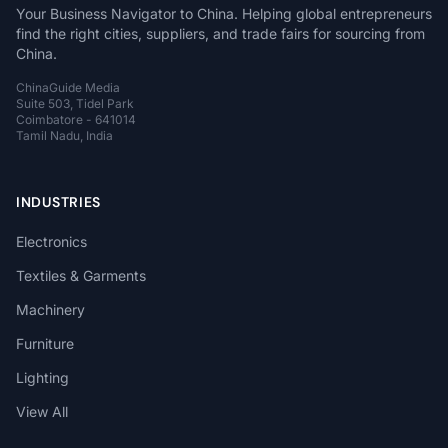
Your Business Navigator to China. Helping global entrepreneurs
find the right cities, suppliers, and trade fairs for sourcing from
China.
ChinaGuide Media
Suite 503, Tidel Park
Coimbatore - 641014
Tamil Nadu, India
INDUSTRIES
Electronics
Textiles & Garments
Machinery
Furniture
Lighting
View All