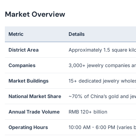
Market Overview
Metric
Details
District Area
Approximately 1.5 square kil
Companies
3,000+ jewelry companies an
Market Buildings
15+ dedicated jewelry wholes
National Market Share
~70% of China’s gold and je
Annual Trade Volume
RMB 120+ billion
Operating Hours
10:00 AM - 6:00 PM (varies b