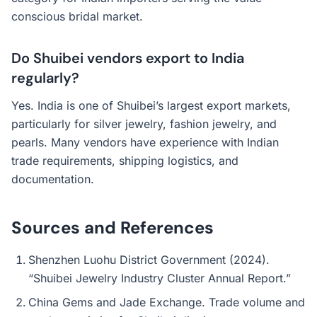
conscious bridal market.
Do Shuibei vendors export to India
regularly?
Yes. India is one of Shuibei’s largest export markets,
particularly for silver jewelry, fashion jewelry, and
pearls. Many vendors have experience with Indian
trade requirements, shipping logistics, and
documentation.
Sources and References
Shenzhen Luohu District Government (2024).
“Shuibei Jewelry Industry Cluster Annual Report.”
China Gems and Jade Exchange. Trade volume and