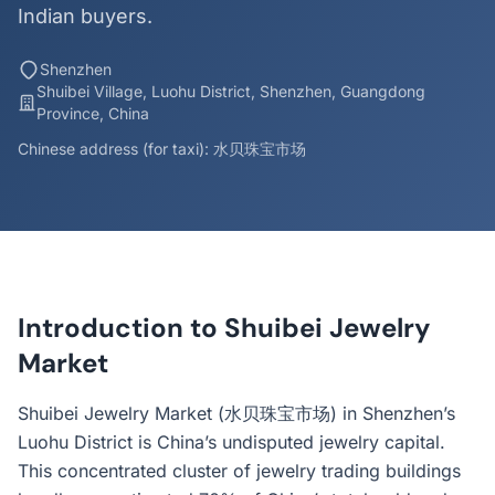
Indian buyers.
Shenzhen
Shuibei Village, Luohu District, Shenzhen, Guangdong
Province, China
Chinese address (for taxi): 水贝珠宝市场
Introduction to Shuibei Jewelry
Market
Shuibei Jewelry Market (水贝珠宝市场) in Shenzhen’s
Luohu District is China’s undisputed jewelry capital.
This concentrated cluster of jewelry trading buildings