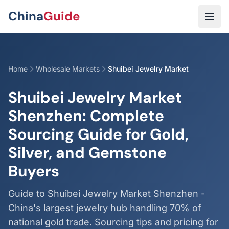
Skip to main content
China
Guide
Home
Wholesale Markets
Shuibei Jewelry Market
Shuibei Jewelry Market
Shenzhen: Complete
Sourcing Guide for Gold,
Silver, and Gemstone
Buyers
Guide to Shuibei Jewelry Market Shenzhen -
China's largest jewelry hub handling 70% of
national gold trade. Sourcing tips and pricing for