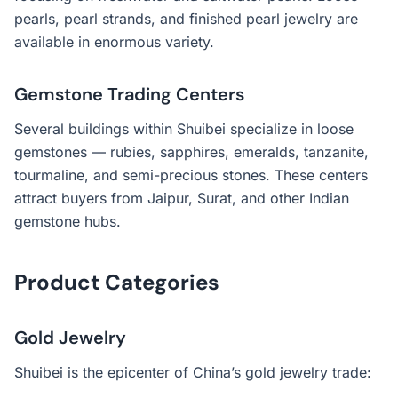
pearls, pearl strands, and finished pearl jewelry are
available in enormous variety.
Gemstone Trading Centers
Several buildings within Shuibei specialize in loose
gemstones — rubies, sapphires, emeralds, tanzanite,
tourmaline, and semi-precious stones. These centers
attract buyers from Jaipur, Surat, and other Indian
gemstone hubs.
Product Categories
Gold Jewelry
Shuibei is the epicenter of China’s gold jewelry trade: