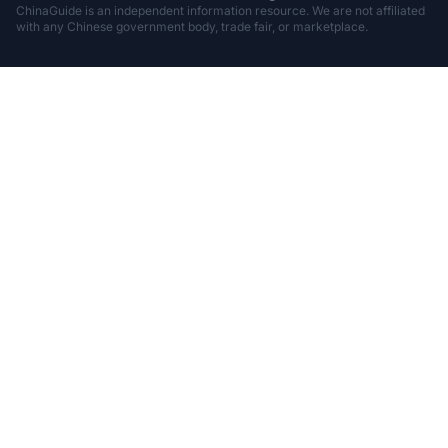
ChinaGuide is an independent information resource. We are not affiliated
with any Chinese government body, trade fair, or marketplace.