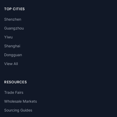
TOP CITIES
Shenzhen
Guangzhou
Yiwu
Shanghai
Dongguan
View All
RESOURCES
Trade Fairs
Wholesale Markets
Sourcing Guides