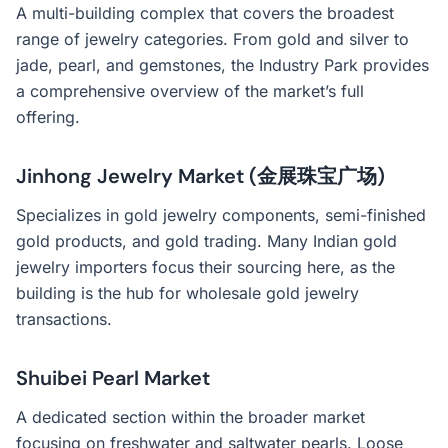
A multi-building complex that covers the broadest
range of jewelry categories. From gold and silver to
jade, pearl, and gemstones, the Industry Park provides
a comprehensive overview of the market’s full
offering.
Jinhong Jewelry Market (金展珠宝广场)
Specializes in gold jewelry components, semi-finished
gold products, and gold trading. Many Indian gold
jewelry importers focus their sourcing here, as the
building is the hub for wholesale gold jewelry
transactions.
Shuibei Pearl Market
A dedicated section within the broader market
focusing on freshwater and saltwater pearls. Loose