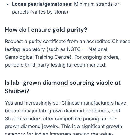
Loose pearls/gemstones:
Minimum strands or
parcels (varies by stone)
How do I ensure gold purity?
Request a purity certificate from an accredited Chinese
testing laboratory (such as NGTC — National
Gemological Training Centre). For ongoing orders,
periodic third-party testing is recommended.
Is lab-grown diamond sourcing viable at
Shuibei?
Yes and increasingly so. Chinese manufacturers have
become major lab-grown diamond producers, and
Shuibei vendors offer competitive pricing on lab-
grown diamond jewelry. This is a significant growth
category for Indian importers serving the value-