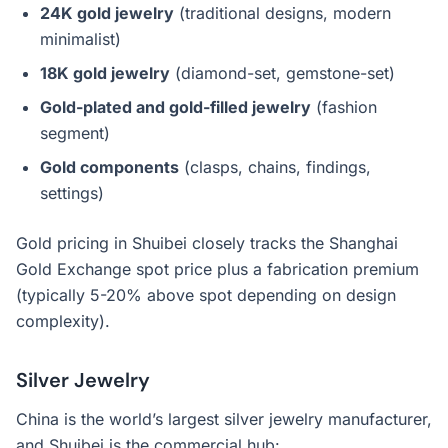
24K gold jewelry
(traditional designs, modern
minimalist)
18K gold jewelry
(diamond-set, gemstone-set)
Gold-plated and gold-filled jewelry
(fashion
segment)
Gold components
(clasps, chains, findings,
settings)
Gold pricing in Shuibei closely tracks the Shanghai
Gold Exchange spot price plus a fabrication premium
(typically 5-20% above spot depending on design
complexity).
Silver Jewelry
China is the world’s largest silver jewelry manufacturer,
and Shuibei is the commercial hub: