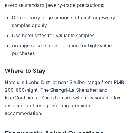
exercise standard jewelry-trade precautions:
Do not carry large amounts of cash or jewelry
samples openly
Use hotel safes for valuable samples
Arrange secure transportation for high-value
purchases
Where to Stay
Hotels in Luohu District near Shuibei range from RMB
200-600/night. The Shangri-La Shenzhen and
InterContinental Shenzhen are within reasonable taxi
distance for those preferring premium
accommodation.