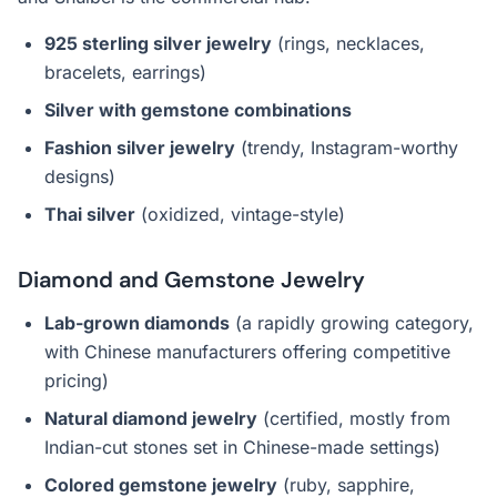
925 sterling silver jewelry
(rings, necklaces,
bracelets, earrings)
Silver with gemstone combinations
Fashion silver jewelry
(trendy, Instagram-worthy
designs)
Thai silver
(oxidized, vintage-style)
Diamond and Gemstone Jewelry
Lab-grown diamonds
(a rapidly growing category,
with Chinese manufacturers offering competitive
pricing)
Natural diamond jewelry
(certified, mostly from
Indian-cut stones set in Chinese-made settings)
Colored gemstone jewelry
(ruby, sapphire,