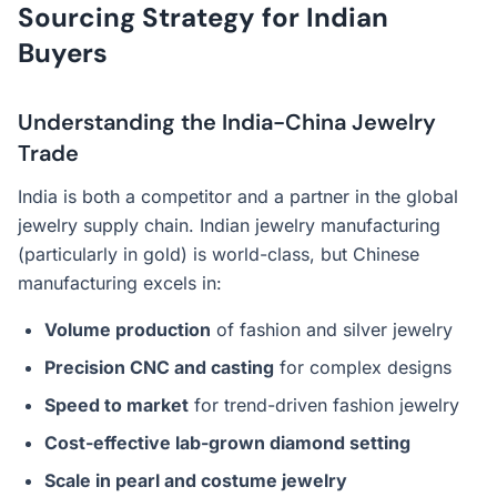
Sourcing Strategy for Indian
Buyers
Understanding the India-China Jewelry
Trade
India is both a competitor and a partner in the global
jewelry supply chain. Indian jewelry manufacturing
(particularly in gold) is world-class, but Chinese
manufacturing excels in:
Volume production
of fashion and silver jewelry
Precision CNC and casting
for complex designs
Speed to market
for trend-driven fashion jewelry
Cost-effective lab-grown diamond setting
Scale in pearl and costume jewelry