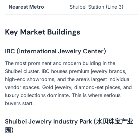
Nearest Metro
Shuibei Station (Line 3)
Key Market Buildings
IBC (International Jewelry Center)
The most prominent and modern building in the
Shuibei cluster. IBC houses premium jewelry brands,
high-end showrooms, and the area’s largest individual
vendor spaces. Gold jewelry, diamond-set pieces, and
luxury collections dominate. This is where serious
buyers start.
Shuibei Jewelry Industry Park (水贝珠宝产业
园)