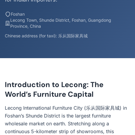
Foshan
Lecong Town, Shunde District, Foshan, Guangdong
Province, China
Chinese address (for taxi): 乐从国际家具城
Introduction to Lecong: The
World’s Furniture Capital
Lecong International Furniture City (乐从国际家具城) in
Foshan’s Shunde District is the largest furniture
wholesale market on earth. Stretching along a
continuous 5-kilometer strip of showrooms, this