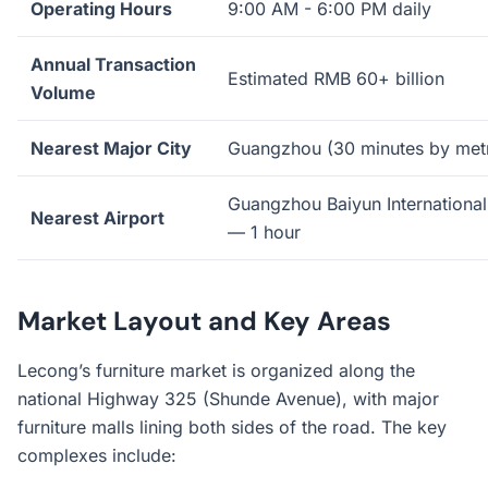
Operating Hours
9:00 AM - 6:00 PM daily
Annual Transaction
Estimated RMB 60+ billion
Volume
Nearest Major City
Guangzhou (30 minutes by met
Guangzhou Baiyun International
Nearest Airport
— 1 hour
Market Layout and Key Areas
Lecong’s furniture market is organized along the
national Highway 325 (Shunde Avenue), with major
furniture malls lining both sides of the road. The key
complexes include: