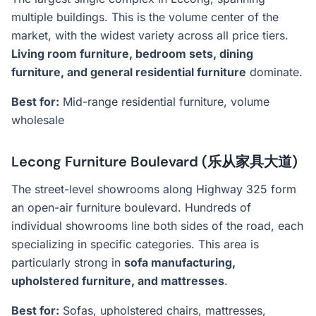
multiple buildings. This is the volume center of the
market, with the widest variety across all price tiers.
Living room furniture, bedroom sets, dining
furniture, and general residential furniture
dominate.
Best for:
Mid-range residential furniture, volume
wholesale
Lecong Furniture Boulevard (乐从家具大道)
The street-level showrooms along Highway 325 form
an open-air furniture boulevard. Hundreds of
individual showrooms line both sides of the road, each
specializing in specific categories. This area is
particularly strong in
sofa manufacturing,
upholstered furniture, and mattresses
.
Best for:
Sofas, upholstered chairs, mattresses,