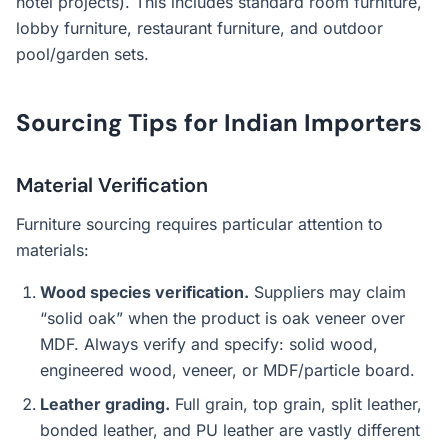
hotel projects). This includes standard room furniture,
lobby furniture, restaurant furniture, and outdoor
pool/garden sets.
Sourcing Tips for Indian Importers
Material Verification
Furniture sourcing requires particular attention to
materials:
Wood species verification.
Suppliers may claim
“solid oak” when the product is oak veneer over
MDF. Always verify and specify: solid wood,
engineered wood, veneer, or MDF/particle board.
Leather grading.
Full grain, top grain, split leather,
bonded leather, and PU leather are vastly different