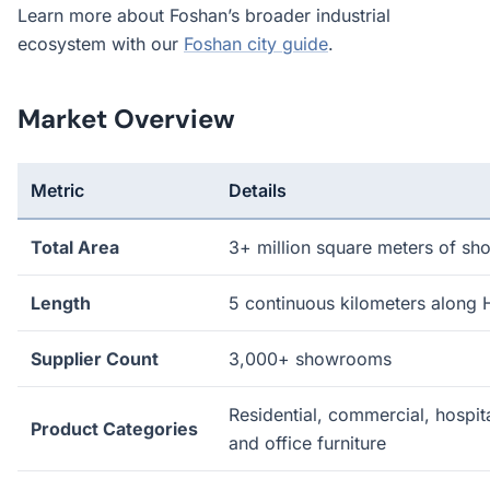
Learn more about Foshan’s broader industrial
ecosystem with our
Foshan city guide
.
Market Overview
Metric
Details
Total Area
3+ million square meters of s
Length
5 continuous kilometers along
Supplier Count
3,000+ showrooms
Residential, commercial, hospita
Product Categories
and office furniture