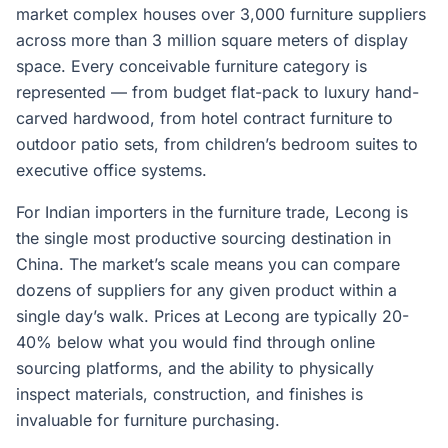
market complex houses over 3,000 furniture suppliers
across more than 3 million square meters of display
space. Every conceivable furniture category is
represented — from budget flat-pack to luxury hand-
carved hardwood, from hotel contract furniture to
outdoor patio sets, from children’s bedroom suites to
executive office systems.
For Indian importers in the furniture trade, Lecong is
the single most productive sourcing destination in
China. The market’s scale means you can compare
dozens of suppliers for any given product within a
single day’s walk. Prices at Lecong are typically 20-
40% below what you would find through online
sourcing platforms, and the ability to physically
inspect materials, construction, and finishes is
invaluable for furniture purchasing.