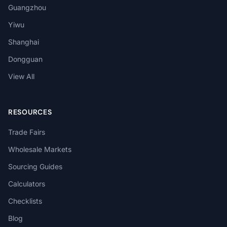
Guangzhou
Yiwu
Shanghai
Dongguan
View All
RESOURCES
Trade Fairs
Wholesale Markets
Sourcing Guides
Calculators
Checklists
Blog