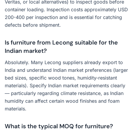
Veritas, or local alternatives) to inspect goods before
container loading. Inspection costs approximately USD
200-400 per inspection and is essential for catching
defects before shipment.
Is furniture from Lecong suitable for the
Indian market?
Absolutely. Many Lecong suppliers already export to
India and understand Indian market preferences (larger
bed sizes, specific wood tones, humidity-resistant
materials). Specify Indian market requirements clearly
— particularly regarding climate resistance, as Indian
humidity can affect certain wood finishes and foam
materials.
What is the typical MOQ for furniture?