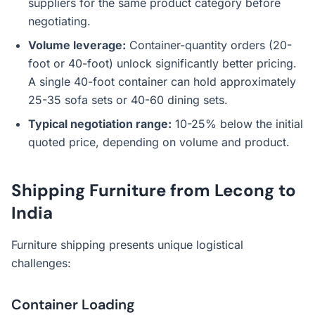
suppliers for the same product category before
negotiating.
Volume leverage:
Container-quantity orders (20-
foot or 40-foot) unlock significantly better pricing.
A single 40-foot container can hold approximately
25-35 sofa sets or 40-60 dining sets.
Typical negotiation range:
10-25% below the initial
quoted price, depending on volume and product.
Shipping Furniture from Lecong to
India
Furniture shipping presents unique logistical
challenges:
Container Loading