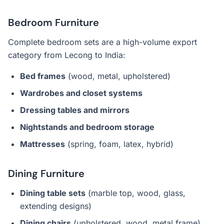
Bedroom Furniture
Complete bedroom sets are a high-volume export
category from Lecong to India:
Bed frames
(wood, metal, upholstered)
Wardrobes and closet systems
Dressing tables and mirrors
Nightstands and bedroom storage
Mattresses
(spring, foam, latex, hybrid)
Dining Furniture
Dining table sets
(marble top, wood, glass,
extending designs)
Dining chairs
(upholstered, wood, metal frame)