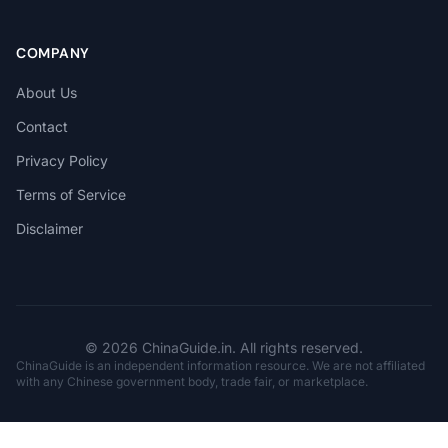
COMPANY
About Us
Contact
Privacy Policy
Terms of Service
Disclaimer
© 2026 ChinaGuide.in. All rights reserved.
ChinaGuide is an independent information resource. We are not affiliated
with any Chinese government body, trade fair, or marketplace.