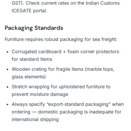
GST). Check current rates on the Indian Customs
ICEGATE portal.
Packaging Standards
Furniture requires robust packaging for sea freight:
Corrugated cardboard + foam corner protectors
for standard items
Wooden crating for fragile items (marble tops,
glass elements)
Stretch wrapping for upholstered furniture to
prevent moisture damage
Always specify “export-standard packaging” when
ordering — domestic packaging is inadequate for
international shipping