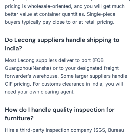
pricing is wholesale-oriented, and you will get much
better value at container quantities. Single-piece
buyers typically pay close to or at retail pricing.
Do Lecong suppliers handle shipping to
India?
Most Lecong suppliers deliver to port (FOB
Guangzhou/Nansha) or to your designated freight
forwarder’s warehouse. Some larger suppliers handle
CIF pricing. For customs clearance in India, you will
need your own clearing agent.
How do I handle quality inspection for
furniture?
Hire a third-party inspection company (SGS, Bureau