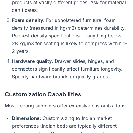
products at vastly different prices. Ask for material
certificates.
Foam density.
For upholstered furniture, foam
density (measured in kg/m3) determines durability.
Request density specifications — anything below
28 kg/m3 for seating is likely to compress within 1-
2 years.
Hardware quality.
Drawer slides, hinges, and
connectors significantly affect furniture longevity.
Specify hardware brands or quality grades.
Customization Capabilities
Most Lecong suppliers offer extensive customization:
Dimensions:
Custom sizing to Indian market
preferences (Indian beds are typically different