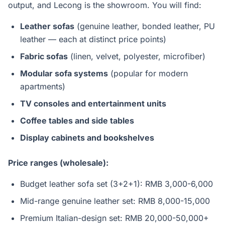
output, and Lecong is the showroom. You will find:
Leather sofas
(genuine leather, bonded leather, PU
leather — each at distinct price points)
Fabric sofas
(linen, velvet, polyester, microfiber)
Modular sofa systems
(popular for modern
apartments)
TV consoles and entertainment units
Coffee tables and side tables
Display cabinets and bookshelves
Price ranges (wholesale):
Budget leather sofa set (3+2+1): RMB 3,000-6,000
Mid-range genuine leather set: RMB 8,000-15,000
Premium Italian-design set: RMB 20,000-50,000+