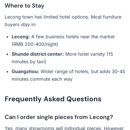
Where to Stay
Lecong town has limited hotel options. Most furniture
buyers stay in:
Lecong:
A few business hotels near the market
(RMB 200-400/night)
Shunde district center:
More hotel variety (15
minutes by taxi)
Guangzhou:
Wider range of hotels, but adds 30-45
minutes commute each way
Frequently Asked Questions
Can I order single pieces from Lecong?
Yes, many showrooms sell individual pieces. However,