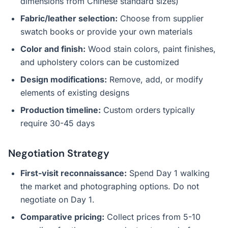
dimensions from Chinese standard sizes)
Fabric/leather selection:
Choose from supplier
swatch books or provide your own materials
Color and finish:
Wood stain colors, paint finishes,
and upholstery colors can be customized
Design modifications:
Remove, add, or modify
elements of existing designs
Production timeline:
Custom orders typically
require 30-45 days
Negotiation Strategy
First-visit reconnaissance:
Spend Day 1 walking
the market and photographing options. Do not
negotiate on Day 1.
Comparative pricing:
Collect prices from 5-10