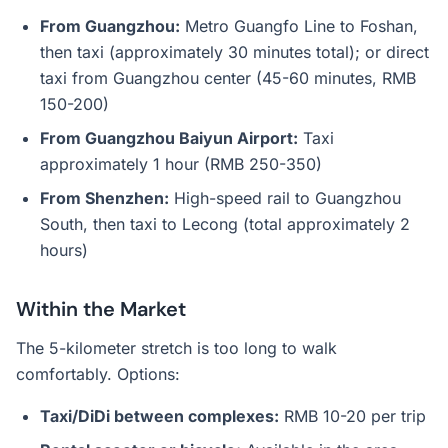
From Guangzhou:
Metro Guangfo Line to Foshan,
then taxi (approximately 30 minutes total); or direct
taxi from Guangzhou center (45-60 minutes, RMB
150-200)
From Guangzhou Baiyun Airport:
Taxi
approximately 1 hour (RMB 250-350)
From Shenzhen:
High-speed rail to Guangzhou
South, then taxi to Lecong (total approximately 2
hours)
Within the Market
The 5-kilometer stretch is too long to walk
comfortably. Options:
Taxi/DiDi between complexes:
RMB 10-20 per trip