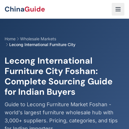
Skip to main content
China
Guide
Home
Wholesale Markets
Lecong International Furniture City
Lecong International
Furniture City Foshan:
Complete Sourcing Guide
for Indian Buyers
Guide to Lecong Furniture Market Foshan -
world's largest furniture wholesale hub with
3,000+ suppliers. Pricing, categories, and tips
for Indian importers.