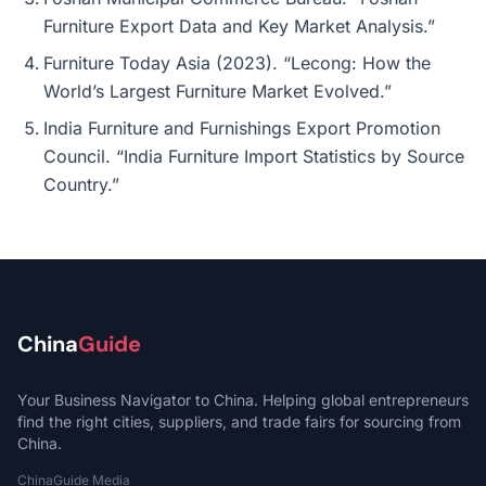
Furniture Export Data and Key Market Analysis.”
Furniture Today Asia (2023). “Lecong: How the
World’s Largest Furniture Market Evolved.”
India Furniture and Furnishings Export Promotion
Council. “India Furniture Import Statistics by Source
Country.”
China
Guide
Your Business Navigator to China. Helping global entrepreneurs
find the right cities, suppliers, and trade fairs for sourcing from
China.
ChinaGuide Media