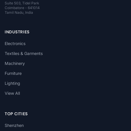
Suite 503, Tidel Park
Coimbatore - 641014
Tamil Nadu, India
INDUSTRIES
Electronics
Textiles & Garments
Machinery
Furniture
Lighting
View All
TOP CITIES
Shenzhen