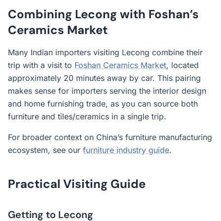
Combining Lecong with Foshan’s
Ceramics Market
Many Indian importers visiting Lecong combine their
trip with a visit to
Foshan Ceramics Market
, located
approximately 20 minutes away by car. This pairing
makes sense for importers serving the interior design
and home furnishing trade, as you can source both
furniture and tiles/ceramics in a single trip.
For broader context on China’s furniture manufacturing
ecosystem, see our
furniture industry guide
.
Practical Visiting Guide
Getting to Lecong