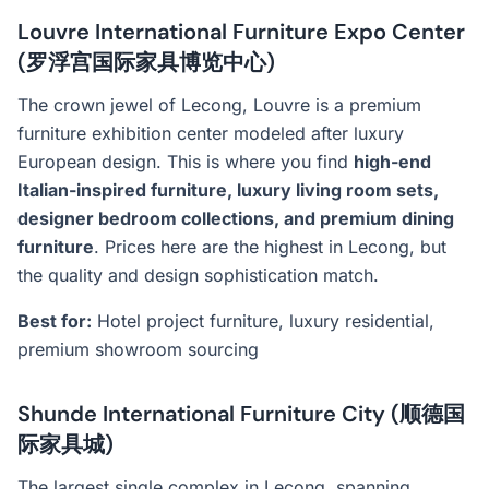
Louvre International Furniture Expo Center
(罗浮宫国际家具博览中心)
The crown jewel of Lecong, Louvre is a premium
furniture exhibition center modeled after luxury
European design. This is where you find
high-end
Italian-inspired furniture, luxury living room sets,
designer bedroom collections, and premium dining
furniture
. Prices here are the highest in Lecong, but
the quality and design sophistication match.
Best for:
Hotel project furniture, luxury residential,
premium showroom sourcing
Shunde International Furniture City (顺德国
际家具城)
The largest single complex in Lecong, spanning