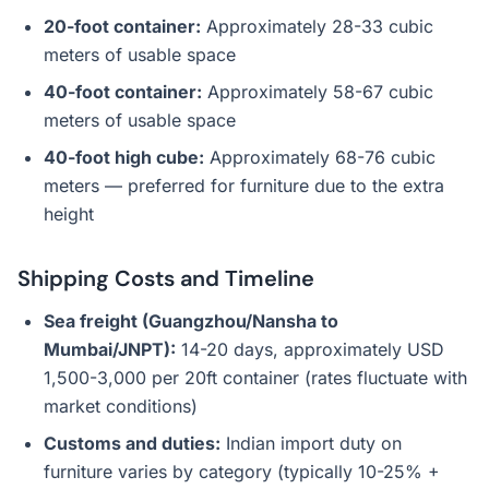
20-foot container:
Approximately 28-33 cubic
meters of usable space
40-foot container:
Approximately 58-67 cubic
meters of usable space
40-foot high cube:
Approximately 68-76 cubic
meters — preferred for furniture due to the extra
height
Shipping Costs and Timeline
Sea freight (Guangzhou/Nansha to
Mumbai/JNPT):
14-20 days, approximately USD
1,500-3,000 per 20ft container (rates fluctuate with
market conditions)
Customs and duties:
Indian import duty on
furniture varies by category (typically 10-25% +