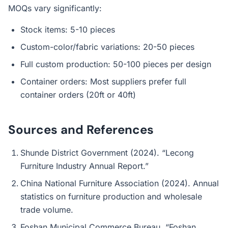
MOQs vary significantly:
Stock items: 5-10 pieces
Custom-color/fabric variations: 20-50 pieces
Full custom production: 50-100 pieces per design
Container orders: Most suppliers prefer full
container orders (20ft or 40ft)
Sources and References
Shunde District Government (2024). “Lecong
Furniture Industry Annual Report.”
China National Furniture Association (2024). Annual
statistics on furniture production and wholesale
trade volume.
Foshan Municipal Commerce Bureau. “Foshan