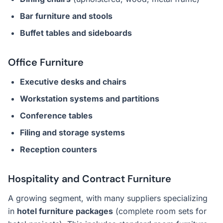
Bar furniture and stools
Buffet tables and sideboards
Office Furniture
Executive desks and chairs
Workstation systems and partitions
Conference tables
Filing and storage systems
Reception counters
Hospitality and Contract Furniture
A growing segment, with many suppliers specializing
in
hotel furniture packages
(complete room sets for