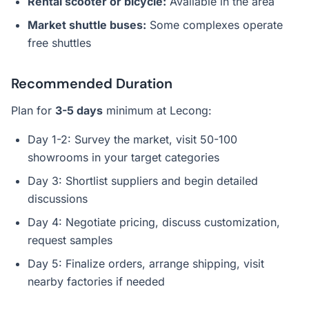
Rental scooter or bicycle:
Available in the area
Market shuttle buses:
Some complexes operate
free shuttles
Recommended Duration
Plan for
3-5 days
minimum at Lecong:
Day 1-2: Survey the market, visit 50-100
showrooms in your target categories
Day 3: Shortlist suppliers and begin detailed
discussions
Day 4: Negotiate pricing, discuss customization,
request samples
Day 5: Finalize orders, arrange shipping, visit
nearby factories if needed