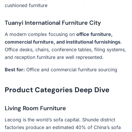
cushioned furniture
Tuanyi International Furniture City
A modern complex focusing on
office furniture,
commercial furniture, and institutional furnishings
.
Office desks, chairs, conference tables, filing systems,
and reception furniture are well represented.
Best for:
Office and commercial furniture sourcing
Product Categories Deep Dive
Living Room Furniture
Lecong is the world’s sofa capital. Shunde district
factories produce an estimated 40% of China’s sofa