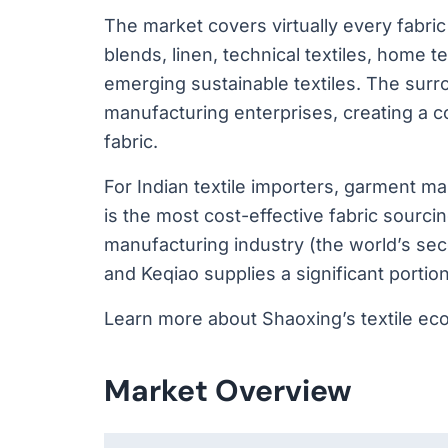
The market covers virtually every fabric 
blends, linen, technical textiles, home te
emerging sustainable textiles. The surr
manufacturing enterprises, creating a 
fabric.
For Indian textile importers, garment 
is the most cost-effective fabric sourci
manufacturing industry (the world’s sec
and Keqiao supplies a significant portio
Learn more about Shaoxing’s textile ec
Market Overview