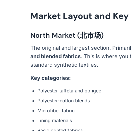
Market Layout and Key
North Market (北市场)
The original and largest section. Primar
and blended fabrics
. This is where you
standard synthetic textiles.
Key categories:
Polyester taffeta and pongee
Polyester-cotton blends
Microfiber fabric
Lining materials
Basic printed fabrics