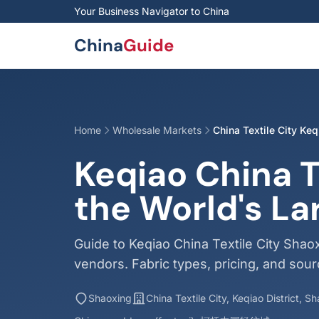
Skip to main content
Your Business Navigator to China
China
Guide
Home
Wholesale Markets
China Textile City Keq
Keqiao China T
the World's La
Guide to Keqiao China Textile City Shaox
vendors. Fabric types, pricing, and sourc
Shaoxing
China Textile City, Keqiao District, S