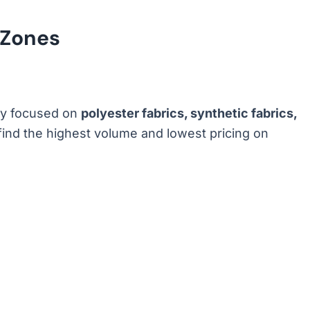
 Zones
ily focused on
polyester fabrics, synthetic fabrics,
 find the highest volume and lowest pricing on