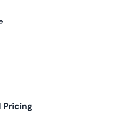
e
 Pricing