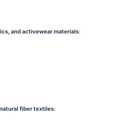
rics, and activewear materials
:
natural fiber textiles
: