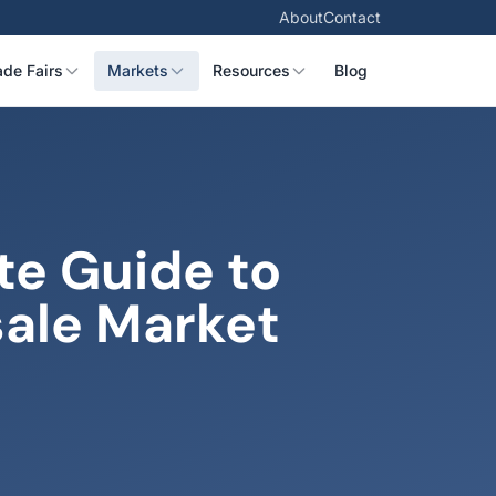
About
Contact
ade Fairs
Markets
Resources
Blog
te Guide to
sale Market