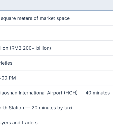
n square meters of market space
lion (RMB 200+ billion)
ieties
5:00 PM
aoshan International Airport (HGH) — 40 minutes
rth Station — 20 minutes by taxi
yers and traders