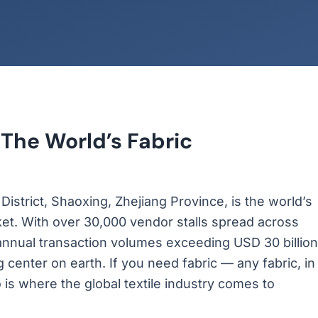
 The World’s Fabric
strict, Shaoxing, Zhejiang Province, is the world’s
ket. With over 30,000 vendor stalls spread across
annual transaction volumes exceeding USD 30 billion
 center on earth. If you need fabric — any fabric, in
o is where the global textile industry comes to