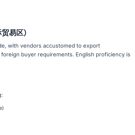
(国际贸易区)
rade, with vendors accustomed to export
d foreign buyer requirements. English proficiency is
g:
e)