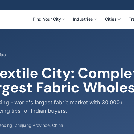
Find Your City
Industries
Cities
Tr
iao
extile City: Comple
rgest Fabric Whole
ing - world's largest fabric market with 30,000+
ing tips for Indian buyers.
haoxing, Zhejiang Province, China