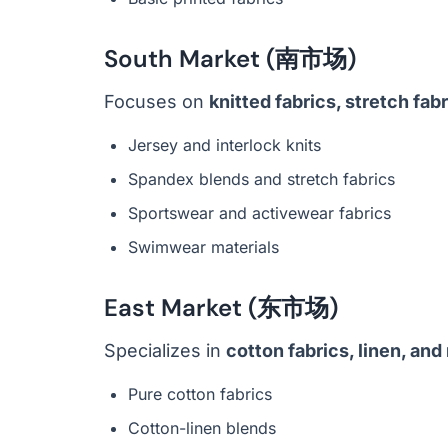
South Market (南市场)
Focuses on
knitted fabrics, stretch fab
Jersey and interlock knits
Spandex blends and stretch fabrics
Sportswear and activewear fabrics
Swimwear materials
East Market (东市场)
Specializes in
cotton fabrics, linen, and 
Pure cotton fabrics
Cotton-linen blends