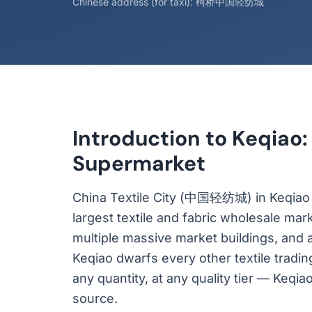
Chinese address (for taxi): 柯桥中国轻纺城
Introduction to Keqiao:
Supermarket
China Textile City (中国轻纺城) in Keqiao Di
largest textile and fabric wholesale mar
multiple massive market buildings, and 
Keqiao dwarfs every other textile trading
any quantity, at any quality tier — Keqia
source.