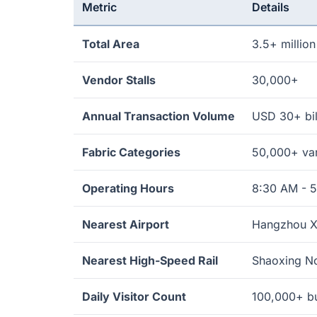
Metric
Details
Total Area
3.5+ millio
Vendor Stalls
30,000+
Annual Transaction Volume
USD 30+ bil
Fabric Categories
50,000+ var
Operating Hours
8:30 AM - 
Nearest Airport
Hangzhou Xi
Nearest High-Speed Rail
Shaoxing No
Daily Visitor Count
100,000+ bu