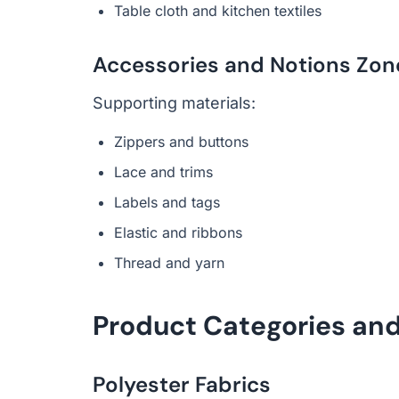
Table cloth and kitchen textiles
Accessories and Notions Zon
Supporting materials:
Zippers and buttons
Lace and trims
Labels and tags
Elastic and ribbons
Thread and yarn
Product Categories and
Polyester Fabrics