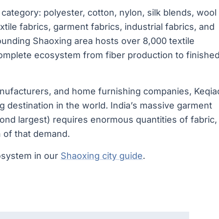
category: polyester, cotton, nylon, silk blends, wool
xtile fabrics, garment fabrics, industrial fabrics, and
ounding Shaoxing area hosts over 8,000 textile
complete ecosystem from fiber production to finishe
manufacturers, and home furnishing companies, Keqia
ng destination in the world. India’s massive garment
ond largest) requires enormous quantities of fabric,
n of that demand.
osystem in our
Shaoxing city guide
.