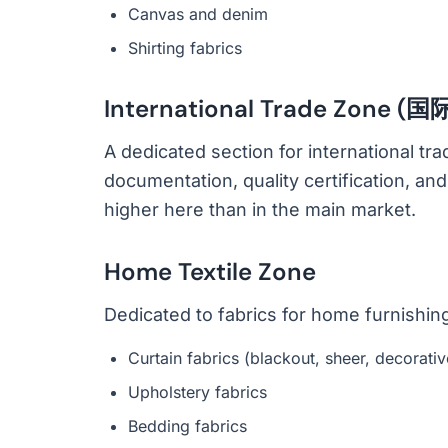
Canvas and denim
Shirting fabrics
International Trade Zone 
A dedicated section for international t
documentation, quality certification, an
higher here than in the main market.
Home Textile Zone
Dedicated to fabrics for home furnishin
Curtain fabrics (blackout, sheer, decorativ
Upholstery fabrics
Bedding fabrics