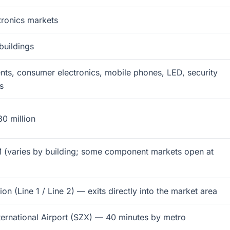
tronics markets
buildings
ts, consumer electronics, mobile phones, LED, security
s
0 million
 (varies by building; some component markets open at
n (Line 1 / Line 2) — exits directly into the market area
ernational Airport (SZX) — 40 minutes by metro