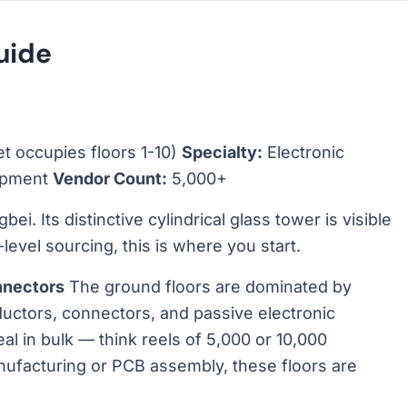
uide
et occupies floors 1-10)
Specialty:
Electronic
uipment
Vendor Count:
5,000+
ei. Its distinctive cylindrical glass tower is visible
level sourcing, this is where you start.
nnectors
The ground floors are dominated by
nductors, connectors, and passive electronic
l in bulk — think reels of 5,000 or 10,000
nufacturing or PCB assembly, these floors are