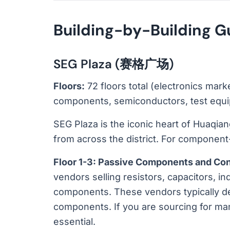
Building-by-Building G
SEG Plaza (赛格广场)
Floors:
72 floors total (electronics mark
components, semiconductors, test eq
SEG Plaza is the iconic heart of Huaqiangb
from across the district. For component-
Floor 1-3: Passive Components and Co
vendors selling resistors, capacitors, i
components. These vendors typically dea
components. If you are sourcing for ma
essential.