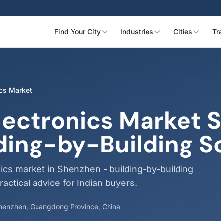
Find Your City
Industries
Cities
Tr
ics Market
lectronics Market 
ding-by-Building S
ics market in Shenzhen - building-by-building
ractical advice for Indian buyers.
 Shenzhen, Guangdong Province, China