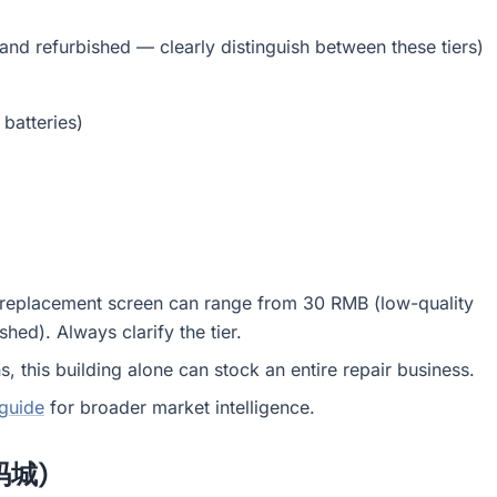
nd refurbished — clearly distinguish between these tiers)
batteries)
one replacement screen can range from 30 RMB (low-quality
hed). Always clarify the tier.
, this building alone can stock an entire repair business.
 guide
for broader market intelligence.
数码城)