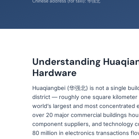
Chinese address (for taxi): 华强北
Understanding Huaqiang
Hardware
Huaqiangbei (华强北) is not a single buildin
district — roughly one square kilometer 
world’s largest and most concentrated e
over 20 major commercial buildings hou
component suppliers, and technology c
80 million in electronics transactions f