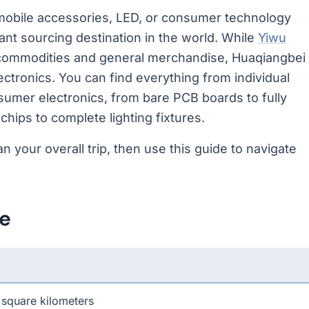
, mobile accessories, LED, or consumer technology
ant sourcing destination in the world. While
Yiwu
 commodities and general merchandise, Huaqiangbei
ctronics. You can find everything from individual
nsumer electronics, from bare PCB boards to fully
ips to complete lighting fixtures.
an your overall trip, then use this guide to navigate
ce
 square kilometers