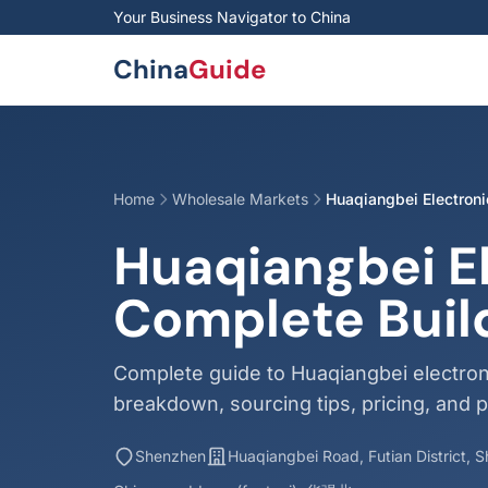
Skip to main content
Your Business Navigator to China
China
Guide
Home
Wholesale Markets
Huaqiangbei Electron
Huaqiangbei E
Complete Buil
Complete guide to Huaqiangbei electron
breakdown, sourcing tips, pricing, and p
Shenzhen
Huaqiangbei Road, Futian District,