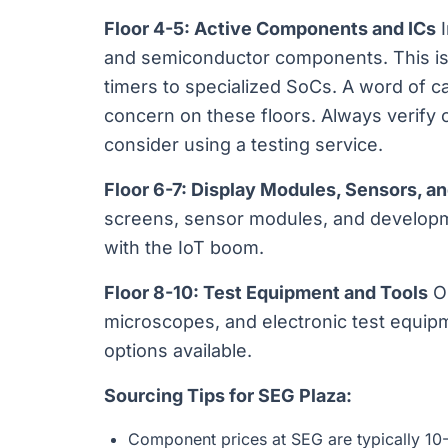
Floor 4-5: Active Components and ICs
I
and semiconductor components. This is
timers to specialized SoCs. A word of ca
concern on these floors. Always verify
consider using a testing service.
Floor 6-7: Display Modules, Sensors, a
screens, sensor modules, and developme
with the IoT boom.
Floor 8-10: Test Equipment and Tools
Os
microscopes, and electronic test equip
options available.
Sourcing Tips for SEG Plaza:
Component prices at SEG are typically 10