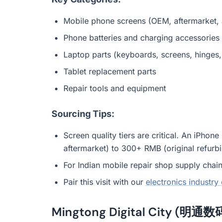
Mobile phone screens (OEM, aftermarket, a
Phone batteries and charging accessories
Laptop parts (keyboards, screens, hinges, 
Tablet replacement parts
Repair tools and equipment
Sourcing Tips:
Screen quality tiers are critical. An iPh
aftermarket) to 300+ RMB (original refurbis
For Indian mobile repair shop supply chains
Pair this visit with our
electronics industry
Mingtong Digital City (明通