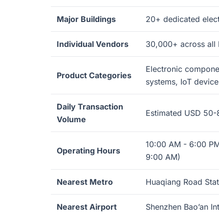
Major Buildings
20+ dedicated elec
Individual Vendors
30,000+ across all 
Electronic componen
Product Categories
systems, IoT device
Daily Transaction
Estimated USD 50-8
Volume
10:00 AM - 6:00 PM
Operating Hours
9:00 AM)
Nearest Metro
Huaqiang Road Statio
Nearest Airport
Shenzhen Bao’an Int