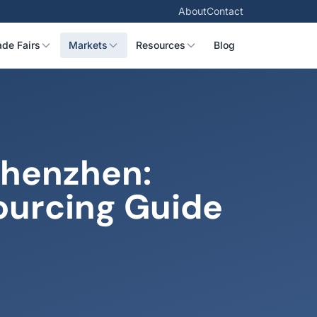
About
Contact
ade Fairs
Markets
Resources
Blog
Shenzhen:
ourcing Guide