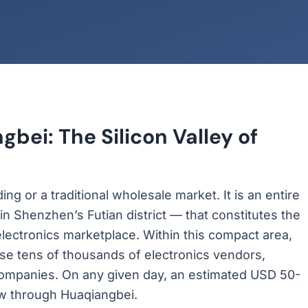
bei: The Silicon Valley of
g or a traditional wholesale market. It is an entire
in Shenzhen’s Futian district — that constitutes the
lectronics marketplace. Within this compact area,
se tens of thousands of electronics vendors,
ompanies. On any given day, an estimated USD 50-
low through Huaqiangbei.