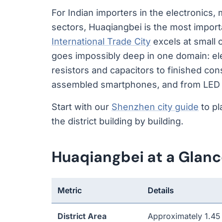
For Indian importers in the electronics
sectors, Huaqiangbei is the most import
International Trade City
excels at small
goes impossibly deep in one domain: ele
resistors and capacitors to finished co
assembled smartphones, and from LED ch
Start with our
Shenzhen city guide
to pl
the district building by building.
Huaqiangbei at a Glan
Metric
Details
District Area
Approximately 1.45