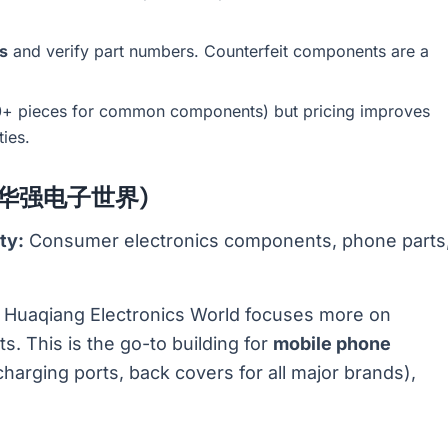
s
and verify part numbers. Counterfeit components are a
00+ pieces for common components) but pricing improves
ties.
ld (华强电子世界)
ty:
Consumer electronics components, phone parts
, Huaqiang Electronics World focuses more on
 This is the go-to building for
mobile phone
charging ports, back covers for all major brands),