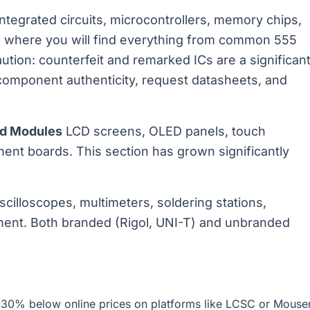
ntegrated circuits, microcontrollers, memory chips,
 where you will find everything from common 555
ution: counterfeit and remarked ICs are a significan
 component authenticity, request datasheets, and
nd Modules
LCD screens, OLED panels, touch
nt boards. This section has grown significantly
cilloscopes, multimeters, soldering stations,
ment. Both branded (Rigol, UNI-T) and unbranded
-30% below online prices on platforms like LCSC or Mouse