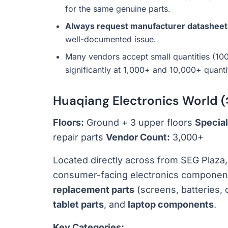
for the same genuine parts.
Always request manufacturer datasheet
well-documented issue.
Many vendors accept small quantities (1
significantly at 1,000+ and 10,000+ quanti
Huaqiang Electronics Wor
Floors:
Ground + 3 upper floors
Special
repair parts
Vendor Count:
3,000+
Located directly across from SEG Plaza
consumer-facing electronics components.
replacement parts
(screens, batteries, 
tablet parts
, and
laptop components
.
Key Categories: