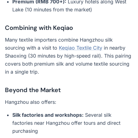
Premium (RMB 700+):
Luxury hotels along West
Lake (10 minutes from the market)
Combining with Keqiao
Many textile importers combine Hangzhou silk
sourcing with a visit to
Keqiao Textile City
in nearby
Shaoxing (30 minutes by high-speed rail). This pairing
covers both premium silk and volume textile sourcing
in a single trip.
Beyond the Market
Hangzhou also offers:
Silk factories and workshops:
Several silk
factories near Hangzhou offer tours and direct
purchasing