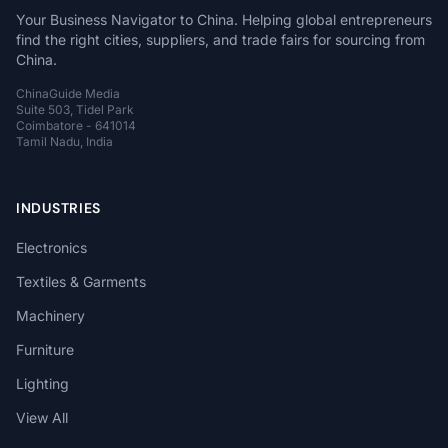
Your Business Navigator to China. Helping global entrepreneurs
find the right cities, suppliers, and trade fairs for sourcing from
China.
ChinaGuide Media
Suite 503, Tidel Park
Coimbatore - 641014
Tamil Nadu, India
INDUSTRIES
Electronics
Textiles & Garments
Machinery
Furniture
Lighting
View All