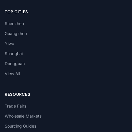
TOP CITIES
Shenzhen
Guangzhou
Yiwu
Shanghai
Dongguan
View All
RESOURCES
Trade Fairs
Wholesale Markets
Sourcing Guides