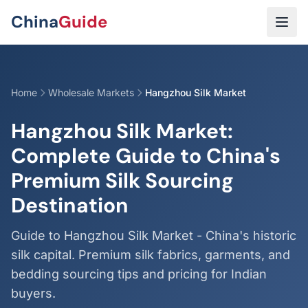
Skip to main content
China
Guide
Home
Wholesale Markets
Hangzhou Silk Market
Hangzhou Silk Market:
Complete Guide to China's
Premium Silk Sourcing
Destination
Guide to Hangzhou Silk Market - China's historic
silk capital. Premium silk fabrics, garments, and
bedding sourcing tips and pricing for Indian
buyers.