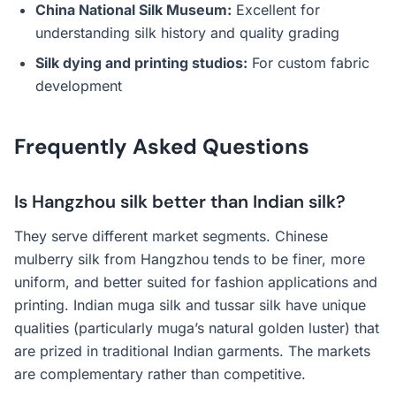
China National Silk Museum:
Excellent for
understanding silk history and quality grading
Silk dying and printing studios:
For custom fabric
development
Frequently Asked Questions
Is Hangzhou silk better than Indian silk?
They serve different market segments. Chinese
mulberry silk from Hangzhou tends to be finer, more
uniform, and better suited for fashion applications and
printing. Indian muga silk and tussar silk have unique
qualities (particularly muga’s natural golden luster) that
are prized in traditional Indian garments. The markets
are complementary rather than competitive.