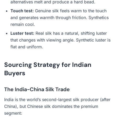
alternatives melt and produce a hard bead.
Touch test:
Genuine silk feels warm to the touch
and generates warmth through friction. Synthetics
remain cool.
Luster test:
Real silk has a natural, shifting luster
that changes with viewing angle. Synthetic luster is
flat and uniform.
Sourcing Strategy for Indian
Buyers
The India-China Silk Trade
India is the world’s second-largest silk producer (after
China), but Chinese silk dominates the premium
segment: