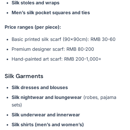
Silk stoles and wraps
Men’s silk pocket squares and ties
Price ranges (per piece):
Basic printed silk scarf (90x90cm): RMB 30-60
Premium designer scarf: RMB 80-200
Hand-painted art scarf: RMB 200-1,000+
Silk Garments
Silk dresses and blouses
Silk nightwear and loungewear
(robes, pajama
sets)
Silk underwear and innerwear
Silk shirts (men’s and women’s)