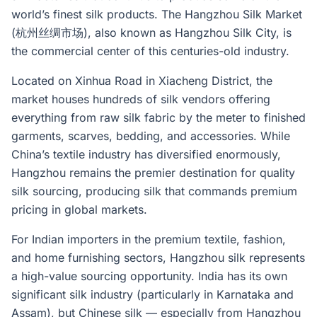
world’s finest silk products. The Hangzhou Silk Market
(杭州丝绸市场), also known as Hangzhou Silk City, is
the commercial center of this centuries-old industry.
Located on Xinhua Road in Xiacheng District, the
market houses hundreds of silk vendors offering
everything from raw silk fabric by the meter to finished
garments, scarves, bedding, and accessories. While
China’s textile industry has diversified enormously,
Hangzhou remains the premier destination for quality
silk sourcing, producing silk that commands premium
pricing in global markets.
For Indian importers in the premium textile, fashion,
and home furnishing sectors, Hangzhou silk represents
a high-value sourcing opportunity. India has its own
significant silk industry (particularly in Karnataka and
Assam), but Chinese silk — especially from Hangzhou