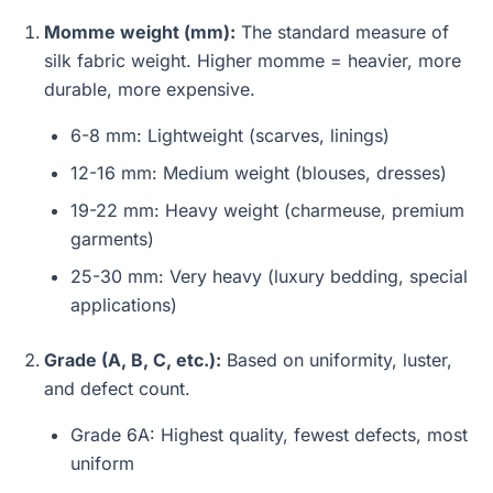
Momme weight (mm):
The standard measure of
silk fabric weight. Higher momme = heavier, more
durable, more expensive.
6-8 mm: Lightweight (scarves, linings)
12-16 mm: Medium weight (blouses, dresses)
19-22 mm: Heavy weight (charmeuse, premium
garments)
25-30 mm: Very heavy (luxury bedding, special
applications)
Grade (A, B, C, etc.):
Based on uniformity, luster,
and defect count.
Grade 6A: Highest quality, fewest defects, most
uniform