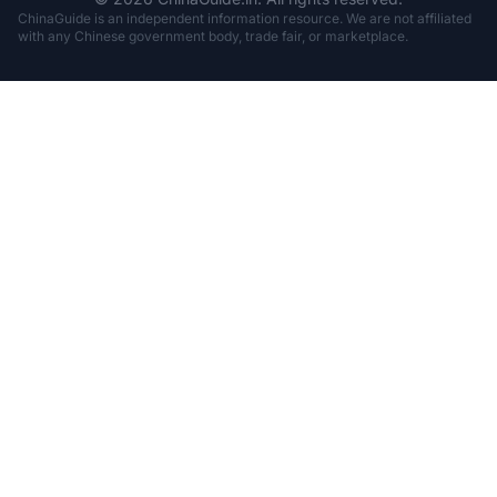
ChinaGuide is an independent information resource. We are not affiliated
with any Chinese government body, trade fair, or marketplace.