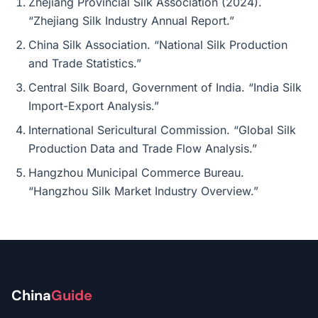
Zhejiang Provincial Silk Association (2024).
“Zhejiang Silk Industry Annual Report.”
China Silk Association. “National Silk Production
and Trade Statistics.”
Central Silk Board, Government of India. “India Silk
Import-Export Analysis.”
International Sericultural Commission. “Global Silk
Production Data and Trade Flow Analysis.”
Hangzhou Municipal Commerce Bureau.
“Hangzhou Silk Market Industry Overview.”
China
Guide