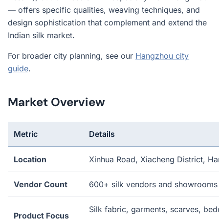
— offers specific qualities, weaving techniques, and
design sophistication that complement and extend the
Indian silk market.
For broader city planning, see our
Hangzhou city
guide
.
Market Overview
Metric
Details
Location
Xinhua Road, Xiacheng District, H
Vendor Count
600+ silk vendors and showrooms
Silk fabric, garments, scarves, bed
Product Focus