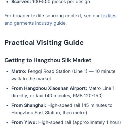
Scarves:
100-500 pieces per design
For broader textile sourcing context, see our
textiles
and garments industry guide
.
Practical Visiting Guide
Getting to Hangzhou Silk Market
Metro:
Fengqi Road Station (Line 1) — 10 minute
walk to the market
From Hangzhou Xiaoshan Airport:
Metro Line 1
directly, or taxi (40 minutes, RMB 120-150)
From Shanghai:
High-speed rail (45 minutes to
Hangzhou East Station, then metro)
From Yiwu:
High-speed rail (approximately 1 hour)