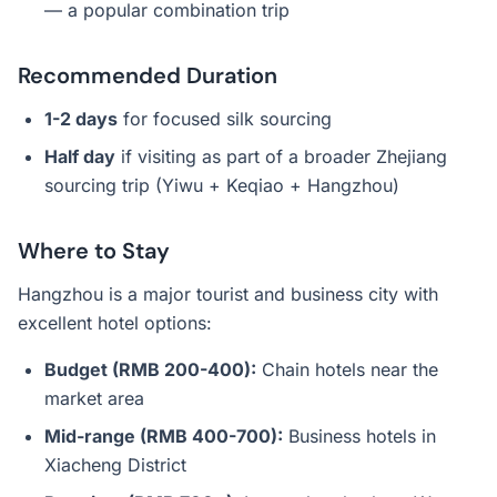
— a popular combination trip
Recommended Duration
1-2 days
for focused silk sourcing
Half day
if visiting as part of a broader Zhejiang
sourcing trip (Yiwu + Keqiao + Hangzhou)
Where to Stay
Hangzhou is a major tourist and business city with
excellent hotel options:
Budget (RMB 200-400):
Chain hotels near the
market area
Mid-range (RMB 400-700):
Business hotels in
Xiacheng District