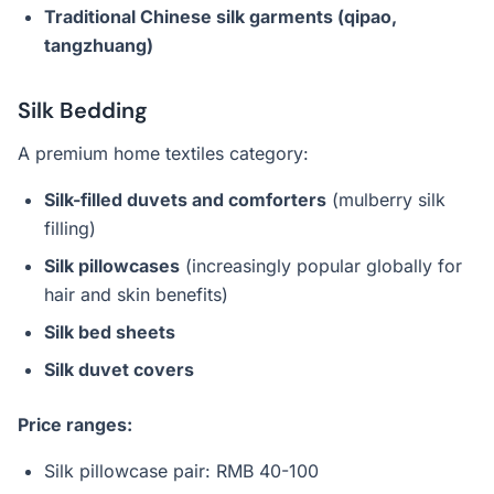
Traditional Chinese silk garments (qipao,
tangzhuang)
Silk Bedding
A premium home textiles category:
Silk-filled duvets and comforters
(mulberry silk
filling)
Silk pillowcases
(increasingly popular globally for
hair and skin benefits)
Silk bed sheets
Silk duvet covers
Price ranges:
Silk pillowcase pair: RMB 40-100