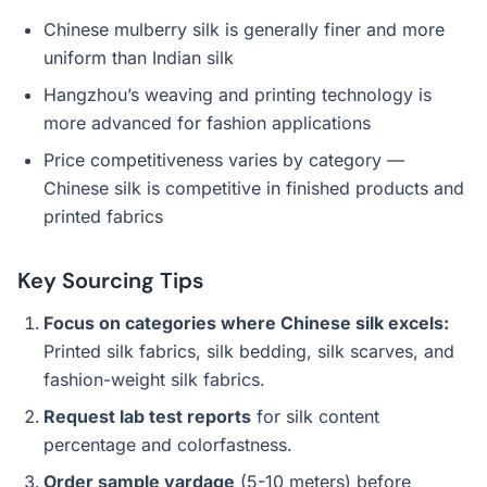
Chinese mulberry silk is generally finer and more
uniform than Indian silk
Hangzhou’s weaving and printing technology is
more advanced for fashion applications
Price competitiveness varies by category —
Chinese silk is competitive in finished products and
printed fabrics
Key Sourcing Tips
Focus on categories where Chinese silk excels:
Printed silk fabrics, silk bedding, silk scarves, and
fashion-weight silk fabrics.
Request lab test reports
for silk content
percentage and colorfastness.
Order sample yardage
(5-10 meters) before