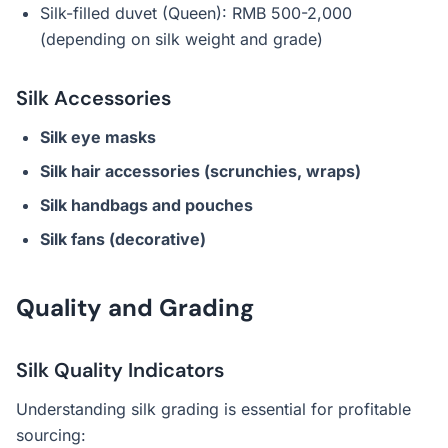
Silk-filled duvet (Queen): RMB 500-2,000
(depending on silk weight and grade)
Silk Accessories
Silk eye masks
Silk hair accessories (scrunchies, wraps)
Silk handbags and pouches
Silk fans (decorative)
Quality and Grading
Silk Quality Indicators
Understanding silk grading is essential for profitable
sourcing: