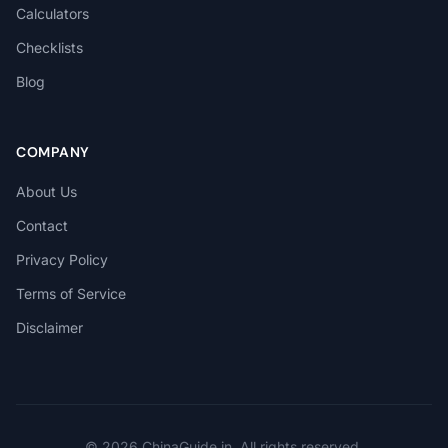
Calculators
Checklists
Blog
COMPANY
About Us
Contact
Privacy Policy
Terms of Service
Disclaimer
© 2026 ChinaGuide.in. All rights reserved.