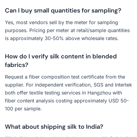
Can I buy small quantities for sampling?
Yes, most vendors sell by the meter for sampling
purposes. Pricing per meter at retail/sample quantities
is approximately 30-50% above wholesale rates.
How do I verify silk content in blended
fabrics?
Request a fiber composition test certificate from the
supplier. For independent verification, SGS and Intertek
both offer textile testing services in Hangzhou with
fiber content analysis costing approximately USD 50-
100 per sample.
What about shipping silk to India?