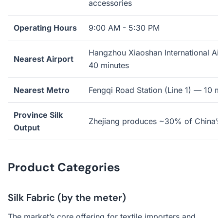
accessories
Operating Hours
9:00 AM - 5:30 PM
Hangzhou Xiaoshan International 
Nearest Airport
40 minutes
Nearest Metro
Fengqi Road Station (Line 1) — 10 
Province Silk
Zhejiang produces ~30% of China’s
Output
Product Categories
Silk Fabric (by the meter)
The market’s core offering for textile importers and