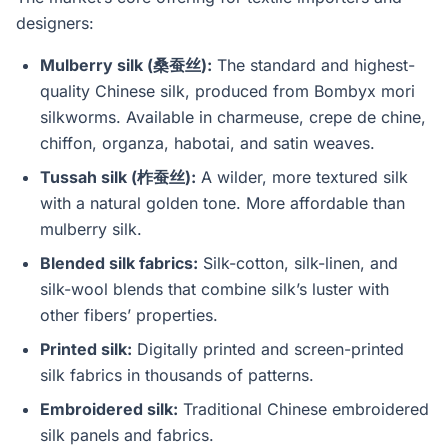
designers:
Mulberry silk (桑蚕丝):
The standard and highest-
quality Chinese silk, produced from Bombyx mori
silkworms. Available in charmeuse, crepe de chine,
chiffon, organza, habotai, and satin weaves.
Tussah silk (柞蚕丝):
A wilder, more textured silk
with a natural golden tone. More affordable than
mulberry silk.
Blended silk fabrics:
Silk-cotton, silk-linen, and
silk-wool blends that combine silk’s luster with
other fibers’ properties.
Printed silk:
Digitally printed and screen-printed
silk fabrics in thousands of patterns.
Embroidered silk:
Traditional Chinese embroidered
silk panels and fabrics.