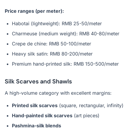
Price ranges (per meter):
Habotai (lightweight): RMB 25-50/meter
Charmeuse (medium weight): RMB 40-80/meter
Crepe de chine: RMB 50-100/meter
Heavy silk satin: RMB 80-200/meter
Premium hand-printed silk: RMB 150-500/meter
Silk Scarves and Shawls
A high-volume category with excellent margins:
Printed silk scarves
(square, rectangular, infinity)
Hand-painted silk scarves
(art pieces)
Pashmina-silk blends