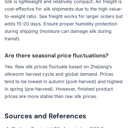
Silk is lightweight and relatively compact. Air freight is
cost-effective for silk shipments due to the high value-
to-weight ratio. Sea freight works for larger orders but
adds 15-20 days. Ensure proper humidity protection
during shipping (moisture can damage silk during
transit).
Are there seasonal price fluctuations?
Yes. Raw silk prices fluctuate based on Zhejiang’s
silkworm harvest cycle and global demand. Prices
tend to be lowest in autumn (post-harvest) and highest
in spring (pre-harvest). However, finished product
prices are more stable than raw silk prices.
Sources and References