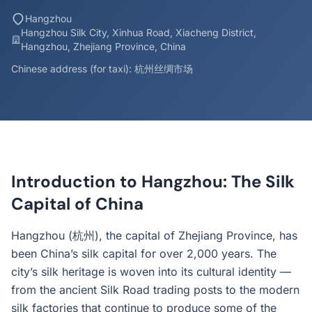
Hangzhou
Hangzhou Silk City, Xinhua Road, Xiacheng District,
Hangzhou, Zhejiang Province, China
Chinese address (for taxi): 杭州丝绸市场
Introduction to Hangzhou: The Silk
Capital of China
Hangzhou (杭州), the capital of Zhejiang Province, has
been China’s silk capital for over 2,000 years. The
city’s silk heritage is woven into its cultural identity —
from the ancient Silk Road trading posts to the modern
silk factories that continue to produce some of the