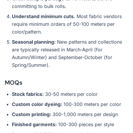
committing to bulk rolls.
Understand minimum cuts.
Most fabric vendors
require minimum orders of 50-100 meters per
color/pattern.
Seasonal planning:
New patterns and collections
are typically released in March-April (for
Autumn/Winter) and September-October (for
Spring/Summer).
MOQs
Stock fabrics:
30-50 meters per color
Custom color dyeing:
100-300 meters per color
Custom printing:
300-1,000 meters per design
Finished garments:
100-300 pieces per style