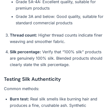
Grade 5A-4A: Excellent quality, suitable for
premium products
Grade 3A and below: Good quality, suitable for
standard commercial products
Thread count:
Higher thread counts indicate finer
weaving and smoother fabric.
Silk percentage:
Verify that “100% silk” products
are genuinely 100% silk. Blended products should
clearly state the silk percentage.
Testing Silk Authenticity
Common methods:
Burn test:
Real silk smells like burning hair and
produces a fine, crushable ash. Synthetic