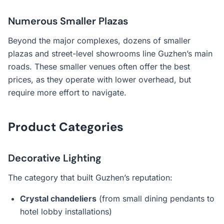
Numerous Smaller Plazas
Beyond the major complexes, dozens of smaller
plazas and street-level showrooms line Guzhen’s main
roads. These smaller venues often offer the best
prices, as they operate with lower overhead, but
require more effort to navigate.
Product Categories
Decorative Lighting
The category that built Guzhen’s reputation:
Crystal chandeliers
(from small dining pendants to
hotel lobby installations)