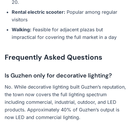
20.
Rental electric scooter:
Popular among regular
visitors
Walking:
Feasible for adjacent plazas but
impractical for covering the full market in a day
Frequently Asked Questions
Is Guzhen only for decorative lighting?
No. While decorative lighting built Guzhen’s reputation,
the town now covers the full lighting spectrum
including commercial, industrial, outdoor, and LED
products. Approximately 40% of Guzhen’s output is
now LED and commercial lighting.