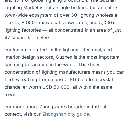
and 15% of global lighting production. The Guzhen
Lighting Market is not a single building but an entire
town-wide ecosystem of over 30 lighting wholesale
plazas, 8,000+ individual showrooms, and 5,000+
lighting factories — all concentrated in an area of just
47 square kilometers.
For Indian importers in the lighting, electrical, and
interior design sectors, Guzhen is the most important
sourcing destination in the world. The sheer
concentration of lighting manufacturers means you can
find everything from a basic LED bulb to a crystal
chandelier worth USD 50,000, all within the same
town.
For more about Zhongshan’s broader industrial
context, visit our
Zhongshan city guide
.