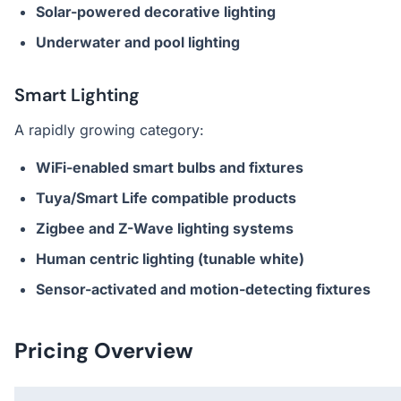
Solar-powered decorative lighting
Underwater and pool lighting
Smart Lighting
A rapidly growing category:
WiFi-enabled smart bulbs and fixtures
Tuya/Smart Life compatible products
Zigbee and Z-Wave lighting systems
Human centric lighting (tunable white)
Sensor-activated and motion-detecting fixtures
Pricing Overview