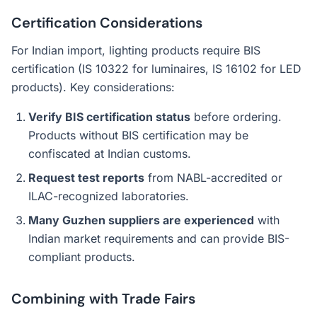
Certification Considerations
For Indian import, lighting products require BIS
certification (IS 10322 for luminaires, IS 16102 for LED
products). Key considerations:
Verify BIS certification status
before ordering.
Products without BIS certification may be
confiscated at Indian customs.
Request test reports
from NABL-accredited or
ILAC-recognized laboratories.
Many Guzhen suppliers are experienced
with
Indian market requirements and can provide BIS-
compliant products.
Combining with Trade Fairs