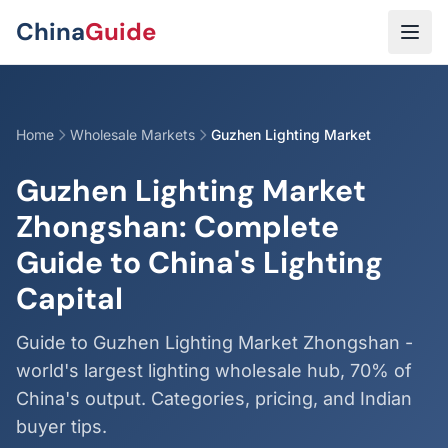
Skip to main content
China
Guide
Home
Wholesale Markets
Guzhen Lighting Market
Guzhen Lighting Market
Zhongshan: Complete
Guide to China's Lighting
Capital
Guide to Guzhen Lighting Market Zhongshan -
world's largest lighting wholesale hub, 70% of
China's output. Categories, pricing, and Indian
buyer tips.