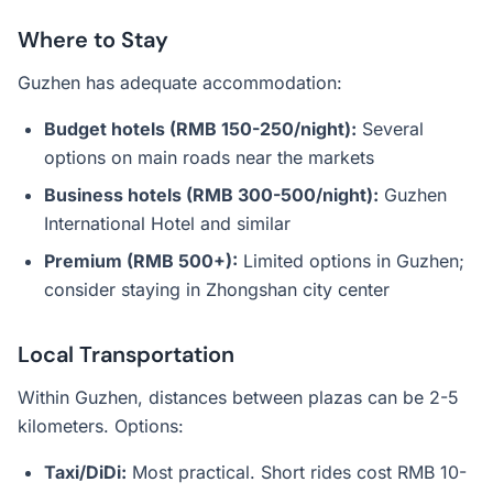
Where to Stay
Guzhen has adequate accommodation:
Budget hotels (RMB 150-250/night):
Several
options on main roads near the markets
Business hotels (RMB 300-500/night):
Guzhen
International Hotel and similar
Premium (RMB 500+):
Limited options in Guzhen;
consider staying in Zhongshan city center
Local Transportation
Within Guzhen, distances between plazas can be 2-5
kilometers. Options:
Taxi/DiDi:
Most practical. Short rides cost RMB 10-