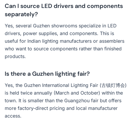
Can I source LED drivers and components
separately?
Yes, several Guzhen showrooms specialize in LED
drivers, power supplies, and components. This is
useful for Indian lighting manufacturers or assemblers
who want to source components rather than finished
products.
Is there a Guzhen lighting fair?
Yes, the Guzhen International Lighting Fair (古镇灯博会)
is held twice annually (March and October) within the
town. It is smaller than the Guangzhou fair but offers
more factory-direct pricing and local manufacturer
access.