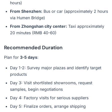
hours)
From Shenzhen:
Bus or car (approximately 2 hours
via Humen Bridge)
From Zhongshan city center:
Taxi approximately
20 minutes (RMB 40-60)
Recommended Duration
Plan for
3-5 days
:
Day 1-2: Survey major plazas and identify target
products
Day 3: Visit shortlisted showrooms, request
samples, begin negotiations
Day 4: Factory visits for serious suppliers
Day 5: Finalize orders, arrange shipping