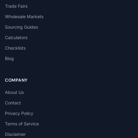
Trade Fairs
Wholesale Markets
Sourcing Guides
Calculators
Checklists
Blog
COMPANY
About Us
Contact
Privacy Policy
Terms of Service
Disclaimer