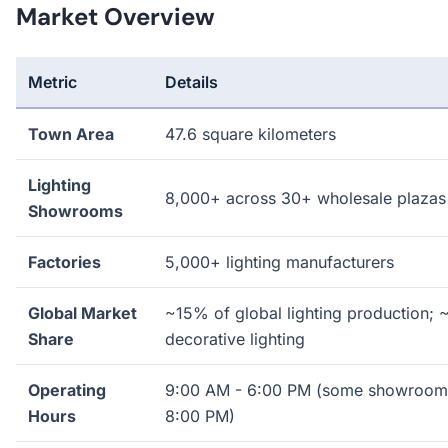
Market Overview
Metric
Details
Town Area
47.6 square kilometers
Lighting
8,000+ across 30+ wholesale plazas
Showrooms
Factories
5,000+ lighting manufacturers
Global Market
~15% of global lighting production; 
Share
decorative lighting
Operating
9:00 AM - 6:00 PM (some showrooms
Hours
8:00 PM)