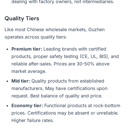
dealing with factory owners, not intermediaries.
Quality Tiers
Like most Chinese wholesale markets, Guzhen
operates across quality tiers:
Premium tier:
Leading brands with certified
products, proper safety testing (CE, UL, BIS), and
reliable after-sales. Prices are 30-50% above
market average.
Mid tier:
Quality products from established
manufacturers. May have certifications upon
request. Best balance of quality and price.
Economy tier:
Functional products at rock-bottom
prices. Certifications may be absent or unreliable.
Higher failure rates.