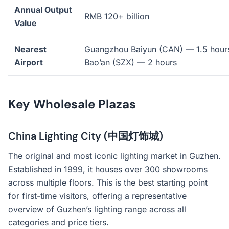
Annual Output
RMB 120+ billion
Value
Nearest
Guangzhou Baiyun (CAN) — 1.5 hour
Airport
Bao’an (SZX) — 2 hours
Key Wholesale Plazas
China Lighting City (中国灯饰城)
The original and most iconic lighting market in Guzhen.
Established in 1999, it houses over 300 showrooms
across multiple floors. This is the best starting point
for first-time visitors, offering a representative
overview of Guzhen’s lighting range across all
categories and price tiers.