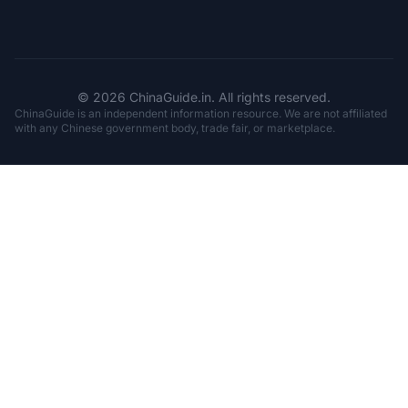
© 2026 ChinaGuide.in. All rights reserved.
ChinaGuide is an independent information resource. We are not affiliated
with any Chinese government body, trade fair, or marketplace.