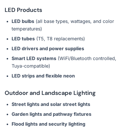
LED Products
LED bulbs
(all base types, wattages, and color
temperatures)
LED tubes
(T5, T8 replacements)
LED drivers and power supplies
Smart LED systems
(WiFi/Bluetooth controlled,
Tuya-compatible)
LED strips and flexible neon
Outdoor and Landscape Lighting
Street lights and solar street lights
Garden lights and pathway fixtures
Flood lights and security lighting