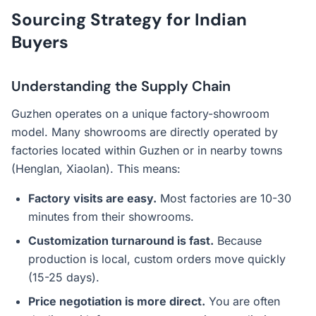
Sourcing Strategy for Indian
Buyers
Understanding the Supply Chain
Guzhen operates on a unique factory-showroom
model. Many showrooms are directly operated by
factories located within Guzhen or in nearby towns
(Henglan, Xiaolan). This means:
Factory visits are easy.
Most factories are 10-30
minutes from their showrooms.
Customization turnaround is fast.
Because
production is local, custom orders move quickly
(15-25 days).
Price negotiation is more direct.
You are often