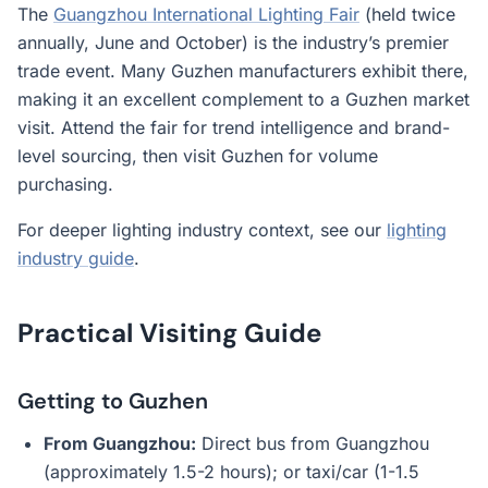
The
Guangzhou International Lighting Fair
(held twice
annually, June and October) is the industry’s premier
trade event. Many Guzhen manufacturers exhibit there,
making it an excellent complement to a Guzhen market
visit. Attend the fair for trend intelligence and brand-
level sourcing, then visit Guzhen for volume
purchasing.
For deeper lighting industry context, see our
lighting
industry guide
.
Practical Visiting Guide
Getting to Guzhen
From Guangzhou:
Direct bus from Guangzhou
(approximately 1.5-2 hours); or taxi/car (1-1.5