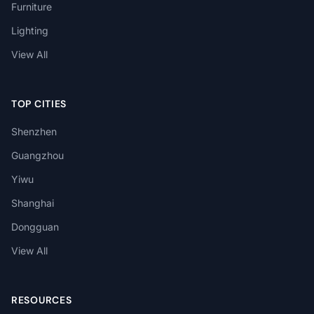
Furniture
Lighting
View All
TOP CITIES
Shenzhen
Guangzhou
Yiwu
Shanghai
Dongguan
View All
RESOURCES