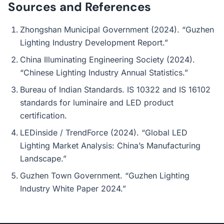
Sources and References
Zhongshan Municipal Government (2024). “Guzhen
Lighting Industry Development Report.”
China Illuminating Engineering Society (2024).
“Chinese Lighting Industry Annual Statistics.”
Bureau of Indian Standards. IS 10322 and IS 16102
standards for luminaire and LED product
certification.
LEDinside / TrendForce (2024). “Global LED
Lighting Market Analysis: China’s Manufacturing
Landscape.”
Guzhen Town Government. “Guzhen Lighting
Industry White Paper 2024.”