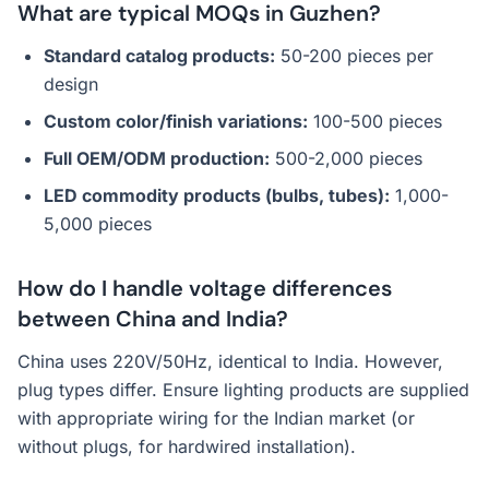
What are typical MOQs in Guzhen?
Standard catalog products:
50-200 pieces per
design
Custom color/finish variations:
100-500 pieces
Full OEM/ODM production:
500-2,000 pieces
LED commodity products (bulbs, tubes):
1,000-
5,000 pieces
How do I handle voltage differences
between China and India?
China uses 220V/50Hz, identical to India. However,
plug types differ. Ensure lighting products are supplied
with appropriate wiring for the Indian market (or
without plugs, for hardwired installation).