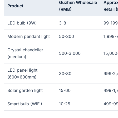
Guzhen Wholesale
Approx
Product
(RMB)
Retail 
LED bulb (9W)
3-8
99-199
Modern pendant light
50-300
1,999-
Crystal chandelier
500-3,000
15,000
(medium)
LED panel light
30-80
999-2,
(600x600mm)
Solar garden light
15-60
499-1,
Smart bulb (WiFi)
10-25
499-9