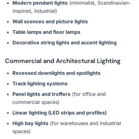
Modern pendant lights
(minimalist, Scandinavian-
inspired, industrial)
Wall sconces and picture lights
Table lamps and floor lamps
Decorative string lights and accent lighting
Commercial and Architectural Lighting
Recessed downlights and spotlights
Track lighting systems
Panel lights and troffers
(for office and
commercial spaces)
Linear lighting (LED strips and profiles)
High bay lights
(for warehouses and industrial
spaces)