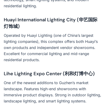
residential lighting.
Huayi International Lighting City (华艺国际
灯饰城)
Operated by Huayi Lighting (one of China’s largest
lighting companies), this complex offers both Huayi’s
own products and independent vendor showrooms.
Excellent for commercial lighting and mid-range
residential products.
Lihe Lighting Expo Center (利和灯博中心)
One of the newest additions to Guzhen’s market
landscape. Features high-end showrooms with
immersive product displays. Strong in outdoor lighting,
landscape lighting, and smart lighting systems.