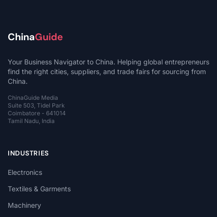
China
Guide
Your Business Navigator to China. Helping global entrepreneurs
find the right cities, suppliers, and trade fairs for sourcing from
China.
ChinaGuide Media
Suite 503, Tidel Park
Coimbatore - 641014
Tamil Nadu, India
INDUSTRIES
Electronics
Textiles & Garments
Machinery