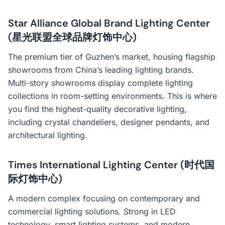
Star Alliance Global Brand Lighting Center
(星光联盟全球品牌灯饰中心)
The premium tier of Guzhen’s market, housing flagship
showrooms from China’s leading lighting brands.
Multi-story showrooms display complete lighting
collections in room-setting environments. This is where
you find the highest-quality decorative lighting,
including crystal chandeliers, designer pendants, and
architectural lighting.
Times International Lighting Center (时代国
际灯饰中心)
A modern complex focusing on contemporary and
commercial lighting solutions. Strong in LED
technology, smart lighting systems, and modern