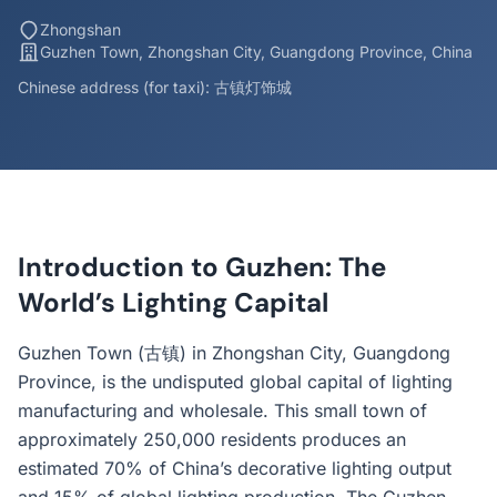
Zhongshan
Guzhen Town, Zhongshan City, Guangdong Province, China
Chinese address (for taxi): 古镇灯饰城
Introduction to Guzhen: The
World’s Lighting Capital
Guzhen Town (古镇) in Zhongshan City, Guangdong
Province, is the undisputed global capital of lighting
manufacturing and wholesale. This small town of
approximately 250,000 residents produces an
estimated 70% of China’s decorative lighting output