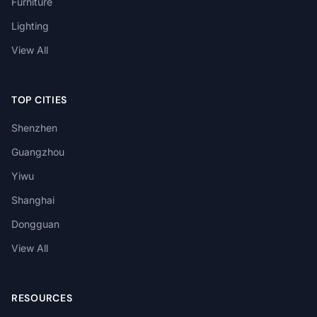
Furniture
Lighting
View All
TOP CITIES
Shenzhen
Guangzhou
Yiwu
Shanghai
Dongguan
View All
RESOURCES