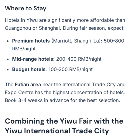
Where to Stay
Hotels in Yiwu are significantly more affordable than
Guangzhou or Shanghai. During fair season, expect:
Premium hotels
(Marriott, Shangri-La): 500-800
RMB/night
Mid-range hotels
: 200-400 RMB/night
Budget hotels
: 100-200 RMB/night
The
Futian area
near the International Trade City and
Expo Centre has the highest concentration of hotels.
Book 3-4 weeks in advance for the best selection.
Combining the Yiwu Fair with the
Yiwu International Trade City