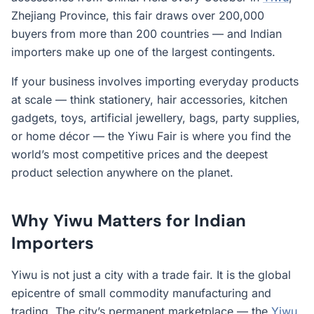
Zhejiang Province, this fair draws over 200,000
buyers from more than 200 countries — and Indian
importers make up one of the largest contingents.
If your business involves importing everyday products
at scale — think stationery, hair accessories, kitchen
gadgets, toys, artificial jewellery, bags, party supplies,
or home décor — the Yiwu Fair is where you find the
world’s most competitive prices and the deepest
product selection anywhere on the planet.
Why Yiwu Matters for Indian
Importers
Yiwu is not just a city with a trade fair. It is the global
epicentre of small commodity manufacturing and
trading. The city’s permanent marketplace — the
Yiwu