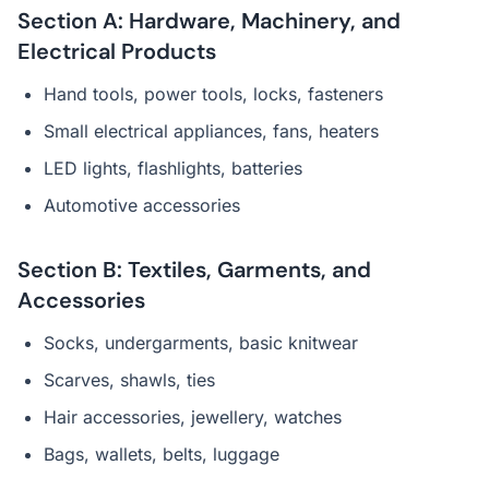
Section A: Hardware, Machinery, and
Electrical Products
Hand tools, power tools, locks, fasteners
Small electrical appliances, fans, heaters
LED lights, flashlights, batteries
Automotive accessories
Section B: Textiles, Garments, and
Accessories
Socks, undergarments, basic knitwear
Scarves, shawls, ties
Hair accessories, jewellery, watches
Bags, wallets, belts, luggage