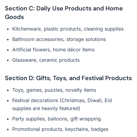
Section C: Daily Use Products and Home
Goods
Kitchenware, plastic products, cleaning supplies
Bathroom accessories, storage solutions
Artificial flowers, home décor items
Glassware, ceramic products
Section D: Gifts, Toys, and Festival Products
Toys, games, puzzles, novelty items
Festival decorations (Christmas, Diwali, Eid
supplies are heavily featured)
Party supplies, balloons, gift wrapping
Promotional products, keychains, badges