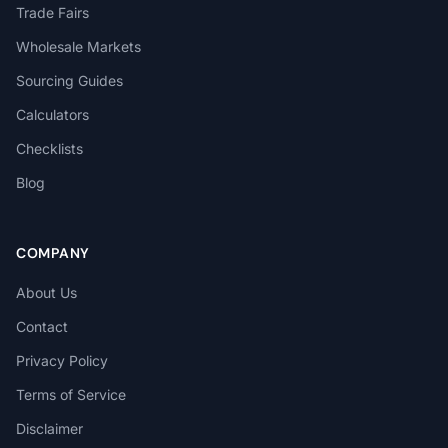
Trade Fairs
Wholesale Markets
Sourcing Guides
Calculators
Checklists
Blog
COMPANY
About Us
Contact
Privacy Policy
Terms of Service
Disclaimer