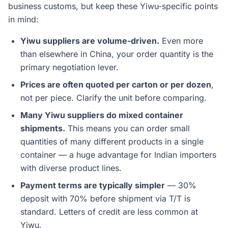
business customs, but keep these Yiwu-specific points
in mind:
Yiwu suppliers are volume-driven.
Even more
than elsewhere in China, your order quantity is the
primary negotiation lever.
Prices are often quoted per carton or per dozen
,
not per piece. Clarify the unit before comparing.
Many Yiwu suppliers do mixed container
shipments.
This means you can order small
quantities of many different products in a single
container — a huge advantage for Indian importers
with diverse product lines.
Payment terms are typically simpler
— 30%
deposit with 70% before shipment via T/T is
standard. Letters of credit are less common at
Yiwu.