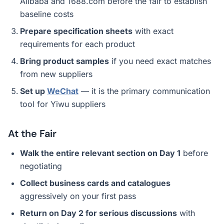
Alibaba and 1688.com before the fair to establish
baseline costs
Prepare specification sheets
with exact
requirements for each product
Bring product samples
if you need exact matches
from new suppliers
Set up
WeChat
— it is the primary communication
tool for Yiwu suppliers
At the Fair
Walk the entire relevant section on Day 1
before
negotiating
Collect business cards and catalogues
aggressively on your first pass
Return on Day 2 for serious discussions
with