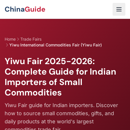
Skip to main content
China
Guide
Home
Trade Fairs
Yiwu International Commodities Fair (Yiwu Fair)
Yiwu Fair 2025-2026:
Complete Guide for Indian
Importers of Small
Commodities
Yiwu Fair guide for Indian importers. Discover
how to source small commodities, gifts, and
daily products at the world's largest
commodities trade fair.