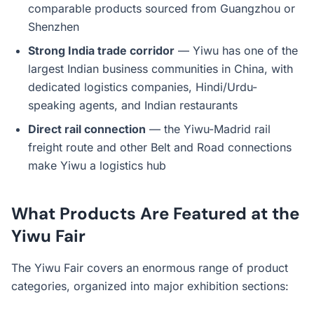
comparable products sourced from Guangzhou or
Shenzhen
Strong India trade corridor
— Yiwu has one of the
largest Indian business communities in China, with
dedicated logistics companies, Hindi/Urdu-
speaking agents, and Indian restaurants
Direct rail connection
— the Yiwu-Madrid rail
freight route and other Belt and Road connections
make Yiwu a logistics hub
What Products Are Featured at the
Yiwu Fair
The Yiwu Fair covers an enormous range of product
categories, organized into major exhibition sections: