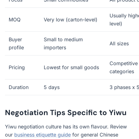
Usually high
MOQ
Very low (carton-level)
level)
Buyer
Small to medium
All sizes
profile
importers
Competitive
Pricing
Lowest for small goods
categories
Duration
5 days
3 phases x 
Negotiation Tips Specific to Yiwu
Yiwu negotiation culture has its own flavour. Review
our
business etiquette guide
for general Chinese