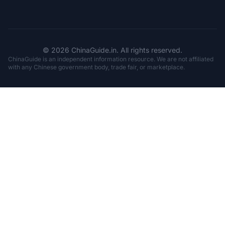
© 2026 ChinaGuide.in. All rights reserved.
ChinaGuide is an independent information resource. We are not affiliated
with any Chinese government body, trade fair, or marketplace.