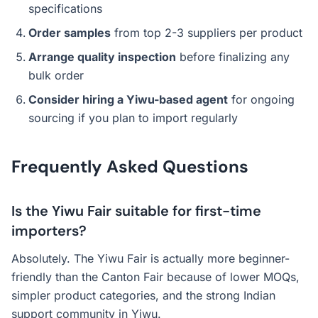
specifications
Order samples
from top 2-3 suppliers per product
Arrange quality inspection
before finalizing any
bulk order
Consider hiring a Yiwu-based agent
for ongoing
sourcing if you plan to import regularly
Frequently Asked Questions
Is the Yiwu Fair suitable for first-time
importers?
Absolutely. The Yiwu Fair is actually more beginner-
friendly than the Canton Fair because of lower MOQs,
simpler product categories, and the strong Indian
support community in Yiwu.