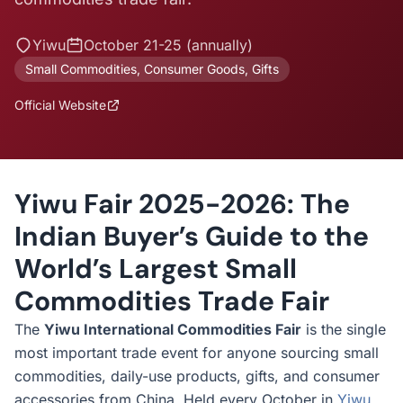
Yiwu
October 21-25 (annually)
Small Commodities, Consumer Goods, Gifts
Official Website
Yiwu Fair 2025-2026: The
Indian Buyer’s Guide to the
World’s Largest Small
Commodities Trade Fair
The
Yiwu International Commodities Fair
is the single
most important trade event for anyone sourcing small
commodities, daily-use products, gifts, and consumer
accessories from China. Held every October in
Yiwu
,