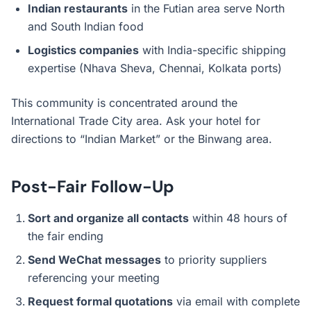
Indian restaurants
in the Futian area serve North
and South Indian food
Logistics companies
with India-specific shipping
expertise (Nhava Sheva, Chennai, Kolkata ports)
This community is concentrated around the
International Trade City area. Ask your hotel for
directions to “Indian Market” or the Binwang area.
Post-Fair Follow-Up
Sort and organize all contacts
within 48 hours of
the fair ending
Send WeChat messages
to priority suppliers
referencing your meeting
Request formal quotations
via email with complete