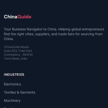
China
Guide
Your Business Navigator to China. Helping global entrepreneurs
find the right cities, suppliers, and trade fairs for sourcing from
China.
ChinaGuide Media
Suite 503, Tidel Park
Coimbatore - 641014
Tamil Nadu, India
INDUSTRIES
Electronics
Textiles & Garments
Machinery