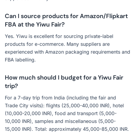
Can I source products for Amazon/Flipkart
FBA at the Yiwu Fair?
Yes. Yiwu is excellent for sourcing private-label
products for e-commerce. Many suppliers are
experienced with Amazon packaging requirements and
FBA labelling.
How much should I budget for a Yiwu Fair
trip?
For a 7-day trip from India (including the fair and
Trade City visits): flights (25,000-40,000 INR), hotel
(10,000-20,000 INR), food and transport (5,000-
10,000 INR), samples and miscellaneous (5,000-
15,000 INR). Total: approximately 45,000-85,000 INR.