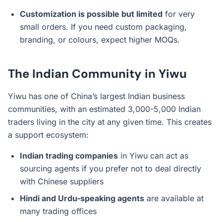
Customization is possible but limited
for very
small orders. If you need custom packaging,
branding, or colours, expect higher MOQs.
The Indian Community in Yiwu
Yiwu has one of China’s largest Indian business
communities, with an estimated 3,000-5,000 Indian
traders living in the city at any given time. This creates
a support ecosystem:
Indian trading companies
in Yiwu can act as
sourcing agents if you prefer not to deal directly
with Chinese suppliers
Hindi and Urdu-speaking agents
are available at
many trading offices