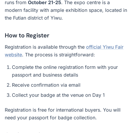
runs from
October 21-25
. The expo centre is a
modern facility with ample exhibition space, located in
the Futian district of Yiwu.
How to Register
Registration is available through the
official Yiwu Fair
website
. The process is straightforward:
Complete the online registration form with your
passport and business details
Receive confirmation via email
Collect your badge at the venue on Day 1
Registration is free for international buyers. You will
need your passport for badge collection.