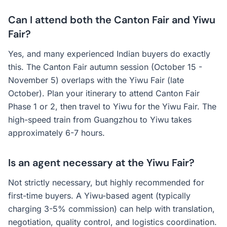
Can I attend both the Canton Fair and Yiwu
Fair?
Yes, and many experienced Indian buyers do exactly
this. The Canton Fair autumn session (October 15 -
November 5) overlaps with the Yiwu Fair (late
October). Plan your itinerary to attend Canton Fair
Phase 1 or 2, then travel to Yiwu for the Yiwu Fair. The
high-speed train from Guangzhou to Yiwu takes
approximately 6-7 hours.
Is an agent necessary at the Yiwu Fair?
Not strictly necessary, but highly recommended for
first-time buyers. A Yiwu-based agent (typically
charging 3-5% commission) can help with translation,
negotiation, quality control, and logistics coordination.