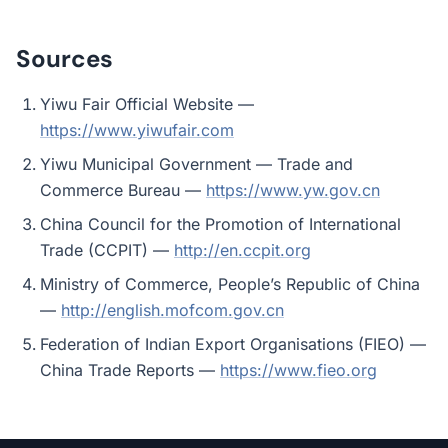
Sources
Yiwu Fair Official Website —
https://www.yiwufair.com
Yiwu Municipal Government — Trade and
Commerce Bureau —
https://www.yw.gov.cn
China Council for the Promotion of International
Trade (CCPIT) —
http://en.ccpit.org
Ministry of Commerce, People’s Republic of China
—
http://english.mofcom.gov.cn
Federation of Indian Export Organisations (FIEO) —
China Trade Reports —
https://www.fieo.org