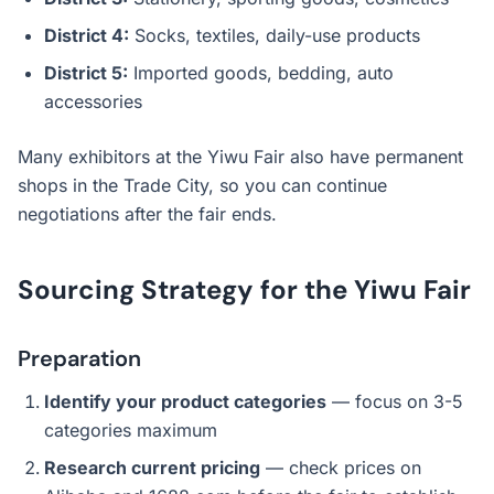
District 4:
Socks, textiles, daily-use products
District 5:
Imported goods, bedding, auto
accessories
Many exhibitors at the Yiwu Fair also have permanent
shops in the Trade City, so you can continue
negotiations after the fair ends.
Sourcing Strategy for the Yiwu Fair
Preparation
Identify your product categories
— focus on 3-5
categories maximum
Research current pricing
— check prices on