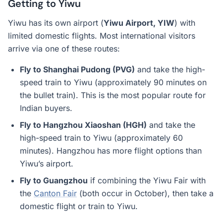
Getting to Yiwu
Yiwu has its own airport (
Yiwu Airport, YIW
) with
limited domestic flights. Most international visitors
arrive via one of these routes:
Fly to Shanghai Pudong (PVG)
and take the high-
speed train to Yiwu (approximately 90 minutes on
the bullet train). This is the most popular route for
Indian buyers.
Fly to Hangzhou Xiaoshan (HGH)
and take the
high-speed train to Yiwu (approximately 60
minutes). Hangzhou has more flight options than
Yiwu’s airport.
Fly to Guangzhou
if combining the Yiwu Fair with
the
Canton Fair
(both occur in October), then take a
domestic flight or train to Yiwu.