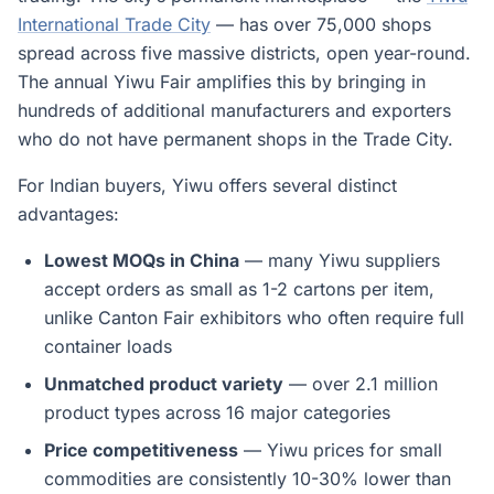
International Trade City
— has over 75,000 shops
spread across five massive districts, open year-round.
The annual Yiwu Fair amplifies this by bringing in
hundreds of additional manufacturers and exporters
who do not have permanent shops in the Trade City.
For Indian buyers, Yiwu offers several distinct
advantages:
Lowest MOQs in China
— many Yiwu suppliers
accept orders as small as 1-2 cartons per item,
unlike Canton Fair exhibitors who often require full
container loads
Unmatched product variety
— over 2.1 million
product types across 16 major categories
Price competitiveness
— Yiwu prices for small
commodities are consistently 10-30% lower than