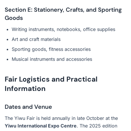
Section E: Stationery, Crafts, and Sporting
Goods
Writing instruments, notebooks, office supplies
Art and craft materials
Sporting goods, fitness accessories
Musical instruments and accessories
Fair Logistics and Practical
Information
Dates and Venue
The Yiwu Fair is held annually in late October at the
Yiwu International Expo Centre
. The 2025 edition