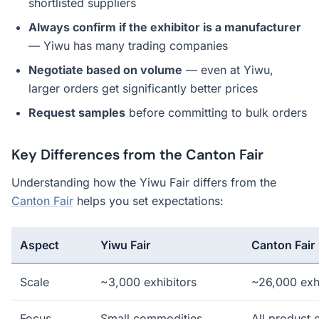
shortlisted suppliers
Always confirm if the exhibitor is a manufacturer
— Yiwu has many trading companies
Negotiate based on volume
— even at Yiwu,
larger orders get significantly better prices
Request samples
before committing to bulk orders
Key Differences from the Canton Fair
Understanding how the Yiwu Fair differs from the
Canton Fair
helps you set expectations:
Aspect
Yiwu Fair
Canton Fair
Scale
~3,000 exhibitors
~26,000 exh
Focus
Small commodities
All product 