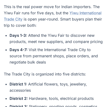
This is the real power move for Indian importers. The
Yiwu Fair runs for five days, but the
Yiwu International
Trade City
is open year-round. Smart buyers plan their
trip to cover both:
Days 1-3:
Attend the Yiwu Fair to discover new
products, meet new suppliers, and compare pricing
Days 4-7:
Visit the International Trade City to
source from permanent shops, place orders, and
negotiate bulk deals
The Trade City is organized into five districts:
District 1:
Artificial flowers, toys, jewellery,
accessories
District 2:
Hardware, tools, electrical products
District 3:
Stationery, sporting goods, cosmetics