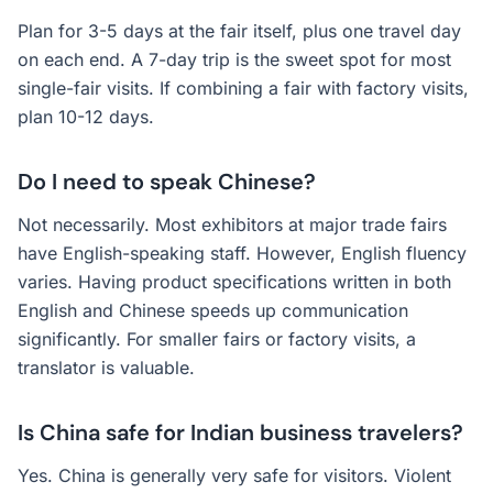
Plan for 3-5 days at the fair itself, plus one travel day
on each end. A 7-day trip is the sweet spot for most
single-fair visits. If combining a fair with factory visits,
plan 10-12 days.
Do I need to speak Chinese?
Not necessarily. Most exhibitors at major trade fairs
have English-speaking staff. However, English fluency
varies. Having product specifications written in both
English and Chinese speeds up communication
significantly. For smaller fairs or factory visits, a
translator is valuable.
Is China safe for Indian business travelers?
Yes. China is generally very safe for visitors. Violent