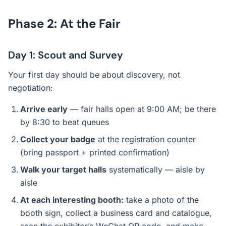
Phase 2: At the Fair
Day 1: Scout and Survey
Your first day should be about discovery, not
negotiation:
Arrive early
— fair halls open at 9:00 AM; be there
by 8:30 to beat queues
Collect your badge
at the registration counter
(bring passport + printed confirmation)
Walk your target halls
systematically — aisle by
aisle
At each interesting booth:
take a photo of the
booth sign, collect a business card and catalogue,