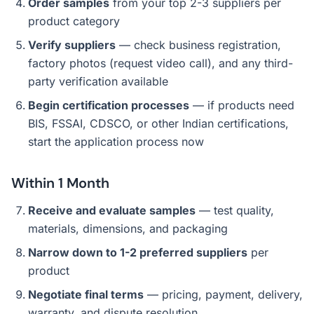
Order samples
from your top 2-3 suppliers per
product category
Verify suppliers
— check business registration,
factory photos (request video call), and any third-
party verification available
Begin certification processes
— if products need
BIS, FSSAI, CDSCO, or other Indian certifications,
start the application process now
Within 1 Month
Receive and evaluate samples
— test quality,
materials, dimensions, and packaging
Narrow down to 1-2 preferred suppliers
per
product
Negotiate final terms
— pricing, payment, delivery,
warranty, and dispute resolution