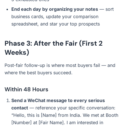
End each day by organizing your notes
— sort
business cards, update your comparison
spreadsheet, and star your top prospects
Phase 3: After the Fair (First 2
Weeks)
Post-fair follow-up is where most buyers fail — and
where the best buyers succeed.
Within 48 Hours
Send a WeChat message to every serious
contact
— reference your specific conversation:
“Hello, this is [Name] from India. We met at Booth
[Number] at [Fair Name]. I am interested in