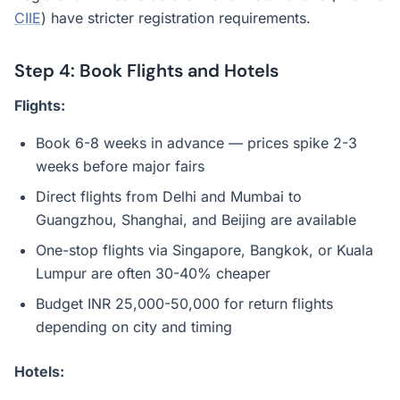
CIIE
) have stricter registration requirements.
Step 4: Book Flights and Hotels
Flights:
Book 6-8 weeks in advance — prices spike 2-3
weeks before major fairs
Direct flights from Delhi and Mumbai to
Guangzhou, Shanghai, and Beijing are available
One-stop flights via Singapore, Bangkok, or Kuala
Lumpur are often 30-40% cheaper
Budget INR 25,000-50,000 for return flights
depending on city and timing
Hotels: