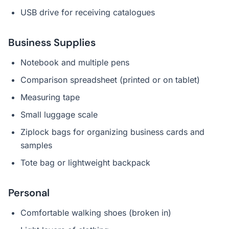
USB drive for receiving catalogues
Business Supplies
Notebook and multiple pens
Comparison spreadsheet (printed or on tablet)
Measuring tape
Small luggage scale
Ziplock bags for organizing business cards and
samples
Tote bag or lightweight backpack
Personal
Comfortable walking shoes (broken in)