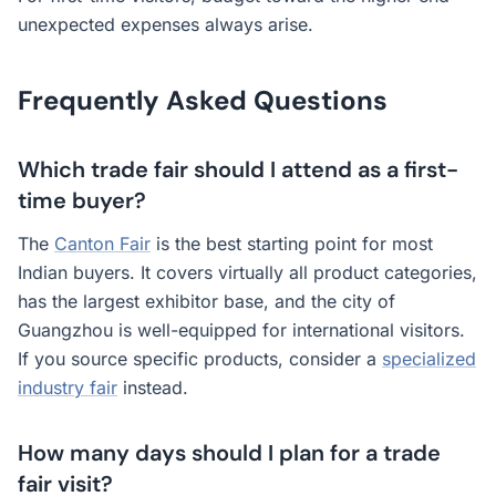
unexpected expenses always arise.
Frequently Asked Questions
Which trade fair should I attend as a first-
time buyer?
The
Canton Fair
is the best starting point for most
Indian buyers. It covers virtually all product categories,
has the largest exhibitor base, and the city of
Guangzhou is well-equipped for international visitors.
If you source specific products, consider a
specialized
industry fair
instead.
How many days should I plan for a trade
fair visit?