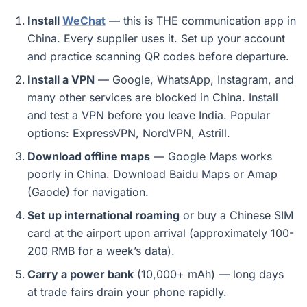
Install
WeChat
— this is THE communication app in
China. Every supplier uses it. Set up your account
and practice scanning QR codes before departure.
Install a VPN
— Google, WhatsApp, Instagram, and
many other services are blocked in China. Install
and test a VPN before you leave India. Popular
options: ExpressVPN, NordVPN, Astrill.
Download offline maps
— Google Maps works
poorly in China. Download Baidu Maps or Amap
(Gaode) for navigation.
Set up international roaming
or buy a Chinese SIM
card at the airport upon arrival (approximately 100-
200 RMB for a week’s data).
Carry a power bank
(10,000+ mAh) — long days
at trade fairs drain your phone rapidly.