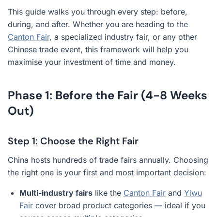
This guide walks you through every step: before,
during, and after. Whether you are heading to the
Canton Fair
, a specialized industry fair, or any other
Chinese trade event, this framework will help you
maximise your investment of time and money.
Phase 1: Before the Fair (4-8 Weeks
Out)
Step 1: Choose the Right Fair
China hosts hundreds of trade fairs annually. Choosing
the right one is your first and most important decision:
Multi-industry fairs
like the
Canton Fair
and
Yiwu
Fair
cover broad product categories — ideal if you