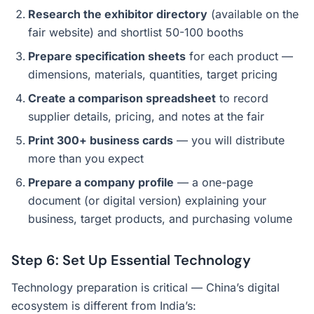
Research the exhibitor directory
(available on the
fair website) and shortlist 50-100 booths
Prepare specification sheets
for each product —
dimensions, materials, quantities, target pricing
Create a comparison spreadsheet
to record
supplier details, pricing, and notes at the fair
Print 300+ business cards
— you will distribute
more than you expect
Prepare a company profile
— a one-page
document (or digital version) explaining your
business, target products, and purchasing volume
Step 6: Set Up Essential Technology
Technology preparation is critical — China’s digital
ecosystem is different from India’s: