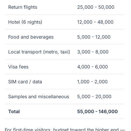
Return flights
25,000 - 50,000
Hotel (6 nights)
12,000 - 48,000
Food and beverages
5,000 - 12,000
Local transport (metro, taxi)
3,000 - 8,000
Visa fees
4,000 - 6,000
SIM card / data
1,000 - 2,000
Samples and miscellaneous
5,000 - 20,000
Total
55,000 - 146,000
For first-time visitors, budget toward the higher end —