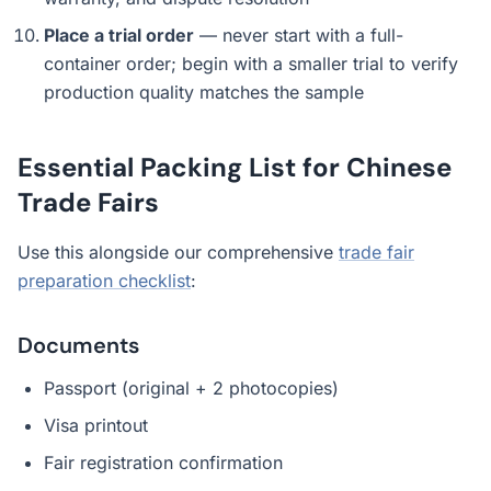
Place a trial order
— never start with a full-
container order; begin with a smaller trial to verify
production quality matches the sample
Essential Packing List for Chinese
Trade Fairs
Use this alongside our comprehensive
trade fair
preparation checklist
:
Documents
Passport (original + 2 photocopies)
Visa printout
Fair registration confirmation