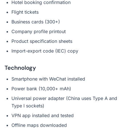
Hotel booking confirmation
Flight tickets
Business cards (300+)
Company profile printout
Product specification sheets
Import-export code (IEC) copy
Technology
Smartphone with WeChat installed
Power bank (10,000+ mAh)
Universal power adapter (China uses Type A and
Type I sockets)
VPN app installed and tested
Offline maps downloaded