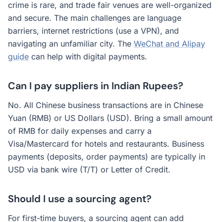
crime is rare, and trade fair venues are well-organized
and secure. The main challenges are language
barriers, internet restrictions (use a VPN), and
navigating an unfamiliar city. The
WeChat and Alipay
guide
can help with digital payments.
Can I pay suppliers in Indian Rupees?
No. All Chinese business transactions are in Chinese
Yuan (RMB) or US Dollars (USD). Bring a small amount
of RMB for daily expenses and carry a
Visa/Mastercard for hotels and restaurants. Business
payments (deposits, order payments) are typically in
USD via bank wire (T/T) or Letter of Credit.
Should I use a sourcing agent?
For first-time buyers, a sourcing agent can add