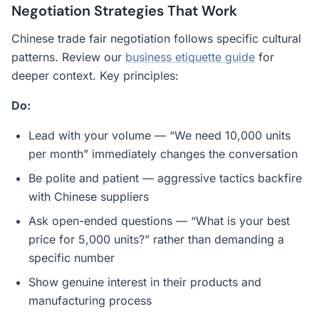
Negotiation Strategies That Work
Chinese trade fair negotiation follows specific cultural
patterns. Review our
business etiquette guide
for
deeper context. Key principles:
Do:
Lead with your volume — “We need 10,000 units
per month” immediately changes the conversation
Be polite and patient — aggressive tactics backfire
with Chinese suppliers
Ask open-ended questions — “What is your best
price for 5,000 units?” rather than demanding a
specific number
Show genuine interest in their products and
manufacturing process