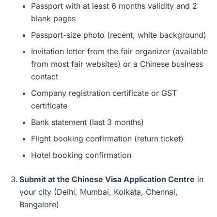
Passport with at least 6 months validity and 2
blank pages
Passport-size photo (recent, white background)
Invitation letter from the fair organizer (available
from most fair websites) or a Chinese business
contact
Company registration certificate or GST
certificate
Bank statement (last 3 months)
Flight booking confirmation (return ticket)
Hotel booking confirmation
Submit at the Chinese Visa Application Centre
in
your city (Delhi, Mumbai, Kolkata, Chennai,
Bangalore)