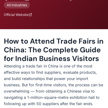
All Industries
Official Website
How to Attend Trade Fairs in
China: The Complete Guide
for Indian Business Visitors
Attending a trade fair in China is one of the most
effective ways to find suppliers, evaluate products,
and build relationships that power your import
business. But for first-time visitors, the process can be
overwhelming — from obtaining a Chinese visa to
navigating a 1-million-square-metre exhibition hall to
following up with 50 suppliers after the fair ends.