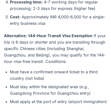
Processing time:
4-7 working days for regular
processing; 2-3 days for express (higher fee)
Cost:
Approximately INR 4,000-6,000 for a single-
entry business visa
Alternative: 144-Hour Transit Visa Exemption
If your
trip is 6 days or shorter and you are transiting through
specific Chinese cities (including Shanghai,
Guangzhou, and Beijing), you may qualify for the 144-
hour visa-free transit. Conditions:
Must have a confirmed onward ticket to a third
country (not India)
Must stay within the designated area (e.g.,
Guangdong Province for Guangzhou entry)
Must apply at the port of entry (airport immigration)