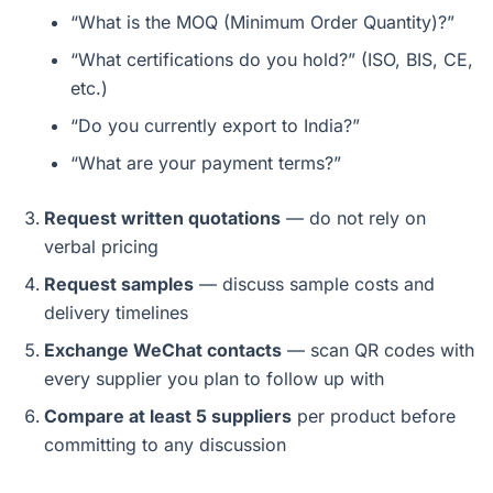
“What is the MOQ (Minimum Order Quantity)?”
“What certifications do you hold?” (ISO, BIS, CE,
etc.)
“Do you currently export to India?”
“What are your payment terms?”
Request written quotations
— do not rely on
verbal pricing
Request samples
— discuss sample costs and
delivery timelines
Exchange WeChat contacts
— scan QR codes with
every supplier you plan to follow up with
Compare at least 5 suppliers
per product before
committing to any discussion