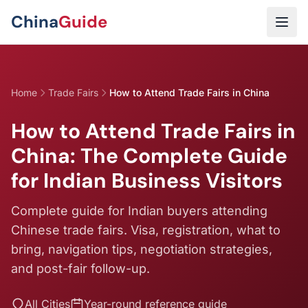
Skip to main content
China
Guide
Home
Trade Fairs
How to Attend Trade Fairs in China
How to Attend Trade Fairs in
China: The Complete Guide
for Indian Business Visitors
Complete guide for Indian buyers attending
Chinese trade fairs. Visa, registration, what to
bring, navigation tips, negotiation strategies,
and post-fair follow-up.
All Cities
Year-round reference guide