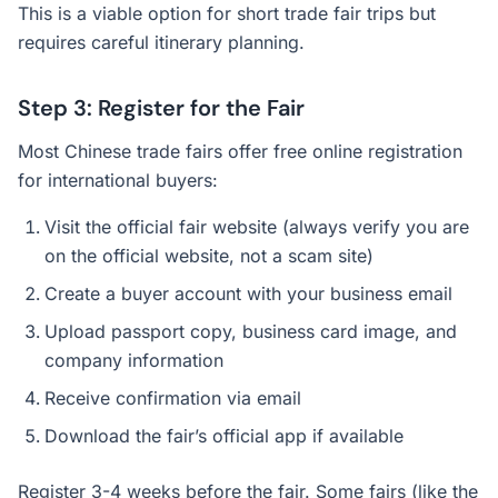
This is a viable option for short trade fair trips but
requires careful itinerary planning.
Step 3: Register for the Fair
Most Chinese trade fairs offer free online registration
for international buyers:
Visit the official fair website (always verify you are
on the official website, not a scam site)
Create a buyer account with your business email
Upload passport copy, business card image, and
company information
Receive confirmation via email
Download the fair’s official app if available
Register 3-4 weeks before the fair. Some fairs (like the