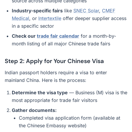
source across multiple categories
Industry-specific fairs
like
SNEC Solar
,
CMEF
Medical
, or
Intertextile
offer deeper supplier access
in a specific sector
Check our
trade fair calendar
for a month-by-
month listing of all major Chinese trade fairs
Step 2: Apply for Your Chinese Visa
Indian passport holders require a visa to enter
mainland China. Here is the process:
Determine the visa type
— Business (M) visa is the
most appropriate for trade fair visitors
Gather documents:
Completed visa application form (available at
the Chinese Embassy website)