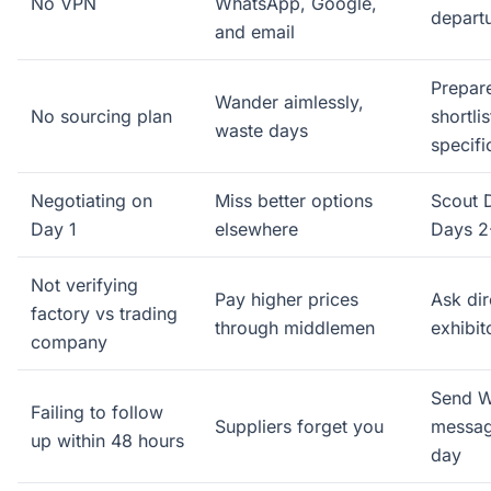
No VPN
WhatsApp, Google,
depart
and email
Prepare
Wander aimlessly,
No sourcing plan
shortli
waste days
specifi
Negotiating on
Miss better options
Scout D
Day 1
elsewhere
Days 2
Not verifying
Pay higher prices
Ask dir
factory vs trading
through middlemen
exhibi
company
Send 
Failing to follow
Suppliers forget you
messag
up within 48 hours
day