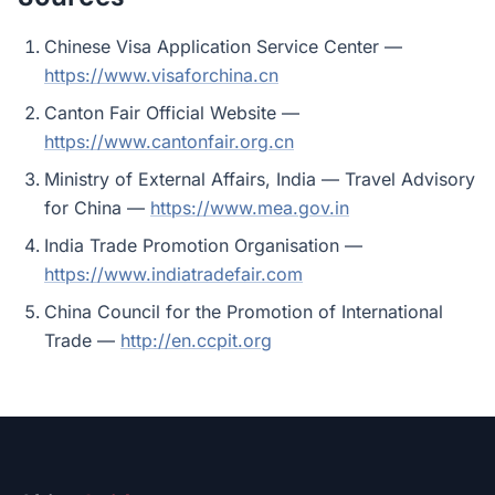
Chinese Visa Application Service Center —
https://www.visaforchina.cn
Canton Fair Official Website —
https://www.cantonfair.org.cn
Ministry of External Affairs, India — Travel Advisory
for China —
https://www.mea.gov.in
India Trade Promotion Organisation —
https://www.indiatradefair.com
China Council for the Promotion of International
Trade —
http://en.ccpit.org