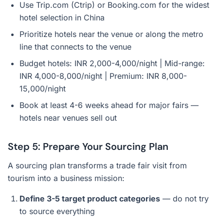
Use Trip.com (Ctrip) or Booking.com for the widest
hotel selection in China
Prioritize hotels near the venue or along the metro
line that connects to the venue
Budget hotels: INR 2,000-4,000/night | Mid-range:
INR 4,000-8,000/night | Premium: INR 8,000-
15,000/night
Book at least 4-6 weeks ahead for major fairs —
hotels near venues sell out
Step 5: Prepare Your Sourcing Plan
A sourcing plan transforms a trade fair visit from
tourism into a business mission:
Define 3-5 target product categories
— do not try
to source everything