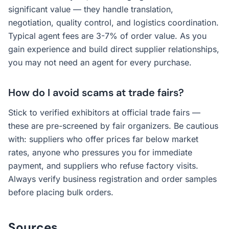
significant value — they handle translation,
negotiation, quality control, and logistics coordination.
Typical agent fees are 3-7% of order value. As you
gain experience and build direct supplier relationships,
you may not need an agent for every purchase.
How do I avoid scams at trade fairs?
Stick to verified exhibitors at official trade fairs —
these are pre-screened by fair organizers. Be cautious
with: suppliers who offer prices far below market
rates, anyone who pressures you for immediate
payment, and suppliers who refuse factory visits.
Always verify business registration and order samples
before placing bulk orders.
Sources