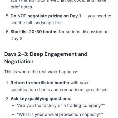
scan the exhibitor’s WeChat QR code, and make
brief notes
Do NOT negotiate pricing on Day 1
— you need to
see the full landscape first
Shortlist 20-30 booths
for serious discussion on
Day 2
Days 2-3: Deep Engagement and
Negotiation
This is where the real work happens:
Return to shortlisted booths
with your
specification sheets and comparison spreadsheet
Ask key qualifying questions:
“Are you the factory or a trading company?”
“What is your annual production capacity?”