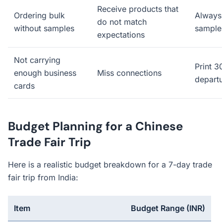
Receive products that
Ordering bulk
Always 
do not match
without samples
samples
expectations
Not carrying
Print 
enough business
Miss connections
depart
cards
Budget Planning for a Chinese
Trade Fair Trip
Here is a realistic budget breakdown for a 7-day trade
fair trip from India:
Item
Budget Range (INR)