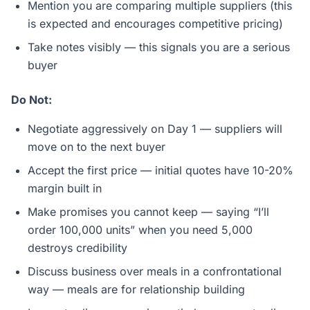
Mention you are comparing multiple suppliers (this
is expected and encourages competitive pricing)
Take notes visibly — this signals you are a serious
buyer
Do Not:
Negotiate aggressively on Day 1 — suppliers will
move on to the next buyer
Accept the first price — initial quotes have 10-20%
margin built in
Make promises you cannot keep — saying “I’ll
order 100,000 units” when you need 5,000
destroys credibility
Discuss business over meals in a confrontational
way — meals are for relationship building