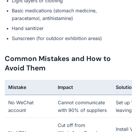
Light layers of clothing
Basic medications (stomach medicine,
paracetamol, antihistamine)
Hand sanitizer
Sunscreen (for outdoor exhibition areas)
Common Mistakes and How to
Avoid Them
Mistake
Impact
Soluti
No WeChat
Cannot communicate
Set up
account
with 90% of suppliers
leaving
Cut off from
Install