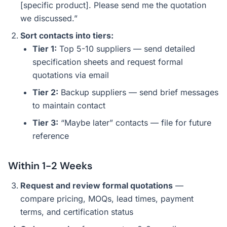
[specific product]. Please send me the quotation
we discussed.”
Sort contacts into tiers:
Tier 1:
Top 5-10 suppliers — send detailed
specification sheets and request formal
quotations via email
Tier 2:
Backup suppliers — send brief messages
to maintain contact
Tier 3:
“Maybe later” contacts — file for future
reference
Within 1-2 Weeks
Request and review formal quotations
—
compare pricing, MOQs, lead times, payment
terms, and certification status