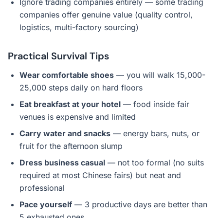
Ignore trading companies entirely — some trading
companies offer genuine value (quality control,
logistics, multi-factory sourcing)
Practical Survival Tips
Wear comfortable shoes
— you will walk 15,000-
25,000 steps daily on hard floors
Eat breakfast at your hotel
— food inside fair
venues is expensive and limited
Carry water and snacks
— energy bars, nuts, or
fruit for the afternoon slump
Dress business casual
— not too formal (no suits
required at most Chinese fairs) but neat and
professional
Pace yourself
— 3 productive days are better than
5 exhausted ones