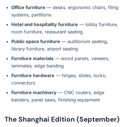
Office furniture
— desks, ergonomic chairs, filing
systems, partitions
Hotel and hospitality furniture
— lobby furniture,
room furniture, restaurant seating
Public space furniture
— auditorium seating,
library furniture, airport seating
Furniture materials
— wood panels, veneers,
laminates, edge banding
Furniture hardware
— hinges, slides, locks,
connectors
Furniture machinery
— CNC routers, edge
banders, panel saws, finishing equipment
The Shanghai Edition (September)