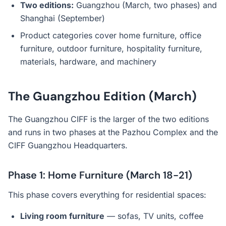
Two editions:
Guangzhou (March, two phases) and
Shanghai (September)
Product categories cover home furniture, office
furniture, outdoor furniture, hospitality furniture,
materials, hardware, and machinery
The Guangzhou Edition (March)
The Guangzhou CIFF is the larger of the two editions
and runs in two phases at the Pazhou Complex and the
CIFF Guangzhou Headquarters.
Phase 1: Home Furniture (March 18-21)
This phase covers everything for residential spaces:
Living room furniture
— sofas, TV units, coffee