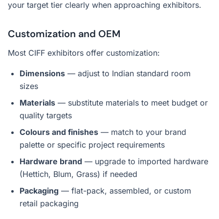
your target tier clearly when approaching exhibitors.
Customization and OEM
Most CIFF exhibitors offer customization:
Dimensions
— adjust to Indian standard room
sizes
Materials
— substitute materials to meet budget or
quality targets
Colours and finishes
— match to your brand
palette or specific project requirements
Hardware brand
— upgrade to imported hardware
(Hettich, Blum, Grass) if needed
Packaging
— flat-pack, assembled, or custom
retail packaging