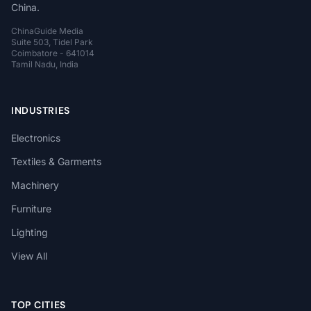
China.
ChinaGuide Media
Suite 503, Tidel Park
Coimbatore - 641014
Tamil Nadu, India
INDUSTRIES
Electronics
Textiles & Garments
Machinery
Furniture
Lighting
View All
TOP CITIES