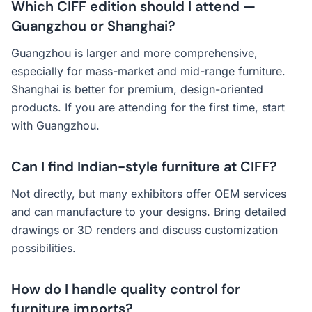
Which CIFF edition should I attend —
Guangzhou or Shanghai?
Guangzhou is larger and more comprehensive,
especially for mass-market and mid-range furniture.
Shanghai is better for premium, design-oriented
products. If you are attending for the first time, start
with Guangzhou.
Can I find Indian-style furniture at CIFF?
Not directly, but many exhibitors offer OEM services
and can manufacture to your designs. Bring detailed
drawings or 3D renders and discuss customization
possibilities.
How do I handle quality control for
furniture imports?