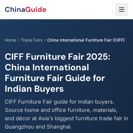
Skip to main content
China
Guide
Home
Trade Fairs
China International Furniture Fair (CIFF)
CIFF Furniture Fair 2025:
China International
Furniture Fair Guide for
Indian Buyers
CIFF Furniture Fair guide for Indian buyers.
Source home and office furniture, materials,
and décor at Asia's biggest furniture trade fair in
Guangzhou and Shanghai.