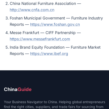
China National Furniture Association —
http://www.cnfa.com.cn
Foshan Municipal Government — Furniture Industry
Reports —
https://www.foshan.gov.cn
Messe Frankfurt — CIFF Partnership —
https://www.messefrankfurt.com
India Brand Equity Foundation — Furniture Market
Reports —
https://www.ibef.org
China
Guide
Your Business Navigator to China. Helping global entrepreneurs
find the right cities, suppliers, and trade fairs for sourcing from