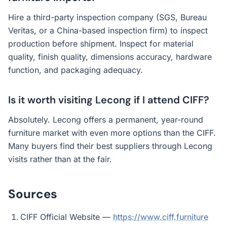
Hire a third-party inspection company (SGS, Bureau
Veritas, or a China-based inspection firm) to inspect
production before shipment. Inspect for material
quality, finish quality, dimensions accuracy, hardware
function, and packaging adequacy.
Is it worth visiting Lecong if I attend CIFF?
Absolutely. Lecong offers a permanent, year-round
furniture market with even more options than the CIFF.
Many buyers find their best suppliers through Lecong
visits rather than at the fair.
Sources
CIFF Official Website —
https://www.ciff.furniture