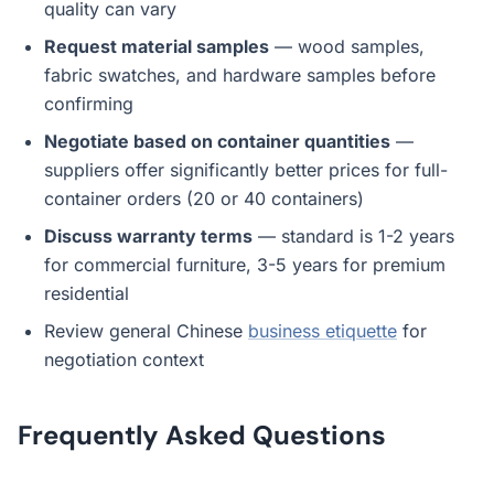
quality can vary
Request material samples
— wood samples,
fabric swatches, and hardware samples before
confirming
Negotiate based on container quantities
—
suppliers offer significantly better prices for full-
container orders (20 or 40 containers)
Discuss warranty terms
— standard is 1-2 years
for commercial furniture, 3-5 years for premium
residential
Review general Chinese
business etiquette
for
negotiation context
Frequently Asked Questions