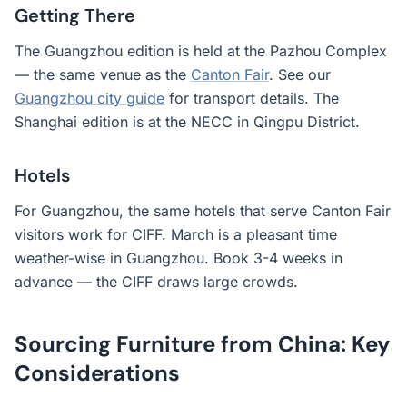
Getting There
The Guangzhou edition is held at the Pazhou Complex
— the same venue as the
Canton Fair
. See our
Guangzhou city guide
for transport details. The
Shanghai edition is at the NECC in Qingpu District.
Hotels
For Guangzhou, the same hotels that serve Canton Fair
visitors work for CIFF. March is a pleasant time
weather-wise in Guangzhou. Book 3-4 weeks in
advance — the CIFF draws large crowds.
Sourcing Furniture from China: Key
Considerations