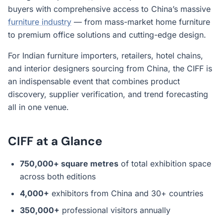
buyers with comprehensive access to China’s massive
furniture industry
— from mass-market home furniture
to premium office solutions and cutting-edge design.
For Indian furniture importers, retailers, hotel chains,
and interior designers sourcing from China, the CIFF is
an indispensable event that combines product
discovery, supplier verification, and trend forecasting
all in one venue.
CIFF at a Glance
750,000+ square metres
of total exhibition space
across both editions
4,000+
exhibitors from China and 30+ countries
350,000+
professional visitors annually