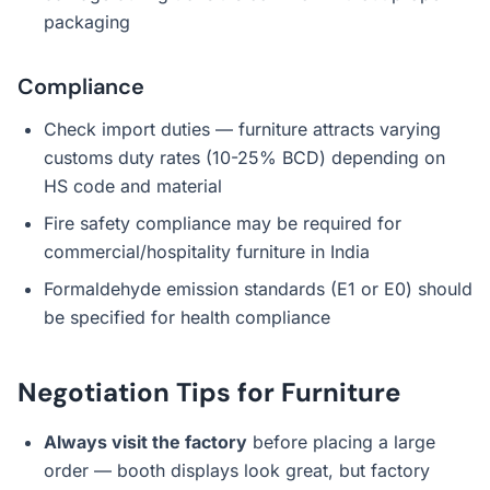
packaging
Compliance
Check import duties — furniture attracts varying
customs duty rates (10-25% BCD) depending on
HS code and material
Fire safety compliance may be required for
commercial/hospitality furniture in India
Formaldehyde emission standards (E1 or E0) should
be specified for health compliance
Negotiation Tips for Furniture
Always visit the factory
before placing a large
order — booth displays look great, but factory