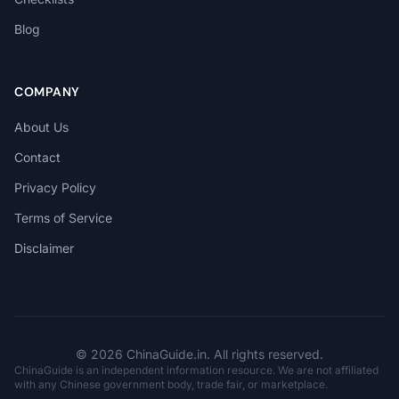
Blog
COMPANY
About Us
Contact
Privacy Policy
Terms of Service
Disclaimer
© 2026 ChinaGuide.in. All rights reserved.
ChinaGuide is an independent information resource. We are not affiliated
with any Chinese government body, trade fair, or marketplace.