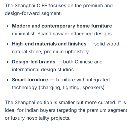
The Shanghai CIFF focuses on the premium and
design-forward segment:
Modern and contemporary home furniture
—
minimalist, Scandinavian-influenced designs
High-end materials and finishes
— solid wood,
natural stone, premium upholstery
Design-led brands
— both Chinese and
international design studios
Smart furniture
— furniture with integrated
technology (charging, lighting, speakers)
The Shanghai edition is smaller but more curated. It is
ideal for Indian buyers targeting the premium segment
or luxury hospitality projects.