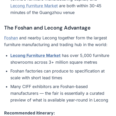
Lecong Furniture Market
are both within 30-45
minutes of the Guangzhou venue
The Foshan and Lecong Advantage
Foshan
and nearby Lecong together form the largest
furniture manufacturing and trading hub in the world:
Lecong Furniture Market
has over 5,000 furniture
showrooms across 3+ million square metres
Foshan factories can produce to specification at
scale with short lead times
Many CIFF exhibitors are Foshan-based
manufacturers — the fair is essentially a curated
preview of what is available year-round in Lecong
Recommended itinerary: