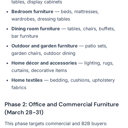
tables, display cabinets
Bedroom furniture
— beds, mattresses,
wardrobes, dressing tables
Dining room furniture
— tables, chairs, buffets,
bar furniture
Outdoor and garden furniture
— patio sets,
garden chairs, outdoor dining
Home décor and accessories
— lighting, rugs,
curtains, decorative items
Home textiles
— bedding, cushions, upholstery
fabrics
Phase 2: Office and Commercial Furniture
(March 28-31)
This phase targets commercial and B2B buyers: