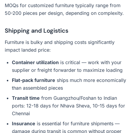
MOQs for customized furniture typically range from
50-200 pieces per design, depending on complexity.
Shipping and Logistics
Furniture is bulky and shipping costs significantly
impact landed price:
Container utilization
is critical — work with your
supplier or freight forwarder to maximize loading
Flat-pack furniture
ships much more economically
than assembled pieces
Transit time
from Guangzhou/Foshan to Indian
ports: 12-18 days for Nhava Sheva, 10-15 days for
Chennai
Insurance
is essential for furniture shipments —
damage during transit is common without proper