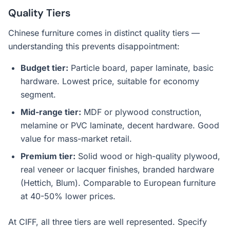
Quality Tiers
Chinese furniture comes in distinct quality tiers —
understanding this prevents disappointment:
Budget tier:
Particle board, paper laminate, basic
hardware. Lowest price, suitable for economy
segment.
Mid-range tier:
MDF or plywood construction,
melamine or PVC laminate, decent hardware. Good
value for mass-market retail.
Premium tier:
Solid wood or high-quality plywood,
real veneer or lacquer finishes, branded hardware
(Hettich, Blum). Comparable to European furniture
at 40-50% lower prices.
At CIFF, all three tiers are well represented. Specify