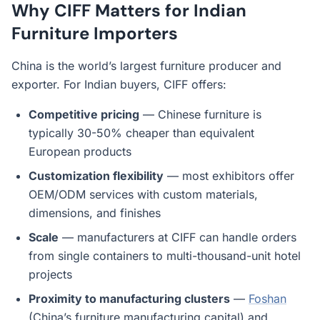
Why CIFF Matters for Indian
Furniture Importers
China is the world’s largest furniture producer and
exporter. For Indian buyers, CIFF offers:
Competitive pricing
— Chinese furniture is
typically 30-50% cheaper than equivalent
European products
Customization flexibility
— most exhibitors offer
OEM/ODM services with custom materials,
dimensions, and finishes
Scale
— manufacturers at CIFF can handle orders
from single containers to multi-thousand-unit hotel
projects
Proximity to manufacturing clusters
—
Foshan
(China’s furniture manufacturing capital) and