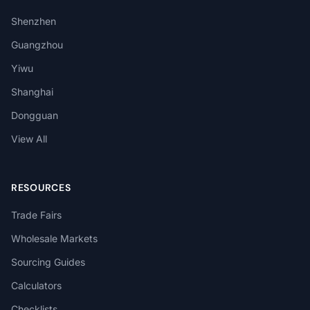
Shenzhen
Guangzhou
Yiwu
Shanghai
Dongguan
View All
RESOURCES
Trade Fairs
Wholesale Markets
Sourcing Guides
Calculators
Checklists