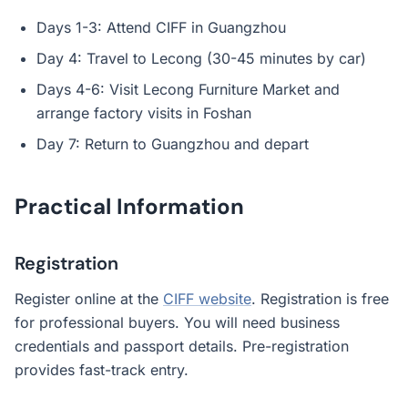
Days 1-3: Attend CIFF in Guangzhou
Day 4: Travel to Lecong (30-45 minutes by car)
Days 4-6: Visit Lecong Furniture Market and
arrange factory visits in Foshan
Day 7: Return to Guangzhou and depart
Practical Information
Registration
Register online at the
CIFF website
. Registration is free
for professional buyers. You will need business
credentials and passport details. Pre-registration
provides fast-track entry.