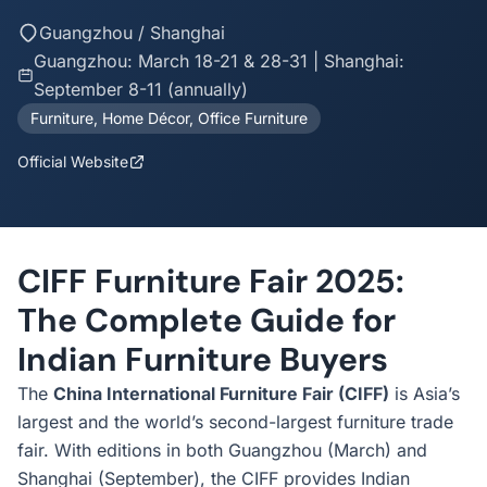
Guangzhou / Shanghai
Guangzhou: March 18-21 & 28-31 | Shanghai:
September 8-11 (annually)
Furniture, Home Décor, Office Furniture
Official Website
CIFF Furniture Fair 2025:
The Complete Guide for
Indian Furniture Buyers
The
China International Furniture Fair (CIFF)
is Asia’s
largest and the world’s second-largest furniture trade
fair. With editions in both Guangzhou (March) and
Shanghai (September), the CIFF provides Indian